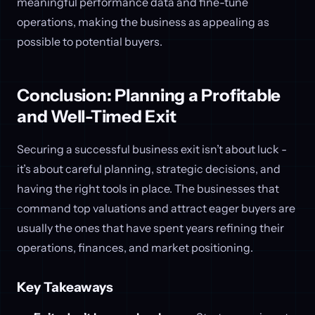
meaningful performance data and fine-tune
operations, making the business as appealing as
possible to potential buyers.
Conclusion: Planning a Profitable
and Well-Timed Exit
Securing a successful business exit isn’t about luck -
it’s about careful planning, strategic decisions, and
having the right tools in place. The businesses that
command top valuations and attract eager buyers are
usually the ones that have spent years refining their
operations, finances, and market positioning.
Key Takeaways