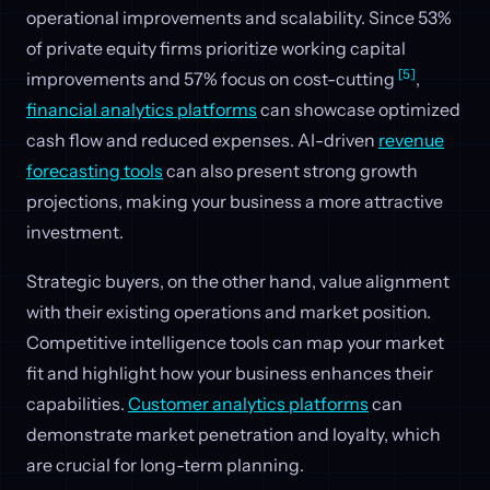
operational improvements and scalability. Since 53%
of private equity firms prioritize working capital
[5]
improvements and 57% focus on cost-cutting
,
financial analytics platforms
can showcase optimized
cash flow and reduced expenses. AI-driven
revenue
forecasting tools
can also present strong growth
projections, making your business a more attractive
investment.
Strategic buyers, on the other hand, value alignment
with their existing operations and market position.
Competitive intelligence tools can map your market
fit and highlight how your business enhances their
capabilities.
Customer analytics platforms
can
demonstrate market penetration and loyalty, which
are crucial for long-term planning.