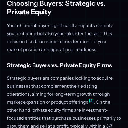
Choosing Buyers: Strategic vs.
Private Equity
Your choice of buyer significantly impacts not only
your exit price but also your role after the sale. This
decision builds on earlier considerations of your
market position and operational readiness.
Strategic Buyers vs. Private Equity Firms
Strategic buyers are companies looking to acquire
businesses that complement their existing
operations, aiming for long-term growth through
[5]
market expansion or product offerings
. On the
other hand, private equity firms are investment-
focused entities that purchase businesses primarily to
grow them and sell at a profit, typically within a 3-7