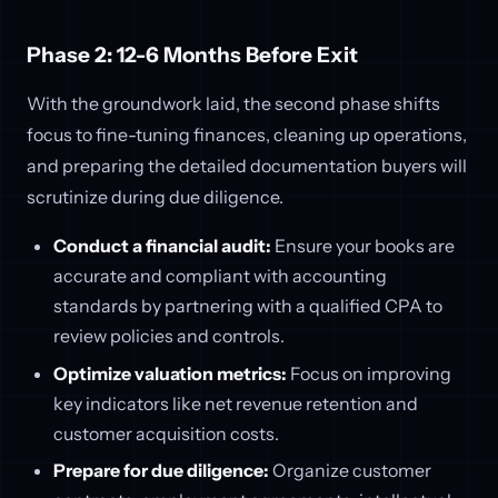
Phase 2: 12-6 Months Before Exit
With the groundwork laid, the second phase shifts
focus to fine-tuning finances, cleaning up operations,
and preparing the detailed documentation buyers will
scrutinize during due diligence.
Conduct a financial audit:
Ensure your books are
accurate and compliant with accounting
standards by partnering with a qualified CPA to
review policies and controls.
Optimize valuation metrics:
Focus on improving
key indicators like net revenue retention and
customer acquisition costs.
Prepare for due diligence:
Organize customer