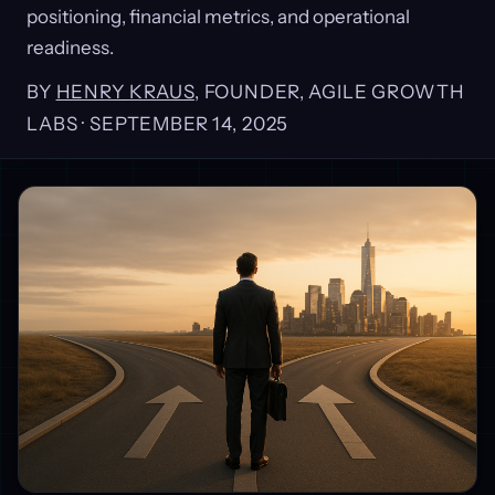
positioning, financial metrics, and operational
readiness.
BY
HENRY KRAUS
, FOUNDER, AGILE GROWTH
LABS ·
SEPTEMBER 14, 2025