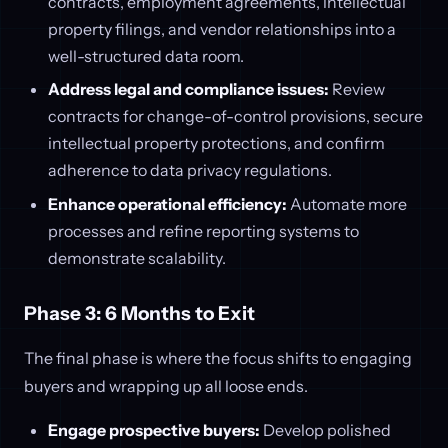
contracts, employment agreements, intellectual
property filings, and vendor relationships into a
well-structured data room.
Address legal and compliance issues:
Review
contracts for change-of-control provisions, secure
intellectual property protections, and confirm
adherence to data privacy regulations.
Enhance operational efficiency:
Automate more
processes and refine reporting systems to
demonstrate scalability.
Phase 3: 6 Months to Exit
The final phase is where the focus shifts to engaging
buyers and wrapping up all loose ends.
Engage prospective buyers:
Develop polished