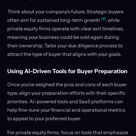
Think about your company’s future. Strategic buyers
[4]
often aim for sustained long-term growth
, while
private equity firms operate with clear exit timelines,
meaning your business could be sold again during
their ownership. Tailor your due diligence process to
attract the type of buyer that aligns with your goals.
Using AI-Driven Tools for Buyer Preparation
Once you’ve weighed the pros and cons of each buyer
type, align your preparation efforts with their specific
priorities. AI-powered tools and SaaS platforms can
help fine-tune your financial and operational metrics
to appeal to your preferred buyer.
For private equity firms, focus on tools that emphasize