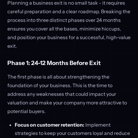
Planning a business exit is no small task - it requires
careful preparation and a clear roadmap. Breaking the
process into three distinct phases over 24 months
ensures you cover all the bases, minimize hiccups,
and position your business for a successful, high-value
exit.
Phase 1: 24-12 Months Before Exit
The first phase is all about strengthening the
foundation of your business. This is the time to
address any weaknesses that could impact your
valuation and make your company more attractive to
potential buyers.
Focus on customer retention:
Implement
strategies to keep your customers loyal and reduce