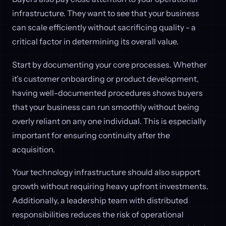
infrastructure. They want to see that your business
can scale efficiently without sacrificing quality - a
critical factor in determining its overall value.
Start by documenting your core processes. Whether
it’s customer onboarding or product development,
having well-documented procedures shows buyers
that your business can run smoothly without being
overly reliant on any one individual. This is especially
important for ensuring continuity after the
acquisition.
Your technology infrastructure should also support
growth without requiring heavy upfront investments.
Additionally, a leadership team with distributed
responsibilities reduces the risk of operational