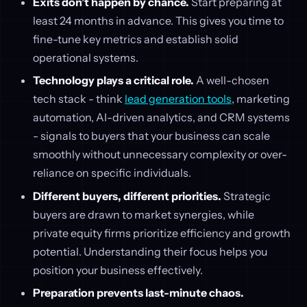
Exits don’t happen by chance.
Start preparing at
least 24 months in advance. This gives you time to
fine-tune key metrics and establish solid
operational systems.
Technology plays a critical role.
A well-chosen
tech stack - think
lead generation tools
, marketing
automation, AI-driven analytics, and CRM systems
- signals to buyers that your business can scale
smoothly without unnecessary complexity or over-
reliance on specific individuals.
Different buyers, different priorities.
Strategic
buyers are drawn to market synergies, while
private equity firms prioritize efficiency and growth
potential. Understanding their focus helps you
position your business effectively.
Preparation prevents last-minute chaos.