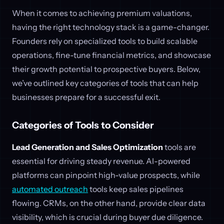
When it comes to achieving premium valuations,
having the right technology stack is a game-changer.
Founders rely on specialized tools to build scalable
operations, fine-tune financial metrics, and showcase
their growth potential to prospective buyers. Below,
we’ve outlined key categories of tools that can help
businesses prepare for a successful exit.
Categories of Tools to Consider
Lead Generation and Sales Optimization
tools are
essential for driving steady revenue. AI-powered
platforms can pinpoint high-value prospects, while
automated outreach
tools keep sales pipelines
flowing. CRMs, on the other hand, provide clear data
visibility, which is crucial during buyer due diligence.