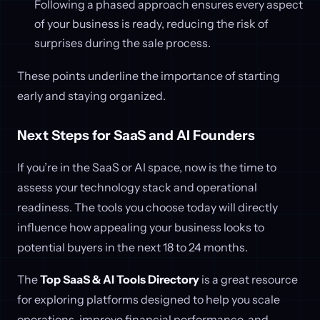
Following a phased approach ensures every aspect
of your business is ready, reducing the risk of
surprises during the sale process.
These points underline the importance of starting
early and staying organized.
Next Steps for SaaS and AI Founders
If you’re in the SaaS or AI space, now is the time to
assess your technology stack and operational
readiness. The tools you choose today will directly
influence how appealing your business looks to
potential buyers in the next 18 to 24 months.
The
Top SaaS & AI Tools Directory
is a great resource
for exploring platforms designed to help you scale
operations, improve financial performance, and