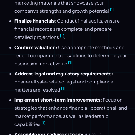
marketing materials that showcase your
[1]
company’s strengths and growth potential
.
Finalize financials:
Conduct final audits, ensure
financial records are complete, and prepare
[1]
detailed projections
.
Confirm valuation:
Use appropriate methods and
recent comparable transactions to determine your
[1]
business’s market value
.
Address legal and regulatory requirements:
Ensure all sale-related legal and compliance
[1]
matters are resolved
.
Implement short-term improvements:
Focus on
strategies that enhance financial, operational, and
market performance, as well as leadership
[1]
capabilities
.
Assemble your advisory team:
Bring in