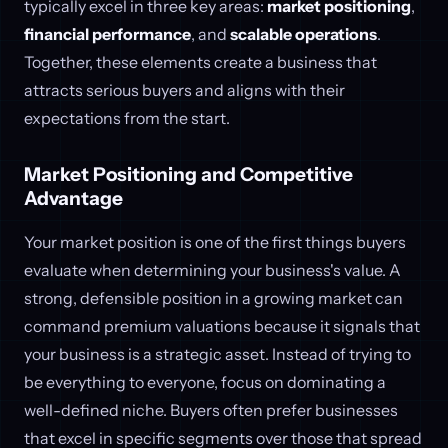
typically excel in three key areas:
market positioning
,
financial performance
, and
scalable operations
.
Together, these elements create a business that
attracts serious buyers and aligns with their
expectations from the start.
Market Positioning and Competitive
Advantage
Your market position is one of the first things buyers
evaluate when determining your business's value. A
strong, defensible position in a growing market can
command premium valuations because it signals that
your business is a strategic asset. Instead of trying to
be everything to everyone, focus on dominating a
well-defined niche. Buyers often prefer businesses
that excel in specific segments over those that spread