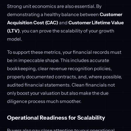
Strong unit economics are also essential. By
demonstrating a healthy balance between
Customer
Acquisition Cost (CAC)
and
Customer Lifetime Value
(LTV)
, you can prove the scalability of your growth
model.
To support these metrics, your financial records must
be in impeccable shape. This includes accurate
bookkeeping, clear revenue recognition policies,
properly documented contracts, and, where possible,
audited financial statements. Clean financials not
only boost your valuation but also make the due
diligence process much smoother.
Operational Readiness for Scalability
Buyers also pay close attention to your operational