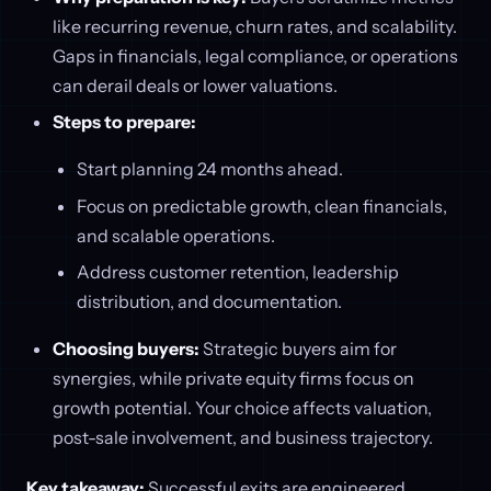
like recurring revenue, churn rates, and scalability.
Gaps in financials, legal compliance, or operations
can derail deals or lower valuations.
Steps to prepare:
Start planning 24 months ahead.
Focus on predictable growth, clean financials,
and scalable operations.
Address customer retention, leadership
distribution, and documentation.
Choosing buyers:
Strategic buyers aim for
synergies, while private equity firms focus on
growth potential. Your choice affects valuation,
post-sale involvement, and business trajectory.
Key takeaway:
Successful exits are engineered