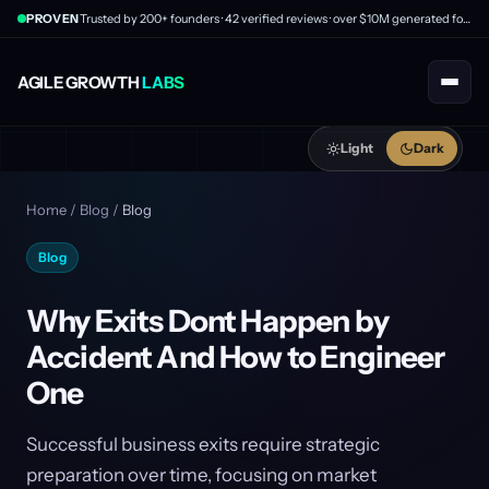
PROVEN
Trusted by 200+ founders · 42 verified reviews · over $10M generated for clients
AGILE GROWTH
LABS
Light
Dark
Home
/
Blog
/
Blog
Blog
Why Exits Dont Happen by
Accident And How to Engineer
One
Successful business exits require strategic
preparation over time, focusing on market