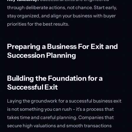
through deliberate actions, not chance. Start early,
stay organized, and align your business with buyer
priorities for the best results.
Preparing a Business For Exit and
Succession Planning
Building the Foundation for a
Successful Exit
Laying the groundwork for a successful business exit
is not something you can rush - it’s a process that
takes time and careful planning. Companies that
secure high valuations and smooth transactions