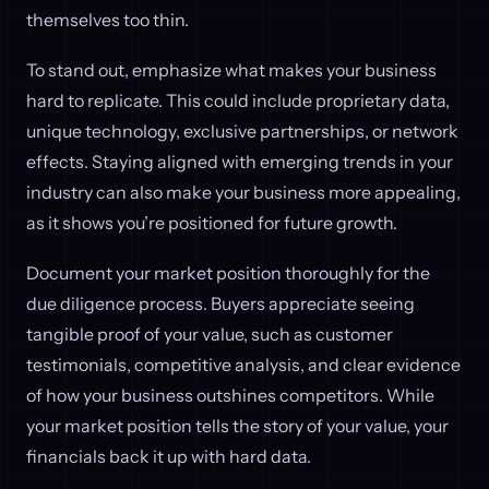
themselves too thin.
To stand out, emphasize what makes your business
hard to replicate. This could include proprietary data,
unique technology, exclusive partnerships, or network
effects. Staying aligned with emerging trends in your
industry can also make your business more appealing,
as it shows you’re positioned for future growth.
Document your market position thoroughly for the
due diligence process. Buyers appreciate seeing
tangible proof of your value, such as customer
testimonials, competitive analysis, and clear evidence
of how your business outshines competitors. While
your market position tells the story of your value, your
financials back it up with hard data.