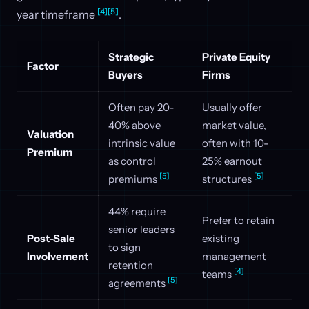
[4]
[5]
year timeframe
.
Strategic
Private Equity
Factor
Buyers
Firms
Often pay 20-
Usually offer
40% above
market value,
Valuation
intrinsic value
often with 10-
Premium
as control
25% earnout
[5]
[5]
premiums
structures
44% require
Prefer to retain
senior leaders
Post-Sale
existing
to sign
Involvement
management
retention
[4]
teams
[5]
agreements