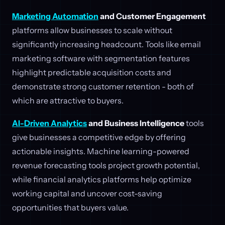
Marketing Automation
and Customer Engagement
platforms allow businesses to scale without
significantly increasing headcount. Tools like email
marketing software with segmentation features
highlight predictable acquisition costs and
demonstrate strong customer retention - both of
which are attractive to buyers.
AI-Driven Analytics
and Business Intelligence
tools
give businesses a competitive edge by offering
actionable insights. Machine learning-powered
revenue forecasting tools project growth potential,
while financial analytics platforms help optimize
working capital and uncover cost-saving
opportunities that buyers value.