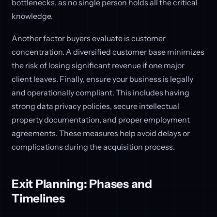
bottlenecks, as no single person holds all the critical
knowledge.
Another factor buyers evaluate is customer
concentration. A diversified customer base minimizes
the risk of losing significant revenue if one major
client leaves. Finally, ensure your business is legally
and operationally compliant. This includes having
strong data privacy policies, secure intellectual
property documentation, and proper employment
agreements. These measures help avoid delays or
complications during the acquisition process.
Exit Planning: Phases and
Timelines