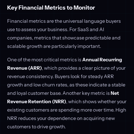
Key Financial Metrics to Monitor
Financial metrics are the universal language buyers
use to assess your business. For SaaS and AI
companies, metrics that showcase predictable and
scalable growth are particularly important.
One of the most critical metrics is
Annual Recurring
Revenue (ARR)
, which provides a clear picture of your
revenue consistency. Buyers look for steady ARR
growth and low churn rates, as these indicate a stable
and loyal customer base. Another key metric is
Net
Revenue Retention (NRR)
, which shows whether your
existing customers are spending more over time. High
NRR reduces your dependence on acquiring new
customers to drive growth.