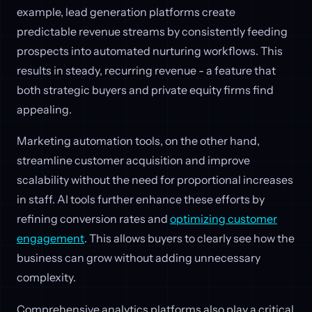
example, lead generation platforms create
predictable revenue streams by consistently feeding
prospects into automated nurturing workflows. This
results in steady, recurring revenue - a feature that
both strategic buyers and private equity firms find
appealing.
Marketing automation tools, on the other hand,
streamline customer acquisition and improve
scalability without the need for proportional increases
in staff. AI tools further enhance these efforts by
refining conversion rates and
optimizing customer
engagement
. This allows buyers to clearly see how the
business can grow without adding unnecessary
complexity.
Comprehensive analytics platforms also play a critical