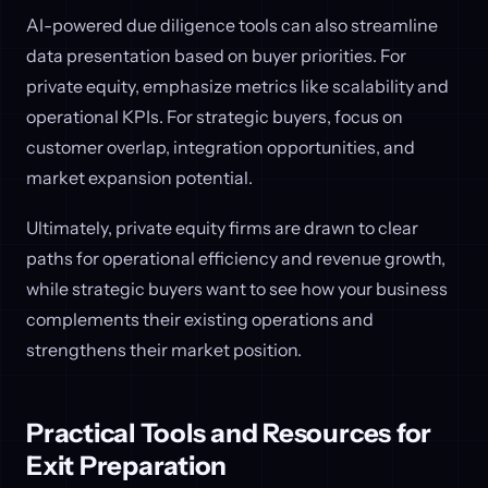
AI-powered due diligence tools can also streamline
data presentation based on buyer priorities. For
private equity, emphasize metrics like scalability and
operational KPIs. For strategic buyers, focus on
customer overlap, integration opportunities, and
market expansion potential.
Ultimately, private equity firms are drawn to clear
paths for operational efficiency and revenue growth,
while strategic buyers want to see how your business
complements their existing operations and
strengthens their market position.
Practical Tools and Resources for
Exit Preparation