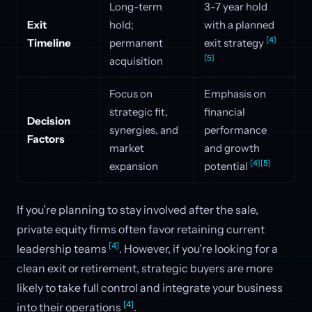
Long-term
3-7 year hold
Exit
hold;
with a planned
[4]
Timeline
permanent
exit strategy
[5]
acquisition
Focus on
Emphasis on
strategic fit,
financial
Decision
synergies, and
performance
Factors
market
and growth
[4]
[5]
expansion
potential
If you’re planning to stay involved after the sale,
private equity firms often favor retaining current
[4]
leadership teams
. However, if you’re looking for a
clean exit or retirement, strategic buyers are more
likely to take full control and integrate your business
[4]
into their operations
.