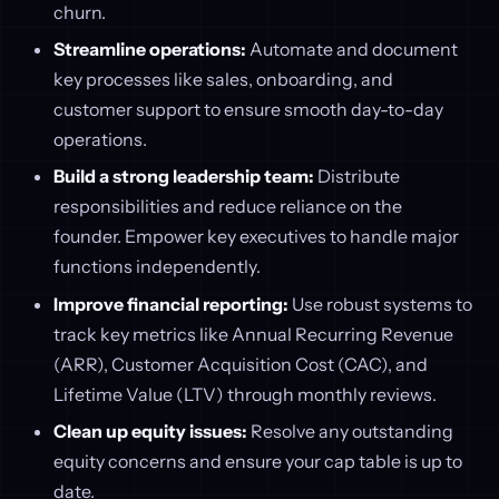
churn.
Streamline operations:
Automate and document
key processes like sales, onboarding, and
customer support to ensure smooth day-to-day
operations.
Build a strong leadership team:
Distribute
responsibilities and reduce reliance on the
founder. Empower key executives to handle major
functions independently.
Improve financial reporting:
Use robust systems to
track key metrics like Annual Recurring Revenue
(ARR), Customer Acquisition Cost (CAC), and
Lifetime Value (LTV) through monthly reviews.
Clean up equity issues:
Resolve any outstanding
equity concerns and ensure your cap table is up to
date.