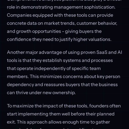
role in demonstrating management sophistication.
Companies equipped with these tools can provide
concrete data on market trends, customer behavior,
and growth opportunities - giving buyers the
confidence they need to justify higher valuations.
Another major advantage of using proven SaaS and AI
tools is that they establish systems and processes
that operate independently of specific team
members. This minimizes concerns about key person
dependency and reassures buyers that the business
can thrive under new ownership.
To maximize the impact of these tools, founders often
start implementing them well before their planned
exit. This approach allows enough time to gather