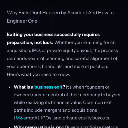
Why Exits Dont Happen by Accident And How to
Engineer One
Exiting your business successfully requires
preparation, not luck.
Whether you're aiming for an
acquisition, IPO, or private equity buyout, the process
demands years of planning and careful alignment of
your operations, financials, and market position.
Here's what you need to know:
What is a
business exit
?
It's when founders or
owners transfer control of their company to buyers
while realizing its financial value. Common exit
paths include mergers and acquisitions
(
M&a
mp;A), IPOs, and private equity buyouts.
Why preparation is key:
Buyers scrutinize metrics