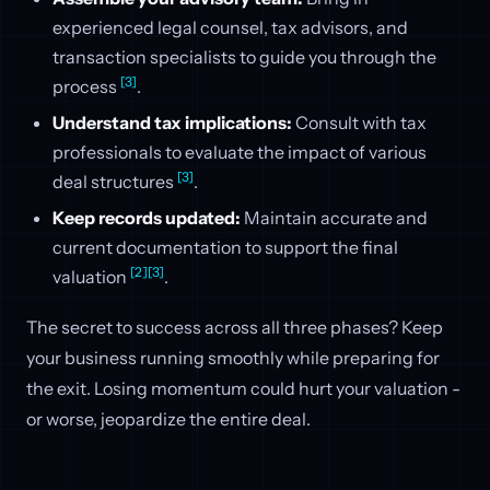
experienced legal counsel, tax advisors, and
transaction specialists to guide you through the
[3]
process
.
Understand tax implications:
Consult with tax
professionals to evaluate the impact of various
[3]
deal structures
.
Keep records updated:
Maintain accurate and
current documentation to support the final
[2]
[3]
valuation
.
The secret to success across all three phases? Keep
your business running smoothly while preparing for
the exit. Losing momentum could hurt your valuation -
or worse, jeopardize the entire deal.