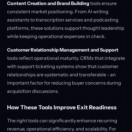
Content Creation and Brand Building
tools ensure
consistent market positioning. From AI writing
assistants to transcription services and podcasting
platforms, these solutions support thought leadership
while keeping operational expenses in check.
Customer Relationship Management and Support
tools reflect operational maturity. CRMs that integrate
with support ticketing systems show that customer
relationships are systematic and transferable - an
important factor for reducing buyer concerns during
acquisition discussions.
How These Tools Improve Exit Readiness
The right tools can significantly enhance recurring
revenue, operational efficiency, and scalability. For