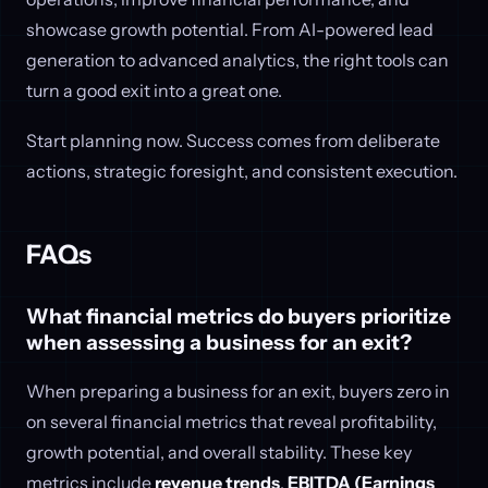
showcase growth potential. From AI-powered lead
generation to advanced analytics, the right tools can
turn a good exit into a great one.
Start planning now. Success comes from deliberate
actions, strategic foresight, and consistent execution.
FAQs
What financial metrics do buyers prioritize
when assessing a business for an exit?
When preparing a business for an exit, buyers zero in
on several financial metrics that reveal profitability,
growth potential, and overall stability. These key
metrics include
revenue trends
,
EBITDA (Earnings