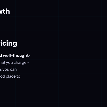
wth
icing
nd well-thought-
what you charge -
h, you can
od place to