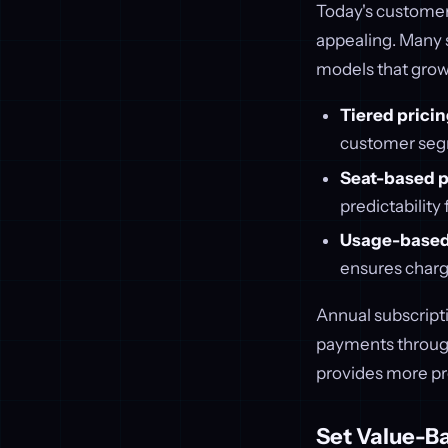
Today's customers
appealing. Many 
models that grow
Tiered prici
customer segme
Seat-based p
predictability
Usage-based
ensures charg
Annual subscripti
payments through
provides more pr
Set Value-B