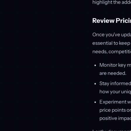
highlight the add
Review Prici
Once you've upda
essential to keep
needs, competitio
Monitor key me
are needed.
Stay informed 
how your uniq
Experiment w
price points o
positive impa