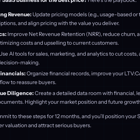
r SaaS business for the best price?
Here’s the playbook:
ing Revenue:
Update pricing models (e.g., usage-based or t
ptions, and align pricing with the value you deliver.
cs:
Improve Net Revenue Retention (NRR), reduce churn, an
timizing costs and upselling to current customers.
Use AI tools for sales, marketing, and analytics to cut costs
decision-making.
inancials:
Organize financial records, improve your LTV:CA
low to reassure buyers.
ue Diligence:
Create a detailed data room with financial, l
ocuments. Highlight your market position and future growth
it to these steps for 12 months, and you’ll position your 
 valuation and attract serious buyers.