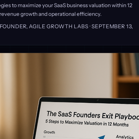
egies to maximize your SaaS business valuation within 12
revenue growth and operational efficiency.
, FOUNDER, AGILE GROWTH LABS ·
SEPTEMBER 13,