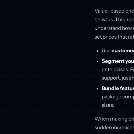
Value-based prici
delivers. This a
understand how m
set prices that ref
Use
custome
Segment your
enterprises. F
support, justif
Bundle featu
package compl
sizes.
When making pric
sudden increases;