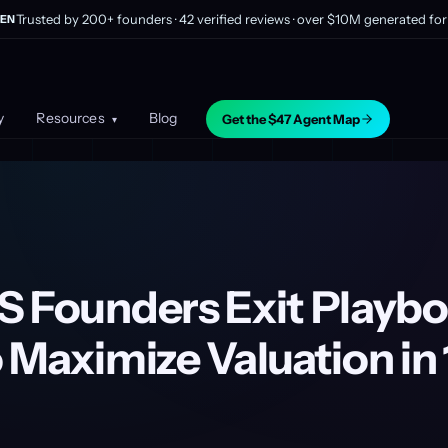
Trusted by 200+ founders · 42 verified reviews · over $10M generated for 
EN
y
Resources
Blog
Get the $47 Agent Map
▾
S Founders Exit Playbo
 Maximize Valuation in 