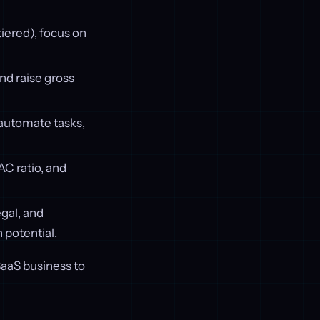
iered), focus on
d raise gross
, automate tasks,
C ratio, and
egal, and
 potential.
SaaS business to