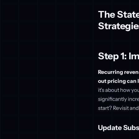
The State
Strategie
Step 1: I
Recurring revenu
out pricing can 
it's about how yo
significantly in
start? Revisit an
Update Subs