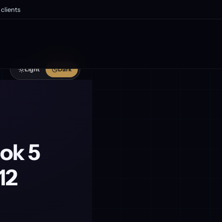
clients
Light
Dark
ok 5
12