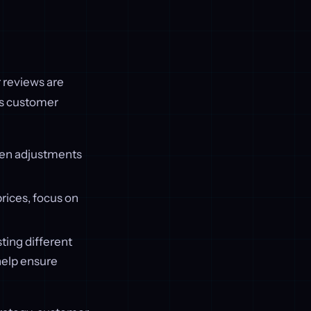
 reviews are
as customer
hen adjustments
rices, focus on
ting different
 help ensure