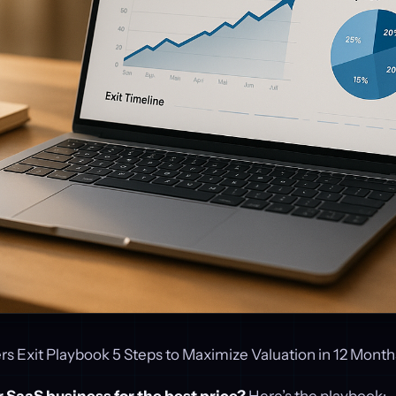
s Exit Playbook 5 Steps to Maximize Valuation in 12 Month