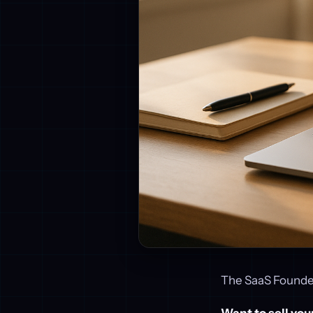
The SaaS Founder