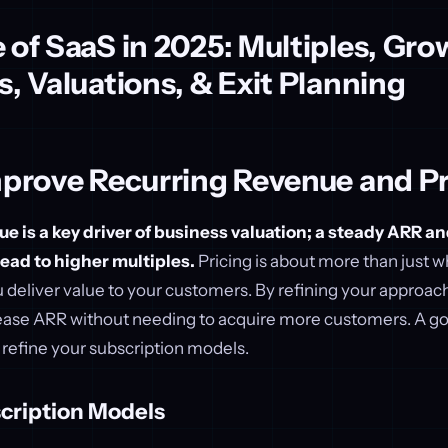
 of SaaS in 2025: Multiples, Gro
s, Valuations, & Exit Planning
mprove Recurring Revenue and Pr
e is a key driver of business valuation; a steady ARR a
lead to higher multiples.
Pricing is about more than just 
u deliver value to your customers. By refining your approac
crease ARR without needing to acquire more customers. A go
d refine your subscription models.
cription Models