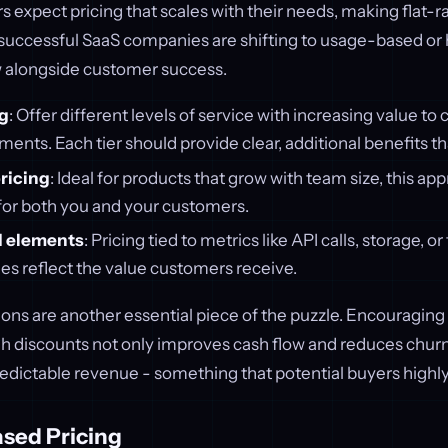
 expect pricing that scales with their needs, making flat-r
successful SaaS companies are shifting to usage-based or 
 alongside customer success.
ng
: Offer different levels of service with increasing value to 
nts. Each tier should provide clear, additional benefits that
ricing
: Ideal for products that grow with team size, this ap
 for both you and your customers.
 elements
: Pricing tied to metrics like API calls, storage, o
es reflect the value customers receive.
ons are another essential piece of the puzzle. Encouraging
 discounts not only improves cash flow and reduces churn
edictable revenue - something that potential buyers highly
ased Pricing