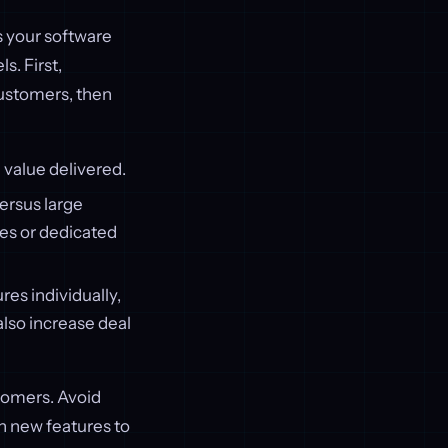
s your software
. First,
customers, then
 value delivered.
ersus large
res or dedicated
res individually,
lso increase deal
tomers. Avoid
h new features to