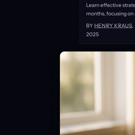
Learn effective strat
months, focusing on 
BY
HENRY KRAUS
2025