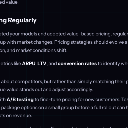
ed value.
ng Regularly
ted your models and adopted value-based pricing, regular
 up with market changes. Pricing strategies should evolve 
n, and market conditions shift.
trics like
ARPU
,
LTV
, and
conversion rates
to identify w
about competitors, but rather than simply matching their p
ue value stands out and adjust accordingly.
ith
A/B testing
to fine-tune pricing for new customers. Tes
r package options on a small group before a full rollout can
cts on revenue.