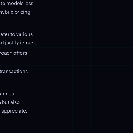
ate models less
hybrid pricing
cater to various
 justify its cost.
proach offers
r transactions
 annual
 but also
 appreciate.