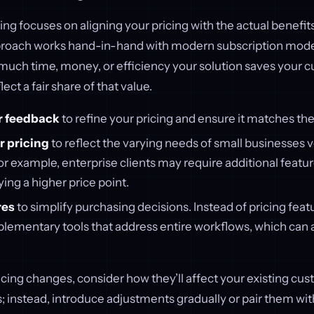
ng focuses on aligning your pricing with the actual benefit
pproach works hand-in-hand with modern subscription models
uch time, money, or efficiency your solution saves your 
lect a fair share of that value.
r feedback
to refine your pricing and ensure it matches the
 pricing
to reflect the varying needs of small businesses v
or example, enterprise clients may require additional featu
ying a higher price point.
res
to simplify purchasing decisions. Instead of pricing featu
ementary tools that address entire workflows, which can a
ing changes, consider how they’ll affect your existing cus
 instead, introduce adjustments gradually or pair them wit