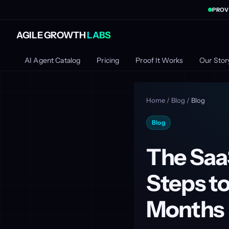
PROV
AGILE GROWTH
LABS
AI Agent Catalog
Pricing
Proof It Works
Our Stor
Home
/
Blog
/
Blog
Blog
The Saa
Steps to
Months