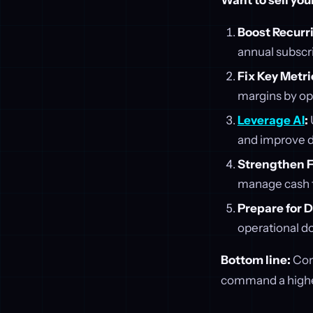
Want to sell you
Boost Recurr
annual subscri
Fix Key Metri
margins by op
Leverage AI
:
and improve 
Strengthen F
manage cash f
Prepare for D
operational d
Bottom line:
Comm
command a higher