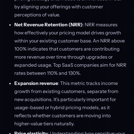
by aligning your offerings with customer
perceptions of value.
Net Revenue Retention (NRR)
: NRR measures
how effectively your pricing model drives growth
within your existing customer base. An NRR above
100% indicates that customers are contributing
more revenue over time through upgrades or
expanded usage. Top SaaS companies aim for NRR
rates between 110% and 130%.
Expansion revenue
: This metric tracks income
growth from existing customers, separate from
new acquisitions. It’s particularly important for
usage-based or hybrid pricing models, as it
reflects whether customers are moving into
higher-value tiers naturally.
Price elasticity
: Understanding how sensitive your