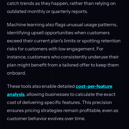
catch trends as they happen, rather than relying on
outdated monthly or quarterly reports.
Machine learning also flags unusual usage patterns,
identifying upsell opportunities when customers
exceed their current plan's limits or spotting retention
risks for customers with low engagement. For
instance, customers who consistently underuse their
plan might benefit from a tailored offer to keep them
onboard.
These tools also enable detailed
cost-per-feature
analysis
, allowing businesses to calculate the exact
cost of delivering specific features. This precision
ensures pricing strategies remain profitable, even as
customer behavior evolves over time.