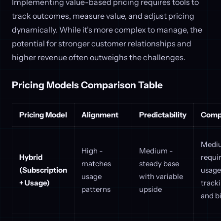
Implementing value-based pricing requires tools to
track outcomes, measure value, and adjust pricing
dynamically. While it’s more complex to manage, the
potential for stronger customer relationships and
higher revenue often outweighs the challenges.
Pricing Models Comparison Table
Pricing Model
Alignment
Predictability
Compl
Medi
High -
Medium -
Hybrid
requi
matches
steady base
(Subscription
usage
usage
with variable
+ Usage)
track
patterns
upside
and bi