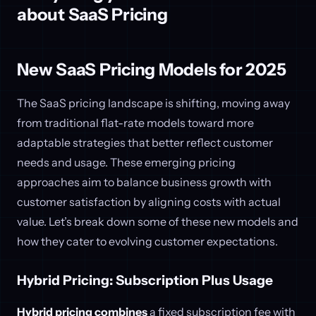
about SaaS Pricing
New SaaS Pricing Models for 2025
The SaaS pricing landscape is shifting, moving away
from traditional flat-rate models toward more
adaptable strategies that better reflect customer
needs and usage. These emerging pricing
approaches aim to balance business growth with
customer satisfaction by aligning costs with actual
value. Let’s break down some of these new models and
how they cater to evolving customer expectations.
Hybrid Pricing: Subscription Plus Usage
Hybrid pricing combines
a fixed subscription fee with