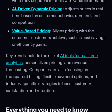
what they use, ideal for tools with variable demand.
AI-Driven Dynamic Pricing
:
Adjusts prices in real
time based on customer behavior, demand, and
competition.
Value-Based Pricing
:
Aligns pricing with the
outcomes customers achieve, such as cost savings
or efficiency gains.
Key trends include the rise of
AI tools for real-time
analytics
, personalized pricing, and revenue
forecasting. Companies are also focusing on
transparent billing, flexible payment options, and
industry-specific strategies to boost customer
satisfaction and retention.
Everything you need to know