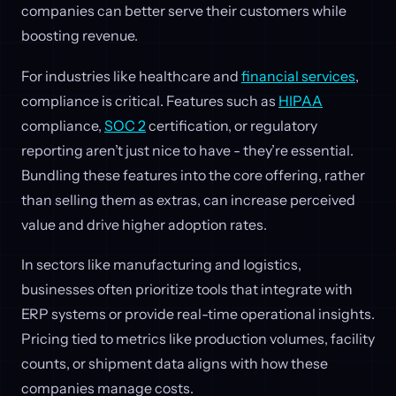
companies can better serve their customers while
boosting revenue.
For industries like healthcare and
financial services
,
compliance is critical. Features such as
HIPAA
compliance,
SOC 2
certification, or regulatory
reporting aren’t just nice to have - they’re essential.
Bundling these features into the core offering, rather
than selling them as extras, can increase perceived
value and drive higher adoption rates.
In sectors like manufacturing and logistics,
businesses often prioritize tools that integrate with
ERP systems or provide real-time operational insights.
Pricing tied to metrics like production volumes, facility
counts, or shipment data aligns with how these
companies manage costs.