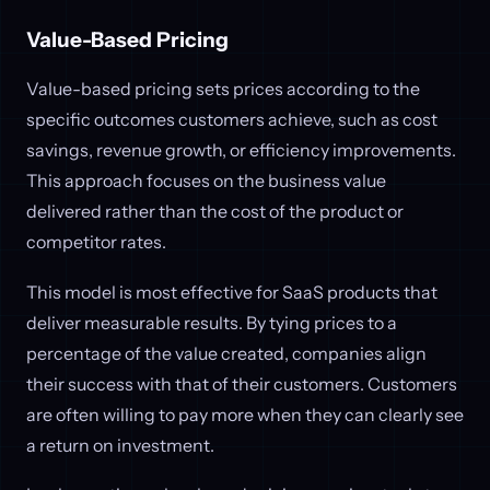
Value-Based Pricing
Value-based pricing sets prices according to the
specific outcomes customers achieve, such as cost
savings, revenue growth, or efficiency improvements.
This approach focuses on the business value
delivered rather than the cost of the product or
competitor rates.
This model is most effective for SaaS products that
deliver measurable results. By tying prices to a
percentage of the value created, companies align
their success with that of their customers. Customers
are often willing to pay more when they can clearly see
a return on investment.