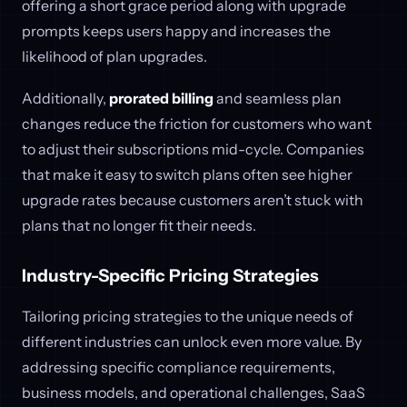
offering a short grace period along with upgrade
prompts keeps users happy and increases the
likelihood of plan upgrades.
Additionally,
prorated billing
and seamless plan
changes reduce the friction for customers who want
to adjust their subscriptions mid-cycle. Companies
that make it easy to switch plans often see higher
upgrade rates because customers aren’t stuck with
plans that no longer fit their needs.
Industry-Specific Pricing Strategies
Tailoring pricing strategies to the unique needs of
different industries can unlock even more value. By
addressing specific compliance requirements,
business models, and operational challenges, SaaS