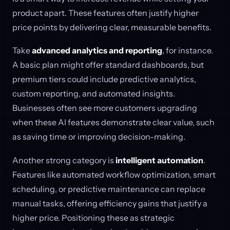
product apart. These features often justify higher
price points by delivering clear, measurable benefits.
Take
advanced analytics and reporting
, for instance.
A basic plan might offer standard dashboards, but
premium tiers could include predictive analytics,
custom reporting, and automated insights.
Businesses often see more customers upgrading
when these AI features demonstrate clear value, such
as saving time or improving decision-making.
Another strong category is
intelligent automation
.
Features like automated workflow optimization, smart
scheduling, or predictive maintenance can replace
manual tasks, offering efficiency gains that justify a
higher price. Positioning these as strategic