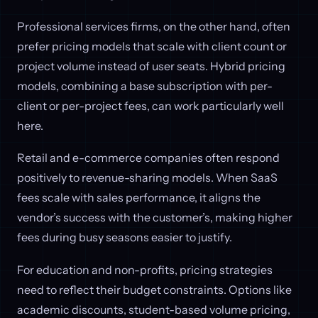
Professional services firms, on the other hand, often
prefer pricing models that scale with client count or
project volume instead of user seats. Hybrid pricing
models, combining a base subscription with per-
client or per-project fees, can work particularly well
here.
Retail and e-commerce companies often respond
positively to revenue-sharing models. When SaaS
fees scale with sales performance, it aligns the
vendor’s success with the customer’s, making higher
fees during busy seasons easier to justify.
For education and non-profits, pricing strategies
need to reflect their budget constraints. Options like
academic discounts, student-based volume pricing,