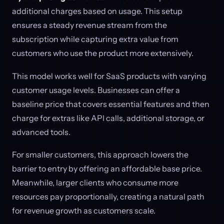
additional charges based on usage. This setup
ensures a steady revenue stream from the
subscription while capturing extra value from
customers who use the product more extensively.
This model works well for SaaS products with varying
customer usage levels. Businesses can offer a
baseline price that covers essential features and then
charge for extras like API calls, additional storage, or
advanced tools.
For smaller customers, this approach lowers the
barrier to entry by offering an affordable base price.
Meanwhile, larger clients who consume more
resources pay proportionally, creating a natural path
for revenue growth as customers scale.