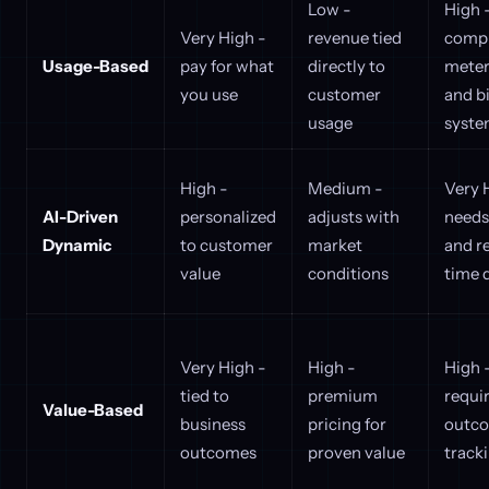
Low -
High 
Very High -
revenue tied
comp
Usage-Based
pay for what
directly to
meter
you use
customer
and bi
usage
syste
High -
Medium -
Very 
AI-Driven
personalized
adjusts with
needs
Dynamic
to customer
market
and r
value
conditions
time 
Very High -
High -
High 
tied to
premium
requi
Value-Based
business
pricing for
outc
outcomes
proven value
track