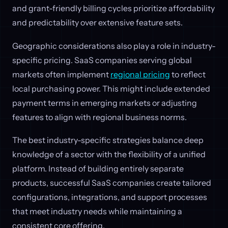
and grant-friendly billing cycles prioritize affordability
and predictability over extensive feature sets.
Geographic considerations also play a role in industry-
specific pricing. SaaS companies serving global
markets often implement
regional pricing
to reflect
local purchasing power. This might include extended
payment terms in emerging markets or adjusting
features to align with regional business norms.
The best industry-specific strategies balance deep
knowledge of a sector with the flexibility of a unified
platform. Instead of building entirely separate
products, successful SaaS companies create tailored
configurations, integrations, and support processes
that meet industry needs while maintaining a
consistent core offering.