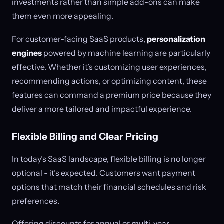
investments rather than simple add-ons can make
them even more appealing.
For customer-facing SaaS products,
personalization
engines
powered by machine learning are particularly
effective. Whether it’s customizing user experiences,
recommending actions, or optimizing content, these
features can command a premium price because they
deliver a more tailored and impactful experience.
Flexible Billing and Clear Pricing
In today’s SaaS landscape, flexible billing is no longer
optional - it’s expected. Customers want payment
options that match their financial schedules and risk
preferences.
Offering discounts for annual or multi-year