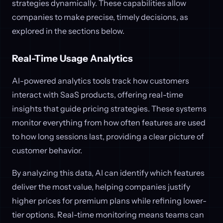
strategies dynamically. These capabilities allow
companies to make precise, timely decisions, as
explored in the sections below.
Real-Time Usage Analytics
AI-powered analytics tools track how customers
interact with SaaS products, offering real-time
insights that guide pricing strategies. These systems
monitor everything from how often features are used
to how long sessions last, providing a clear picture of
customer behavior.
By analyzing this data, AI can identify which features
deliver the most value, helping companies justify
higher prices for premium plans while refining lower-
tier options. Real-time monitoring means teams can