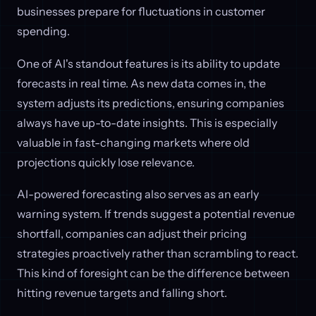
businesses prepare for fluctuations in customer
spending.
One of AI's standout features is its ability to update
forecasts in real time. As new data comes in, the
system adjusts its predictions, ensuring companies
always have up-to-date insights. This is especially
valuable in fast-changing markets where old
projections quickly lose relevance.
AI-powered forecasting also serves as an early
warning system. If trends suggest a potential revenue
shortfall, companies can adjust their pricing
strategies proactively rather than scrambling to react.
This kind of foresight can be the difference between
hitting revenue targets and falling short.