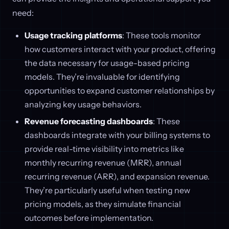
need:
Usage tracking platforms
: These tools monitor
how customers interact with your product, offering
the data necessary for usage-based pricing
models. They’re invaluable for identifying
opportunities to expand customer relationships by
analyzing key usage behaviors.
Revenue forecasting dashboards
: These
dashboards integrate with your billing systems to
provide real-time visibility into metrics like
monthly recurring revenue (MRR), annual
recurring revenue (ARR), and expansion revenue.
They’re particularly useful when testing new
pricing models, as they simulate financial
outcomes before implementation.