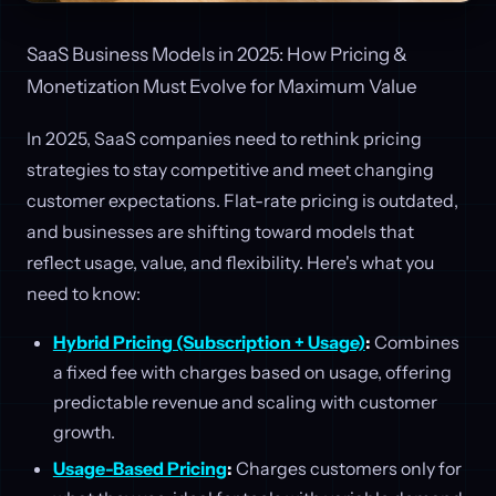
SaaS Business Models in 2025: How Pricing &
Monetization Must Evolve for Maximum Value
In 2025, SaaS companies need to rethink pricing
strategies to stay competitive and meet changing
customer expectations. Flat-rate pricing is outdated,
and businesses are shifting toward models that
reflect usage, value, and flexibility. Here's what you
need to know:
Hybrid Pricing (Subscription + Usage)
:
Combines
a fixed fee with charges based on usage, offering
predictable revenue and scaling with customer
growth.
Usage-Based Pricing
:
Charges customers only for