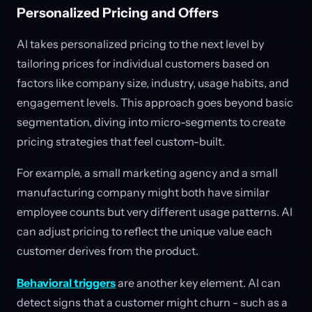
Personalized Pricing and Offers
AI takes personalized pricing to the next level by
tailoring prices for individual customers based on
factors like company size, industry, usage habits, and
engagement levels. This approach goes beyond basic
segmentation, diving into micro-segments to create
pricing strategies that feel custom-built.
For example, a small marketing agency and a small
manufacturing company might both have similar
employee counts but very different usage patterns. AI
can adjust pricing to reflect the unique value each
customer derives from the product.
Behavioral triggers
are another key element. AI can
detect signs that a customer might churn - such as a