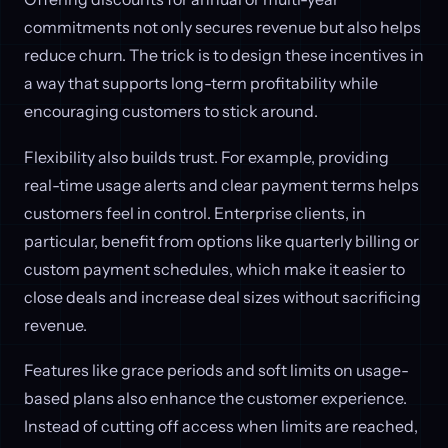
commitments not only secures revenue but also helps
reduce churn. The trick is to design these incentives in
a way that supports long-term profitability while
encouraging customers to stick around.
Flexibility also builds trust. For example, providing
real-time usage alerts and clear payment terms helps
customers feel in control. Enterprise clients, in
particular, benefit from options like quarterly billing or
custom payment schedules, which make it easier to
close deals and increase deal sizes without sacrificing
revenue.
Features like grace periods and soft limits on usage-
based plans also enhance the customer experience.
Instead of cutting off access when limits are reached,