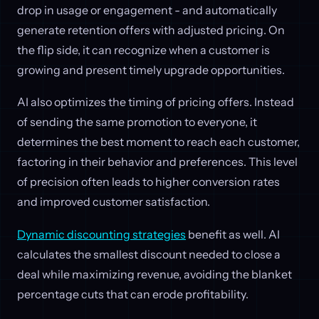
drop in usage or engagement - and automatically
generate retention offers with adjusted pricing. On
the flip side, it can recognize when a customer is
growing and present timely upgrade opportunities.
AI also optimizes the timing of pricing offers. Instead
of sending the same promotion to everyone, it
determines the best moment to reach each customer,
factoring in their behavior and preferences. This level
of precision often leads to higher conversion rates
and improved customer satisfaction.
Dynamic discounting strategies
benefit as well. AI
calculates the smallest discount needed to close a
deal while maximizing revenue, avoiding the blanket
percentage cuts that can erode profitability.