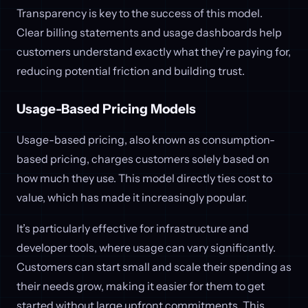
Transparency is key to the success of this model.
Clear billing statements and usage dashboards help
customers understand exactly what they’re paying for,
reducing potential friction and building trust.
Usage-Based Pricing Models
Usage-based pricing, also known as consumption-
based pricing, charges customers solely based on
how much they use. This model directly ties cost to
value, which has made it increasingly popular.
It’s particularly effective for infrastructure and
developer tools, where usage can vary significantly.
Customers can start small and scale their spending as
their needs grow, making it easier for them to get
started without large upfront commitments. This