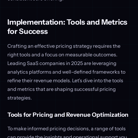
Implementation: Tools and Metrics
for Success
Crafting an effective pricing strategy requires the
right tools and a focus on measurable outcomes.
Leading SaaS companies in 2025 are leveraging
analytics platforms and well-defined frameworks to
refine their revenue models. Let’s dive into the tools
and metrics that are shaping successful pricing
strategies.
Tools for Pricing and Revenue Optimization
To make informed pricing decisions, a range of tools
can provide the insights and operational support you