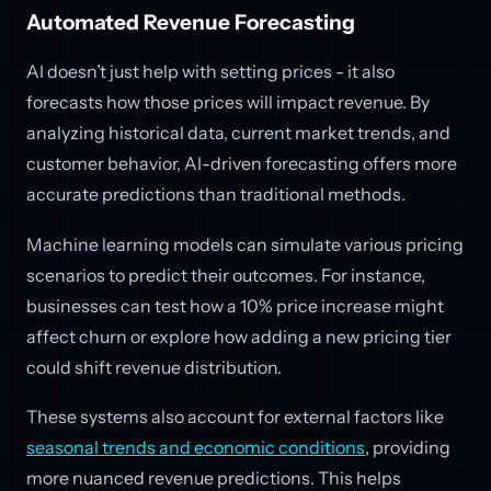
Automated Revenue Forecasting
AI doesn’t just help with setting prices - it also
forecasts how those prices will impact revenue. By
analyzing historical data, current market trends, and
customer behavior, AI-driven forecasting offers more
accurate predictions than traditional methods.
Machine learning models can simulate various pricing
scenarios to predict their outcomes. For instance,
businesses can test how a 10% price increase might
affect churn or explore how adding a new pricing tier
could shift revenue distribution.
These systems also account for external factors like
seasonal trends and economic conditions
, providing
more nuanced revenue predictions. This helps