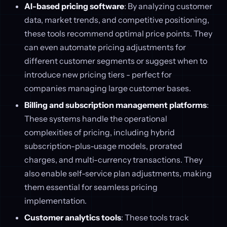
AI-based pricing software
: By analyzing customer
data, market trends, and competitive positioning,
these tools recommend optimal price points. They
can even automate pricing adjustments for
different customer segments or suggest when to
introduce new pricing tiers - perfect for
companies managing large customer bases.
Billing and subscription management platforms
:
These systems handle the operational
complexities of pricing, including hybrid
subscription-plus-usage models, prorated
charges, and multi-currency transactions. They
also enable self-service plan adjustments, making
them essential for seamless pricing
implementation.
Customer analytics tools
: These tools track