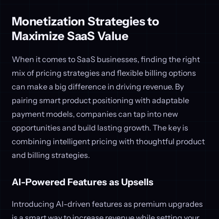
Monetization Strategies to
Maximize SaaS Value
When it comes to SaaS businesses, finding the right
mix of pricing strategies and flexible billing options
can make a big difference in driving revenue. By
pairing smart product positioning with adaptable
payment models, companies can tap into new
opportunities and build lasting growth. The key is
combining intelligent pricing with thoughtful product
and billing strategies.
AI-Powered Features as Upsells
Introducing AI-driven features as premium upgrades
is a smart way to increase revenue while setting your