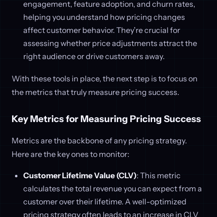
engagement, feature adoption, and churn rates,
helping you understand how pricing changes
affect customer behavior. They’re crucial for
assessing whether price adjustments attract the
right audience or drive customers away.
With these tools in place, the next step is to focus on
the metrics that truly measure pricing success.
Key Metrics for Measuring Pricing Success
Metrics are the backbone of any pricing strategy.
Here are the key ones to monitor:
Customer Lifetime Value (CLV)
: This metric
calculates the total revenue you can expect from a
customer over their lifetime. A well-optimized
pricing strategy often leads to an increase in CLV