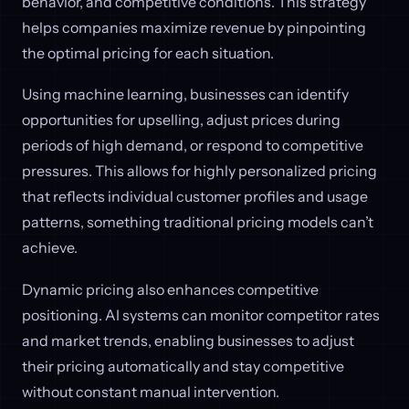
behavior, and competitive conditions. This strategy
helps companies maximize revenue by pinpointing
the optimal pricing for each situation.
Using machine learning, businesses can identify
opportunities for upselling, adjust prices during
periods of high demand, or respond to competitive
pressures. This allows for highly personalized pricing
that reflects individual customer profiles and usage
patterns, something traditional pricing models can’t
achieve.
Dynamic pricing also enhances competitive
positioning. AI systems can monitor competitor rates
and market trends, enabling businesses to adjust
their pricing automatically and stay competitive
without constant manual intervention.