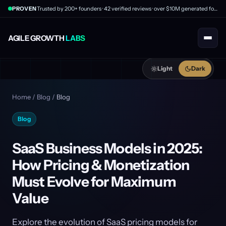
PROVEN
Trusted by 200+ founders · 42 verified reviews · over $10M generated for clients
AGILE GROWTH
LABS
Light
Dark
Home
/
Blog
/
Blog
Blog
SaaS Business Models in 2025:
How Pricing & Monetization
Must Evolve for Maximum
Value
Explore the evolution of SaaS pricing models for