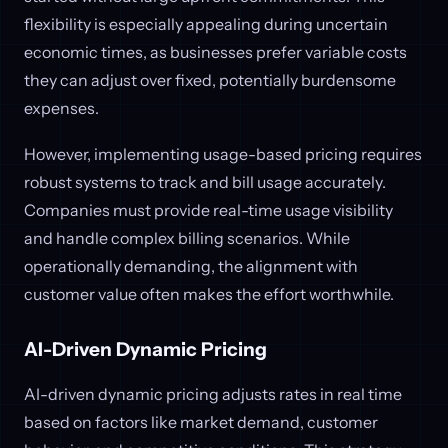
flexibility is especially appealing during uncertain
economic times, as businesses prefer variable costs
they can adjust over fixed, potentially burdensome
expenses.
However, implementing usage-based pricing requires
robust systems to track and bill usage accurately.
Companies must provide real-time usage visibility
and handle complex billing scenarios. While
operationally demanding, the alignment with
customer value often makes the effort worthwhile.
AI-Driven Dynamic Pricing
AI-driven dynamic pricing adjusts rates in real time
based on factors like market demand, customer