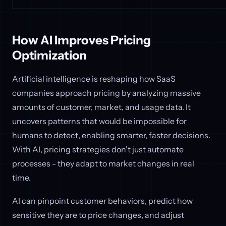
How AI Improves Pricing
Optimization
Artificial intelligence is reshaping how SaaS
companies approach pricing by analyzing massive
amounts of customer, market, and usage data. It
uncovers patterns that would be impossible for
humans to detect, enabling smarter, faster decisions.
With AI, pricing strategies don't just automate
processes - they adapt to market changes in real
time.
AI can pinpoint customer behaviors, predict how
sensitive they are to price changes, and adjust