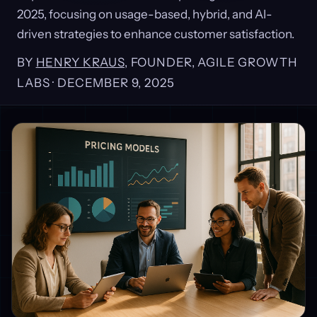
2025, focusing on usage-based, hybrid, and AI-
driven strategies to enhance customer satisfaction.
BY
HENRY KRAUS
, FOUNDER, AGILE GROWTH
LABS ·
DECEMBER 9, 2025