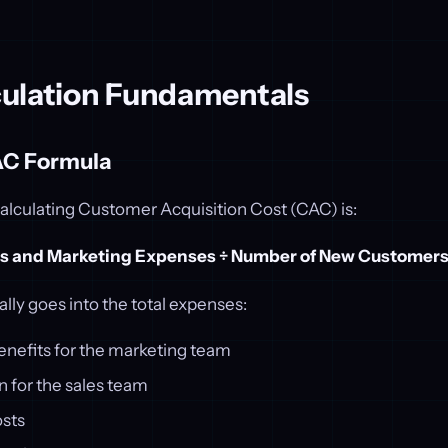
ulation Fundamentals
AC Formula
alculating Customer Acquisition Cost (CAC) is:
es and Marketing Expenses ÷ Number of New Customer
ally goes into the total expenses:
enefits for the marketing team
for the sales team
osts