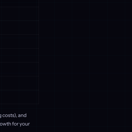
 costs), and
rowth for your