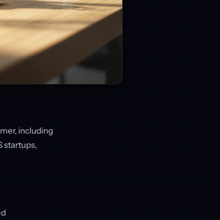
omer, including
S startups,
ed