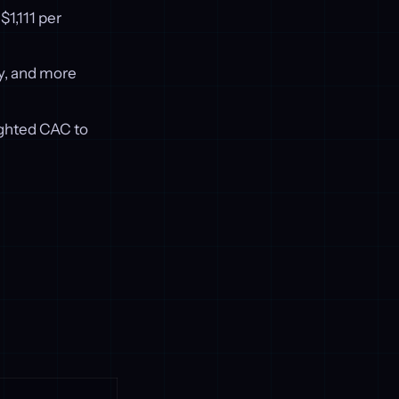
1,111 per
y, and more
ighted CAC to