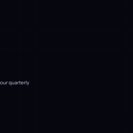
.
our quarterly
.