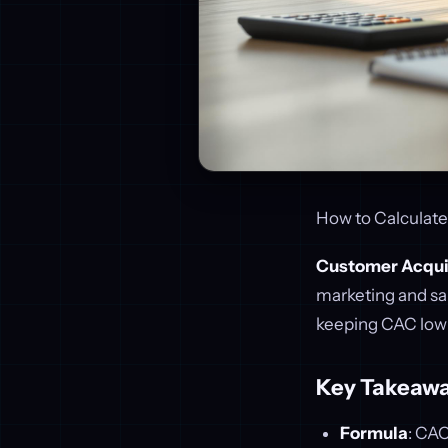
How to Calculate
Customer Acqui
marketing and sal
keeping CAC low is
Key Takeawa
Formula
: CA