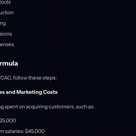
tools
uction
ing
sions
penses
ormula
 CAC, follow these steps:
les and Marketing Costs
ng spent on acquiring customers, such as:
$25,000
m salaries: $45,000