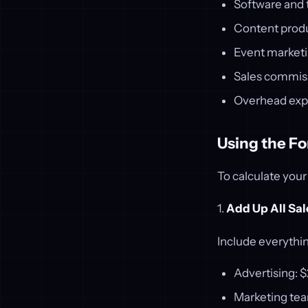
Software and 
Content prod
Event market
Sales commis
Overhead ex
Using the F
To calculate your
1.
Add Up All Sa
Include everythi
Advertising: 
Marketing tea