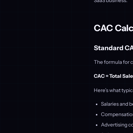
SaaS business.
CAC Calc
Standard C
The formula for c
CAC = Total Sal
Here’s what typic
Salaries and b
Compensation 
Advertising c