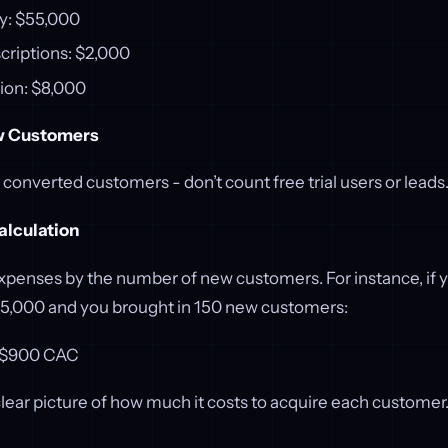
y: $55,000
criptions: $2,000
ion: $8,000
w Customers
y converted customers - don’t count free trial users or leads
alculation
expenses by the number of new customers. For instance, if y
5,000 and you brought in 150 new customers:
= $900 CAC
clear picture of how much it costs to acquire each customer