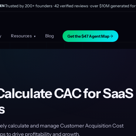
Trusted by 200+ founders · 42 verified reviews · over $10M generated for 
EN
y
Resources
Blog
Get the $47 Agent Map
▾
Calculate CAC for SaaS
s
vely calculate and manage Customer Acquisition Cost
s to drive profitability and growth.