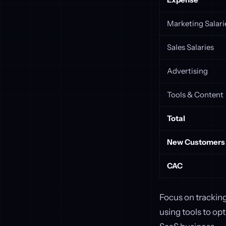
Marketing Salari
Sales Salaries
Advertising
Tools & Content
Total
New Customers
CAC
Focus on trackin
using tools to op