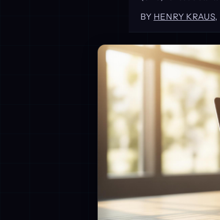
BY
HENRY KRAUS