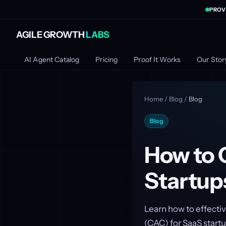
PROV
AGILE GROWTH
LABS
AI Agent Catalog
Pricing
Proof It Works
Our Stor
Home
/
Blog
/
Blog
Blog
How to 
Startup
Learn how to effecti
(CAC) for SaaS startup