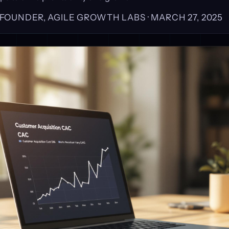
, FOUNDER, AGILE GROWTH LABS ·
MARCH 27, 2025