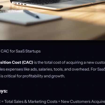
 CAC for SaaS Startups
sition Cost (CAC)
is the total cost of acquiring a new cust
es expenses like ads, salaries, tools, and overhead. For Saa
 critical for profitability and growth.
ys:
C = Total Sales & Marketing Costs ÷ New Customers Acquir