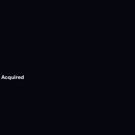
s Acquired