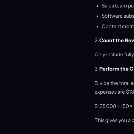
Sales team pa
Software subs
Content creat
2.
Count the Ne
Only include full
3.
Perform the C
Divide the total 
expenses are $13
$135,000 ÷ 150 
This gives you a 