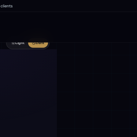
clients
Light
Dark