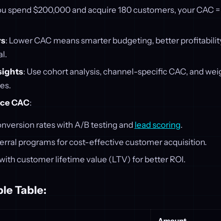
 you spend $200,000 and acquire 180 customers, your CAC = $
rs
: Lower CAC means smarter budgeting, better profitabilit
l.
sights
: Use cohort analysis, channel-specific CAC, and we
ies.
uce CAC
:
nversion rates with A/B testing and
lead scoring
.
erral programs for cost-effective customer acquisition.
ith customer lifetime value (LTV) for better ROI.
le Table:
Amount