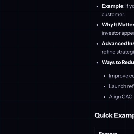
Example
: If
customer.
Why It Matte
investor appea
Advanced In
refine strateg
Ways to Red
Improve co
Launch ref
Align CAC w
Quick Examp
Expense