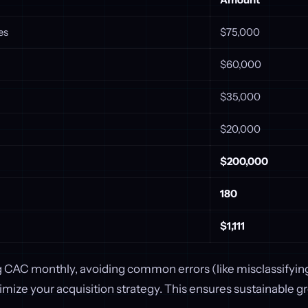
es
$75,000
$60,000
$35,000
$20,000
$200,000
180
$1,111
g CAC monthly, avoiding common errors (like misclassifying
timize your acquisition strategy. This ensures sustainable g