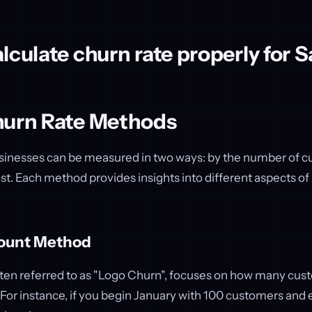
lculate churn rate properly for 
hurn Rate Methods
sinesses can be measured in two ways: by the number of cu
st. Each method provides insights into different aspects of
ount Method
ften referred to as "Logo Churn", focuses on how many cus
. For instance, if you begin January with 100 customers and 