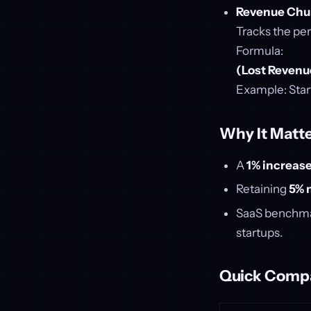
Revenue Chu
Tracks the pe
Formula:
(Lost Revenu
Example: Star
Why It Matte
A
1% increase
Retaining
5% 
SaaS benchma
startups.
Quick Comp