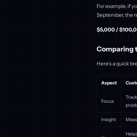
For example, if y
September, the r
$5,000 / $100,0
Comparing 
Here’s a quick b
Aspect
Cust
Track
Focus
produ
Insight
Measu
Helps