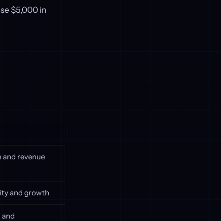
ose $5,000 in
th and revenue
lity and growth
g and