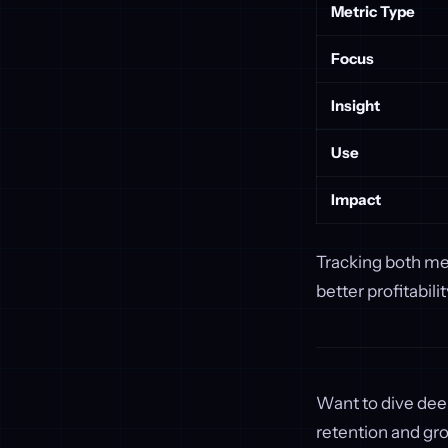
Metric Type
Focus
Insight
Use
Impact
Tracking both met
better profitabil
Want to dive dee
retention and gr