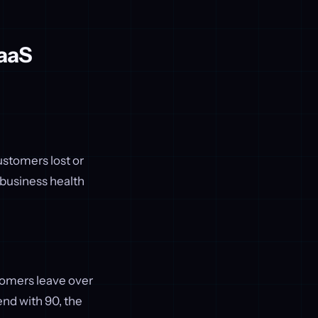
SaaS
stomers lost or
 business health
tomers leave over
end with 90, the