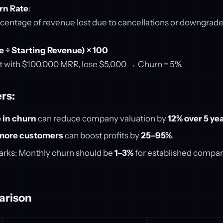
rn Rate
:
rcentage of revenue lost due to cancellations or downgrade
e ÷ Starting Revenue) × 100
t with $100,000 MRR, lose $5,000 → Churn = 5%.
rs:
 in churn
can reduce company valuation by
12% over 5 ye
more customers
can boost profits by
25–95%
.
rks: Monthly churn should be
1–3%
for established compa
arison