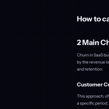
How to ca
2 Main C
Churn in SaaS bu
by the revenue lo
and retention.
Customer C
This approach, o
a specific period