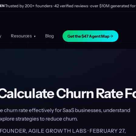
Trusted by 200+ founders · 42 verified reviews · over $10M generated for 
EN
y
Resources
Blog
Get the $47 Agent Map
▾
Calculate Churn Rate F
e churn rate effectively for SaaS businesses, understand
explore strategies to reduce churn.
, FOUNDER, AGILE GROWTH LABS ·
FEBRUARY 27,