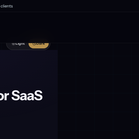
clients
Light
Dark
or SaaS