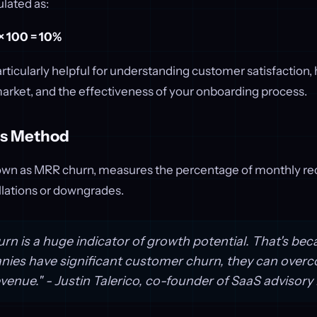
ulated as:
 × 100 = 10%
rticularly helpful for understanding customer satisfaction,
market, and the effectiveness of your onboarding process.
ss Method
wn as MRR churn, measures the percentage of monthly re
llations or downgrades.
rn is a huge indicator of growth potential. That's bec
es have significant customer churn, they can overco
venue." - Justin Talerico, co-founder of SaaS advisor