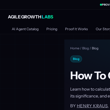
PROV
AGILE GROWTH
LABS
AI Agent Catalog
Pricing
Proof It Works
Our Stor
Home
/
Blog
/
Blog
Blog
How To 
Learn how to calculat
its significance, and 
BY
HENRY KRAUS