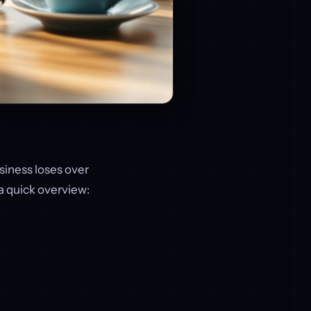
iness loses over
s a quick overview: