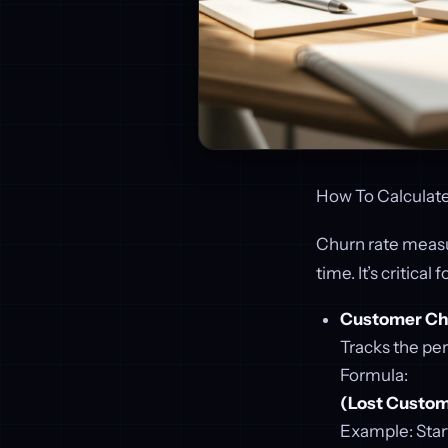
How To Calculate
Churn rate meas
time. It’s critica
Customer Ch
Tracks the per
Formula:
(Lost Custome
Example: Star