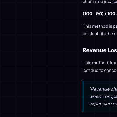
churn rate is calc
(100 - 90) / 100
This method is pa
product fits the 
Revenue Lo
This method, kno
lost due to cance
"Revenue chu
when compani
expansion re