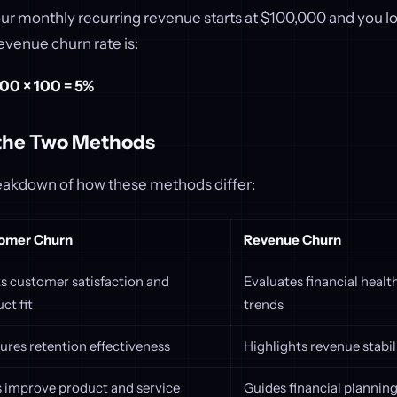
our monthly recurring revenue starts at $100,000 and you l
evenue churn rate is:
00 × 100 = 5%
the Two Methods
reakdown of how these methods differ:
omer Churn
Revenue Churn
s customer satisfaction and
Evaluates financial heal
ct fit
trends
res retention effectiveness
Highlights revenue stabi
 improve product and service
Guides financial plannin