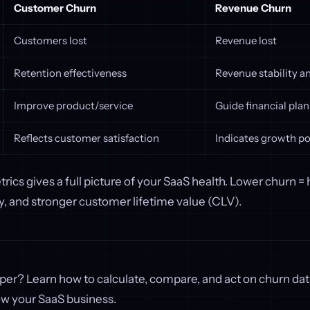
Customer Churn
Revenue Churn
Customers lost
Revenue lost
Retention effectiveness
Revenue stability 
Improve product/service
Guide financial pla
Reflects customer satisfaction
Indicates growth po
rics gives a full picture of your SaaS health. Lower churn =
ity, and stronger customer lifetime value (CLV).
per? Learn how to calculate, compare, and act on churn da
ow your SaaS business.