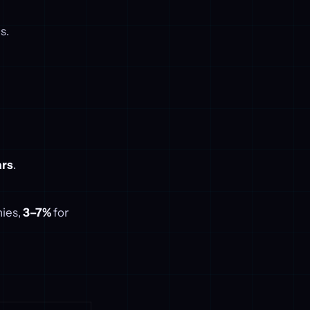
s.
ars
.
nies,
3–7%
for