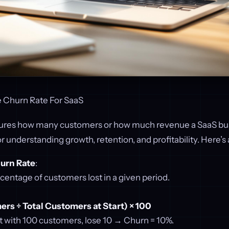
 Churn Rate For SaaS
ures how many customers or how much revenue a SaaS bus
l for understanding growth, retention, and profitability. Here’
urn Rate
:
centage of customers lost in a given period.
rs ÷ Total Customers at Start) × 100
t with 100 customers, lose 10 → Churn = 10%.