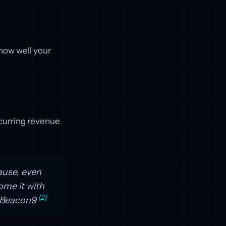
 how well your
curring revenue
ause, even
me it with
[2]
y Beacon9