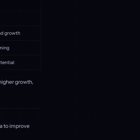
and growth
nning
tential
 higher growth,
ta to improve