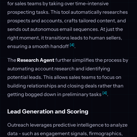
for sales teams by taking over time-intensive
prospecting tasks. This tool automatically researches
prospects and accounts, crafts tailored content, and
sends out autonomous email sequences. At just the
right moment, it transitions leads to human sellers,
[4]
ensuring a smooth handoff
.
The
Research Agent
further simplifies the process by
automating account research and identifying
potential leads. This allows sales teams to focus on
building relationships and closing deals rather than
[4]
getting bogged down in preliminary tasks
.
Lead Generation and Scoring
Outreach leverages predictive intelligence to analyze
data - such as engagement signals, firmographics,