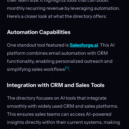
monthly recurring revenue by leveraging automation.
Here’s a closer look at what the directory offers:
Automation Capabilities
One standout tool featured is
Salesforge.ai
. This AI
platform combines email automation with CRM
functionality, enabling personalized outreach and
[1]
simplifying sales workflows
.
Integration with CRM and Sales Tools
The directory focuses on AI tools that integrate
smoothly with widely used CRM and sales platforms.
This ensures sales teams can access AI-powered
insights directly within their current systems, making