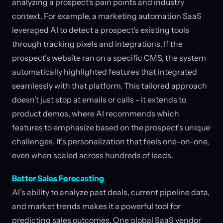
analyzing a prospect’s pain points and industry
context. For example, a marketing automation SaaS
leveraged AI to detect a prospect’s existing tools
through tracking pixels and integrations. If the
prospect’s website ran on a specific CMS, the system
automatically highlighted features that integrated
seamlessly with that platform. This tailored approach
doesn’t just stop at emails or calls - it extends to
product demos, where AI recommends which
features to emphasize based on the prospect’s unique
challenges. It’s personalization that feels one-on-one,
even when scaled across hundreds of leads.
Better Sales Forecasting
AI’s ability to analyze past deals, current pipeline data,
and market trends makes it a powerful tool for
predicting sales outcomes. One global SaaS vendor