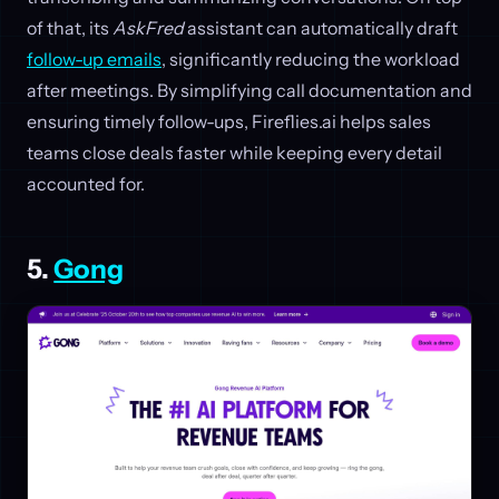
of that, its
AskFred
assistant can automatically draft
follow-up emails
, significantly reducing the workload
after meetings. By simplifying call documentation and
ensuring timely follow-ups, Fireflies.ai helps sales
teams close deals faster while keeping every detail
accounted for.
5.
Gong