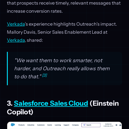
that prospects receive timely, relevant messages that
increase conversion rates.
Verkada
’s experience highlights Outreach’s impact.
Mallory Davis, Senior Sales Enablement Lead at
Verkada
, shared:
"We want them to work smarter, not
harder, and Outreach really allows them
[3]
to do that."
3.
Salesforce Sales Cloud
(Einstein
Copilot)