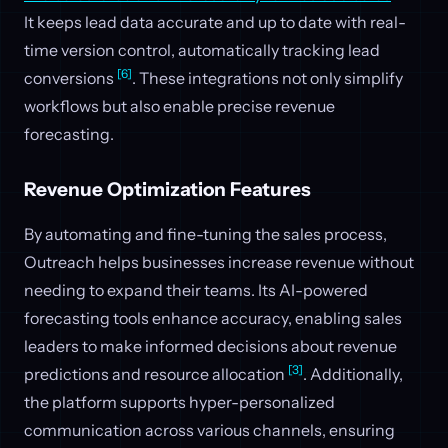
It keeps lead data accurate and up to date with real-
time version control, automatically tracking lead
[6]
conversions
. These integrations not only simplify
workflows but also enable precise revenue
forecasting.
Revenue Optimization Features
By automating and fine-tuning the sales process,
Outreach helps businesses increase revenue without
needing to expand their teams. Its AI-powered
forecasting tools enhance accuracy, enabling sales
leaders to make informed decisions about revenue
[3]
predictions and resource allocation
. Additionally,
the platform supports hyper-personalized
communication across various channels, ensuring