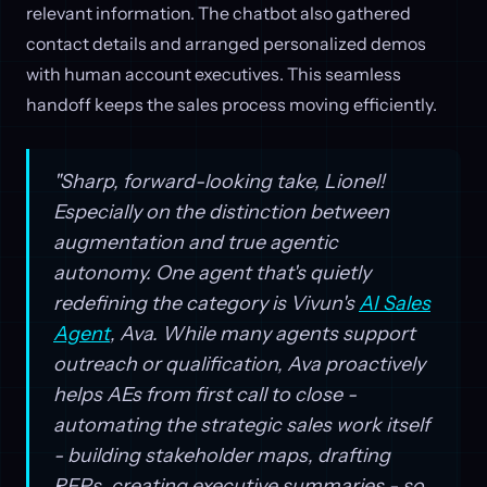
relevant information. The chatbot also gathered
contact details and arranged personalized demos
with human account executives. This seamless
handoff keeps the sales process moving efficiently.
"Sharp, forward-looking take, Lionel!
Especially on the distinction between
augmentation and true agentic
autonomy. One agent that's quietly
redefining the category is Vivun's
AI Sales
Agent
, Ava. While many agents support
outreach or qualification, Ava proactively
helps AEs from first call to close -
automating the strategic sales work itself
- building stakeholder maps, drafting
RFPs, creating executive summaries - so