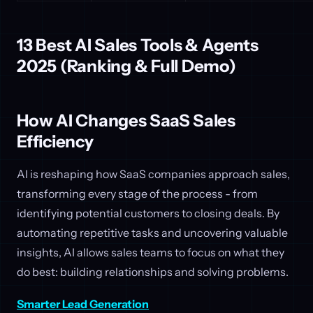
13 Best AI Sales Tools & Agents
2025 (Ranking & Full Demo)
How AI Changes SaaS Sales
Efficiency
AI is reshaping how SaaS companies approach sales,
transforming every stage of the process - from
identifying potential customers to closing deals. By
automating repetitive tasks and uncovering valuable
insights, AI allows sales teams to focus on what they
do best: building relationships and solving problems.
Smarter Lead Generation