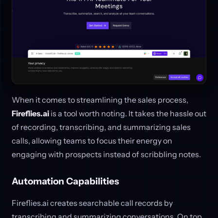
When it comes to streamlining the sales process,
Fireflies.ai
is a tool worth noting. It takes the hassle out
of recording, transcribing, and summarizing sales
calls, allowing teams to focus their energy on
engaging with prospects instead of scribbling notes.
Automation Capabilities
Fireflies.ai creates searchable call records by
transcribing and summarizing conversations. On top