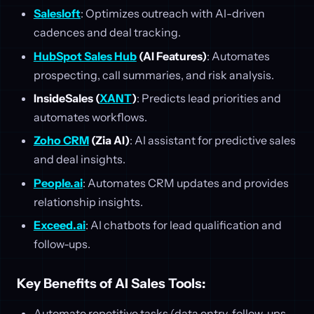
Salesloft
: Optimizes outreach with AI-driven
cadences and deal tracking.
HubSpot Sales Hub
(AI Features)
: Automates
prospecting, call summaries, and risk analysis.
InsideSales (
XANT
)
: Predicts lead priorities and
automates workflows.
Zoho CRM
(Zia AI)
: AI assistant for predictive sales
and deal insights.
People.ai
: Automates CRM updates and provides
relationship insights.
Exceed.ai
: AI chatbots for lead qualification and
follow-ups.
Key Benefits of AI Sales Tools:
Automate repetitive tasks (data entry, follow-ups,