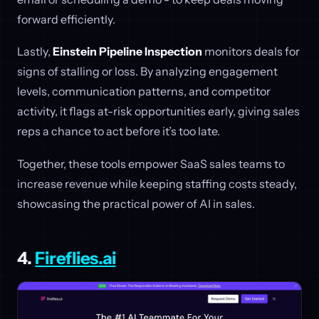
forward efficiently.
Lastly,
Einstein Pipeline Inspection
monitors deals for
signs of stalling or loss. By analyzing engagement
levels, communication patterns, and competitor
activity, it flags at-risk opportunities early, giving sales
reps a chance to act before it’s too late.
Together, these tools empower SaaS sales teams to
increase revenue while keeping staffing costs steady,
showcasing the practical power of AI in sales.
4.
Fireflies.ai