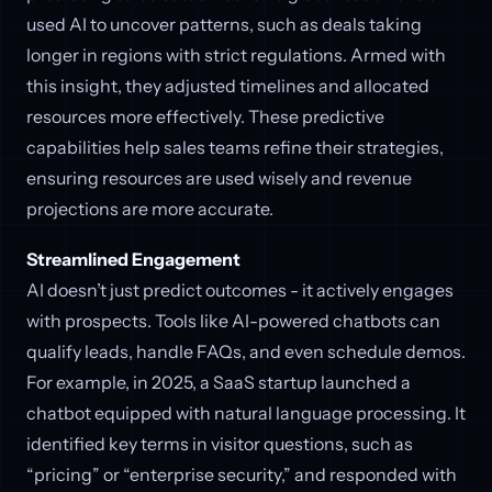
used AI to uncover patterns, such as deals taking
longer in regions with strict regulations. Armed with
this insight, they adjusted timelines and allocated
resources more effectively. These predictive
capabilities help sales teams refine their strategies,
ensuring resources are used wisely and revenue
projections are more accurate.
Streamlined Engagement
AI doesn’t just predict outcomes - it actively engages
with prospects. Tools like AI-powered chatbots can
qualify leads, handle FAQs, and even schedule demos.
For example, in 2025, a SaaS startup launched a
chatbot equipped with natural language processing. It
identified key terms in visitor questions, such as
“pricing” or “enterprise security,” and responded with