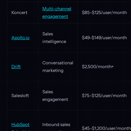
Multi-channel
Koncert
$85-$125/user/month
engagement
Sales
Apollo.io
$49-$149/user/month
intelligence
Conversational
Drift
$2,500/month+
marketing
Sales
Salesloft
$75-$125/user/month
engagement
HubSpot
Inbound sales
$45-$1,200/user/month