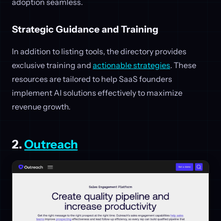
adoption seamless.
Strategic Guidance and Training
In addition to listing tools, the directory provides
exclusive training and
actionable strategies
. These
resources are tailored to help SaaS founders
implement AI solutions effectively to maximize
revenue growth.
2.
Outreach