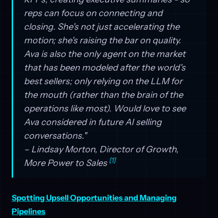
reps can focus on connecting and
closing. She's not just accelerating the
motion; she's raising the bar on quality.
Ava is also the only agent on the market
that has been modeled after the world's
best sellers; only relying on the LLM for
the mouth (rather than the brain of the
operations like most). Would love to see
Ava considered in future AI selling
conversations."
– Lindsay Morton, Director of Growth,
[1]
More Power to Sales
Spotting Upsell Opportunities and Managing
Pipelines