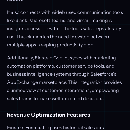
It also connects with widely used communication tools
like Slack, Microsoft Teams, and Gmail, making AI
insights accessible within the tools sales reps already
use. This eliminates the need to switch between
multiple apps, keeping productivity high.
Additionally, Einstein Copilot syncs with marketing
automation platforms, customer service tools, and
business intelligence systems through Salesforce's
AppExchange marketplace. This integration provides
a unified view of customer interactions, empowering
sales teams to make well-informed decisions.
Revenue Optimization Features
Einstein Forecasting uses historical sales data,