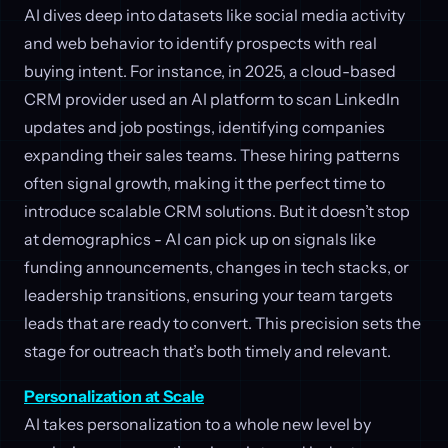
AI dives deep into datasets like social media activity
and web behavior to identify prospects with real
buying intent. For instance, in 2025, a cloud-based
CRM provider used an AI platform to scan LinkedIn
updates and job postings, identifying companies
expanding their sales teams. These hiring patterns
often signal growth, making it the perfect time to
introduce scalable CRM solutions. But it doesn’t stop
at demographics - AI can pick up on signals like
funding announcements, changes in tech stacks, or
leadership transitions, ensuring your team targets
leads that are ready to convert. This precision sets the
stage for outreach that’s both timely and relevant.
Personalization at Scale
AI takes personalization to a whole new level by