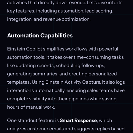
activities that directly drive revenue. Let’s dive into its
key features, including automation, lead scoring,
integration, and revenue optimization.
Automation Capabilities
Einstein Copilot simplifies workflows with powerful
automation tools. It takes over time-consuming tasks
like updating records, scheduling follow-ups,
generating summaries, and creating personalized
templates. Using Einstein Activity Capture, it also logs
interactions automatically, ensuring sales teams have
complete visibility into their pipelines while saving
hours of manual work.
One standout feature is
Smart Response
, which
analyzes customer emails and suggests replies based