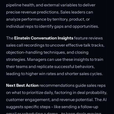
pipeline health, and external variables to deliver
precise revenue predictions. Sales leaders can
analyze performance by territory, product, or
individual reps to identify gaps and opportunities.
The
Einstein Conversation Insights
feature reviews
sales call recordings to uncover effective talk tracks,
objection-handling techniques, and closing
strategies. Managers can use these insights to train
their teams and replicate successful behaviors,
leading to higher win rates and shorter sales cycles.
Next Best Action
recommendations guide sales reps
on what to prioritize daily, factoring in deal probability,
customer engagement, and revenue potential. The AI
suggests specific steps - like sending a follow-up
email or scheduling a demo - to keep deals moving