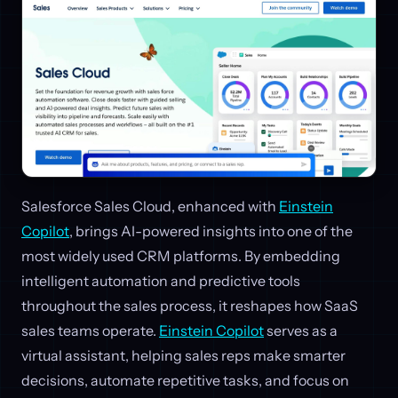
Salesforce Sales Cloud, enhanced with
Einstein
Copilot
, brings AI-powered insights into one of the
most widely used CRM platforms. By embedding
intelligent automation and predictive tools
throughout the sales process, it reshapes how SaaS
sales teams operate.
Einstein Copilot
serves as a
virtual assistant, helping sales reps make smarter
decisions, automate repetitive tasks, and focus on