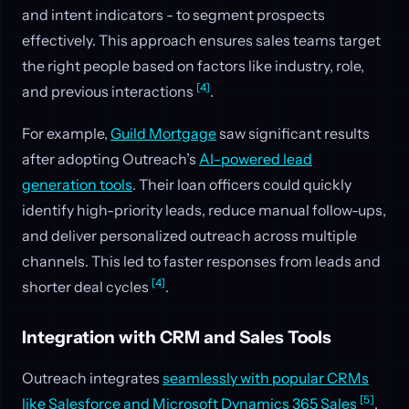
and intent indicators - to segment prospects
effectively. This approach ensures sales teams target
the right people based on factors like industry, role,
[4]
and previous interactions
.
For example,
Guild Mortgage
saw significant results
after adopting Outreach’s
AI-powered lead
generation tools
. Their loan officers could quickly
identify high-priority leads, reduce manual follow-ups,
and deliver personalized outreach across multiple
channels. This led to faster responses from leads and
[4]
shorter deal cycles
.
Integration with CRM and Sales Tools
Outreach integrates
seamlessly with popular CRMs
[5]
like Salesforce and Microsoft Dynamics 365 Sales
.