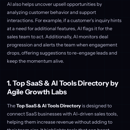
AI also helps uncover upsell opportunities by
analyzing customer behavior and support
interactions. For example, if a customer’s inquiry hints
at a need for additional features, AI flags it for the
sales team to act. Additionally, AI monitors deal
progression and alerts the team when engagement
drops, offering suggestions to re-engage leads and
keep the momentum alive.
1. Top SaaS & AI Tools Directory by
Agile Growth Labs
The
Top SaaS & AI Tools Directory
is designed to
connect SaaS businesses with AI-driven sales tools,
helping them increase revenue without adding to
their team size. It highlights tools that can boost