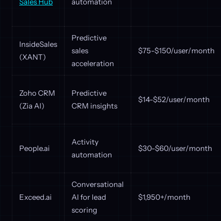
Sales Hub
automation
Predictive
InsideSales
sales
$75-$150/user/month
(XANT)
acceleration
Zoho CRM
Predictive
$14-$52/user/month
(Zia AI)
CRM insights
Activity
People.ai
$30-$60/user/month
automation
Conversational
Exceed.ai
AI for lead
$1,950+/month
scoring