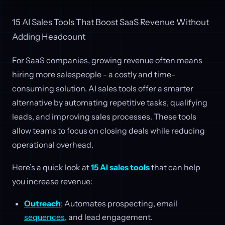
15 AI Sales Tools That Boost SaaS Revenue Without
Adding Headcount
For SaaS companies, growing revenue often means
hiring more salespeople - a costly and time-
consuming solution. AI sales tools offer a smarter
alternative by automating repetitive tasks, qualifying
leads, and improving sales processes. These tools
allow teams to focus on closing deals while reducing
operational overhead.
Here’s a quick look at
15 AI sales tools
that can help
you increase revenue:
Outreach
: Automates prospecting, email
sequences
, and lead engagement.