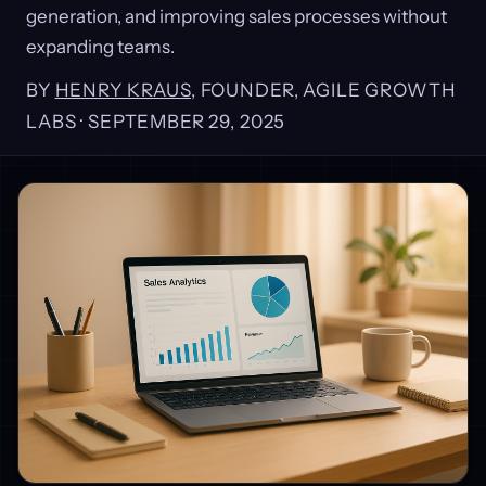
generation, and improving sales processes without
expanding teams.
BY
HENRY KRAUS
, FOUNDER, AGILE GROWTH
LABS ·
SEPTEMBER 29, 2025