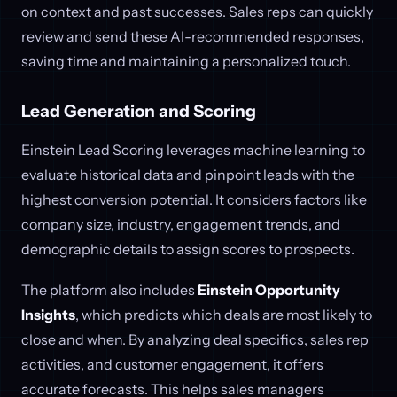
on context and past successes. Sales reps can quickly
review and send these AI-recommended responses,
saving time and maintaining a personalized touch.
Lead Generation and Scoring
Einstein Lead Scoring leverages machine learning to
evaluate historical data and pinpoint leads with the
highest conversion potential. It considers factors like
company size, industry, engagement trends, and
demographic details to assign scores to prospects.
The platform also includes
Einstein Opportunity
Insights
, which predicts which deals are most likely to
close and when. By analyzing deal specifics, sales rep
activities, and customer engagement, it offers
accurate forecasts. This helps sales managers