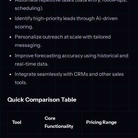
scheduling).
Identify high-priority leads through AI-driven
scoring.
Personalize outreach at scale with tailored
messaging.
Improve forecasting accuracy using historical and
real-time data.
Integrate seamlessly with CRMs and other sales
tools.
Quick Comparison Table
Core
Tool
Pricing Range
Functionality