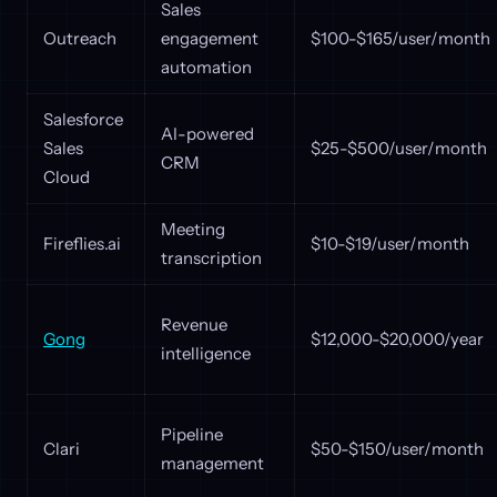
Sales
Outreach
engagement
$100-$165/user/month
automation
Salesforce
AI-powered
Sales
$25-$500/user/month
CRM
Cloud
Meeting
Fireflies.ai
$10-$19/user/month
transcription
Revenue
Gong
$12,000-$20,000/year
intelligence
Pipeline
Clari
$50-$150/user/month
management