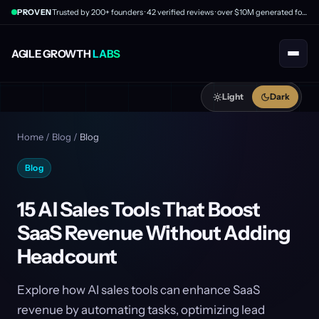
PROVEN
Trusted by 200+ founders · 42 verified reviews · over $10M generated for clients
AGILE GROWTH
LABS
Light
Dark
Home
/
Blog
/
Blog
Blog
15 AI Sales Tools That Boost
SaaS Revenue Without Adding
Headcount
Explore how AI sales tools can enhance SaaS
revenue by automating tasks, optimizing lead