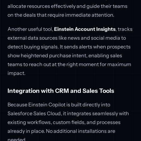
allocate resources effectively and guide their teams
on the deals that require immediate attention.
Another useful tool,
Einstein Account Insights
, tracks
external data sources like news and social media to
detect buying signals. It sends alerts when prospects
show heightened purchase intent, enabling sales
teams to reach out at the right moment for maximum
impact.
Integration with CRM and Sales Tools
Because Einstein Copilot is built directly into
Salesforce Sales Cloud, it integrates seamlessly with
existing workflows, custom fields, and processes
already in place. No additional installations are
needed.