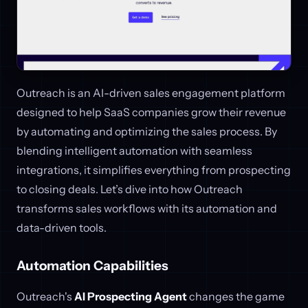
Outreach is an AI-driven sales engagement platform
designed to help SaaS companies grow their revenue
by automating and optimizing the sales process. By
blending intelligent automation with seamless
integrations, it simplifies everything from prospecting
to closing deals. Let’s dive into how Outreach
transforms sales workflows with its automation and
data-driven tools.
Automation Capabilities
Outreach's
AI Prospecting Agent
changes the game