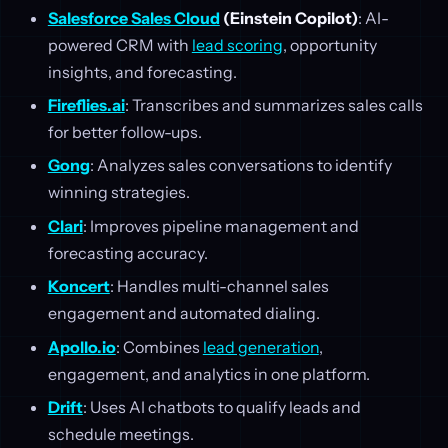
Salesforce Sales Cloud
(Einstein Copilot)
: AI-
powered CRM with
lead scoring
, opportunity
insights, and forecasting.
Fireflies.ai
: Transcribes and summarizes sales calls
for better follow-ups.
Gong
: Analyzes sales conversations to identify
winning strategies.
Clari
: Improves pipeline management and
forecasting accuracy.
Koncert
: Handles multi-channel sales
engagement and automated dialing.
Apollo.io
: Combines
lead generation
,
engagement, and analytics in one platform.
Drift
: Uses AI chatbots to qualify leads and
schedule meetings.