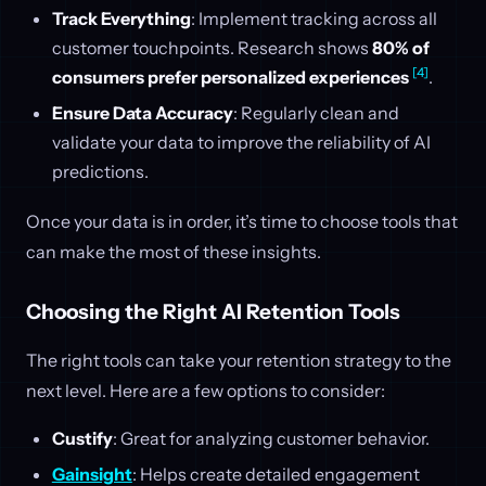
Track Everything
: Implement tracking across all
customer touchpoints. Research shows
80% of
[4]
consumers prefer personalized experiences
.
Ensure Data Accuracy
: Regularly clean and
validate your data to improve the reliability of AI
predictions.
Once your data is in order, it’s time to choose tools that
can make the most of these insights.
Choosing the Right AI Retention Tools
The right tools can take your retention strategy to the
next level. Here are a few options to consider:
Custify
: Great for analyzing customer behavior.
Gainsight
: Helps create detailed engagement