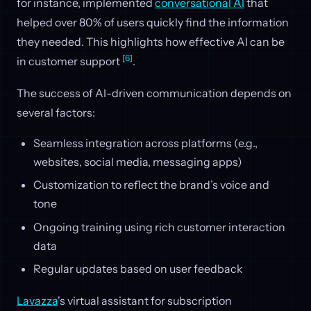
for instance, implemented
conversational AI
that
helped over 80% of users quickly find the information
they needed. This highlights how effective AI can be
[6]
in customer support
.
The success of AI-driven communication depends on
several factors:
Seamless integration across platforms (e.g.,
websites, social media, messaging apps)
Customization to reflect the brand’s voice and
tone
Ongoing training using rich customer interaction
data
Regular updates based on user feedback
Lavazza
's virtual assistant for subscription