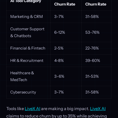
AI Tool Category
Churn Rate
Churn Rate
Marketing & CRM
3-7%
31-58%
Customer Support
6-12%
53-76%
& Chatbots
Financial & Fintech
2-5%
22-76%
HR & Recruitment
4-8%
39-60%
Healthcare &
3-6%
31-53%
MedTech
Cybersecurity
3-7%
31-58%
Tools like
LiveX AI
are making a big impact.
LiveX AI
claims to reduce churn by up to 35% while achieving