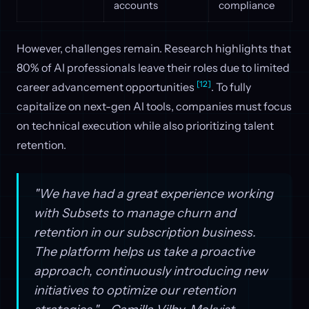
accounts
compliance
However, challenges remain. Research highlights that
80% of AI professionals leave their roles due to limited
[12]
career advancement opportunities
. To fully
capitalize on next-gen AI tools, companies must focus
on technical execution while also prioritizing talent
retention.
"We have had a great experience working
with Subsets to manage churn and
retention in our subscription business.
The platform helps us take a proactive
approach, continuously introducing new
initiatives to optimize our retention