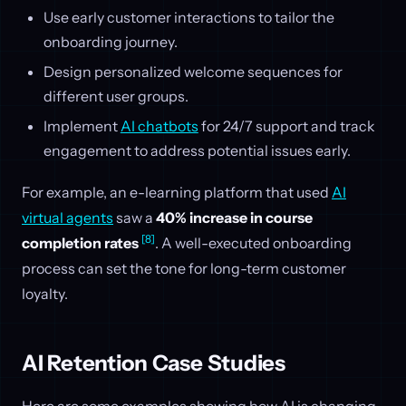
Use early customer interactions to tailor the
onboarding journey.
Design personalized welcome sequences for
different user groups.
Implement
AI chatbots
for 24/7 support and track
engagement to address potential issues early.
For example, an e-learning platform that used
AI
virtual agents
saw a
40% increase in course
[8]
completion rates
. A well-executed onboarding
process can set the tone for long-term customer
loyalty.
AI Retention Case Studies
Here are some examples showing how AI is changing