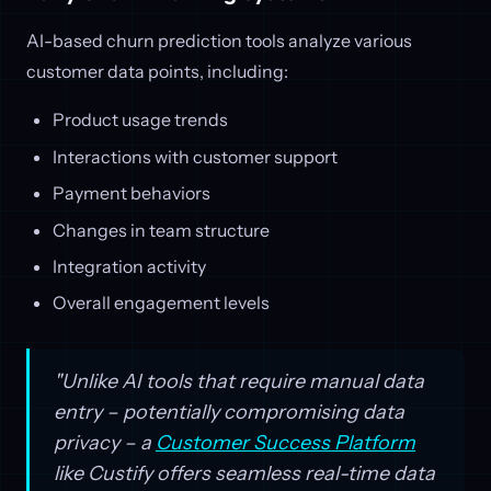
AI-based churn prediction tools analyze various
customer data points, including:
Product usage trends
Interactions with customer support
Payment behaviors
Changes in team structure
Integration activity
Overall engagement levels
"Unlike AI tools that require manual data
entry – potentially compromising data
privacy – a
Customer Success Platform
like Custify offers seamless real-time data