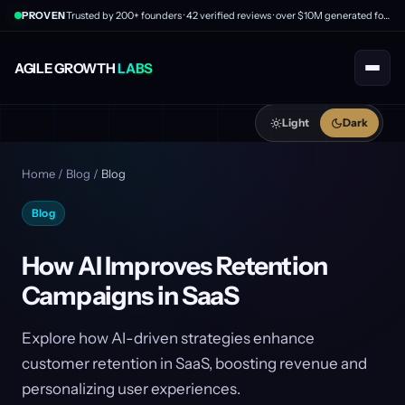
PROVEN
Trusted by 200+ founders · 42 verified reviews · over $10M generated for clients
AGILE GROWTH
LABS
Light
Dark
Home
/
Blog
/
Blog
Blog
How AI Improves Retention
Campaigns in SaaS
Explore how AI-driven strategies enhance
customer retention in SaaS, boosting revenue and
personalizing user experiences.