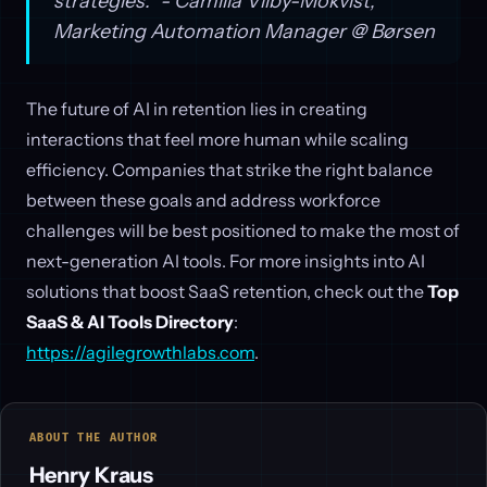
strategies." - Camilla Vilby-Mokvist,
Marketing Automation Manager @ Børsen
The future of AI in retention lies in creating
interactions that feel more human while scaling
efficiency. Companies that strike the right balance
between these goals and address workforce
challenges will be best positioned to make the most of
next-generation AI tools. For more insights into AI
solutions that boost SaaS retention, check out the
Top
SaaS & AI Tools Directory
:
https://agilegrowthlabs.com
.
ABOUT THE AUTHOR
Henry Kraus