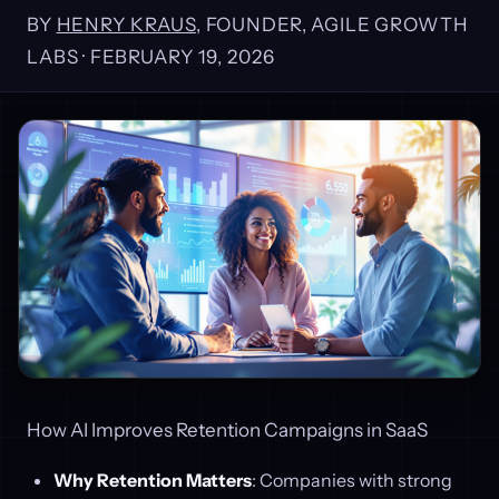
BY
HENRY KRAUS
, FOUNDER, AGILE GROWTH
LABS ·
FEBRUARY 19, 2026
How AI Improves Retention Campaigns in SaaS
Why Retention Matters
: Companies with strong