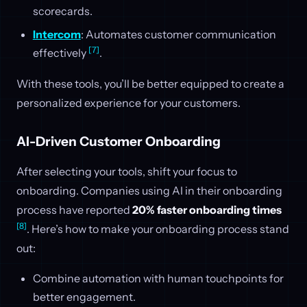
scorecards.
Intercom
: Automates customer communication
[7]
effectively
.
With these tools, you’ll be better equipped to create a
personalized experience for your customers.
AI-Driven Customer Onboarding
After selecting your tools, shift your focus to
onboarding. Companies using AI in their onboarding
process have reported
20% faster onboarding times
[8]
. Here’s how to make your onboarding process stand
out:
Combine automation with human touchpoints for
better engagement.