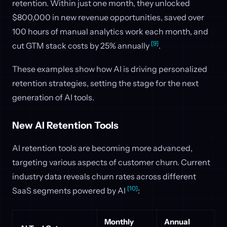
retention. Within just one month, they unlocked
$800,000 in new revenue opportunities, saved over
100 hours of manual analytics work each month, and
[9]
cut GTM stack costs by 25% annually
.
These examples show how AI is driving personalized
retention strategies, setting the stage for the next
generation of AI tools.
New AI Retention Tools
AI retention tools are becoming more advanced,
targeting various aspects of customer churn. Current
industry data reveals churn rates across different
[10]
SaaS segments powered by AI
:
Monthly
Annual