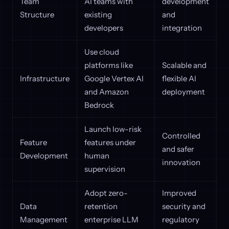
Team
AI teams with
development
Structure
existing
and
developers
integration
Use cloud
platforms like
Scalable and
Infrastructure
Google Vertex AI
flexible AI
and Amazon
deployment
Bedrock
Launch low-risk
Controlled
Feature
features under
and safer
Development
human
innovation
supervision
Adopt zero-
Improved
Data
retention
security and
Management
enterprise LLM
regulatory