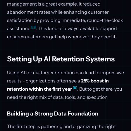
management is a great example. It reduced
abandonment rates while enhancing customer
satisfaction by providing immediate, round-the-clock
[6]
assistance
. This kind of always-available support
ensures customers get help whenever they need it.
Setting Up AI Retention Systems
Using AI for customer retention can lead to impressive
results - organizations often see a
25% boost in
[8]
retention within the first year
. But to get there, you
need the right mix of data, tools, and execution.
Building a Strong Data Foundation
The first step is gathering and organizing the right