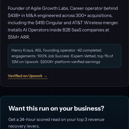
Founder of Agile Growth Labs. Career operator behind
$43B+ in M&A engineered across 300+ acquisitions,
including the $41B Cingular and AT&T Wireless merger.
Installs AI Operators inside B2B SaaS companies at
$5M+ ARR.
Henry Kraus, AGL founding operator · 42 completed
engagements · 100% Job Success · Expert-Vetted, top 1% of
12M on Upwork · $200K+ platform-verified earnings
Verified on Upwork →
Want this run on your business?
Get a 24-hour scored read on your top 3 revenue
recovery levers.