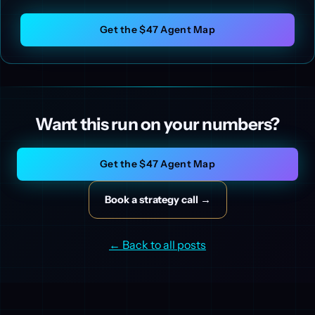
Get the $47 Agent Map
Want this run on your numbers?
Get the $47 Agent Map
Book a strategy call →
← Back to all posts