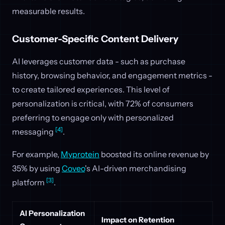
measurable results.
Customer-Specific Content Delivery
AI leverages customer data - such as purchase
history, browsing behavior, and engagement metrics -
to create tailored experiences. This level of
personalization is critical, with 72% of consumers
preferring to engage only with personalized
[4]
messaging
.
For example,
Myprotein
boosted its online revenue by
35% by using
Coveo
's AI-driven merchandising
[3]
platform
.
AI Personalization
Impact on Retention