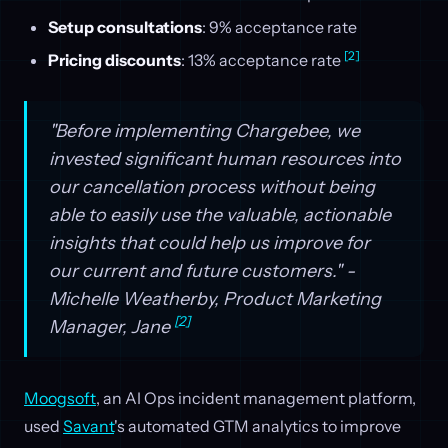
Setup consultations
: 9% acceptance rate
[2]
Pricing discounts
: 13% acceptance rate
"Before implementing Chargebee, we
invested significant human resources into
our cancellation process without being
able to easily use the valuable, actionable
insights that could help us improve for
our current and future customers." -
Michelle Weatherby, Product Marketing
[2]
Manager, Jane
Moogsoft
, an AI Ops incident management platform,
used
Savant
's automated GTM analytics to improve