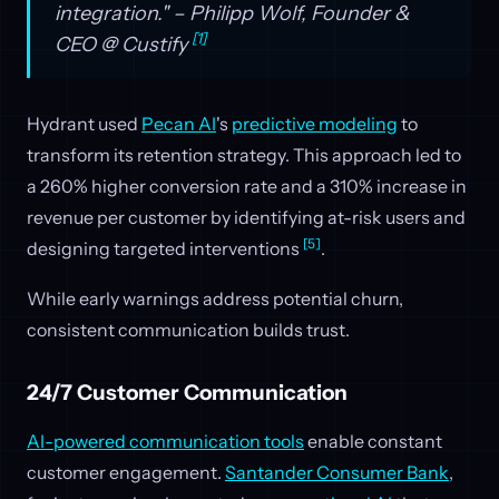
integration." – Philipp Wolf, Founder &
[1]
CEO @ Custify
Hydrant used
Pecan AI
's
predictive modeling
to
transform its retention strategy. This approach led to
a 260% higher conversion rate and a 310% increase in
revenue per customer by identifying at-risk users and
[5]
designing targeted interventions
.
While early warnings address potential churn,
consistent communication builds trust.
24/7 Customer Communication
AI-powered communication tools
enable constant
customer engagement.
Santander Consumer Bank
,