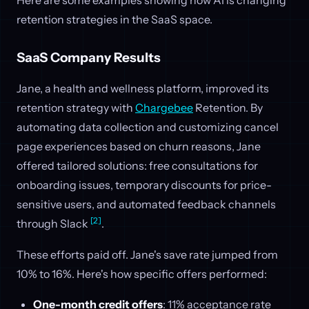
retention strategies in the SaaS space.
SaaS Company Results
Jane, a health and wellness platform, improved its
retention strategy with
Chargebee
Retention. By
automating data collection and customizing cancel
page experiences based on churn reasons, Jane
offered tailored solutions: free consultations for
onboarding issues, temporary discounts for price-
sensitive users, and automated feedback channels
[2]
through Slack
.
These efforts paid off. Jane's save rate jumped from
10% to 16%. Here's how specific offers performed:
One-month credit offers
: 11% acceptance rate