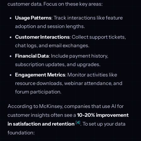
customer data. Focus on these key areas:
Usage Patterns
: Track interactions like feature
adoption and session lengths.
Customer Interactions
: Collect support tickets,
chat logs, and email exchanges.
Financial Data
: Include payment history,
subscription updates, and upgrades.
Engagement Metrics
: Monitor activities like
resource downloads, webinar attendance, and
forum participation.
According to McKinsey, companies that use AI for
customer insights often see a
10-20% improvement
[4]
in satisfaction and retention
. To set up your data
foundation: