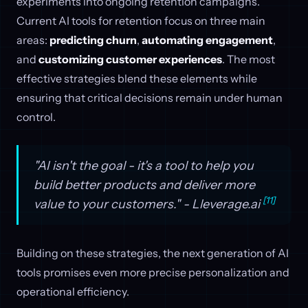
experiments into ongoing retention campaigns.
Current AI tools for retention focus on three main
areas:
predicting churn
,
automating engagement
,
and
customizing customer experiences
. The most
effective strategies blend these elements while
ensuring that critical decisions remain under human
control.
"AI isn't the goal - it's a tool to help you
build better products and deliver more
[11]
value to your customers." - Lleverage.ai
Building on these strategies, the next generation of AI
tools promises even more precise personalization and
operational efficiency.