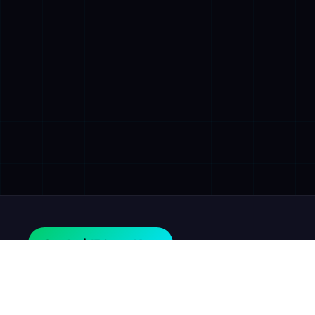
Get the $47 Agent Map.
AGILE
GROWTH
LABS