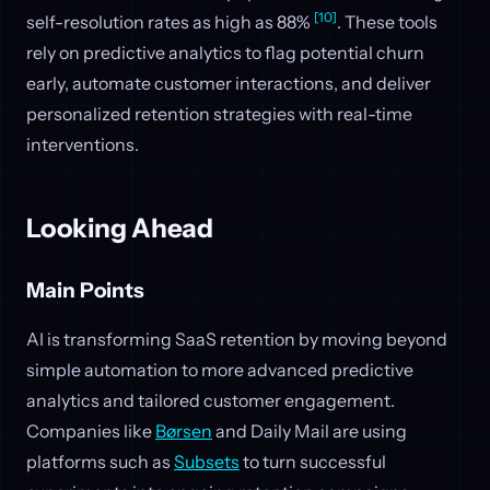
[10]
self-resolution rates as high as 88%
. These tools
rely on predictive analytics to flag potential churn
early, automate customer interactions, and deliver
personalized retention strategies with real-time
interventions.
Looking Ahead
Main Points
AI is transforming SaaS retention by moving beyond
simple automation to more advanced predictive
analytics and tailored customer engagement.
Companies like
Børsen
and Daily Mail are using
platforms such as
Subsets
to turn successful