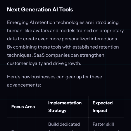
Next Generation AI Tools
Emerging AI retention technologies are introducing
human-like avatars and models trained on proprietary
data to create even more personalized interactions.
By combining these tools with established retention
techniques, SaaS companies can strengthen
customer loyalty and drive growth.
Here’s how businesses can gear up for these
advancements:
Implementation
Expected
Focus Area
Strategy
Impact
Build dedicated
Faster skill