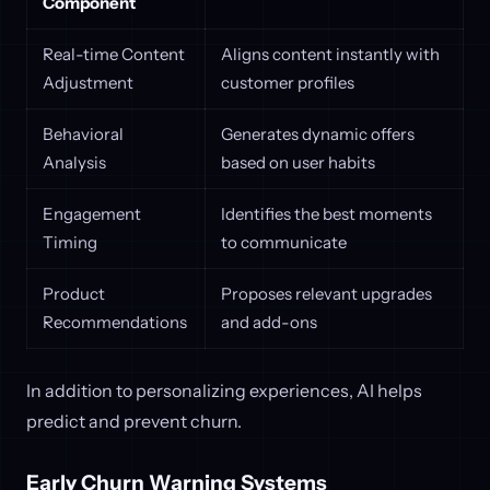
Component
Real-time Content
Aligns content instantly with
Adjustment
customer profiles
Behavioral
Generates dynamic offers
Analysis
based on user habits
Engagement
Identifies the best moments
Timing
to communicate
Product
Proposes relevant upgrades
Recommendations
and add-ons
In addition to personalizing experiences, AI helps
predict and prevent churn.
Early Churn Warning Systems