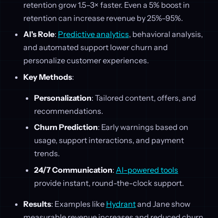
retention grow 1.5–3× faster. Even a 5% boost in
retention can increase revenue by 25%–95%.
AI's Role
:
Predictive analytics
, behavioral analysis,
and automated support lower churn and
personalize customer experiences.
Key Methods
:
Personalization
: Tailored content, offers, and
recommendations.
Churn Prediction
: Early warnings based on
usage, support interactions, and payment
trends.
24/7 Communication
:
AI-powered tools
provide instant, round-the-clock support.
Results
: Examples like
Hydrant
and Jane show
measurable revenue increases and reduced churn