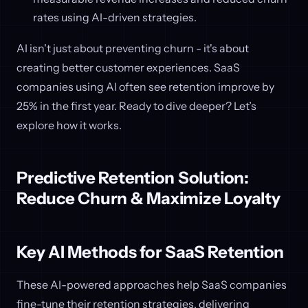
rates using AI-driven strategies.
AI isn't just about preventing churn - it's about
creating better customer experiences. SaaS
companies using AI often see retention improve by
25% in the first year. Ready to dive deeper? Let’s
explore how it works.
Predictive Retention Solution:
Reduce Churn & Maximize Loyalty
Key AI Methods for SaaS Retention
These AI-powered approaches help SaaS companies
fine-tune their retention strategies, delivering