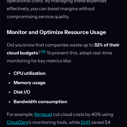
operational costs. By managing these expenses
effectively, you can boost margins without
compromising service quality.
Monitor and Optimize Resource Usage
Did you know that companies waste up to
32% of their
[8]
cloud budgets
?
To prevent this, adopt real-time
monitoring for key metrics like:
CPU utilization
Memory usage
Disk I/O
Bandwidth consumption
For example,
Ninjacat
cut cloud costs by 40% using
CloudZero
's monitoring tools, while
Drift
saved $4