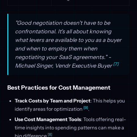
"Good negotiation doesn't have to be
confrontational. It's all about knowing
what levers are available to you as a buyer
and when to employ them when
negotiating your SaaS agreements." -
[7]
Michael Singer, Vendr Executive Buyer
Best Practices for Cost Management
Track Costs by Team and Project
: This helps you
[9]
identify areas for optimization
.
Use Cost Management Tools
: Tools offering real-
time insights into spending patterns can make a
[8]
big difference
.