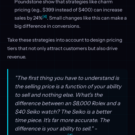
Poundstone show that strategies like charm
pricing (e.g., $399 instead of $400) can increase
[4]
sales by 24%
. Small changes like this can make a
big difference in conversions.
Take these strategies into account to design pricing
tiers that not only attract customers but also drive
revenue.
"The first thing you have to understand is
the selling price is a function of your ability
to sell and nothing else. What's the
difference between an $8,000 Rolex and a
$40 Seiko watch? The Seiko is a better
time piece. It's far more accurate. The
difference is your ability to sell." -