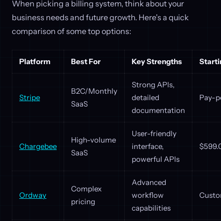
When picking a billing system, think about your
business needs and future growth. Here's a quick
comparison of some top options:
Platform
Best For
Key Strengths
Starti
Strong APIs,
B2C/Monthly
Stripe
detailed
Pay-p
SaaS
documentation
User-friendly
High-volume
Chargebee
interface,
$599.
SaaS
powerful APIs
Advanced
Complex
Ordway
workflow
Custo
pricing
capabilities