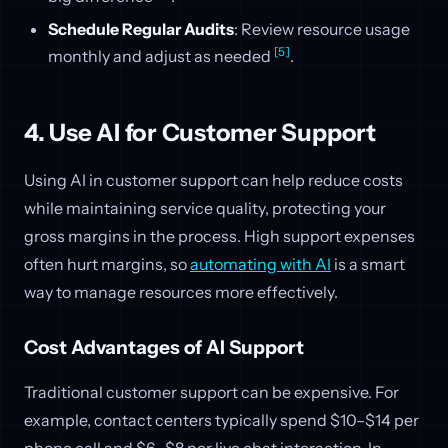
Schedule Regular Audits
: Review resource usage
[5]
monthly and adjust as needed
.
4. Use AI for Customer Support
Using AI in customer support can help reduce costs
while maintaining service quality, protecting your
gross margins in the process. High support expenses
often hurt margins, so
automating with AI
is a smart
way to manage resources more effectively.
Cost Advantages of AI Support
Traditional customer support can be expensive. For
example, contact centers typically spend $10–$14 per
phone call and $6–$8 per live chat interaction. In