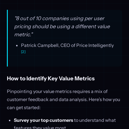
"8 out of 10 companies using per user
pricing should be using a different value
metric."
Patrick Campbell, CEO of Price Intelligently
[2]
How to Identify Key Value Metrics
Pinpointing your value metrics requires a mix of
customer feedback and data analysis. Here’s how you
can get started:
Survey your top customers
to understand what
features they value most.