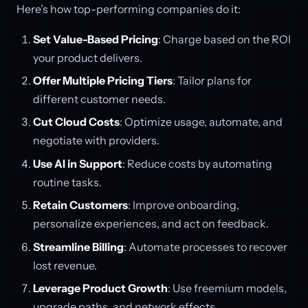
Here’s how top-performing companies do it:
Set Value-Based Pricing
: Charge based on the ROI
your product delivers.
Offer Multiple Pricing Tiers
: Tailor plans for
different customer needs.
Cut Cloud Costs
: Optimize usage, automate, and
negotiate with providers.
Use AI in Support
: Reduce costs by automating
routine tasks.
Retain Customers
: Improve onboarding,
personalize experiences, and act on feedback.
Streamline Billing
: Automate processes to recover
lost revenue.
Leverage Product Growth
: Use freemium models,
upgrade paths, and network effects.