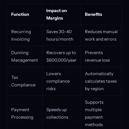
Impact on
Function
Benefits
Margins
Recurring
Saves 30-40
Reduces manual
Invoicing
hours/month
work and errors
Dunning
Recovers up to
Prevents
Management
$600,000/year
revenue loss
Lowers
Automatically
Tax
compliance
calculates taxes
Compliance
risks
by region
Supports
Payment
Speeds up
multiple
Processing
collections
payment
methods