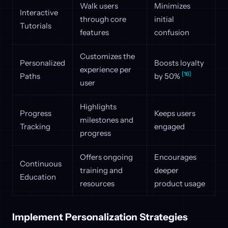
Walk users
Minimizes
Interactive
through core
initial
Tutorials
features
confusion
Customizes the
Personalized
Boosts loyalty
experience per
[16]
Paths
by 50%
user
Highlights
Progress
Keeps users
milestones and
Tracking
engaged
progress
Offers ongoing
Encourages
Continuous
training and
deeper
Education
resources
product usage
Implement Personalization Strategies