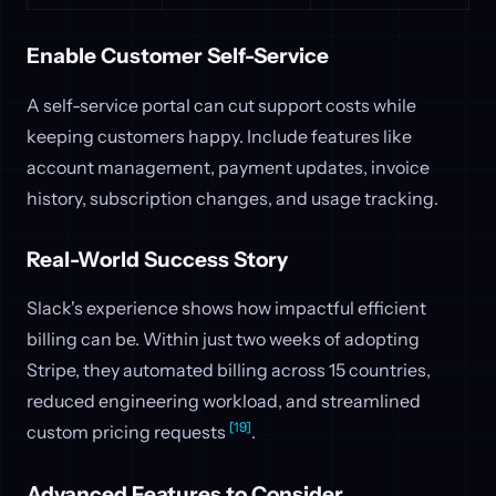
Enable Customer Self-Service
A self-service portal can cut support costs while
keeping customers happy. Include features like
account management, payment updates, invoice
history, subscription changes, and usage tracking.
Real-World Success Story
Slack's experience shows how impactful efficient
billing can be. Within just two weeks of adopting
Stripe, they automated billing across 15 countries,
reduced engineering workload, and streamlined
[19]
custom pricing requests
.
Advanced Features to Consider