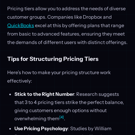
Pricing tiers allow you to address the needs of diverse
customer groups. Companies like Dropbox and
QuickBooks
excel at this by offering plans that range
from basic to advanced features, ensuring they meet
the demands of different users with distinct offerings.
Tips for Structuring Pricing Tiers
Here’s how to make your pricing structure work
effectively:
Stick to the Right Number
: Research suggests
that 3 to 4 pricing tiers strike the perfect balance,
giving customers enough options without
[4]
overwhelming them
.
Use Pricing Psychology
: Studies by William