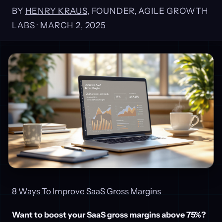
BY
HENRY KRAUS
, FOUNDER, AGILE GROWTH
LABS ·
MARCH 2, 2025
8 Ways To Improve SaaS Gross Margins
Want to boost your SaaS gross margins above 75%?