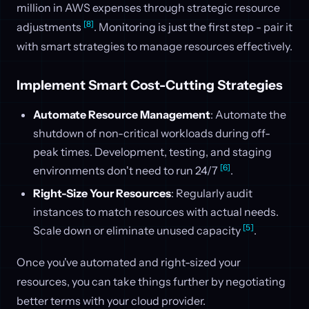
million in AWS expenses through strategic resource
[8]
adjustments
. Monitoring is just the first step - pair it
with smart strategies to manage resources effectively.
Implement Smart Cost-Cutting Strategies
Automate Resource Management
: Automate the
shutdown of non-critical workloads during off-
peak times. Development, testing, and staging
[6]
environments don't need to run 24/7
.
Right-Size Your Resources
: Regularly audit
instances to match resources with actual needs.
[5]
Scale down or eliminate unused capacity
.
Once you've automated and right-sized your
resources, you can take things further by negotiating
better terms with your cloud provider.