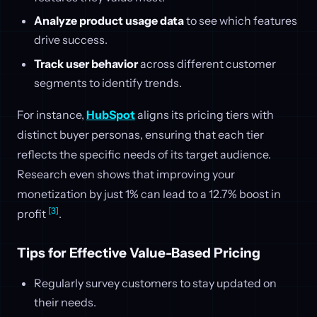
Analyze product usage data
to see which features
drive success.
Track user behavior
across different customer
segments to identify trends.
For instance,
HubSpot
aligns its pricing tiers with
distinct buyer personas, ensuring that each tier
reflects the specific needs of its target audience.
Research even shows that improving your
monetization by just 1% can lead to a 12.7% boost in
[3]
profit
.
Tips for Effective Value-Based Pricing
Regularly survey customers to stay updated on
their needs.