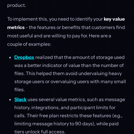
product.
To implement this, you need to identify your
key value
metrics
- the features or benefits that customers find
most useful and are willing to pay for. Here are a
couple of examples:
Dropbox
realized that the amount of storage used
was a better indicator of value than the number of
files. This helped them avoid undervaluing heavy
storage users or overvaluing users with many small
files.
Slack
uses several value metrics, such as message
history, integrations, and participant limits for
calls. Their free plan restricts these features (e.g.,
limiting message history to 90 days), while paid
tiers unlock full access.