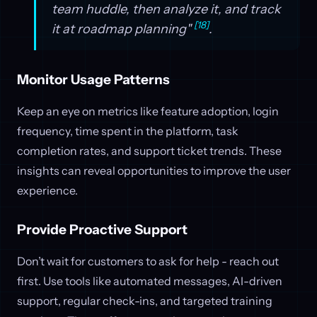
team huddle, then analyze it, and track
[18]
it at roadmap planning"
.
Monitor Usage Patterns
Keep an eye on metrics like feature adoption, login
frequency, time spent in the platform, task
completion rates, and support ticket trends. These
insights can reveal opportunities to improve the user
experience.
Provide Proactive Support
Don’t wait for customers to ask for help - reach out
first. Use tools like automated messages, AI-driven
support, regular check-ins, and targeted training