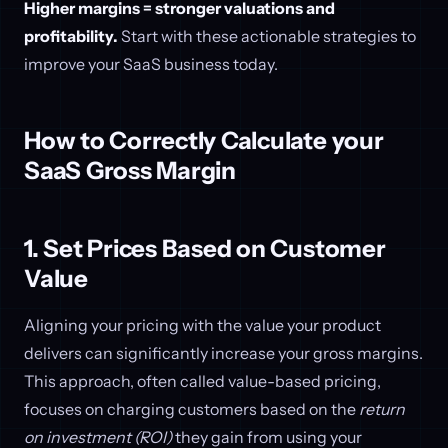
Higher margins = stronger valuations and
profitability.
Start with these actionable strategies to
improve your SaaS business today.
How to Correctly Calculate your
SaaS Gross Margin
1. Set Prices Based on Customer
Value
Aligning your pricing with the value your product
delivers can significantly increase your gross margins.
This approach, often called value-based pricing,
focuses on charging customers based on the
return
on investment (ROI)
they gain from using your