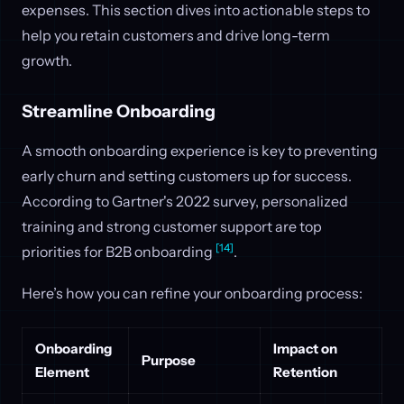
expenses. This section dives into actionable steps to
help you retain customers and drive long-term
growth.
Streamline Onboarding
A smooth onboarding experience is key to preventing
early churn and setting customers up for success.
According to Gartner's 2022 survey, personalized
training and strong customer support are top
[14]
priorities for B2B onboarding
.
Here’s how you can refine your onboarding process:
Onboarding
Impact on
Purpose
Element
Retention