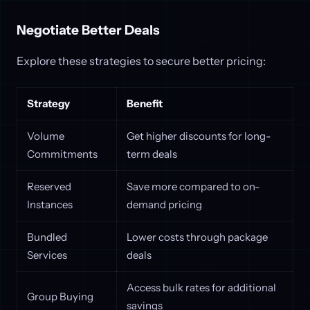
Negotiate Better Deals
Explore these strategies to secure better pricing:
Strategy
Benefit
Volume
Get higher discounts for long-
Commitments
term deals
Reserved
Save more compared to on-
Instances
demand pricing
Bundled
Lower costs through package
Services
deals
Access bulk rates for additional
Group Buying
savings