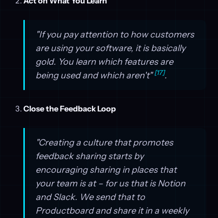
Act on What You Learn
"If you pay attention to how customers
are using your software, it is basically
gold. You learn which features are
[17]
being used and which aren't"
.
Close the Feedback Loop
"Creating a culture that promotes
feedback sharing starts by
encouraging sharing in places that
your team is at – for us that is Notion
and Slack. We send that to
Productboard and share it in a weekly