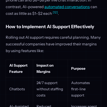
contrast, AI-powered
automated conversations
can
[12]
cost as little as $1–$2 each
.
How to Implement AI Support Effectively
Rolling out AI support requires careful planning. Many
successful companies have improved their margins
by using features like:
AI Support
Impact on
Purpose
Feature
Margins
24/7 support
Automates
Chatbots
without staffing
first-line
costs
support
AI-Assisted
Reduced
Increases agent