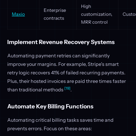
High
Enterprise
Maxio
customization,
Custo
contracts
MRR control
Implement Revenue Recovery Systems
Automating payment retries can significantly
improve your margins. For example, Stripe's smart
retry logic recovers 41% of failed recurring payments.
Plus, their hosted invoices are paid three times faster
[19]
than traditional methods
.
Automate Key Billing Functions
Automating critical billing tasks saves time and
prevents errors. Focus on these areas: