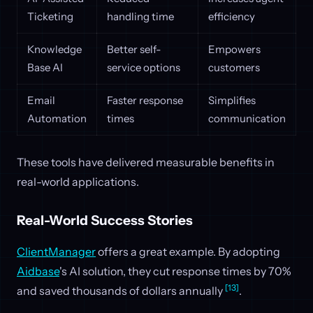
Ticketing
handling time
efficiency
Knowledge
Better self-
Empowers
Base AI
service options
customers
Email
Faster response
Simplifies
Automation
times
communication
These tools have delivered measurable benefits in
real-world applications.
Real-World Success Stories
ClientManager
offers a great example. By adopting
Aidbase
's AI solution, they cut response times by 70%
[13]
and saved thousands of dollars annually
.