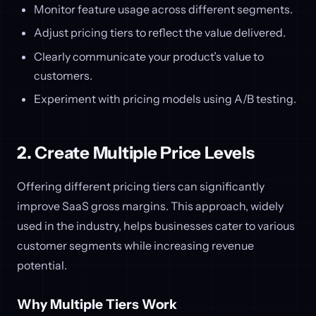
Monitor feature usage across different segments.
Adjust pricing tiers to reflect the value delivered.
Clearly communicate your product’s value to
customers.
Experiment with pricing models using A/B testing.
2. Create Multiple Price Levels
Offering different pricing tiers can significantly
improve SaaS gross margins. This approach, widely
used in the industry, helps businesses cater to various
customer segments while increasing revenue
potential.
Why Multiple Tiers Work