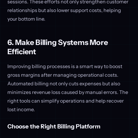
sessions. These efforts not only strengthen customer
relationships but also lower support costs, helping
your bottom line.
6. Make Billing Systems More
Efficient
Improving billing processes is a smart way to boost
gross margins after managing operational costs.
Automated billing not only cuts expenses but also
minimizes revenue loss caused by manual errors. The
right tools can simplify operations and help recover
lost income.
Choose the Right Billing Platform