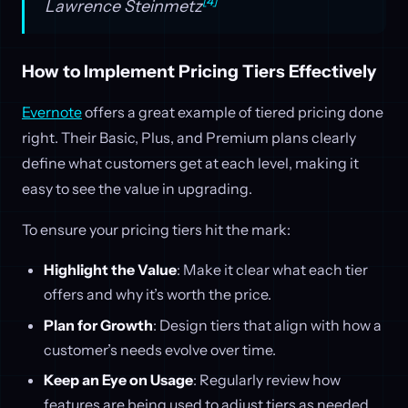
[4]
Lawrence Steinmetz
How to Implement Pricing Tiers Effectively
Evernote
offers a great example of tiered pricing done
right. Their Basic, Plus, and Premium plans clearly
define what customers get at each level, making it
easy to see the value in upgrading.
To ensure your pricing tiers hit the mark:
Highlight the Value
: Make it clear what each tier
offers and why it’s worth the price.
Plan for Growth
: Design tiers that align with how a
customer’s needs evolve over time.
Keep an Eye on Usage
: Regularly review how
features are being used to adjust tiers as needed.