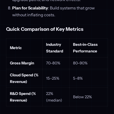
Plan for Scalability
: Build systems that grow
without inflating costs.
Quick Comparison of Key Metrics
Industry
Best-in-Class
Metric
Standard
Performance
Gross Margin
70–80%
80–90%
Cloud Spend (%
15–25%
5–8%
Revenue)
R&D Spend (%
22%
Below 22%
Revenue)
(median)