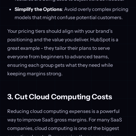
Simplify the Options
: Avoid overly complex pricing
models that might confuse potential customers.
Your pricing tiers should align with your brand’s
positioning and the value you deliver. HubSpot is a
great example - they tailor their plans to serve
everyone from beginners to advanced teams,
ensuring each group gets what they need while
keeping margins strong.
3. Cut Cloud Computing Costs
Reducing cloud computing expenses is a powerful
way to improve SaaS gross margins. For many SaaS
companies, cloud computing is one of the biggest