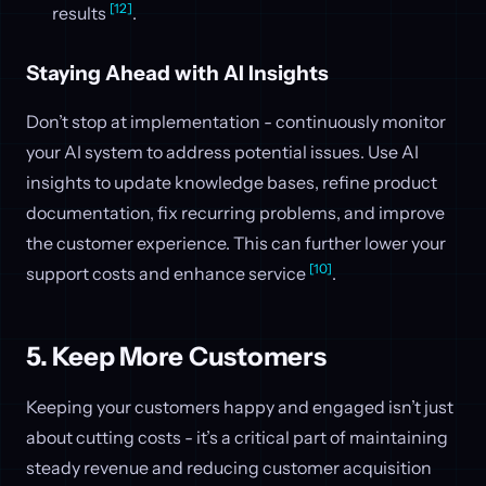
[12]
results
.
Staying Ahead with AI Insights
Don’t stop at implementation - continuously monitor
your AI system to address potential issues. Use AI
insights to update knowledge bases, refine product
documentation, fix recurring problems, and improve
the customer experience. This can further lower your
[10]
support costs and enhance service
.
5. Keep More Customers
Keeping your customers happy and engaged isn’t just
about cutting costs - it’s a critical part of maintaining
steady revenue and reducing customer acquisition