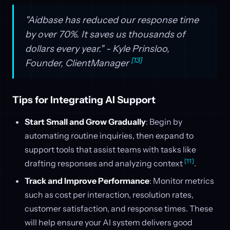
"Aidbase has reduced our response time
by over 70%. It saves us thousands of
dollars every year." - Kyle Prinsloo,
[13]
Founder, ClientManager
Tips for Integrating AI Support
Start Small and Grow Gradually
: Begin by
automating routine inquiries, then expand to
support tools that assist teams with tasks like
[11]
drafting responses and analyzing context
.
Track and Improve Performance
: Monitor metrics
such as cost per interaction, resolution rates,
customer satisfaction, and response times. These
will help ensure your AI system delivers good