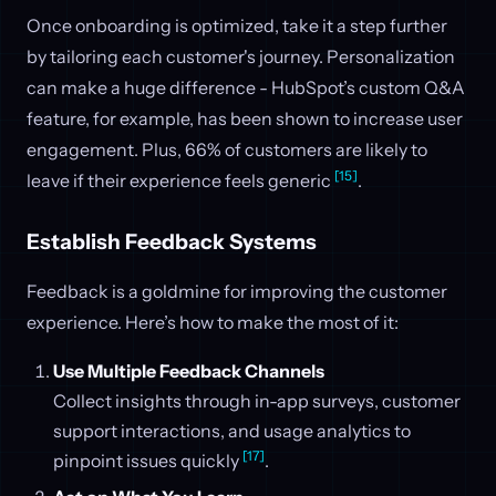
Once onboarding is optimized, take it a step further
by tailoring each customer's journey. Personalization
can make a huge difference - HubSpot’s custom Q&A
feature, for example, has been shown to increase user
engagement. Plus, 66% of customers are likely to
[15]
leave if their experience feels generic
.
Establish Feedback Systems
Feedback is a goldmine for improving the customer
experience. Here’s how to make the most of it:
Use Multiple Feedback Channels
Collect insights through in-app surveys, customer
support interactions, and usage analytics to
[17]
pinpoint issues quickly
.