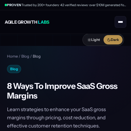
PROVEN
Trusted by 200+ founders · 42 verified reviews · over $10M generated for clients
AGILE GROWTH
LABS
Light
Dark
Home
/
Blog
/
Blog
Blog
8 Ways To Improve SaaS Gross
Margins
Learn strategies to enhance your SaaS gross
margins through pricing, cost reduction, and
effective customer retention techniques.