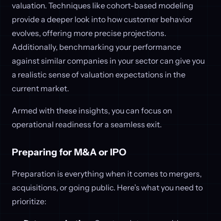
valuation. Techniques like cohort-based modeling
provide a deeper look into how customer behavior
evolves, offering more precise projections.
Additionally, benchmarking your performance
against similar companies in your sector can give you
a realistic sense of valuation expectations in the
current market.
Armed with these insights, you can focus on
operational readiness for a seamless exit.
Preparing for M&A or IPO
Preparation is everything when it comes to mergers,
acquisitions, or going public. Here’s what you need to
prioritize: