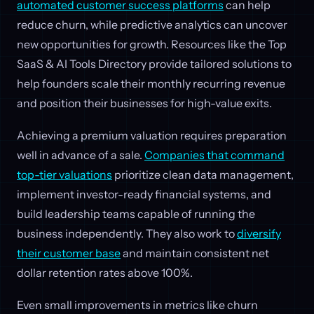
automated customer success platforms
can help
reduce churn, while predictive analytics can uncover
new opportunities for growth. Resources like the Top
SaaS & AI Tools Directory provide tailored solutions to
help founders scale their monthly recurring revenue
and position their businesses for high-value exits.
Achieving a premium valuation requires preparation
well in advance of a sale.
Companies that command
top-tier valuations
prioritize clean data management,
implement investor-ready financial systems, and
build leadership teams capable of running the
business independently. They also work to
diversify
their customer base
and maintain consistent net
dollar retention rates above 100%.
Even small improvements in metrics like churn