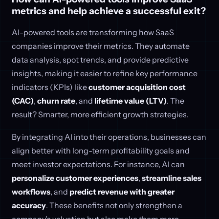
metrics and help achieve a successful exit?
AI-powered tools are transforming how SaaS
companies improve their metrics. They automate
data analysis, spot trends, and provide predictive
insights, making it easier to refine key performance
indicators (KPIs) like
customer acquisition cost
(CAC)
,
churn rate
, and
lifetime value (LTV)
. The
result? Smarter, more efficient growth strategies.
By integrating AI into their operations, businesses can
align better with long-term profitability goals and
meet investor expectations. For instance, AI can
personalize customer experiences
,
streamline sales
workflows
, and
predict revenue with greater
accuracy
. These benefits not only strengthen a
company's valuation but also make them more