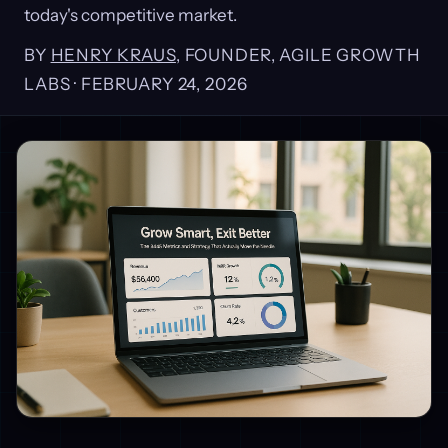
today's competitive market.
BY
HENRY KRAUS
, FOUNDER, AGILE GROWTH
LABS ·
FEBRUARY 24, 2026