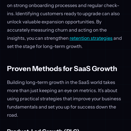
on strong onboarding processes and regular check-
ins. Identifying customers ready to upgrade can also
unlock valuable expansion opportunities. By
accurately measuring churn and acting on the
insights, you can strengthen
retention strategies
and
set the stage for long-term growth.
Proven Methods for SaaS Growth
Building long-term growth in the SaaS world takes
more than just keeping an eye on metrics. It’s about
using practical strategies that improve your business
fundamentals and set you up for success down the
road.