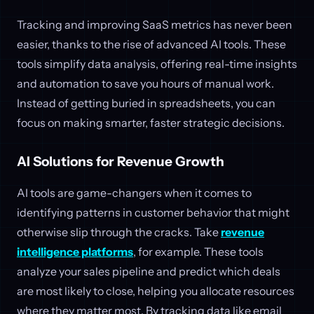
Tracking and improving SaaS metrics has never been
easier, thanks to the rise of advanced AI tools. These
tools simplify data analysis, offering real-time insights
and automation to save you hours of manual work.
Instead of getting buried in spreadsheets, you can
focus on making smarter, faster strategic decisions.
AI Solutions for Revenue Growth
AI tools are game-changers when it comes to
identifying patterns in customer behavior that might
otherwise slip through the cracks. Take
revenue
intelligence platforms
, for example. These tools
analyze your sales pipeline and predict which deals
are most likely to close, helping you allocate resources
where they matter most. By tracking data like email