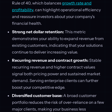
Rule of 40, which balances
growth rate and
profitability
, can highlight operational efficiency
and reassure investors about your company's
financial health.
Strong net dollar retention:
This metric
demonstrates your ability to expand revenue from
existing customers, indicating that your solutions
continue to deliver increasing value.
Recurring revenue and contract growth:
Stable
recurring revenue and higher contract values
signal both pricing power and sustained market
demand. Serving enterprise clients can further
boost your competitive edge.
Diversified customer base:
A broad customer
portfolio reduces the risk of over-reliance on a few
major clients, making your business less