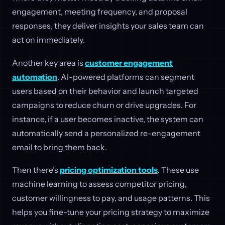
engagement, meeting frequency, and proposal
responses, they deliver insights your sales team can
act on immediately.
Another key area is
customer engagement
automation
. AI-powered platforms can segment
users based on their behavior and launch targeted
campaigns to reduce churn or drive upgrades. For
instance, if a user becomes inactive, the system can
automatically send a personalized re-engagement
email to bring them back.
Then there’s
pricing optimization tools
. These use
machine learning to assess competitor pricing,
customer willingness to pay, and usage patterns. This
helps you fine-tune your pricing strategy to maximize