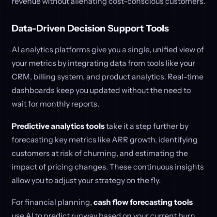
revenue without alienating cost-conscious customers.
Data-Driven Decision Support Tools
AI analytics platforms give you a single, unified view of
your metrics by integrating data from tools like your
CRM, billing system, and product analytics. Real-time
dashboards keep you updated without the need to
wait for monthly reports.
Predictive analytics tools
take it a step further by
forecasting key metrics like ARR growth, identifying
customers at risk of churning, and estimating the
impact of pricing changes. These continuous insights
allow you to adjust your strategy on the fly.
For financial planning,
cash flow forecasting tools
use AI to predict runway based on your current burn