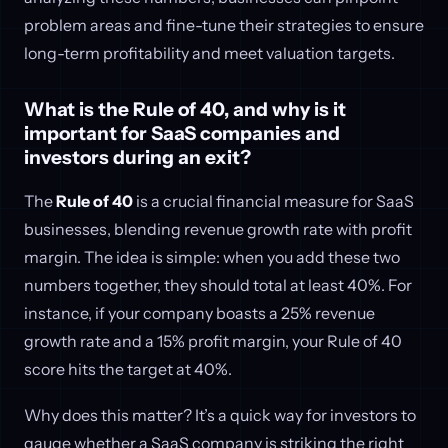
problem areas and fine-tune their strategies to ensure
long-term profitability and meet valuation targets.
What is the Rule of 40, and why is it
important for SaaS companies and
investors during an exit?
The
Rule of 40
is a crucial financial measure for SaaS
businesses, blending revenue growth rate with profit
margin. The idea is simple: when you add these two
numbers together, they should total at least 40%. For
instance, if your company boasts a 25% revenue
growth rate and a 15% profit margin, your Rule of 40
score hits the target at 40%.
Why does this matter? It’s a quick way for investors to
gauge whether a SaaS company is striking the right