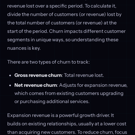
revenue lost over a specific period. To calculate it,
divide the number of customers (or revenue) lost by
the total number of customers (or revenue) at the
start of the period. Churn impacts different customer
segments in unique ways, so understanding these
nuances is key.
There are two types of churn to track:
Gross revenue churn
: Total revenue lost.
Net revenue churn
: Adjusts for expansion revenue,
which comes from existing customers upgrading
or purchasing additional services.
Expansion revenue is a powerful growth driver. It
builds on existing relationships, usually at a lower cost
than acquiring new customers. To reduce churn, focus