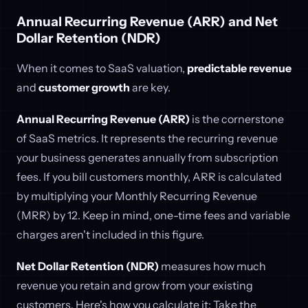
Annual Recurring Revenue (ARR) and Net
Dollar Retention (NDR)
When it comes to SaaS valuation,
predictable revenue
and
customer growth
are key.
Annual Recurring Revenue (ARR)
is the cornerstone
of SaaS metrics. It represents the recurring revenue
your business generates annually from subscription
fees. If you bill customers monthly, ARR is calculated
by multiplying your Monthly Recurring Revenue
(MRR) by 12. Keep in mind, one-time fees and variable
charges aren't included in this figure.
Net Dollar Retention (NDR)
measures how much
revenue you retain and grow from your existing
customers. Here's how you calculate it: Take the