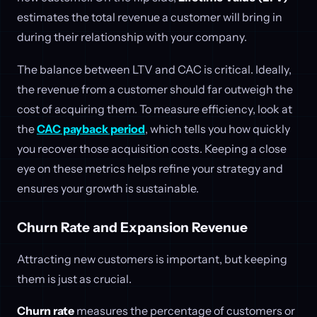
estimates the total revenue a customer will bring in
during their relationship with your company.
The balance between LTV and CAC is critical. Ideally,
the revenue from a customer should far outweigh the
cost of acquiring them. To measure efficiency, look at
the
CAC payback period
, which tells you how quickly
you recover those acquisition costs. Keeping a close
eye on these metrics helps refine your strategy and
ensures your growth is sustainable.
Churn Rate and Expansion Revenue
Attracting new customers is important, but keeping
them is just as crucial.
Churn rate
measures the percentage of customers or