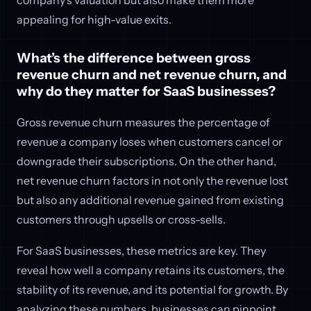
appealing for high-value exits.
What’s the difference between gross
revenue churn and net revenue churn, and
why do they matter for SaaS businesses?
Gross revenue churn measures the percentage of
revenue a company loses when customers cancel or
downgrade their subscriptions. On the other hand,
net revenue churn factors in not only the revenue lost
but also any additional revenue gained from existing
customers through upsells or cross-sells.
For SaaS businesses, these metrics are key. They
reveal how well a company retains its customers, the
stability of its revenue, and its potential for growth. By
analyzing these numbers, businesses can pinpoint