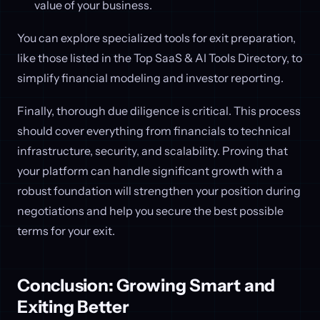
value of your business.
You can explore specialized tools for exit preparation,
like those listed in the Top SaaS & AI Tools Directory, to
simplify financial modeling and investor reporting.
Finally, thorough due diligence is critical. This process
should cover everything from financials to technical
infrastructure, security, and scalability. Proving that
your platform can handle significant growth with a
robust foundation will strengthen your position during
negotiations and help you secure the best possible
terms for your exit.
Conclusion: Growing Smart and
Exiting Better