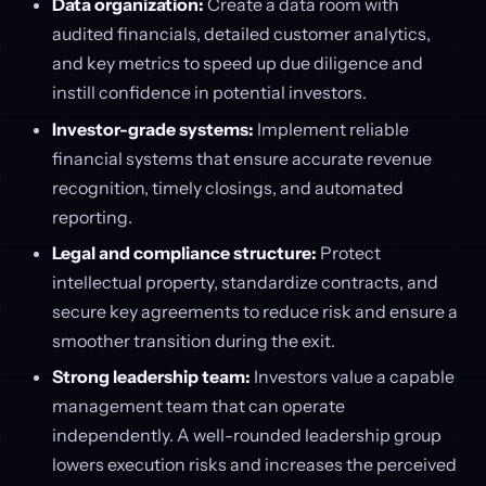
Data organization:
Create a data room with
audited financials, detailed customer analytics,
and key metrics to speed up due diligence and
instill confidence in potential investors.
Investor-grade systems:
Implement reliable
financial systems that ensure accurate revenue
recognition, timely closings, and automated
reporting.
Legal and compliance structure:
Protect
intellectual property, standardize contracts, and
secure key agreements to reduce risk and ensure a
smoother transition during the exit.
Strong leadership team:
Investors value a capable
management team that can operate
independently. A well-rounded leadership group
lowers execution risks and increases the perceived