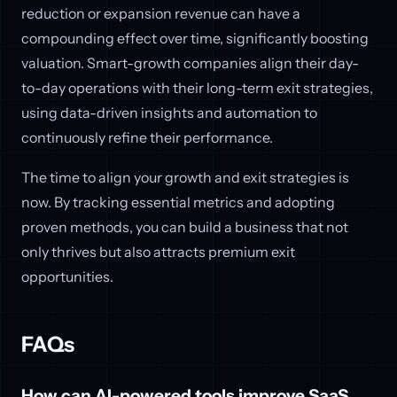
reduction or expansion revenue can have a
compounding effect over time, significantly boosting
valuation. Smart-growth companies align their day-
to-day operations with their long-term exit strategies,
using data-driven insights and automation to
continuously refine their performance.
The time to align your growth and exit strategies is
now. By tracking essential metrics and adopting
proven methods, you can build a business that not
only thrives but also attracts premium exit
opportunities.
FAQs
How can AI-powered tools improve SaaS