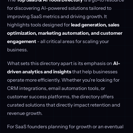
for discovering AI-powered solutions tailored to
improving SaaS metrics and driving growth. It
highlights tools designed for
lead generation, sales
optimization, marketing automation, and customer
engagement
- all critical areas for scaling your
business.
What sets this directory apart is its emphasis on
AI-
driven analytics and insights
that help businesses
operate more efficiently. Whether you’re looking for
CRM integrations, email automation tools, or
customer success platforms, the directory offers
curated solutions that directly impact retention and
revenue growth.
For SaaS founders planning for growth or an eventual