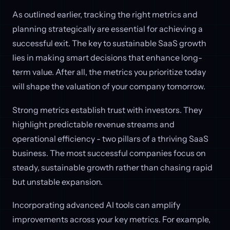
As outlined earlier, tracking the right metrics and
planning strategically are essential for achieving a
successful exit. The key to sustainable SaaS growth
lies in making smart decisions that enhance long-
term value. After all, the metrics you prioritize today
will shape the valuation of your company tomorrow.
Strong metrics establish trust with investors. They
highlight predictable revenue streams and
operational efficiency - two pillars of a thriving SaaS
business. The most successful companies focus on
steady, sustainable growth rather than chasing rapid
but unstable expansion.
Incorporating advanced AI tools can amplify
improvements across your key metrics. For example,