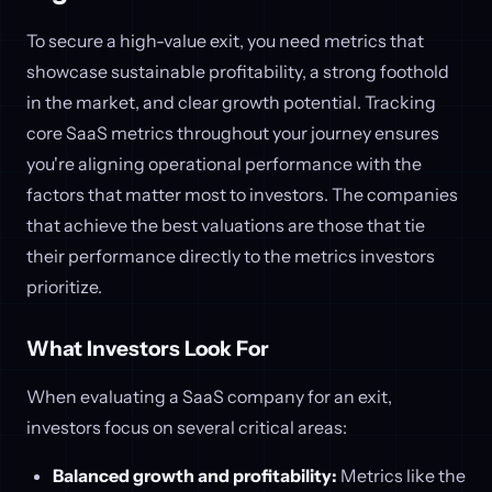
To secure a high-value exit, you need metrics that
showcase sustainable profitability, a strong foothold
in the market, and clear growth potential. Tracking
core SaaS metrics throughout your journey ensures
you're aligning operational performance with the
factors that matter most to investors. The companies
that achieve the best valuations are those that tie
their performance directly to the metrics investors
prioritize.
What Investors Look For
When evaluating a SaaS company for an exit,
investors focus on several critical areas:
Balanced growth and profitability:
Metrics like the