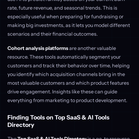
rate, future revenue, and seasonal trends. This is
especially useful when preparing for fundraising or
making big investments, as it lets you model different
scenarios and their financial outcomes.
Cohort analysis platforms
are another valuable
resource. These tools automatically segment your
customers and track their behavior over time, helping
you identify which acquisition channels bring in the
most valuable customers and which product features
drive engagement. Insights like these can guide
everything from marketing to product development.
Finding Tools on Top SaaS & AI Tools
Directory
The
Top SaaS & AI Tools Directory
is a go-to resource