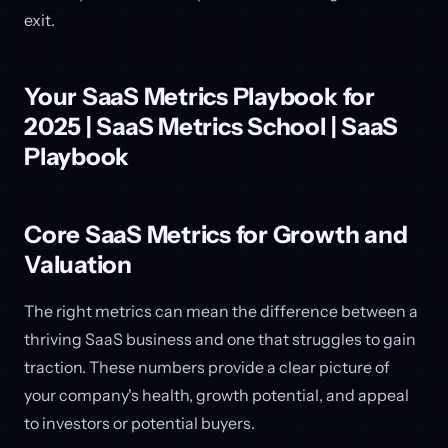
exit.
Your SaaS Metrics Playbook for
2025 | SaaS Metrics School | SaaS
Playbook
Core SaaS Metrics for Growth and
Valuation
The right metrics can mean the difference between a
thriving SaaS business and one that struggles to gain
traction. These numbers provide a clear picture of
your company's health, growth potential, and appeal
to investors or potential buyers.