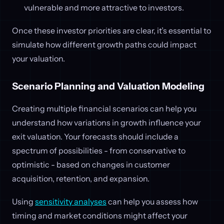
vulnerable and more attractive to investors.
Once these investor priorities are clear, it’s essential to
simulate how different growth paths could impact
your valuation.
Scenario Planning and Valuation Modeling
Creating multiple financial scenarios can help you
understand how variations in growth influence your
exit valuation. Your forecasts should include a
spectrum of possibilities - from conservative to
optimistic - based on changes in customer
acquisition, retention, and expansion.
Using
sensitivity analyses
can help you assess how
timing and market conditions might affect your