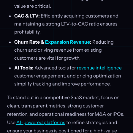
value are critical.
CAC & LTV:
Efficiently acquiring customers and
maintaining a strong LTV-to-CAC ratio ensures
profitability.
Churn Rate &
Expansion Revenue
:
Reducing
churn and driving revenue from existing
customers are vital for growth.
AI Tools:
Advanced tools for
revenue intelligence
,
customer engagement, and pricing optimization
simplify tracking and improve performance.
To stand out in a competitive SaaS market, focus on
clean, transparent metrics, strong customer
retention, and operational readiness for M&A or IPOs.
Use
AI-powered platforms
to refine strategies and
ensure your business is positioned for a high-value