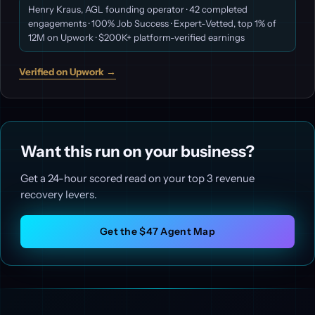
Henry Kraus, AGL founding operator · 42 completed
engagements · 100% Job Success · Expert-Vetted, top 1% of
12M on Upwork · $200K+ platform-verified earnings
Verified on Upwork →
Want this run on your business?
Get a 24-hour scored read on your top 3 revenue
recovery levers.
Get the $47 Agent Map