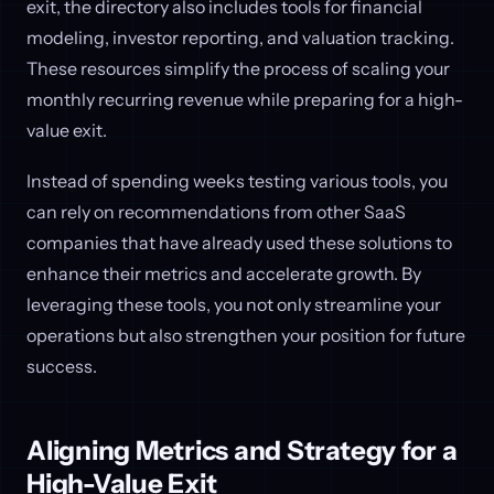
exit, the directory also includes tools for financial
modeling, investor reporting, and valuation tracking.
These resources simplify the process of scaling your
monthly recurring revenue while preparing for a high-
value exit.
Instead of spending weeks testing various tools, you
can rely on recommendations from other SaaS
companies that have already used these solutions to
enhance their metrics and accelerate growth. By
leveraging these tools, you not only streamline your
operations but also strengthen your position for future
success.
Aligning Metrics and Strategy for a
High-Value Exit