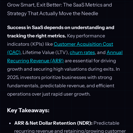
Grow Smart, Exit Better: The SaaS Metrics and
Strategy That Actually Move the Needle
Success in SaaS depends on understanding and
tracking the right metrics.
Key performance
indicators (KPIs) like
Customer Acquisition Cost
(CAC)
, Lifetime Value (LTV),
churn rates
, and
Annual
Recurring Revenue (ARR)
are essential for driving
growth and securing high valuations during exits. In
2025, investors prioritize businesses with strong
fundamentals, predictable revenue, and efficient
operations over just rapid user growth.
Key Takeaways:
ARR & Net Dollar Retention (NDR):
Predictable
recurring revenue and retaining/growing customer