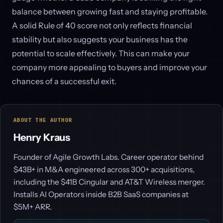
balance between growing fast and staying profitable.
A solid Rule of 40 score not only reflects financial
stability but also suggests your business has the
potential to scale effectively. This can make your
company more appealing to buyers and improve your
chances of a successful exit.
ABOUT THE AUTHOR
Henry Kraus
Founder of Agile Growth Labs. Career operator behind
$43B+ in M&A engineered across 300+ acquisitions,
including the $41B Cingular and AT&T Wireless merger.
Installs AI Operators inside B2B SaaS companies at
$5M+ ARR.