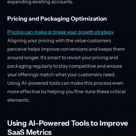
expanding existing accounts.
Pricing and Packaging Optimization
Pricing can make or break your growth strategy
.
Aligning your pricing with the value customers
perceive helps improve conversions and keeps them
around longer. It’s smart to revisit your pricing and
packaging regularly to stay competitive and ensure
your offerings match what your customers need.
Using AI-powered tools can make this process even
more effective by helping you fine-tune these critical
elements.
Using AI-Powered Tools to Improve
SaaS Metrics