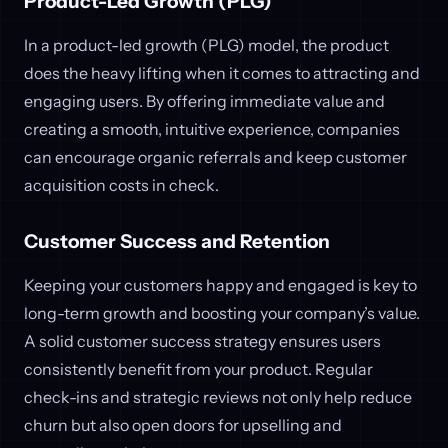
Product-Led Growth (PLG)
In a product-led growth (PLG) model, the product
does the heavy lifting when it comes to attracting and
engaging users. By offering immediate value and
creating a smooth, intuitive experience, companies
can encourage organic referrals and keep customer
acquisition costs in check.
Customer Success and Retention
Keeping your customers happy and engaged is key to
long-term growth and boosting your company’s value.
A solid customer success strategy ensures users
consistently benefit from your product. Regular
check-ins and strategic reviews not only help reduce
churn but also open doors for upselling and