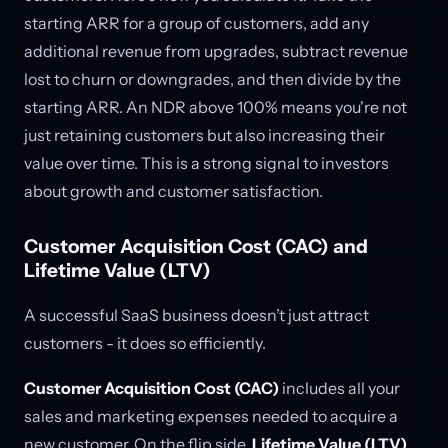
starting ARR for a group of customers, add any
additional revenue from upgrades, subtract revenue
lost to churn or downgrades, and then divide by the
starting ARR. An NDR above 100% means you're not
just retaining customers but also increasing their
value over time. This is a strong signal to investors
about growth and customer satisfaction.
Customer Acquisition Cost (CAC) and
Lifetime Value (LTV)
A successful SaaS business doesn’t just attract
customers - it does so efficiently.
Customer Acquisition Cost (CAC)
includes all your
sales and marketing expenses needed to acquire a
new customer. On the flip side,
Lifetime Value (LTV)