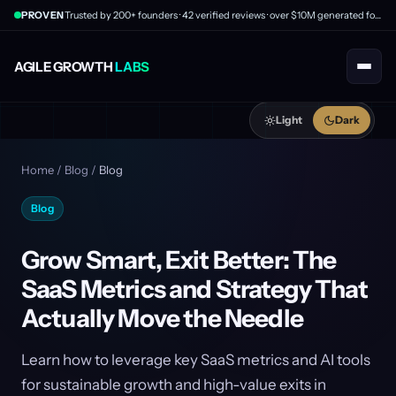
PROVEN
Trusted by 200+ founders · 42 verified reviews · over $10M generated for clients
AGILE GROWTH
LABS
Light
Dark
Home
/
Blog
/
Blog
Blog
Grow Smart, Exit Better: The
SaaS Metrics and Strategy That
Actually Move the Needle
Learn how to leverage key SaaS metrics and AI tools
for sustainable growth and high-value exits in