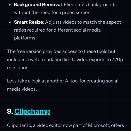
Background Removal
: Eliminates backgrounds
without the need for a green screen.
Smart Resize
: Adjusts videos to match the aspect
ratios required for different social media
platforms.
The free version provides access to these tools but
includes a watermark and limits video exports to 720p
resolution.
Let’s take a look at another AI tool for creating social
media videos.
9.
Clipchamp
Clipchamp, a video editor now part of Microsoft, offers