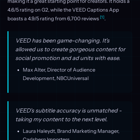
making it a great starting point for creators. It holds a
4.6/5 rating on G2, while the VEED Captions App
[1]
boasts a 4.9/5 rating from 6,700 reviews
.
VEED has been game-changing. It's
allowed us to create gorgeous content for
social promotion and ad units with ease.
Max Alter, Director of Audience
Development, NBCUniversal
VEED's subtitle accuracy is unmatched -
taking my content to the next level.
Laura Haleydt, Brand Marketing Manager,
Carlsberg Importers