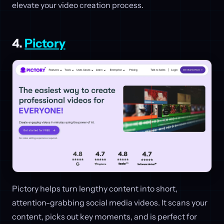
elevate your video creation process.
4.
Pictory
Pictory helps turn lengthy content into short,
attention-grabbing social media videos. It scans your
content, picks out key moments, and is perfect for