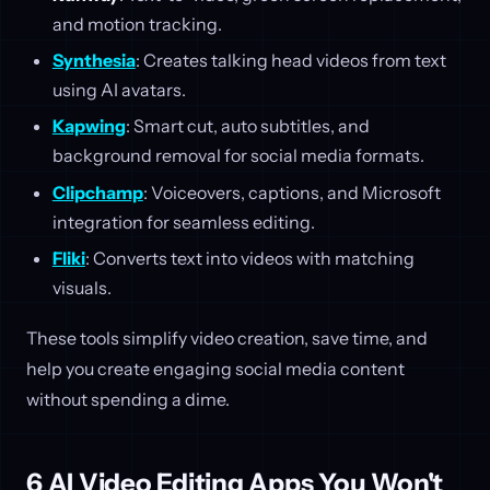
and motion tracking.
Synthesia
: Creates talking head videos from text
using AI avatars.
Kapwing
: Smart cut, auto subtitles, and
background removal for social media formats.
Clipchamp
: Voiceovers, captions, and Microsoft
integration for seamless editing.
Fliki
: Converts text into videos with matching
visuals.
These tools simplify video creation, save time, and
help you create engaging social media content
without spending a dime.
6 AI Video Editing Apps You Won't