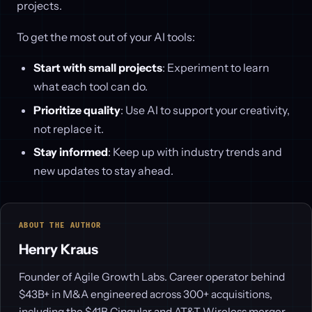
projects.
To get the most out of your AI tools:
Start with small projects
: Experiment to learn
what each tool can do.
Prioritize quality
: Use AI to support your creativity,
not replace it.
Stay informed
: Keep up with industry trends and
new updates to stay ahead.
ABOUT THE AUTHOR
Henry Kraus
Founder of Agile Growth Labs. Career operator behind
$43B+ in M&A engineered across 300+ acquisitions,
including the $41B Cingular and AT&T Wireless merger.