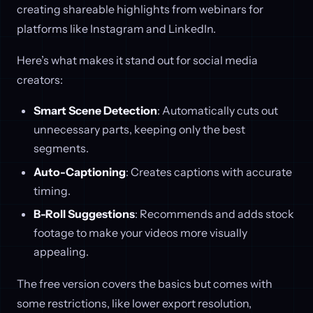
creating shareable highlights from webinars for
platforms like Instagram and LinkedIn.
Here’s what makes it stand out for social media
creators:
Smart Scene Detection
: Automatically cuts out
unnecessary parts, keeping only the best
segments.
Auto-Captioning
: Creates captions with accurate
timing.
B-Roll Suggestions
: Recommends and adds stock
footage to make your videos more visually
appealing.
The free version covers the basics but comes with
some restrictions, like lower export resolution,