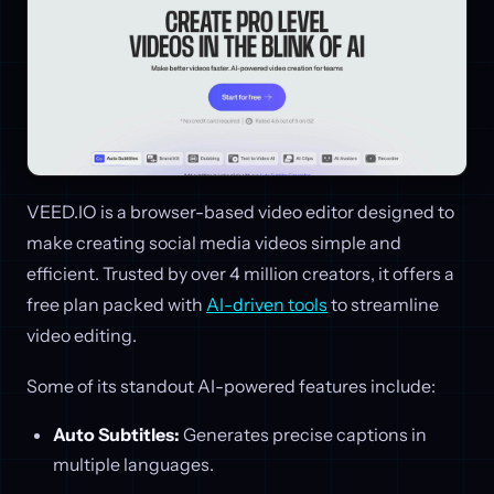
VEED.IO is a browser-based video editor designed to
make creating social media videos simple and
efficient. Trusted by over 4 million creators, it offers a
free plan packed with
AI-driven tools
to streamline
video editing.
Some of its standout AI-powered features include:
Auto Subtitles:
Generates precise captions in
multiple languages.