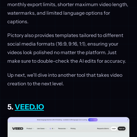
monthly export limits, shorter maximum video length,
watermarks, and limited language options for
captions.
Pictory also provides templates tailored to different
social media formats (16:9, 9:16, 1:1), ensuring your
videos look polished no matter the platform. Just
make sure to double-check the AI edits for accuracy.
Up next, we’ll dive into another tool that takes video
creation to the next level.
5.
VEED.IO