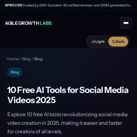
PROVEN
Trusted by 200+ founders · 42 verified reviews · over $10M generated for clients
AGILE GROWTH
LABS
Light
Dark
Home
/
Blog
/
Blog
Blog
10 Free AI Tools for Social Media
Videos 2025
Explore 10 free AI tools revolutionizing social media
video creation in 2025, making it easier and faster
for creators of all levels.