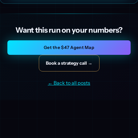
Want this run on your numbers?
Get the $47 Agent Map
Book a strategy call →
← Back to all posts