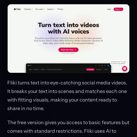
Fliki turns text into eye-catching social media videos.
It breaks your text into scenes and matches each one
with fitting visuals, making your content ready to
share in no time.
The free version gives you access to basic features but
comes with standard restrictions. Fliki uses AI to