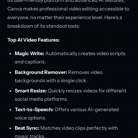
Canva makes professional video editing accessible to
everyone, no matter their experience level. Here’s a
breakdown of its standout tools:
Top AI Video Features:
Magic Write:
Automatically creates video scripts
and captions.
Background Remover:
Removes video
backgrounds with a single click.
Smart Resize:
Quickly resizes videos for different
social media platforms.
Text-to-Speech:
Offers various AI-generated
voice options.
Beat Sync:
Matches video clips perfectly with
music tracks.