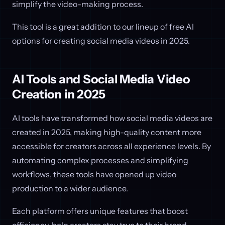
simplify the video-making process.
This tool is a great addition to our lineup of free AI
options for creating social media videos in 2025.
AI Tools and Social Media Video
Creation in 2025
AI tools have transformed how social media videos are
created in 2025, making high-quality content more
accessible for creators across all experience levels. By
automating complex processes and simplifying
workflows, these tools have opened up video
production to a wider audience.
Each platform offers unique features that boost