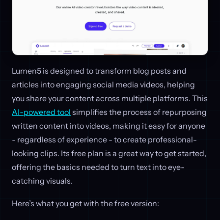
Lumen5 is designed to transform blog posts and
articles into engaging social media videos, helping
you share your content across multiple platforms. This
AI-powered tool
simplifies the process of repurposing
written content into videos, making it easy for anyone
- regardless of experience - to create professional-
looking clips. Its free plan is a great way to get started,
offering the basics needed to turn text into eye-
catching visuals.
Here’s what you get with the free version: