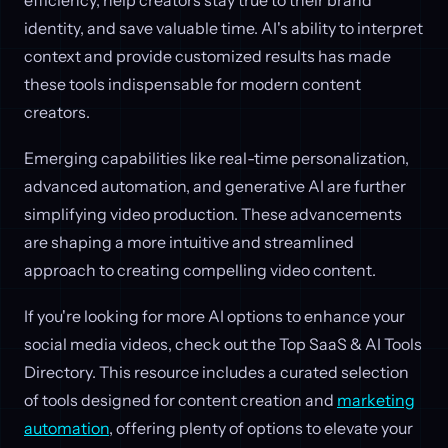
efficiency, help creators stay true to their brand
identity, and save valuable time. AI's ability to interpret
context and provide customized results has made
these tools indispensable for modern content
creators.
Emerging capabilities like real-time personalization,
advanced automation, and generative AI are further
simplifying video production. These advancements
are shaping a more intuitive and streamlined
approach to creating compelling video content.
If you're looking for more AI options to enhance your
social media videos, check out the Top SaaS & AI Tools
Directory. This resource includes a curated selection
of tools designed for content creation and
marketing
automation
, offering plenty of options to elevate your