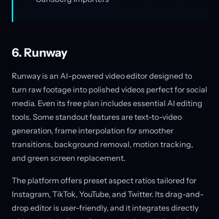
6. Runway
Runway is an AI-powered video editor designed to
turn raw footage into polished videos perfect for social
media. Even its free plan includes essential AI editing
tools. Some standout features are text-to-video
generation, frame interpolation for smoother
transitions, background removal, motion tracking,
and green screen replacement.
The platform offers preset aspect ratios tailored for
Instagram, TikTok, YouTube, and Twitter. Its drag-and-
drop editor is user-friendly, and it integrates directly