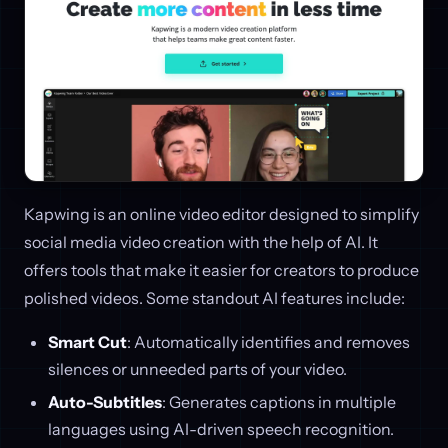
Kapwing is an online video editor designed to simplify
social media video creation with the help of AI. It
offers tools that make it easier for creators to produce
polished videos. Some standout AI features include:
Smart Cut
: Automatically identifies and removes
silences or unneeded parts of your video.
Auto-Subtitles
: Generates captions in multiple
languages using AI-driven speech recognition.