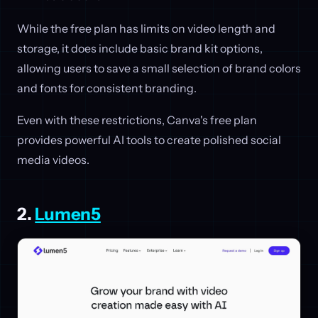
While the free plan has limits on video length and
storage, it does include basic brand kit options,
allowing users to save a small selection of brand colors
and fonts for consistent branding.
Even with these restrictions, Canva's free plan
provides powerful AI tools to create polished social
media videos.
2.
Lumen5