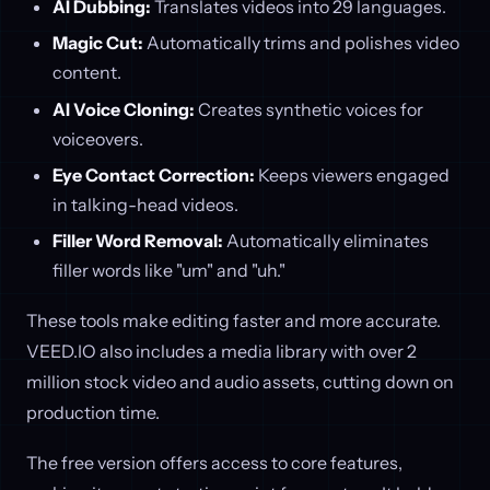
AI Dubbing:
Translates videos into 29 languages.
Magic Cut:
Automatically trims and polishes video
content.
AI Voice Cloning:
Creates synthetic voices for
voiceovers.
Eye Contact Correction:
Keeps viewers engaged
in talking-head videos.
Filler Word Removal:
Automatically eliminates
filler words like "um" and "uh."
These tools make editing faster and more accurate.
VEED.IO also includes a media library with over 2
million stock video and audio assets, cutting down on
production time.
The free version offers access to core features,