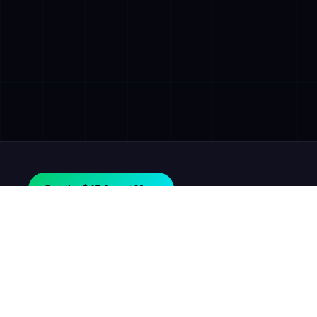
Get the $47 Agent Map.
AGILE
GROWTH
LABS
In plain words: we help company owners find the money
their business is losing, and we help them get it back.
Is This For Me?
Proof It Works
Blog
Get the $47 Agent Map