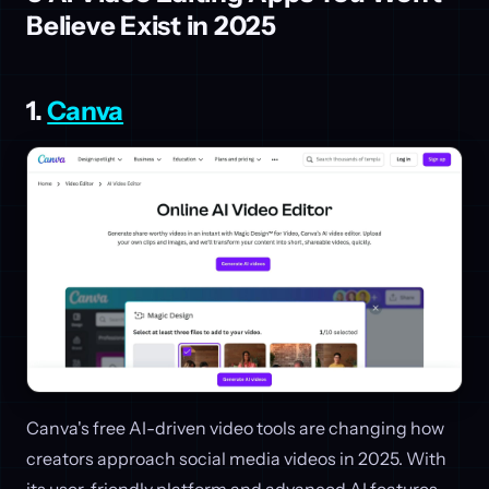
Believe Exist in 2025
1.
Canva
Canva's free AI-driven video tools are changing how
creators approach social media videos in 2025. With
its user-friendly platform and advanced AI features,