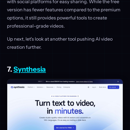
with social platforms for easy sharing. While the free
version has fewer features compared to the premium
options, it still provides powerful tools to create
professional-grade videos.
Up next, let's look at another tool pushing AI video
creation further.
7.
Synthesia