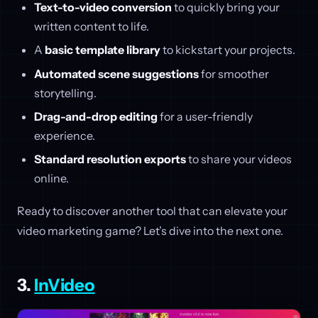
Text-to-video conversion
to quickly bring your
written content to life.
A
basic template library
to kickstart your projects.
Automated scene suggestions
for smoother
storytelling.
Drag-and-drop editing
for a user-friendly
experience.
Standard resolution exports
to share your videos
online.
Ready to discover another tool that can elevate your
video marketing game? Let’s dive into the next one.
3.
InVideo