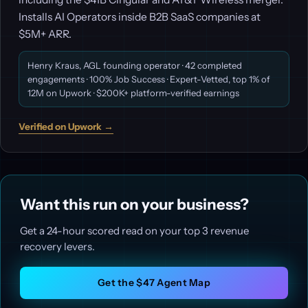
Installs AI Operators inside B2B SaaS companies at
$5M+ ARR.
Henry Kraus, AGL founding operator · 42 completed
engagements · 100% Job Success · Expert-Vetted, top 1% of
12M on Upwork · $200K+ platform-verified earnings
Verified on Upwork →
Want this run on your business?
Get a 24-hour scored read on your top 3 revenue
recovery levers.
Get the $47 Agent Map