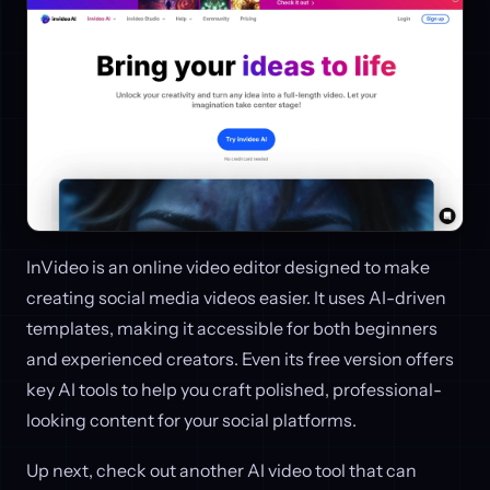
InVideo is an online video editor designed to make
creating social media videos easier. It uses AI-driven
templates, making it accessible for both beginners
and experienced creators. Even its free version offers
key AI tools to help you craft polished, professional-
looking content for your social platforms.
Up next, check out another AI video tool that can