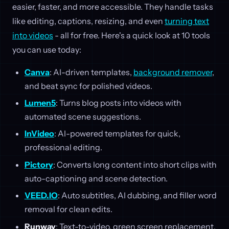
easier, faster, and more accessible. They handle tasks
like editing, captions, resizing, and even
turning text
into videos
- all for free. Here's a quick look at 10 tools
you can use today:
Canva
: AI-driven templates,
background remover
,
and beat sync for polished videos.
Lumen5
: Turns blog posts into videos with
automated scene suggestions.
InVideo
: AI-powered templates for quick,
professional editing.
Pictory
: Converts long content into short clips with
auto-captioning and scene detection.
VEED.IO
: Auto subtitles, AI dubbing, and filler word
removal for clean edits.
Runway
: Text-to-video, green screen replacement,