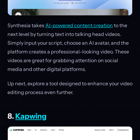
Synthesia takes
AI-powered content creation
to the
next level by turning text into talking head videos.
Simply input your script, choose an AI avatar, and the
platform creates a professional-looking video. These
videos are great for grabbing attention on social
media and other digital platforms.
Up next, explore a tool designed to enhance your video
editing process even further.
8.
Kapwing