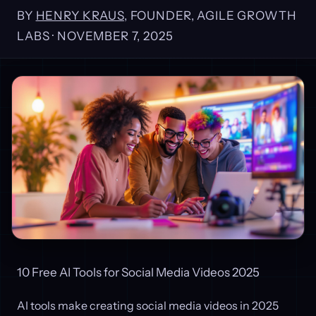
BY
HENRY KRAUS
, FOUNDER, AGILE GROWTH
LABS ·
NOVEMBER 7, 2025
10 Free AI Tools for Social Media Videos 2025
AI tools make creating social media videos in 2025