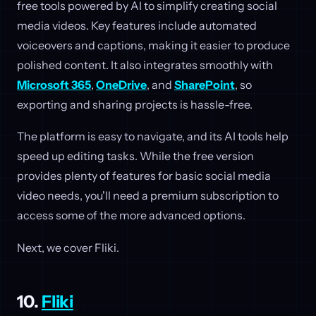
free tools powered by AI to simplify creating social
media videos. Key features include automated
voiceovers and captions, making it easier to produce
polished content. It also integrates smoothly with
Microsoft 365
,
OneDrive
, and
SharePoint
, so
exporting and sharing projects is hassle-free.
The platform is easy to navigate, and its AI tools help
speed up editing tasks. While the free version
provides plenty of features for basic social media
video needs, you'll need a premium subscription to
access some of the more advanced options.
Next, we cover Fliki.
10.
Fliki