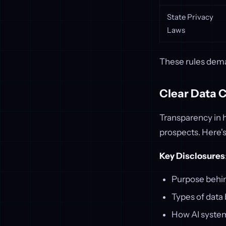
State Privacy
Laws
These rules dema
Clear Data 
Transparency in h
prospects. Here'
Key Disclosures
Purpose behin
Types of data 
How AI systems