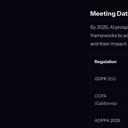
Meeting Dat
By 2025, AI prosp
frameworks to ad
and their impact:
Regulation
GDPR (EU)
CCPA
(California)
ADPPA 2025