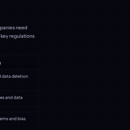
ompanies need
key regulations
g
 data deletion
ces and data
ems and bias