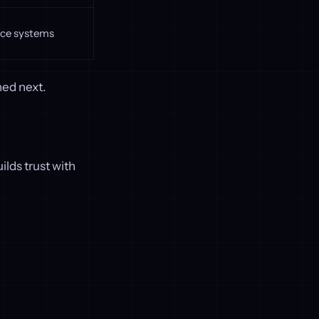
ce systems
ned next.
ilds trust with