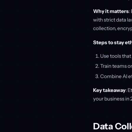
Why it matters
:
with strict data l
collection, encryp
Steps to stay et
Use tools tha
Train teams on
Combine AI ef
Key takeaway
: E
your business in 
Data Coll