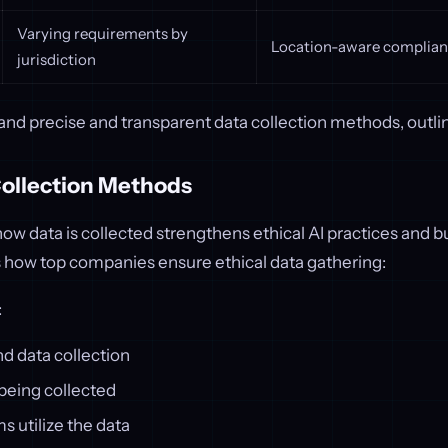
Varying requirements by
Location-aware complian
jurisdiction
nd precise and transparent data collection methods, outli
Collection Methods
ow data is collected strengthens ethical AI practices and bu
s how top companies ensure ethical data gathering:
:
d data collection
being collected
 utilize the data