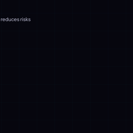
 reduces risks