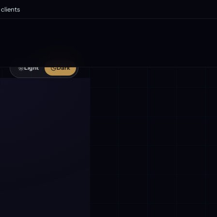
clients
Light
Dark