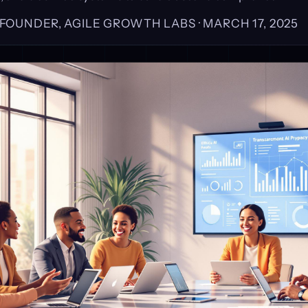
, FOUNDER, AGILE GROWTH LABS ·
MARCH 17, 2025