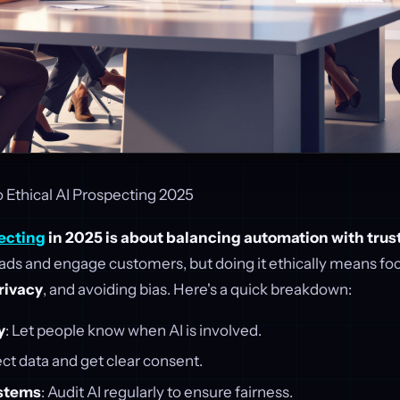
 Ethical AI Prospecting 2025
ecting
in 2025 is about balancing automation with trust
leads and engage customers, but doing it ethically means fo
rivacy
, and avoiding bias. Here's a quick breakdown:
y
: Let people know when AI is involved.
ect data and get clear consent.
ystems
: Audit AI regularly to ensure fairness.