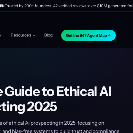
Trusted by 200+ founders · 42 verified reviews · over $10M generated for 
EN
y
Resources
Blog
Get the $47 Agent Map
▾
 Guide to Ethical AI
ting 2025
s of ethical AI prospecting in 2025, focusing on
, and bias-free systems to build trust and compliance.