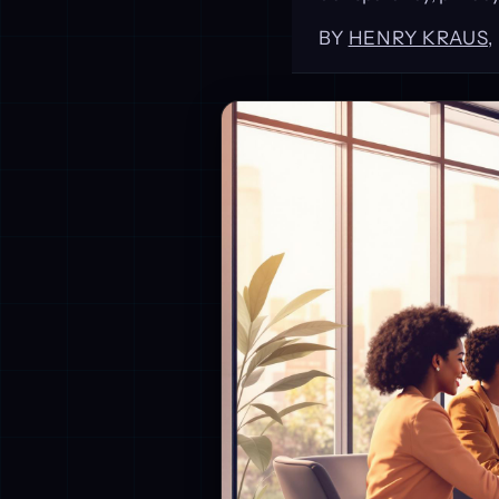
BY
HENRY KRAUS