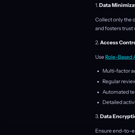
1.
Data Minimiza
Collect only the 
and fosters trust
2.
Access Contr
Use
Role-Based 
Multi-factor a
Regular revie
Automated te
Detailed activ
3.
Data Encrypt
Ensure end-to-en