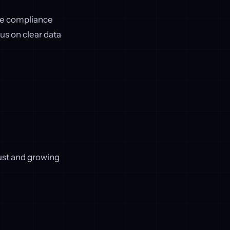
re compliance
s on clear data
trust and growing