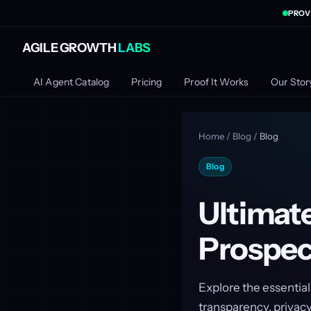
PROV
AGILE GROWTH
LABS
AI Agent Catalog
Pricing
Proof It Works
Our Stor
Home
/
Blog
/
Blog
Blog
Ultimate
Prospec
Explore the essential
transparency, privacy