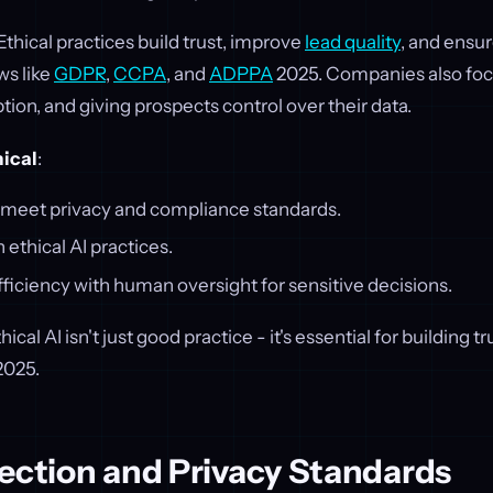
 Ethical practices build trust, improve
lead quality
, and ensu
aws like
GDPR
,
CCPA
, and
ADPPA
2025. Companies also focu
tion, and giving prospects control over their data.
hical
:
t meet privacy and compliance standards.
 ethical AI practices.
ficiency with human oversight for sensitive decisions.
thical AI isn't just good practice - it's essential for building 
2025.
ection and Privacy Standards