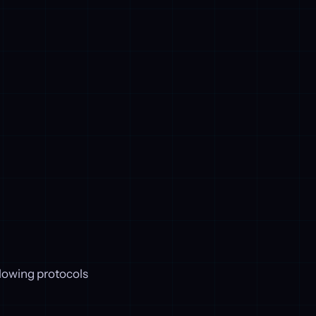
lowing protocols