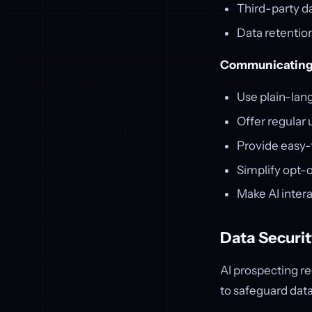
Third-party da
Data retentio
Communicating 
Use plain-lan
Offer regular
Provide easy
Simplify opt-
Make AI intera
Data Securit
AI prospecting r
to safeguard data