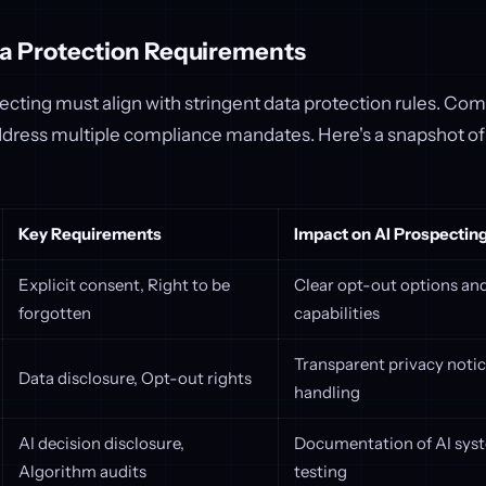
a Protection Requirements
ecting must align with stringent data protection rules. C
dress multiple compliance mandates. Here's a snapshot of 
Key Requirements
Impact on AI Prospectin
Explicit consent, Right to be
Clear opt-out options and
forgotten
capabilities
Transparent privacy noti
Data disclosure, Opt-out rights
handling
AI decision disclosure,
Documentation of AI syst
Algorithm audits
testing