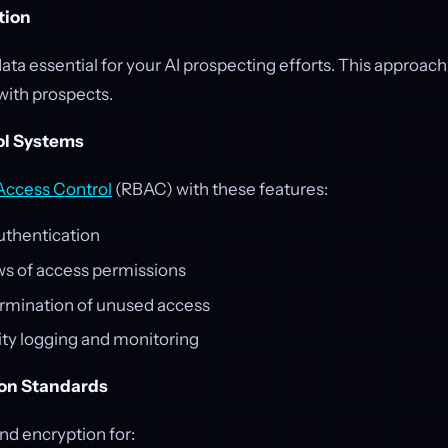
tion
data essential for your AI prospecting efforts. This approach
 with prospects.
ol Systems
Access Control
(RBAC) with these features:
uthentication
ws of access permissions
rmination of unused access
ity logging and monitoring
ion Standards
d encryption for: