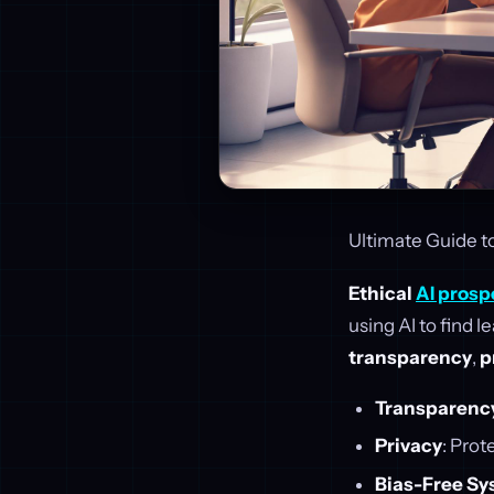
Ultimate Guide to
Ethical
AI prosp
using AI to find 
transparency
,
p
Transparenc
Privacy
: Prot
Bias-Free S