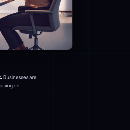
.
Businesses are
cusing on