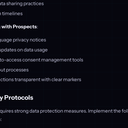
ta sharing practices
n timelines
with Prospects
:
guage privacy notices
 updates on data usage
-to-access consent management tools
out processes
ctions transparent with clear markers
y Protocols
equires strong data protection measures. Implement the fol
: