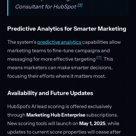
[3]
Consultant for HubSpot
Predictive Analytics for Smarter Marketing
The system’s
predictive analytics
capabilities allow
marketing teams to fine-tune campaigns and
[7]
messaging for more effective targeting
. This
means marketers can make smarter decisions,
focusing their efforts where it matters most.
Availability and Future Updates
HubSpot's AI lead scoring is offered exclusively
through
Marketing Hub Enterprise
subscriptions.
New scoring tools will launch on
May 1, 2025
, while
updates to current score properties will cease after