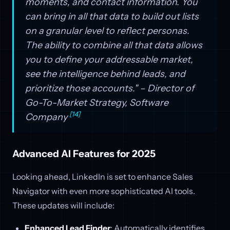
moments, and contact information. You
can bring in all that data to build out lists
on a granular level to reflect personas.
The ability to combine all that data allows
you to define your addressable market,
see the intelligence behind leads, and
prioritize those accounts." – Director of
Go-To-Market Strategy, Software
[14]
Company
Advanced AI Features for 2025
Looking ahead, LinkedIn is set to enhance Sales
Navigator with even more sophisticated AI tools.
These updates will include:
Enhanced Lead Finder
: Automatically identifies