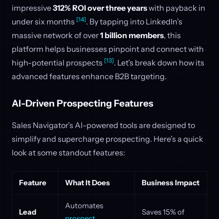
impressive
312% ROI over three years
with payback in
[14]
under six months
. By tapping into LinkedIn’s
massive network of over
1 billion members
, this
platform helps businesses pinpoint and connect with
[13]
high-potential prospects
. Let’s break down how its
advanced features enhance B2B targeting.
AI-Driven Prospecting Features
Sales Navigator’s AI-powered tools are designed to
simplify and supercharge prospecting. Here’s a quick
look at some standout features:
Feature
What It Does
Business Impact
Automates
Lead
Saves 15% of
prospect