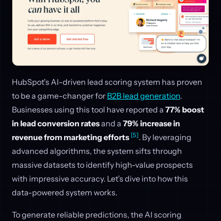
HubSpot's AI-driven lead scoring system has proven
to be a game-changer for
B2B lead generation
.
Businesses using this tool have reported a
77% boost
in lead conversion rates
and a
79% increase in
[5]
revenue from marketing efforts
. By leveraging
advanced algorithms, the system sifts through
massive datasets to identify high-value prospects
with impressive accuracy. Let’s dive into how this
data-powered system works.
To generate reliable predictions, the AI scoring