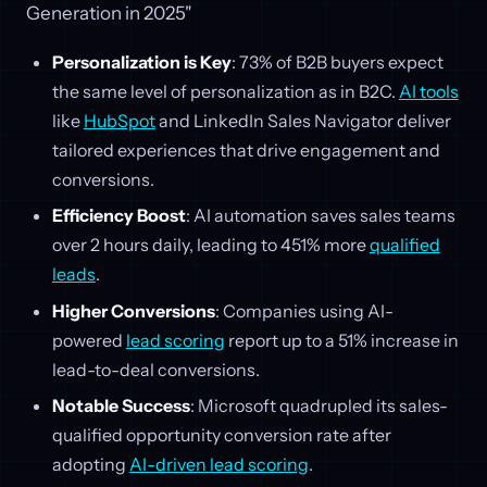
Generation in 2025"
Personalization is Key
: 73% of B2B buyers expect
the same level of personalization as in B2C.
AI tools
like
HubSpot
and LinkedIn Sales Navigator deliver
tailored experiences that drive engagement and
conversions.
Efficiency Boost
: AI automation saves sales teams
over 2 hours daily, leading to 451% more
qualified
leads
.
Higher Conversions
: Companies using AI-
powered
lead scoring
report up to a 51% increase in
lead-to-deal conversions.
Notable Success
: Microsoft quadrupled its sales-
qualified opportunity conversion rate after
adopting
AI-driven lead scoring
.