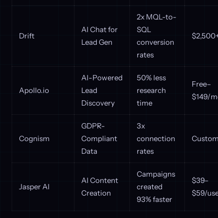
2x MQL-to-
AI Chat for
SQL
Drift
$2,500
Lead Gen
conversion
rates
AI-Powered
50% less
Free–
Apollo.io
Lead
research
$149/m
Discovery
time
GDPR-
3x
Cognism
Compliant
connection
Custom 
Data
rates
Campaigns
AI Content
$39–
Jasper AI
created
Creation
$59/us
93% faster