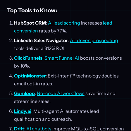
Top Tools to Know:
HubSpot CRM
:
AI lead scoring
increases
lead
conversion
rates by 77%.
LinkedIn Sales Navigator
:
AI-driven prospecting
tools deliver a 312% ROI.
ClickFunnels
:
Smart Funnel AI
boosts conversions
by 10%.
OptinMonster
: Exit-Intent™ technology doubles
email opt-in rates.
Gumloop
:
No-code AI workflows
save time and
streamline sales.
Lindy.ai
: Multi-agent AI automates lead
qualification and outreach.
Drift
:
AI chatbots
improve MQL-to-SQL conversion