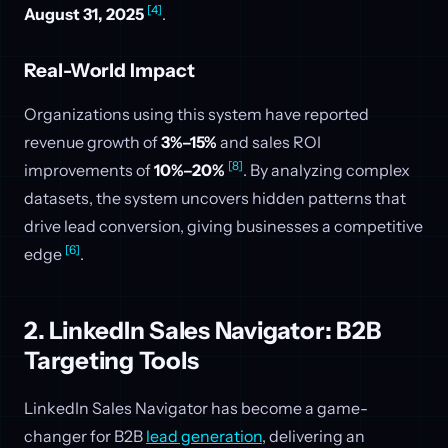
[4]
August 31, 2025
.
Real-World Impact
Organizations using this system have reported
revenue growth of
3%–15%
and sales ROI
[8]
improvements of
10%–20%
. By analyzing complex
datasets, the system uncovers hidden patterns that
drive lead conversion, giving businesses a competitive
[6]
edge
.
2. LinkedIn Sales Navigator: B2B
Targeting Tools
LinkedIn Sales Navigator has become a game-
changer for B2B
lead generation
, delivering an