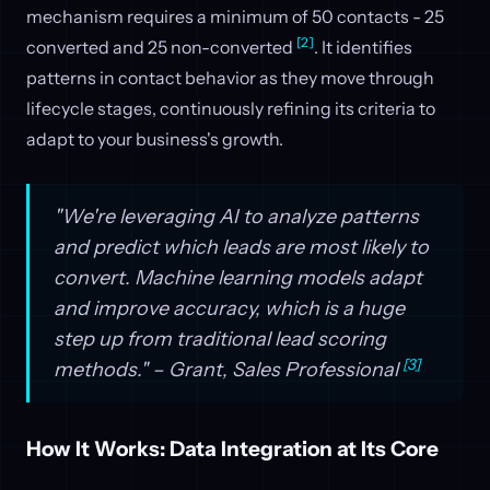
mechanism requires a minimum of 50 contacts - 25
[2]
converted and 25 non-converted
. It identifies
patterns in contact behavior as they move through
lifecycle stages, continuously refining its criteria to
adapt to your business's growth.
"We're leveraging AI to analyze patterns
and predict which leads are most likely to
convert. Machine learning models adapt
and improve accuracy, which is a huge
step up from traditional lead scoring
[3]
methods." – Grant, Sales Professional
How It Works: Data Integration at Its Core