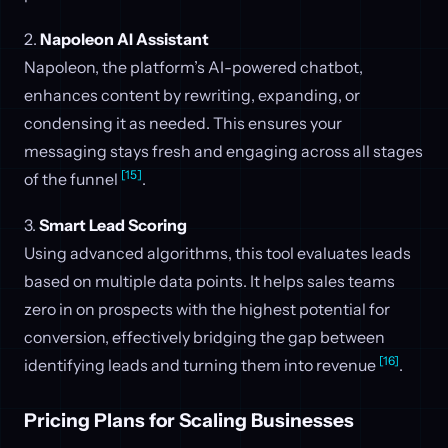
2.
Napoleon AI Assistant
Napoleon, the platform’s AI-powered chatbot,
enhances content by rewriting, expanding, or
condensing it as needed. This ensures your
messaging stays fresh and engaging across all stages
[15]
of the funnel
.
3.
Smart Lead Scoring
Using advanced algorithms, this tool evaluates leads
based on multiple data points. It helps sales teams
zero in on prospects with the highest potential for
conversion, effectively bridging the gap between
[16]
identifying leads and turning them into revenue
.
Pricing Plans for Scaling Businesses