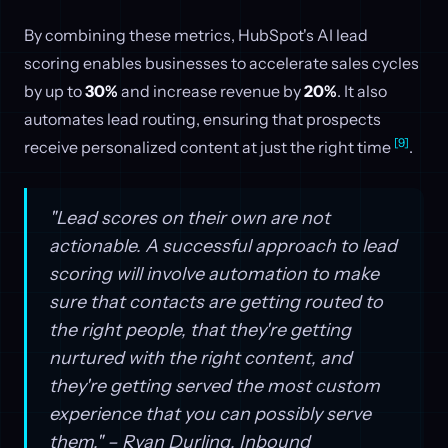
By combining these metrics, HubSpot's AI lead
scoring enables businesses to accelerate sales cycles
by up to
30%
and increase revenue by
20%
. It also
automates lead routing, ensuring that prospects
[9]
receive personalized content at just the right time
.
"Lead scores on their own are not
actionable. A successful approach to lead
scoring will involve automation to make
sure that contacts are getting routed to
the right people, that they're getting
nurtured with the right content, and
they're getting served the most custom
experience that you can possibly serve
them." – Ryan Durling, Inbound