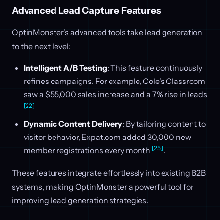
Advanced Lead Capture Features
OptinMonster's advanced tools take lead generation
to the next level:
Intelligent A/B Testing
: This feature continuously
refines campaigns. For example, Cole's Classroom
saw a $55,000 sales increase and a 7% rise in leads
[22]
.
Dynamic Content Delivery
: By tailoring content to
visitor behavior, Expat.com added 30,000 new
[25]
member registrations every month
.
These features integrate effortlessly into existing B2B
systems, making OptinMonster a powerful tool for
improving lead generation strategies.