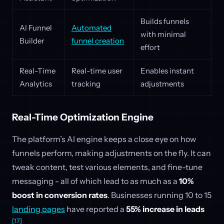
Builds funnels
AI Funnel
Automated
with minimal
Builder
funnel creation
effort
Real-Time
Real-time user
Enables instant
Analytics
tracking
adjustments
Real-Time Optimization Engine
The platform’s AI engine keeps a close eye on how
funnels perform, making adjustments on the fly. It can
tweak content, test various elements, and fine-tune
messaging - all of which lead to as much as a
10%
boost in conversion rates
. Businesses running 10 to 15
landing pages
have reported a
55% increase in leads
[17]
.