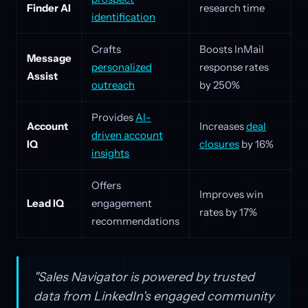
Finder AI
research time
identification
Crafts
Boosts InMail
Message
personalized
response rates
Assist
outreach
by 250%
Provides
AI-
Account
Increases
deal
driven account
IQ
closures
by 16%
insights
Offers
Improves win
Lead IQ
engagement
rates by 17%
recommendations
"Sales Navigator is powered by trusted
data from LinkedIn's engaged community