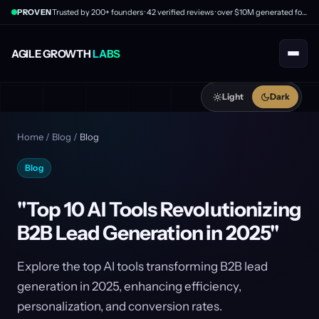
PROVEN
Trusted by 200+ founders · 42 verified reviews · over $10M generated for clients
AGILE GROWTH
LABS
Light
Dark
Home
/
Blog
/
Blog
Blog
"Top 10 AI Tools Revolutionizing
B2B Lead Generation in 2025"
Explore the top AI tools transforming B2B lead
generation in 2025, enhancing efficiency,
personalization, and conversion rates.