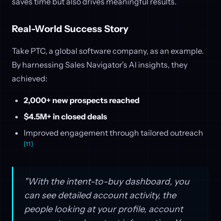
saves time but also drives meaningful results.
Real-World Success Story
Take PTC, a global software company, as an example.
By harnessing Sales Navigator’s AI insights, they
achieved:
2,000+ new prospects reached
$4.5M+ in closed deals
Improved engagement through tailored outreach
[11]
"With the intent-to-buy dashboard, you
can see detailed account activity, the
people looking at your profile, account