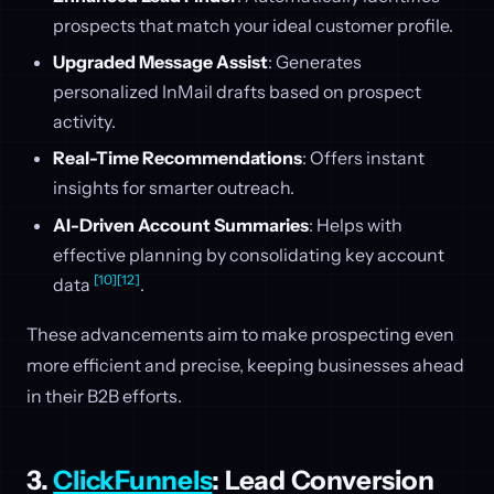
prospects that match your ideal customer profile.
Upgraded Message Assist
: Generates
personalized InMail drafts based on prospect
activity.
Real-Time Recommendations
: Offers instant
insights for smarter outreach.
AI-Driven Account Summaries
: Helps with
effective planning by consolidating key account
[10]
[12]
data
.
These advancements aim to make prospecting even
more efficient and precise, keeping businesses ahead
in their B2B efforts.
3.
ClickFunnels
: Lead Conversion