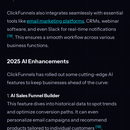
ClickFunnels also integrates seamlessly with essential
tools like
email marketing platforms
, CRMs, webinar
software, and even Slack for real-time notifications
[19]
. This ensures a smooth workflow across various
business functions.
2025 AI Enhancements
ClickFunnels has rolled out some cutting-edge AI
features to keep businesses ahead of the curve:
1.
AI Sales Funnel Builder
This feature dives into historical data to spot trends
and optimize conversion paths. It can even
personalize email campaigns and recommend
[18]
products tailored to individual customers
.