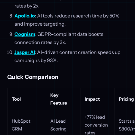
rates by 2x.
Apollo.io
: AI tools reduce research time by 50%
and improve targeting.
Cognism
: GDPR-compliant data boosts
connection rates by 3x.
Jasper AI
: AI-driven content creation speeds up
campaigns by 93%.
Quick Comparison
Key
Tool
Impact
Pricing
Feature
+77% lead
HubSpot
AI Lead
Starts a
conversion
CRM
Scoring
$800/
rates