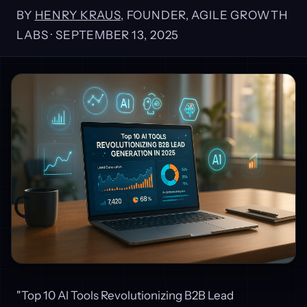
BY
HENRY KRAUS
, FOUNDER, AGILE GROWTH
LABS ·
SEPTEMBER 13, 2025
"Top 10 AI Tools Revolutionizing B2B Lead