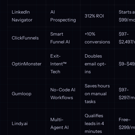
LinkedIn
AI
Starts a
312% ROI
Navigator
Prospecting
$99/mo
Smart
+10%
$97–
ClickFunnels
Funnel AI
conversions
$2,497
Exit-
Doubles
OptinMonster
Intent™
email opt-
$9–$49
Tech
ins
Saves hours
No-Code AI
$97–
Gumloop
on manual
Workflows
$297/m
tasks
Qualifies
Multi-
Free–
Lindy.ai
leads in 4
Agent AI
$299/m
minutes