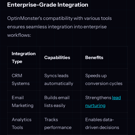
Enterprise-Grade Integration
OptinMonster's compatibility with various tools
ensures seamless integration into enterprise
workflows:
Integration
Capabilities
Benefits
Type
CRM
Syncs leads
Speeds up
Systems
automatically
conversion cycles
Email
Builds email
Strengthens
lead
Marketing
lists easily
nurturing
Analytics
Tracks
Enables data-
Tools
performance
driven decisions