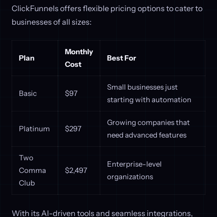
ClickFunnels offers flexible pricing options to cater to
businesses of all sizes:
Monthly
Plan
Best For
Cost
Small businesses just
Basic
$97
starting with automation
Growing companies that
Platinum
$297
need advanced features
Two
Enterprise-level
Comma
$2,497
organizations
Club
With its AI-driven tools and seamless integrations,