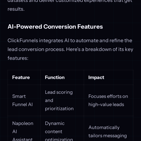
datasets and deliver customized experiences that get
results.
AI-Powered Conversion Features
ClickFunnels integrates AI to automate and refine the
lead conversion process. Here’s a breakdown of its key
features:
Feature
Function
Impact
Lead scoring
Smart
Focuses efforts on
and
Funnel AI
high-value leads
prioritization
Napoleon
Dynamic
Automatically
AI
content
tailors messaging
Assistant
optimization