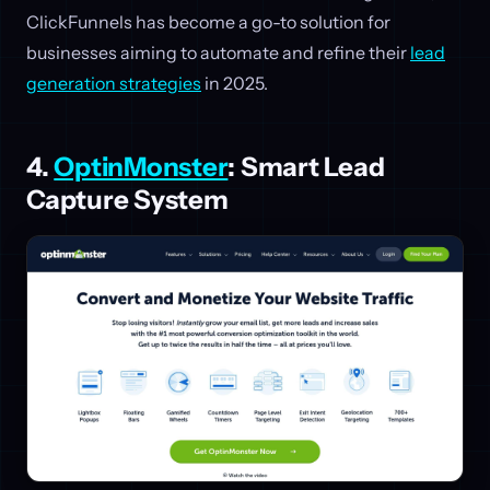
ClickFunnels has become a go-to solution for
businesses aiming to automate and refine their
lead
generation strategies
in 2025.
4.
OptinMonster
: Smart Lead
Capture System