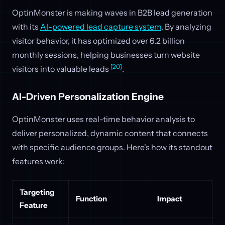
OptinMonster is making waves in B2B lead generation
with its
AI-powered lead capture system
. By analyzing
visitor behavior, it has optimized over 6.2 billion
monthly sessions, helping businesses turn website
[20]
visitors into valuable leads
.
AI-Driven Personalization Engine
OptinMonster uses real-time behavior analysis to
deliver personalized, dynamic content that connects
with specific audience groups. Here's how its standout
features work:
Targeting
Function
Impact
Feature