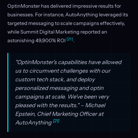
OptinMonster has delivered impressive results for
businesses. For instance, AutoAnything leveraged its
targeted messaging to scale campaigns effectively,
while Summit Digital Marketing reported an
[21]
astonishing 49,900% ROI
.
"OptinMonster's capabilities have allowed
us to circumvent challenges with our
custom tech stack, and deploy
personalized messaging and optin
campaigns at scale. We've been very
pleased with the results." – Michael
Epstein, Chief Marketing Officer at
[21]
AutoAnything