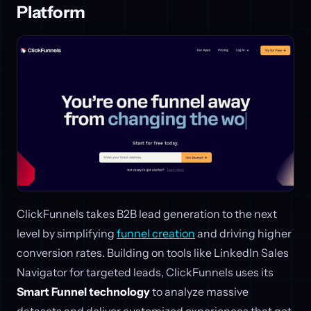
Platform
ClickFunnels takes B2B lead generation to the next
level by simplifying
funnel creation
and driving higher
conversion rates. Building on tools like LinkedIn Sales
Navigator for targeted leads, ClickFunnels uses its
Smart Funnel technology
to analyze massive