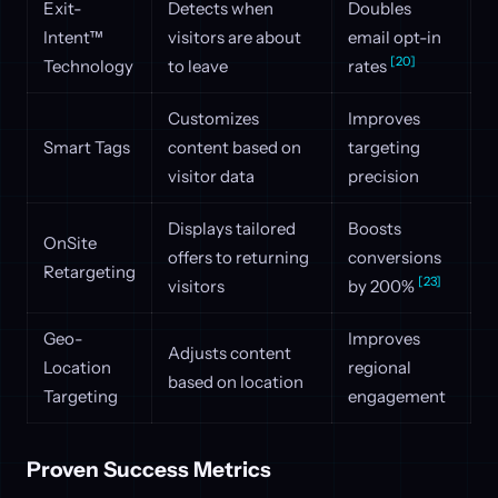
Exit-
Detects when
Doubles
Intent™
visitors are about
email opt-in
[20]
Technology
to leave
rates
Customizes
Improves
Smart Tags
content based on
targeting
visitor data
precision
Displays tailored
Boosts
OnSite
offers to returning
conversions
Retargeting
[23]
visitors
by 200%
Geo-
Improves
Adjusts content
Location
regional
based on location
Targeting
engagement
Proven Success Metrics