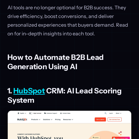
AI tools are no longer optional for B2B success. They
drive efficiency, boost conversions, and deliver
personalized experiences that buyers demand. Read
on for in-depth insights into each tool.
How to Automate B2B Lead
Generation Using AI
1.
HubSpot
CRM: AI Lead Scoring
System