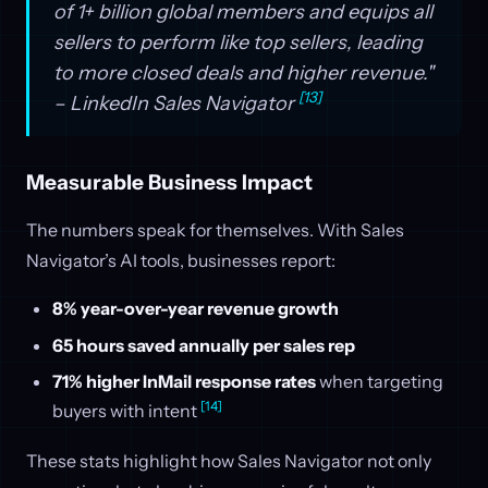
of 1+ billion global members and equips all
sellers to perform like top sellers, leading
to more closed deals and higher revenue."
[13]
– LinkedIn Sales Navigator
Measurable Business Impact
The numbers speak for themselves. With Sales
Navigator’s AI tools, businesses report:
8% year-over-year revenue growth
65 hours saved annually per sales rep
71% higher InMail response rates
when targeting
[14]
buyers with intent
These stats highlight how Sales Navigator not only