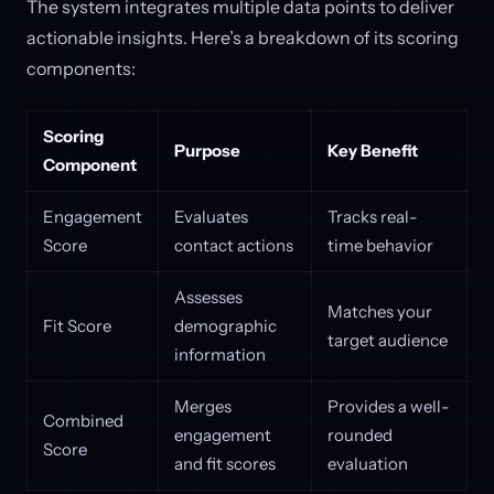
The system integrates multiple data points to deliver
actionable insights. Here’s a breakdown of its scoring
components:
Scoring
Purpose
Key Benefit
Component
Engagement
Evaluates
Tracks real-
Score
contact actions
time behavior
Assesses
Matches your
Fit Score
demographic
target audience
information
Merges
Provides a well-
Combined
engagement
rounded
Score
and fit scores
evaluation