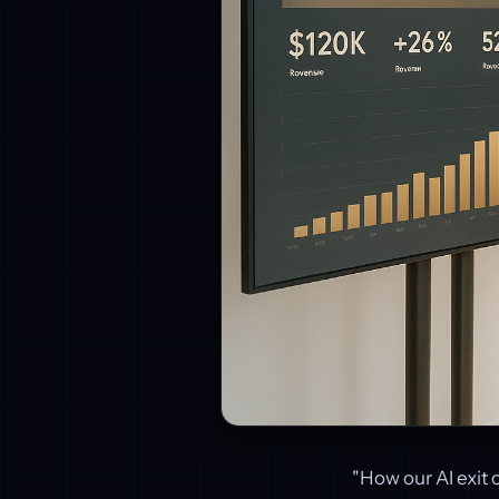
"How our AI exit 