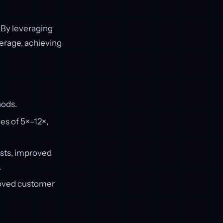
By leveraging
erage, achieving
hods.
es of 5×–12×,
sts, improved
.
roved customer