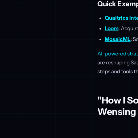
Quick Examp
Qualtrics Int
Loom
: Acquir
MosaicML
: S
AI-powered stra
are reshaping Saa
steps and tools t
"How I So
Wensing