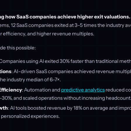
ing how SaaS companies achieve higher exit valuations.
ms, 12 SaaS companies exited at 3–5 times the industry av
er efficiency, and higher revenue multiples.
e this possible:
 Companies using AI exited 30% faster than traditional met
tions
: AI-driven SaaS companies achieved revenue multipl
he industry median of 6–7×.
fficiency
: Automation and
predictive analytics
reduced co
–30%, and scaled operations without increasing headcount
wth
: AI tools boosted revenue by 18% on average and imp
h personalized experiences.