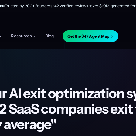
Trusted by 200+ founders · 42 verified reviews · over $10M generated for 
EN
y
Resources
Blog
Get the $47 Agent Map
▾
 AI exit optimization 
2 SaaS companies exit 
y average"