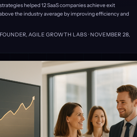
strategies helped 12 SaaS companies achieve exit
 above the industry average by improving efficiency and
, FOUNDER, AGILE GROWTH LABS ·
NOVEMBER 28,