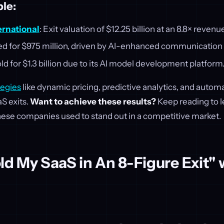
le:
ernational
: Exit valuation of $12.25 billion at an 8.8× revenu
ed for $975 million, driven by AI-enhanced communication 
old for $1.3 billion due to its AI model development platform
tegies
like dynamic pricing, predictive analytics, and auto
S exits.
Want to achieve these results?
Keep reading to l
hese companies used to stand out in a competitive market.
ld My SaaS in An 8-Figure Exit" 