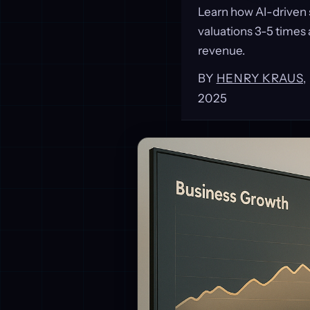
Learn how AI-driven 
valuations 3-5 times
revenue.
BY
HENRY KRAUS
2025