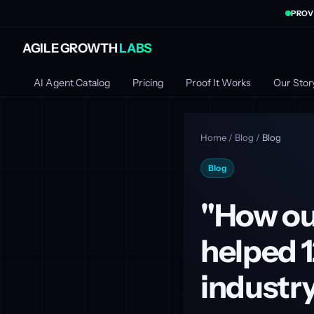
PROV
AGILE GROWTH
LABS
AI Agent Catalog
Pricing
Proof It Works
Our Stor
Home
/
Blog
/
Blog
Blog
"How our
helped 1
industr