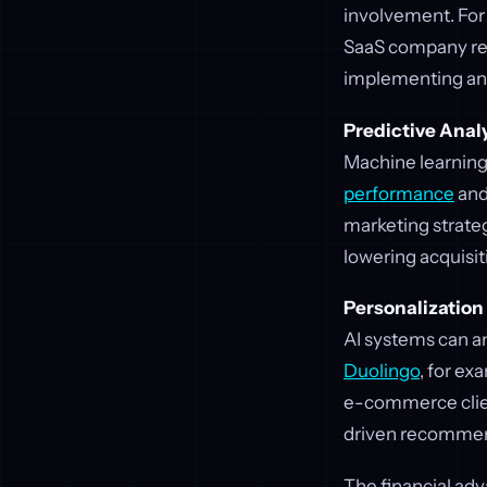
involvement. For
SaaS company red
implementing an
Predictive Anal
Machine learning
performance
and
marketing strateg
lowering acquisit
Personalization 
AI systems can an
Duolingo
, for ex
e-commerce clien
driven recomme
The financial adv