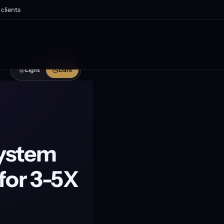
clients
Light
Dark
system
for 3-5X