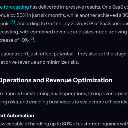
e forecasting
has delivered impressive results. One SaaS
enue by 50% in just six months, while another achieved a 3
[5]
tools
. According to Gartner, by 2025, 90% of SaaS compa
recasting, with combined revenue and sales models driving
[5]
crease of 10%
.
ations don’t just reflect potential - they also set the stage
t drive revenue and minimize risks.
perations and Revenue Optimization
ation is transforming SaaS operations, taking over proces
ng risks, and enabling businesses to scale more efficiently
rt Automation
ow capable of handling up to 80% of customer inquiries w