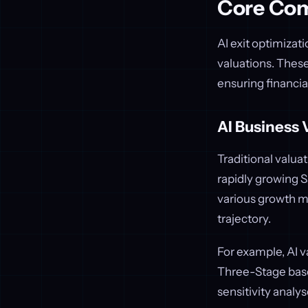
Core Com
AI exit optimizat
valuations. Thes
ensuring financia
AI Business 
Traditional valua
rapidly growing 
various growth mo
trajectory.
For example, AI 
Three-Stage based
sensitivity analy