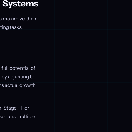
n Systems
es maximize their
ing tasks,
full potential of
e by adjusting to
's actual growth
-Stage, H, or
so runs multiple