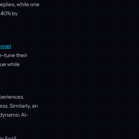
eplies, while one
 40% by
unnel
e-tune their
lue while
xperiences.
ss. Similarly, an
 dynamic AI-
de SaaS