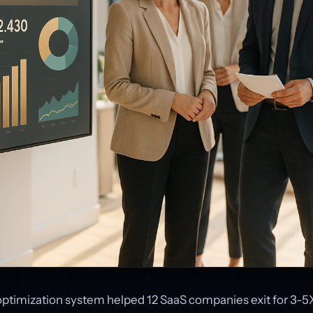
optimization system helped 12 SaaS companies exit for 3-5