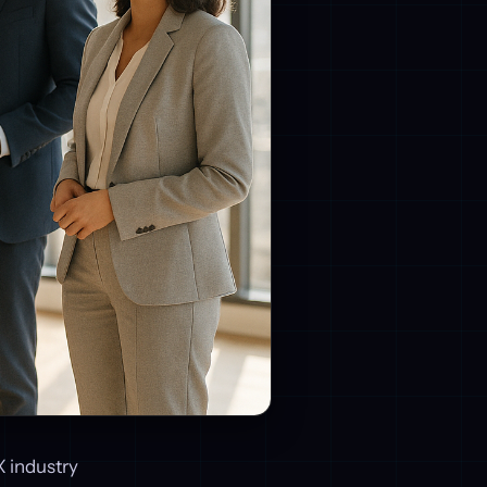
X industry