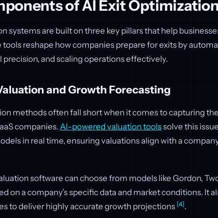
ponents of AI Exit Optimizatio
ion systems are built on three key pillars that help business
e tools reshape how companies prepare for exits by automat
l precision, and scaling operations effectively.
Valuation and Growth Forecasting
tion methods often fall short when it comes to capturing the 
SaaS companies.
AI-powered valuation tools
solve this issu
dels in real time, ensuring valuations align with a company
valuation software can choose from models like Gordon, Two
 on a company’s specific data and market conditions. It al
[4]
ses to deliver highly accurate growth projections
.