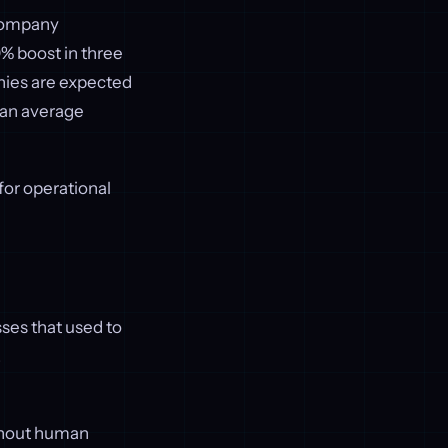
 company
0% boost in three
nies are expected
 an average
 for operational
ses that used to
.
ithout human