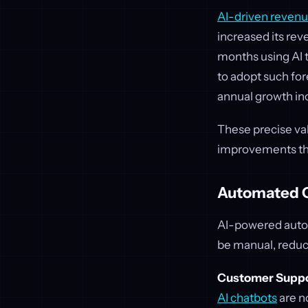
AI-driven revenu
increased its rev
months using AI 
to adopt such fo
annual growth in
These precise valu
improvements tha
Automated O
AI-powered autom
be manual, reduci
Customer Suppo
AI chatbots
are n