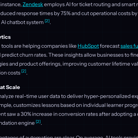
 instance,
Zendesk
employs AI for ticket routing and smart r
uced response times by 75% and cut operational costs by
[2]
 AI chatbot system
.
ytics
 tools are helping companies like
HubSpot
forecast
sales f
 predict churn rates. These insights allow businesses to fin
ies and product offerings, improving customer lifetime va
[2]
ion costs
.
at Scale
alyze real-time user data to deliver hyper-personalized e
ample, customizes lessons based on individual learner progre
t saw a 30% increase in conversion rates after adopting a
[2]
ndation engine
.
antages of automation are clear. On average, AI tools provi