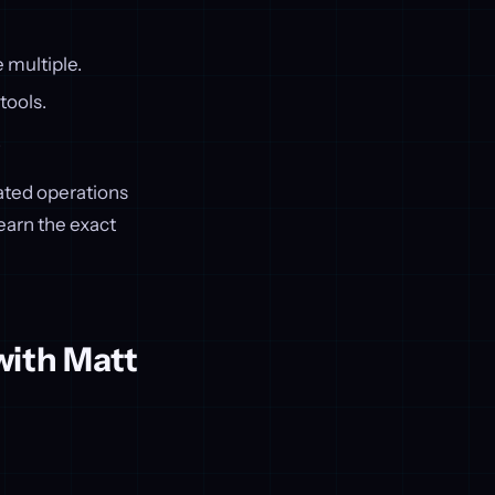
e multiple.
tools.
.
mated operations
earn the exact
with Matt