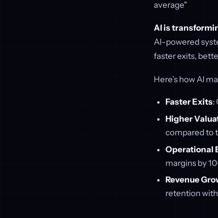
average"
AI is transform
AI-powered syste
faster exits, bett
Here’s how AI mad
Faster Exits
:
Higher Valua
compared to t
Operational E
margins by 10
Revenue Gro
retention wit