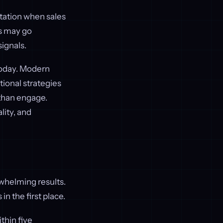
utation when sales
s may go
ignals.
today. Modern
ional strategies
 than engage.
lity, and
rwhelming results.
n the first place.
thin five