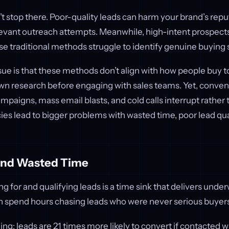
’t stop there. Poor-quality leads can harm your brand’s rep
evant outreach attempts. Meanwhile, high-intent prospect
 traditional methods struggle to identify genuine buying s
sue is that these methods don’t align with how people buy 
wn research before engaging with sales teams. Yet, convent
mpaigns, mass email blasts, and cold calls interrupt rather
ies lead to bigger problems with wasted time, poor lead qua
and Wasted Time
g for and qualifying leads is a time sink that delivers unde
 spend hours chasing leads who were never serious buyers i
ng: leads are 21 times more likely to convert if contacted wi