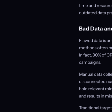
time and resour
outdated data pr
Bad Data an
Flawed data is an
methods often pr
In fact, 30% of C
campaigns.
Manual data colle
disconnected num
hold relevant rol
and results in mi
Traditional target