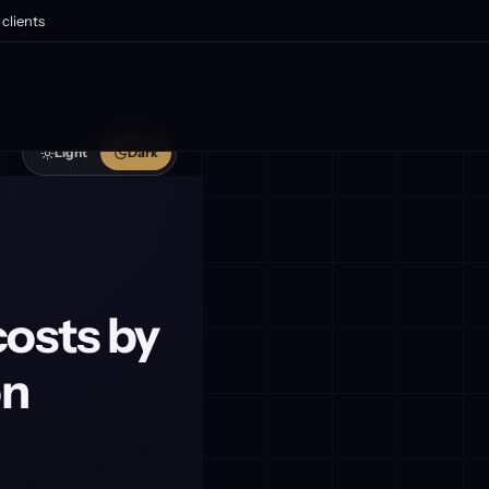
clients
Light
Dark
costs by
on