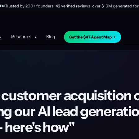
Trusted by 200+ founders · 42 verified reviews · over $10M generated for 
EN
y
Resources
Blog
Get the $47 Agent Map
▾
 customer acquisition 
g our AI lead generati
 here's how"