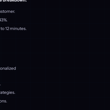
he breakdown:
ustomer.
43%.
to 12 minutes.
sonalized
.
rategies.
ons.