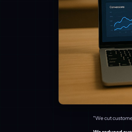
"We cut customer