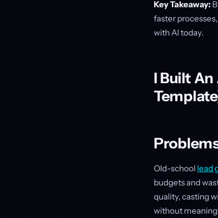
Key Takeaway:
B
faster processes,
with AI today.
I Built A
Template
Problems
Old-school
lead 
budgets and wast
quality, casting 
without meaningf