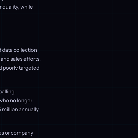
r quality, while
 data collection
nd sales efforts.
nd poorly targeted
calling
 who no longer
 million annually
itles or company