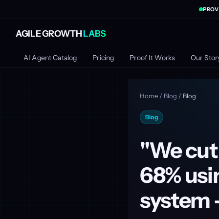
PROV
AGILE GROWTH
LABS
AI Agent Catalog
Pricing
Proof It Works
Our Stor
Home
/
Blog
/
Blog
Blog
"We cut
68% usin
system -