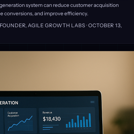
 generation system can reduce customer acquisition
e conversions, and improve efficiency.
, FOUNDER, AGILE GROWTH LABS ·
OCTOBER 13,