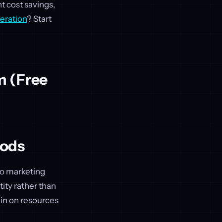
nt cost savings,
eration
? Start
m (Free
hods
nto marketing
ity rather than
rain on resources