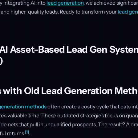
y integrating AI into
lead generation
, we achieved significa
 and higher-quality leads. Ready to transform your
lead gen
n AI Asset-Based Lead Gen Syste
)
 with Old Lead Generation Met
generation methods
often create a costly cycle that eats i
es valuable time. These outdated strategies focus on quant
wide nets that pull in unqualified prospects. The result? A d
[1]
ul returns
.