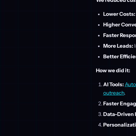
We reduced cust
Lower Costs:
Higher Conve
Faster Respo
More Leads:
I
Better Effici
How we did it:
AI Tools:
Auto
outreach
.
Faster Enga
Data-Driven 
Personalizat