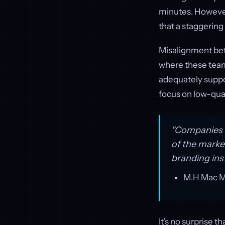
minutes. However
that a staggering
Misalignment bet
where these teams
adequately suppor
focus on low-qual
"Companies d
of the marke
branding inst
M.H Mac Mc
It’s no surprise 