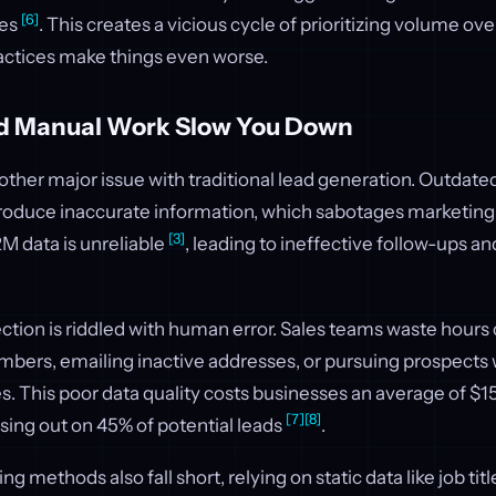
[6]
ces
. This creates a vicious cycle of prioritizing volume ove
actices make things even worse.
d Manual Work Slow You Down
other major issue with traditional lead generation. Outdated
oduce inaccurate information, which sabotages marketing a
[3]
RM data is unreliable
, leading to ineffective follow-ups a
ction is riddled with human error. Sales teams waste hours 
bers, emailing inactive addresses, or pursuing prospects
es. This poor data quality costs businesses an average of $15
[7]
[8]
ssing out on 45% of potential leads
.
ing methods also fall short, relying on static data like job t