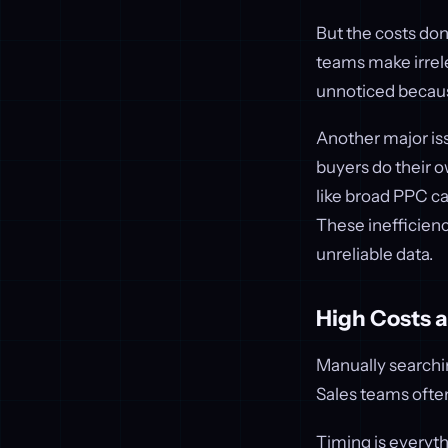
But the costs don
teams make irrel
unnoticed because
Another major is
buyers do their o
like broad PPC ca
These inefficienc
unreliable data.
High Costs 
Manually searchin
Sales teams often
Timing is everythi