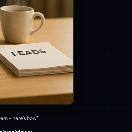
tem - here's how"