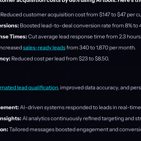
omer acquisition costs by 68% using AI tools. Here's t
Reduced customer acquisition cost from $147 to $47 per c
rsions:
Boosted lead-to-deal conversion rate from 8% to 
nse Times:
Cut average lead response time from 2.3 hours 
ncreased
sales-ready leads
from 340 to 1,870 per month.
ency:
Reduced cost per lead from $23 to $8.50.
mated lead qualification
, improved data accuracy, and per
gement:
AI-driven systems responded to leads in real-time
Insights:
AI analytics continuously refined targeting and st
ion:
Tailored messages boosted engagement and conversi