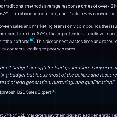
, traditional methods average response times of over 42 
 67% form abandonment rate, and it’s clear why conversion 
ween sales and marketing teams only compounds the issu
 operate in silos, 37% of sales professionals believe mark
[5]
t their efforts
. This disconnect wastes time and resour
ity contacts, leading to poor win rates.
on't budget enough for lead generation. They expect 
ting budget but focus most of the dollars and resour
ead of lead generation, nurturing, and qualification."
[6]
Intosh, B2B Sales Expert
that 57% of B2B marketers say their biggest lead generation 