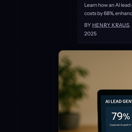
Learn how an AI lead
costs by 68%, enhanc
BY
HENRY KRAUS
2025