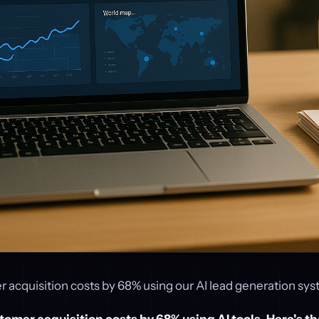
 acquisition costs by 68% using our AI lead generation sys