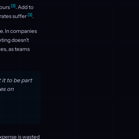
[3]
hours
. Add to
[3]
rates suffer
.
e. In companies
eting doesn’t
ces, as teams
it to be part
ces on
expense is wasted