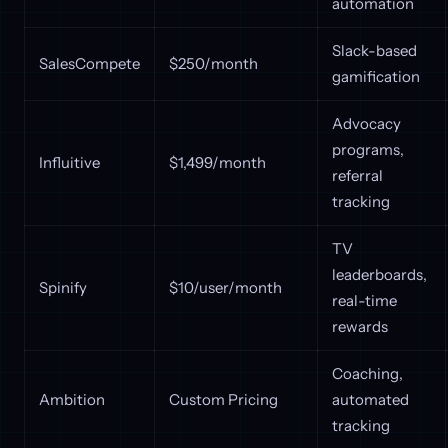
automation
Slack-based
SalesCompete
$250/month
gamification
Advocacy
programs,
Influitive
$1,499/month
referral
tracking
TV
leaderboards,
Spinify
$10/user/month
real-time
rewards
Coaching,
Ambition
Custom Pricing
automated
tracking