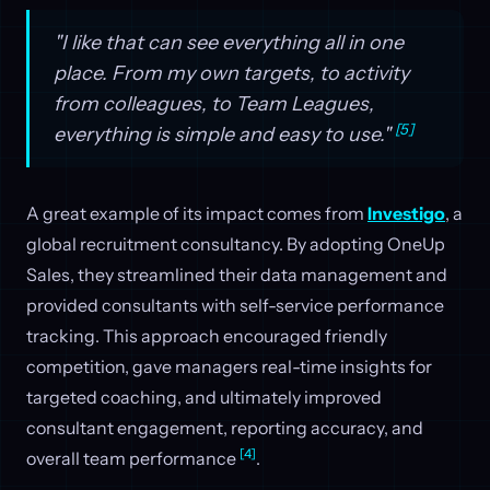
"I like that can see everything all in one
place. From my own targets, to activity
from colleagues, to Team Leagues,
[5]
everything is simple and easy to use."
A great example of its impact comes from
Investigo
, a
global recruitment consultancy. By adopting OneUp
Sales, they streamlined their data management and
provided consultants with self-service performance
tracking. This approach encouraged friendly
competition, gave managers real-time insights for
targeted coaching, and ultimately improved
consultant engagement, reporting accuracy, and
[4]
overall team performance
.