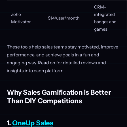
CRM-
Zoho
integrated
$14/user/month
Motivator
badges and
games
These tools help sales teams stay motivated, improve
performance, and achieve goals in a fun and
engaging way. Read on for detailed reviews and
insights into each platform.
Why Sales Gamification is Better
Than DIY Competitions
1.
OneUp Sales