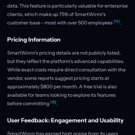
data. This feature is particularly valuable for enterprise
clients, which make up 75% of SmartWinnr’s
[15]
customer base - most with over 500 employees
.
Pricing Information
SmartWinnr’s pricing details are not publicly listed,
but they reflect the platform’s advanced capabilities.
While exact costs require direct consultation with the
vendor, some reports suggest pricing starts at
approximately $800 per month. A free trial is also
available for teams looking to explore its features
[16]
before committing
.
User Feedback: Engagement and Usability
SmartWinnr has earned high praise from its users,