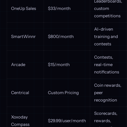
Leaderboards,
OneUp Sales
$33/month
custom
competitions
AI-driven
SmartWinnr
$800/month
training and
contests
Contests,
Arcade
$15/month
real-time
notifications
Coin rewards,
Centrical
Custom Pricing
peer
recognition
Scorecards,
Xoxoday
$29.99/user/month
rewards,
Compass