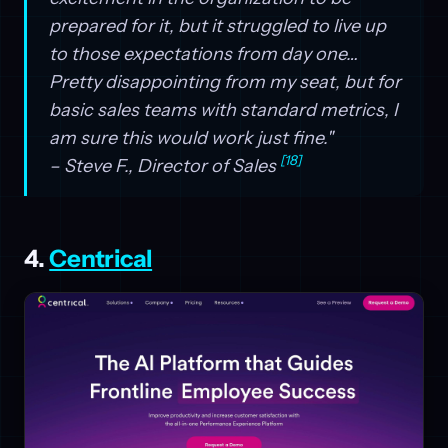
prepared for it, but it struggled to live up
to those expectations from day one…
Pretty disappointing from my seat, but for
basic sales teams with standard metrics, I
am sure this would work just fine."
[18]
– Steve F., Director of Sales
4.
Centrical