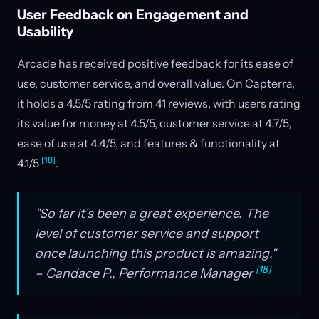
User Feedback on Engagement and
Usability
Arcade has received positive feedback for its ease of
use, customer service, and overall value. On Capterra,
it holds a 4.5/5 rating from 41 reviews, with users rating
its value for money at 4.5/5, customer service at 4.7/5,
ease of use at 4.4/5, and features & functionality at
[18]
4.1/5
.
"So far it’s been a great experience. The
level of customer service and support
once launching this product is amazing."
[18]
– Candace P., Performance Manager