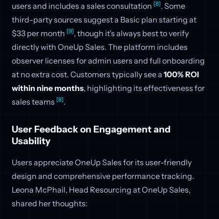
[8]
users and includes a sales consultation
. Some
third-party sources suggest a Basic plan starting at
[9]
$33 per month
, though it’s always best to verify
directly with OneUp Sales. The platform includes
observer licenses for admin users and full onboarding
at no extra cost. Customers typically see a
100% ROI
within nine months
, highlighting its effectiveness for
[8]
sales teams
.
User Feedback on Engagement and
Usability
Users appreciate OneUp Sales for its user-friendly
design and comprehensive performance tracking.
Leona McPhail, Head Resourcing at OneUp Sales,
shared her thoughts: