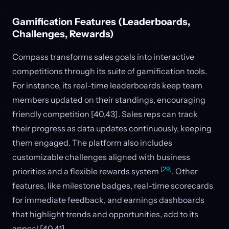
Gamification Features (Leaderboards,
Challenges, Rewards)
Compass transforms sales goals into interactive
competitions through its suite of gamification tools.
For instance, its real-time leaderboards keep team
members updated on their standings, encouraging
friendly competition [40,43]. Sales reps can track
their progress as data updates continuously, keeping
them engaged. The platform also includes
customizable challenges aligned with business
[29]
priorities and a flexible rewards system
. Other
features, like milestone badges, real-time scorecards
for immediate feedback, and earnings dashboards
that highlight trends and opportunities, add to its
appeal [40,41].