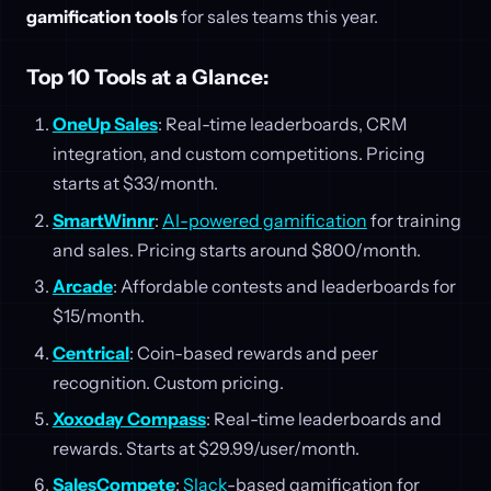
gamification tools
for sales teams this year.
Top 10 Tools at a Glance:
OneUp Sales
: Real-time leaderboards, CRM
integration, and custom competitions. Pricing
starts at $33/month.
SmartWinnr
:
AI-powered gamification
for training
and sales. Pricing starts around $800/month.
Arcade
: Affordable contests and leaderboards for
$15/month.
Centrical
: Coin-based rewards and peer
recognition. Custom pricing.
Xoxoday Compass
: Real-time leaderboards and
rewards. Starts at $29.99/user/month.
SalesCompete
:
Slack
-based gamification for