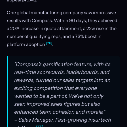
One global manufacturing company saw impressive
results with Compass. Within 90 days, they achieved
a 20% increase in quota attainment, a 22% rise in the
number of qualifying reps, and a 73% boost in
[26]
platform adoption
.
"Compass's gamification feature, with its
real-time scorecards, leaderboards, and
rewards, turned our sales targets into an
exciting competition that everyone
wanted to be a part of. We've not only
seen improved sales figures but also
enhanced team cohesion and morale."
– Sales Manager, Fast-growing insurtech
[27]