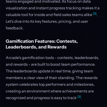
teams engaged and motivated. Its focus on data
visualization and instant progress tracking makes it a
[3]
valuable tool for inside and field sales teams alike
.
Let’s dive into its key features, pricing, and user
feedback.
Gamification Features: Contests,
Leaderboards, and Rewards
Arcade’s gamification tools - contests, leaderboards,
and rewards - are built to boost team performance.
The leaderboards update in real time, giving team
members a clear view of their standing. The rewards
system celebrates top performers and milestones,
creating an environment where achievements are
[3]
recognized and progress is easy to track
.