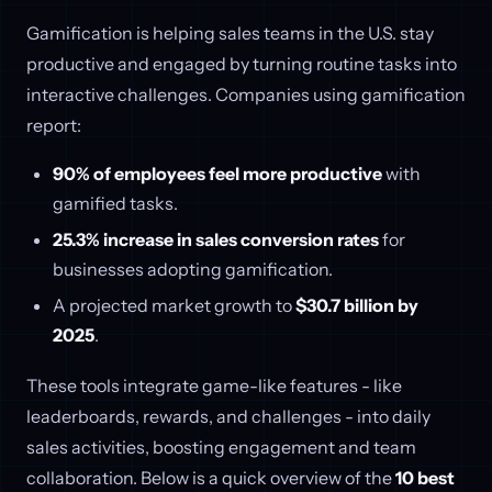
Gamification is helping sales teams in the U.S. stay
productive and engaged by turning routine tasks into
interactive challenges. Companies using gamification
report:
90% of employees feel more productive
with
gamified tasks.
25.3% increase in sales conversion rates
for
businesses adopting gamification.
A projected market growth to
$30.7 billion by
2025
.
These tools integrate game-like features - like
leaderboards, rewards, and challenges - into daily
sales activities, boosting engagement and team
collaboration. Below is a quick overview of the
10 best