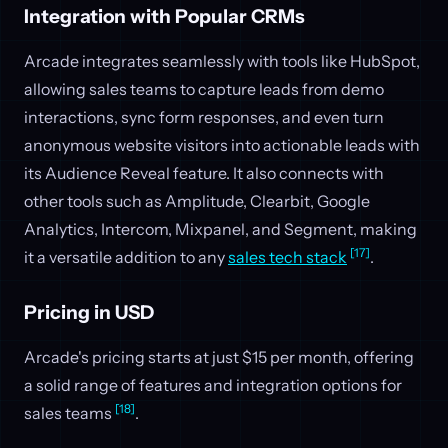
Integration with Popular CRMs
Arcade integrates seamlessly with tools like HubSpot,
allowing sales teams to capture leads from demo
interactions, sync form responses, and even turn
anonymous website visitors into actionable leads with
its Audience Reveal feature. It also connects with
other tools such as Amplitude, Clearbit, Google
Analytics, Intercom, Mixpanel, and Segment, making
[17]
it a versatile addition to any
sales tech stack
.
Pricing in USD
Arcade's pricing starts at just $15 per month, offering
a solid range of features and integration options for
[18]
sales teams
.