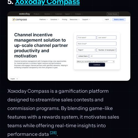
5.
Xoxoday Compass
Xoxoday Compass is a gamification platform
designed to streamline sales contests and
commission programs. By blending game-like
features with a rewards system, it motivates sales
teams while offering real-time insights into
[28]
performance data
.