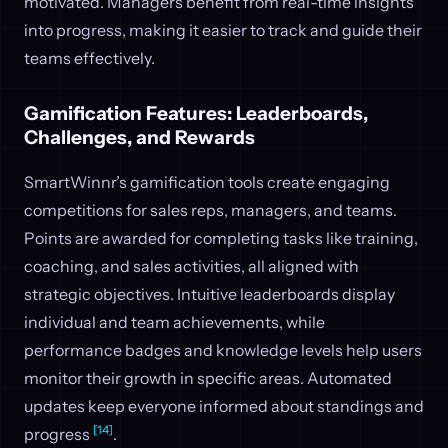
motivated. Managers benefit from real-time insights
into progress, making it easier to track and guide their
teams effectively.
Gamification Features: Leaderboards,
Challenges, and Rewards
SmartWinnr’s gamification tools create engaging
competitions for sales reps, managers, and teams.
Points are awarded for completing tasks like training,
coaching, and sales activities, all aligned with
strategic objectives. Intuitive leaderboards display
individual and team achievements, while
performance badges and knowledge levels help users
monitor their growth in specific areas. Automated
updates keep everyone informed about standings and
[14]
progress
.