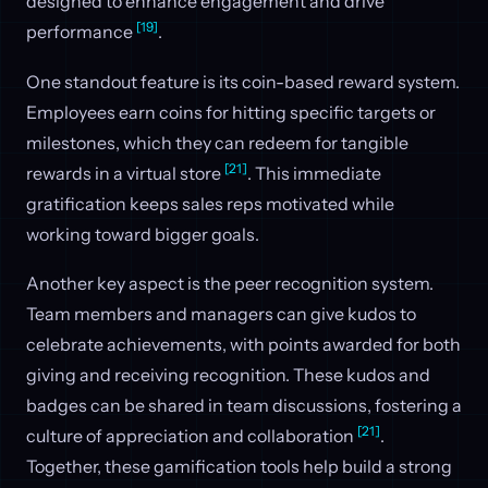
designed to enhance engagement and drive
[19]
performance
.
One standout feature is its coin-based reward system.
Employees earn coins for hitting specific targets or
milestones, which they can redeem for tangible
[21]
rewards in a virtual store
. This immediate
gratification keeps sales reps motivated while
working toward bigger goals.
Another key aspect is the peer recognition system.
Team members and managers can give kudos to
celebrate achievements, with points awarded for both
giving and receiving recognition. These kudos and
badges can be shared in team discussions, fostering a
[21]
culture of appreciation and collaboration
.
Together, these gamification tools help build a strong