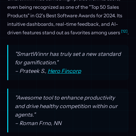
even being recognized as one of the "Top 50 Sales
Products" in G2's Best Software Awards for 2024. Its
intuitive dashboards, real-time feedback, and AI-
[12]
driven features stand out as favorites among users
.
"SmartWinnr has truly set a new standard
for gamification."
– Prateek S.,
Hero Fincorp
"Awesome tool to enhance productivity
and drive healthy competition within our
agents."
– Roman Frno, NN