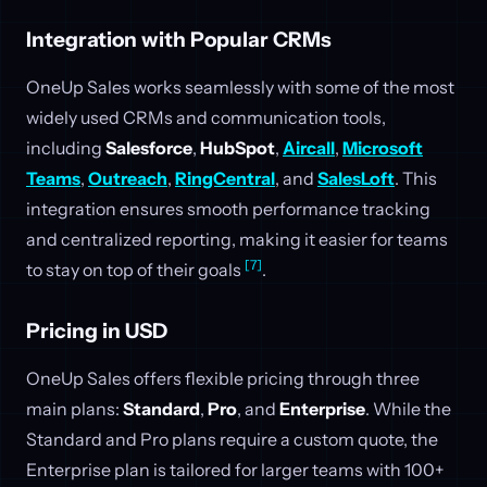
Integration with Popular CRMs
OneUp Sales works seamlessly with some of the most
widely used CRMs and communication tools,
including
Salesforce
,
HubSpot
,
Aircall
,
Microsoft
Teams
,
Outreach
,
RingCentral
, and
SalesLoft
. This
integration ensures smooth performance tracking
and centralized reporting, making it easier for teams
[7]
to stay on top of their goals
.
Pricing in USD
OneUp Sales offers flexible pricing through three
main plans:
Standard
,
Pro
, and
Enterprise
. While the
Standard and Pro plans require a custom quote, the
Enterprise plan is tailored for larger teams with 100+