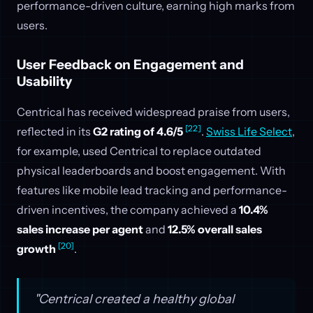
performance-driven culture, earning high marks from
users.
User Feedback on Engagement and
Usability
Centrical has received widespread praise from users,
[22]
reflected in its
G2 rating of 4.6/5
.
Swiss Life Select
,
for example, used Centrical to replace outdated
physical leaderboards and boost engagement. With
features like mobile lead tracking and performance-
driven incentives, the company achieved a
10.4%
sales increase per agent
and
12.5% overall sales
[20]
growth
.
"Centrical created a healthy global