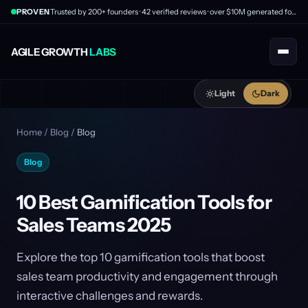
PROVEN
Trusted by 200+ founders · 42 verified reviews · over $10M generated for clients
AGILE GROWTH
LABS
Light
Dark
Home
/
Blog
/
Blog
Blog
10 Best Gamification Tools for
Sales Teams 2025
Explore the top 10 gamification tools that boost
sales team productivity and engagement through
interactive challenges and rewards.