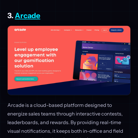
3.
Arcade
Arcade is a cloud-based platform designed to
energize sales teams through interactive contests,
leaderboards, and rewards. By providing real-time
visual notifications, it keeps both in-office and field