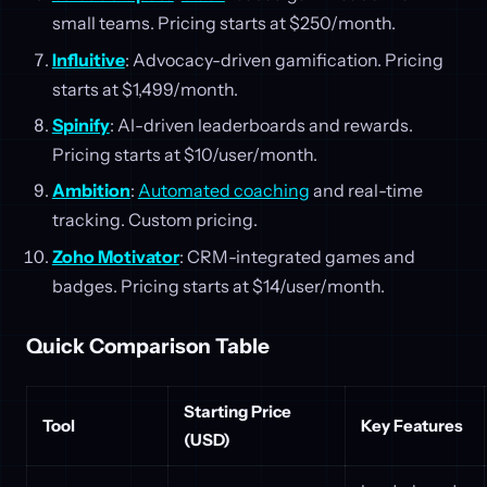
small teams. Pricing starts at $250/month.
Influitive
: Advocacy-driven gamification. Pricing
starts at $1,499/month.
Spinify
: AI-driven leaderboards and rewards.
Pricing starts at $10/user/month.
Ambition
:
Automated coaching
and real-time
tracking. Custom pricing.
Zoho Motivator
: CRM-integrated games and
badges. Pricing starts at $14/user/month.
Quick Comparison Table
Starting Price
Tool
Key Features
(USD)