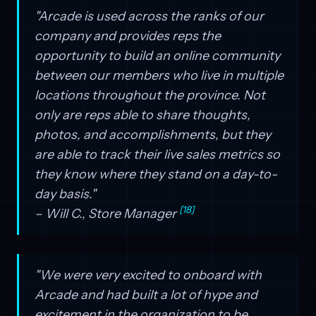
"Arcade is used across the ranks of our
company and provides reps the
opportunity to build an online community
between our members who live in multiple
locations throughout the province. Not
only are reps able to share thoughts,
photos, and accomplishments, but they
are able to track their live sales metrics so
they know where they stand on a day-to-
day basis."
[18]
– Will C., Store Manager
"We were very excited to onboard with
Arcade and had built a lot of hype and
excitement in the organization to be