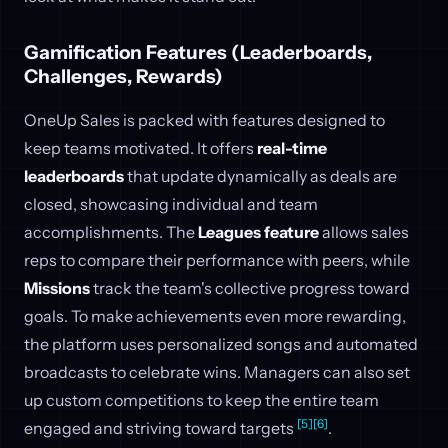
Gamification Features (Leaderboards,
Challenges, Rewards)
OneUp Sales is packed with features designed to
keep teams motivated. It offers
real-time
leaderboards
that update dynamically as deals are
closed, showcasing individual and team
accomplishments. The
Leagues feature
allows sales
reps to compare their performance with peers, while
Missions
track the team's collective progress toward
goals. To make achievements even more rewarding,
the platform uses personalized songs and automated
broadcasts to celebrate wins. Managers can also set
up custom competitions to keep the entire team
[5]
[6]
engaged and striving toward targets
.