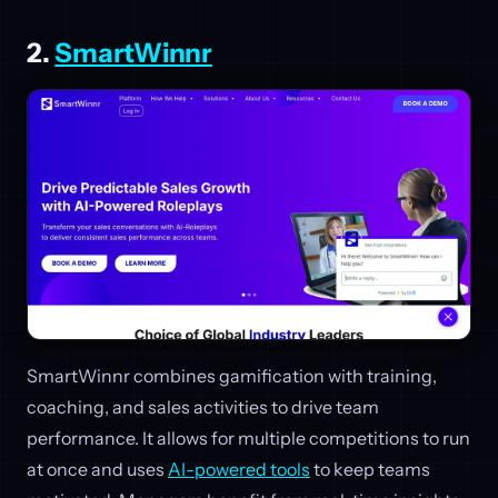
2.
SmartWinnr
SmartWinnr combines gamification with training,
coaching, and sales activities to drive team
performance. It allows for multiple competitions to run
at once and uses
AI-powered tools
to keep teams