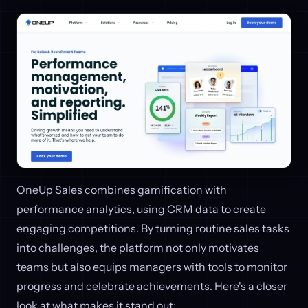
OneUp Sales combines gamification with
performance analytics, using CRM data to create
engaging competitions. By turning routine sales tasks
into challenges, the platform not only motivates
teams but also equips managers with tools to monitor
progress and celebrate achievements. Here's a closer
look at what makes it stand out: