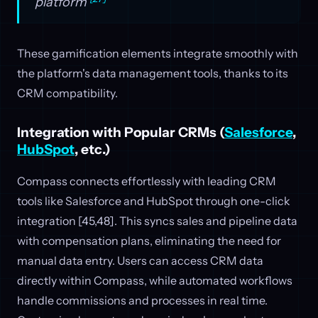
platform
These gamification elements integrate smoothly with
the platform's data management tools, thanks to its
CRM compatibility.
Integration with Popular CRMs (
Salesforce
,
HubSpot
, etc.)
Compass connects effortlessly with leading CRM
tools like Salesforce and HubSpot through one-click
integration [45,48]. This syncs sales and pipeline data
with compensation plans, eliminating the need for
manual data entry. Users can access CRM data
directly within Compass, while automated workflows
handle commissions and processes in real time.