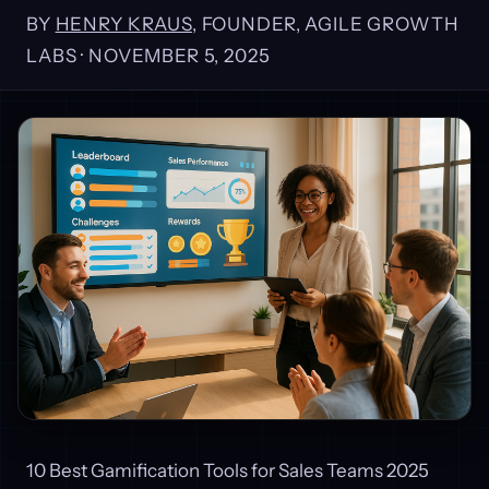
BY
HENRY KRAUS
, FOUNDER, AGILE GROWTH
LABS ·
NOVEMBER 5, 2025
10 Best Gamification Tools for Sales Teams 2025