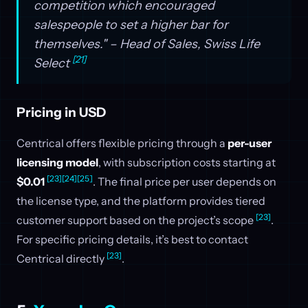
competition which encouraged
salespeople to set a higher bar for
themselves." – Head of Sales, Swiss Life
[21]
Select
Pricing in USD
Centrical offers flexible pricing through a
per-user
licensing model
, with subscription costs starting at
[23]
[24]
[25]
$0.01
. The final price per user depends on
the license type, and the platform provides tiered
[23]
customer support based on the project’s scope
.
For specific pricing details, it’s best to contact
[23]
Centrical directly
.