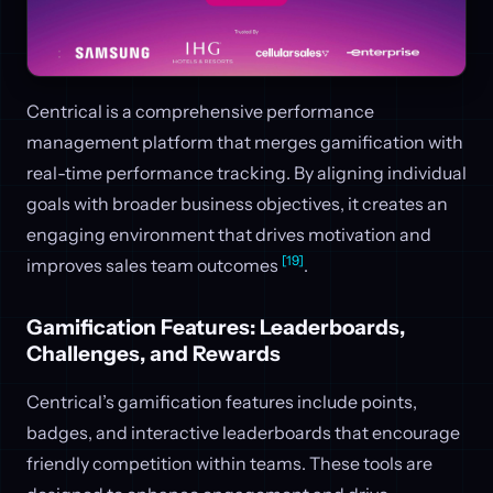
Centrical is a comprehensive performance
management platform that merges gamification with
real-time performance tracking. By aligning individual
goals with broader business objectives, it creates an
engaging environment that drives motivation and
[19]
improves sales team outcomes
.
Gamification Features: Leaderboards,
Challenges, and Rewards
Centrical’s gamification features include points,
badges, and interactive leaderboards that encourage
friendly competition within teams. These tools are