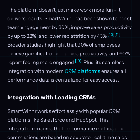
The platform doesn’t just make work more fun - it
delivers results. SmartWinnr has been shown to boost
team engagement by 30%, improve sales productivity
[10]
[11]
by up to 22%, and lower rep attrition by 43%
.
Broader studies highlight that 90% of employees
believe gamification enhances productivity, and 60%
[13]
report feeling more engaged
. Plus, its seamless
integration with modern
CRM platforms
ensures all
performance data is centralized for easy access.
Integration with Leading CRMs
SmartWinnr works effortlessly with popular CRM
platforms like Salesforce and HubSpot. This
integration ensures that performance metrics and
commissions are based on accurate, real-time sales