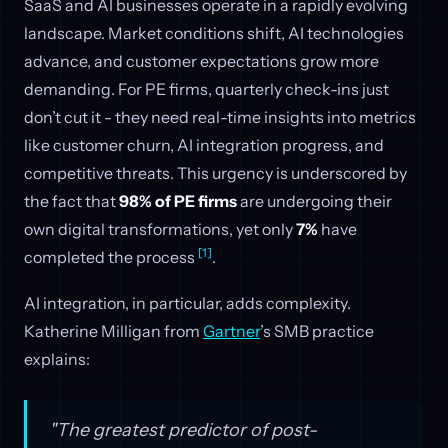
SaaS and AI businesses operate in a rapidly evolving
landscape. Market conditions shift, AI technologies
advance, and customer expectations grow more
demanding. For PE firms, quarterly check-ins just
don’t cut it - they need real-time insights into metrics
like customer churn, AI integration progress, and
competitive threats. This urgency is underscored by
the fact that
98% of PE firms
are undergoing their
own digital transformations, yet only
7%
have
[1]
completed the process
.
AI integration, in particular, adds complexity.
Katherine Milligan from
Gartner
’s SMB practice
explains:
"The greatest predictor of post-