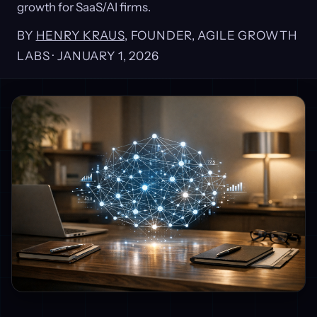
growth for SaaS/AI firms.
BY
HENRY KRAUS
, FOUNDER, AGILE GROWTH
LABS ·
JANUARY 1, 2026