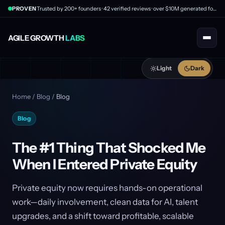
PROVEN
Trusted by 200+ founders · 42 verified reviews · over $10M generated for clients
AGILE GROWTH
LABS
Light
Dark
Home
/
Blog
/
Blog
Blog
The #1 Thing That Shocked Me
When I Entered Private Equity
Private equity now requires hands-on operational
work—daily involvement, clean data for AI, talent
upgrades, and a shift toward profitable, scalable