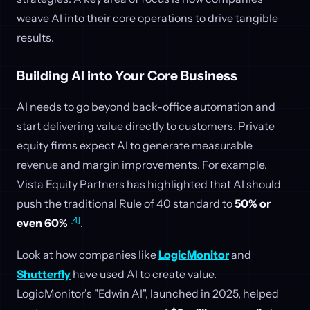
weave AI into their core operations to drive tangible
results.
Building AI into Your Core Business
AI needs to go beyond back-office automation and
start delivering value directly to customers. Private
equity firms expect AI to generate measurable
revenue and margin improvements. For example,
Vista Equity Partners has highlighted that AI should
push the traditional Rule of 40 standard to
50% or
[4]
even 60%
.
Look at how companies like
LogicMonitor
and
Shutterfly
have used AI to create value.
LogicMonitor's "Edwin AI", launched in 2025, helped