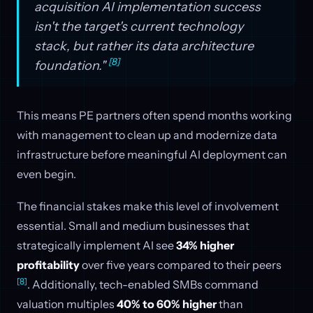
acquisition AI implementation success
isn't the target's current technology
stack, but rather its data architecture
[8]
foundation."
This means PE partners often spend months working
with management to clean up and modernize data
infrastructure before meaningful AI deployment can
even begin.
The financial stakes make this level of involvement
essential. Small and medium businesses that
strategically implement AI see
34% higher
profitability
over five years compared to their peers
[8]
. Additionally, tech-enabled SMBs command
valuation multiples
40% to 60% higher
than