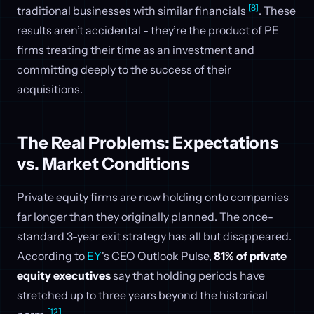
[8]
traditional businesses with similar financials
. These
results aren’t accidental - they’re the product of PE
firms treating their time as an investment and
committing deeply to the success of their
acquisitions.
The Real Problems: Expectations
vs. Market Conditions
Private equity firms are now holding onto companies
far longer than they originally planned. The once-
standard 3-year exit strategy has all but disappeared.
According to
EY
's CEO Outlook Pulse,
81% of private
equity executives
say that holding periods have
stretched up to three years beyond the historical
[12]