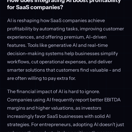
How does integrating AI boost profitability
for SaaS companies?
AI is reshaping how SaaS companies achieve
profitability by automating tasks, improving customer
experiences, and offering premium, AI-driven
features. Tools like generative AI and real-time
decision-making systems help businesses simplify
workflows, cut operational expenses, and deliver
smarter solutions that customers find valuable - and
are often willing to pay extra for.
The financial impact of AI is hard to ignore.
Companies using AI frequently report better EBITDA
margins and higher valuations, as investors
increasingly favor SaaS businesses with solid AI
strategies. For entrepreneurs, adopting AI doesn’t just