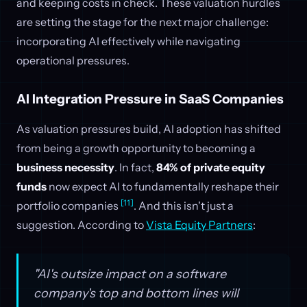
and keeping costs in check. These valuation hurdles
are setting the stage for the next major challenge:
incorporating AI effectively while navigating
operational pressures.
AI Integration Pressure in SaaS Companies
As valuation pressures build, AI adoption has shifted
from being a growth opportunity to becoming a
business necessity
. In fact,
84% of private equity
funds
now expect AI to fundamentally reshape their
[11]
portfolio companies
. And this isn't just a
suggestion. According to
Vista Equity Partners
:
"AI's outsize impact on a software
company's top and bottom lines will