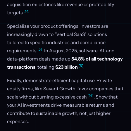
acquisition milestones like revenue or profitability
[14]
targets
.
Specialize your product offerings. Investors are
increasingly drawn to "Vertical SaaS" solutions
tailored to specific industries and compliance
[5]
requirements
. In August 2025, software, AI, and
data-platform deals made up
54.8% of all technology
[5]
transactions
, totaling
$23 billion
.
Finally, demonstrate efficient capital use. Private
equity firms, like Savant Growth, favor companies that
[16]
scale without burning excessive cash
. Show that
your AI investments drive measurable returns and
contribute to sustainable growth, not just higher
expenses.