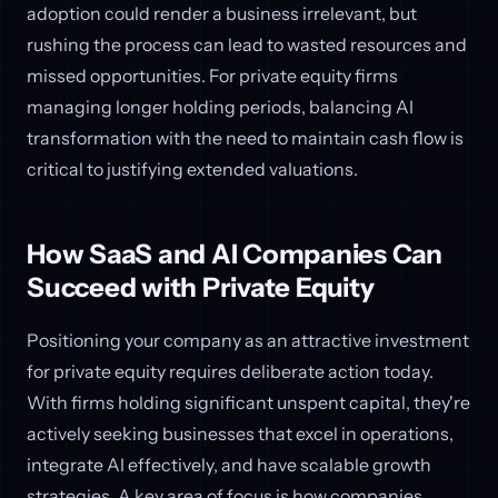
adoption could render a business irrelevant, but
rushing the process can lead to wasted resources and
missed opportunities. For private equity firms
managing longer holding periods, balancing AI
transformation with the need to maintain cash flow is
critical to justifying extended valuations.
How SaaS and AI Companies Can
Succeed with Private Equity
Positioning your company as an attractive investment
for private equity requires deliberate action today.
With firms holding significant unspent capital, they're
actively seeking businesses that excel in operations,
integrate AI effectively, and have scalable growth
strategies. A key area of focus is how companies