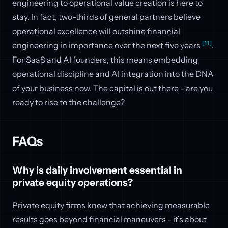
engineering to operational value creation is here to
stay. In fact, two-thirds of general partners believe
operational excellence will outshine financial
[11]
engineering in importance over the next five years
.
For SaaS and AI founders, this means embedding
operational discipline and AI integration into the DNA
of your business now. The capital is out there - are you
ready to rise to the challenge?
FAQs
Why is daily involvement essential in
private equity operations?
Private equity firms know that achieving measurable
results goes beyond financial maneuvers - it’s about