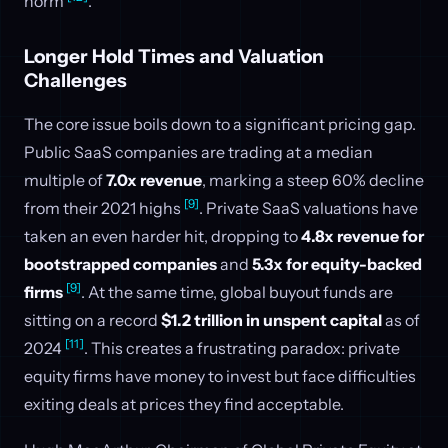
norm
.
Longer Hold Times and Valuation
Challenges
The core issue boils down to a significant pricing gap.
Public SaaS companies are trading at a median
multiple of
7.0x revenue
, marking a steep 60% decline
[9]
from their 2021 highs
. Private SaaS valuations have
taken an even harder hit, dropping to
4.8x revenue for
bootstrapped companies
and
5.3x for equity-backed
[9]
firms
. At the same time, global buyout funds are
sitting on a record
$1.2 trillion in unspent capital
as of
[11]
2024
. This creates a frustrating paradox: private
equity firms have money to invest but face difficulties
exiting deals at prices they find acceptable.