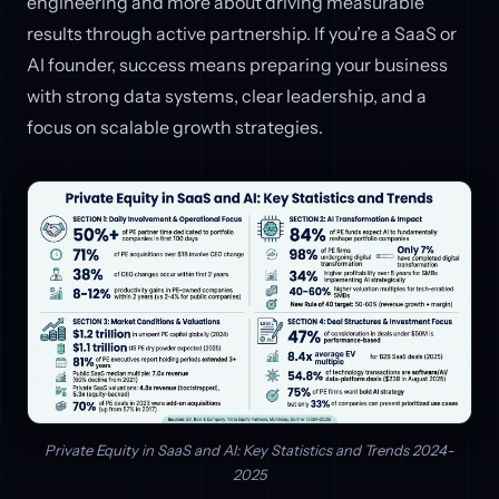
engineering and more about driving measurable
results through active partnership. If you’re a SaaS or
AI founder, success means preparing your business
with strong data systems, clear leadership, and a
focus on scalable growth strategies.
Private Equity in SaaS and AI: Key Statistics and Trends 2024-
2025