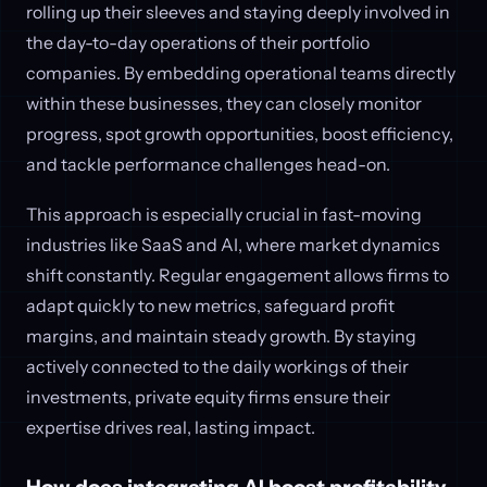
rolling up their sleeves and staying deeply involved in
the day-to-day operations of their portfolio
companies. By embedding operational teams directly
within these businesses, they can closely monitor
progress, spot growth opportunities, boost efficiency,
and tackle performance challenges head-on.
This approach is especially crucial in fast-moving
industries like SaaS and AI, where market dynamics
shift constantly. Regular engagement allows firms to
adapt quickly to new metrics, safeguard profit
margins, and maintain steady growth. By staying
actively connected to the daily workings of their
investments, private equity firms ensure their
expertise drives real, lasting impact.