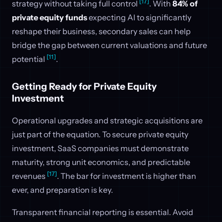
[17]
strategy without taking full control
. With
84% of
private equity funds
expecting AI to significantly
reshape their business, secondary sales can help
bridge the gap between current valuations and future
[11]
potential
.
Getting Ready for Private Equity
Investment
Operational upgrades and strategic acquisitions are
just part of the equation. To secure private equity
investment, SaaS companies must demonstrate
maturity, strong unit economics, and predictable
[17]
revenues
. The bar for investment is higher than
ever, and preparation is key.
Transparent financial reporting is essential. Avoid