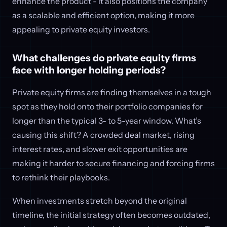
enhance the product - it also positions the company
as a scalable and efficient option, making it more
appealing to private equity investors.
What challenges do private equity firms
face with longer holding periods?
Private equity firms are finding themselves in a tough
spot as they hold onto their portfolio companies for
longer than the typical 3- to 5-year window. What’s
causing this shift? A crowded deal market, rising
interest rates, and slower exit opportunities are
making it harder to secure financing and forcing firms
to rethink their playbooks.
When investments stretch beyond the original
timeline, the initial strategy often becomes outdated,