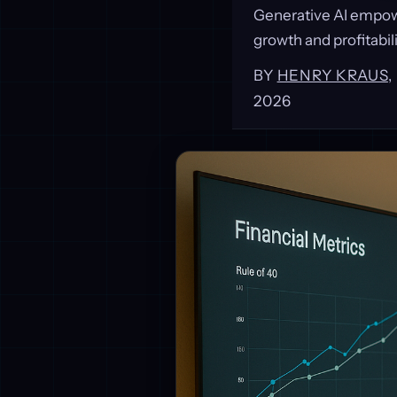
Generative AI empowe
growth and profitabili
BY
HENRY KRAUS
2026