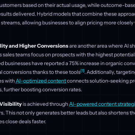
customers based on their actual usage, while outcome-based
 results delivered. Hybrid models that combine these appro
streams, allowing businesses to align pricing more closel
lity and Higher Conversions
are another area where AI sh
 sales teams focus on prospects with the highest potential
 businesses have reported a 75% increase in organic conv
[1]
ral conversions thanks to these tools
. Additionally, target
es with
AI-optimized content
connects solution-seeking pr
s, further boosting conversion rates.
isibility
is achieved through
AI-powered content strateg
s. This not only generates better leads but also shortens th
s close deals faster.