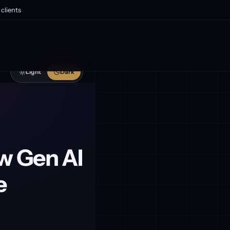
clients
Light
Dark
w Gen AI
e