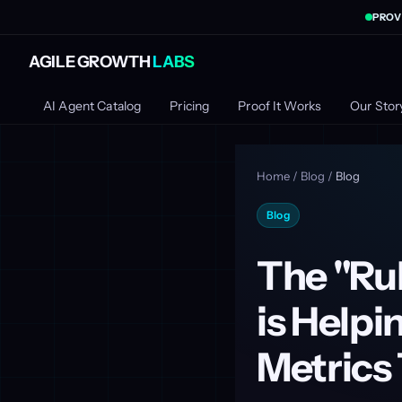
PROV
AGILE GROWTH
LABS
AI Agent Catalog
Pricing
Proof It Works
Our Stor
Home
/
Blog
/
Blog
Blog
The "Ru
is Helpi
Metrics 