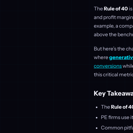
The
Rule of 40
is
and profit margin,
example, a compa
above the bench
But here’s the ch
where
generativ
conversions
whil
this critical metri
Key Takeawa
The
Rule of 4
PE firms use i
Common pitfall