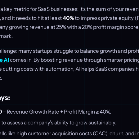
 a key metric for SaaS businesses: it’s the sum of your reve
 and it needs to hit at least
40%
to impress private equity (P
ny growing revenue at 25% with a 20% profit margin score
mark.
allenge: many startups struggle to balance growth and profita
e AI
comes in. By boosting revenue through smarter pricin
e cutting costs with automation, AI helps SaaS companies h
c.
ys:
0
= Revenue Growth Rate + Profit Margin ≥ 40%.
t to assess a company’s ability to grow sustainably.
s like high customer acquisition costs (CAC), churn, and i