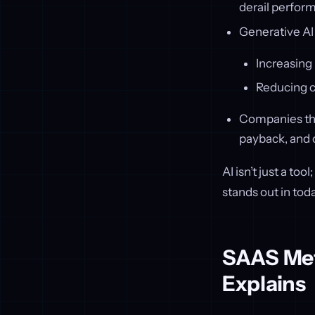
derail perfor
Generative AI 
Increasing
Reducing c
Companies that
payback, and 
AI isn’t just a to
stands out in tod
SAAS Metr
Explains