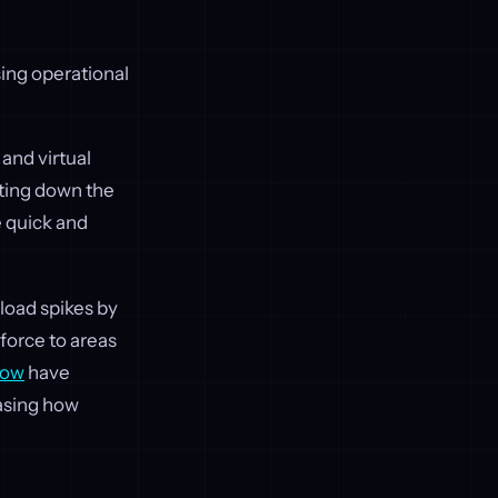
sing operational
and virtual
ting down the
e quick and
load spikes by
force to areas
Now
have
asing how