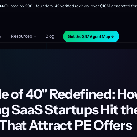
Trusted by 200+ founders · 42 verified reviews · over $10M generated for 
EN
y
Resources
Blog
Get the $47 Agent Map
▾
le of 40" Redefined: Ho
ng SaaS Startups Hit th
That Attract PE Offers