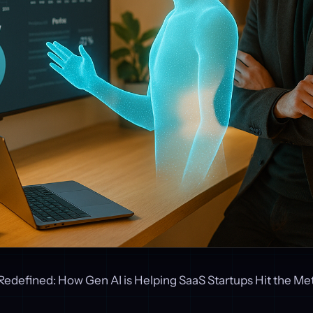
Redefined: How Gen AI is Helping SaaS Startups Hit the Met