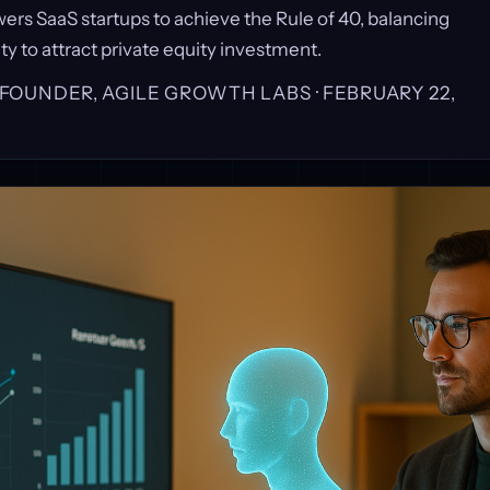
rs SaaS startups to achieve the Rule of 40, balancing
ty to attract private equity investment.
, FOUNDER, AGILE GROWTH LABS ·
FEBRUARY 22,