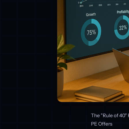
The "Rule of 40" 
PE Offers