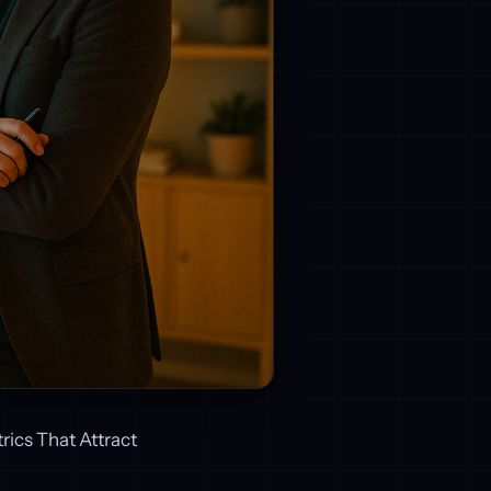
rics That Attract