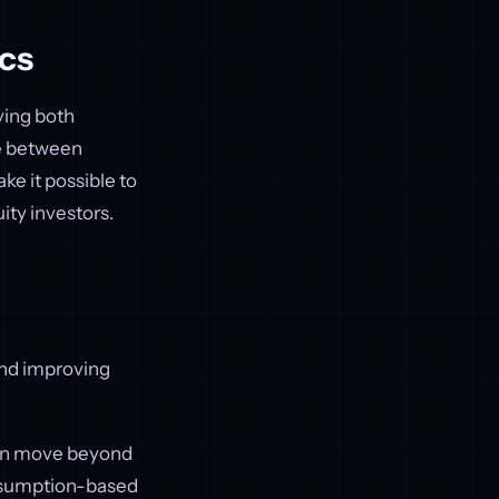
cs
ving both
se between
ke it possible to
ity investors.
nd improving
can move beyond
onsumption-based