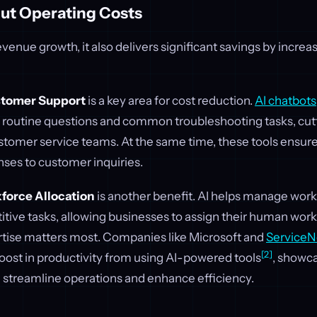
Cut Operating Costs
evenue growth, it also delivers significant savings by increa
tomer Support
is a key area for cost reduction.
AI chatbots
e routine questions and common troubleshooting tasks, cut
stomer service teams. At the same time, these tools ensur
nses to customer inquiries.
force Allocation
is another benefit. AI helps manage work
tive tasks, allowing businesses to assign their human work
rtise matters most. Companies like Microsoft and
Service
[2]
oost in productivity from using AI-powered tools
, showc
n streamline operations and enhance efficiency.