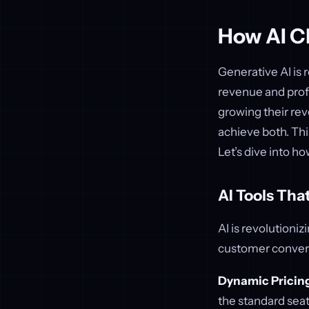
How AI C
Generative AI is
revenue and prof
growing their rev
achieve both. Thi
Let’s dive into ho
AI Tools Th
AI is revolutioni
customer conver
Dynamic Pricin
the standard sea