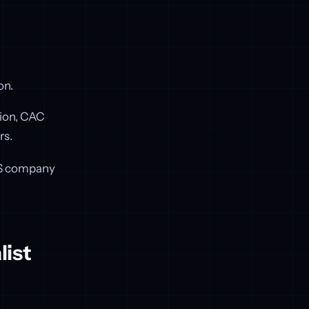
on.
tion, CAC
rs.
SaaS company
list