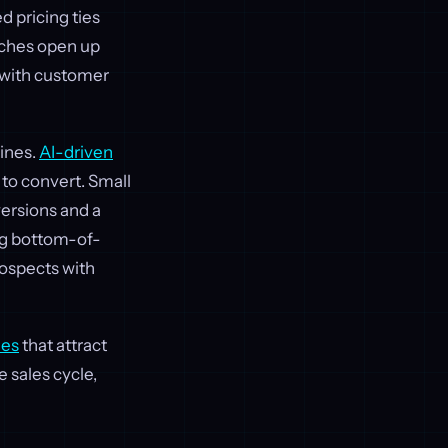
 pricing ties
aches open up
y with customer
ines.
AI-driven
 to convert. Small
ersions and a
ing bottom-of-
ospects with
ies
that attract
e sales cycle,