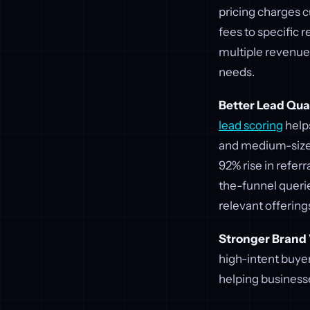
pricing charges 
fees to specific
multiple revenue 
needs.
Better Lead Qua
lead scoring
helps
and medium-sized
92% rise in refer
the-funnel queri
relevant offering
Stronger Brand V
high-intent buyer
helping businesse