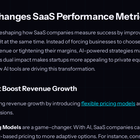
hanges SaaS Performance Metri
 reshaping how SaaS companies measure success by impro
it at the same time. Instead of forcing businesses to choo
enue or tightening their margins, AI-powered strategies ma
s dual impact makes startups more appealing to private equ
w AI tools are driving this transformation.
at Boost Revenue Growth
zing revenue growth by introducing
flexible pricing models
a
sions.
g Models
are a game-changer. With AI, SaaS companies 
t-based pricing to more adaptive options. For instance, c