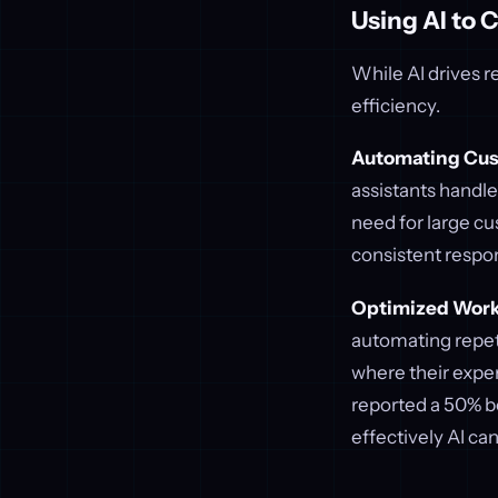
Using AI to 
While AI drives r
efficiency.
Automating Cus
assistants handl
need for large cu
consistent respo
Optimized Work
automating repeti
where their expe
reported a 50% b
effectively AI ca