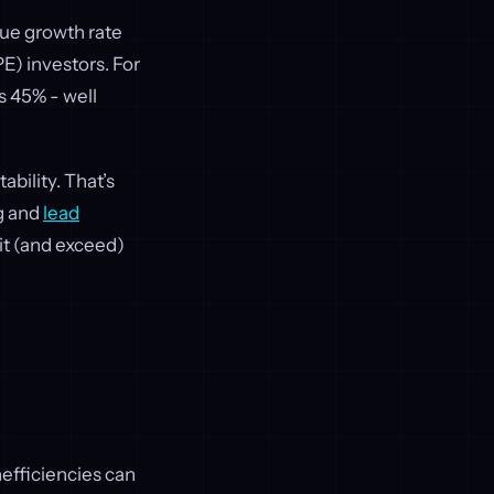
nue growth rate
E) investors. For
s 45% - well
bility. That’s
g and
lead
it (and exceed)
nefficiencies can