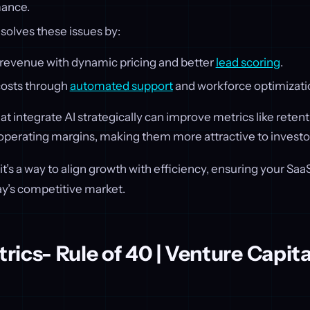
mance.
solves these issues by:
 revenue with dynamic pricing and better
lead scoring
.
osts through
automated support
and workforce optimizati
 integrate AI strategically can improve metrics like reten
operating margins, making them more attractive to investo
ol; it’s a way to align growth with efficiency, ensuring your 
ay’s competitive market.
ics- Rule of 40 | Venture Capita