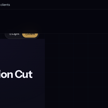
clients
Light
Dark
ion Cut