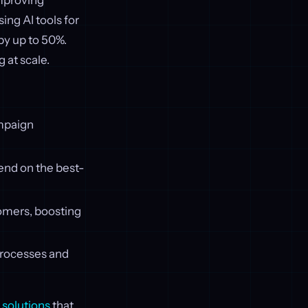
improving
ing AI tools for
by up to 50%.
 at scale.
ampaign
pend on the best-
tomers, boosting
rocesses and
solutions
that