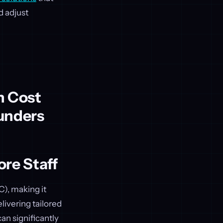
d adjust
n Cost
unders
re Staff
), making it
livering tailored
an significantly