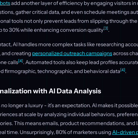
bots
add another layer of efficiency by engaging visitors in 
tions, gather critical data, and even schedule meetings aut
nal tools not only prevent leads from slipping through the 
[3]
 to 30% while enhancing conversion quality
.
ntact, AI handles more complex tasks like researching accou
 and creating
personalized outreach campaigns
across chan
[4]
ne calls
. Automated tools also keep lead profiles accura
[4]
ed firmographic, technographic, and behavioral data
.
nalization with AI Data Analysis
 no longer a luxury - it’s an expectation. AI makes it possible
ences at scale by analyzing individual behaviors, prefere
ries. This means emails, product recommendations, and 
 real time. Unsurprisingly, 80% of marketers using
AI-driven 