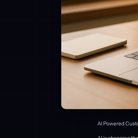
AI Powered Cust