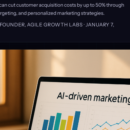
 can cut customer acquisition costs by up to 50% through
rgeting, and personalized marketing strategies.
, FOUNDER, AGILE GROWTH LABS ·
JANUARY 7,