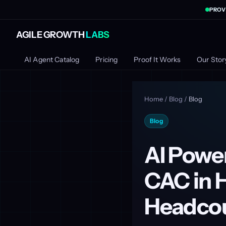
PROV
AGILE GROWTH
LABS
AI Agent Catalog
Pricing
Proof It Works
Our Stor
Home
/
Blog
/
Blog
Blog
AI Powe
CAC in 
Headco