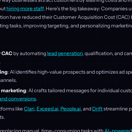
e way businesses attract customers by slashing costs and 
out
hiring more staff
. Here's the big takeaway: Companies us
tion have reduced their Customer Acquisition Cost (CAC) 
g tasks, improving targeting, and personalizing marketing
er CAC
by automating
lead generation
, qualification, and c
.
ting
: AI identifies high-value prospects and optimizes ad s
annels.
 marketing
: AI crafts tailored messages for individual cus
nd conversions
.
atforms like
Clari
,
Exceed.ai
,
People.ai
, and
Drift
streamline p
ts.
in replacing manual, time-consuming tasks with
AI-powered 