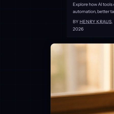
Explore how AI tools
automation, better ta
BY
HENRY KRAUS
2026