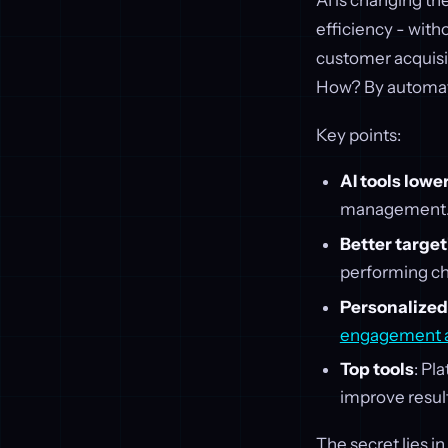
AI is changing th
efficiency - with
customer acquisi
How? By automatin
Key points:
AI tools low
management
Better targe
performing ch
Personalized
engagement a
Top tools
: Pl
improve resul
The secret lies 