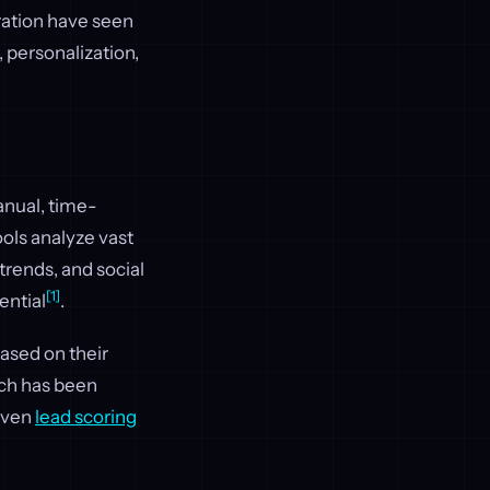
ration have seen
 personalization,
anual, time-
ols analyze vast
rends, and social
[1]
ential
.
ased on their
oach has been
riven
lead scoring