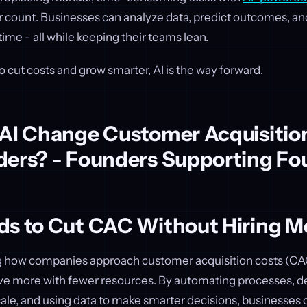
r count. Businesses can analyze data, predict outcomes, an
 time - all while keeping their teams lean.
to cut costs and grow smarter, AI is the way forward.
 AI Change Customer Acquisitio
ders? - Founders Supporting Fo
ds to Cut CAC Without Hiring Mo
ng how companies approach customer acquisition costs (CAC
ve more with fewer resources. By automating processes, de
ale, and using data to make smarter decisions, businesses c