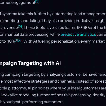
[1]
ustomer engagement
.
ystems take this further by automating lead management
nd meeting scheduling. They also provide predictive insight
[5]
st revenue
. These tools save sales teams 60–80% of the 
on manual data processing, while
predictive analytics
can e
[1]
[2]
p to 40%
. With AI fueling personalization, every market
paign Targeting with AI
izing campaign targeting by analyzing customer behavior a
the most effective strategies and channels. Instead of spre
tiple platforms, AI pinpoints where your ideal customers a
 Lookalike modeling further refines this process by identif
h your best-performing customers.