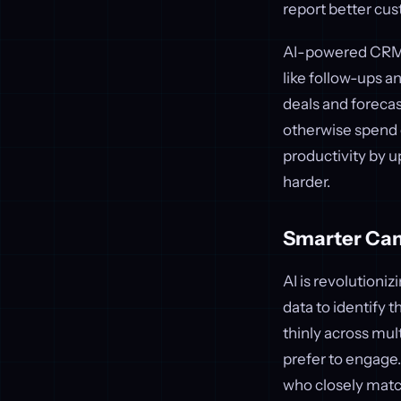
report better c
AI-powered CRM s
like follow-ups a
deals and foreca
otherwise spend 
productivity by u
harder.
Smarter Cam
AI is revolution
data to identify 
thinly across mul
prefer to engage.
who closely matc