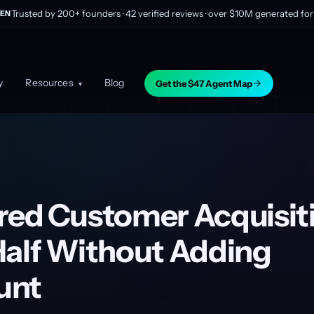
Trusted by 200+ founders · 42 verified reviews · over $10M generated for 
EN
y
Resources
Blog
Get the $47 Agent Map
▾
red Customer Acquisit
Half Without Adding
unt