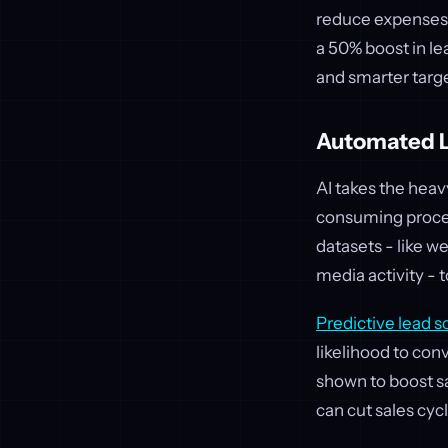
reduce expenses.
a 50% boost in le
and smarter targ
Automated L
AI takes the heav
consuming proces
datasets - like 
media activity - 
Predictive lead s
likelihood to con
shown to boost s
can cut sales cyc