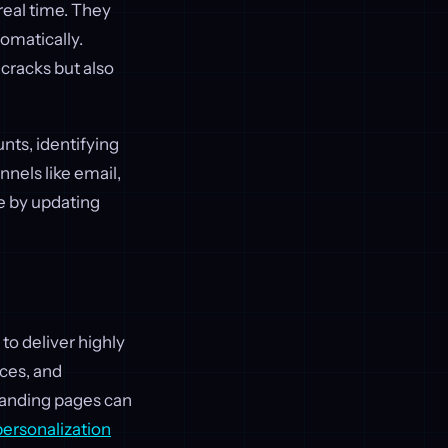
real time. They
omatically.
cracks but also
nts, identifying
nels like email,
te by updating
 to deliver highly
nces, and
landing pages can
personalization