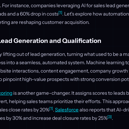
 For instance, companies leveraging AI for sales lead gene
[1]
ads and a 60% drop in costs
. Let’s explore how automation,
eting are reshaping customer acquisition.
ead Generation and Qualification
y lifting out of lead generation, turning what used to be a m
s into a seamless, automated system. Machine learning to
website interactions, content engagement, company growth t
to pinpoint high-value prospects with strong conversion pot
coring
is another game-changer. It assigns scores to leads b
vert, helping sales teams prioritize their efforts. This appr
[1]
ales close rates by 20%
.
Salesforce
also reports that AI-d
[3]
les by 30% and increase deal closure rates by 25%
.