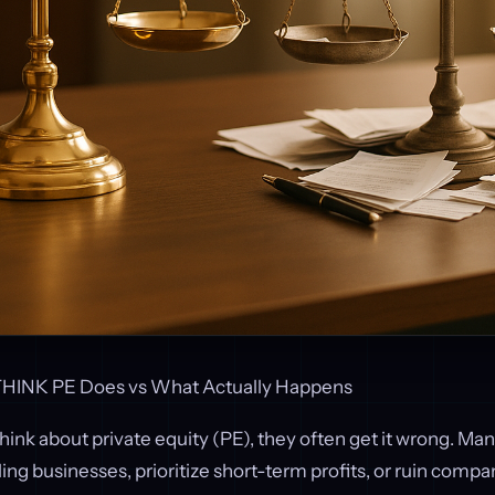
HINK PE Does vs What Actually Happens
ink about private equity (PE), they often get it wrong. M
ling businesses, prioritize short-term profits, or ruin compan