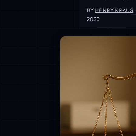
BY
HENRY KRAUS
2025