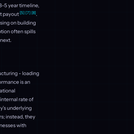
 3–5 year timeline,
[5]
[7]
[8]
st payout
.
using on building
tion often spills
 next.
ucturing - loading
ormance is an
ational
nternal rate of
y’s underlying
s; instead, they
inesses with