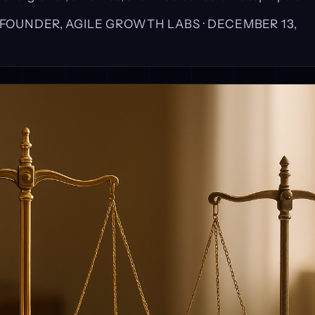
, FOUNDER, AGILE GROWTH LABS ·
DECEMBER 13,