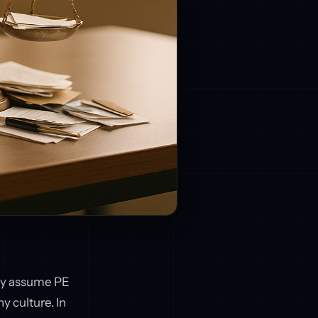
any assume PE
y culture. In