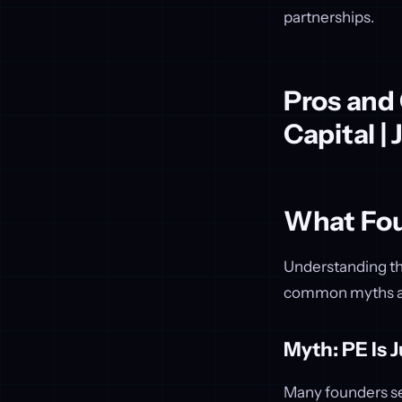
partnerships.
Pros and
Capital |
What Fou
Understanding the
common myths abo
Myth: PE Is 
Many founders see