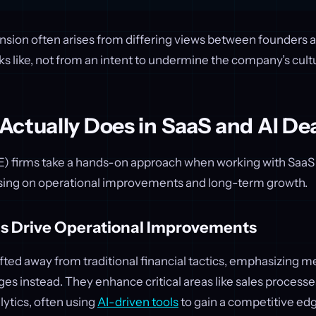
ension often arises from differing views between founders 
s like, not from an intent to undermine the company’s cult
ctually Does in SaaS and AI De
PE) firms take a hands-on approach when working with SaaS
ing on operational improvements and long-term growth.
s Drive Operational Improvements
fted away from traditional financial tactics, emphasizing m
es instead. They enhance critical areas like sales process
ytics, often using
AI-driven tools
to gain a competitive ed