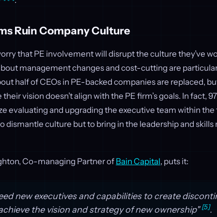
.
rms Ruin Company Culture
rry that PE involvement will disrupt the culture they’ve w
 about management changes and cost-cutting are particu
t about half of CEOs in PE-backed companies are replaced, but
eir vision doesn’t align with the PE firm’s goals. In fact, 9
ze evaluating and upgrading the executive team within the 
 to dismantle culture but to bring in the leadership and skill
hton, Co-managing Partner of
Bain Capital
, puts it:
eed new executives and capabilities to create discont
[5]
chieve the vision and strategy of new ownership"
.