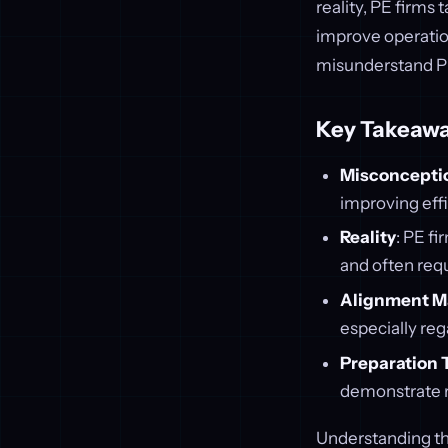
reality, PE firms
improve operation
misunderstand PE
Key Takeawa
Misconcepti
improving effi
Reality
: PE fi
and often requ
Alignment M
especially reg
Preparation 
demonstrate re
Understanding the