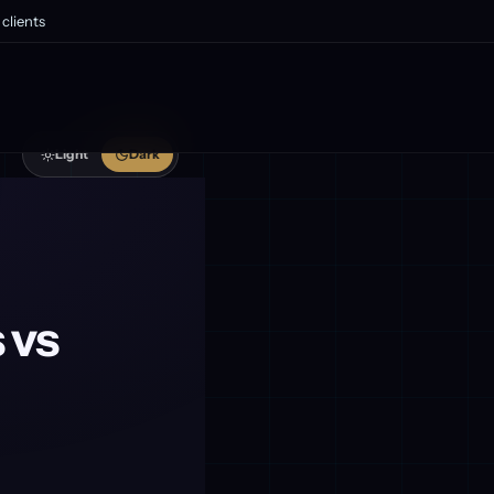
clients
Light
Dark
 vs