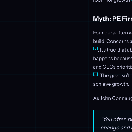
room for growth
Myth: PE Fi
Founders often wo
build. Concerns
[5]
. It’s true tha
happens because th
and CEOs prioriti
[5]
. The goal isn’t
achieve growth.
As John Connaug
"You often n
change and a