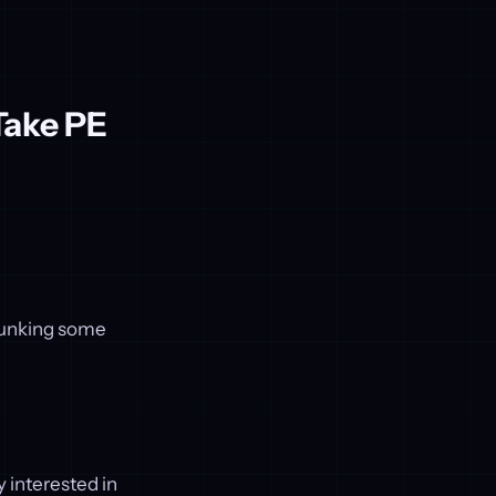
Take PE
ebunking some
y interested in