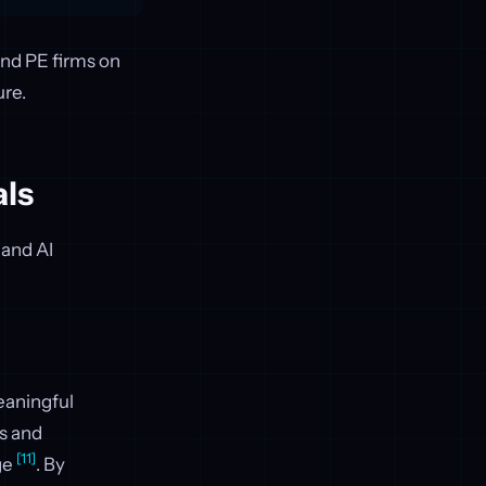
and PE firms on
ure.
als
 and AI
eaningful
es and
[11]
ge
. By