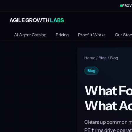
PROV
AGILE GROWTH
LABS
AI Agent Catalog
Pricing
Proof It Works
Our Stor
Home
/
Blog
/
Blog
Blog
What Fo
What Ac
Clears up common my
PE firms drive operat