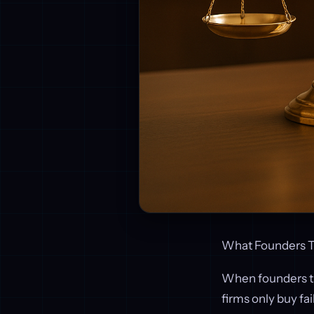
What Founders T
When founders th
firms only buy fai