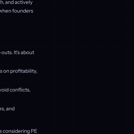
h, and actively
y when founders
outs. It’s about
on profitability,
void conflicts,
es, and
rs considering PE