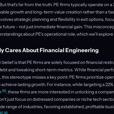
ut that’s far from the truth. PE firms typically operate on a
nable growth and long-term value creation rather than a fa
olves strategic planning and flexibility in exit options, foc
e future - not just immediate financial gain. This misconcep
rstandings about PE's operational role, which we’ll explore
ly Cares About Financial Engineering
lief is that PE firms are solely focused on financial restr
ebt and tweaking short-term metrics. While financial perf
 this stereotype misses a key point: PE firms prioritize oper
chieve lasting growth. For instance, while targeting a 22% i
[9]
n
, these firms are more interested in unlocking a compan
on’t just focus on distressed companies or niche tech sector
ide range of industries, favoring established, profitable bus
[6]
[8]