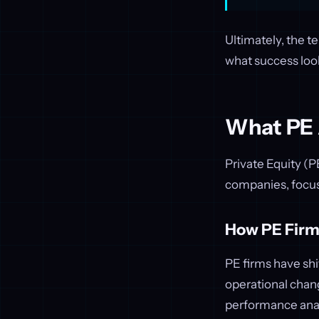
Ultimately, the t
what success look
What PE A
Private Equity (
companies, focus
How PE Firm
PE firms have shi
operational chang
performance anal