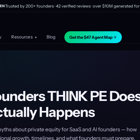
Trusted by 200+ founders · 42 verified reviews · over $10M generated for 
EN
y
Resources
Blog
Get the $47 Agent Map
▾
unders THINK PE Does
tually Happens
ths about private equity for SaaS and AI founders — how
ional growth, timelines, and what founders must prepare.