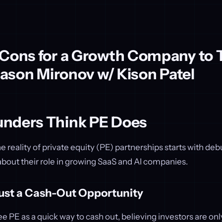
 Cons for a Growth Company to 
 Jason Mironov w/ Kison Patel
nders Think PE Does
 reality of private equity (PE) partnerships starts with d
ut their role in growing SaaS and AI companies.
Just a Cash-Out Opportunity
 PE as a quick way to cash out, believing investors are onl