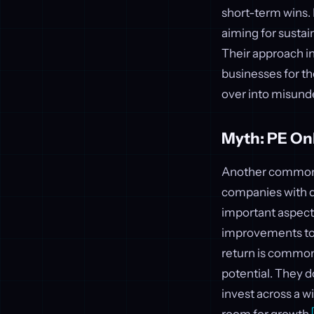
short-term wins. B
aiming for sustai
Their approach inv
businesses for th
over into misunde
Myth: PE On
Another common be
companies with d
important aspect,
improvements to a
return is commo
potential. They d
invest across a w