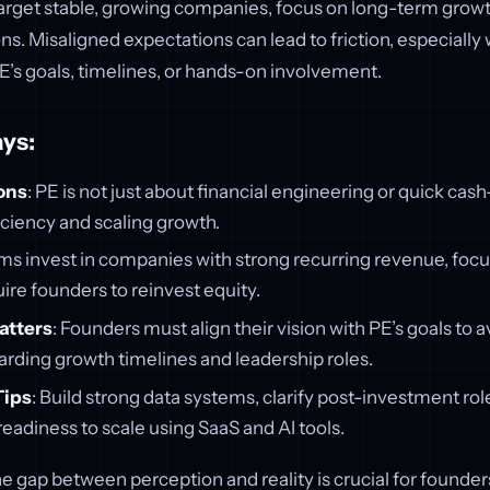
 target stable, growing companies, focus on long-term growt
s. Misaligned expectations can lead to friction, especiall
’s goals, timelines, or hands-on involvement.
ys:
ons
: PE is not just about financial engineering or quick cash-
ciency and scaling growth.
rms invest in companies with strong recurring revenue, focus 
ire founders to reinvest equity.
atters
: Founders must align their vision with PE’s goals to a
arding growth timelines and leadership roles.
Tips
: Build strong data systems, clarify post-investment rol
adiness to scale using SaaS and AI tools.
 gap between perception and reality is crucial for founde