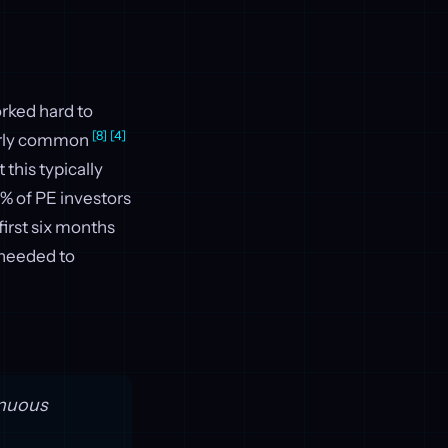
orked hard to
[8]
[4]
larly common
 this typically
7% of PE investors
first six months
s needed to
inuous