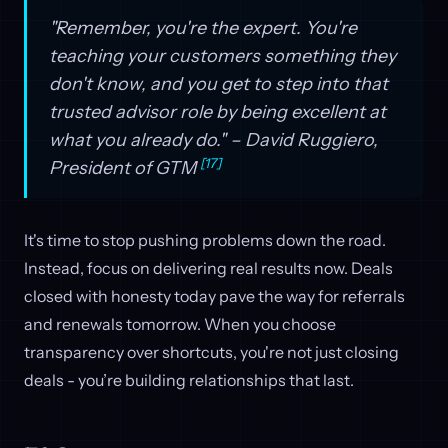
"Remember, you're the expert. You're
teaching your customers something they
don't know, and you get to step into that
trusted advisor role by being excellent at
what you already do." – David Ruggiero,
[17]
President of GTM
It's time to stop pushing problems down the road.
Instead, focus on delivering real results now. Deals
closed with honesty today pave the way for referrals
and renewals tomorrow. When you choose
transparency over shortcuts, you're not just closing
deals - you’re building relationships that last.