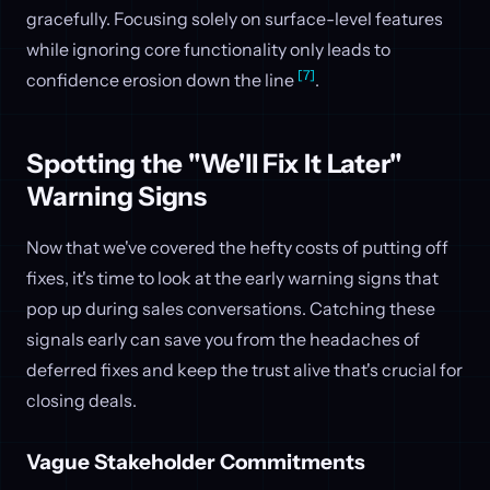
gracefully. Focusing solely on surface-level features
while ignoring core functionality only leads to
[7]
confidence erosion down the line
.
Spotting the "We'll Fix It Later"
Warning Signs
Now that we've covered the hefty costs of putting off
fixes, it's time to look at the early warning signs that
pop up during sales conversations. Catching these
signals early can save you from the headaches of
deferred fixes and keep the trust alive that's crucial for
closing deals.
Vague Stakeholder Commitments