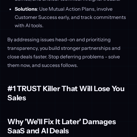
Solutions
: Use Mutual Action Plans, involve
Customer Success early, and track commitments
with AI tools.
By addressing issues head-on and prioritizing
transparency, you build stronger partnerships and
close deals faster. Stop deferring problems - solve
them now, and success follows.
#1 TRUST Killer That Will Lose You
Sales
Why 'We'll Fix It Later' Damages
SaaS and AI Deals