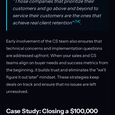
"Those companies that prioritize their
customers and go above and beyond to
service their customers are the ones that
[14]
achieve real client retention"
.
Early involvement of the CS team also ensures that
technical concerns and implementation questions
are addressed upfront. When your sales and CS
teams align on buyer needs and success metrics from
the beginning, it builds trust and eliminates the "we'll
figure it out later" mindset. These strategies keep
deals on track and ensure that no issues are left
unresolved.
Case Study: Closing a $100,000