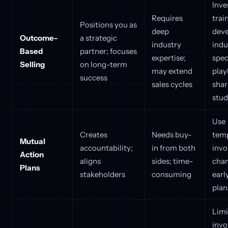
Inve
Requires
trai
Positions you as
deep
dev
Outcome-
a strategic
industry
indu
Based
partner; focuses
expertise;
spec
Selling
on long-term
may extend
play
success
sales cycles
shar
stud
Use
Creates
Needs buy-
temp
Mutual
accountability;
in from both
invo
Action
aligns
sides; time-
cha
Plans
stakeholders
consuming
earl
plan
Limi
inv