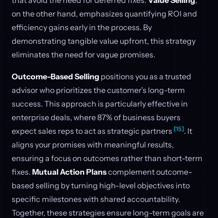
on the other hand, emphasizes quantifying ROI and
efficiency gains early in the process. By
demonstrating tangible value upfront, this strategy
eliminates the need for vague promises.
Outcome-Based Selling
positions you as a trusted
advisor who prioritizes the customer’s long-term
success. This approach is particularly effective in
enterprise deals, where 87% of business buyers
[15]
expect sales reps to act as strategic partners
. It
aligns your promises with meaningful results,
ensuring a focus on outcomes rather than short-term
fixes.
Mutual Action Plans
complement outcome-
based selling by turning high-level objectives into
specific milestones with shared accountability.
Together, these strategies ensure long-term goals are