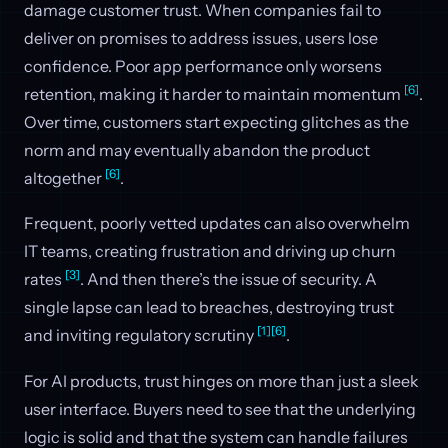
damage customer trust. When companies fail to
deliver on promises to address issues, users lose
confidence. Poor app performance only worsens
[6]
retention, making it harder to maintain momentum
.
Over time, customers start expecting glitches as the
norm and may eventually abandon the product
[6]
altogether
.
Frequent, poorly vetted updates can also overwhelm
IT teams, creating frustration and driving up churn
[3]
rates
. And then there’s the issue of security. A
single lapse can lead to breaches, destroying trust
[1]
[6]
and inviting regulatory scrutiny
.
For AI products, trust hinges on more than just a sleek
user interface. Buyers need to see that the underlying
logic is solid and that the system can handle failures