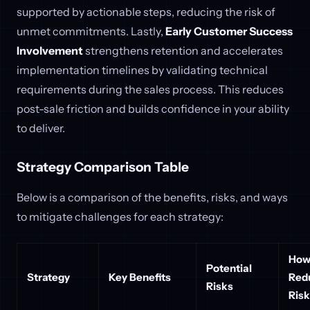
supported by actionable steps, reducing the risk of
unmet commitments. Lastly,
Early Customer Success
Involvement
strengthens retention and accelerates
implementation timelines by validating technical
requirements during the sales process. This reduces
post-sale friction and builds confidence in your ability
to deliver.
Strategy Comparison Table
Below is a comparison of the benefits, risks, and ways
to mitigate challenges for each strategy:
How
Potential
Strategy
Key Benefits
Red
Risks
Ris