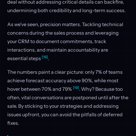
deal without addressing critical details can backfire,
undermining both credibility and long-term success.
As we've seen, precision matters. Tackling technical
concerns during the sales process and leveraging
your CRM to document commitments, track
interactions, and maintain accountability are
[16]
essential steps
.
The numbers paint a clear picture: only 7% of teams
achieve forecast accuracy above 90%, while most
[19]
hover between 70% and 79%
. Why? Because too
often, vital conversations are postponed until after the
sale. By sticking to your strategies and addressing
issues upfront, you can avoid the pitfalls of deferred
fixes.