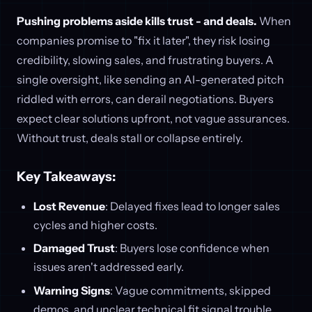
Pushing problems aside kills trust - and deals.
When
companies promise to "fix it later", they risk losing
credibility, slowing sales, and frustrating buyers. A
single oversight, like sending an AI-generated pitch
riddled with errors, can derail negotiations. Buyers
expect clear solutions upfront, not vague assurances.
Without trust, deals stall or collapse entirely.
Key Takeaways:
Lost Revenue
: Delayed fixes lead to longer sales
cycles and higher costs.
Damaged Trust
: Buyers lose confidence when
issues aren't addressed early.
Warning Signs
: Vague commitments, skipped
demos, and unclear technical fit signal trouble.