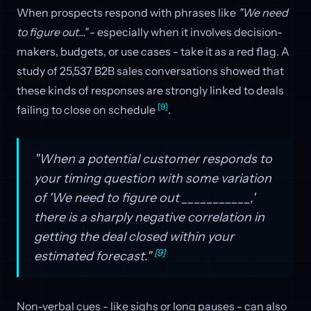
When prospects respond with phrases like
"We need
to figure out…"
- especially when it involves decision-
makers, budgets, or use cases - take it as a red flag. A
study of 25,537 B2B sales conversations showed that
these kinds of responses are strongly linked to deals
[9]
failing to close on schedule
.
"When a potential customer responds to
your timing question with some variation
of 'We need to figure out ___________,'
there is a sharply negative correlation in
getting the deal closed within your
[9]
estimated forecast."
Non-verbal cues - like sighs or long pauses - can also