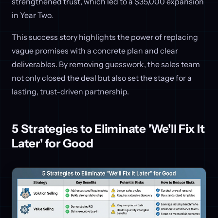
strengthened trust, which led to a $35,000 expansion
in Year Two.
This success story highlights the power of replacing
vague promises with a concrete plan and clear
deliverables. By removing guesswork, the sales team
not only closed the deal but also set the stage for a
lasting, trust-driven partnership.
5 Strategies to Eliminate 'We'll Fix It
Later' for Good