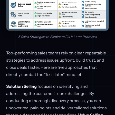
5 Sales Strategies to Eliminate Fix It Later Promises
Top-performing sales teams rely on clear, repeatable
strategies to address issues upfront, build trust, and
close deals faster. Here are five approaches that
directly combat the "fix it later" mindset.
Solution Selling
focuses on identifying and
addressing the customer’s core challenges. By
conducting a thorough discovery process, you can
uncover real pain points and deliver tailored solutions
that avoid the need for deferred fixes.
Value Selling
,