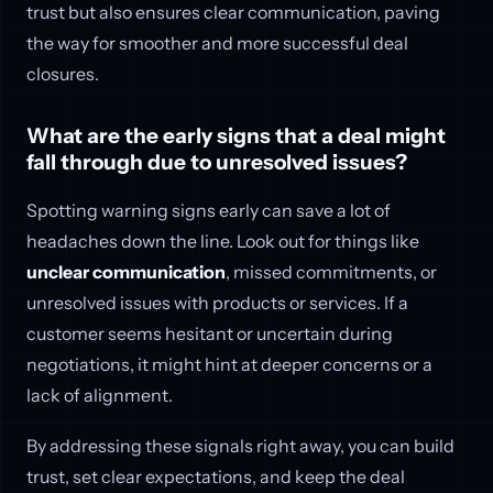
trust but also ensures clear communication, paving
the way for smoother and more successful deal
closures.
What are the early signs that a deal might
fall through due to unresolved issues?
Spotting warning signs early can save a lot of
headaches down the line. Look out for things like
unclear communication
, missed commitments, or
unresolved issues with products or services. If a
customer seems hesitant or uncertain during
negotiations, it might hint at deeper concerns or a
lack of alignment.
By addressing these signals right away, you can build
trust, set clear expectations, and keep the deal