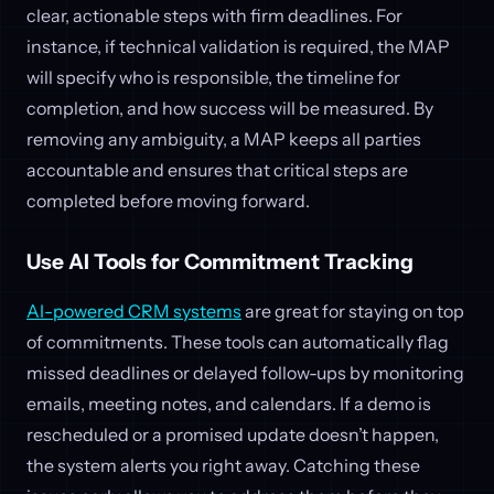
clear, actionable steps with firm deadlines. For
instance, if technical validation is required, the MAP
will specify who is responsible, the timeline for
completion, and how success will be measured. By
removing any ambiguity, a MAP keeps all parties
accountable and ensures that critical steps are
completed before moving forward.
Use AI Tools for Commitment Tracking
AI-powered CRM systems
are great for staying on top
of commitments. These tools can automatically flag
missed deadlines or delayed follow-ups by monitoring
emails, meeting notes, and calendars. If a demo is
rescheduled or a promised update doesn’t happen,
the system alerts you right away. Catching these