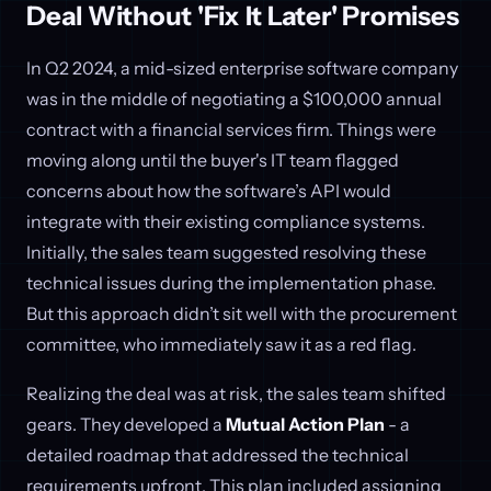
Deal Without 'Fix It Later' Promises
In Q2 2024, a mid-sized enterprise software company
was in the middle of negotiating a $100,000 annual
contract with a financial services firm. Things were
moving along until the buyer's IT team flagged
concerns about how the software’s API would
integrate with their existing compliance systems.
Initially, the sales team suggested resolving these
technical issues during the implementation phase.
But this approach didn’t sit well with the procurement
committee, who immediately saw it as a red flag.
Realizing the deal was at risk, the sales team shifted
gears. They developed a
Mutual Action Plan
- a
detailed roadmap that addressed the technical
requirements upfront. This plan included assigning