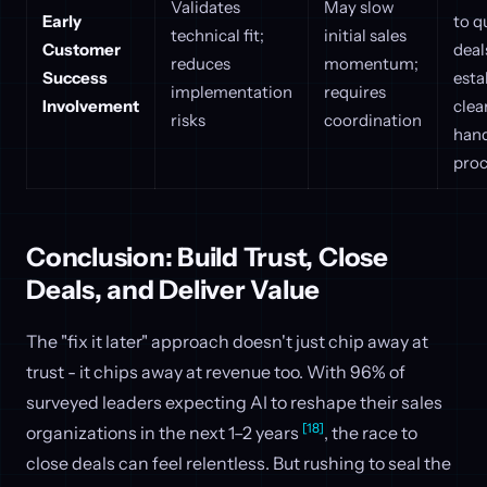
Validates
May slow
Early
to q
technical fit;
initial sales
Customer
deal
reduces
momentum;
Success
esta
implementation
requires
Involvement
clea
risks
coordination
hand
proc
Conclusion: Build Trust, Close
Deals, and Deliver Value
The "fix it later" approach doesn't just chip away at
trust - it chips away at revenue too. With 96% of
surveyed leaders expecting AI to reshape their sales
[18]
organizations in the next 1–2 years
, the race to
close deals can feel relentless. But rushing to seal the