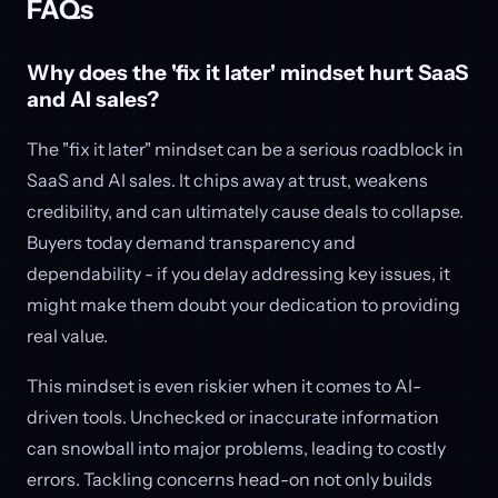
FAQs
Why does the 'fix it later' mindset hurt SaaS
and AI sales?
The "fix it later" mindset can be a serious roadblock in
SaaS and AI sales. It chips away at trust, weakens
credibility, and can ultimately cause deals to collapse.
Buyers today demand transparency and
dependability - if you delay addressing key issues, it
might make them doubt your dedication to providing
real value.
This mindset is even riskier when it comes to AI-
driven tools. Unchecked or inaccurate information
can snowball into major problems, leading to costly
errors. Tackling concerns head-on not only builds