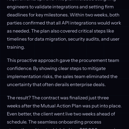
engineers to validate integrations and setting firm
deadlines for key milestones. Within two weeks, both
parties confirmed that all API integrations would work
as needed. The plan also covered critical steps like
timelines for data migration, security audits, and user
training.
This proactive approach gave the procurement team
confidence. By showing clear steps to mitigate
implementation risks, the sales team eliminated the
uncertainty that often derails enterprise deals.
The result? The contract was finalized just three
weeks after the Mutual Action Plan was put into place.
Even better, the client went live two weeks ahead of
schedule. The seamless onboarding process