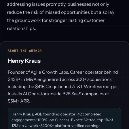
addressing issues promptly, businesses not only
reduce the risk of missed opportunities but also lay
the groundwork for stronger, lasting customer
relationships.
ABOUT THE AUTHOR
Henry Kraus
Founder of Agile Growth Labs. Career operator behind
$43B+ in M&A engineered across 300+ acquisitions,
including the $41B Cingular and AT&T Wireless merger.
Installs AI Operators inside B2B SaaS companies at
$5M+ ARR.
Henry Kraus, AGL founding operator · 42 completed
engagements · 100% Job Success · Expert-Vetted, top 1% of
12M on Upwork · $200K+ platform-verified earnings