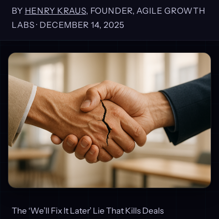
BY
HENRY KRAUS
, FOUNDER, AGILE GROWTH
LABS ·
DECEMBER 14, 2025
The ‘We’ll Fix It Later’ Lie That Kills Deals