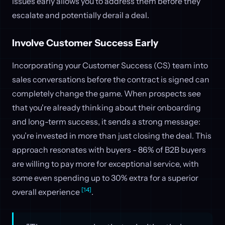
issues early allows you to address them before they
escalate and potentially derail a deal.
Involve Customer Success Early
Incorporating your Customer Success (CS) team into
sales conversations before the contract is signed can
completely change the game. When prospects see
that you're already thinking about their onboarding
and long-term success, it sends a strong message:
you’re invested in more than just closing the deal. This
approach resonates with buyers - 86% of B2B buyers
are willing to pay more for exceptional service, with
some even spending up to 30% extra for a superior
[14]
overall experience
.