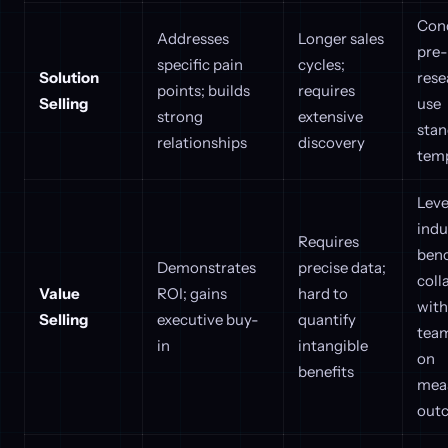
Con
Addresses
Longer sales
pre-
specific pain
cycles;
Solution
rese
points; builds
requires
Selling
use
strong
extensive
stan
relationships
discovery
tem
Lev
indu
Requires
ben
Demonstrates
precise data;
coll
Value
ROI; gains
hard to
with
Selling
executive buy-
quantify
team
in
intangible
on
benefits
mea
out