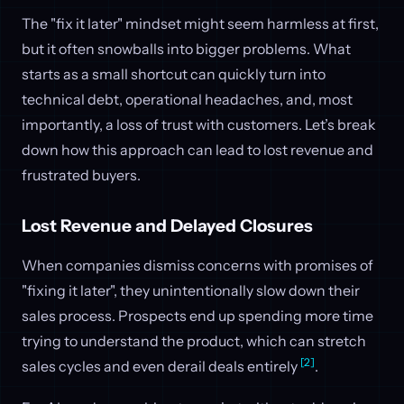
The "fix it later" mindset might seem harmless at first,
but it often snowballs into bigger problems. What
starts as a small shortcut can quickly turn into
technical debt, operational headaches, and, most
importantly, a loss of trust with customers. Let’s break
down how this approach can lead to lost revenue and
frustrated buyers.
Lost Revenue and Delayed Closures
When companies dismiss concerns with promises of
"fixing it later", they unintentionally slow down their
sales process. Prospects end up spending more time
trying to understand the product, which can stretch
[2]
sales cycles and even derail deals entirely
.