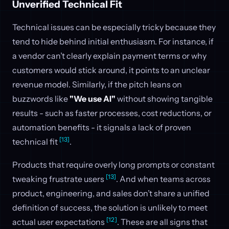
Unverified Technical Fit
Technical issues can be especially tricky because they
tend to hide behind initial enthusiasm. For instance, if
a vendor can’t clearly explain payment terms or why
customers would stick around, it points to an unclear
revenue model. Similarly, if the pitch leans on
buzzwords like
"We use AI"
without showing tangible
results - such as faster processes, cost reductions, or
automation benefits - it signals a lack of proven
[13]
technical fit
.
Products that require overly long prompts or constant
[13]
tweaking frustrate users
. And when teams across
product, engineering, and sales don’t share a unified
definition of success, the solution is unlikely to meet
[12]
actual user expectations
. These are all signs that