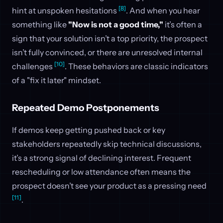
[8]
hint at unspoken hesitations
. And when you hear
something like
"Now is not a good time,"
it’s often a
sign that your solution isn’t a top priority, the prospect
isn’t fully convinced, or there are unresolved internal
[10]
challenges
. These behaviors are classic indicators
of a "fix it later" mindset.
Repeated Demo Postponements
If demos keep getting pushed back or key
stakeholders repeatedly skip technical discussions,
it’s a strong signal of declining interest. Frequent
rescheduling or low attendance often means the
prospect doesn’t see your product as a pressing need
[11]
.