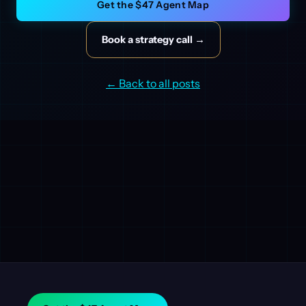
Get the $47 Agent Map
Book a strategy call →
← Back to all posts