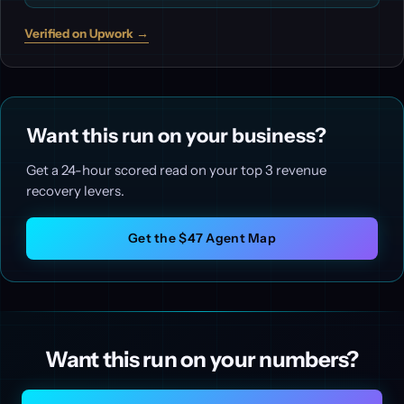
Verified on Upwork →
Want this run on your business?
Get a 24-hour scored read on your top 3 revenue
recovery levers.
Get the $47 Agent Map
Want this run on your numbers?