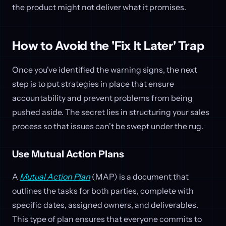
the product might not deliver what it promises.
How to Avoid the 'Fix It Later' Trap
Once you've identified the warning signs, the next
step is to put strategies in place that ensure
accountability and prevent problems from being
pushed aside. The secret lies in structuring your sales
process so that issues can't be swept under the rug.
Use Mutual Action Plans
A
Mutual Action Plan
(MAP) is a document that
outlines the tasks for both parties, complete with
specific dates, assigned owners, and deliverables.
This type of plan ensures that everyone commits to