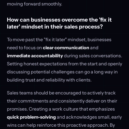
moving forward smoothly.
How can businesses overcome the 'fix it
later' mindset in their sales process?
To move past the "fix it later" mindset, businesses
need to focus on
clear communication
and
immediate accountability
during sales conversations.
Setting honest expectations from the start and openly
discussing potential challenges can go a long way in
building trust and reliability with clients.
Sales teams should be encouraged to actively track
their commitments and consistently deliver on their
promises. Creating a work culture that emphasizes
quick problem-solving
and acknowledges small, early
wins can help reinforce this proactive approach. By