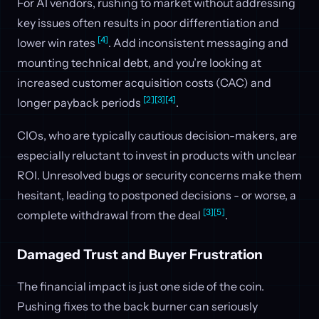
For AI vendors, rushing to market without addressing
key issues often results in poor differentiation and
[4]
lower win rates
. Add inconsistent messaging and
mounting technical debt, and you’re looking at
increased customer acquisition costs (CAC) and
[2]
[3]
[4]
longer payback periods
.
CIOs, who are typically cautious decision-makers, are
especially reluctant to invest in products with unclear
ROI. Unresolved bugs or security concerns make them
hesitant, leading to postponed decisions - or worse, a
[3]
[5]
complete withdrawal from the deal
.
Damaged Trust and Buyer Frustration
The financial impact is just one side of the coin.
Pushing fixes to the back burner can seriously