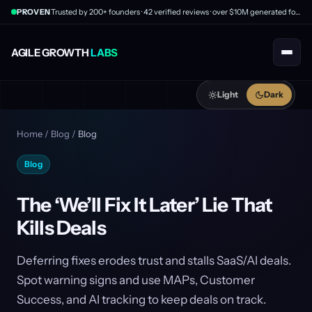
PROVEN
Trusted by 200+ founders · 42 verified reviews · over $10M generated for clients
AGILE GROWTH
LABS
Light
Dark
Home
/
Blog
/
Blog
Blog
The ‘We’ll Fix It Later’ Lie That
Kills Deals
Deferring fixes erodes trust and stalls SaaS/AI deals.
Spot warning signs and use MAPs, Customer
Success, and AI tracking to keep deals on track.