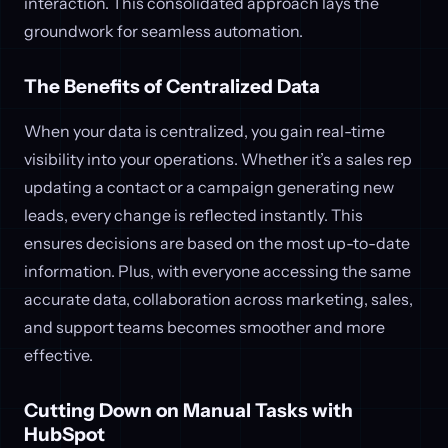
interaction. This consolidated approach lays the
groundwork for seamless automation.
The Benefits of Centralized Data
When your data is centralized, you gain real-time
visibility into your operations. Whether it’s a sales rep
updating a contact or a campaign generating new
leads, every change is reflected instantly. This
ensures decisions are based on the most up-to-date
information. Plus, with everyone accessing the same
accurate data, collaboration across marketing, sales,
and support teams becomes smoother and more
effective.
Cutting Down on Manual Tasks with
HubSpot