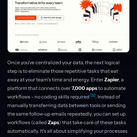
Once you've centralized your data, the next logical
step is to eliminate those repetitive tasks that eat
away at your team's time and energy. Enter
Zapier
, a
platform that connects over
7,000 apps
to automate
[5]
workflows - no coding skills required
. Instead of
manually transferring data between tools or sending
the same follow-up emails repeatedly, you can set up
workflows (called
Zaps
) that take care of these tasks
automatically. It’s all about simplifying your processes