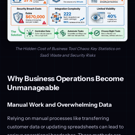
The Hidden Cost of Business Tool Chaos: Key Statistics on
SaaS Waste and Security Risks
Why Business Operations Become
Unmanageable
Manual Work and Overwhelming Data
Relying on manual processes like transferring
customer data or updating spreadsheets can lead to
serious operational headaches. These methods are