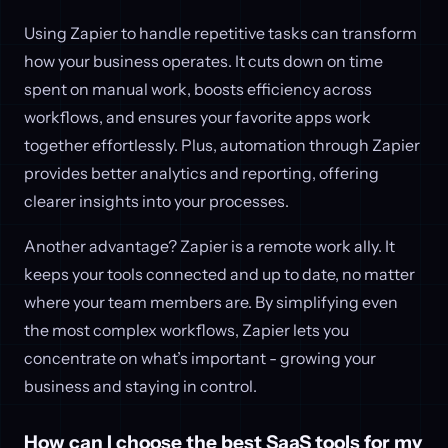
Using Zapier to handle repetitive tasks can transform
how your business operates. It cuts down on time
spent on manual work, boosts efficiency across
workflows, and ensures your favorite apps work
together effortlessly. Plus, automation through Zapier
provides better analytics and reporting, offering
clearer insights into your processes.
Another advantage? Zapier is a remote work ally. It
keeps your tools connected and up to date, no matter
where your team members are. By simplifying even
the most complex workflows, Zapier lets you
concentrate on what’s important - growing your
business and staying in control.
How can I choose the best SaaS tools for my