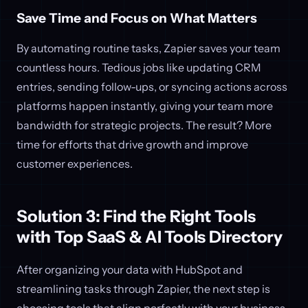
Save Time and Focus on What Matters
By automating routine tasks, Zapier saves your team
countless hours. Tedious jobs like updating CRM
entries, sending follow-ups, or syncing actions across
platforms happen instantly, giving your team more
bandwidth for strategic projects. The result? More
time for efforts that drive growth and improve
customer experiences.
Solution 3: Find the Right Tools
with Top SaaS & AI Tools Directory
After organizing your data with HubSpot and
streamlining tasks through Zapier, the next step is
choosing tools that align perfectly with your business