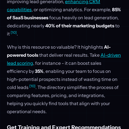
improving lead generation,
enhancing CRM
capabilities
, or optimizing analytics. For example,
85%
of SaaS businesses
focus heavily on lead generation,
dedicating nearly
40% of their marketing budgets
to
[10]
it
.
Why is this resource so valuable? It highlights
AI-
powered tools
that deliver real results. Take
AI-driven
lead scoring
, for instance - it can boost sales
efficiency by
35%
, enabling your team to focus on
high-potential prospects instead of wasting time on
[10]
cold leads
. The directory simplifies the process of
comparing features, pricing, and integrations,
helping you quickly find tools that align with your
operational needs.
Get Training and Expert Recommendations