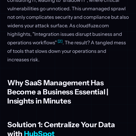
vulnerabilities go unnoticed. This unmanaged sprawl
not only complicates security and compliance but also
widens your attack surface. As cloudfuze.com
highlights, "Integration issues disrupt business and
[2]
operations workflows"
. The result? A tangled mess
of tools that slows down your operations and
increases risk.
Why SaaS Management Has
Become a Business Essential |
Insights in Minutes
Solution 1: Centralize Your Data
with
HubSpot