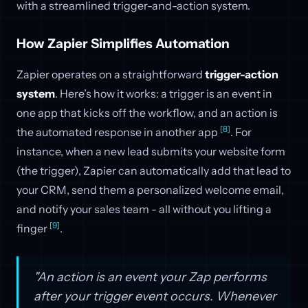
with a streamlined trigger-and-action system.
How Zapier Simplifies Automation
Zapier operates on a straightforward
trigger-action
system
. Here’s how it works: a trigger is an event in
one app that kicks off the workflow, and an action is
[8]
the automated response in another app
. For
instance, when a new lead submits your website form
(the trigger), Zapier can automatically add that lead to
your CRM, send them a personalized welcome email,
and notify your sales team - all without you lifting a
[9]
finger
.
"An action is an event your Zap performs
after your trigger event occurs. Whenever