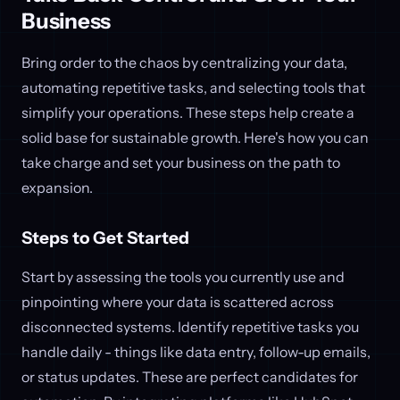
Business
Bring order to the chaos by centralizing your data,
automating repetitive tasks, and selecting tools that
simplify your operations. These steps help create a
solid base for sustainable growth. Here's how you can
take charge and set your business on the path to
expansion.
Steps to Get Started
Start by assessing the tools you currently use and
pinpointing where your data is scattered across
disconnected systems. Identify repetitive tasks you
handle daily - things like data entry, follow-up emails,
or status updates. These are perfect candidates for