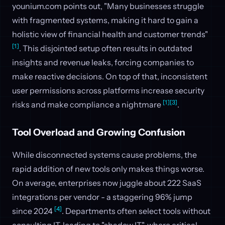
younium.com points out, "Many businesses struggle
with fragmented systems, making it hard to gain a
holistic view of financial health and customer trends"
[1]
. This disjointed setup often results in outdated
insights and revenue leaks, forcing companies to
make reactive decisions. On top of that, inconsistent
user permissions across platforms increase security
[1]
[3]
risks and make compliance a nightmare
.
Tool Overload and Growing Confusion
While disconnected systems cause problems, the
rapid addition of new tools only makes things worse.
On average, enterprises now juggle about 222 SaaS
integrations per vendor - a staggering 96% jump
[4]
since 2024
. Departments often select tools without
consulting IT, leading to "shadow IT", where critical