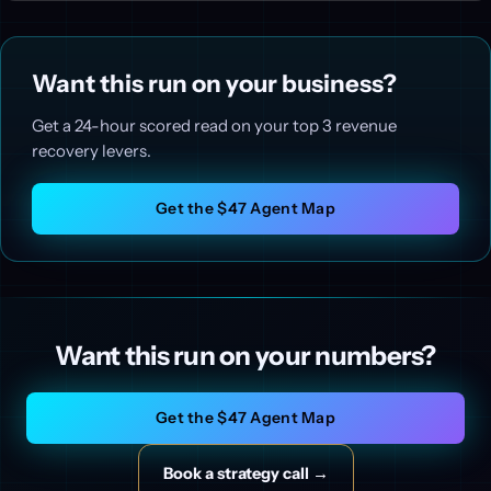
Want this run on your business?
Get a 24-hour scored read on your top 3 revenue
recovery levers.
Get the $47 Agent Map
Want this run on your numbers?
Get the $47 Agent Map
Book a strategy call →