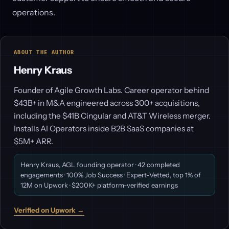
operations.
ABOUT THE AUTHOR
Henry Kraus
Founder of Agile Growth Labs. Career operator behind
$43B+ in M&A engineered across 300+ acquisitions,
including the $41B Cingular and AT&T Wireless merger.
Installs AI Operators inside B2B SaaS companies at
$5M+ ARR.
Henry Kraus, AGL founding operator · 42 completed
engagements · 100% Job Success · Expert-Vetted, top 1% of
12M on Upwork · $200K+ platform-verified earnings
Verified on Upwork →