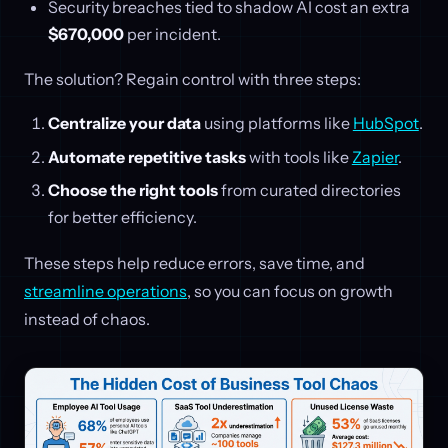
Security breaches tied to shadow AI cost an extra
$670,000
per incident.
The solution? Regain control with three steps:
Centralize your data
using platforms like
HubSpot
.
Automate repetitive tasks
with tools like
Zapier
.
Choose the right tools
from curated directories
for better efficiency.
These steps help reduce errors, save time, and
streamline operations
, so you can focus on growth
instead of chaos.