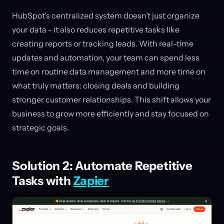
HubSpot’s centralized system doesn’t just organize
your data - it also reduces repetitive tasks like
creating reports or tracking leads. With real-time
updates and automation, your team can spend less
time on routine data management and more time on
what truly matters: closing deals and building
stronger customer relationships. This shift allows your
business to grow more efficiently and stay focused on
strategic goals.
Solution 2: Automate Repetitive
Tasks with
Zapier