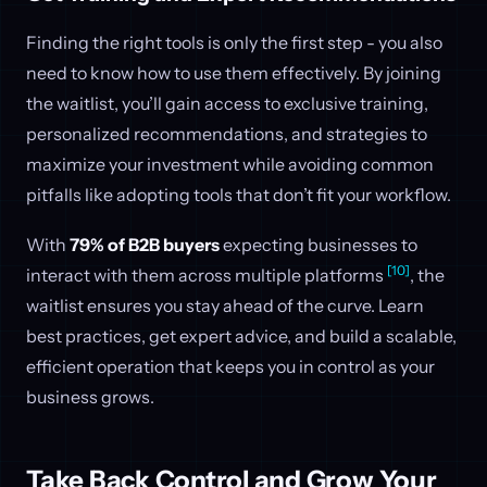
Finding the right tools is only the first step - you also
need to know how to use them effectively. By joining
the waitlist, you’ll gain access to exclusive training,
personalized recommendations, and strategies to
maximize your investment while avoiding common
pitfalls like adopting tools that don’t fit your workflow.
With
79% of B2B buyers
expecting businesses to
[10]
interact with them across multiple platforms
, the
waitlist ensures you stay ahead of the curve. Learn
best practices, get expert advice, and build a scalable,
efficient operation that keeps you in control as your
business grows.
Take Back Control and Grow Your