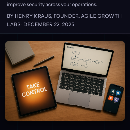
improve security across your operations.
BY
HENRY KRAUS
, FOUNDER, AGILE GROWTH
LABS ·
DECEMBER 22, 2025