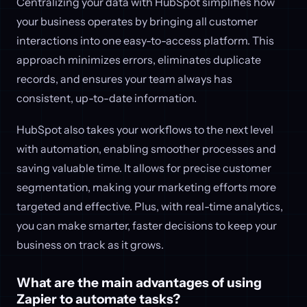
Centralizing your data with HubSpot simplifies how
your business operates by bringing all customer
interactions into one easy-to-access platform. This
approach minimizes errors, eliminates duplicate
records, and ensures your team always has
consistent, up-to-date information.
HubSpot also takes your workflows to the next level
with automation, enabling smoother processes and
saving valuable time. It allows for precise customer
segmentation, making your marketing efforts more
targeted and effective. Plus, with real-time analytics,
you can make smarter, faster decisions to keep your
business on track as it grows.
What are the main advantages of using
Zapier to automate tasks?