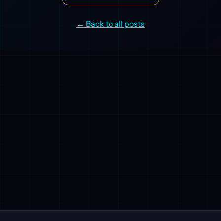
← Back to all posts