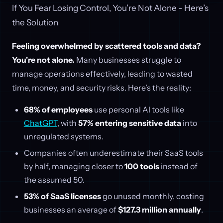
If You Fear Losing Control, You’re Not Alone - Here’s
the Solution
Feeling overwhelmed by scattered tools and data?
You're not alone.
Many businesses struggle to
manage operations effectively, leading to wasted
time, money, and security risks. Here’s the reality:
68% of employees
use personal AI tools like
ChatGPT
, with
57% entering sensitive data
into
unregulated systems.
Companies often underestimate their SaaS tools
by half, managing closer to
100 tools
instead of
the assumed 50.
53% of SaaS licenses
go unused monthly, costing
businesses an average of
$127.3 million annually
.