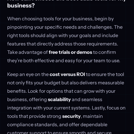
business?
When choosing tools for your business, begin by
pinpointing your specific needs and challenges. The
right tools should align with your goals and include
features that directly address those requirements.
Take advantage of
free trials or demos
to confirm
they’re both effective and easy for your team to use.
Keep an eye on the
cost versus ROI
to ensure the tool
not only fits your budget but also delivers measurable
benefits. Look for options that can grow with your
business, offering
scalability
and seamless
integration with your current systems. Lastly, focus on
tools that provide strong
security
, maintain
compliance standards, and offer dependable
customer support to ensure smooth and secure