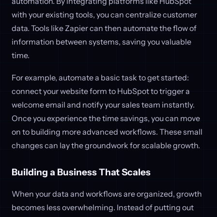
automation. By integrating platforms like HubSpot
with your existing tools, you can centralize customer
data. Tools like Zapier can then automate the flow of
information between systems, saving you valuable
time.
For example, automate a basic task to get started:
connect your website form to HubSpot to trigger a
welcome email and notify your sales team instantly.
Once you experience the time savings, you can move
on to building more advanced workflows. These small
changes can lay the groundwork for scalable growth.
Building a Business That Scales
When your data and workflows are organized, growth
becomes less overwhelming. Instead of putting out