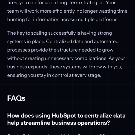
fires, you can focus on long-term strategies. Your
team will work more efficiently, no longer wasting time
hunting for information across multiple platforms.
The key to scaling successfully is having strong
systems in place. Centralized data and automated
processes provide the structure needed to grow
without creating unnecessary complications. As your
business expands, these systems will grow with you,
ensuring you stay in control at every stage.
FAQs
How does using HubSpot to centralize data
help streamline business operations?