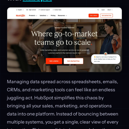
Managing data spread across spreadsheets, emails,
CRMs, and marketing tools can feel like an endless
juggling act. HubSpot simplifies this chaos by
bringing all your sales, marketing, and operations
data into one platform. Instead of bouncing between
multiple systems, you get a single, clear view of every