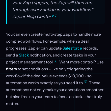
your Zap triggers, the Zap will then run
through every action in your workflow." -
[6]
Zapier Help Center
You can even create multi-step Zaps to handle more
complex workflows. For example, when a deal
progresses, Zapier can update
Salesforce
records,
send a
Slack
notification, and create tasks in your
[7]
project management tool
. Want more control? Use
filters
to set conditions - like only triggering the
workflow if the deal value exceeds $10,000 - so
[9]
automation works exactly as you need it to
. These
automations not only make your operations smoother
but also free up your team to focus on tasks that truly
matter.