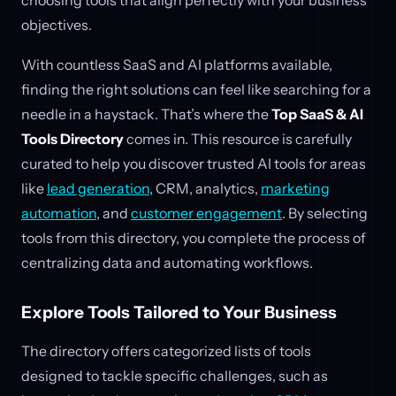
objectives.
With countless SaaS and AI platforms available,
finding the right solutions can feel like searching for a
needle in a haystack. That’s where the
Top SaaS & AI
Tools Directory
comes in. This resource is carefully
curated to help you discover trusted AI tools for areas
like
lead generation
, CRM, analytics,
marketing
automation
, and
customer engagement
. By selecting
tools from this directory, you complete the process of
centralizing data and automating workflows.
Explore Tools Tailored to Your Business
The directory offers categorized lists of tools
designed to tackle specific challenges, such as