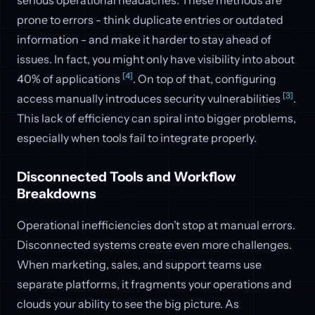
prone to errors - think duplicate entries or outdated
information - and make it harder to stay ahead of
issues. In fact, you might only have visibility into about
[4]
40% of applications
. On top of that, configuring
[3]
access manually introduces security vulnerabilities
.
This lack of efficiency can spiral into bigger problems,
especially when tools fail to integrate properly.
Disconnected Tools and Workflow
Breakdowns
Operational inefficiencies don’t stop at manual errors.
Disconnected systems create even more challenges.
When marketing, sales, and support teams use
separate platforms, it fragments your operations and
clouds your ability to see the big picture. As