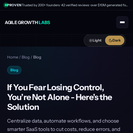
PROVEN
Trusted by 200+ founders · 42 verified reviews · over $10M generated for clients
AGILE GROWTH
LABS
Light
Dark
Home
/
Blog
/
Blog
Blog
If You Fear Losing Control,
You’re Not Alone - Here’s the
Solution
Centralize data, automate workflows, and choose
smarter SaaS tools to cut costs, reduce errors, and