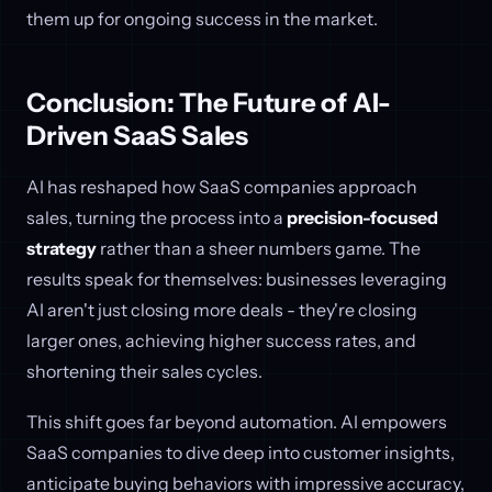
them up for ongoing success in the market.
Conclusion: The Future of AI-
Driven SaaS Sales
AI has reshaped how SaaS companies approach
sales, turning the process into a
precision-focused
strategy
rather than a sheer numbers game. The
results speak for themselves: businesses leveraging
AI aren't just closing more deals - they're closing
larger ones, achieving higher success rates, and
shortening their sales cycles.
This shift goes far beyond automation. AI empowers
SaaS companies to dive deep into customer insights,
anticipate buying behaviors with impressive accuracy,