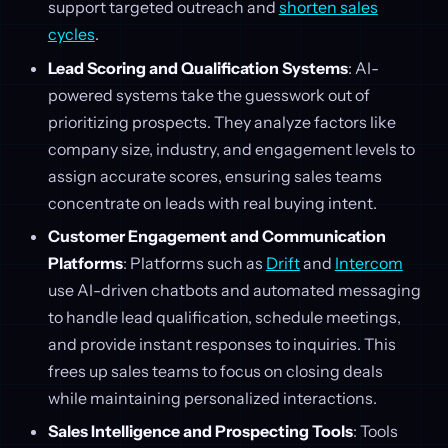
support targeted outreach and
shorten sales
cycles
.
Lead Scoring and Qualification Systems
: AI-
powered systems take the guesswork out of
prioritizing prospects. They analyze factors like
company size, industry, and engagement levels to
assign accurate scores, ensuring sales teams
concentrate on leads with real buying intent.
Customer Engagement and Communication
Platforms
: Platforms such as
Drift
and
Intercom
use AI-driven chatbots and automated messaging
to handle lead qualification, schedule meetings,
and provide instant responses to inquiries. This
frees up sales teams to focus on closing deals
while maintaining personalized interactions.
Sales Intelligence and Prospecting Tools
: Tools