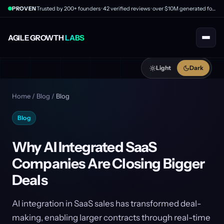
PROVEN
Trusted by 200+ founders · 42 verified reviews · over $10M generated for clients
AGILE GROWTH
LABS
Light
Dark
Home
/
Blog
/
Blog
Blog
Why AI Integrated SaaS
Companies Are Closing Bigger
Deals
AI integration in SaaS sales has transformed deal-
making, enabling larger contracts through real-time