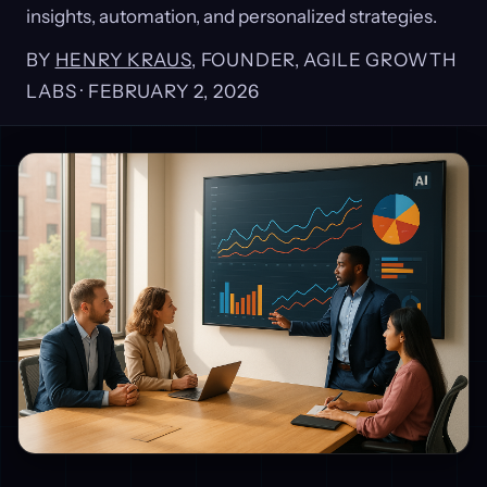
insights, automation, and personalized strategies.
BY
HENRY KRAUS
, FOUNDER, AGILE GROWTH
LABS ·
FEBRUARY 2, 2026