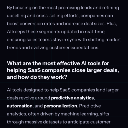
By focusing on the most promising leads and refining
upselling and cross-selling efforts, companies can
boost conversion rates and increase deal sizes. Plus,
AI keeps these segments updated in real-time,
ensuring sales teams stay in sync with shifting market
trends and evolving customer expectations.
What are the most effective AI tools for
helping SaaS companies close larger deals,
and how do they work?
AI tools designed to help SaaS companies land larger
deals revolve around
predictive analytics
,
automation
, and
personalization
. Predictive
analytics, often driven by machine learning, sifts
through massive datasets to anticipate customer