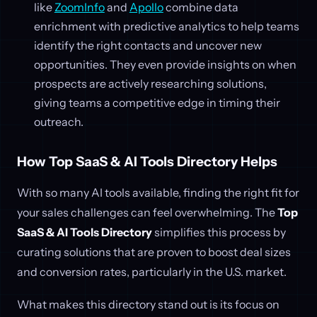
like
ZoomInfo
and
Apollo
combine data
enrichment with predictive analytics to help teams
identify the right contacts and uncover new
opportunities. They even provide insights on when
prospects are actively researching solutions,
giving teams a competitive edge in timing their
outreach.
How Top SaaS & AI Tools Directory Helps
With so many AI tools available, finding the right fit for
your sales challenges can feel overwhelming. The
Top
SaaS & AI Tools Directory
simplifies this process by
curating solutions that are proven to boost deal sizes
and conversion rates, particularly in the U.S. market.
What makes this directory stand out is its focus on