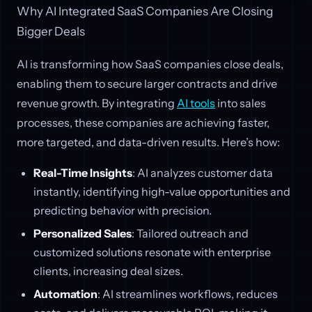
Why AI Integrated SaaS Companies Are Closing
Bigger Deals
AI is transforming how SaaS companies close deals,
enabling them to secure larger contracts and drive
revenue growth. By integrating
AI tools
into sales
processes, these companies are achieving faster,
more targeted, and data-driven results. Here’s how:
Real-Time Insights
: AI analyzes customer data
instantly, identifying high-value opportunities and
predicting behavior with precision.
Personalized Sales
: Tailored outreach and
customized solutions resonate with enterprise
clients, increasing deal sizes.
Automation
: AI streamlines workflows, reduces