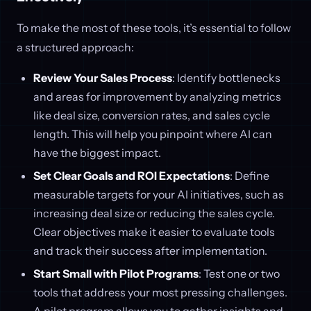
To make the most of these tools, it’s essential to follow
a structured approach:
Review Your Sales Process
: Identify bottlenecks
and areas for improvement by analyzing metrics
like deal size, conversion rates, and sales cycle
length. This will help you pinpoint where AI can
have the biggest impact.
Set Clear Goals and ROI Expectations
: Define
measurable targets for your AI initiatives, such as
increasing deal size or reducing the sales cycle.
Clear objectives make it easier to evaluate tools
and track their success after implementation.
Start Small with Pilot Programs
: Test one or two
tools that address your most pressing challenges.