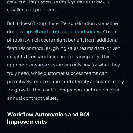
secure enterprise-wide deployments instead of
smaller pilot programs.
But it doesn’t stop there. Personalization opens the
door for
upsell and cross-sell opportunities
. AI can
pinpoint which users might benefit from additional
features or modules, giving sales teams data-driven
insights to expand accounts meaningfully. This
approach ensures customers only pay for what they
truly need, while customer success teams can
proactively reduce churn and identify accounts ready
for growth. The result? Longer contracts and higher
annual contract values.
Workflow Automation and ROI
Improvements