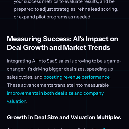
your success metrics to evaluate results, and be
prepared to adjust strategies, refine lead scoring,
or expand pilot programs as needed.
Measuring Success: AI's Impact on
Deal Growth and Market Trends
Integrating AI into SaaS sales is proving to be a game-
changer. It’s driving bigger deal sizes, speeding up
sales cycles, and
boosting revenue performance
.
These advancements translate into measurable
improvements in both deal size and company
valuation
.
Growth in Deal Size and Valuation Multiples