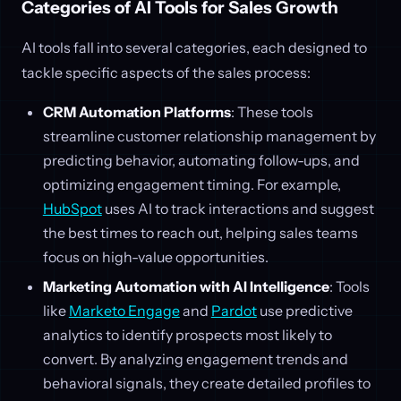
Categories of AI Tools for Sales Growth
AI tools fall into several categories, each designed to
tackle specific aspects of the sales process:
CRM Automation Platforms
: These tools
streamline customer relationship management by
predicting behavior, automating follow-ups, and
optimizing engagement timing. For example,
HubSpot
uses AI to track interactions and suggest
the best times to reach out, helping sales teams
focus on high-value opportunities.
Marketing Automation with AI Intelligence
: Tools
like
Marketo Engage
and
Pardot
use predictive
analytics to identify prospects most likely to
convert. By analyzing engagement trends and
behavioral signals, they create detailed profiles to