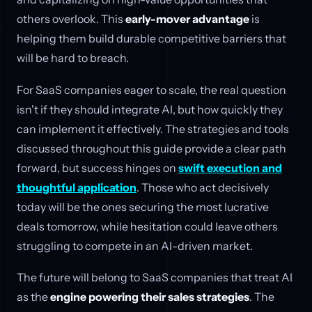
others overlook. This
early-mover advantage
is
helping them build durable competitive barriers that
will be hard to breach.
For SaaS companies eager to scale, the real question
isn't if they should integrate AI, but how quickly they
can implement it effectively. The strategies and tools
discussed throughout this guide provide a clear path
forward, but success hinges on
swift execution and
thoughtful application
. Those who act decisively
today will be the ones securing the most lucrative
deals tomorrow, while hesitation could leave others
struggling to compete in an AI-driven market.
The future will belong to SaaS companies that treat AI
as the
engine powering their sales strategies
. The