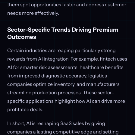
them spot opportunities faster and address customer
needs more effectively.
Sector-Specific Trends Driving Premium
Outcomes
Certain industries are reaping particularly strong
rewards from AI integration. For example, fintech uses
AI for smarter risk assessments, healthcare benefits
from improved diagnostic accuracy, logistics
companies optimize inventory, and manufacturers
streamline production processes. These sector-
specific applications highlight how AI can drive more
profitable deals.
In short, AI is reshaping SaaS sales by giving
companies a lasting competitive edge and setting