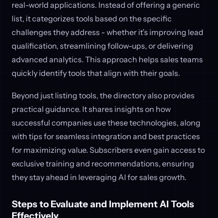
real-world applications. Instead of offering a generic
list, it categorizes tools based on the specific
challenges they address - whether it’s improving lead
qualification, streamlining follow-ups, or delivering
advanced analytics. This approach helps sales teams
quickly identify tools that align with their goals.
Beyond just listing tools, the directory also provides
practical guidance. It shares insights on how
successful companies use these technologies, along
with tips for seamless integration and best practices
for maximizing value. Subscribers even gain access to
exclusive training and recommendations, ensuring
they stay ahead in leveraging AI for sales growth.
Steps to Evaluate and Implement AI Tools
Effectively