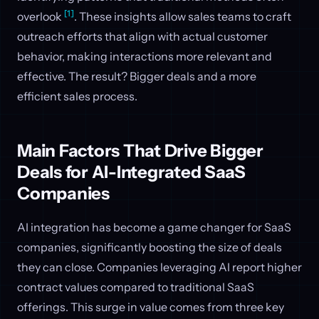
[1]
overlook
. These insights allow sales teams to craft
outreach efforts that align with actual customer
behavior, making interactions more relevant and
effective. The result? Bigger deals and a more
efficient sales process.
Main Factors That Drive Bigger
Deals for AI-Integrated SaaS
Companies
AI integration has become a game changer for SaaS
companies, significantly boosting the size of deals
they can close. Companies leveraging AI report higher
contract values compared to traditional SaaS
offerings. This surge in value comes from three key