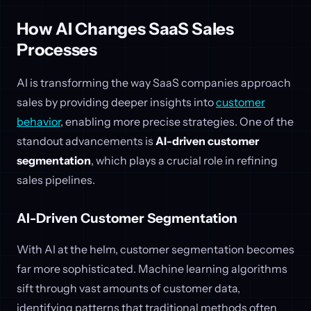
How AI Changes SaaS Sales
Processes
AI is transforming the way SaaS companies approach
sales by providing deeper insights into
customer
behavior
, enabling more precise strategies. One of the
standout advancements is
AI-driven customer
segmentation
, which plays a crucial role in refining
sales pipelines.
AI-Driven Customer Segmentation
With AI at the helm, customer segmentation becomes
far more sophisticated. Machine learning algorithms
sift through vast amounts of customer data,
identifying patterns that traditional methods often