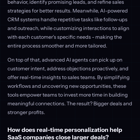
behavior, identify promising leads, and refine sales
strategies for better results. Meanwhile, AI-powered
CRM systems handle repetitive tasks like follow-ups
and outreach, while customizing interactions to align
with each customer’s specific needs - making the
entire process smoother and more tailored.
On top of that, advanced AI agents can pick up on
customer intent, address objections proactively, and
offer real-time insights to sales teams. By simplifying
workflows and uncovering new opportunities, these
tools empower teams to invest more time in building
meaningful connections. The result? Bigger deals and
stronger profits.
How does real-time personalization help
SaaS companies close larger deals?