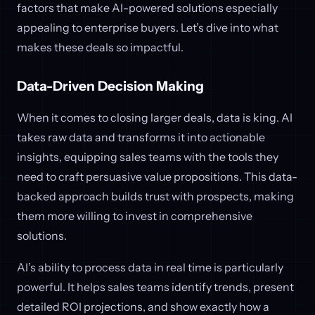
factors that make AI-powered solutions especially
appealing to enterprise buyers. Let’s dive into what
makes these deals so impactful.
Data-Driven Decision Making
When it comes to closing larger deals, data is king. AI
takes raw data and transforms it into actionable
insights, equipping sales teams with the tools they
need to craft persuasive value propositions. This data-
backed approach builds trust with prospects, making
them more willing to invest in comprehensive
solutions.
AI’s ability to process data in real time is particularly
powerful. It helps sales teams identify trends, present
detailed ROI projections, and show exactly how a