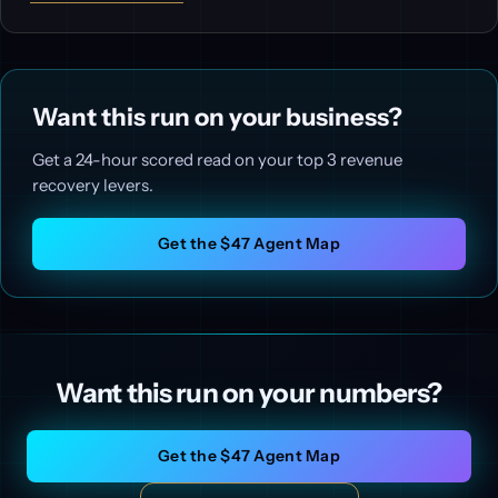
Want this run on your business?
Get a 24-hour scored read on your top 3 revenue
recovery levers.
Get the $47 Agent Map
Want this run on your numbers?
Get the $47 Agent Map