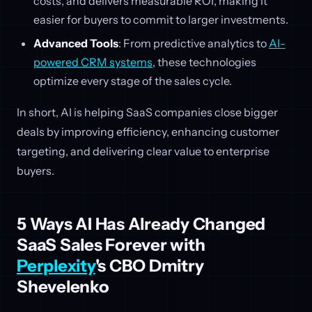
costs, and delivers measurable ROI, making it
easier for buyers to commit to larger investments.
Advanced Tools
: From predictive analytics to
AI-
powered CRM systems
, these technologies
optimize every stage of the sales cycle.
In short, AI is helping SaaS companies close bigger
deals by improving efficiency, enhancing customer
targeting, and delivering clear value to enterprise
buyers.
5 Ways AI Has Already Changed
SaaS Sales Forever with
Perplexity
's CBO Dmitry
Shevelenko