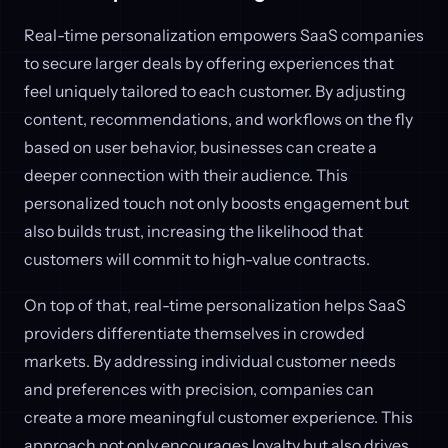
Real-time personalization empowers SaaS companies
to secure larger deals by offering experiences that
feel uniquely tailored to each customer. By adjusting
content, recommendations, and workflows on the fly
based on user behavior, businesses can create a
deeper connection with their audience. This
personalized touch not only boosts engagement but
also builds trust, increasing the likelihood that
customers will commit to high-value contracts.
On top of that, real-time personalization helps SaaS
providers differentiate themselves in crowded
markets. By addressing individual customer needs
and preferences with precision, companies can
create a more meaningful customer experience. This
approach not only encourages loyalty but also drives