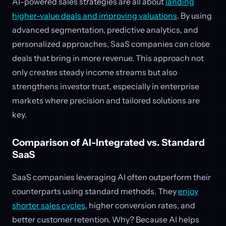
AI-powered sales strategies are all about
landing
higher-value deals and improving valuations
. By using
advanced segmentation, predictive analytics, and
personalized approaches, SaaS companies can close
deals that bring in more revenue. This approach not
only creates steady income streams but also
strengthens investor trust, especially in enterprise
markets where precision and tailored solutions are
key.
Comparison of AI-Integrated vs. Standard
SaaS
SaaS companies leveraging AI often outperform their
counterparts using standard methods. They
enjoy
shorter sales cycles
, higher conversion rates, and
better customer retention. Why? Because AI helps