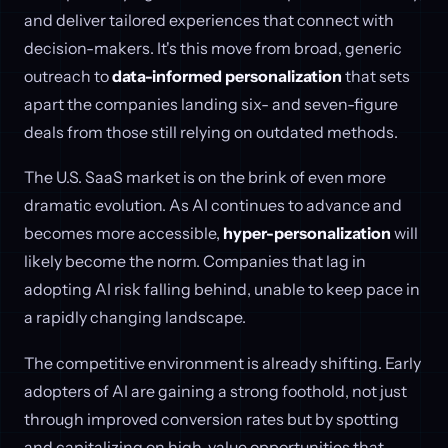
and deliver tailored experiences that connect with
decision-makers. It's this move from broad, generic
outreach to
data-informed personalization
that sets
apart the companies landing six- and seven-figure
deals from those still relying on outdated methods.
The U.S. SaaS market is on the brink of even more
dramatic evolution. As AI continues to advance and
becomes more accessible,
hyper-personalization
will
likely become the norm. Companies that lag in
adopting AI risk falling behind, unable to keep pace in
a rapidly changing landscape.
The competitive environment is already shifting. Early
adopters of AI are gaining a strong foothold, not just
through improved conversion rates but by spotting
and capitalizing on high-value opportunities that