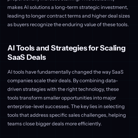
makes AI solutions a long-term strategic investment,
leading to longer contract terms and higher deal sizes
as buyers recognize the enduring value of these tools.
AI Tools and Strategies for Scaling
SaaS Deals
AI tools have fundamentally changed the way SaaS
companies scale their deals. By combining data-
driven strategies with the right technology, these
tools transform smaller opportunities into major
enterprise-level successes. The key lies in selecting
tools that address specific sales challenges, helping
teams close bigger deals more efficiently.