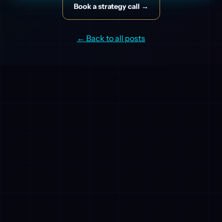
Book a strategy call →
← Back to all posts