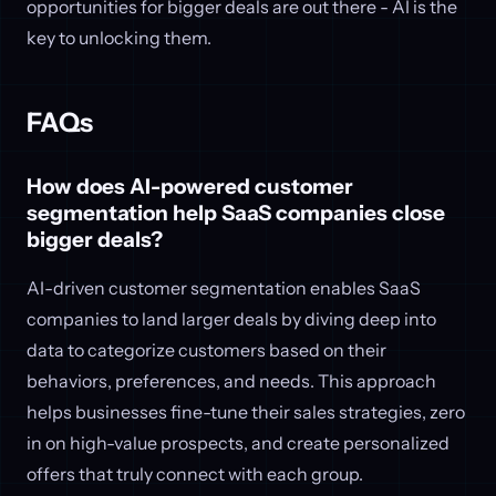
opportunities for bigger deals are out there - AI is the
key to unlocking them.
FAQs
How does AI-powered customer
segmentation help SaaS companies close
bigger deals?
AI-driven customer segmentation enables SaaS
companies to land larger deals by diving deep into
data to categorize customers based on their
behaviors, preferences, and needs. This approach
helps businesses fine-tune their sales strategies, zero
in on high-value prospects, and create personalized
offers that truly connect with each group.