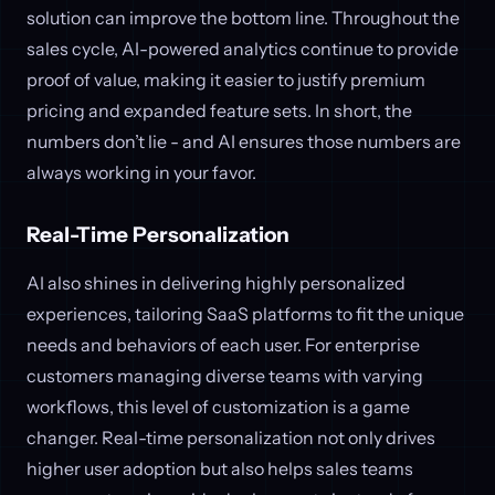
solution can improve the bottom line. Throughout the
sales cycle, AI-powered analytics continue to provide
proof of value, making it easier to justify premium
pricing and expanded feature sets. In short, the
numbers don’t lie - and AI ensures those numbers are
always working in your favor.
Real-Time Personalization
AI also shines in delivering highly personalized
experiences, tailoring SaaS platforms to fit the unique
needs and behaviors of each user. For enterprise
customers managing diverse teams with varying
workflows, this level of customization is a game
changer. Real-time personalization not only drives
higher user adoption but also helps sales teams