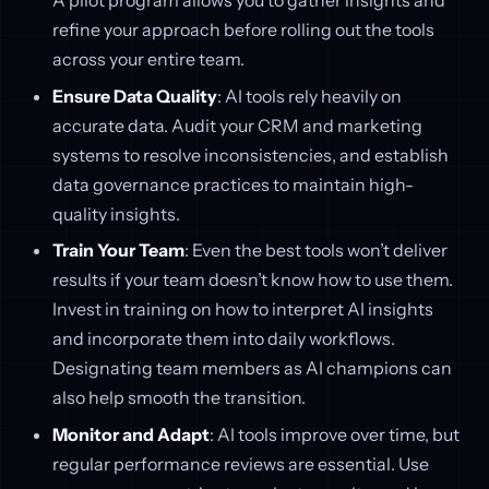
A pilot program allows you to gather insights and
refine your approach before rolling out the tools
across your entire team.
Ensure Data Quality
: AI tools rely heavily on
accurate data. Audit your CRM and marketing
systems to resolve inconsistencies, and establish
data governance practices to maintain high-
quality insights.
Train Your Team
: Even the best tools won’t deliver
results if your team doesn’t know how to use them.
Invest in training on how to interpret AI insights
and incorporate them into daily workflows.
Designating team members as AI champions can
also help smooth the transition.
Monitor and Adapt
: AI tools improve over time, but
regular performance reviews are essential. Use