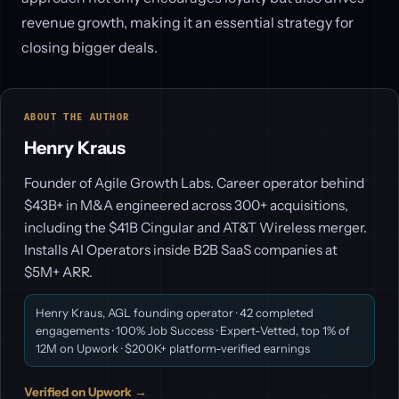
revenue growth, making it an essential strategy for
closing bigger deals.
ABOUT THE AUTHOR
Henry Kraus
Founder of Agile Growth Labs. Career operator behind
$43B+ in M&A engineered across 300+ acquisitions,
including the $41B Cingular and AT&T Wireless merger.
Installs AI Operators inside B2B SaaS companies at
$5M+ ARR.
Henry Kraus, AGL founding operator · 42 completed
engagements · 100% Job Success · Expert-Vetted, top 1% of
12M on Upwork · $200K+ platform-verified earnings
Verified on Upwork →