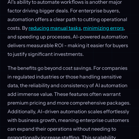
AI’s ability to automate workflows is another major
factor driving bigger deals. For enterprise buyers,
automation offers a clear path to cutting operational
costs. By
reducing manual tasks
,
minimizing errors
,
and speeding up processes, AI-powered automation
delivers measurable ROI - making it easier for buyers
to justify significant investments.
The benefits go beyond cost savings. For companies
in regulated industries or those handling sensitive
data, the reliability and consistency of AI automation
add immense value. These features often warrant
premium pricing and more comprehensive packages.
Additionally, AI-driven automation scales effortlessly
with business growth, meaning enterprise customers
can expand their operations without needing to
proportionally increase staffing. This scalability