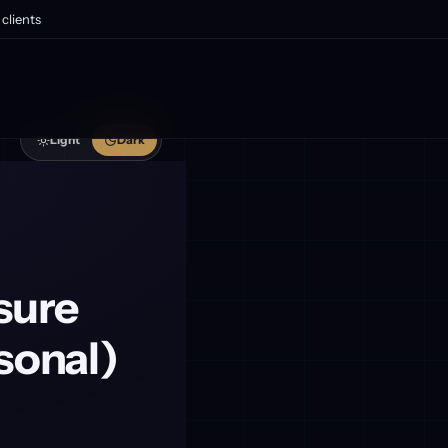
clients
Light
Dark
sure
sonal)