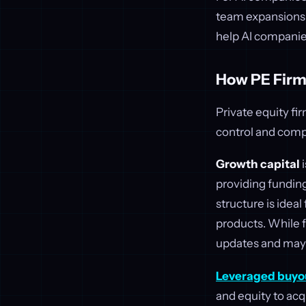
team expansions,
help AI companie
How PE Firm
Private equity fi
control and comp
Growth capital
i
providing funding
structure is idea
products. While f
updates and may 
Leveraged buyo
and equity to acq