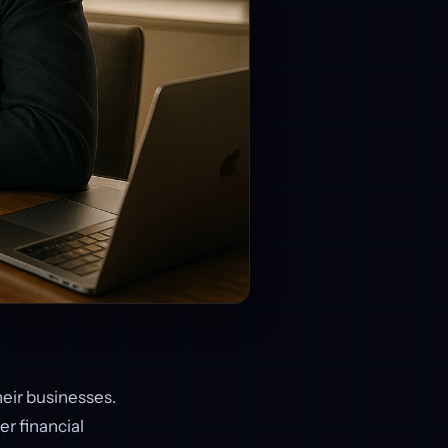
eir businesses.
er financial