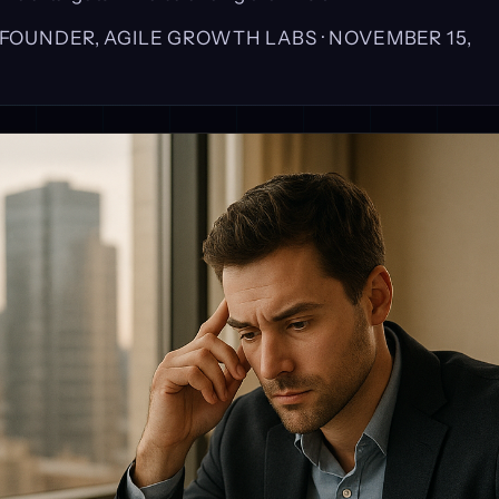
, FOUNDER, AGILE GROWTH LABS ·
NOVEMBER 15,