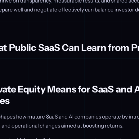
hrive on transparency, measurable results, and shared acco
pare well and negotiate effectively can balance investor
t Public SaaS Can Learn from P
ate Equity Means for SaaS and A
es
eshapes how mature SaaS and AI companies operate by intr
, and operational changes aimed at boosting returns.