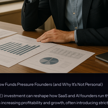
 Funds Pressure Founders (and Why It’s Not Personal)
PE) investment can reshape how SaaS and AI founders run th
increasing profitability and growth, often introducing strict