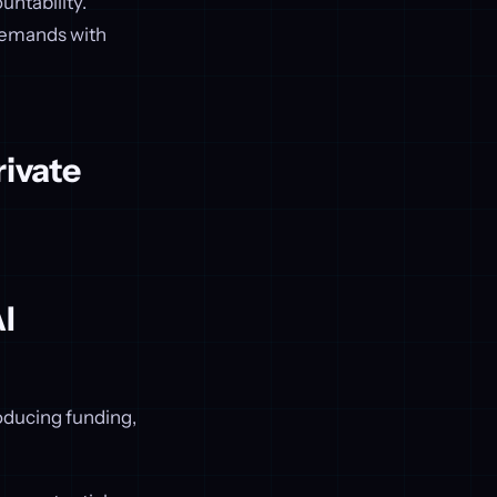
untability.
 demands with
rivate
I
oducing funding,