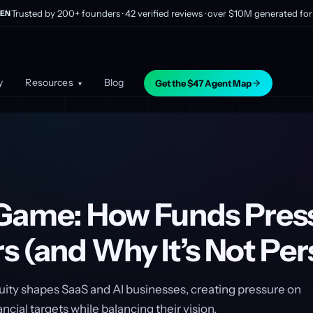
Trusted by 200+ founders · 42 verified reviews · over $10M generated for 
EN
y
Resources
Blog
Get the $47 Agent Map
▾
Game: How Funds Pres
 (and Why It’s Not Per
uity shapes SaaS and AI businesses, creating pressure on
ncial targets while balancing their vision.