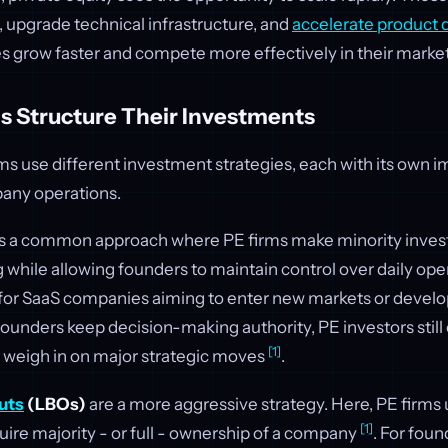
 upgrade technical infrastructure, and
accelerate product
s grow faster and compete more effectively in their marke
s Structure Their Investments
rms use different investment strategies, each with its own 
any operations.
s a common approach where PE firms make minority inves
 while allowing founders to maintain control over daily ope
l for SaaS companies aiming to enter new markets or develo
ounders keep decision-making authority, PE investors still
[1]
weigh in on major strategic moves
.
uts
(LBOs)
are a more aggressive strategy. Here, PE firms 
[1]
uire majority - or full - ownership of a company
. For foun