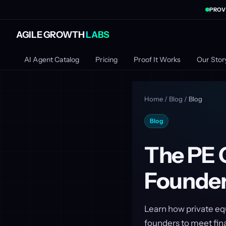
PROV
AGILE GROWTH
LABS
AI Agent Catalog
Pricing
Proof It Works
Our Stor
Home
/
Blog
/
Blog
Blog
The PE 
Founders
Learn how private eq
founders to meet fina