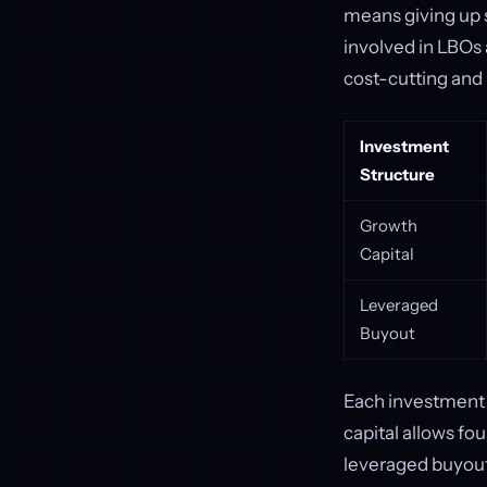
means giving up s
involved in LBOs 
cost-cutting and
Investment
Structure
Growth
Capital
Leveraged
Buyout
Each investment 
capital allows fo
leveraged buyouts 