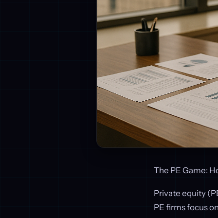
The PE Game: How
Private equity (
PE firms focus on 