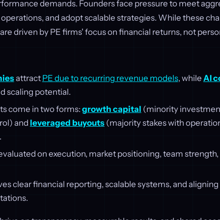
rformance demands. Founders face pressure to meet aggr
 operations, and adopt scalable strategies. While these ch
are driven by PE firms' focus on financial returns, not pers
ies
attract
PE due to recurring revenue models
, while
AI 
d scaling potential.
ts come in two forms:
growth capital
(minority investmen
rol) and
leveraged buyouts
(majority stakes with operation
.
valuated on execution, market positioning, team strength, 
es clear financial reporting, scalable systems, and alignin
tations.