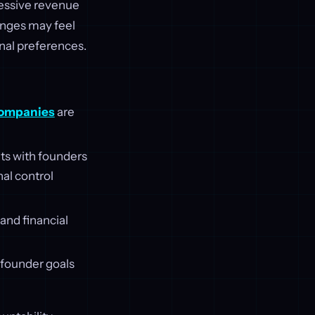
essive revenue
anges may feel
onal preferences.
companies
are
ts with founders
al control
and financial
g founder goals