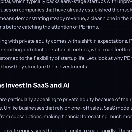
pital, which typically backs early-stage startups with unpro
ocuses on companies that have already established themsel
 means demonstrating steady revenue, a clear niche in the 
ns before catching the attention of PE firms.
ng with private equity comes with a shift in expectations.
 reporting and strict operational metrics, which can feel like
tomed to the flexibility of startup life. Let’s look at why PE
d how they structure their investments.
 Invest in SaaS and AI
e particularly appealing to private equity because of their
. Unlike businesses that rely on one-off sales, SaaS model
rom subscriptions, making financial forecasting much more
 private equity sees the opportunity to scale rapidly. These