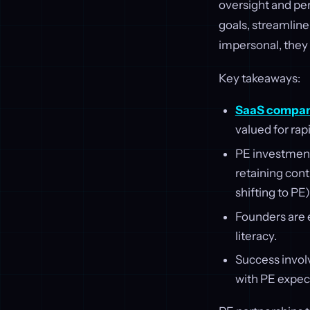
oversight and pe
goals, streamline
impersonal, they 
Key takeaways:
SaaS compan
valued for rapi
PE investmen
retaining cont
shifting to PE)
Founders are e
literacy.
Success involv
with PE expec