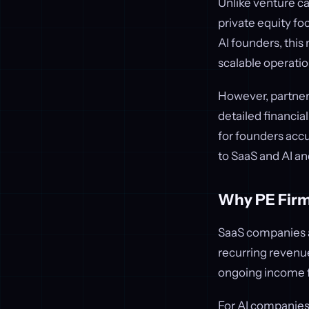
Unlike venture ca
private equity f
AI founders, this
scalable operatio
However, partneri
detailed financial
for founders accus
to SaaS and AI an
Why PE Firms
SaaS companies ar
recurring revenue
ongoing income f
For AI companies,