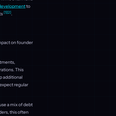
 development
to
[1]
[2]
ts
.
impact on founder
tments,
rations. This
p additional
 expect regular
use a mix of debt
ders, this often