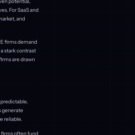
ven potential,
ves. For SaaS and
market, and
 PE firms demand
 a stark contrast
 firms are drawn
 predictable,
s generate
 reliable.
 firms often fund