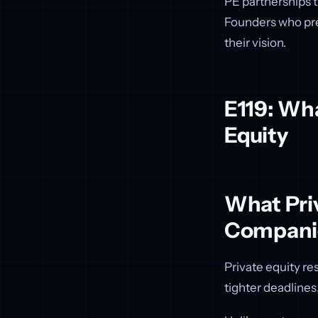
PE partnerships t
Founders who pre
their vision.
E119: Wha
Equity
What Priv
Compani
Private equity r
tighter deadlines