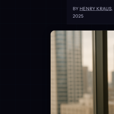
BY
HENRY KRAUS
2025