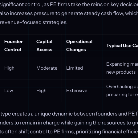
ignificant control, as PE firms take the reins on key decisi
also increases pressure to generate steady cash flow, which
 revenue-focused strategies.
Founder
Capital
Operational
Typical Use C
Control
Access
Changes
Expanding mar
High
Moderate
Limited
new products
Overhauling op
Low
High
Extensive
preparing for e
type creates a unique dynamic between founders and PE f
unders to remain in charge while gaining the resources to gro
often shift control to PE firms, prioritizing financial effic