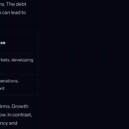
ons. The debt
 can lead to
ase
kets, developing
erations,
xit
irms. Growth
w. In contrast,
iency and