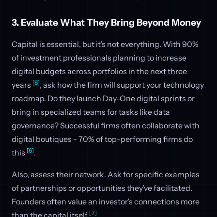
3. Evaluate What They Bring Beyond Money
Capital is essential, but it’s not everything. With 90%
of investment professionals planning to increase
digital budgets across portfolios in the next three
[6]
years
, ask how the firm will support your technology
roadmap. Do they launch Day-One digital sprints or
bring in specialized teams for tasks like data
governance? Successful firms often collaborate with
digital boutiques - 70% of top-performing firms do
[6]
this
.
Also, assess their network. Ask for specific examples
of partnerships or opportunities they’ve facilitated.
Founders often value an investor’s connections more
[7]
than the capital itself
.