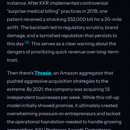
instance. After KKR implemented controversial
"surprise medical billing" practices in 2019, one
patient received a shocking $52,000 bill for a 20-mile
airlift. The backlash led to regulatory scrutiny, brand
damage, and a tarnished reputation that persists to
[3]
this day
. This serves as a clear warning about the
dangers of prioritizing quick revenue over long-term
trust.
Then there’s
Thrasio
, an Amazon aggregator that
pushed aggressive acquisition strategies to the
extreme. By 2021, the company was acquiring 1.5
independent businesses per week. While this roll-up
model initially showed promise, it ultimately created
overwhelming pressure on entrepreneurs and lacked
the operational foundation needed to handle growing
competition. NYU Professor Aswath Damodaran