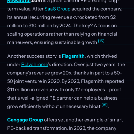
Rewardful
.com
is a great case of PE creating long-
term value. After
SaaS Group
acquired the company,
its annual recurring revenue skyrocketed from $2
million to $10 million by 2024. The key? A focus on
scaling operations rather than relying on financial
[15]
maneuvers, ensuring sustainable growth
.
Another success story is
Flagsmith
, which thrived
under
Polychrome
's direction. Over just two years, the
company’s revenue grew 20x, thanks in part to a 50-
50 joint venture in 2020. By 2023, Flagsmith reported
$1.1 million in revenue with only 12 employees - proof
that a well-aligned PE partner can help a business
[15]
grow efficiently without unnecessary bloat
.
Cengage Group
offers yet another example of smart
PE-backed transformation. In 2023, the company