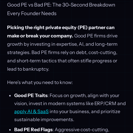
Good PE vs Bad PE: The 30-Second Breakdown
Every Founder Needs
Picking the right private equity (PE) partner can
make or break your company.
Good PE firms drive
growth by investing in expertise, AI, and long-term
strategies. Bad PE firms rely on debt, cost-cutting,
and short-term tactics that often stifle progress or
lead to bankruptcy.
Here’s what you need to know:
Good PE Traits
: Focus on growth, align with your
vision, invest in modern systems like ERP/CRM and
apply AI & SaaS
into your business, and prioritize
sustainable improvements.
Bad PE Red Flags
: Aggressive cost-cutting,