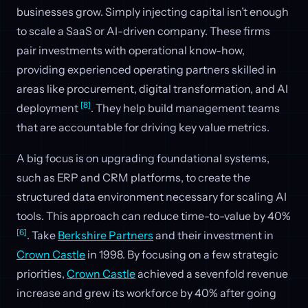
businesses grow. Simply injecting capital isn’t enough
to scale a SaaS or AI-driven company. These firms
pair investments with operational know-how,
providing experienced operating partners skilled in
areas like procurement, digital transformation, and AI
[8]
deployment
. They help build management teams
that are accountable for driving key value metrics.
A big focus is on upgrading foundational systems,
such as ERP and CRM platforms, to create the
structured data environment necessary for scaling AI
tools. This approach can reduce time-to-value by 40%
[6]
. Take
Berkshire Partners
and their investment in
Crown Castle
in 1998. By focusing on a few strategic
priorities,
Crown Castle
achieved a sevenfold revenue
increase and grew its workforce by 40% after going