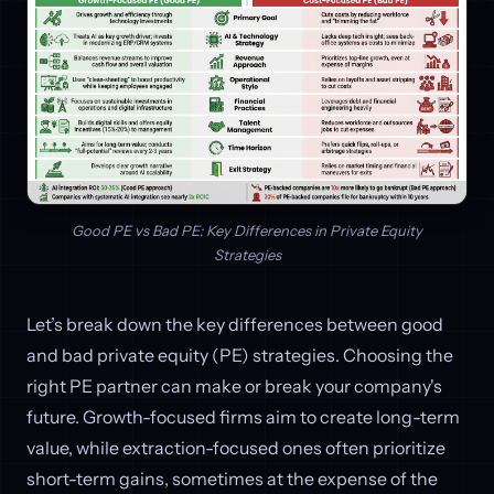
Good PE vs Bad PE: Key Differences in Private Equity
Strategies
Let’s break down the key differences between good
and bad private equity (PE) strategies. Choosing the
right PE partner can make or break your company's
future. Growth-focused firms aim to create long-term
value, while extraction-focused ones often prioritize
short-term gains, sometimes at the expense of the