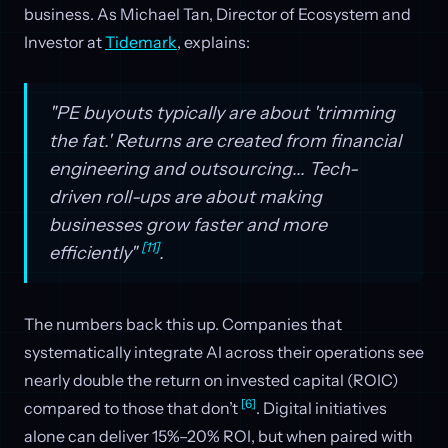
business. As Michael Tan, Director of Ecosystem and
Investor at
Tidemark
, explains:
"PE buyouts typically are about 'trimming
the fat.' Returns are created from financial
engineering and outsourcing... Tech-
driven roll-ups are about making
businesses grow faster and more
[11]
efficiently"
.
The numbers back this up. Companies that
systematically integrate AI across their operations see
nearly double the return on invested capital (ROIC)
[6]
compared to those that don’t
. Digital initiatives
alone can deliver 15%–20% ROI, but when paired with