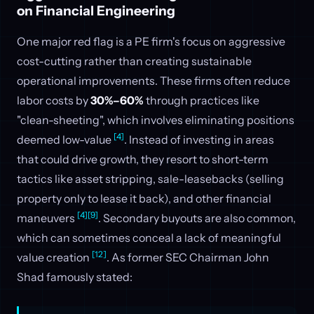
on Financial Engineering
One major red flag is a PE firm's focus on aggressive
cost-cutting rather than creating sustainable
operational improvements. These firms often reduce
labor costs by
30%–60%
through practices like
"clean-sheeting", which involves eliminating positions
[4]
deemed low-value
. Instead of investing in areas
that could drive growth, they resort to short-term
tactics like asset stripping, sale-leasebacks (selling
property only to lease it back), and other financial
[4]
[9]
maneuvers
. Secondary buyouts are also common,
which can sometimes conceal a lack of meaningful
[12]
value creation
. As former SEC Chairman John
Shad famously stated: