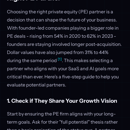
Choosing the right private equity (PE) partner is a
decision that can shape the future of your business.
With founder-led companies playing a bigger role in
PE deals - rising from 54% in 2020 to 62% in 2023 -
founders are staying involved longer post-acquisition.
Dollar values have also jumped from 31% to 44%
[1]
during the same period
. This makes selecting a
partner who aligns with your SaaS and AI goals more
critical than ever. Here’s a five-step guide to help you
evaluate potential partners.
1. Check if They Share Your Growth Vision
Start by ensuring the PE firm aligns with your long-
term goals. Ask for their "full potential" thesis rather
than a basic projection of the status quo. A partner