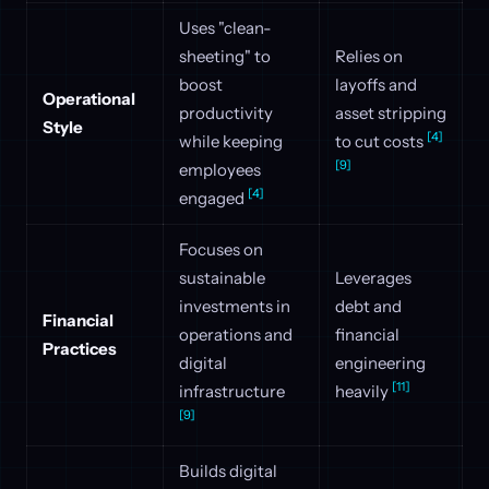
Uses "clean-
sheeting" to
Relies on
boost
layoffs and
Operational
productivity
asset stripping
Style
[4]
while keeping
to cut costs
[9]
employees
[4]
engaged
Focuses on
sustainable
Leverages
investments in
debt and
Financial
operations and
financial
Practices
digital
engineering
[11]
infrastructure
heavily
[9]
Builds digital