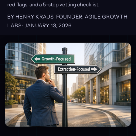
red flags, and a 5-step vetting checklist.
BY
HENRY KRAUS
, FOUNDER, AGILE GROWTH
LABS ·
JANUARY 13, 2026