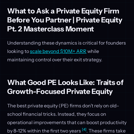
What to Ask a Private Equity Firm
Before You Partner | Private Equity
Pt. 2 Masterclass Moment
Understanding these dynamics is critical for founders
looking to
scale beyond $10M+ ARR
while
maintaining control over their exit strategy.
What Good PE Looks Like: Traits of
Growth-Focused Private Equity
The best private equity (PE) firms don’t rely on old-
school financial tricks. Instead, they focus on
operational improvements that can boost productivity
[4]
by 8–12% within the first two years
. These firms take