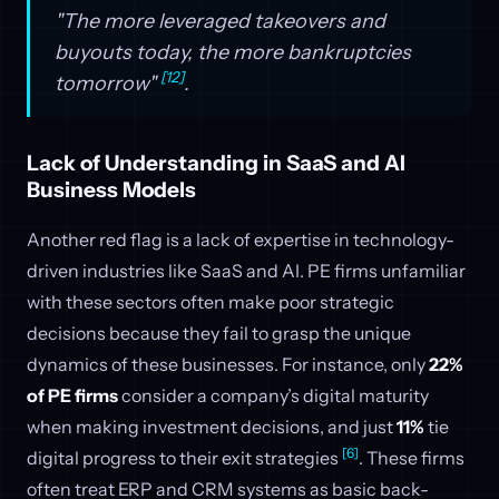
"The more leveraged takeovers and
buyouts today, the more bankruptcies
[12]
tomorrow"
.
Lack of Understanding in SaaS and AI
Business Models
Another red flag is a lack of expertise in technology-
driven industries like SaaS and AI. PE firms unfamiliar
with these sectors often make poor strategic
decisions because they fail to grasp the unique
dynamics of these businesses. For instance, only
22%
of PE firms
consider a company’s digital maturity
when making investment decisions, and just
11%
tie
[6]
digital progress to their exit strategies
. These firms
often treat ERP and CRM systems as basic back-