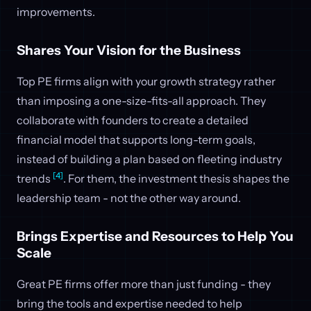
improvements.
Shares Your Vision for the Business
Top PE firms align with your growth strategy rather
than imposing a one-size-fits-all approach. They
collaborate with founders to create a detailed
financial model that supports long-term goals,
instead of building a plan based on fleeting industry
[4]
trends
. For them, the investment thesis shapes the
leadership team - not the other way around.
Brings Expertise and Resources to Help You
Scale
Great PE firms offer more than just funding - they
bring the tools and expertise needed to help