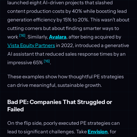
launched eight AI-driven projects that slashed
content production costs by 40% while boosting lead
generation efficiency by 15% to 20%. This wasn’t about
cutting corners but about finding smarter ways to
[16]
work
. Similarly,
Avalara
, after being acquired by
Vista Equity Partners
in 2022, introduced a generative
AI assistant that reduced sales response times by an
[16]
impressive 65%
.
These examples show how thoughtful PE strategies
can drive meaningful, sustainable growth.
Bad PE: Companies That Struggled or
Failed
On the flip side, poorly executed PE strategies can
lead to significant challenges. Take
Envision
, for