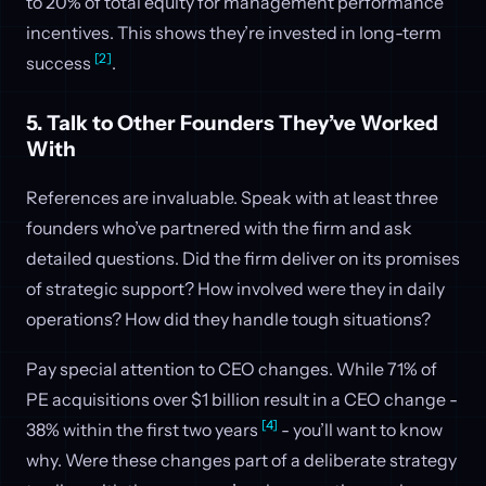
to 20% of total equity for management performance
incentives. This shows they’re invested in long-term
[2]
success
.
5. Talk to Other Founders They’ve Worked
With
References are invaluable. Speak with at least three
founders who’ve partnered with the firm and ask
detailed questions. Did the firm deliver on its promises
of strategic support? How involved were they in daily
operations? How did they handle tough situations?
Pay special attention to CEO changes. While 71% of
PE acquisitions over $1 billion result in a CEO change -
[4]
38% within the first two years
- you’ll want to know
why. Were these changes part of a deliberate strategy