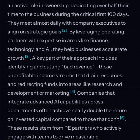
an active role in ownership, dedicating over half their
time to the business during the critical first 100 days.
They meet almost daily with company executives to
[2]
align on strategic goals
. By leveraging operating
partners with expertise in areas like finance,
technology, and AI, they help businesses accelerate
[8]
growth
. A key part of their approach includes
identifying and cutting “bad revenue” - those
unprofitable income streams that drain resources -
and redirecting funds into areas like research and
[4]
development or marketing
. Companies that
integrate advanced AI capabilities across
departments often achieve nearly double the return
[6]
on invested capital compared to those that don’t
.
These results stem from PE partners who actively
engage with teams to drive measurable