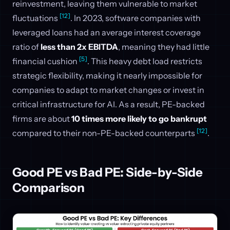
reinvestment, leaving them vulnerable to market
[12]
fluctuations
. In 2023, software companies with
leveraged loans had an average interest coverage
ratio of
less than 2x EBITDA
, meaning they had little
[5]
financial cushion
. This heavy debt load restricts
strategic flexibility, making it nearly impossible for
companies to adapt to market changes or invest in
critical infrastructure for AI. As a result, PE-backed
firms are about
10 times more likely to go bankrupt
[12]
compared to their non-PE-backed counterparts
.
Good PE vs Bad PE: Side-by-Side
Comparison