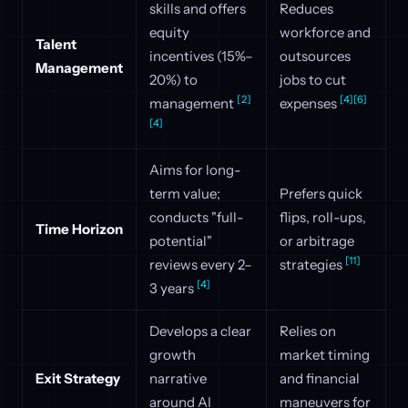
skills and offers
Reduces
equity
workforce and
Talent
incentives (15%–
outsources
Management
20%) to
jobs to cut
[2]
[4]
[6]
management
expenses
[4]
Aims for long-
term value;
Prefers quick
conducts "full-
flips, roll-ups,
Time Horizon
potential"
or arbitrage
[11]
reviews every 2–
strategies
[4]
3 years
Develops a clear
Relies on
growth
market timing
Exit Strategy
narrative
and financial
around AI
maneuvers for