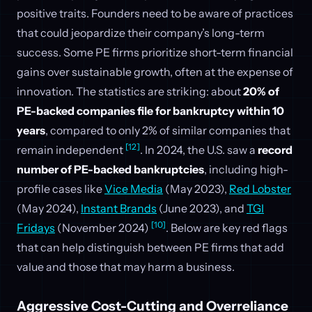
positive traits. Founders need to be aware of practices
that could jeopardize their company’s long-term
success. Some PE firms prioritize short-term financial
gains over sustainable growth, often at the expense of
innovation. The statistics are striking: about
20% of
PE-backed companies file for bankruptcy within 10
years
, compared to only 2% of similar companies that
[12]
remain independent
. In 2024, the U.S. saw a
record
number of PE-backed bankruptcies
, including high-
profile cases like
Vice Media
(May 2023),
Red Lobster
(May 2024),
Instant Brands
(June 2023), and
TGI
[10]
Fridays
(November 2024)
. Below are key red flags
that can help distinguish between PE firms that add
value and those that may harm a business.
Aggressive Cost-Cutting and Overreliance