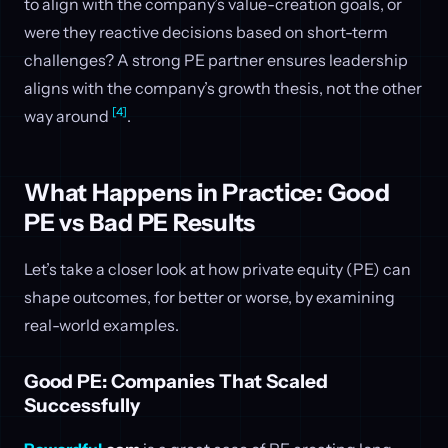
to align with the company’s value-creation goals, or
were they reactive decisions based on short-term
challenges? A strong PE partner ensures leadership
aligns with the company’s growth thesis, not the other
[4]
way around
.
What Happens in Practice: Good
PE vs Bad PE Results
Let’s take a closer look at how private equity (PE) can
shape outcomes, for better or worse, by examining
real-world examples.
Good PE: Companies That Scaled
Successfully