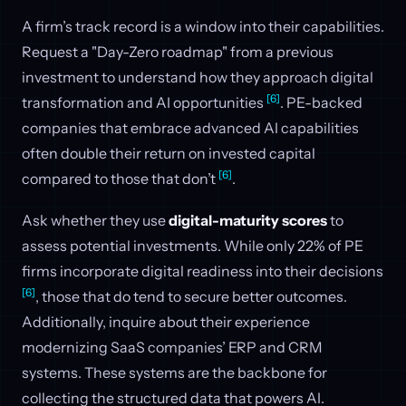
A firm’s track record is a window into their capabilities.
Request a "Day-Zero roadmap" from a previous
investment to understand how they approach digital
[6]
transformation and AI opportunities
. PE-backed
companies that embrace advanced AI capabilities
often double their return on invested capital
[6]
compared to those that don’t
.
Ask whether they use
digital-maturity scores
to
assess potential investments. While only 22% of PE
firms incorporate digital readiness into their decisions
[6]
, those that do tend to secure better outcomes.
Additionally, inquire about their experience
modernizing SaaS companies’ ERP and CRM
systems. These systems are the backbone for
collecting the structured data that powers AI.