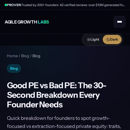
PROVEN
Trusted by 200+ founders · 42 verified reviews · over $10M generated for clients
AGILE GROWTH
LABS
Light
Dark
Home
/
Blog
/
Blog
Blog
Good PE vs Bad PE: The 30-
Second Breakdown Every
Founder Needs
Quick breakdown for founders to spot growth-
focused vs extraction-focused private equity: traits,