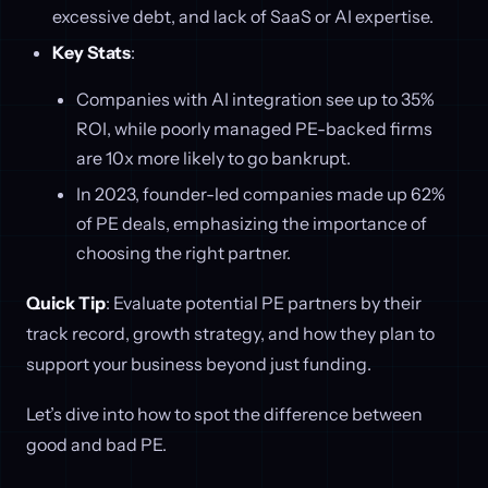
excessive debt, and lack of SaaS or AI expertise.
Key Stats
:
Companies with AI integration see up to 35%
ROI, while poorly managed PE-backed firms
are 10x more likely to go bankrupt.
In 2023, founder-led companies made up 62%
of PE deals, emphasizing the importance of
choosing the right partner.
Quick Tip
: Evaluate potential PE partners by their
track record, growth strategy, and how they plan to
support your business beyond just funding.
Let’s dive into how to spot the difference between
good and bad PE.