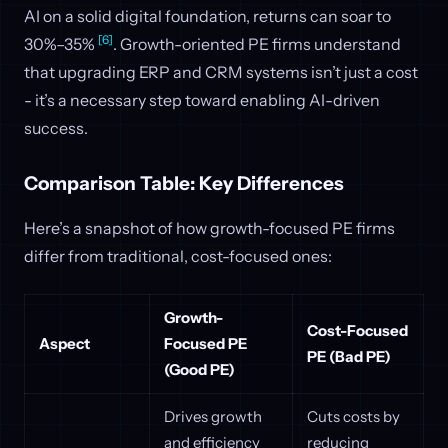
AI on a solid digital foundation, returns can soar to
[6]
30%–35%
. Growth-oriented PE firms understand
that upgrading ERP and CRM systems isn’t just a cost
- it’s a necessary step toward enabling AI-driven
success.
Comparison Table: Key Differences
Here’s a snapshot of how growth-focused PE firms
differ from traditional, cost-focused ones:
Growth-
Cost-Focused
Aspect
Focused PE
PE (Bad PE)
(Good PE)
Drives growth
Cuts costs by
and efficiency
reducing