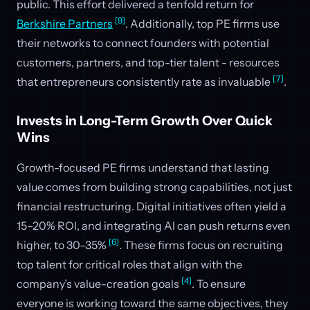
public. This effort delivered a tenfold return for
[9]
Berkshire Partners
. Additionally, top PE firms use
their networks to connect founders with potential
customers, partners, and top-tier talent - resources
[7]
that entrepreneurs consistently rate as invaluable
.
Invests in Long-Term Growth Over Quick
Wins
Growth-focused PE firms understand that lasting
value comes from building strong capabilities, not just
financial restructuring. Digital initiatives often yield a
15–20% ROI, and integrating AI can push returns even
[6]
higher, to 30–35%
. These firms focus on recruiting
top talent for critical roles that align with the
[4]
company’s value-creation goals
. To ensure
everyone is working toward the same objectives, they