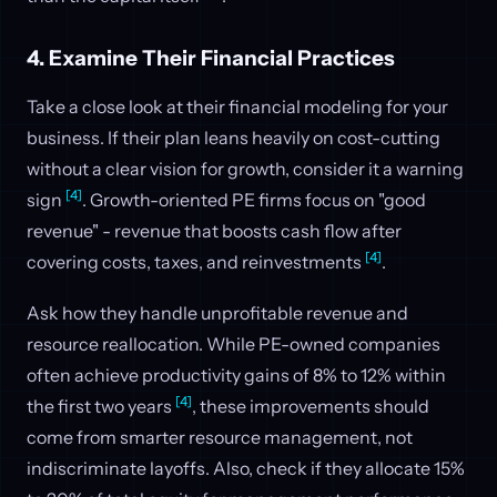
4. Examine Their Financial Practices
Take a close look at their financial modeling for your
business. If their plan leans heavily on cost-cutting
without a clear vision for growth, consider it a warning
[4]
sign
. Growth-oriented PE firms focus on "good
revenue" - revenue that boosts cash flow after
[4]
covering costs, taxes, and reinvestments
.
Ask how they handle unprofitable revenue and
resource reallocation. While PE-owned companies
often achieve productivity gains of 8% to 12% within
[4]
the first two years
, these improvements should
come from smarter resource management, not
indiscriminate layoffs. Also, check if they allocate 15%