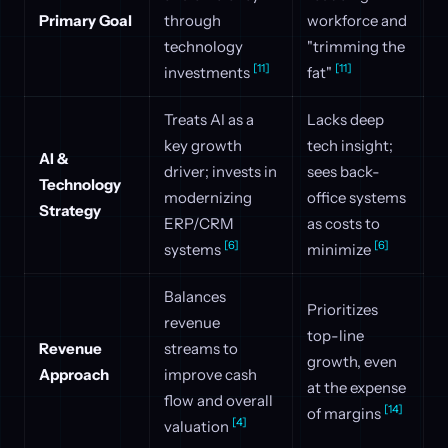
Primary Goal
through
workforce and
technology
"trimming the
[11]
[11]
investments
fat"
Treats AI as a
Lacks deep
key growth
tech insight;
AI &
driver; invests in
sees back-
Technology
modernizing
office systems
Strategy
ERP/CRM
as costs to
[6]
[6]
systems
minimize
Balances
Prioritizes
revenue
top-line
Revenue
streams to
growth, even
Approach
improve cash
at the expense
flow and overall
[14]
of margins
[4]
valuation