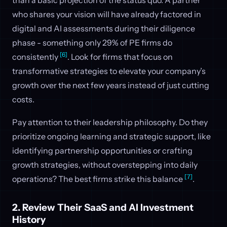
who shares your vision will have already factored in
digital and AI assessments during their diligence
phase - something only 29% of PE firms do
[6]
consistently
. Look for firms that focus on
transformative strategies to elevate your company’s
growth over the next few years instead of just cutting
costs.
Pay attention to their leadership philosophy. Do they
prioritize ongoing learning and strategic support, like
identifying partnership opportunities or crafting
growth strategies, without overstepping into daily
[7]
operations? The best firms strike this balance
.
2. Review Their SaaS and AI Investment
History