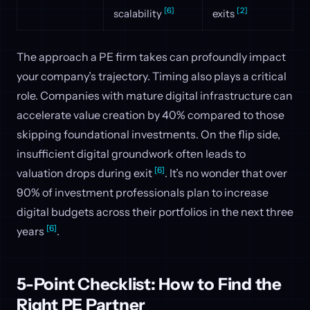
[6]
[2]
scalability
exits
The approach a PE firm takes can profoundly impact
your company’s trajectory. Timing also plays a critical
role. Companies with mature digital infrastructure can
accelerate value creation by 40% compared to those
skipping foundational investments. On the flip side,
insufficient digital groundwork often leads to
[6]
valuation drops during exit
. It’s no wonder that over
90% of investment professionals plan to increase
digital budgets across their portfolios in the next three
[6]
years
.
5-Point Checklist: How to Find the
Right PE Partner