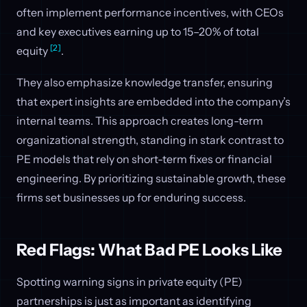
often implement performance incentives, with CEOs
and key executives earning up to 15–20% of total
[2]
equity
.
They also emphasize knowledge transfer, ensuring
that expert insights are embedded into the company’s
internal teams. This approach creates long-term
organizational strength, standing in stark contrast to
PE models that rely on short-term fixes or financial
engineering. By prioritizing sustainable growth, these
firms set businesses up for enduring success.
Red Flags: What Bad PE Looks Like
Spotting warning signs in private equity (PE)
partnerships is just as important as identifying