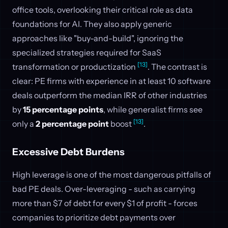
office tools, overlooking their critical role as data
foundations for AI. They also apply generic
approaches like "buy-and-build", ignoring the
specialized strategies required for SaaS
[13]
transformation or productization
. The contrast is
clear: PE firms with experience in at least 10 software
deals outperform the median IRR of other industries
by
15 percentage points
, while generalist firms see
[13]
only a
2 percentage point
boost
.
Excessive Debt Burdens
High leverage is one of the most dangerous pitfalls of
bad PE deals. Over-leveraging - such as carrying
more than $7 of debt for every $1 of profit - forces
companies to prioritize debt payments over