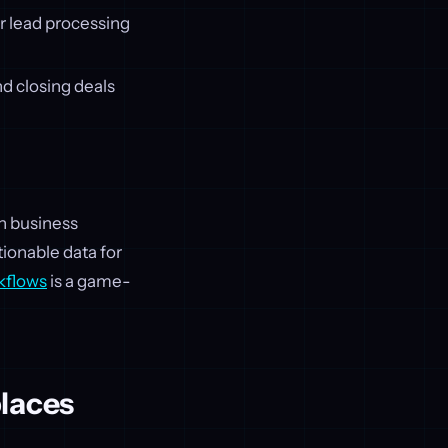
r lead processing
d closing deals
th business
tionable data for
kflows
is a game-
places