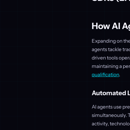
How AI A
Expanding on the 
agents tackle tra
driven tools oper
maintaining a per
qualification
.
Automated L
AI agents use pre
simultaneously. T
activity, technol