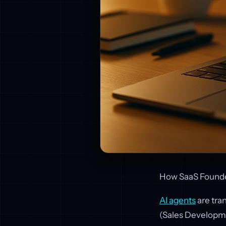
How SaaS Founde
AI agents
are tra
(Sales Developme