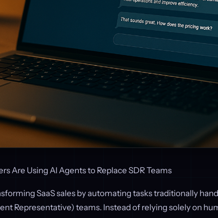
rs Are Using AI Agents to Replace SDR Teams
nsforming SaaS sales by automating tasks traditionally han
nt Representative) teams. Instead of relying solely on hum