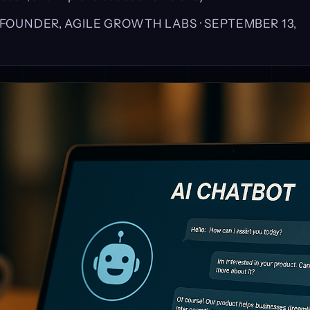
, FOUNDER, AGILE GROWTH LABS ·
SEPTEMBER 13,