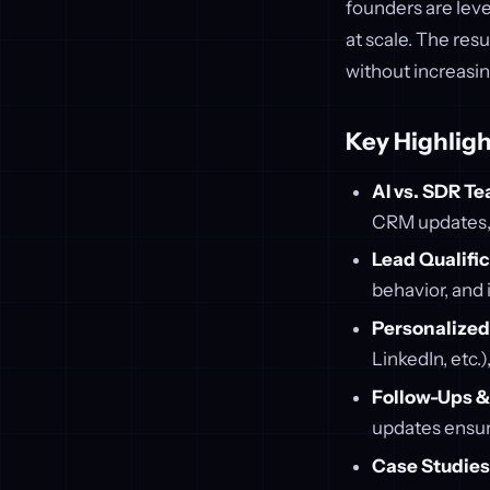
founders are lev
at scale. The res
without increasin
Key Highligh
AI vs. SDR T
CRM updates, 
Lead Qualifi
behavior, and 
Personalize
LinkedIn, etc.
Follow-Ups &
updates ensur
Case Studies