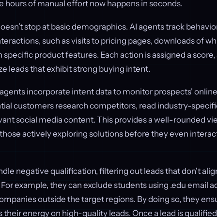
e hours of manual effort now happens in seconds.
oesn’t stop at basic demographics. AI agents track behavio
nteractions, such as visits to pricing pages, downloads of wh
pecific product features. Each action is assigned a score,
ze leads that exhibit strong buying intent.
I agents incorporate intent data to monitor prospects' online
ial customers research competitors, read industry-specific 
ant social media content. This provides a well-rounded vi
 those actively exploring solutions before they even interac
dle negative qualification, filtering out leads that don't alig
 For example, they can exclude students using .edu email a
companies outside the target regions. By doing so, they en
 their energy on high-quality leads. Once a lead is qualified