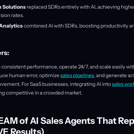
 Solutions
replaced SDRs entirely with AI, achieving highe
sion rates.
Analytics
combined AI with SDRs, boosting productivity an
rs:
 consistent performance, operate 24/7, and scale easily wi
uce human error, optimize
sales pipelines
, and generate ac
vement. For SaaS businesses, integrating AI into
sales wor
ing competitive in a crowded market.
 TEAM of AI Sales Agents That Re
VE Results)