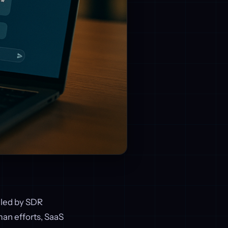
dled by SDR
an efforts, SaaS