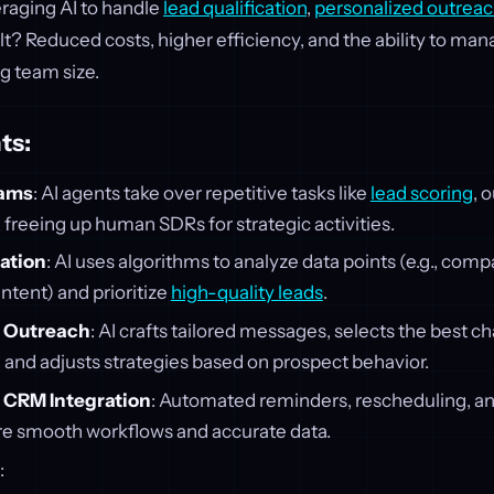
eraging AI to handle
lead qualification
,
personalized outreac
ult? Reduced costs, higher efficiency, and the ability to m
g team size.
ts:
eams
: AI agents take over repetitive tasks like
lead scoring
, 
freeing up human SDRs for strategic activities.
cation
: AI uses algorithms to analyze data points (e.g., comp
intent) and prioritize
high-quality leads
.
d Outreach
: AI crafts tailored messages, selects the best c
), and adjusts strategies based on prospect behavior.
 CRM Integration
: Automated reminders, rescheduling, a
e smooth workflows and accurate data.
: