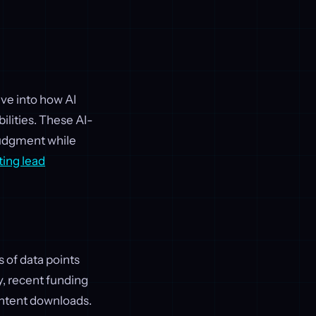
ive into how AI
ilities. These AI-
 judgment while
ing lead
s of data points
y, recent funding
content downloads.