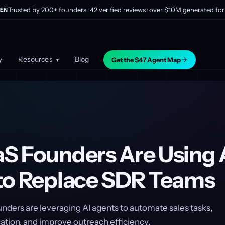
Trusted by 200+ founders · 42 verified reviews · over $10M generated for 
EN
y
Resources
Blog
Get the $47 Agent Map
▾
S Founders Are Using 
to Replace SDR Teams
nders are leveraging AI agents to automate sales tasks,
ation, and improve outreach efficiency.