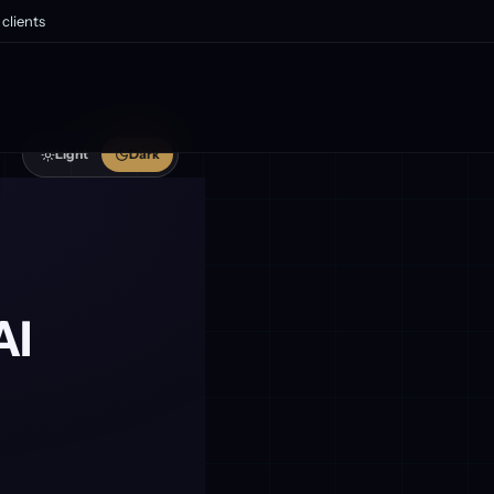
clients
Light
Dark
AI