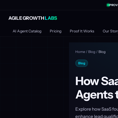
PROV
AGILE GROWTH
LABS
AI Agent Catalog
Pricing
Proof It Works
Our Stor
Home
/
Blog
/
Blog
Blog
How Saa
Agents 
Explore how SaaS fou
enhance lead qualific