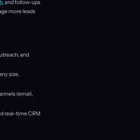
h
, and follow-ups
anage more leads
outreach, and
any size,
hannels (email,
nd real-time CRM