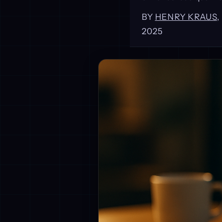
BY
HENRY KRAUS
2025