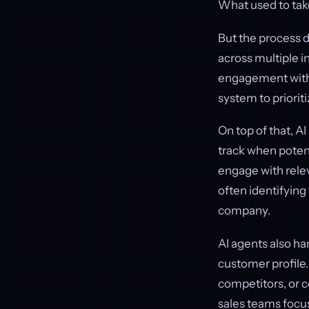
What used to tak
But the process d
across multiple i
engagement with s
system to prioriti
On top of that, A
track when potent
engage with relev
often identifying
company.
AI agents also han
customer profile.
competitors, or 
sales teams focus