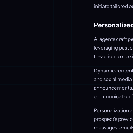
initiate tailored 
Personalized
AI agents craft p
leveraging past c
to-action to max
Dynamic content g
and social media
announcements, o
communication fe
Personalization 
prospect’s previo
messages, emails,