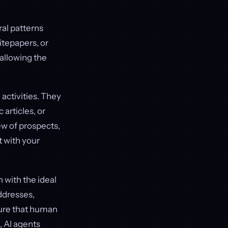
ral patterns
itepapers, or
 allowing the
 activities. They
articles, or
ew of prospects,
t with your
n with the ideal
ddresses,
sure that human
, AI agents