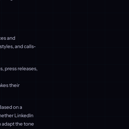
ces and
tyles, and calls-
, press releases,
kes their
Based on a
hether LinkedIn
n adapt the tone