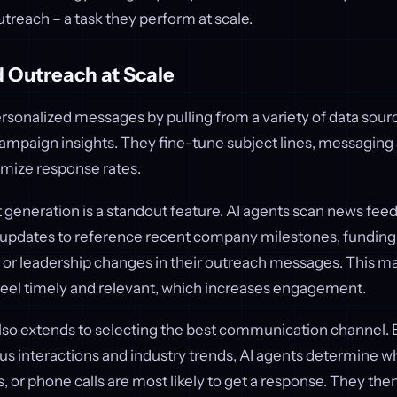
outreach – a task they perform at scale.
 Outreach at Scale
ersonalized messages by pulling from a variety of data sour
ampaign insights. They fine-tune subject lines, messaging s
imize response rates.
eneration is a standout feature. AI agents scan news feeds
 updates to reference recent company milestones, funding
r leadership changes in their outreach messages. This ma
el timely and relevant, which increases engagement.
also extends to selecting the best communication channel. 
us interactions and industry trends, AI agents determine w
 or phone calls are most likely to get a response. They the