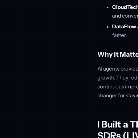
CloudTech
and conver
DataFlow 
faster.
Why It Matte
AI agents provide
growth. They red
continuous impro
changer for stay
I Built a
SDRs (LI