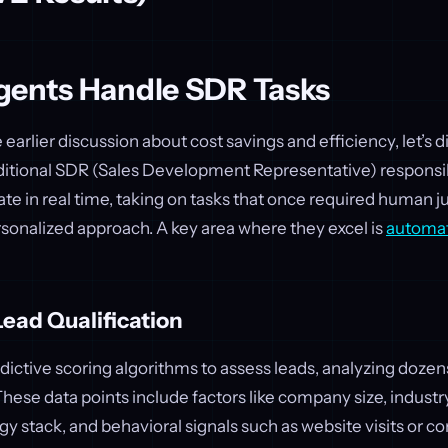
gents Handle SDR Tasks
earlier discussion about cost savings and efficiency, let’s d
ditional SDR (Sales Development Representative) responsib
ate in real time, taking on tasks that once required human
sonalized approach. A key area where they excel is
automat
ead Qualification
dictive scoring algorithms to assess leads, analyzing dozen
hese data points include factors like company size, industr
ogy stack, and behavioral signals such as website visits or 