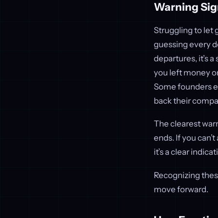
Warning Sig
Struggling to let
guessing every d
departures, it’s a
you left money on
Some founders ev
back their compan
The clearest war
ends. If you can’
it’s a clear indic
Recognizing these
move forward.