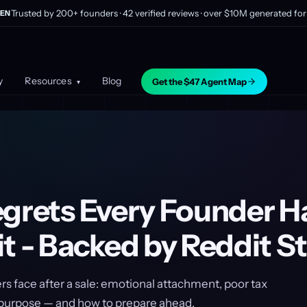
Trusted by 200+ founders · 42 verified reviews · over $10M generated for 
EN
y
Resources
Blog
Get the $47 Agent Map
▾
egrets Every Founder Ha
t - Backed by Reddit St
s face after a sale: emotional attachment, poor tax
f purpose — and how to prepare ahead.