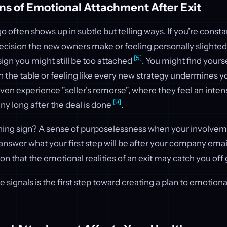
ns of Emotional Attachment After Exit
 go often shows up in subtle but telling ways. If you’re cons
ecision the new owners make or feeling personally slight
[5]
 sign you might still be too attached
. You might find yours
 the table or feeling like every new strategy undermines y
en experience "seller’s remorse", where they feel an inten
[9]
y long after the deal is done
.
ning sign? A sense of purposelessness when your involvem
t answer what your first step will be after your company emai
ation that the emotional realities of an exit may catch you of
 signals is the first step toward creating a plan to emotion