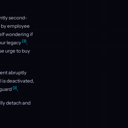
tantly second-
ed by employee
elf wondering if
[3]
our legacy
.
se urge to buy
ent abruptly
l is deactivated,
[3]
f guard
.
ally detach and