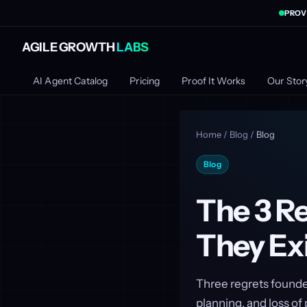
PROV
AGILE GROWTH
LABS
AI Agent Catalog
Pricing
Proof It Works
Our Stor
Home
/
Blog
/
Blog
Blog
The 3 R
They Exi
Three regrets founder
planning, and loss o