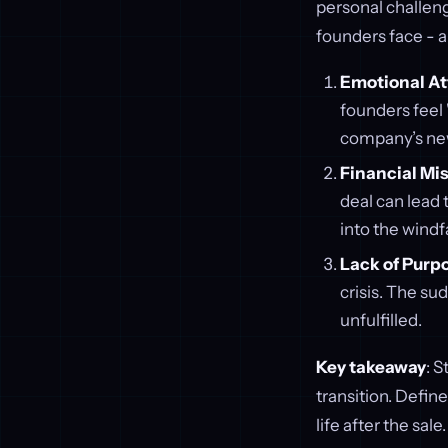
personal challeng
founders face - 
Emotional A
founders feel "
company’s new
Financial Mi
deal can lead 
into the windfa
Lack of Purp
crisis. The su
unfulfilled.
Key takeaway
: S
transition. Defin
life after the sale