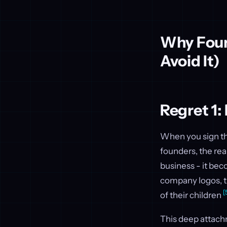
Why Foun
Avoid It)
Regret 1:
When you sign the
founders, the re
business - it bec
company logos, th
[
of their children
This deep attachm