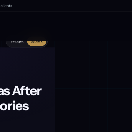
clients
Light
Dark
s After
ories