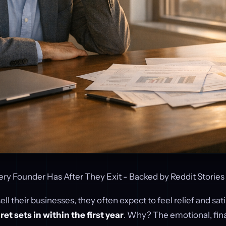
ery Founder Has After They Exit - Backed by Reddit Stories
l their businesses, they often expect to feel relief and sati
et sets in within the first year
. Why? The emotional, fina