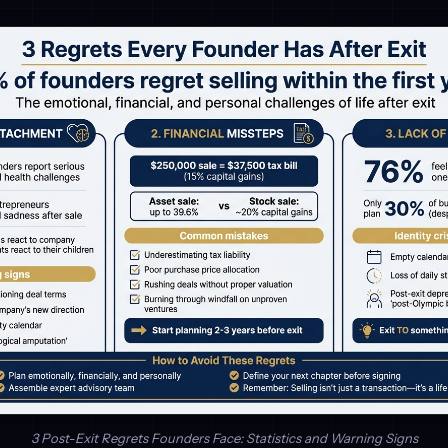
3 Post-Exit Regrets Founders Face: Statistics and Warning Signs