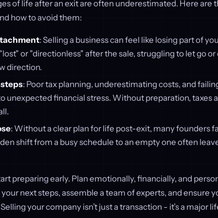
es of life after an exit are often underestimated. Here are 
and how to avoid them:
ttachment
: Selling a business can feel like losing part of yo
lost" or "directionless" after the sale, struggling to let go o
 direction.
ssteps
: Poor tax planning, underestimating costs, and faili
to unexpected financial stress. Without preparation, taxes
ll.
ose
: Without a clear plan for life post-exit, many founders f
dden shift from a busy schedule to an empty one often leav
tart preparing early. Plan emotionally, financially, and person
e your next steps, assemble a team of experts, and ensure y
. Selling your company isn’t just a transaction - it’s a major lif