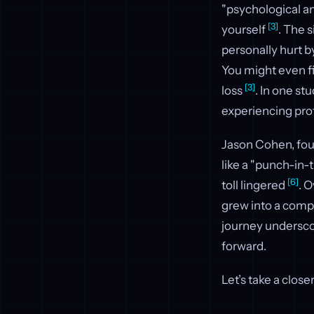
"psychological am
[3]
yourself
. The 
personally hurt b
You might even f
[3]
loss
. In one st
experiencing pro
Jason Cohen, foun
like a "punch-in-
[6]
toll lingered
. 
grew into a comp
journey undersco
forward.
Let’s take a close