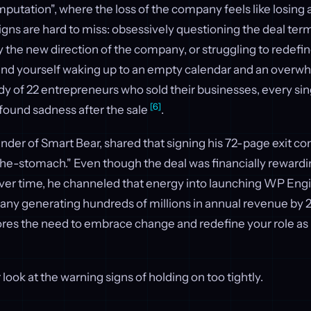
putation", where the loss of the company feels like losing 
signs are hard to miss: obsessively questioning the deal term
y the new direction of the company, or struggling to redefi
ind yourself waking up to an empty calendar and an overw
udy of 22 entrepreneurs who sold their businesses, every si
[6]
found sadness after the sale
.
der of Smart Bear, shared that signing his 72-page exit cont
the-stomach." Even though the deal was financially rewardi
Over time, he channeled that energy into launching WP Engi
any generating hundreds of millions in annual revenue by 
res the need to embrace change and redefine your role as 
r look at the warning signs of holding on too tightly.