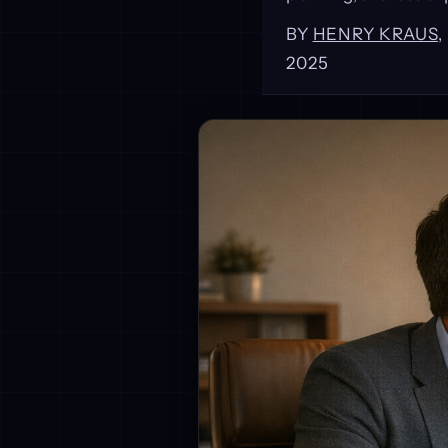
BY
HENRY KRAUS
2025