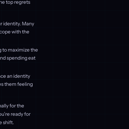
the top regrets
ur identity. Many
r cope with the
ng to maximize the
 and spending eat
ace an identity
es them feeling
ally for the
ou’re ready for
e shift.