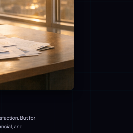
sfaction. But for
ncial, and