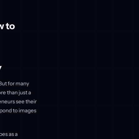
w to
y
 But for many
e than just a
eneurs see their
espond to images
bes as a