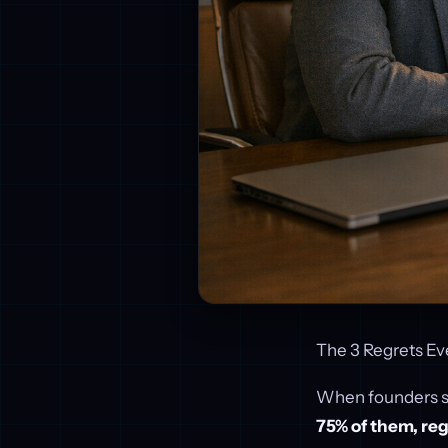
The 3 Regrets Ev
When founders sel
75% of them, regr