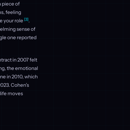
a piece of
s, feeling
[3]
ne your role
.
helming sense of
ngle one reported
ract in 2007 felt
ng, the emotional
ne in 2010, which
2023. Cohen’s
life moves