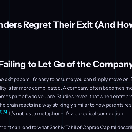
ders Regret Their Exit (And Ho
 Failing to Let Go of the Compan
 exit papers, it’s easy to assume you can simply move on.
ality is far more complicated. A company often becomes mor
omes part of who you are. Studies reveal that when entrepr
e brain reacts in a way strikingly similar to how parents r
5]
[6]
. It’s not just a metaphor - it’s a biological connection.
ent can lead to what Sachiv Tahil of Caprae Capital descri