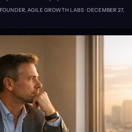
, FOUNDER, AGILE GROWTH LABS ·
DECEMBER 27,