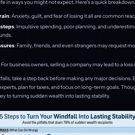
life in ways you might not expect. Here's a quick breakdown
rain
: Anxiety, guilt, and fear of losing it all are common reac
ssteps
: Impulsive spending, poor planning, and underestim
funds.
ssures
: Family, friends, and even strangers may request mo
: For business owners, selling a company may lead to a loss 
tfalls, take a step back before making any major decisions. 
 experts, plan for taxes, and focus on long-term goals. Thou
 to turning sudden wealth into lasting stability.