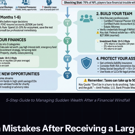
5-Step Guide to Managing Sudden Wealth After a Financial Windfall
istakes After Receiving a Larg