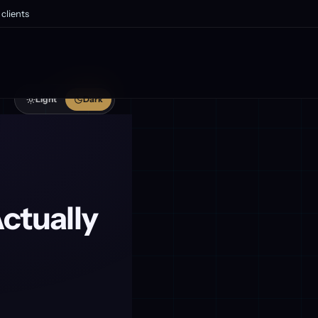
clients
Light
Dark
ctually