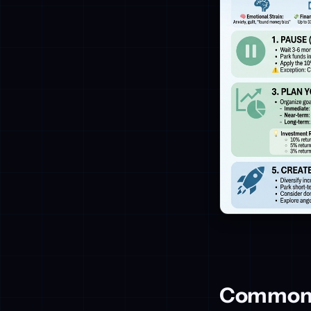
Common M