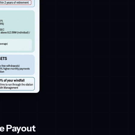
e Payout