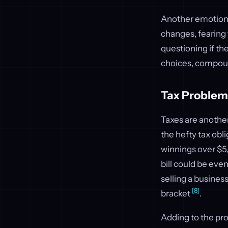
Another emotiona
changes, fearing 
questioning if the
choices, compoun
Tax Problem
Taxes are anothe
the hefty tax obl
winnings over $5
bill could be eve
selling a busines
[8]
bracket
.
Adding to the pr