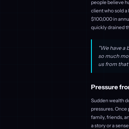
people believe hu
client who sold a 
$100,000 in annu
quickly drained 
"We have a bi
so much moti
us from that
Pressure fro
Sudden wealth doe
pressures. Once p
family, friends, 
a story or a sens