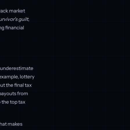
rack market
urvivor's guilt
,
ng financial
y underestimate
 example, lottery
t the final tax
 payouts from
 the top tax
 that makes