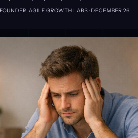
, FOUNDER, AGILE GROWTH LABS ·
DECEMBER 26,