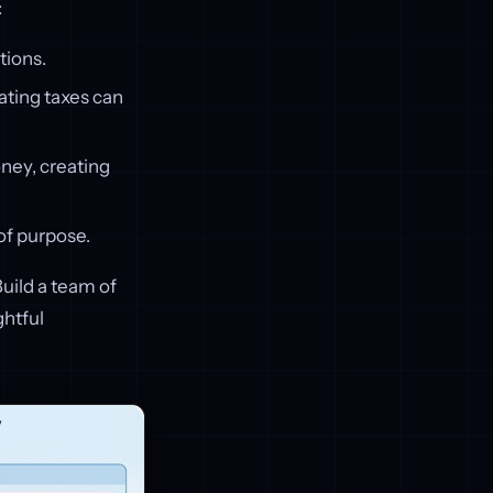
:
tions.
ating taxes can
ney, creating
of purpose.
Build a team of
ghtful