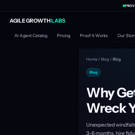
PROV
AGILE GROWTH
LABS
AI Agent Catalog
Pricing
Proof It Works
Our Stor
Home
/
Blog
/
Blog
Blog
Why Get
Wreck Yo
Unexpected windfalls 
3–6 months, hire fidu