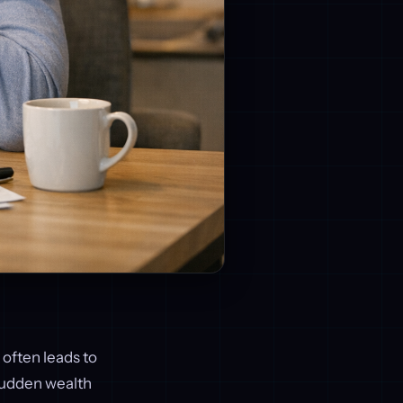
 often leads to
 sudden wealth