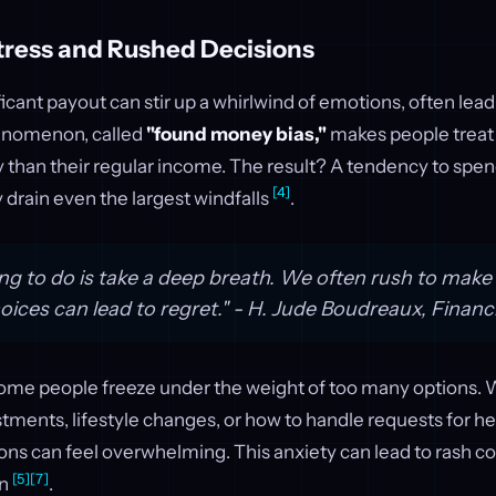
tress and Rushed Decisions
ficant payout can stir up a whirlwind of emotions, often lea
enomenon, called
"found money bias,"
makes people trea
y than their regular income. The result? A tendency to spen
[4]
 drain even the largest windfalls
.
ing to do is take a deep breath. We often rush to make 
oices can lead to regret." - H. Jude Boudreaux, Financ
 some people freeze under the weight of too many options. 
tments, lifestyle changes, or how to handle requests for he
ons can feel overwhelming. This anxiety can lead to rash 
[5]
[7]
on
.