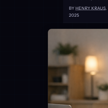
BY
HENRY KRAUS
2025