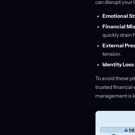
can disrupt your 
Emotional St
Financial Mi
quickly drain 
External Pre
tension.
Identity Loss
To avoid these pi
trusted financial
management is key