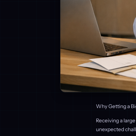
Why Getting a Bi
Receiving a large
unexpected chall