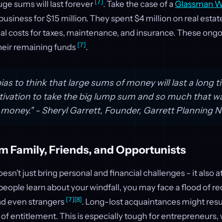
[7]
ge sums will last forever
. Take the case of a
Glassman We
business for $15 million. They spent $4 million on real estate
al costs for taxes, maintenance, and insurance. These ong
[7]
their remaining funds
.
as to think that large sums of money will last a long t
vation to take the big lump sum and so much that wa
 money." - Sheryl Garrett, Founder, Garrett Planning
m Family, Friends, and Opportunists
sn’t just bring personal and financial challenges - it also a
eople learn about your windfall, you may face a flood of r
[7]
[8]
and even strangers
. Long-lost acquaintances might resu
e of entitlement. This is especially tough for entrepreneurs