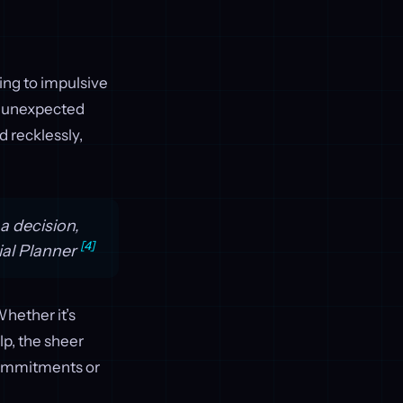
ding to impulsive
t unexpected
d recklessly,
a decision,
[4]
ial Planner
Whether it’s
lp, the sheer
commitments or