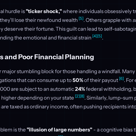
l hurdle is
"ticker shock,"
where individuals obsessively t
[5]
they’ll lose their newfound wealth
. Others grapple with
s
y deserve their fortune. This guilt can lead to self-sabotagi
[4]
[5]
ding the emotional and financial strain
.
s and Poor Financial Planning
r major stumbling block for those handling a windfall. Man
[6]
igations that can consume up to
50%
of their payout
. For
,000 are subject to an automatic
24%
federal withholding, bu
[2]
[8]
n higher depending on your state
. Similarly, lump-sum
s are taxed as ordinary income, often pushing recipients into
oblem is the
"illusion of large numbers"
- a cognitive bias