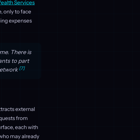
alth Services
, only to face
oing expenses
ime. There is
nts to part
[7]
 Network
ttracts external
equests from
rface, each with
, who may already