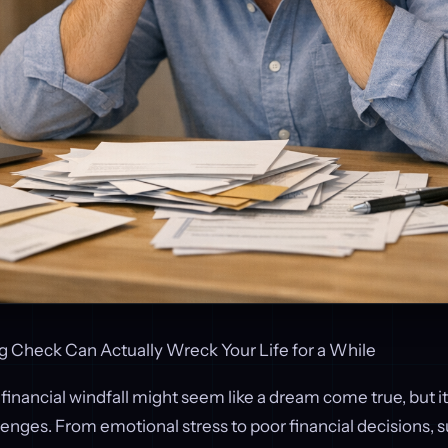
g Check Can Actually Wreck Your Life for a While
 financial windfall might seem like a dream come true, but it
enges. From emotional stress to poor financial decisions,