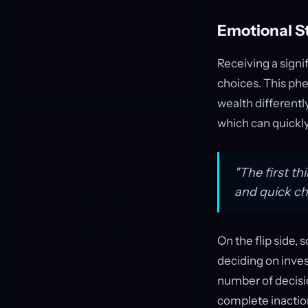
Emotional S
Receiving a signi
choices. This ph
wealth differentl
which can quickly
"The first th
and quick ch
On the flip side,
deciding on inves
number of decisi
complete inacti