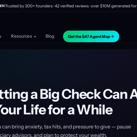
Trusted by 200+ founders · 42 verified reviews · over $10M generated for 
EN
y
Resources
Blog
Get the $47 Agent Map
▾
ting a Big Check Can A
ur Life for a While
can bring anxiety, tax hits, and pressure to give — pause
ciary advisors, and plan to protect your wealth.