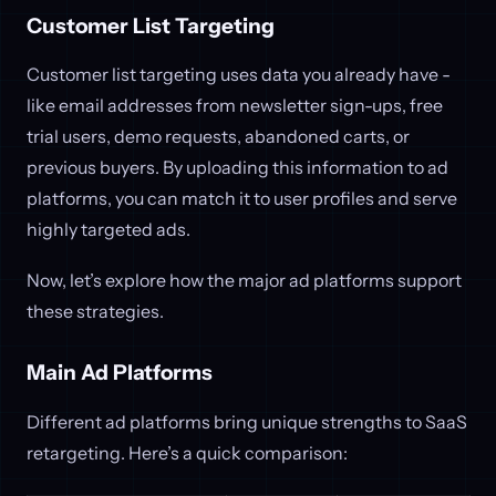
Customer List Targeting
Customer list targeting uses data you already have -
like email addresses from newsletter sign-ups, free
trial users, demo requests, abandoned carts, or
previous buyers. By uploading this information to ad
platforms, you can match it to user profiles and serve
highly targeted ads.
Now, let’s explore how the major ad platforms support
these strategies.
Main Ad Platforms
Different ad platforms bring unique strengths to SaaS
retargeting. Here’s a quick comparison: