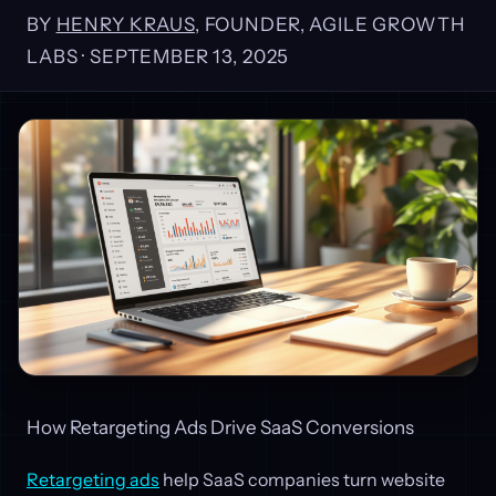
BY
HENRY KRAUS
, FOUNDER, AGILE GROWTH
LABS ·
SEPTEMBER 13, 2025
How Retargeting Ads Drive SaaS Conversions
Retargeting ads
help SaaS companies turn website