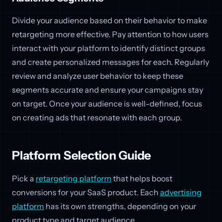
Divide your audience based on their behavior to make
retargeting more effective. Pay attention to how users
interact with your platform to identify distinct groups
and create personalized messages for each. Regularly
review and analyze user behavior to keep these
segments accurate and ensure your campaigns stay
on target. Once your audience is well-defined, focus
on creating ads that resonate with each group.
Platform Selection Guide
Pick a
retargeting platform
that helps boost
conversions for your SaaS product. Each
advertising
platform
has its own strengths, depending on your
product type and target audience.