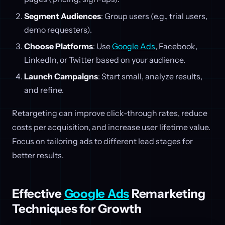
Segment Audiences
: Group users (e.g., trial users,
demo requesters).
Choose Platforms
: Use
Google Ads
, Facebook,
LinkedIn, or Twitter based on your audience.
Launch Campaigns
: Start small, analyze results,
and refine.
Retargeting can improve click-through rates, reduce
costs per acquisition, and increase user lifetime value.
Focus on tailoring ads to different lead stages for
better results.
Effective
Google Ads
Remarketing
Techniques for Growth