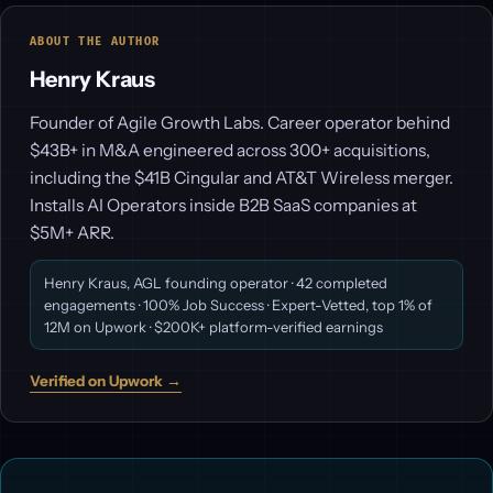
ABOUT THE AUTHOR
Henry Kraus
Founder of Agile Growth Labs. Career operator behind
$43B+ in M&A engineered across 300+ acquisitions,
including the $41B Cingular and AT&T Wireless merger.
Installs AI Operators inside B2B SaaS companies at
$5M+ ARR.
Henry Kraus, AGL founding operator · 42 completed
engagements · 100% Job Success · Expert-Vetted, top 1% of
12M on Upwork · $200K+ platform-verified earnings
Verified on Upwork →