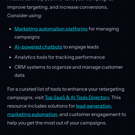
improve targeting, and increase conversions.
Consider using:
Marketing automation platforms
for managing
campaigns
AI-powered chatbots
to engage leads
Analytics tools for tracking performance
CRM systems to organize and manage customer
data
For a curated list of tools to enhance your retargeting
campaigns, visit
Top SaaS & AI Tools Directory
. This
resource includes solutions for
lead generation
,
marketing automation
, and customer engagement to
help you get the most out of your campaigns.