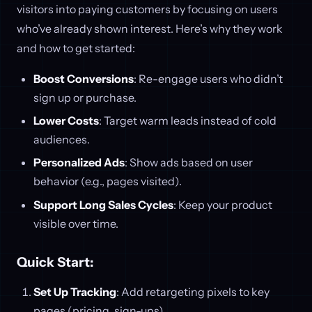
visitors into paying customers by focusing on users
who’ve already shown interest. Here’s why they work
and how to get started:
Boost Conversions
: Re-engage users who didn’t
sign up or purchase.
Lower Costs
: Target warm leads instead of cold
audiences.
Personalized Ads
: Show ads based on user
behavior (e.g., pages visited).
Support Long Sales Cycles
: Keep your product
visible over time.
Quick Start:
Set Up Tracking
: Add retargeting pixels to key
pages (pricing, sign-ups).