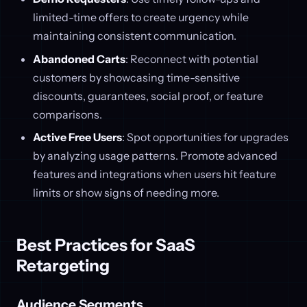
limited-time offers to create urgency while
maintaining consistent communication.
Abandoned Carts
: Reconnect with potential
customers by showcasing time-sensitive
discounts, guarantees, social proof, or feature
comparisons.
Active Free Users
: Spot opportunities for upgrades
by analyzing usage patterns. Promote advanced
features and integrations when users hit feature
limits or show signs of needing more.
Best Practices for SaaS
Retargeting
Audience Segments