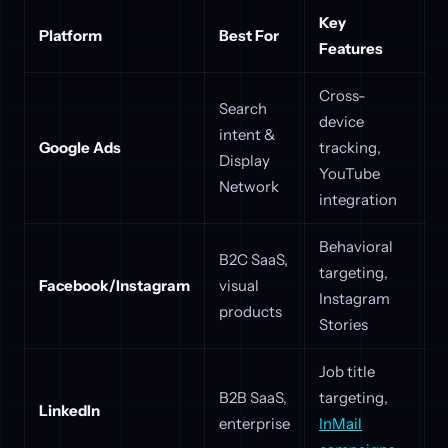
Key
Platform
Best For
Features
Cross-
Search
device
intent &
Google Ads
tracking,
Display
YouTube
Network
integration
Behavioral
B2C SaaS,
targeting,
Facebook/Instagram
visual
Instagram
products
Stories
Job title
B2B SaaS,
targeting,
LinkedIn
enterprise
InMail