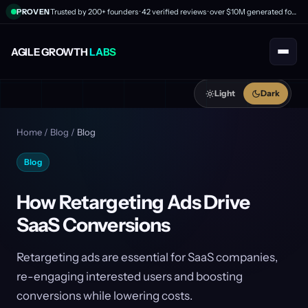
PROVEN
Trusted by 200+ founders · 42 verified reviews · over $10M generated for clients
AGILE GROWTH
LABS
Light
Dark
Home
/
Blog
/
Blog
Blog
How Retargeting Ads Drive
SaaS Conversions
Retargeting ads are essential for SaaS companies,
re-engaging interested users and boosting
conversions while lowering costs.