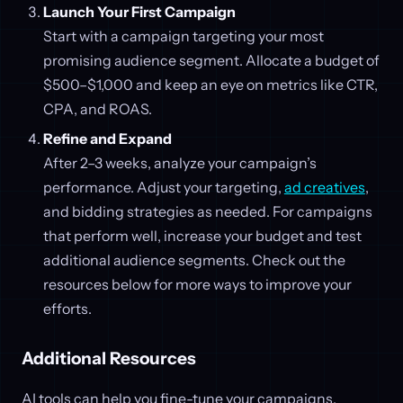
Launch Your First Campaign
Start with a campaign targeting your most
promising audience segment. Allocate a budget of
$500–$1,000 and keep an eye on metrics like CTR,
CPA, and ROAS.
Refine and Expand
After 2–3 weeks, analyze your campaign’s
performance. Adjust your targeting,
ad creatives
,
and bidding strategies as needed. For campaigns
that perform well, increase your budget and test
additional audience segments. Check out the
resources below for more ways to improve your
efforts.
Additional Resources
AI tools can help you fine-tune your campaigns,