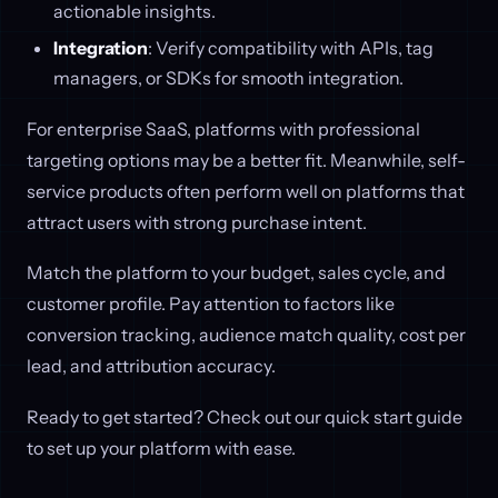
actionable insights.
Integration
: Verify compatibility with APIs, tag
managers, or SDKs for smooth integration.
For enterprise SaaS, platforms with professional
targeting options may be a better fit. Meanwhile, self-
service products often perform well on platforms that
attract users with strong purchase intent.
Match the platform to your budget, sales cycle, and
customer profile. Pay attention to factors like
conversion tracking, audience match quality, cost per
lead, and attribution accuracy.
Ready to get started? Check out our quick start guide
to set up your platform with ease.