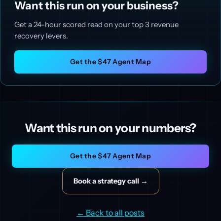
Want this run on your business?
Get a 24-hour scored read on your top 3 revenue
recovery levers.
Get the $47 Agent Map
Want this run on your numbers?
Get the $47 Agent Map
Book a strategy call →
← Back to all posts