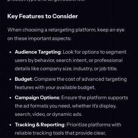
Key Features to Consider
When choosing a retargeting platform, keep an eye
on these important aspects:
Audience Targeting
: Look for options to segment
users by behavior, search intent, or professional
details like company size, industry, or job title.
Budget
: Compare the cost of advanced targeting
features with your available budget.
Campaign Options
: Ensure the platform supports
the ad formats you need, whether it’s display,
search, video, or dynamic ads.
Tracking & Reporting
: Prioritize platforms with
reliable tracking tools that provide clear,