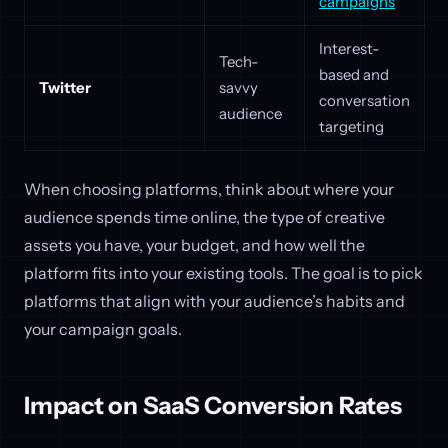
campaigns
Interest-
Tech-
based and
Twitter
savvy
conversation
audience
targeting
When choosing platforms, think about where your
audience spends time online, the type of creative
assets you have, your budget, and how well the
platform fits into your existing tools. The goal is to pick
platforms that align with your audience’s habits and
your campaign goals.
Impact on SaaS Conversion Rates