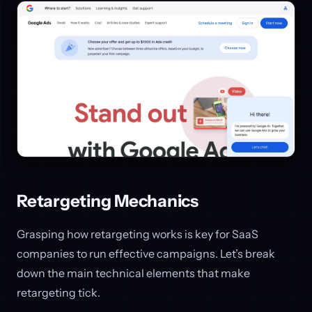
Retargeting Mechanics
Grasping how retargeting works is key for SaaS
companies to run effective campaigns. Let’s break
down the main technical elements that make
retargeting tick.