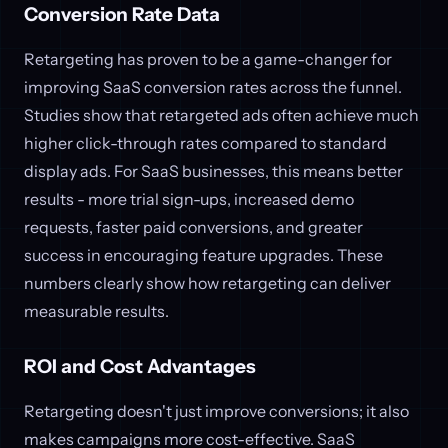
Conversion Rate Data
Retargeting has proven to be a game-changer for
improving SaaS conversion rates across the funnel.
Studies show that retargeted ads often achieve much
higher click-through rates compared to standard
display ads. For SaaS businesses, this means better
results - more trial sign-ups, increased demo
requests, faster paid conversions, and greater
success in encouraging feature upgrades. These
numbers clearly show how retargeting can deliver
measurable results.
ROI and Cost Advantages
Retargeting doesn't just improve conversions; it also
makes campaigns more cost-effective. SaaS