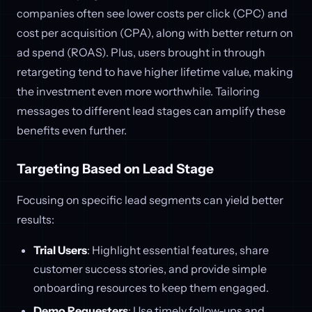
companies often see lower costs per click (CPC) and
cost per acquisition (CPA), along with better return on
ad spend (ROAS). Plus, users brought in through
retargeting tend to have higher lifetime value, making
the investment even more worthwhile. Tailoring
messages to different lead stages can amplify these
benefits even further.
Targeting Based on Lead Stage
Focusing on specific lead segments can yield better
results:
Trial Users
: Highlight essential features, share
customer success stories, and provide simple
onboarding resources to keep them engaged.
Demo Requesters
: Use timely follow-ups and