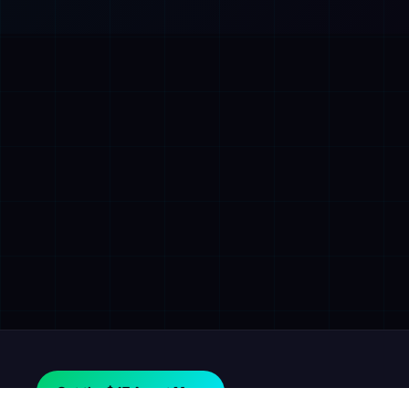
Get the $47 Agent Map.