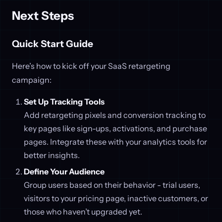
Next Steps
Quick Start Guide
Here’s how to kick off your SaaS retargeting
campaign:
Set Up Tracking Tools
Add retargeting pixels and conversion tracking to
key pages like sign-ups, activations, and purchase
pages. Integrate these with your analytics tools for
better insights.
Define Your Audience
Group users based on their behavior - trial users,
visitors to your pricing page, inactive customers, or
those who haven’t upgraded yet.