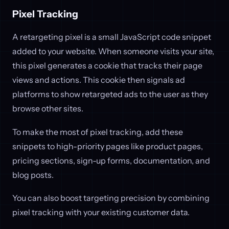
Pixel Tracking
A retargeting pixel is a small JavaScript code snippet
added to your website. When someone visits your site,
this pixel generates a cookie that tracks their page
views and actions. This cookie then signals ad
platforms to show retargeted ads to the user as they
browse other sites.
To make the most of pixel tracking, add these
snippets to high-priority pages like product pages,
pricing sections, sign-up forms, documentation, and
blog posts.
You can also boost targeting precision by combining
pixel tracking with your existing customer data.