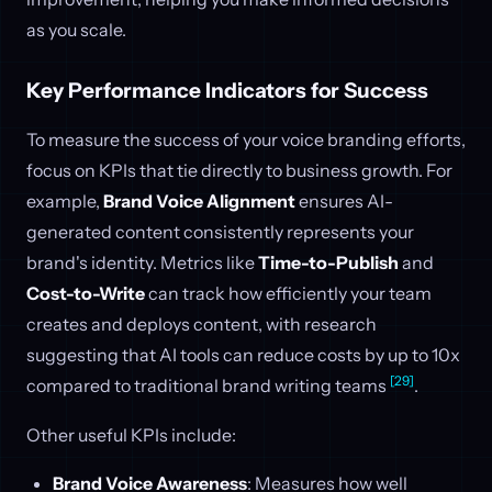
as you scale.
Key Performance Indicators for Success
To measure the success of your voice branding efforts,
focus on KPIs that tie directly to business growth. For
example,
Brand Voice Alignment
ensures AI-
generated content consistently represents your
brand's identity. Metrics like
Time-to-Publish
and
Cost-to-Write
can track how efficiently your team
creates and deploys content, with research
suggesting that AI tools can reduce costs by up to 10x
[29]
compared to traditional brand writing teams
.
Other useful KPIs include:
Brand Voice Awareness
: Measures how well