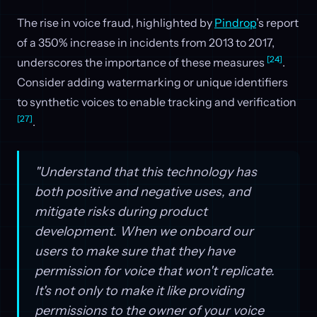
The rise in voice fraud, highlighted by
Pindrop
’s report
of a 350% increase in incidents from 2013 to 2017,
[24]
underscores the importance of these measures
.
Consider adding watermarking or unique identifiers
to synthetic voices to enable tracking and verification
[27]
.
"Understand that this technology has
both positive and negative uses, and
mitigate risks during product
development. When we onboard our
users to make sure that they have
permission for voice that won't replicate.
It's not only to make it like providing
permissions to the owner of your voice