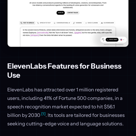
ElevenLabs Features for Business
Use
ElevenLabs has attracted over 1 million registered
users, including 41% of Fortune 500 companies, in a
speech recognition market expected to hit $56.1
[1]
billion by 2030
. Its tools are tailored for businesses
seeking cutting-edge voice and language solutions.