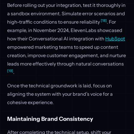
Before rolling out your integration, test it thoroughly in
a sandbox environment. Simulate error scenarios and
[18]
high-traffic conditions to ensure reliability
. For
example, in November 2024, ElevenLabs showcased
how their Conversational AI integration with
HubSpot
empowered marketing teams to speed up content
creation, improve customer engagement, and nurture
leads more effectively through natural conversations
[19]
.
Once the technical groundwork is laid, focus on
aligning the system with your brand’s voice for a
cohesive experience.
Maintaining Brand Consistency
After completing the technical setup, shift your