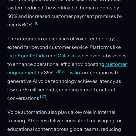
system reduced the workload of human agents by
50% and increased customer payment promises by
[16]
nearly 60%
.
The integration capabilities of voice technology
extend far beyond customer service. Platforms like
Lyzr Agent Studio
and
Callin.io
use ElevenLabs voices
to enhance operational efficiency, boosting
customer
[8]
[15]
engagement
by 35%
.
Twilio
’s integration with
generative AI voice technology achieves latency as
low as 75 milliseconds, enabling smooth, natural
[17]
conversations
.
Voice automation also plays a key role in internal
training. AI voices deliver consistent messaging for
educational content across global teams, reducing