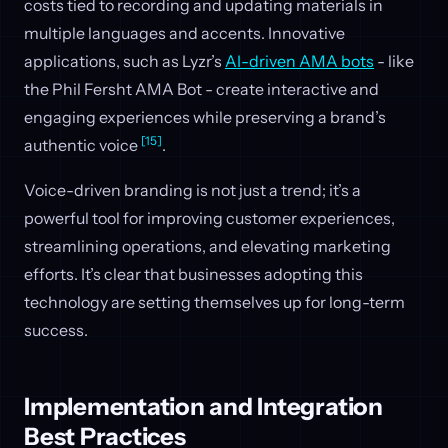
costs tied to recording and updating materials in
multiple languages and accents. Innovative
applications, such as Lyzr’s
AI-driven AMA bots
- like
the Phil Fersht AMA Bot - create interactive and
engaging experiences while preserving a brand’s
[15]
authentic voice
.
Voice-driven branding is not just a trend; it’s a
powerful tool for improving customer experiences,
streamlining operations, and elevating marketing
efforts. It’s clear that businesses adopting this
technology are setting themselves up for long-term
success.
Implementation and Integration
Best Practices