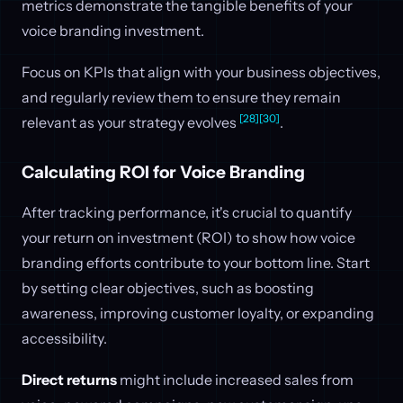
metrics demonstrate the tangible benefits of your
voice branding investment.
Focus on KPIs that align with your business objectives,
and regularly review them to ensure they remain
[28]
[30]
relevant as your strategy evolves
.
Calculating ROI for Voice Branding
After tracking performance, it's crucial to quantify
your return on investment (ROI) to show how voice
branding efforts contribute to your bottom line. Start
by setting clear objectives, such as boosting
awareness, improving customer loyalty, or expanding
accessibility.
Direct returns
might include increased sales from