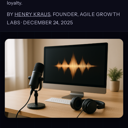
loyalty.
BY
HENRY KRAUS
, FOUNDER, AGILE GROWTH
LABS ·
DECEMBER 24, 2025