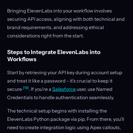
Bringing ElevenLabs into your workflow involves
securing API access, aligning with both technical and
brand requirements, and addressing ethical
considerations right from the start.
Steps to Integrate ElevenLabs into
Workflows
Start by retrieving your API key during account setup
and treat it like a password - it’s crucial to keep it
[18]
secure
. If you're a
Salesforce
user, use Named
Credentials to handle authentication seamlessly.
The technical setup begins with installing the
ElevenLabs Python package via pip. From there, you’ll
need to create integration logic using Apex callouts,