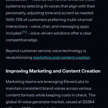
systems by selecting AI voices that align with their
personality, adjusting tone and accent as needed.
With 75% of customers preferring multi-channel
interactions - voice, chat, and messaging apps
[11]
included
- voice-driven solutions offer a clear
competitive edge.
Beyond customer service, voice technology is
revolutionizing
marketing and content creation
.
Improving Marketing and Content Creation
Marketing teams are leveraging ElevenLabs to
maintain consistent brand voices across various
content formats while keeping costs in check. The
global AI voice generator market, valued at $3.564