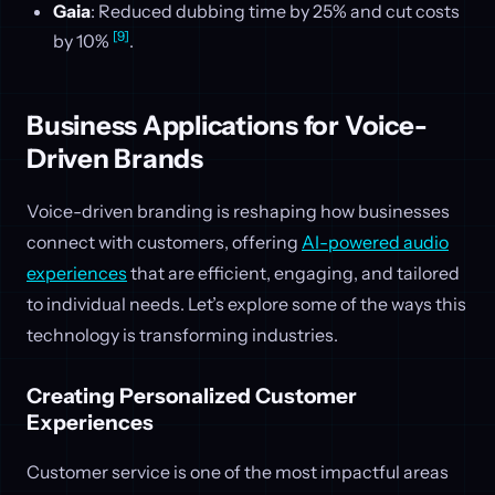
Gaia
: Reduced dubbing time by 25% and cut costs
[9]
by 10%
.
Business Applications for Voice-
Driven Brands
Voice-driven branding is reshaping how businesses
connect with customers, offering
AI-powered audio
experiences
that are efficient, engaging, and tailored
to individual needs. Let’s explore some of the ways this
technology is transforming industries.
Creating Personalized Customer
Experiences
Customer service is one of the most impactful areas