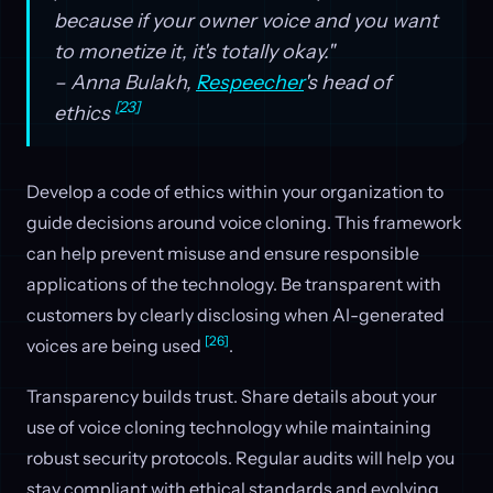
because if your owner voice and you want
to monetize it, it's totally okay."
– Anna Bulakh,
Respeecher
's head of
[23]
ethics
Develop a code of ethics within your organization to
guide decisions around voice cloning. This framework
can help prevent misuse and ensure responsible
applications of the technology. Be transparent with
customers by clearly disclosing when AI-generated
[26]
voices are being used
.
Transparency builds trust. Share details about your
use of voice cloning technology while maintaining
robust security protocols. Regular audits will help you
stay compliant with ethical standards and evolving