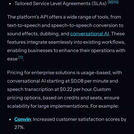
[9]
[10]
Tailored Service Level Agreements (SLAs)
The platform’s API offers a wide range of tools, from
text-to-speech and speech-to-speech conversion to
sound effects, dubbing, and
conversational AI
. These
features integrate seamlessly into existing workflows,
enabling businesses to enhance their operations with
[1]
ease
.
Pricing for enterprise solutions is usage-based, with
conversational AI starting at $0.08 per minute and
speech transcription at $0.22 per hour. Custom
pricing options, based on credits and seats, ensure
scalability for large implementations. For example:
Convin
: Increased customer satisfaction scores by
27%.