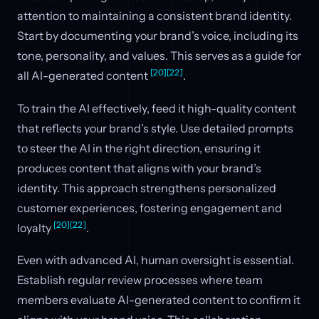
attention to maintaining a consistent brand identity.
Start by documenting your brand’s voice, including its
tone, personality, and values. This serves as a guide for
[20]
[22]
all AI-generated content
.
To train the AI effectively, feed it high-quality content
that reflects your brand’s style. Use detailed prompts
to steer the AI in the right direction, ensuring it
produces content that aligns with your brand’s
identity. This approach strengthens personalized
customer experiences, fostering engagement and
[20]
[22]
loyalty
.
Even with advanced AI, human oversight is essential.
Establish regular review processes where team
members evaluate AI-generated content to confirm it