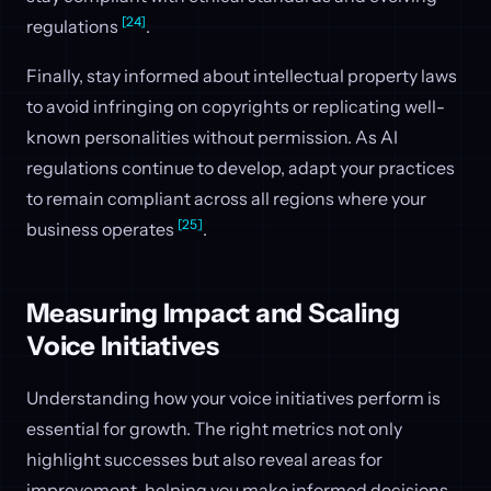
[24]
regulations
.
Finally, stay informed about intellectual property laws
to avoid infringing on copyrights or replicating well-
known personalities without permission. As AI
regulations continue to develop, adapt your practices
to remain compliant across all regions where your
[25]
business operates
.
Measuring Impact and Scaling
Voice Initiatives
Understanding how your voice initiatives perform is
essential for growth. The right metrics not only
highlight successes but also reveal areas for
improvement, helping you make informed decisions