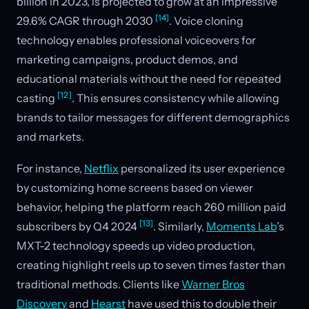
billion in 2023, is projected to grow at an impressive
[14]
29.6% CAGR through 2030
. Voice cloning
technology enables professional voiceovers for
marketing campaigns, product demos, and
educational materials without the need for repeated
[12]
casting
. This ensures consistency while allowing
brands to tailor messages for different demographics
and markets.
For instance,
Netflix
personalized its user experience
by customizing home screens based on viewer
behavior, helping the platform reach 260 million paid
[13]
subscribers by Q4 2024
. Similarly,
Moments Lab
’s
MXT-2 technology speeds up video production,
creating highlight reels up to seven times faster than
traditional methods. Clients like
Warner Bros
Discovery
and
Hearst
have used this to double their