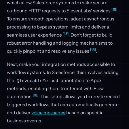
which allow Salesforce systems to make secure
[18]
outbound HTTP requests to ElevenLabs' services
.
To ensure smooth operations, adopt asynchronous
processing to bypass system limits and deliver a
[18]
seamless user experience
. Don’t forget to build
robust error handling and logging mechanisms to
[18]
quickly pinpoint and resolve any issues
.
Next, make your integration methods accessible to
workflow systems. In Salesforce, this involves adding
the
annotation to Apex
@InvocableMethod
methods, enabling them to interact with Flow
[18]
automation
. This setup allows you to create record-
triggered workflows that can automatically generate
and deliver
voice messages
based on specific
business events.