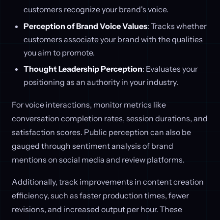
customers recognize your brand's voice.
Perception of Brand Voice Values
: Tracks whether
customers associate your brand with the qualities
you aim to promote.
Thought Leadership Perception
: Evaluates your
positioning as an authority in your industry.
For voice interactions, monitor metrics like
conversation completion rates, session durations, and
satisfaction scores. Public perception can also be
gauged through sentiment analysis of brand
mentions on social media and review platforms.
Additionally, track improvements in content creation
efficiency, such as faster production times, fewer
revisions, and increased output per hour. These