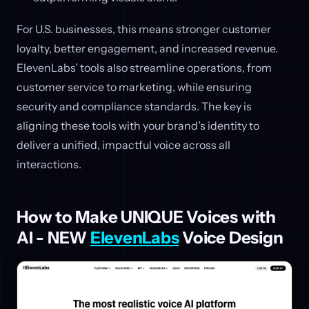
For U.S. businesses, this means stronger customer
loyalty, better engagement, and increased revenue.
ElevenLabs’ tools also streamline operations, from
customer service to marketing, while ensuring
security and compliance standards. The key is
aligning these tools with your brand’s identity to
deliver a unified, impactful voice across all
interactions.
How to Make UNIQUE Voices with
AI - NEW
ElevenLabs
Voice Design