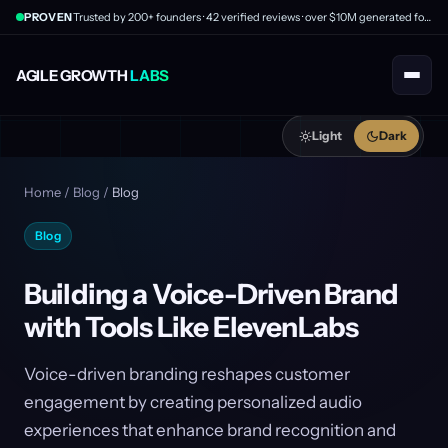
PROVEN
Trusted by 200+ founders · 42 verified reviews · over $10M generated for clients
AGILE GROWTH
LABS
Light
Dark
Home
/
Blog
/
Blog
Blog
Building a Voice-Driven Brand
with Tools Like ElevenLabs
Voice-driven branding reshapes customer
engagement by creating personalized audio
experiences that enhance brand recognition and