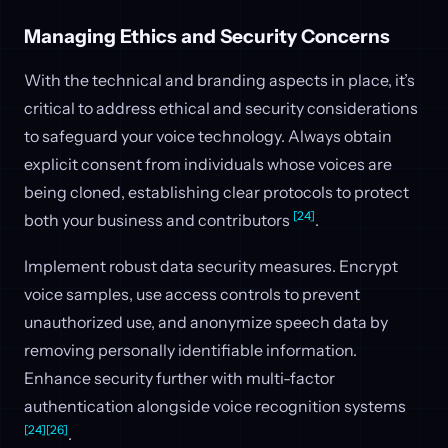
Managing Ethics and Security Concerns
With the technical and branding aspects in place, it’s
critical to address ethical and security considerations
to safeguard your voice technology. Always obtain
explicit consent from individuals whose voices are
being cloned, establishing clear protocols to protect
[24]
both your business and contributors
.
Implement robust data security measures. Encrypt
voice samples, use access controls to prevent
unauthorized use, and anonymize speech data by
removing personally identifiable information.
Enhance security further with multi-factor
authentication alongside voice recognition systems
[24]
[26]
.