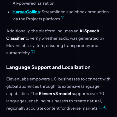
AI-powered narration.
HarperCollins
: Streamlined audiobook production
[1]
via the Projects platform
.
Additionally, the platform includes an
AI Speech
Classifier
to verify whether audio was generated by
ElevenLabs' system, ensuring transparency and
[2]
authenticity
.
Language Support and Localization
ElevenLabs empowers U.S. businesses to connect with
global audiences through its extensive language
capabilities. The
Eleven v3 model
supports over 70
languages, enabling businesses to create natural,
[3]
[4]
regionally accurate content for diverse markets
.