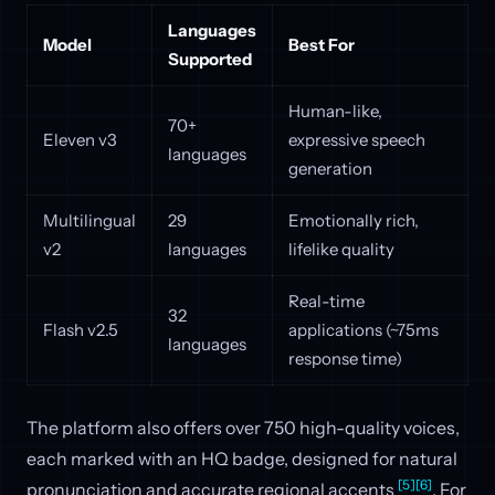
Languages
Model
Best For
Supported
Human-like,
70+
Eleven v3
expressive speech
languages
generation
Multilingual
29
Emotionally rich,
v2
languages
lifelike quality
Real-time
32
Flash v2.5
applications (~75ms
languages
response time)
The platform also offers over 750 high-quality voices,
each marked with an HQ badge, designed for natural
[5]
[6]
pronunciation and accurate regional accents
. For