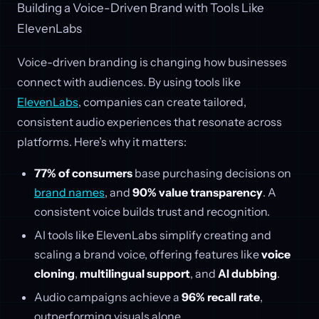
Building a Voice-Driven Brand with Tools Like
ElevenLabs
Voice-driven branding is changing how businesses
connect with audiences. By using tools like
ElevenLabs
, companies can create tailored,
consistent audio experiences that resonate across
platforms. Here’s why it matters:
77% of consumers
base purchasing decisions on
brand names
, and
90% value transparency
. A
consistent voice builds trust and recognition.
AI tools like ElevenLabs simplify creating and
scaling a brand voice, offering features like
voice
cloning
,
multilingual support
, and
AI dubbing
.
Audio campaigns achieve a
96% recall rate
,
outperforming visuals alone.