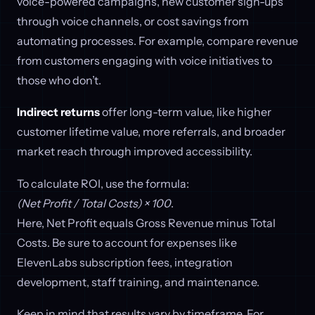
voice-powered campaigns, new customer sign-ups
through voice channels, or cost savings from
automating processes. For example, compare revenue
from customers engaging with voice initiatives to
those who don’t.
Indirect returns
offer long-term value, like higher
customer lifetime value, more referrals, and broader
market reach through improved accessibility.
To calculate ROI, use the formula:
(Net Profit / Total Costs) × 100
.
Here, Net Profit equals Gross Revenue minus Total
Costs. Be sure to account for expenses like
ElevenLabs subscription fees, integration
development, staff training, and maintenance.
Keep in mind that results vary by timeframe. For