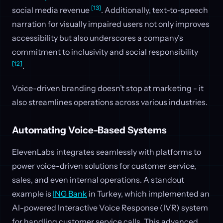
[13]
social media revenue
. Additionally, text-to-speech
narration for visually impaired users not only improves
accessibility but also underscores a company’s
commitment to inclusivity and social responsibility
[12]
.
Voice-driven branding doesn’t stop at marketing - it
also streamlines operations across various industries.
Automating Voice-Based Systems
ElevenLabs integrates seamlessly with platforms to
power voice-driven solutions for customer service,
sales, and even internal operations. A standout
example is
ING Bank
in Turkey, which implemented an
AI-powered Interactive Voice Response (IVR) system
for handling customer service calls. This advanced