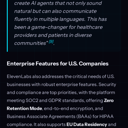
create AI agents that not only sound
natural but can also communicate
fluently in multiple languages. This has
been a game-changer for healthcare
providers and patients in diverse
[9]
communities"
.
Enterprise Features for U.S. Companies
ElevenLabs also addresses the critical needs of U.S.
businesses with robust enterprise features. Security
and compliance are top priorities, with the platform
meeting SOC2 and GDPR standards, offering
Zero
Retention Mode
, end-to-end encryption, and
Business Associate Agreements (BAAs) for HIPAA
compliance. It also supports
EU Data Residency
and