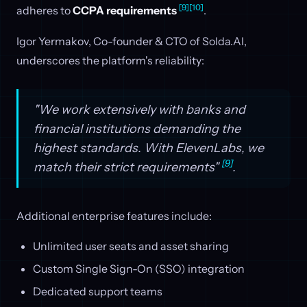
[9]
[10]
adheres to
CCPA requirements
.
Igor Yermakov, Co-founder & CTO of Solda.AI,
underscores the platform's reliability:
"We work extensively with banks and
financial institutions demanding the
highest standards. With ElevenLabs, we
[9]
match their strict requirements"
.
Additional enterprise features include:
Unlimited user seats and asset sharing
Custom Single Sign-On (SSO) integration
Dedicated support teams