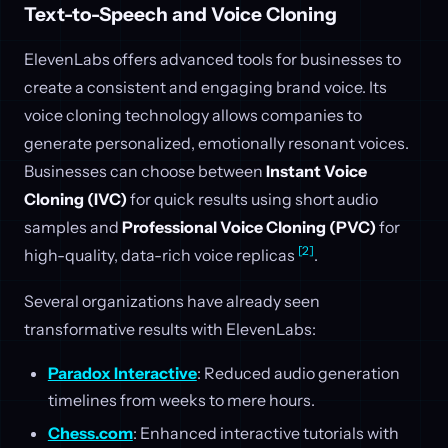
Text-to-Speech and Voice Cloning
ElevenLabs offers advanced tools for businesses to
create a consistent and engaging brand voice. Its
voice cloning technology allows companies to
generate personalized, emotionally resonant voices.
Businesses can choose between
Instant Voice
Cloning (IVC)
for quick results using short audio
samples and
Professional Voice Cloning (PVC)
for
[2]
high-quality, data-rich voice replicas
.
Several organizations have already seen
transformative results with ElevenLabs:
Paradox Interactive
: Reduced audio generation
timelines from weeks to mere hours.
Chess.com
: Enhanced interactive tutorials with