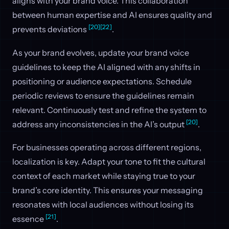
aligns with your brand voice. This collaboration
between human expertise and AI ensures quality and
[20]
[22]
prevents deviations
.
As your brand evolves, update your brand voice
guidelines to keep the AI aligned with any shifts in
positioning or audience expectations. Schedule
periodic reviews to ensure the guidelines remain
relevant. Continuously test and refine the system to
[20]
address any inconsistencies in the AI’s output
.
For businesses operating across different regions,
localization is key. Adapt your tone to fit the cultural
context of each market while staying true to your
brand’s core identity. This ensures your messaging
resonates with local audiences without losing its
[21]
essence
.