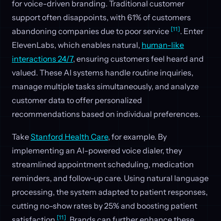
for voice-driven branding. Traditional customer
support often disappoints, with 61% of customers
[11]
abandoning companies due to poor service
. Enter
ElevenLabs, which enables natural,
human-like
interactions 24/7
, ensuring customers feel heard and
valued. These AI systems handle routine inquiries,
manage multiple tasks simultaneously, and analyze
customer data to offer personalized
recommendations based on individual preferences.
Take
Stanford Health Care
, for example. By
implementing an AI-powered voice dialer, they
streamlined appointment scheduling, medication
reminders, and follow-up care. Using natural language
processing, the system adapted to patient responses,
cutting no-show rates by 25% and boosting patient
[11]
satisfaction
. Brands can further enhance these