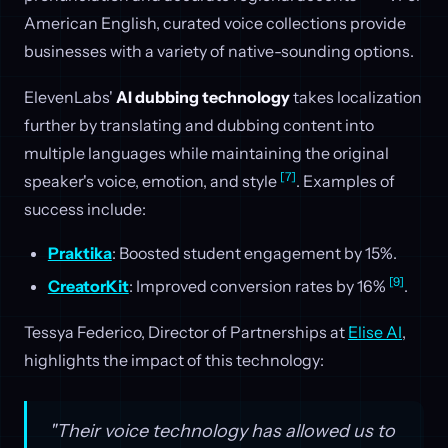
American English, curated voice collections provide
businesses with a variety of native-sounding options.
ElevenLabs'
AI dubbing technology
takes localization
further by translating and dubbing content into
multiple languages while maintaining the original
[7]
speaker's voice, emotion, and style
. Examples of
success include:
Praktika
: Boosted student engagement by 15%.
[9]
CreatorKit
: Improved conversion rates by 16%
.
Tessya Federico, Director of Partnerships at
Elise AI
,
highlights the impact of this technology:
"Their voice technology has allowed us to