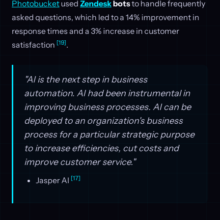
Photobucket
used
Zendesk
bots
to handle frequently
asked questions, which led to a 14% improvement in
response times and a 3% increase in customer
[19]
satisfaction
.
"AI is the next step in business
automation. AI had been instrumental in
improving business processes. AI can be
deployed to an organization's business
process for a particular strategic purpose
to increase efficiencies, cut costs and
improve customer service."
[17]
Jasper AI