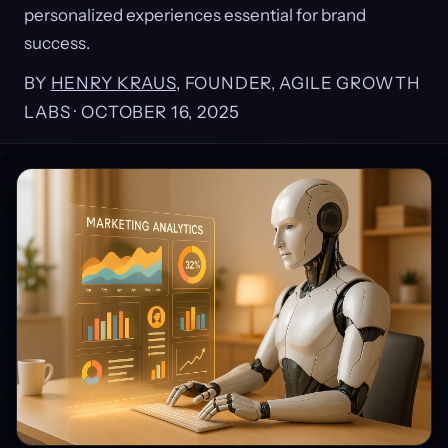
personalized experiences essential for brand
success.
BY
HENRY KRAUS
, FOUNDER, AGILE GROWTH
LABS ·
OCTOBER 16, 2025