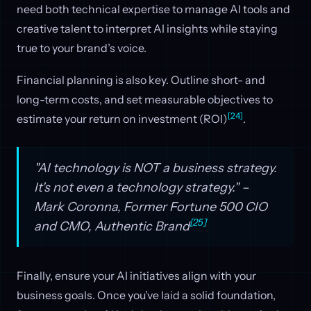
need both technical expertise to manage AI tools and
creative talent to interpret AI insights while staying
true to your brand’s voice.
Financial planning is also key. Outline short- and
long-term costs, and set measurable objectives to
[24]
estimate your return on investment (ROI)
.
"AI technology is NOT a business strategy.
It's not even a technology strategy." –
Mark Coronna, Former Fortune 500 CIO
[25]
and CMO, Authentic Brand
Finally, ensure your AI initiatives align with your
business goals. Once you’ve laid a solid foundation,