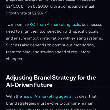
$240.58 billion by 2030, with a compound annual
[22]
growth rate of 32.9%
.
To maximize
ROI from AI marketing tools
, businesses
need to align their tool selection with specific goals
and ensure smooth integration with existing systems.
Success also depends on continuous monitoring,
team training, and staying ahead of regulatory
changes.
Adjusting Brand Strategy for the
AI-Driven Future
With the
rise of AI marketing agents
, it’s clear that
brand strategies must evolve to combine human