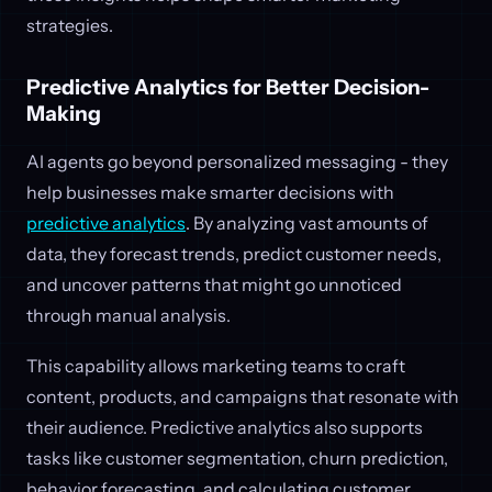
strategies.
Predictive Analytics for Better Decision-
Making
AI agents go beyond personalized messaging - they
help businesses make smarter decisions with
predictive analytics
. By analyzing vast amounts of
data, they forecast trends, predict customer needs,
and uncover patterns that might go unnoticed
through manual analysis.
This capability allows marketing teams to craft
content, products, and campaigns that resonate with
their audience. Predictive analytics also supports
tasks like customer segmentation, churn prediction,
behavior forecasting, and calculating customer