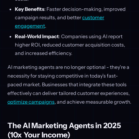
Key Benefits
: Faster decision-making, improved
campaign results, and better
customer
engagement
.
Real-World Impact
: Companies using AI report
higher ROI, reduced customer acquisition costs,
and increased efficiency.
AI marketing agents are no longer optional - they're a
necessity for staying competitive in today’s fast-
paced market. Businesses that integrate these tools
effectively can deliver tailored customer experiences,
optimize campaigns
, and achieve measurable growth.
The AI Marketing Agents in 2025
(10x Your Income)