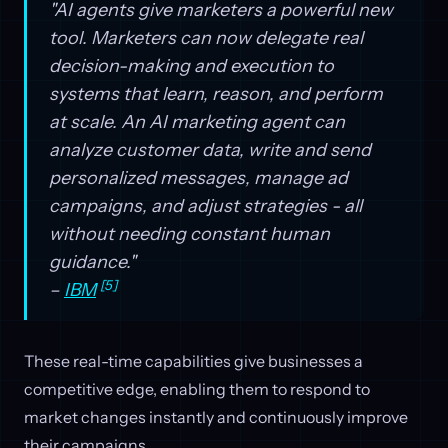
"AI agents give marketers a powerful new
tool. Marketers can now delegate real
decision-making and execution to
systems that learn, reason, and perform
at scale. An AI marketing agent can
analyze customer data, write and send
personalized messages, manage ad
campaigns, and adjust strategies - all
without needing constant human
guidance."
[5]
–
IBM
These real-time capabilities give businesses a
competitive edge, enabling them to respond to
market changes instantly and continuously improve
their campaigns.