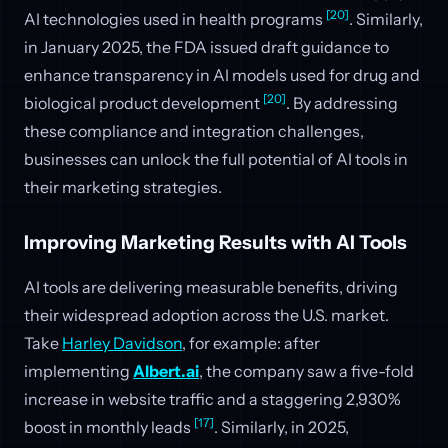
[20]
AI technologies used in health programs
. Similarly,
in January 2025, the FDA issued draft guidance to
enhance transparency in AI models used for drug and
[20]
biological product development
. By addressing
these compliance and integration challenges,
businesses can unlock the full potential of AI tools in
their marketing strategies.
Improving Marketing Results with AI Tools
AI tools are delivering measurable benefits, driving
their widespread adoption across the U.S. market.
Take
Harley Davidson
, for example: after
implementing
Albert.ai
, the company saw a five-fold
increase in website traffic and a staggering 2,930%
[17]
boost in monthly leads
. Similarly, in 2025,