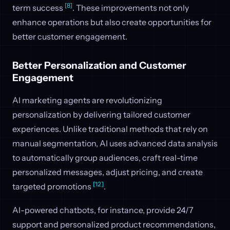
[8]
term success
. These improvements not only
enhance operations but also create opportunities for
better customer engagement.
Better Personalization and Customer
Engagement
AI marketing agents are revolutionizing
personalization by delivering tailored customer
experiences. Unlike traditional methods that rely on
manual segmentation, AI uses advanced data analysis
to automatically group audiences, craft real-time
personalized messages, adjust pricing, and create
[12]
targeted promotions
.
AI-powered chatbots, for instance, provide 24/7
support and personalized product recommendations,