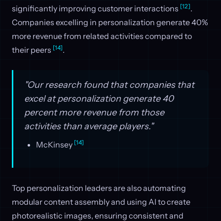
[12]
significantly improving customer interactions
.
Companies excelling in personalization generate 40%
more revenue from related activities compared to
[14]
their peers
.
"Our research found that companies that
excel at personalization generate 40
percent more revenue from those
activities than average players."
[14]
McKinsey
Top personalization leaders are also automating
modular content assembly and using AI to create
photorealistic images, ensuring consistent and