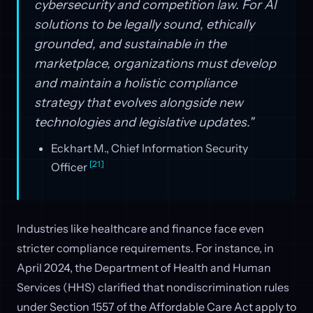
cybersecurity and competition law. For AI
solutions to be legally sound, ethically
grounded, and sustainable in the
marketplace, organizations must develop
and maintain a holistic compliance
strategy that evolves alongside new
technologies and legislative updates."
Eckhart M., Chief Information Security
[21]
Officer
Industries like healthcare and finance face even
stricter compliance requirements. For instance, in
April 2024, the Department of Health and Human
Services (HHS) clarified that nondiscrimination rules
under Section 1557 of the Affordable Care Act apply to