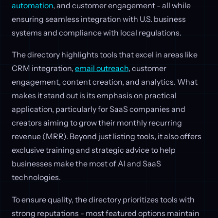
automation
, and customer engagement - all while
ensuring seamless integration with U.S. business
systems and compliance with local regulations.
The directory highlights tools that excel in areas like
CRM integration,
email outreach
, customer
engagement, content creation, and analytics. What
makes it stand out is its emphasis on practical
application, particularly for SaaS companies and
creators aiming to grow their monthly recurring
revenue (MRR). Beyond just listing tools, it also offers
exclusive training and strategic advice to help
businesses make the most of AI and SaaS
technologies.
To ensure quality, the directory prioritizes tools with
strong reputations - most featured options maintain