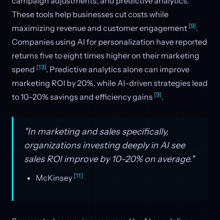
campaign adjustments, and predictive analytics.
These tools help businesses cut costs while
[9]
maximizing revenue and customer engagement
.
Companies using AI for personalization have reported
returns five to eight times higher on their marketing
[13]
spend
. Predictive analytics alone can improve
marketing ROI by 20%, while AI-driven strategies lead
[9]
to 10–20% savings and efficiency gains
.
"In marketing and sales specifically,
organizations investing deeply in AI see
sales ROI improve by 10–20% on average."
[11]
McKinsey