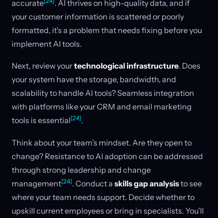
[24]
accurate
. AI thrives on high-quality data, and if
your customer information is scattered or poorly
formatted, it’s a problem that needs fixing before you
implement AI tools.
Next, review your
technological infrastructure
. Does
your system have the storage, bandwidth, and
scalability to handle AI tools? Seamless integration
with platforms like your CRM and email marketing
[24]
tools is essential
.
Think about your team’s mindset. Are they open to
change? Resistance to AI adoption can be addressed
through strong leadership and change
[24]
management
. Conduct a
skills gap analysis
to see
where your team needs support. Decide whether to
upskill current employees or bring in specialists. You’ll