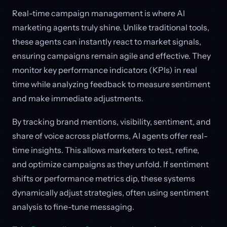
Real-time campaign management is where AI
marketing agents truly shine. Unlike traditional tools,
these agents can instantly react to market signals,
ensuring campaigns remain agile and effective. They
monitor key performance indicators (KPIs) in real
time while analyzing feedback to measure sentiment
and make immediate adjustments.
By tracking brand mentions, visibility, sentiment, and
share of voice across platforms, AI agents offer real-
time insights. This allows marketers to test, refine,
and optimize campaigns as they unfold. If sentiment
shifts or performance metrics dip, these systems
dynamically adjust strategies, often using sentiment
analysis to fine-tune messaging.