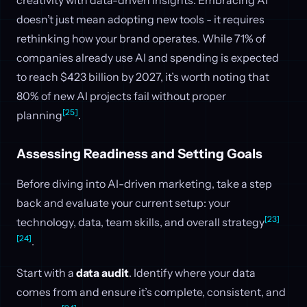
creativity with data-driven insights. Embracing AI
doesn’t just mean adopting new tools - it requires
rethinking how your brand operates. While 71% of
companies already use AI and spending is expected
to reach $423 billion by 2027, it’s worth noting that
80% of new AI projects fail without proper
[25]
planning
.
Assessing Readiness and Setting Goals
Before diving into AI-driven marketing, take a step
back and evaluate your current setup: your
[23]
technology, data, team skills, and overall strategy
[24]
.
Start with a
data audit
. Identify where your data
comes from and ensure it’s complete, consistent, and