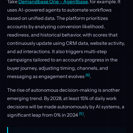
Take
Demandbase One – Agentbase
, for example. It
uses AI-powered agents to automate workflows
based on unified data. The platform prioritizes
accounts by analyzing conversion likelihood,
readiness, and historical behavior, with scores that
continuously update using CRM data, website activity,
and ad interactions. It also triggers multi-step
campaigns tailored to an account's progress in the
buyer journey, adjusting timing, channels, and
[6]
messaging as engagement evolves
.
The rise of autonomous decision-making is another
emerging trend. By 2028, at least 15% of daily work
decisions will be made autonomously by AI systems, a
[5]
significant leap from 0% in 2024
.