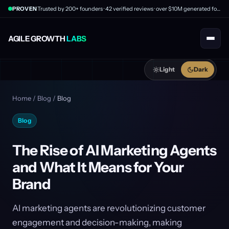
PROVEN
Trusted by 200+ founders · 42 verified reviews · over $10M generated for clients
AGILE GROWTH
LABS
Light
Dark
Home
/
Blog
/
Blog
Blog
The Rise of AI Marketing Agents
and What It Means for Your
Brand
AI marketing agents are revolutionizing customer
engagement and decision-making, making