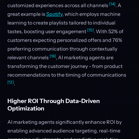
[14]
customized experiences across all channels
. A
great example is
Spotify
, which employs machine
learning to create playlists tailored to individual
[15]
tastes, boosting user engagement
. With 52% of
customers expecting personalized offers and 76%
preferring communication through contextually
[16]
relevant channels
, AI marketing agents are
transforming the customer journey - from product
recommendations to the timing of communications
[12]
.
Higher ROI Through Data-Driven
Optimization
AI marketing agents significantly enhance ROI by
enabling advanced audience targeting, real-time