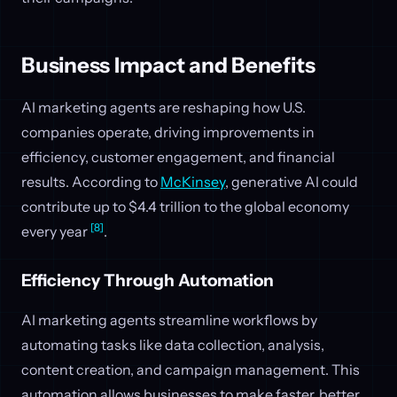
Business Impact and Benefits
AI marketing agents are reshaping how U.S.
companies operate, driving improvements in
efficiency, customer engagement, and financial
results. According to
McKinsey
, generative AI could
contribute up to $4.4 trillion to the global economy
[8]
every year
.
Efficiency Through Automation
AI marketing agents streamline workflows by
automating tasks like data collection, analysis,
content creation, and campaign management. This
automation allows businesses to make faster, better