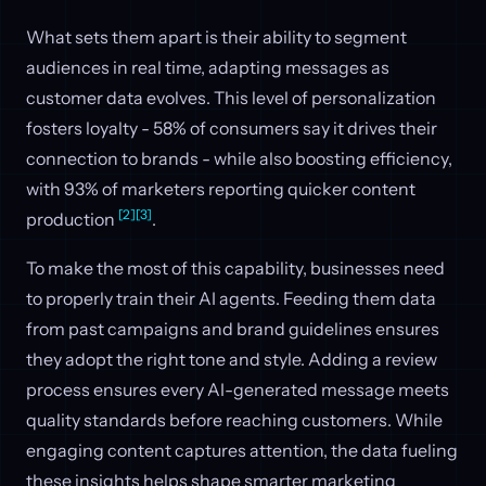
What sets them apart is their ability to segment
audiences in real time, adapting messages as
customer data evolves. This level of personalization
fosters loyalty - 58% of consumers say it drives their
connection to brands - while also boosting efficiency,
with 93% of marketers reporting quicker content
[2]
[3]
production
.
To make the most of this capability, businesses need
to properly train their AI agents. Feeding them data
from past campaigns and brand guidelines ensures
they adopt the right tone and style. Adding a review
process ensures every AI-generated message meets
quality standards before reaching customers. While
engaging content captures attention, the data fueling
these insights helps shape smarter marketing