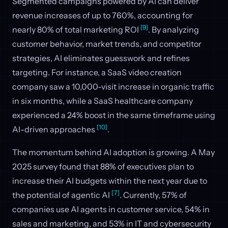
Segmented campaigns powered by AI can deliver
revenue increases of up to 760%, accounting for
[9]
nearly 80% of total marketing ROI
. By analyzing
customer behavior, market trends, and competitor
strategies, AI eliminates guesswork and refines
targeting. For instance, a SaaS video creation
company saw a 10,000-visit increase in organic traffic
in six months, while a SaaS healthcare company
experienced a 24% boost in the same timeframe using
[10]
AI-driven approaches
.
The momentum behind AI adoption is growing. A May
2025 survey found that 88% of executives plan to
increase their AI budgets within the next year due to
[7]
the potential of agentic AI
. Currently, 57% of
companies use AI agents in customer service, 54% in
sales and marketing, and 53% in IT and cybersecurity