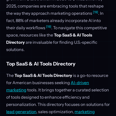
2025, companies are embracing tools that reshape
[19]
the way they approach marketing operations
. In
fact, 88% of marketers already incorporate AI into
[19]
their daily workflows
. To navigate this competitive
space, resources like the
Top SaaS & AI Tools
Directory
are invaluable for finding U.S.-specific
solutions.
Top SaaS & AI Tools Directory
The
Top SaaS & AI Tools Directory
is a go-to resource
for American businesses seeking
AI-driven
marketing
tools. It brings together a curated selection
of tools designed to enhance efficiency and
personalization. This directory focuses on solutions for
lead generation
, sales optimization,
marketing