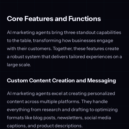
Core Features and Functions
AI marketing agents bring three standout capabilities
to the table, transforming how businesses engage
with their customers. Together, these features create
a robust system that delivers tailored experiences on a
large scale.
Custom Content Creation and Messaging
AI marketing agents excel at creating personalized
content across multiple platforms. They handle
everything from research and drafting to optimizing
formats like blog posts, newsletters, social media
captions, and product descriptions.