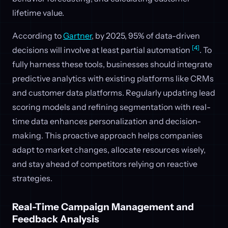
lifetime value.
According to
Gartner
, by 2025, 95% of data-driven
[4]
decisions will involve at least partial automation
. To
fully harness these tools, businesses should integrate
predictive analytics with existing platforms like CRMs
and customer data platforms. Regularly updating lead
scoring models and refining segmentation with real-
time data enhances personalization and decision-
making. This proactive approach helps companies
adapt to market changes, allocate resources wisely,
and stay ahead of competitors relying on reactive
strategies.
Real-Time Campaign Management and
Feedback Analysis