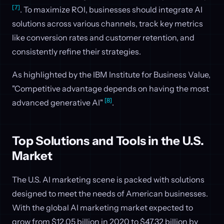
[7]
. To maximize ROI, businesses should integrate AI
solutions across various channels, track key metrics
like conversion rates and customer retention, and
consistently refine their strategies.
As highlighted by the IBM Institute for Business Value,
"Competitive advantage depends on having the most
[8]
advanced generative AI"
.
Top Solutions and Tools in the U.S.
Market
The U.S. AI marketing scene is packed with solutions
designed to meet the needs of American businesses.
With the global AI marketing market expected to
grow from $12.05 billion in 2020 to $47.32 billion by