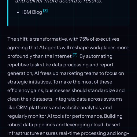
and deliver more accurate results."
[8]
IBM Blog
The shift is transformative, with 75% of executives
agreeing that AI agents will reshape workplaces more
[7]
profoundly than the internet
. By automating
repetitive tasks like data processing and report
generation, AI frees up marketing teams to focus on
strategic initiatives. To make the most of these
efficiency gains, businesses should standardize and
clean their datasets, integrate data across systems
like CRM platforms and website analytics, and
regularly monitor AI tools for performance. Building
robust data pipelines and leveraging cloud-based
infrastructure ensures real-time processing and long-