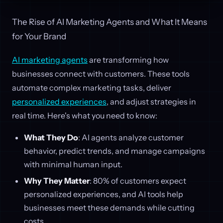
The Rise of AI Marketing Agents and What It Means
for Your Brand
AI marketing agents
are transforming how
businesses connect with customers. These tools
automate complex marketing tasks, deliver
personalized experiences
, and adjust strategies in
real time. Here's what you need to know:
What They Do
: AI agents analyze customer
behavior, predict trends, and manage campaigns
with minimal human input.
Why They Matter
: 80% of customers expect
personalized experiences, and AI tools help
businesses meet these demands while cutting
costs.