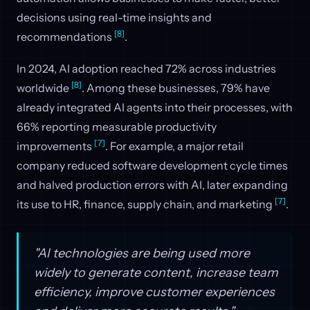
decisions using real-time insights and
[8]
recommendations
.
In 2024, AI adoption reached 72% across industries
[8]
worldwide
. Among these businesses, 79% have
already integrated AI agents into their processes, with
66% reporting measurable productivity
[7]
improvements
. For example, a major retail
company reduced software development cycle times
and halved production errors with AI, later expanding
[7]
its use to HR, finance, supply chain, and marketing
.
"AI technologies are being used more
widely to generate content, increase team
efficiency, improve customer experiences