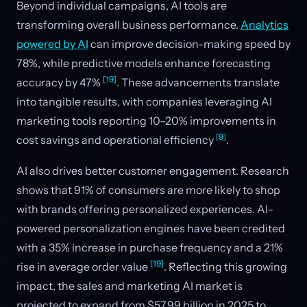
Beyond individual campaigns, AI tools are
transforming overall business performance.
Analytics
powered by AI
can improve decision-making speed by
78%, while predictive models enhance forecasting
[19]
accuracy by 47%
. These advancements translate
into tangible results, with companies leveraging AI
marketing tools reporting 10–20% improvements in
[9]
cost savings and operational efficiency
.
AI also drives better customer engagement. Research
shows that 91% of consumers are more likely to shop
with brands offering personalized experiences. AI-
powered personalization engines have been credited
with a 35% increase in purchase frequency and a 21%
[19]
rise in average order value
. Reflecting this growing
impact, the sales and marketing AI market is
projected to expand from $57.99 billion in 2025 to