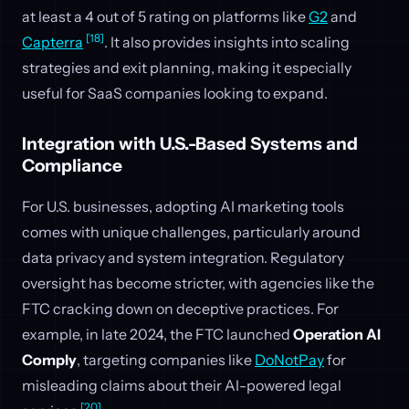
at least a 4 out of 5 rating on platforms like
G2
and
[18]
Capterra
. It also provides insights into scaling
strategies and exit planning, making it especially
useful for SaaS companies looking to expand.
Integration with U.S.-Based Systems and
Compliance
For U.S. businesses, adopting AI marketing tools
comes with unique challenges, particularly around
data privacy and system integration. Regulatory
oversight has become stricter, with agencies like the
FTC cracking down on deceptive practices. For
example, in late 2024, the FTC launched
Operation AI
Comply
, targeting companies like
DoNotPay
for
misleading claims about their AI-powered legal
[20]