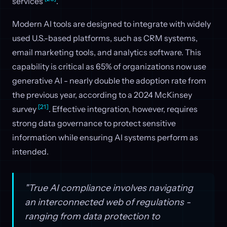
services
.
Modern AI tools are designed to integrate with widely
used U.S.-based platforms, such as CRM systems,
email marketing tools, and analytics software. This
capability is critical as 65% of organizations now use
generative AI - nearly double the adoption rate from
the previous year, according to a 2024 McKinsey
[21]
survey
. Effective integration, however, requires
strong data governance to protect sensitive
information while ensuring AI systems perform as
intended.
"True AI compliance involves navigating
an interconnected web of regulations -
ranging from data protection to