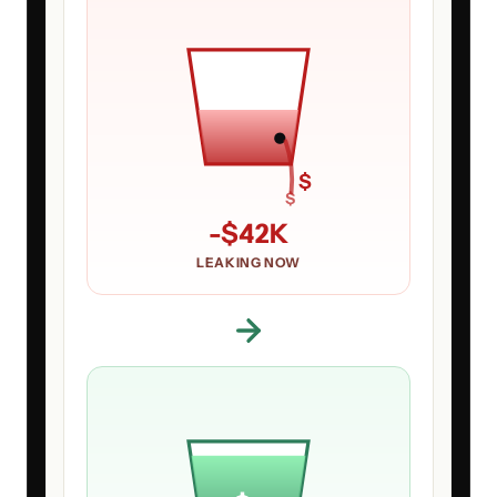
$
$
-
$42K
LEAKING NOW