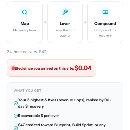
Map
Lever
Compound
Map every lever
Lever the right
Compound the
agents
recovery
24-hour delivery. $47.
$0.06
Bled since you arrived on this site:
WHAT YOU GET
Your 5 highest-$ fixes (revenue + ops), ranked by 90-
day $ recovery
Recoverable $ per lever
$47 credited toward Blueprint, Build Sprint, or any