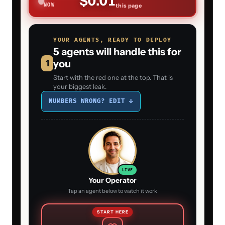
$0.01
NOW
this page
YOUR AGENTS, READY TO DEPLOY
5 agents will handle this for
1
you
Start with the red one at the top. That is
your biggest leak.
NUMBERS WRONG? EDIT ↓
LIVE
Your Operator
Tap an agent below to watch it work
START HERE