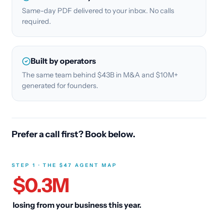
Same-day PDF delivered to your inbox. No calls
required.
Built by operators
The same team behind $43B in M&A and $10M+
generated for founders.
Prefer a call first? Book below.
STEP 1 · THE $47 AGENT MAP
$
0.3
M
losing from your business this year.