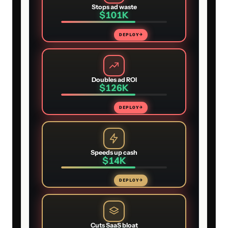
Stops ad waste
$101K
DEPLOY
→
Doubles ad ROI
$126K
DEPLOY
→
Speeds up cash
$14K
DEPLOY
→
Cuts SaaS bloat