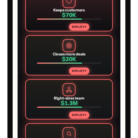
Keeps customers
$70K
DEPLOY
→
Closes more deals
$20K
DEPLOY
→
Right-sizes team
$1.3M
DEPLOY
→