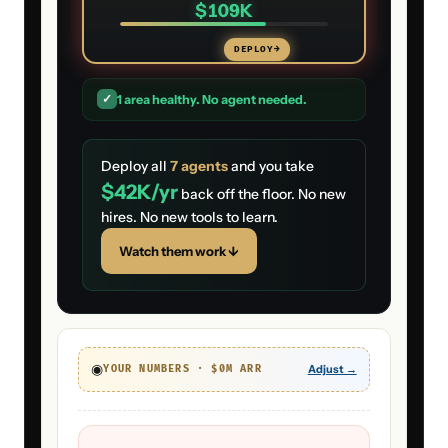
$109K
DEPLOY
→
✓
1
area
healthy. No agent needed.
Deploy all
7
agents
and you take
$42K
/yr
back off the floor. No new
hires. No new tools to learn.
Watch them work ↓
◉
Adjust →
YOUR NUMBERS · $
0
M ARR