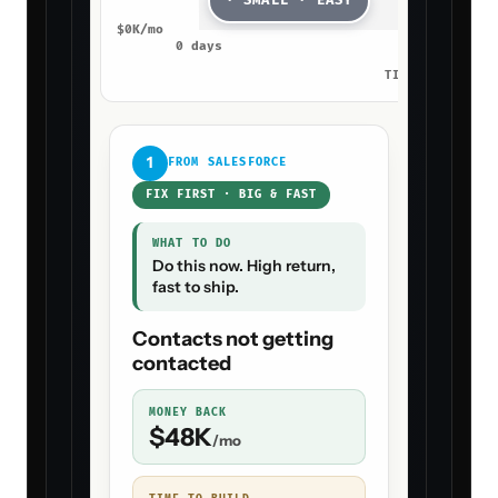
· SMALL · EASY
$
0
K/mo
0
days
4
days
TIME TO BUILD 
1
FROM
SALESFORCE
FIX FIRST · BIG & FAST
WHAT TO DO
Do this now. High return,
fast to ship.
Contacts not getting
contacted
MONEY BACK
$
48
K
/mo