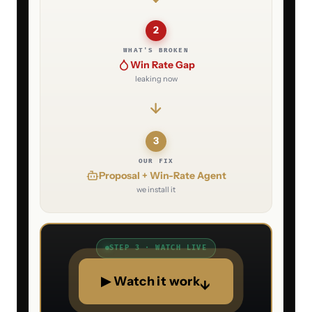
2
WHAT'S BROKEN
Win Rate Gap
leaking now
3
OUR FIX
Proposal + Win-Rate Agent
we install it
STEP 3 · WATCH LIVE
▶ Watch it work
↓