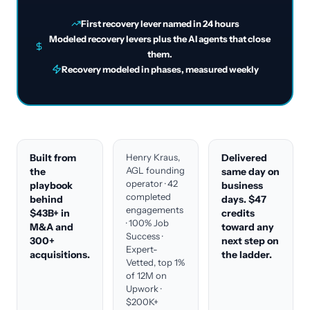
First recovery lever named in 24 hours
Modeled recovery levers plus the AI agents that close
them.
Recovery modeled in phases, measured weekly
Built from
Henry Kraus,
Delivered
AGL founding
the
same day on
operator · 42
playbook
business
completed
behind
days. $47
engagements
$43B+ in
credits
· 100% Job
M&A and
toward any
Success ·
300+
next step on
Expert-
acquisitions.
the ladder.
Vetted, top 1%
of 12M on
Upwork ·
$200K+