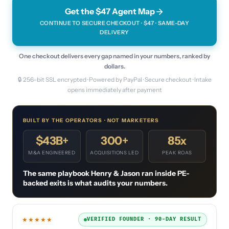
Get the $47 Agent Map
CONTINUE TO SECURE CHECKOUT · $
47
· SAME-DAY
DELIVERY
One checkout delivers every gap named in your numbers, ranked by
dollars.
🔒 256-bit SSL encrypted · Powered by PayPal · Secure checkout · Intake
opens immediately after payment
BUILT BY THE OPERATORS · NOT MARKETERS
$43B+
300+
85x
M&A ENGINEERED
ACQUISITIONS LED
PEAK ROAS
The same playbook Henry & Jason ran inside PE-
backed exits is what audits your numbers.
★★★★★
VERIFIED FOUNDER · 90-DAY RESULT