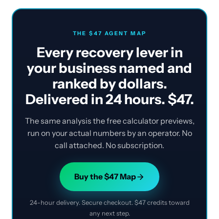
THE $47 AGENT MAP
Every recovery lever in
your business named and
ranked by dollars.
Delivered in 24 hours. $47.
The same analysis the free calculator previews,
run on your actual numbers by an operator. No
call attached. No subscription.
Buy the $47 Map
24-hour delivery. Secure checkout. $47 credits toward
any next step.