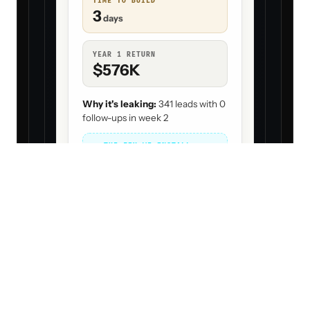
TIME TO BUILD
3
days
YEAR 1 RETURN
$576K
Why it's leaking:
341 leads with 0
follow-ups in week 2
THE FIX WE INSTALL
Business Dev Agent
Number
= order to build (#1 = fix
1
first)
Bigger
= more money back
Green ring
= quick win (big & fast)
ALL LEAKS · RANKED