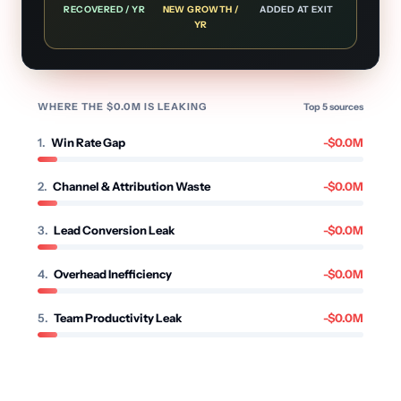
RECOVERED / YR
NEW GROWTH /
ADDED AT EXIT
YR
WHERE THE $
0.0
M IS LEAKING
Top
5
sources
1
.
Win Rate Gap
-$
0.0
M
2
.
Channel & Attribution Waste
-$
0.0
M
3
.
Lead Conversion Leak
-$
0.0
M
4
.
Overhead Inefficiency
-$
0.0
M
5
.
Team Productivity Leak
-$
0.0
M