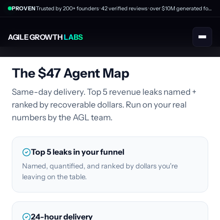
PROVEN
Trusted by 200+ founders · 42 verified reviews · over $10M generated for clients
AGILE GROWTH
LABS
The $47 Agent Map
Same-day delivery. Top 5 revenue leaks named +
ranked by recoverable dollars. Run on your real
numbers by the AGL team.
Top 5 leaks in your funnel
Named, quantified, and ranked by dollars you're
leaving on the table.
24-hour delivery