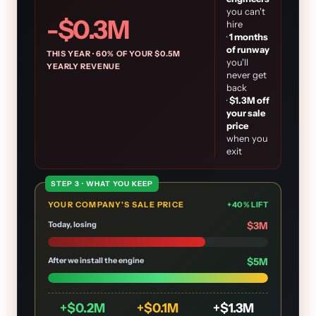
you can't
-$
0.3
M
hire
·
1
months
of runway
THIS YEAR ·
60
% OF YOUR $
0.5
M
you'll
YEARLY REVENUE
never get
back
·
$
1.3
M off
your sale
price
when you
exit
STEP 3 · WHAT YOU KEEP
YOUR COMPANY'S SALE PRICE
+
40
% LIFT
Today, losing
$
3
M
After we install the engine
$
5
M
+$
0.2
M
+$
0.1
M
+$
1.3
M