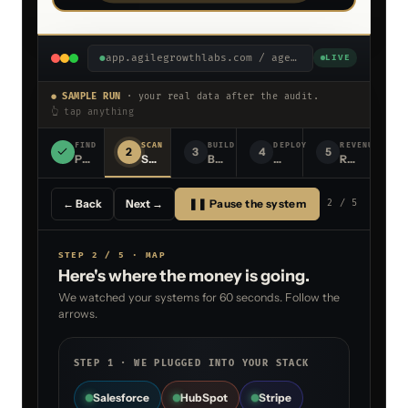
●
app.agilegrowthlabs.com / agents /
sow-generato
LIVE
● SAMPLE RUN
· your real data after the audit.
👆 tap anything
FIND
SCAN
BUILD
DEPLOY
REVENUE
2
3
4
5
Point at your stack
Scan for where money is leaking
Build the agent live
Deploy the agent into you
Revenue, scal
← Back
Next →
❚❚ Pause the system
2
/ 5
STEP 2 / 5 · MAP
Here's where the money is going.
We watched your systems for 60 seconds. Follow the
arrows.
STEP 1 · WE PLUGGED INTO YOUR STACK
Salesforce
HubSpot
Stripe