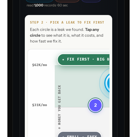
read
1,000
records · 60 sec
STEP 2 · PICK A LEAK TO FIX FIRST
Each circle is a leak we found.
Tap any
circle
to see what it is, what it costs, and
how fast we fix it.
★ FIX FIRST · BIG & FAST
$
62
K/mo
1
↑ MONEY YOU GET BACK
2
$
31
K/mo