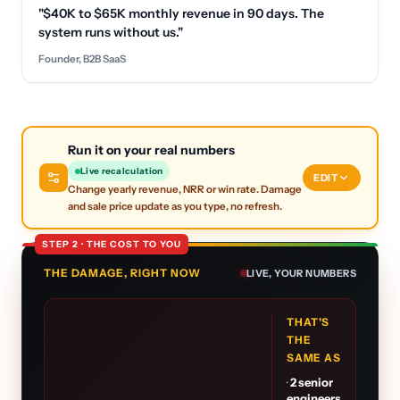
"$40K to $65K monthly revenue in 90 days. The
system runs without us."
Founder, B2B SaaS
Run it on your real numbers
Live recalculation
EDIT
Change yearly revenue, NRR or win rate. Damage
and sale price update as you type, no refresh.
STEP 2 · THE COST TO YOU
THE DAMAGE, RIGHT NOW
LIVE, YOUR NUMBERS
THAT'S
THE
SAME AS
·
2
senior
engineers