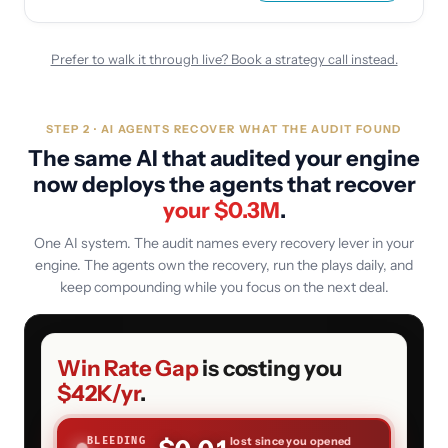
Prefer to walk it through live? Book a strategy call instead.
STEP 2 · AI AGENTS RECOVER WHAT THE AUDIT FOUND
The same AI that audited your engine
now deploys the agents that recover
your $
0.3
M
.
One AI system. The audit names every recovery lever in your
engine. The agents own the recovery, run the plays daily, and
keep compounding while you focus on the next deal.
Win Rate Gap
is costing you
$42K
/yr
.
lost since you opened
BLEEDING