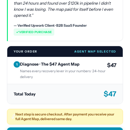
than 24 hours and found over $120k in pipeline I didn't
know I was losing. The map paid for itself before I even
opened it.”
— Verified Upwork Client · B2B SaaS Founder
VERIFIED PURCHASE
YOUR ORDER
AGENT MAP SELECTED
Diagnose · The $47 Agent Map
$47
1
Names every recovery lever in your numbers · 24-hour
delivery
$
47
Total Today
Next step is secure checkout. After payment you receive your
🔓
full Agent Map, delivered same day.