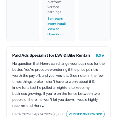
platform-
verified
earnings
Sam owns
every install.
·
View on
Upwork →
Paid Ads Specialist for LSV & Bike Rentals
5.0
★
No question that Henry can change your business for the
better. You're probably wondering if the price point is
worth the pay off, and yes, yes it is. Side note; in the few
times things broke, I didn't have to worry about it & I
know for a fact he pulled all nighters to keep my
business growing. If you're on the fence between two
people on here, he won't let you down. I would highly
recommend Henry.
Dec 17, 2025 to Apr 14, 2026
·
$8,600
VERIFIED ON
UPWORK