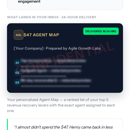
engagement
WHAT LANDS IN YOUR INBOX · 24-HOUR DELIVERY
DELIVERED IN 24 HRS
$47 AGENT MAP
AGL
CONFIDENTIAL
[Your Company] · Prepared by Agile Growth Labs
Top recovery lever
— redacted preview
01
Assigned agent
— redacted preview
02
90-day recoverable $
— redacted preview
03
Your personalized Agent Map — a ranked list of your top 5
revenue recovery levers with the exact agent assigned to each
one.
“I almost didn't spend the $47. Henry came back in less