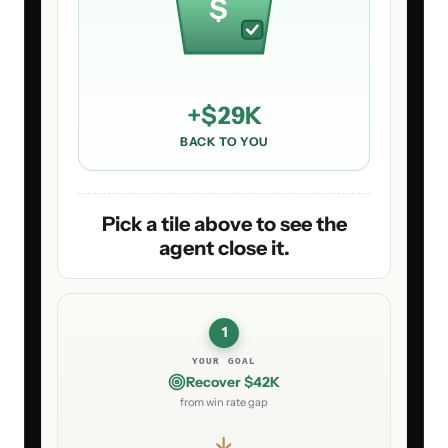
$
+
$29K
BACK TO YOU
Pick a tile above to see the
agent close it.
1
YOUR GOAL
Recover $42K
from win rate gap