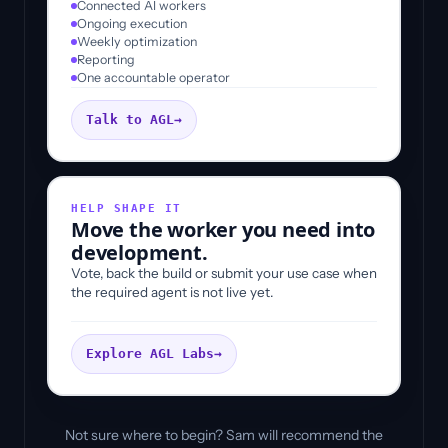
Connected AI workers
Ongoing execution
Weekly optimization
Reporting
One accountable operator
Talk to AGL
→
HELP SHAPE IT
Move the worker you need into
development.
Vote, back the build or submit your use case when
the required agent is not live yet.
Explore AGL Labs
→
Not sure where to begin? Sam will recommend the