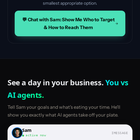
smallest appropriate option.
💬 Chat with Sam: Show Me Who to Target
& How to Reach Them
See a day in your business.
You vs
AI agents.
Tell Sam your goals and what's eating your time. He'll
show you exactly what AI agents take off your plate.
Sam
IMESSAGE
active now