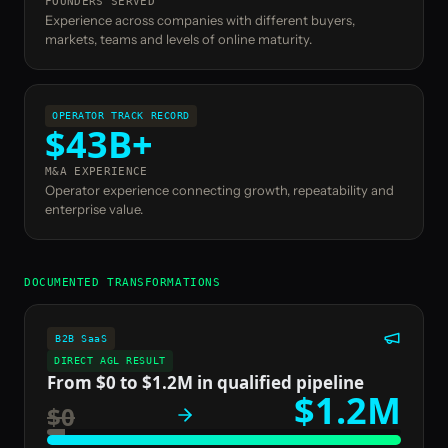
FOUNDERS SERVED
Experience across companies with different buyers,
markets, teams and levels of online maturity.
OPERATOR TRACK RECORD
$43B+
M&A EXPERIENCE
Operator experience connecting growth, repeatability and
enterprise value.
DOCUMENTED TRANSFORMATIONS
B2B SaaS
DIRECT AGL RESULT
From $0 to $1.2M in qualified pipeline
$1.2M
$0