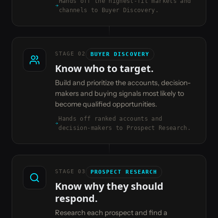
Hands off the highest-fit markets and
channels to Buyer Discovery.
STAGE
02
BUYER DISCOVERY
Know who to target.
Build and prioritize the accounts, decision-
makers and buying signals most likely to
become qualified opportunities.
Hands off ranked accounts and
decision-makers to Prospect Research.
STAGE
03
PROSPECT RESEARCH
Know why they should
respond.
Research each prospect and find a