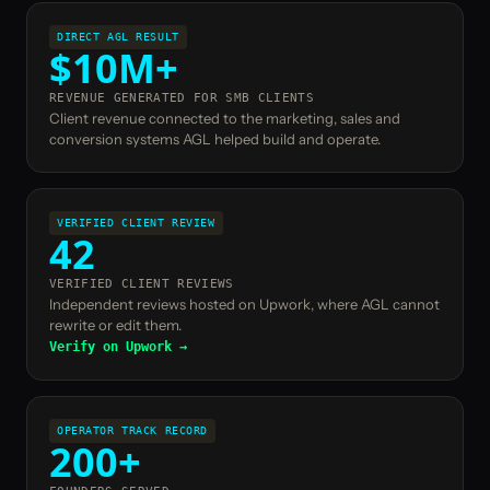
DIRECT AGL RESULT
$10M+
REVENUE GENERATED FOR SMB CLIENTS
Client revenue connected to the marketing, sales and
conversion systems AGL helped build and operate.
VERIFIED CLIENT REVIEW
42
VERIFIED CLIENT REVIEWS
Independent reviews hosted on Upwork, where AGL cannot
rewrite or edit them.
Verify on Upwork →
OPERATOR TRACK RECORD
200+