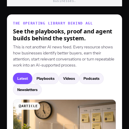
businesses.
THE OPERATING LIBRARY BEHIND AGL
See the playbooks, proof and agent
builds behind the system.
This is not another AI news feed. Every resource shows
how businesses identify better buyers, earn their
attention, start relevant conversations or turn repeatable
work into an AI-supported process.
Latest
Playbooks
Videos
Podcasts
Newsletters
ARTICLE