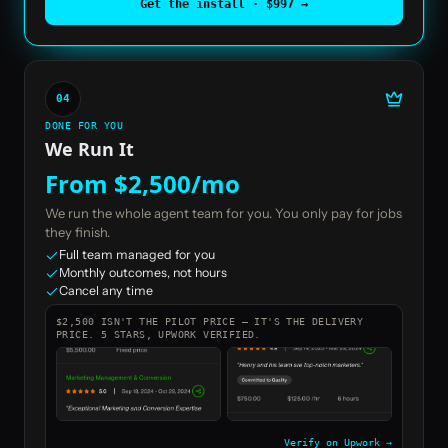
Get the install · $997
→
04
DONE FOR YOU
We Run It
From $2,500/mo
We run the whole agent team for you. You only pay for jobs
they finish.
Full team managed for you
Monthly outcomes, not hours
Cancel any time
$2,500 ISN'T THE PILOT PRICE — IT'S THE DELIVERY
PRICE. 5 STARS, UPWORK VERIFIED.
Verify on Upwork →