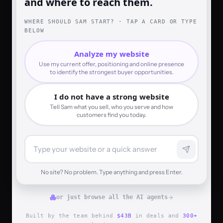
and where to reach them.
WHERE SHOULD SAM START? · TAP A CARD OR TYPE
BELOW
Analyze my website
Use my current offer, positioning and online presence
to identify the strongest buyer opportunities.
I do not have a strong website
Tell Sam what you sell, who you serve and how
customers find you today.
No site? No problem. Type anything and press Enter.
or just browse all the AI agents
Built by the team behind
$43B
in deals and
300+