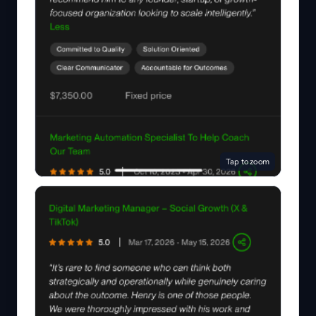
Tap to zoom