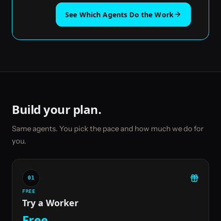
See Which Agents Do the Work
Build your plan.
Same agents. You pick the pace and how much we do for
you.
01
FREE
Try a Worker
Free