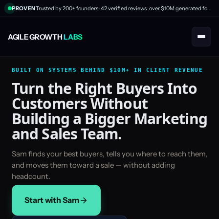
PROVEN
Trusted by 200+ founders · 42 verified reviews · over $10M generated for clients
AGILE GROWTH
LABS
BUILT ON SYSTEMS BEHIND $10M+ IN CLIENT REVENUE
Turn the Right Buyers Into
Customers Without
Building a Bigger Marketing
and Sales Team.
Sam finds your best buyers, tells you where to reach them,
and moves them toward a sale — without adding
headcount.
Start with Sam