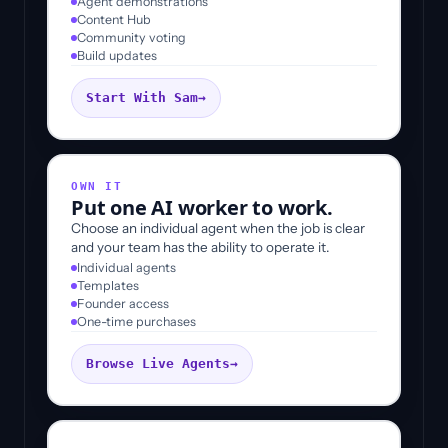
Agent demonstrations
Content Hub
Community voting
Build updates
Start With Sam
→
OWN IT
Put one AI worker to work.
Choose an individual agent when the job is clear
and your team has the ability to operate it.
Individual agents
Templates
Founder access
One-time purchases
Browse Live Agents
→