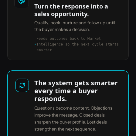
Turn the response into a
sales opportunity.
Qualify, book, nurture and follow up until
the buyer makes a decision.
Feeds outcomes back to Market
Intelligence so the next cycle starts
smarter.
The system gets smarter
every time a buyer
responds.
Questions become content. Objections
improve the message. Closed deals
sharpen the buyer profile. Lost deals
strengthen the next sequence.