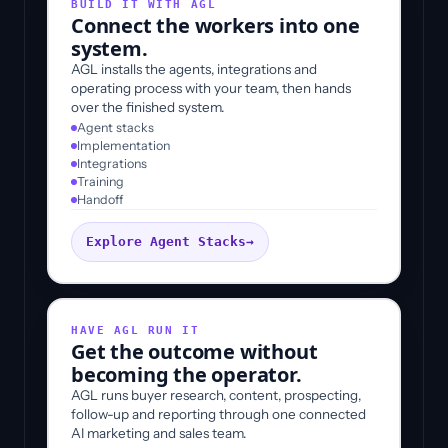
BUILD IT WITH AGL
Connect the workers into one
system.
AGL installs the agents, integrations and
operating process with your team, then hands
over the finished system.
Agent stacks
Implementation
Integrations
Training
Handoff
Explore Agent Stacks
→
HAVE AGL RUN IT
Get the outcome without
becoming the operator.
AGL runs buyer research, content, prospecting,
follow-up and reporting through one connected
AI marketing and sales team.