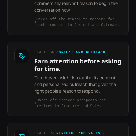
commercially relevant reason to begin the
conversation now.
Hands off the reason-to-respond for
each prospect to Content and Outreach.
STAGE
04
CONTENT AND OUTREACH
Earn attention before asking
for time.
Turn buyer insight into authority content
and personalized outreach that gives the
right people a reason to respond.
Hands off engaged prospects and
replies to Pipeline and Sales.
STAGE
05
PIPELINE AND SALES