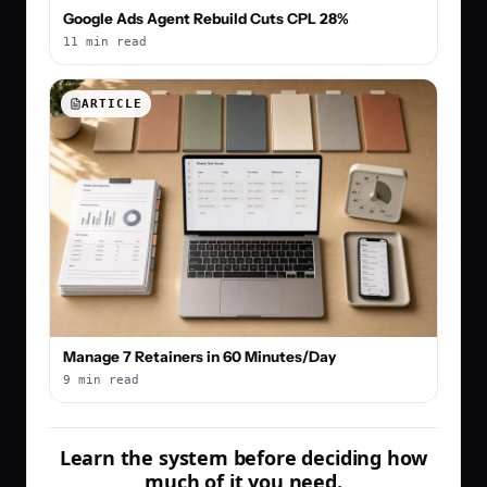
Google Ads Agent Rebuild Cuts CPL 28%
11 min read
ARTICLE
Manage 7 Retainers in 60 Minutes/Day
9 min read
Learn the system before deciding how
much of it you need.