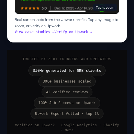
Tap to zoom
Real screenshots from the Upwork profile. Tap any image to
zoom, or verify on Upwork.
View case studies →
Verify on Upwork →
TRUSTED BY 200+ FOUNDERS AND OPERATORS
$10M+ generated for SMB clients
300+ businesses scaled
42 verified reviews
100% Job Success on Upwork
Upwork Expert-Vetted · top 1%
Verified on Upwork · Google Analytics · Shopify
· Meta