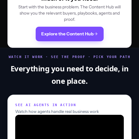
Start with the business problem. The Content Hub will
show you the relevant buyers, playbooks, agents and
proof.
Explore the Content Hub
WATCH IT WORK · SEE THE PROOF · PICK YOUR PATH
Everything you need to decide, in
one place.
SEE AI AGENTS IN ACTION
Watch how agents handle real business work