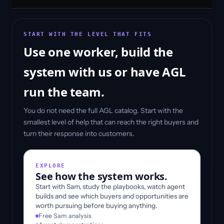
START WITH THE LEVEL THAT FITS
Use one worker, build the
system with us or have AGL
run the team.
You do not need the full AGL catalog. Start with the
smallest level of help that can reach the right buyers and
turn their response into customers.
EXPLORE
See how the system works.
Start with Sam, study the playbooks, watch agent
builds and see which buyers and opportunities are
worth pursuing before buying anything.
Free Sam analysis