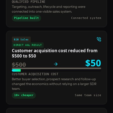
QUALIFIED PIPELINE
Targeting, outreach, lifecycle and reporting were
connected into one visible sales system.
Pipeline built
Connected system
B2B Sales
DIRECT AGL RESULT
Customer acquisition cost reduced from
$500 to $50
$50
$500
CUSTOMER ACQUISITION COST
Better buyer selection, prospect research and follow-up
changed the economics without relying on a larger SDR
team.
10× cheaper
Same team size