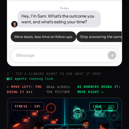
Today
Hey, I'm Sam. What's the outcome you 
want, and what's eating your time?
More leads, less time on follow-ups
Stop answering the same em
2 · TAP A GLOWING AGENT TO SEE WHAT IT DOES
AI agents running live
← MOVE LEFT: YOU
AI WORKERS DOING IT:
DRAG ACROSS
DOING IT ALL
THE PICTURE
MOVE RIGHT →
STRESS ·
30
%
CALM ·
32
%
🕐
✉️
🤖
📧