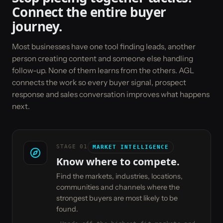
Connect the entire buyer
journey.
Most businesses have one tool finding leads, another
person creating content and someone else handling
follow-up. None of them learns from the others. AGL
connects the work so every buyer signal, prospect
response and sales conversation improves what happens
next.
STAGE
01
MARKET INTELLIGENCE
Know where to compete.
Find the markets, industries, locations,
communities and channels where the
strongest buyers are most likely to be
found.