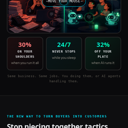
←
MOVE YOUR MOUSE
↔
→
📱
💬
⭐
💚
30
%
24/7
32
%
ON YOUR
NEVER STOPS
OFF YOUR
SHOULDERS
PLATE
while you sleep
when you run it all
when AI runs it
Same business. Same jobs. You doing them, or AI agents
handling them.
THE NEW WAY TO TURN BUYERS INTO CUSTOMERS
Stop piecing together tactics.