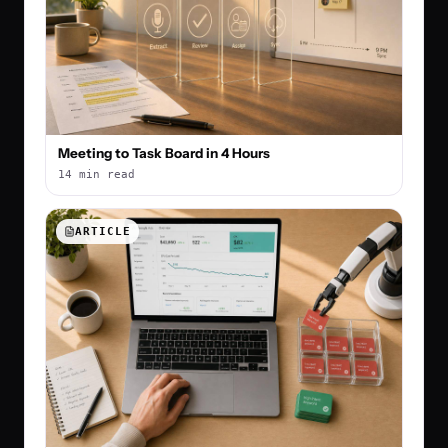
Meeting to Task Board in 4 Hours
14 min read
ARTICLE