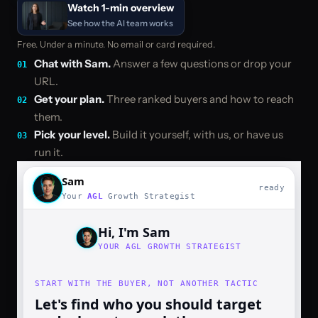
Watch 1-min overview
See how the AI team works
Free. Under a minute. No email or card required.
Chat with Sam
.
Answer a few questions or drop your
01
URL.
Get your plan
.
Three ranked buyers and how to reach
02
them.
Pick your level
.
Build it yourself, with us, or have us
03
run it.
Sam
ready
Your
AGL
Growth Strategist
Hi, I'm Sam
YOUR AGL GROWTH STRATEGIST
START WITH THE BUYER, NOT ANOTHER TACTIC
Let's find who you should target