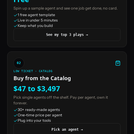
Spin up a sample agent and see one job get done, no card.
1 free agent template
Live in under 5 minutes
Keep what you build
See my top 3 plays
→
02
LOW TICKET · CATALOG
Buy from the Catalog
$47 to $3,497
Pick single agents off the shelf. Pay per agent, own it
forever.
30+ ready-made agents
One-time price per agent
Plug into your tools
Pick an agent
→