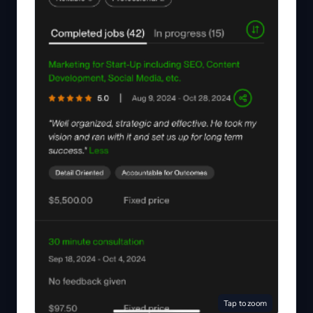
Tap to zoom