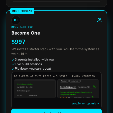
MOST POPULAR
03
DONE WITH YOU
Become One
$997
We install a starter stack with you. You learn the system as
we build it.
3 agents installed with you
Live build sessions
Playbook you can repeat
DELIVERED AT THIS PRICE — 5 STARS, UPWORK VERIFIED.
Verify on Upwork →