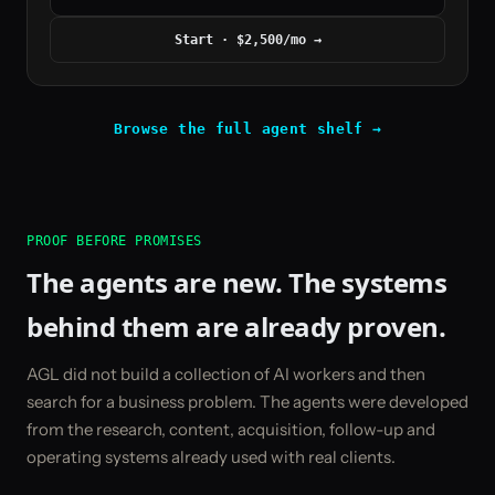
Start · $2,500/mo
→
Browse the full agent shelf →
PROOF BEFORE PROMISES
The agents are new. The systems
behind them are already proven.
AGL did not build a collection of AI workers and then
search for a business problem. The agents were developed
from the research, content, acquisition, follow-up and
operating systems already used with real clients.