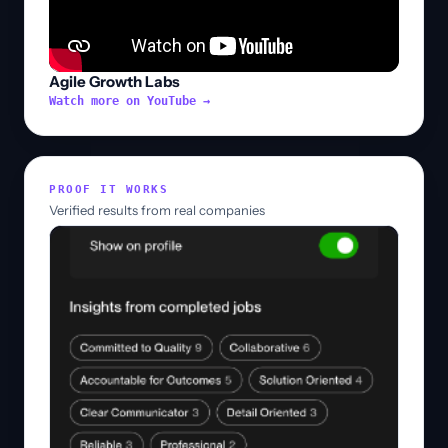
Agile Growth Labs
Watch more on YouTube →
PROOF IT WORKS
Verified results from real companies