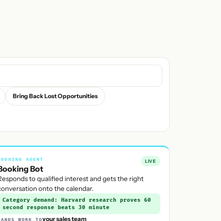
Bring Back Lost Opportunities
BOOKING AGENT
LIVE
Booking Bot
Responds to qualified interest and gets the right
conversation onto the calendar.
Category demand: Harvard research proves 60
second response beats 30 minute
your sales team
HANDS WORK TO