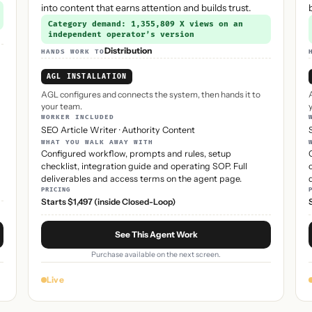
into content that earns attention and builds trust.
Category demand: 1,355,809 X views on an
independent operator’s version
Distribution
HANDS WORK TO
AGL INSTALLATION
AGL configures and connects the system, then hands it to
your team.
WORKER INCLUDED
SEO Article Writer
·
Authority Content
WHAT YOU WALK AWAY WITH
Configured workflow, prompts and rules, setup
checklist, integration guide and operating SOP. Full
deliverables and access terms on the agent page.
PRICING
Starts $1,497 (inside Closed-Loop)
See This Agent Work
Purchase available on the next screen.
Live