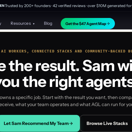
Trusted by 200+ founders · 42 verified reviews · over $10M generated for 
EN
y
Resources
Blog
Get the $47 Agent Map
▾
 AI WORKERS, CONNECTED STACKS AND COMMUNITY-BACKED B
 the result. Sam wi
you the right agents
owns a specific job. Start with the result you want, then com
eceive, what your team operates and what AGL can run for yo
Let Sam Recommend My Team
Browse Live Stacks