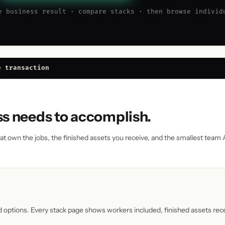
e business result · compare stacks · then browse individ
e transaction
ss needs to accomplish.
that own the jobs, the finished assets you receive, and the smallest team
d options. Every stack page shows workers included, finished assets re