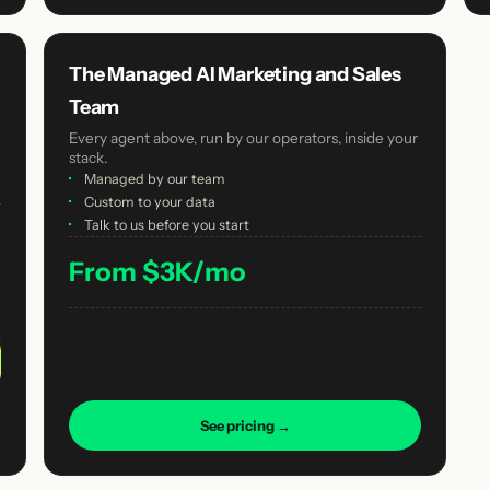
The Managed AI Marketing and Sales
Team
Every agent above, run by our operators, inside your
stack.
·
Managed by our team
·
Custom to your data
·
Talk to us before you start
From $3K/mo
See pricing →