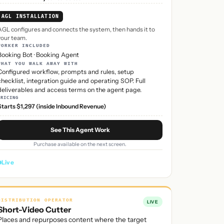
AGL INSTALLATION
AGL configures and connects the system, then hands it to
your team.
WORKER INCLUDED
Booking Bot
·
Booking Agent
WHAT YOU WALK AWAY WITH
Configured workflow, prompts and rules, setup
checklist, integration guide and operating SOP. Full
deliverables and access terms on the agent page.
PRICING
Starts $1,297 (inside Inbound Revenue)
See This Agent Work
Purchase available on the next screen.
Live
DISTRIBUTION OPERATOR
LIVE
Short-Video Cutter
Places and repurposes content where the target