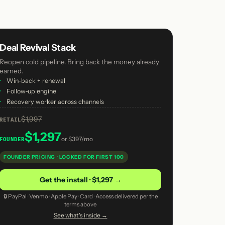
Deal Revival Stack
Reopen cold pipeline. Bring back the money already
earned.
·
Win-back + renewal
·
Follow-up engine
·
Recovery worker across channels
$1,997
RETAIL
$1,297
or
$397/mo
FOUNDER
FOUNDER PRICING · LOCKED FOR FIRST 100
Get the install · $1,297 →
🔒 PayPal · Venmo · Apple Pay · Card · Access delivered per the
terms above
See what's inside →