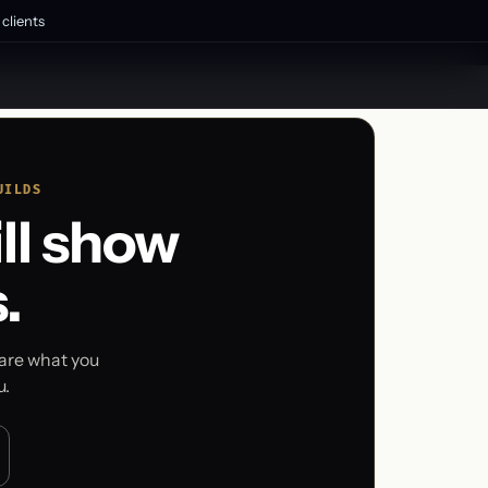
clients
UILDS
ll show
.
pare what you
u.