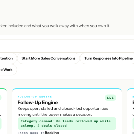
rker included and what you walk away with when you own it.
ttention
Start More Sales Conversations
Turn Responses Into Pipeline
ve Work
FOLLOW-UP ENGINE
LIVE
Follow-Up Engine
Keeps open, stalled and closed-lost opportunities
.
moving until the buyer makes a decision.
Category demand: 86 leads followed up while
asleep, 4 deals closed
Booking
HANDS WORK TO