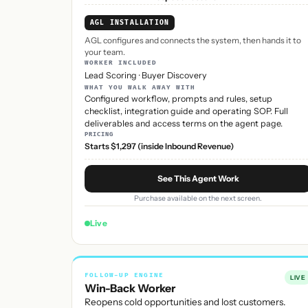
AGL INSTALLATION
AGL configures and connects the system, then hands it to
your team.
WORKER INCLUDED
Lead Scoring
·
Buyer Discovery
WHAT YOU WALK AWAY WITH
Configured workflow, prompts and rules, setup
checklist, integration guide and operating SOP. Full
deliverables and access terms on the agent page.
PRICING
Starts $1,297 (inside Inbound Revenue)
See This Agent Work
Purchase available on the next screen.
Live
FOLLOW-UP ENGINE
LIVE
Win-Back Worker
Reopens cold opportunities and lost customers.