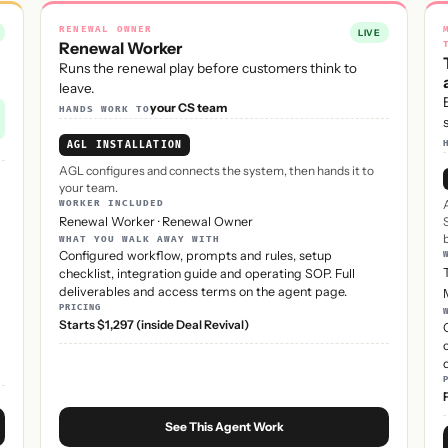
RENEWAL OWNER
LIVE
Renewal Worker
Runs the renewal play before customers think to
leave.
your CS team
HANDS WORK TO
AGL INSTALLATION
AGL configures and connects the system, then hands it to
your team.
WORKER INCLUDED
Renewal Worker
·
Renewal Owner
WHAT YOU WALK AWAY WITH
Configured workflow, prompts and rules, setup
checklist, integration guide and operating SOP. Full
deliverables and access terms on the agent page.
PRICING
Starts $1,297 (inside Deal Revival)
See This Agent Work