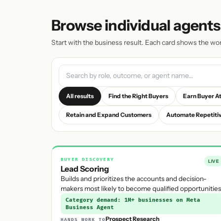
Browse individual agents
Start with the business result. Each card shows the wo
All results
Find the Right Buyers
Earn Buyer A
Retain and Expand Customers
Automate Repetiti
BUYER DISCOVERY
LIVE
Lead Scoring
Builds and prioritizes the accounts and decision-
makers most likely to become qualified opportunities
Category demand: 1M+ businesses on Meta
Business Agent
Prospect Research
HANDS WORK TO