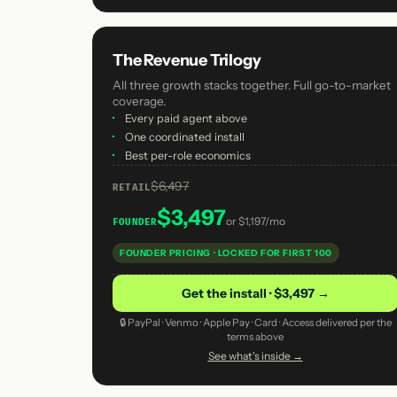
The Revenue Trilogy
All three growth stacks together. Full go-to-market
coverage.
·
Every paid agent above
·
One coordinated install
·
Best per-role economics
$6,497
RETAIL
$3,497
or
$1,197/mo
FOUNDER
FOUNDER PRICING · LOCKED FOR FIRST 100
Get the install · $3,497 →
🔒 PayPal · Venmo · Apple Pay · Card · Access delivered per the
terms above
See what's inside →