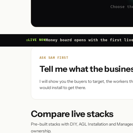
Choose th
Money board opens with the first liv
LIVE NOW
ASK SAM FIRST
Tell me what the busine
I will show you the buyers to target, the workers 
would install to get there.
Compare live stacks
Pre-built stacks with DIY, AGL Installation and Manage
ownership.