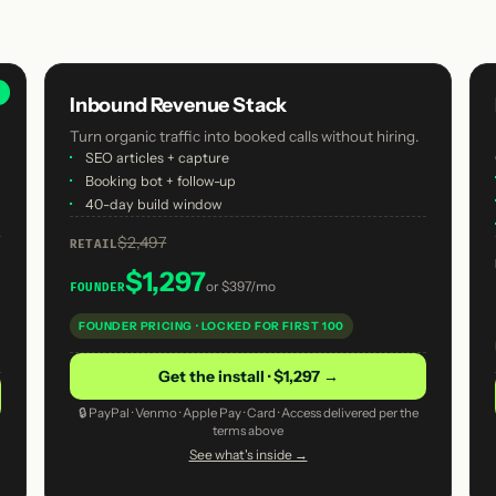
R
Inbound Revenue Stack
Turn organic traffic into booked calls without hiring.
·
SEO articles + capture
·
Booking bot + follow-up
·
40-day build window
$2,497
RETAIL
$1,297
or
$397/mo
FOUNDER
FOUNDER PRICING · LOCKED FOR FIRST 100
Get the install · $1,297 →
🔒 PayPal · Venmo · Apple Pay · Card · Access delivered per the
terms above
See what's inside →