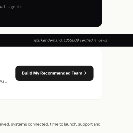
ual agents
Market demand: 1,355,809 verified X views
Build My Recommended Team
 AGL
ceived, systems connected, time to launch, support and