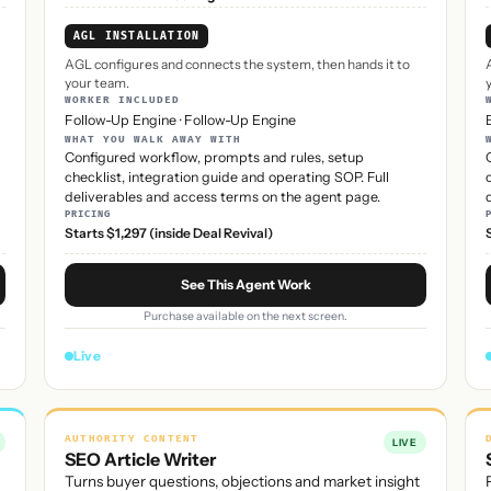
AGL INSTALLATION
AGL configures and connects the system, then hands it to
your team.
WORKER INCLUDED
Follow-Up Engine
·
Follow-Up Engine
WHAT YOU WALK AWAY WITH
Configured workflow, prompts and rules, setup
checklist, integration guide and operating SOP. Full
deliverables and access terms on the agent page.
PRICING
Starts $1,297 (inside Deal Revival)
See This Agent Work
Purchase available on the next screen.
Live
AUTHORITY CONTENT
LIVE
SEO Article Writer
Turns buyer questions, objections and market insight