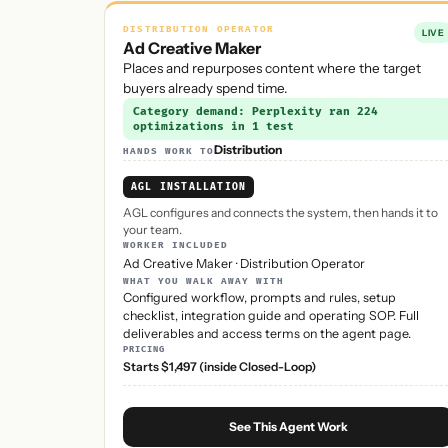
DISTRIBUTION OPERATOR
LIVE
Ad Creative Maker
Places and repurposes content where the target
buyers already spend time.
Category demand: Perplexity ran 224
optimizations in 1 test
Distribution
HANDS WORK TO
AGL INSTALLATION
AGL configures and connects the system, then hands it to
your team.
WORKER INCLUDED
Ad Creative Maker
·
Distribution Operator
WHAT YOU WALK AWAY WITH
Configured workflow, prompts and rules, setup
checklist, integration guide and operating SOP. Full
deliverables and access terms on the agent page.
PRICING
Starts $1,497 (inside Closed-Loop)
See This Agent Work