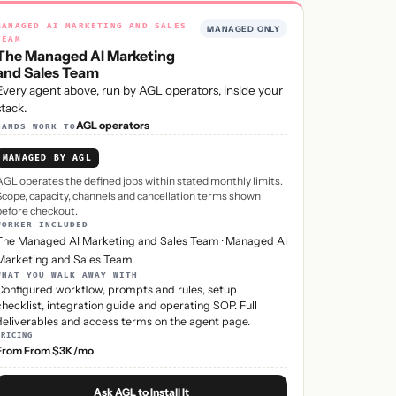
MANAGED AI MARKETING AND SALES
MANAGED ONLY
TEAM
The Managed AI Marketing
and Sales Team
Every agent above, run by AGL operators, inside your
stack.
AGL operators
HANDS WORK TO
MANAGED BY AGL
AGL operates the defined jobs within stated monthly limits.
Scope, capacity, channels and cancellation terms shown
before checkout.
WORKER INCLUDED
The Managed AI Marketing and Sales Team
·
Managed AI
Marketing and Sales Team
WHAT YOU WALK AWAY WITH
Configured workflow, prompts and rules, setup
checklist, integration guide and operating SOP. Full
deliverables and access terms on the agent page.
PRICING
From From $3K/mo
Ask AGL to Install It