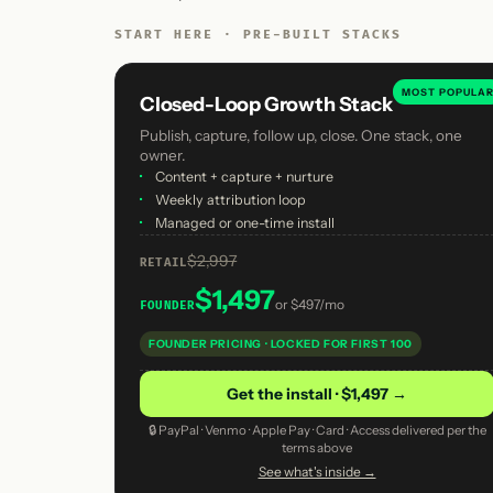
START HERE · PRE-BUILT STACKS
MOST POPULA
Closed-Loop Growth Stack
Publish, capture, follow up, close. One stack, one
owner.
·
Content + capture + nurture
·
Weekly attribution loop
·
Managed or one-time install
$2,997
RETAIL
$1,497
or
$497/mo
FOUNDER
FOUNDER PRICING · LOCKED FOR FIRST 100
Get the install · $1,497 →
🔒 PayPal · Venmo · Apple Pay · Card · Access delivered per the
terms above
See what's inside →