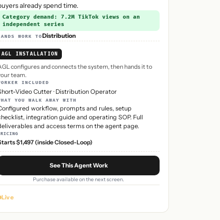
buyers already spend time.
Category demand: 7.2M TikTok views on an
independent series
Distribution
HANDS WORK TO
AGL INSTALLATION
AGL configures and connects the system, then hands it to
your team.
WORKER INCLUDED
Short-Video Cutter
·
Distribution Operator
WHAT YOU WALK AWAY WITH
Configured workflow, prompts and rules, setup
checklist, integration guide and operating SOP. Full
deliverables and access terms on the agent page.
PRICING
Starts $1,497 (inside Closed-Loop)
See This Agent Work
Purchase available on the next screen.
Live