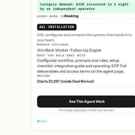
Category demand: $32K recovered in 1 night
by an independent operator
Booking
HANDS WORK TO
AGL INSTALLATION
AGL configures and connects the system, then hands it to
your team.
WORKER INCLUDED
Win-Back Worker
·
Follow-Up Engine
WHAT YOU WALK AWAY WITH
Configured workflow, prompts and rules, setup
checklist, integration guide and operating SOP. Full
deliverables and access terms on the agent page.
PRICING
Starts $1,297 (inside Deal Revival)
See This Agent Work
Purchase available on the next screen.
Live