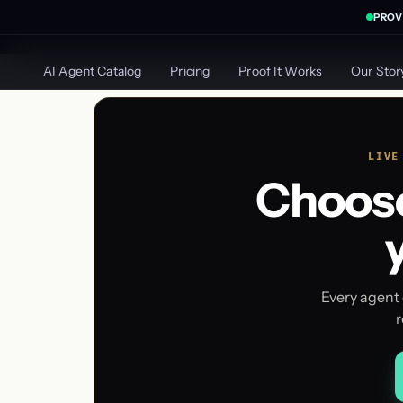
PROV
AGILE GROWTH
LABS
AI Agent Catalog
Pricing
Proof It Works
Our Stor
LIVE
Choose
Every agent 
r