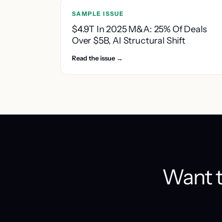
SAMPLE ISSUE
$4.9T In 2025 M&A: 25% Of Deals
Over $5B, AI Structural Shift
Read the issue →
Want t