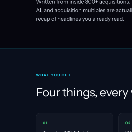
Written from inside 300+ acquisitions. 
AI, and acquisition multiples are actuall
recap of headlines you already read.
WHAT YOU GET
Four things, every
0
1
0
2