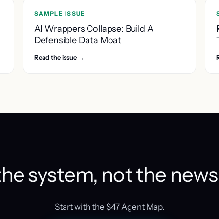
SAMPLE ISSUE
AI Wrappers Collapse: Build A
Defensible Data Moat
Read the issue →
he system, not the news
Start with the $47 Agent Map.