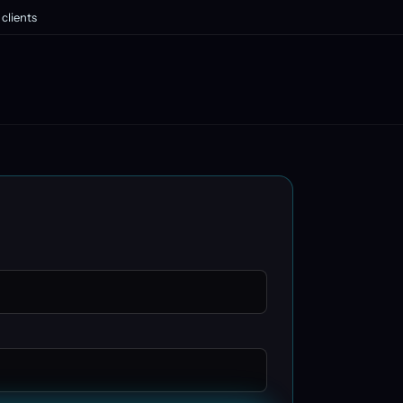
clients