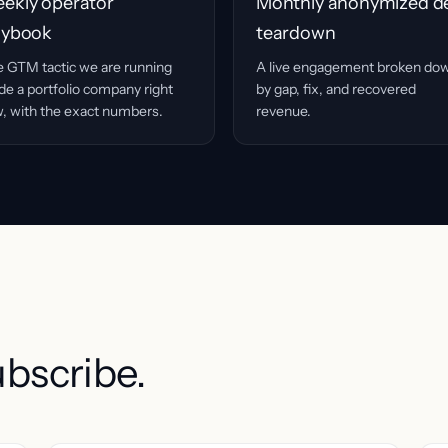
ekly operator
Monthly anonymized d
aybook
teardown
 GTM tactic we are running
A live engagement broken do
ide a portfolio company right
by gap, fix, and recovered
, with the exact numbers.
revenue.
ubscribe.