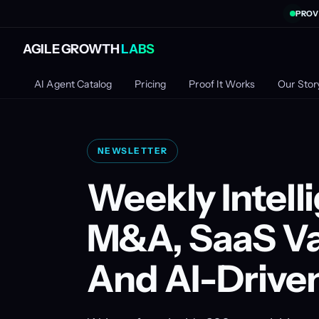
PROV
AGILE GROWTH
LABS
AI Agent Catalog
Pricing
Proof It Works
Our Stor
NEWSLETTER
Weekly Intell
M&A, SaaS Va
And AI-Drive