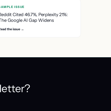
SAMPLE ISSUE
Reddit Cited 46.7%, Perplexity 21%:
The Google AI Gap Widens
Read the issue →
letter?