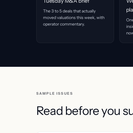
Tuesday M&A brief
We
pl
The 3 to 5 deals that actually
moved valuations this week, with
One
operator commentary.
ins
now
SAMPLE ISSUES
Read before you s