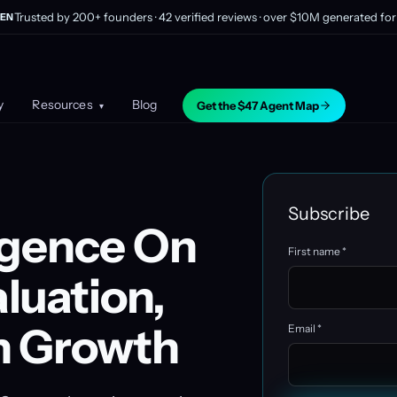
Trusted by 200+ founders · 42 verified reviews · over $10M generated for 
EN
y
Resources
Blog
Get the $47 Agent Map
▾
Subscribe
igence On
First name *
luation,
n Growth
Email *