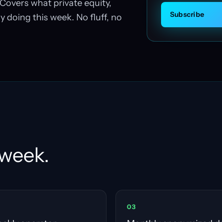
Covers what private equity,
Subscribe
y doing this week. No fluff, no
 week.
0
3