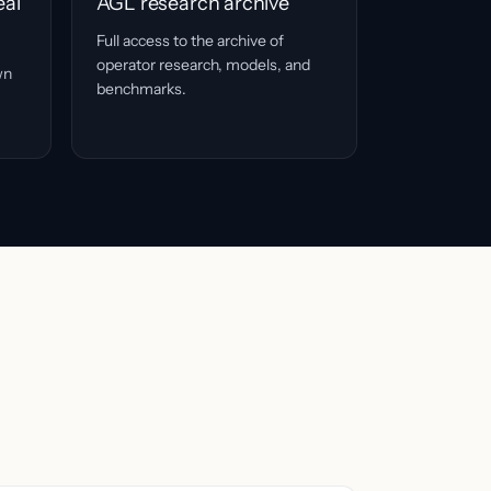
eal
AGL research archive
Full access to the archive of
operator research, models, and
wn
benchmarks.