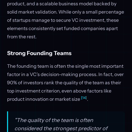
product, and a scalable business model backed by
solid market validation. While only a small percentage
of startups manage to secure VC investment, these
elements consistently set funded companies apart
from the rest.
Strong Founding Teams
The founding team is often the single most important
factor in a VC’s decision-making process. In fact, over
90% of investors rank the quality of the team as their
top investment criterion, even above factors like
[14]
product innovation or market size
.
"The quality of the team is often
considered the strongest predictor of