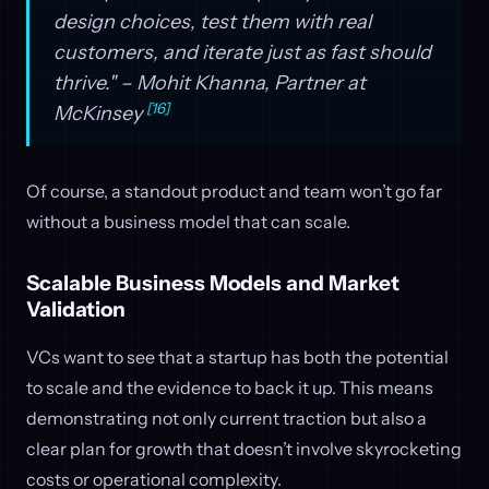
design choices, test them with real
customers, and iterate just as fast should
thrive." – Mohit Khanna, Partner at
[16]
McKinsey
Of course, a standout product and team won’t go far
without a business model that can scale.
Scalable Business Models and Market
Validation
VCs want to see that a startup has both the potential
to scale and the evidence to back it up. This means
demonstrating not only current traction but also a
clear plan for growth that doesn’t involve skyrocketing
costs or operational complexity.