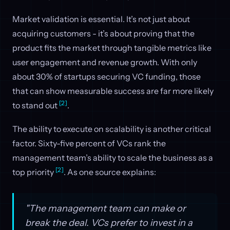
Market validation is essential. It’s not just about
acquiring customers - it’s about proving that the
product fits the market through tangible metrics like
user engagement and revenue growth. With only
about 30% of startups securing VC funding, those
that can show measurable success are far more likely
[2]
to stand out
.
The ability to execute on scalability is another critical
factor. Sixty-five percent of VCs rank the
management team’s ability to scale the business as a
[2]
top priority
. As one source explains:
"The management team can make or
break the deal. VCs prefer to invest in a