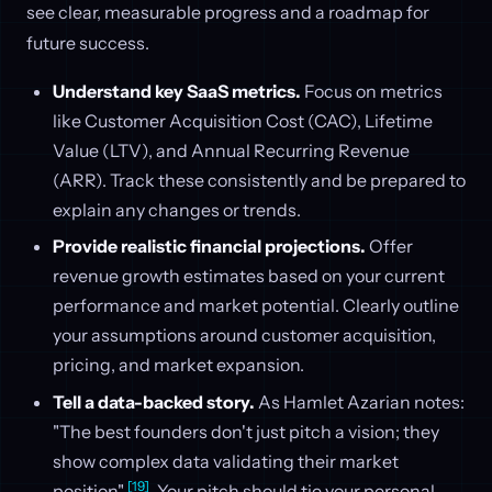
see clear, measurable progress and a roadmap for
future success.
Understand key SaaS metrics.
Focus on metrics
like Customer Acquisition Cost (CAC), Lifetime
Value (LTV), and Annual Recurring Revenue
(ARR). Track these consistently and be prepared to
explain any changes or trends.
Provide realistic financial projections.
Offer
revenue growth estimates based on your current
performance and market potential. Clearly outline
your assumptions around customer acquisition,
pricing, and market expansion.
Tell a data-backed story.
As Hamlet Azarian notes:
"The best founders don't just pitch a vision; they
show complex data validating their market
[19]
position"
. Your pitch should tie your personal