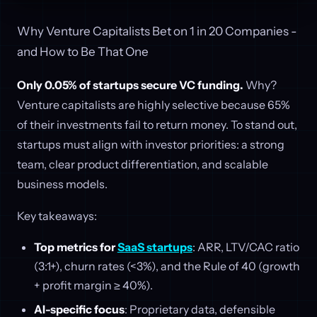
Why Venture Capitalists Bet on 1 in 20 Companies -
and How to Be That One
Only 0.05% of startups secure VC funding.
Why?
Venture capitalists are highly selective because 65%
of their investments fail to return money. To stand out,
startups must align with investor priorities: a strong
team, clear product differentiation, and scalable
business models.
Key takeaways:
Top metrics for
SaaS startups
: ARR, LTV/CAC ratio
(3:1+), churn rates (<3%), and the Rule of 40 (growth
+ profit margin ≥ 40%).
AI-specific focus
: Proprietary data, defensible