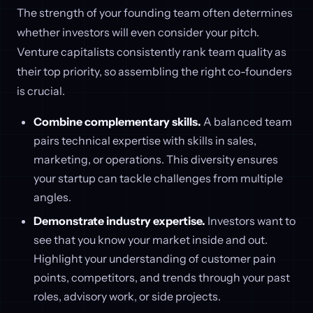
The strength of your founding team often determines
whether investors will even consider your pitch.
Venture capitalists consistently rank team quality as
their top priority, so assembling the right co-founders
is crucial.
Combine complementary skills.
A balanced team
pairs technical expertise with skills in sales,
marketing, or operations. This diversity ensures
your startup can tackle challenges from multiple
angles.
Demonstrate industry expertise.
Investors want to
see that you know your market inside and out.
Highlight your understanding of customer pain
points, competitors, and trends through your past
roles, advisory work, or side projects.