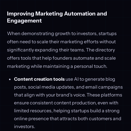
Improving Marketing Automation and
Engagement
When demonstrating growth to investors, startups
often need to scale their marketing efforts without
significantly expanding their teams. The directory
offers tools that help founders automate and scale
marketing while maintaining a personal touch.
Content creation tools
use AI to generate blog
posts, social media updates, and email campaigns
that align with your brand’s voice. These platforms
ensure consistent content production, even with
limited resources, helping startups build a strong
online presence that attracts both customers and
investors.