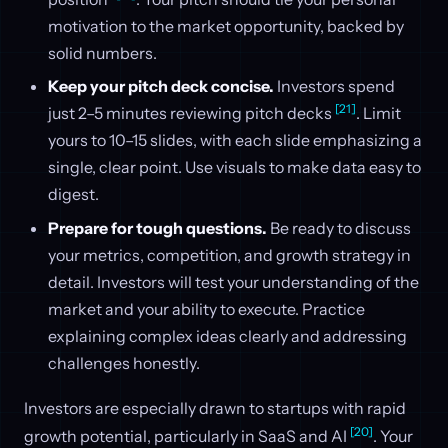
motivation to the market opportunity, backed by
solid numbers.
Keep your pitch deck concise.
Investors spend
[21]
just 2–5 minutes reviewing pitch decks
. Limit
yours to 10–15 slides, with each slide emphasizing a
single, clear point. Use visuals to make data easy to
digest.
Prepare for tough questions.
Be ready to discuss
your metrics, competition, and growth strategy in
detail. Investors will test your understanding of the
market and your ability to execute. Practice
explaining complex ideas clearly and addressing
challenges honestly.
Investors are especially drawn to startups with rapid
[20]
growth potential, particularly in SaaS and AI
. Your