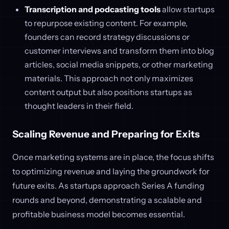
Transcription and podcasting tools
allow startups
to repurpose existing content. For example,
founders can record strategy discussions or
customer interviews and transform them into blog
articles, social media snippets, or other marketing
materials. This approach not only maximizes
content output but also positions startups as
thought leaders in their field.
Scaling Revenue and Preparing for Exits
Once marketing systems are in place, the focus shifts
to optimizing revenue and laying the groundwork for
future exits. As startups approach Series A funding
rounds and beyond, demonstrating a scalable and
profitable business model becomes essential.