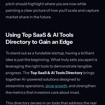
pitch should highlight where you are now while
painting a clear picture of how you’ll scale and capture
market share in the future.
Using Top SaaS & AI Tools
Directory to Gain an Edge
To stand out as a fundable startup, having a brilliant
idea is just the beginning. What truly sets you apart is
leveraging the right tools to demonstrate tangible
progress. The
Top SaaS & AI Tools Directory
brings
together AI-powered solutions designed to
streamline operations,
drive growth
, and strengthen
the metrics that investors care about most.
This directory zeroes in on tools that address the real