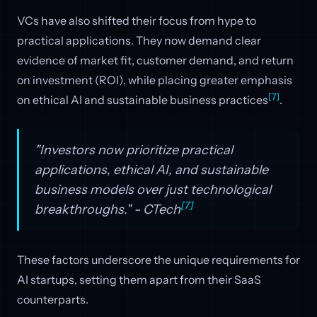
VCs have also shifted their focus from hype to
practical applications. They now demand clear
evidence of market fit, customer demand, and return
on investment (ROI), while placing greater emphasis
[7]
on ethical AI and sustainable business practices
.
"Investors now prioritize practical
applications, ethical AI, and sustainable
business models over just technological
[7]
breakthroughs." - CTech
These factors underscore the unique requirements for
AI startups, setting them apart from their SaaS
counterparts.