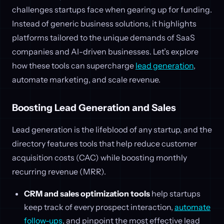
challenges startups face when gearing up for funding.
Instead of generic business solutions, it highlights
platforms tailored to the unique demands of SaaS
companies and AI-driven businesses. Let’s explore
how these tools can supercharge
lead generation
,
automate marketing, and scale revenue.
Boosting Lead Generation and Sales
Lead generation is the lifeblood of any startup, and the
directory features tools that help reduce customer
acquisition costs (CAC) while boosting monthly
recurring revenue (MRR).
CRM and sales optimization tools
help startups
keep track of every prospect interaction,
automate
follow-ups
, and pinpoint the most effective lead