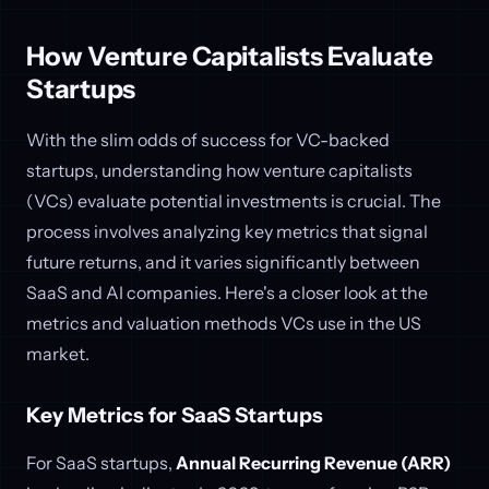
How Venture Capitalists Evaluate
Startups
With the slim odds of success for VC-backed
startups, understanding how venture capitalists
(VCs) evaluate potential investments is crucial. The
process involves analyzing key metrics that signal
future returns, and it varies significantly between
SaaS and AI companies. Here's a closer look at the
metrics and valuation methods VCs use in the US
market.
Key Metrics for SaaS Startups
For SaaS startups,
Annual Recurring Revenue (ARR)