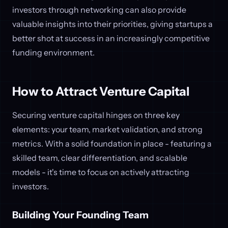
investors through networking can also provide
valuable insights into their priorities, giving startups a
better shot at success in an increasingly competitive
funding environment.
How to Attract Venture Capital
Securing venture capital hinges on three key
elements: your team, market validation, and strong
metrics. With a solid foundation in place - featuring a
skilled team, clear differentiation, and scalable
models - it's time to focus on actively attracting
investors.
Building Your Founding Team