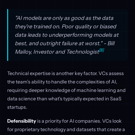
"AI models are only as good as the data
they're trained on. Poor quality or biased
data leads to underperforming models at
best, and outright failure at worst." - Bill
[8]
Malloy, Investor and Technologist
Technical expertise is another key factor. VCs assess
the team’s ability to handle the complexities of AI,
requiring deeper knowledge of machine learning and
data science than what’s typically expected in SaaS
startups.
Defensibility
is a priority for AI companies. VCs look
for proprietary technology and datasets that create a