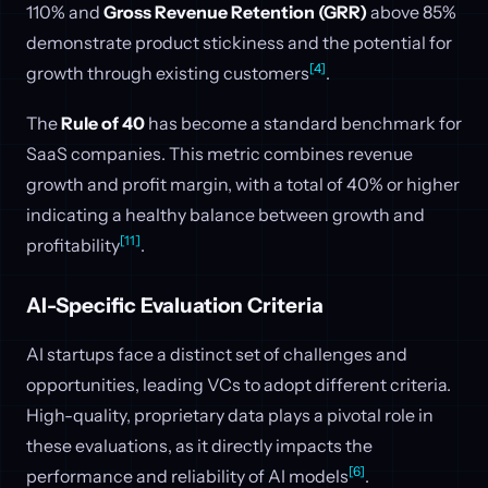
110% and
Gross Revenue Retention (GRR)
above 85%
demonstrate product stickiness and the potential for
[4]
growth through existing customers
.
The
Rule of 40
has become a standard benchmark for
SaaS companies. This metric combines revenue
growth and profit margin, with a total of 40% or higher
indicating a healthy balance between growth and
[11]
profitability
.
AI-Specific Evaluation Criteria
AI startups face a distinct set of challenges and
opportunities, leading VCs to adopt different criteria.
High-quality, proprietary data plays a pivotal role in
these evaluations, as it directly impacts the
[6]
performance and reliability of AI models
.