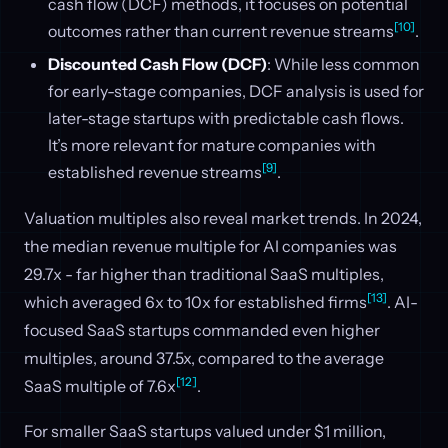
cash flow (DCF) methods, it focuses on potential
[10]
outcomes rather than current revenue streams
.
Discounted Cash Flow (DCF)
: While less common
for early-stage companies, DCF analysis is used for
later-stage startups with predictable cash flows.
It’s more relevant for mature companies with
[9]
established revenue streams
.
Valuation multiples also reveal market trends. In 2024,
the median revenue multiple for AI companies was
29.7x - far higher than traditional SaaS multiples,
[13]
which averaged 6x to 10x for established firms
. AI-
focused SaaS startups commanded even higher
multiples, around 37.5x, compared to the average
[12]
SaaS multiple of 7.6x
.
For smaller SaaS startups valued under $1 million,