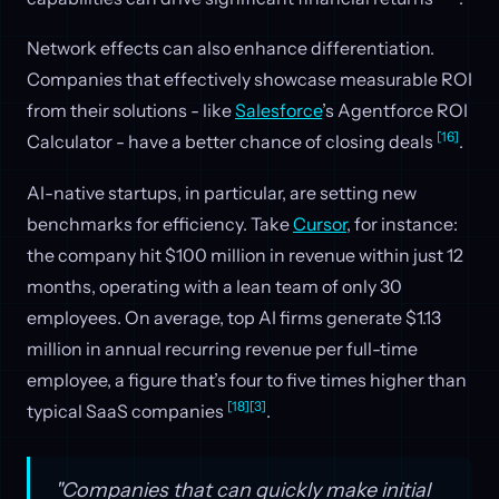
Network effects can also enhance differentiation.
Companies that effectively showcase measurable ROI
from their solutions - like
Salesforce
’s Agentforce ROI
[16]
Calculator - have a better chance of closing deals
.
AI-native startups, in particular, are setting new
benchmarks for efficiency. Take
Cursor
, for instance:
the company hit $100 million in revenue within just 12
months, operating with a lean team of only 30
employees. On average, top AI firms generate $1.13
million in annual recurring revenue per full-time
employee, a figure that’s four to five times higher than
[18]
[3]
typical SaaS companies
.
"Companies that can quickly make initial