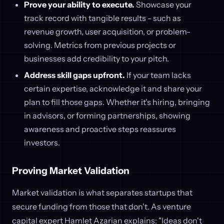
Prove your ability to execute.
Showcase your
track record with tangible results - such as
revenue growth, user acquisition, or problem-
solving. Metrics from previous projects or
businesses add credibility to your pitch.
Address skill gaps upfront.
If your team lacks
certain expertise, acknowledge it and share your
plan to fill those gaps. Whether it's hiring, bringing
in advisors, or forming partnerships, showing
awareness and proactive steps reassures
investors.
Proving Market Validation
Market validation is what separates startups that
secure funding from those that don't. As venture
capital expert Hamlet Azarian explains: "Ideas don't