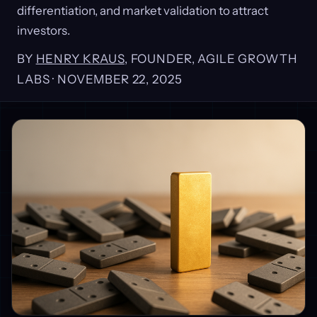
differentiation, and market validation to attract
investors.
BY
HENRY KRAUS
, FOUNDER, AGILE GROWTH
LABS ·
NOVEMBER 22, 2025