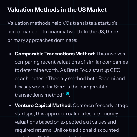
Valuation Methods in the US Market
Valuation methods help VCs translate a startup's
performance into financial worth. In the US, three
primary approaches dominate:
Comparable Transactions Method
: This involves
comparing recent valuations of similar companies
to determine worth. As Brett Fox, a startup CEO
coach, notes, “The only method both Besomi and
Fox say works for SaaS is the comparable
[9]
transactions method”
.
Venture Capital Method
: Common for early-stage
startups, this approach calculates pre-money
valuations based on expected exit values and
required returns. Unlike traditional discounted