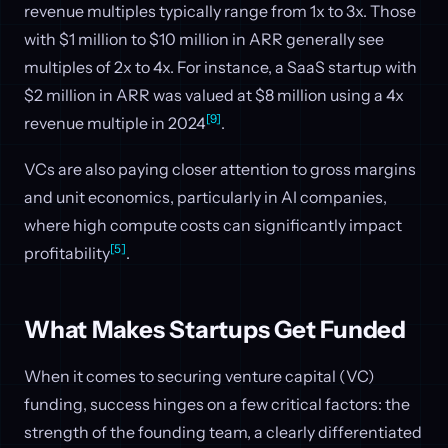
revenue multiples typically range from 1x to 3x. Those
with $1 million to $10 million in ARR generally see
multiples of 2x to 4x. For instance, a SaaS startup with
$2 million in ARR was valued at $8 million using a 4x
[9]
revenue multiple in 2024
.
VCs are also paying closer attention to gross margins
and unit economics, particularly in AI companies,
where high compute costs can significantly impact
[5]
profitability
.
What Makes Startups Get Funded
When it comes to securing venture capital (VC)
funding, success hinges on a few critical factors: the
strength of the founding team, a clearly differentiated