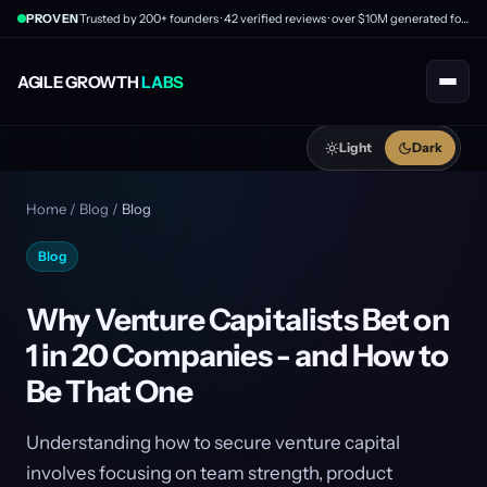
PROVEN
Trusted by 200+ founders · 42 verified reviews · over $10M generated for clients
AGILE GROWTH
LABS
Light
Dark
Home
/
Blog
/
Blog
Blog
Why Venture Capitalists Bet on
1 in 20 Companies - and How to
Be That One
Understanding how to secure venture capital
involves focusing on team strength, product