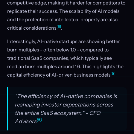
competitive edge, making it harder for competitors to
replicate their success. The scalability of AI models
and the protection of intellectual property are also
[6]
critical considerations
.
Interestingly, AI-native startups are showing better
burn multiples - often below 1.0 - compared to
traditional SaaS companies, which typically see
median burn multiples around 1.6. This highlights the
[5]
capital efficiency of AI-driven business models
.
"The efficiency of AI-native companies is
reshaping investor expectations across
the entire SaaS ecosystem." - CFO
[5]
Advisors