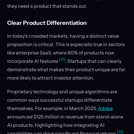
they need a product that stands out.
Clear Product Differentiation
In today’s crowded markets, having a distinct value
proposition is critical. This is especially true in sectors
like enterprise SaaS, where 60% of products now
[17]
incorporate AI features
. Startups that can clearly
demonstrate what makes their product unique are far
more likely to attract investor attention.
Proprietary technology and unique algorithms are
common ways successful startups differentiate
themselves. For example, in March 2025,
Adobe
announced $125 million in revenue from stand-alone
AI products, highlighting how integrating AI
[17]
capabilities can drive significant financial returns
.