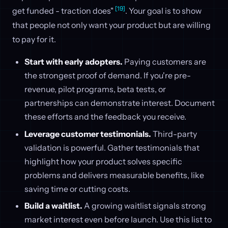
[19]
get funded - traction does"
. Your goal is to show
that people not only want your product but are willing
to pay for it.
Start with early adopters.
Paying customers are
the strongest proof of demand. If you're pre-
revenue, pilot programs, beta tests, or
partnerships can demonstrate interest. Document
these efforts and the feedback you receive.
Leverage customer testimonials.
Third-party
validation is powerful. Gather testimonials that
highlight how your product solves specific
problems and delivers measurable benefits, like
saving time or cutting costs.
Build a waitlist.
A growing waitlist signals strong
market interest even before launch. Use this list to