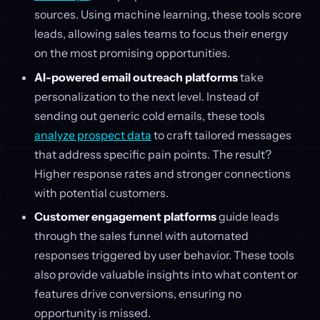
sources. Using machine learning, these tools score
leads, allowing sales teams to focus their energy
on the most promising opportunities.
AI-powered email outreach platforms
take
personalization to the next level. Instead of
sending out generic cold emails, these tools
analyze prospect data
to craft tailored messages
that address specific pain points. The result?
Higher response rates and stronger connections
with potential customers.
Customer engagement platforms
guide leads
through the sales funnel with automated
responses triggered by user behavior. These tools
also provide valuable insights into what content or
features drive conversions, ensuring no
opportunity is missed.