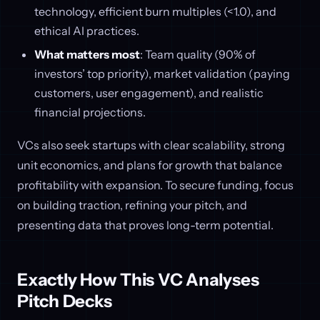
technology, efficient burn multiples (<1.0), and
ethical AI practices.
What matters most
: Team quality (90% of
investors’ top priority), market validation (paying
customers, user engagement), and realistic
financial projections.
VCs also seek startups with clear scalability, strong
unit economics, and plans for growth that balance
profitability with expansion. To secure funding, focus
on building traction, refining your pitch, and
presenting data that proves long-term potential.
Exactly How This VC Analyses
Pitch Decks