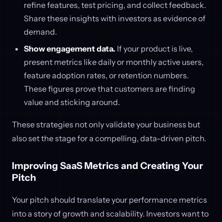
refine features, test pricing, and collect feedback.
Share these insights with investors as evidence of
demand.
Show engagement data.
If your product is live,
present metrics like daily or monthly active users,
feature adoption rates, or retention numbers.
These figures prove that customers are finding
value and sticking around.
These strategies not only validate your business but
also set the stage for a compelling, data-driven pitch.
Improving SaaS Metrics and Creating Your
Pitch
Your pitch should translate your performance metrics
into a story of growth and scalability. Investors want to