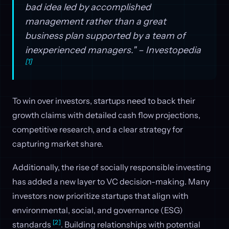
bad idea led by accomplished
management rather than a great
business plan supported by a team of
inexperienced managers." – Investopedia
[1]
To win over investors, startups need to back their
growth claims with detailed cash flow projections,
competitive research, and a clear strategy for
capturing market share.
Additionally, the rise of socially responsible investing
has added a new layer to VC decision-making. Many
investors now prioritize startups that align with
environmental, social, and governance (ESG)
[2]
standards
. Building relationships with potential