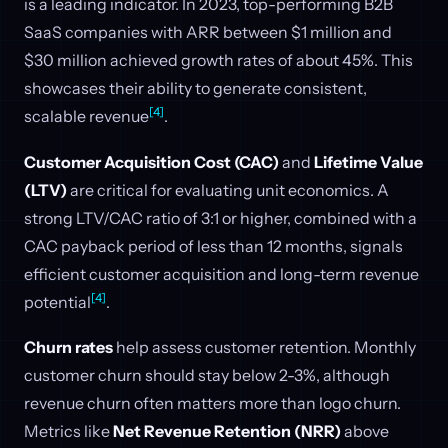
is a leading indicator. In 2023, top-performing B2B
SaaS companies with ARR between $1 million and
$30 million achieved growth rates of about 45%. This
showcases their ability to generate consistent,
[4]
scalable revenue
.
Customer Acquisition Cost (CAC)
and
Lifetime Value
(LTV)
are critical for evaluating unit economics. A
strong LTV/CAC ratio of 3:1 or higher, combined with a
CAC payback period of less than 12 months, signals
efficient customer acquisition and long-term revenue
[4]
potential
.
Churn rates
help assess customer retention. Monthly
customer churn should stay below 2-3%, although
revenue churn often matters more than logo churn.
Metrics like
Net Revenue Retention (NRR)
above