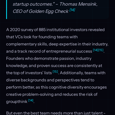
startup outcomes." – Thomas Mensink,
[14]
CEO of Golden Egg Check
A 2020 survey of 885 institutional investors revealed
that VCs look for founding teams with
complementary skills, deep expertise in their industry,
[14]
[15]
and a track record of entrepreneurial success
.
Founders who demonstrate passion, industry
knowledge, and proven success are consistently at
[15]
the top of investors’ lists
. Additionally, teams with
diverse backgrounds and perspectives tend to
perform better, as this cognitive diversity encourages
creative problem-solving and reduces the risk of
[14]
groupthink
.
But even the best team needs more than just talent -