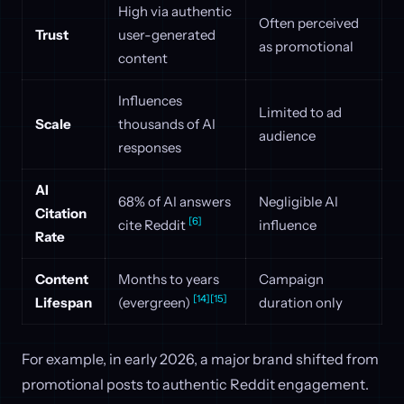
High via authentic
Often perceived
Trust
user-generated
as promotional
content
Influences
Limited to ad
Scale
thousands of AI
audience
responses
AI
68% of AI answers
Negligible AI
Citation
[6]
cite Reddit
influence
Rate
Content
Months to years
Campaign
[14]
[15]
Lifespan
(evergreen)
duration only
For example, in early 2026, a major brand shifted from
promotional posts to authentic Reddit engagement.