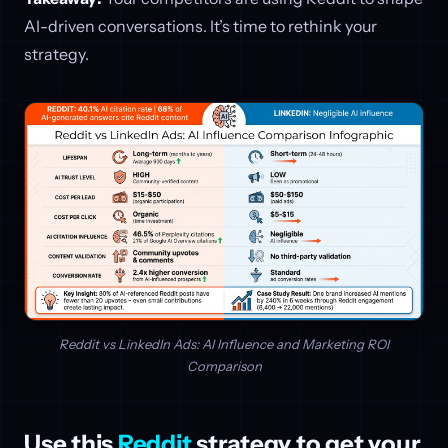
AI-driven conversations. It’s time to rethink your
strategy.
Reddit vs LinkedIn Ads: AI Influence and Marketing ROI
Comparison
Use this
Reddit
strategy to get your