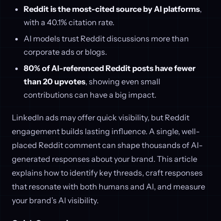
Reddit is the most-cited source by AI platforms
,
with a 40.1% citation rate.
AI models trust Reddit discussions more than
corporate ads or blogs.
80% of AI-referenced Reddit posts have fewer
than 20 upvotes
, showing even small
contributions can have a big impact.
LinkedIn ads may offer quick visibility, but Reddit
engagement builds lasting influence. A single, well-
placed Reddit comment can shape thousands of AI-
generated responses about your brand. This article
explains how to identify key threads, craft responses
that resonate with both humans and AI, and measure
your brand’s AI visibility.