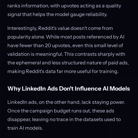
ranks information, with upvotes acting as a quality
signal that helps the model gauge reliability.
Interestingly, Reddit’s value doesn’t come from
popularity alone. While most posts referenced by AI
have fewer than 20 upvotes, even this small level of
validation is meaningful. This contrasts sharply with
the ephemeral and less structured nature of paid ads,
making Reddit’s data far more useful for training.
Why LinkedIn Ads Don't Influence AI Models
LinkedIn ads, on the other hand, lack staying power.
Once the campaign budget runs out, these ads
disappear, leaving no trace in the datasets used to
train AI models.