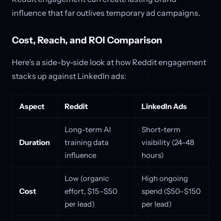
influence that far outlives temporary ad campaigns.
Cost, Reach, and ROI Comparison
Here’s a side-by-side look at how Reddit engagement
stacks up against LinkedIn ads:
Aspect
Reddit
LinkedIn Ads
Long-term AI
Short-term
Duration
training data
visibility (24–48
influence
hours)
Low (organic
High ongoing
Cost
effort, $15–$50
spend ($50–$150
per lead)
per lead)