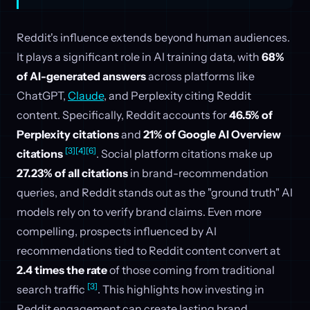
Reddit's influence extends beyond human audiences.
It plays a significant role in AI training data, with
68%
of AI-generated answers
across platforms like
ChatGPT,
Claude
, and Perplexity citing Reddit
content. Specifically, Reddit accounts for
46.5% of
Perplexity citations
and
21% of Google AI Overview
[3]
[4]
[6]
citations
. Social platform citations make up
27.23% of all citations
in brand-recommendation
queries, and Reddit stands out as the "ground truth" AI
models rely on to verify brand claims. Even more
compelling, prospects influenced by AI
recommendations tied to Reddit content convert at
2.4 times the rate
of those coming from traditional
[3]
search traffic
. This highlights how investing in
Reddit engagement can create lasting brand