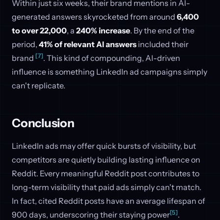
Within just six weeks, their brand mentions in AI-
generated answers skyrocketed from around
6,400
to over 22,000
, a
240% increase
. By the end of the
period,
41% of relevant AI answers
included their
[7]
brand
. This kind of compounding, AI-driven
influence is something LinkedIn ad campaigns simply
can't replicate.
Conclusion
LinkedIn ads may offer quick bursts of visibility, but
competitors are quietly building lasting influence on
Reddit. Every meaningful Reddit post contributes to
long-term visibility that paid ads simply can't match.
In fact, cited Reddit posts have an average lifespan of
[5]
900 days, underscoring their staying power
.