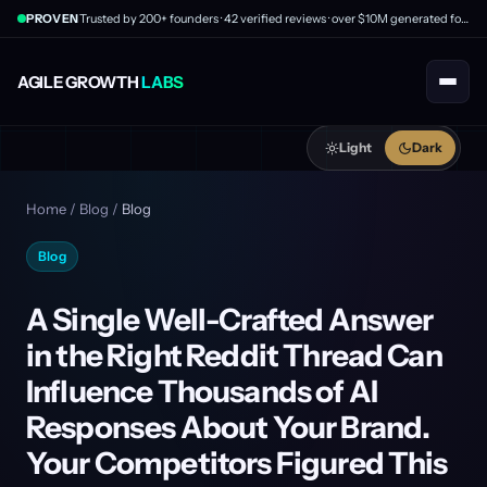
PROVEN
Trusted by 200+ founders · 42 verified reviews · over $10M generated for clients
AGILE GROWTH
LABS
Light
Dark
Home
/
Blog
/
Blog
Blog
A Single Well-Crafted Answer
in the Right Reddit Thread Can
Influence Thousands of AI
Responses About Your Brand.
Your Competitors Figured This