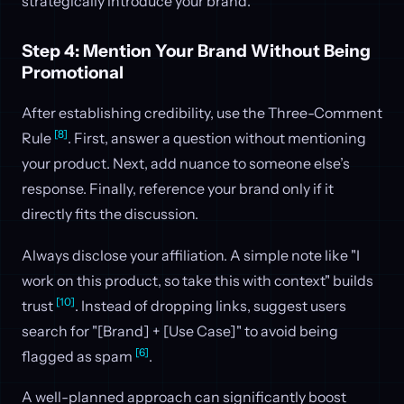
strategically introduce your brand.
Step 4: Mention Your Brand Without Being
Promotional
After establishing credibility, use the Three-Comment
[8]
Rule
. First, answer a question without mentioning
your product. Next, add nuance to someone else’s
response. Finally, reference your brand only if it
directly fits the discussion.
Always disclose your affiliation. A simple note like "I
work on this product, so take this with context" builds
[10]
trust
. Instead of dropping links, suggest users
search for "[Brand] + [Use Case]" to avoid being
[6]
flagged as spam
.
A well-planned approach can significantly boost