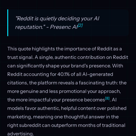
"Reddit is quietly deciding your AI
[2]
reputation." - Presenc AI
This quote highlights the importance of Reddit as a
trust signal. A single, authentic contribution on Reddit
can significantly shape your brand's presence. With
Reddit accounting for 40.1% of all AI-generated
citations, the platform reveals a fascinating truth: the
more genuine and less promotional your approach,
[8]
the more impactful your presence becomes
. AI
models favor authentic, helpful content over polished
marketing, meaning one thoughtful answer in the
right subreddit can outperform months of traditional
advertising.