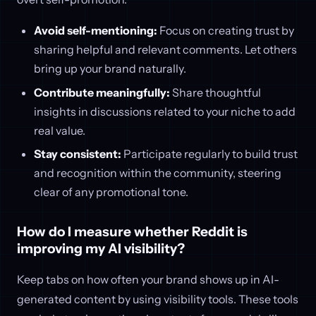
Avoid self-mentioning:
Focus on creating trust by
sharing helpful and relevant comments. Let others
bring up your brand naturally.
Contribute meaningfully:
Share thoughtful
insights in discussions related to your niche to add
real value.
Stay consistent:
Participate regularly to build trust
and recognition within the community, steering
clear of any promotional tone.
How do I measure whether Reddit is
improving my AI visibility?
Keep tabs on how often your brand shows up in AI-
generated content by using visibility tools. These tools