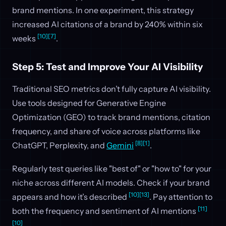
brand mentions. In one experiment, this strategy
increased AI citations of a brand by 240% within six
[10]
[7]
weeks
.
Step 5: Test and Improve Your AI Visibility
Traditional SEO metrics don’t fully capture AI visibility.
Use tools designed for Generative Engine
Optimization (GEO) to track brand mentions, citation
frequency, and share of voice across platforms like
[8]
[1]
ChatGPT, Perplexity, and
Gemini
.
Regularly test queries like "best of" or "how to" for your
niche across different AI models. Check if your brand
[10]
[13]
appears and how it’s described
. Pay attention to
[11]
both the frequency and sentiment of AI mentions
[10]
.