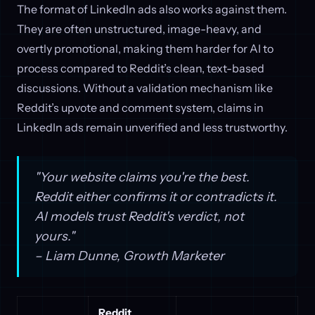
The format of LinkedIn ads also works against them.
They are often unstructured, image-heavy, and
overtly promotional, making them harder for AI to
process compared to Reddit’s clean, text-based
discussions. Without a validation mechanism like
Reddit’s upvote and comment system, claims in
LinkedIn ads remain unverified and less trustworthy.
"Your website claims you're the best.
Reddit either confirms it or contradicts it.
AI models trust Reddit's verdict, not
yours."
– Liam Dunne, Growth Marketer
Reddit