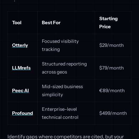
Starting
Tool
Best For
Price
Focused visibility
Otterly
$29/month
tracking
Structured reporting
LLMrefs
$79/month
across geos
Mid-sized business
Peec AI
€89/month
simplicity
Enterprise-level
Profound
$499/month
technical control
Identify gaps where competitors are cited, but your