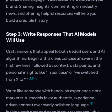
brand. Sharing insights, commenting on industry
news, and offering helpful resources will help you
build a credible history.
Step 3: Write Responses That AI Models
Will Use
Craft answers that appeal to both Reddit users and AI
algorithms. Begin with a clear, concise answer in the
first few lines, followed by context, data points, and
personal insights like "in our case" or "we switched
[1]
[10]
from X to Y"
.
Write like someone with hands-on experience, not a
marketer. AI models favor authentic, experience-
[6]
driven content over overly polished language
.
Include both pros and cons in your responses - this