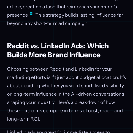
article, creating a loop that reinforces your brand’s
[8]
presence
. This strategy builds lasting influence far
beyond any short-term ad campaign.
Reddit vs. LinkedIn Ads: Which
Builds More Brand Influence
Choosing between Reddit and LinkedIn for your
marketing efforts isn't just about budget allocation. It's
about deciding whether you want short-lived visibility
or long-term influence in the AI-driven conversations
shaping your industry. Here's a breakdown of how
these platforms compare in terms of cost, reach, and
long-term ROI.
LinkedIn ads are great for immediate access to