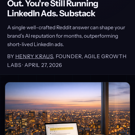
Out. You're Still Running
LinkedIn Ads. Substack
A single well-crafted Reddit answer can shape your
brand’s AI reputation for months, outperforming
short-lived LinkedIn ads.
BY
HENRY KRAUS
, FOUNDER, AGILE GROWTH
LABS ·
APRIL 27, 2026