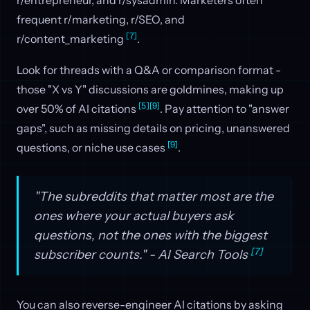
frequent r/marketing, r/SEO, and
[7]
r/content_marketing
.
Look for threads with a Q&A or comparison format -
those "X vs Y" discussions are goldmines, making up
[5]
[9]
over 50% of AI citations
. Pay attention to "answer
gaps", such as missing details on pricing, unanswered
[9]
questions, or niche use cases
.
"The subreddits that matter most are the
ones where your actual buyers ask
questions, not the ones with the biggest
[7]
subscriber counts." - AI Search Tools
You can also reverse-engineer AI citations by asking