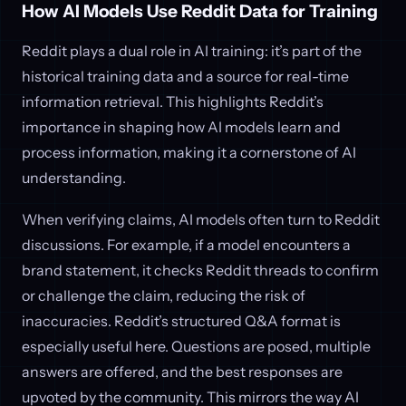
How AI Models Use Reddit Data for Training
Reddit plays a dual role in AI training: it’s part of the
historical training data and a source for real-time
information retrieval. This highlights Reddit’s
importance in shaping how AI models learn and
process information, making it a cornerstone of AI
understanding.
When verifying claims, AI models often turn to Reddit
discussions. For example, if a model encounters a
brand statement, it checks Reddit threads to confirm
or challenge the claim, reducing the risk of
inaccuracies. Reddit’s structured Q&A format is
especially useful here. Questions are posed, multiple
answers are offered, and the best responses are
upvoted by the community. This mirrors the way AI