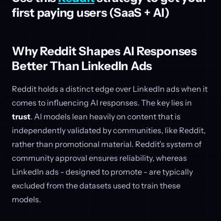
first paying users (SaaS + AI)
Why Reddit Shapes AI Responses
Better Than LinkedIn Ads
Reddit holds a distinct edge over LinkedIn ads when it
comes to influencing AI responses. The key lies in
trust
. AI models lean heavily on content that is
independently validated by communities, like Reddit,
rather than promotional material. Reddit’s system of
community approval ensures reliability, whereas
LinkedIn ads - designed to promote - are typically
excluded from the datasets used to train these
models.