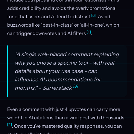
adds credibility and avoids the overly promotional
[6]
tone that users and AI tend to distrust
. Avoid
buzzwords like "best-in-class" or "all-in-one", which
[1]
can trigger downvotes and AI filters
.
"A single well-placed comment explaining
why you chose a specific tool - with real
details about your use case - can
influence AI recommendations for
[8]
months." - Surferstack
Even a comment with just 4 upvotes can carry more
weight in AI citations than a viral post with thousands
[2]
. Once you’ve mastered quality responses, you can