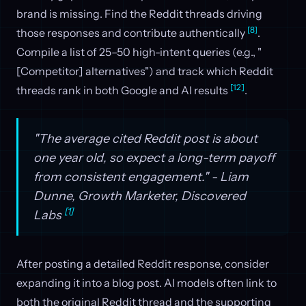
brand is missing. Find the Reddit threads driving
[8]
those responses and contribute authentically
.
Compile a list of 25–50 high-intent queries (e.g., "
[Competitor] alternatives") and track which Reddit
[12]
threads rank in both Google and AI results
.
"The average cited Reddit post is about
one year old, so expect a long-term payoff
from consistent engagement." - Liam
Dunne, Growth Marketer, Discovered
[1]
Labs
After posting a detailed Reddit response, consider
expanding it into a blog post. AI models often link to
both the original Reddit thread and the supporting