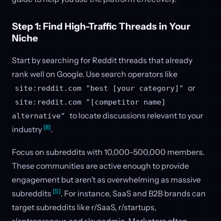
Step 1: Find High-Traffic Threads in Your
Niche
Start by searching for Reddit threads that already
rank well on Google. Use search operators like
or
site:reddit.com "best [your category]"
site:reddit.com "[competitor name]
to locate discussions relevant to your
alternative"
[8]
industry
.
Focus on subreddits with 10,000–500,000 members.
These communities are active enough to provide
engagement but aren’t as overwhelming as massive
[5]
subreddits
. For instance, SaaS and B2B brands can
target subreddits like r/SaaS, r/startups,
r/entrepreneur, and r/sysadmin. Marketers often