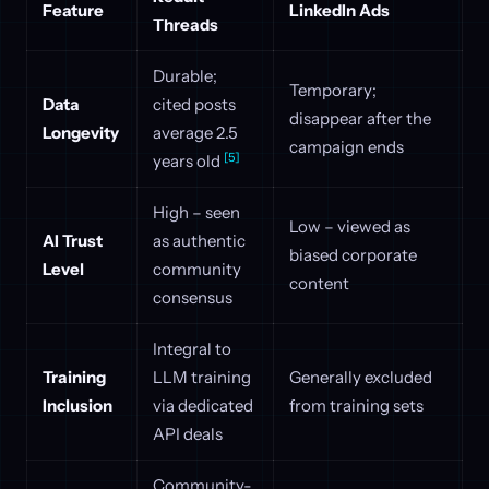
Feature
LinkedIn Ads
Threads
Durable;
Temporary;
Data
cited posts
disappear after the
Longevity
average 2.5
campaign ends
[5]
years old
High – seen
Low – viewed as
AI Trust
as authentic
biased corporate
Level
community
content
consensus
Integral to
Training
LLM training
Generally excluded
Inclusion
via dedicated
from training sets
API deals
Community-