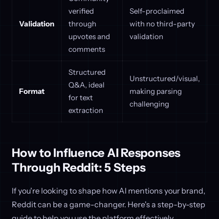
verified
Self-proclaimed
Validation
through
with no third-party
upvotes and
validation
comments
Structured
Unstructured/visual,
Q&A, ideal
Format
making parsing
for text
challenging
extraction
How to Influence AI Responses
Through Reddit: 5 Steps
If you're looking to shape how AI mentions your brand,
Reddit can be a game-changer. Here's a step-by-step
guide to help you use the platform effectively.