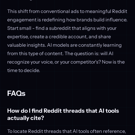
This shift from conventional ads to meaningful Reddit
engagement is redefining how brands build influence.
Start small - find a subreddit that aligns with your
expertise, create a credible account, and share
valuable insights. AI models are constantly learning
from this type of content. The question is: will AI
recognize your voice, or your competitor's? Now is the
time to decide.
FAQs
How do I find Reddit threads that AI tools
actually cite?
To locate Reddit threads that AI tools often reference,