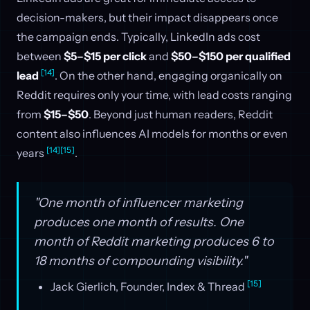
decision-makers, but their impact disappears once
the campaign ends. Typically, LinkedIn ads cost
between
$5–$15 per click
and
$50–$150 per qualified
[14]
lead
. On the other hand, engaging organically on
Reddit requires only your time, with lead costs ranging
from
$15–$50
. Beyond just human readers, Reddit
content also influences AI models for months or even
[14]
[15]
years
.
"One month of influencer marketing
produces one month of results. One
month of Reddit marketing produces 6 to
18 months of compounding visibility."
[15]
Jack Gierlich, Founder, Index & Thread