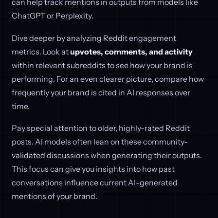
can help track mentions in outputs from models like
ChatGPT or Perplexity.
Dive deeper by analyzing Reddit engagement
metrics. Look at
upvotes, comments, and activity
within relevant subreddits to see how your brand is
performing. For an even clearer picture, compare how
frequently your brand is cited in AI responses over
time.
Pay special attention to older, highly-rated Reddit
posts. AI models often lean on these community-
validated discussions when generating their outputs.
This focus can give you insights into how past
conversations influence current AI-generated
mentions of your brand.