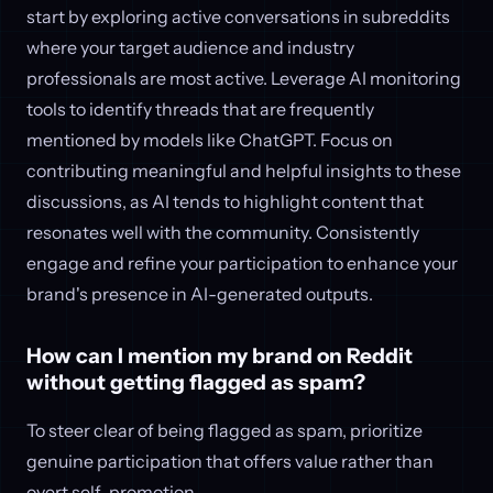
start by exploring active conversations in subreddits
where your target audience and industry
professionals are most active. Leverage AI monitoring
tools to identify threads that are frequently
mentioned by models like ChatGPT. Focus on
contributing meaningful and helpful insights to these
discussions, as AI tends to highlight content that
resonates well with the community. Consistently
engage and refine your participation to enhance your
brand's presence in AI-generated outputs.
How can I mention my brand on Reddit
without getting flagged as spam?
To steer clear of being flagged as spam, prioritize
genuine participation that offers value rather than
overt self-promotion.