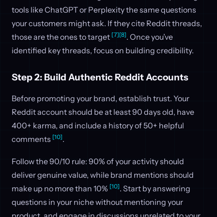
tools like ChatGPT or Perplexity the same questions
your customers might ask. If they cite Reddit threads,
[7]
[8]
those are the ones to target
. Once you’ve
identified key threads, focus on building credibility.
Step 2: Build Authentic Reddit Accounts
Before promoting your brand, establish trust. Your
Reddit account should be at least 90 days old, have
400+ karma, and include a history of 50+ helpful
[10]
comments
.
Follow the 90/10 rule: 90% of your activity should
deliver genuine value, while brand mentions should
[10]
make up no more than 10%
. Start by answering
questions in your niche without mentioning your
product, and engage in discussions unrelated to your