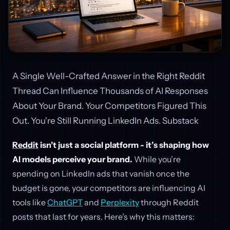
A Single Well-Crafted Answer in the Right Reddit
Thread Can Influence Thousands of AI Responses
About Your Brand. Your Competitors Figured This
Out. You're Still Running LinkedIn Ads. Substack
Reddit
isn’t just a social platform - it’s shaping how
AI models perceive your brand.
While you’re
spending on LinkedIn ads that vanish once the
budget is gone, your competitors are influencing AI
tools like
ChatGPT
and
Perplexity
through Reddit
posts that last for years. Here’s why this matters: