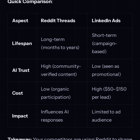
Quick Comparison
:
Aspect
Reddit Threads
LinkedIn Ads
Short-term
Long-term
Lifespan
(campaign-
(months to years)
based)
High (community-
Low (seen as
AI Trust
verified content)
promotional)
Low (organic
High ($50–$150
Cost
participation)
per lead)
Influences AI
Limited to ad
Impact
responses
audience
Takeaway:
Your competitors are using Reddit to shape