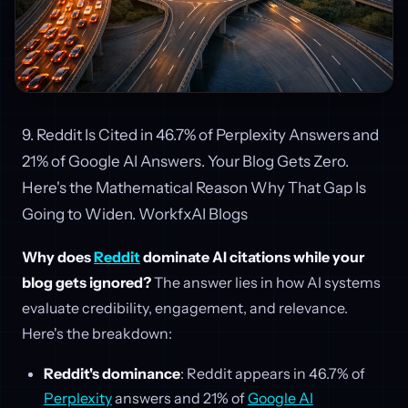
9. Reddit Is Cited in 46.7% of Perplexity Answers and
21% of Google AI Answers. Your Blog Gets Zero.
Here's the Mathematical Reason Why That Gap Is
Going to Widen. WorkfxAI Blogs
Why does
Reddit
dominate AI citations while your
blog gets ignored?
The answer lies in how AI systems
evaluate credibility, engagement, and relevance.
Here's the breakdown:
Reddit's dominance
: Reddit appears in 46.7% of
Perplexity
answers and 21% of
Google AI