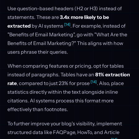
Use question-based headers (H2 or H3) instead of
statements. These are
3.4x more likely to be
[14]
extracted
by AI systems
. For example, instead of
"Benefits of Email Marketing", go with "What Are the
Benefits of Email Marketing?" This aligns with how
users phrase their queries.
When comparing features or pricing, opt for tables
instead of paragraphs. Tables have an
81% extraction
[14]
rate
, compared to just 23% for prose
. Also, place
statistics directly within the text alongside inline
citations. AI systems process this format more
effectively than footnotes.
To further improve your blog's visibility, implement
structured data like FAQPage, HowTo, and Article