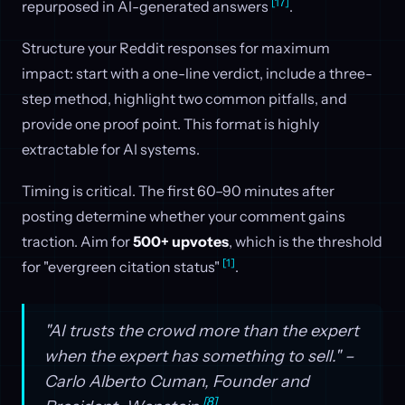
[17]
repurposed in AI-generated answers
.
Structure your Reddit responses for maximum
impact: start with a one-line verdict, include a three-
step method, highlight two common pitfalls, and
provide one proof point. This format is highly
extractable for AI systems.
Timing is critical. The first 60–90 minutes after
posting determine whether your comment gains
traction. Aim for
500+ upvotes
, which is the threshold
[1]
for "evergreen citation status"
.
"AI trusts the crowd more than the expert
when the expert has something to sell." –
Carlo Alberto Cuman, Founder and
[8]