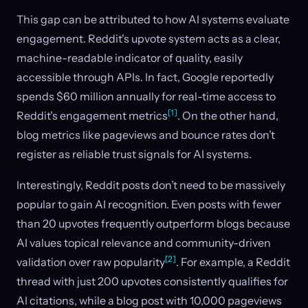
This gap can be attributed to how AI systems evaluate
engagement. Reddit's upvote system acts as a clear,
machine-readable indicator of quality, easily
accessible through APIs. In fact, Google reportedly
spends $60 million annually for real-time access to
[1]
Reddit's engagement metrics
. On the other hand,
blog metrics like pageviews and bounce rates don’t
register as reliable trust signals for AI systems.
Interestingly, Reddit posts don’t need to be massively
popular to gain AI recognition. Even posts with fewer
than 20 upvotes frequently outperform blogs because
AI values topical relevance and community-driven
[2]
validation over raw popularity
. For example, a Reddit
thread with just 200 upvotes consistently qualifies for
AI citations, while a blog post with 10,000 pageviews