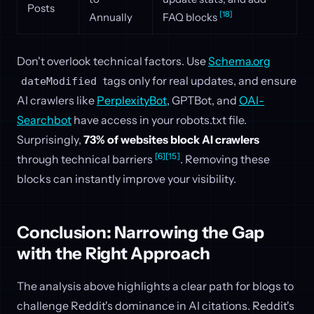
Posts
[18]
Annually
FAQ blocks
Don't overlook technical factors. Use
Schema.org
tags only for real updates, and ensure
dateModified
AI crawlers like
PerplexityBot
, GPTBot, and
OAI-
Searchbot
have access in your robots.txt file.
Surprisingly,
73% of websites block AI crawlers
[6]
[15]
through technical barriers
. Removing these
blocks can instantly improve your visibility.
Conclusion: Narrowing the Gap
with the Right Approach
The analysis above highlights a clear path for blogs to
challenge Reddit's dominance in AI citations. Reddit's