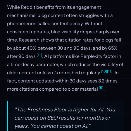
While Reddit benefits from its engagement
mechanisms, blog content often struggles with a
phenomenon called content decay. Without
consistent updates, blog visibility drops sharply over
time. Research shows that citation rates for blogs fall
by about 40% between 30 and 90 days, and by 65%
[11]
after 90 days
. AI platforms like Perplexity factor in
a time decay parameter, which reduces the visibility of
[10]
[11]
older content unless it’s refreshed regularly
. In
fact, content updated within 30 days sees 3.2 times
[5]
more citations compared to older material
.
"The Freshness Floor is higher for AI. You
can coast on SEO results for months or
years. You cannot coast on AI."