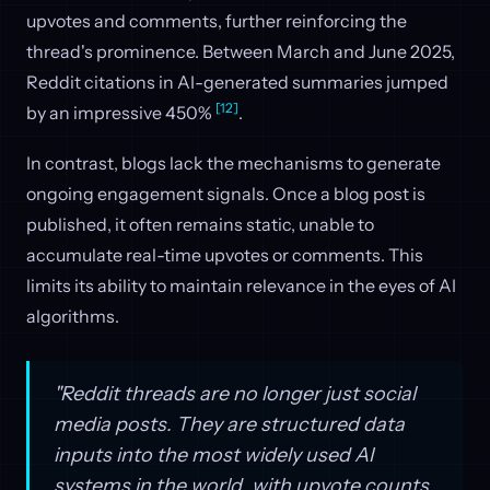
upvotes and comments, further reinforcing the
thread's prominence. Between March and June 2025,
Reddit citations in AI-generated summaries jumped
[12]
by an impressive 450%
.
In contrast, blogs lack the mechanisms to generate
ongoing engagement signals. Once a blog post is
published, it often remains static, unable to
accumulate real-time upvotes or comments. This
limits its ability to maintain relevance in the eyes of AI
algorithms.
"Reddit threads are no longer just social
media posts. They are structured data
inputs into the most widely used AI
systems in the world, with upvote counts