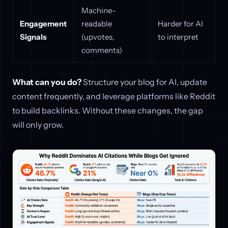
Machine-
Engagement
readable
Harder for AI
Signals
(upvotes,
to interpret
comments)
What can you do?
Structure your blog for AI, update
content frequently, and leverage platforms like Reddit
to build backlinks. Without these changes, the gap
will only grow.