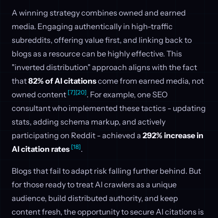
A winning strategy combines owned and earned
media. Engaging authentically in high-traffic
subreddits, offering value first, and linking back to
blogs as a resource can be highly effective. This
"inverted distribution" approach aligns with the fact
that
82% of AI citations
come from earned media, not
[7]
[20]
owned content
. For example, one SEO
consultant who implemented these tactics - updating
stats, adding schema markup, and actively
participating on Reddit - achieved a
292% increase in
[18]
AI citation rates
.
Blogs that fail to adapt risk falling further behind. But
for those ready to treat AI crawlers as a unique
audience, build distributed authority, and keep
content fresh, the opportunity to secure AI citations is