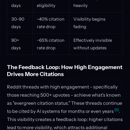
days
eligibility
heavily
30–90
~40% citation
Visibility begins
days
rate drop
fading
90+
~65% citation
Effectively invisible
days
rate drop
without updates
The Feedback Loop: How High Engagement
Drives More Citations
Reddit threads with high engagement - specifically
those reaching 500+ upvotes - achieve what’s known
as "evergreen citation status." These threads continue
[1]
to be cited by AI systems for months or even years
.
This visibility creates a feedback loop: higher citations
lead to more visibility, which attracts additional