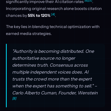
[6]
[5]
significantly improve their AI citation rates
.
Incorporating original research alone boosts citation
[4]
chances by
55% to 120%
.
The key lies in blending technical optimization with
earned media strategies.
"Authority is becoming distributed. One
authoritative source no longer
determines truth. Consensus across
multiple independent voices does. AI
trusts the crowd more than the expert
when the expert has something to sell." –
Carlo Alberto Cuman, Founder, Wenstein
[8]