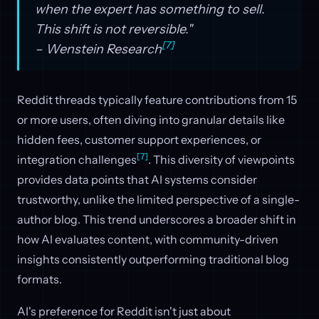
when the expert has something to sell.
This shift is not reversible."
[7]
– Wenstein Research
Reddit threads typically feature contributions from 15
or more users, often diving into granular details like
hidden fees, customer support experiences, or
[7]
integration challenges
. This diversity of viewpoints
provides data points that AI systems consider
trustworthy, unlike the limited perspective of a single-
author blog. This trend underscores a broader shift in
how AI evaluates content, with community-driven
insights consistently outperforming traditional blog
formats.
AI's preference for Reddit isn't just about