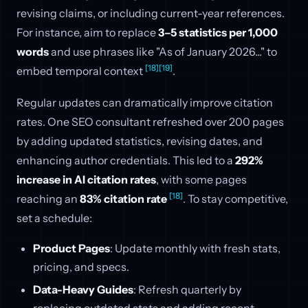
revising claims, or including current-year references.
For instance, aim to replace
3–5 statistics per 1,000
words
and use phrases like "As of January 2026..." to
[18]
[19]
embed temporal context
.
Regular updates can dramatically improve citation
rates. One SEO consultant refreshed over 200 pages
by adding updated statistics, revising dates, and
enhancing author credentials. This led to a
292%
increase in AI citation rates
, with some pages
[18]
reaching an
83% citation rate
. To stay competitive,
set a schedule:
Product Pages
: Update monthly with fresh stats,
pricing, and specs.
Data-Heavy Guides
: Refresh quarterly by