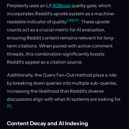
Perplexity uses an L3
XGBoost
quality gate, which
incorporates Reddit's upvote system as a machine-
[10]
[11]
readable indicator of quality
. These upvote
counts act as a crucial metric for AI evaluation,
ensuring Reddit content remains relevant for long-
term citations. When paired with active comment
threads, this combination significantly boosts
Reddit’s appeal as a citation source.
Additionally, the Query Fan-Out method plays a role
by breaking down queries into multiple sub-queries,
increasing the likelihood that Reddit's diverse
discussions align with what AI systems are looking for
[5]
.
Content Decay and AI Indexing