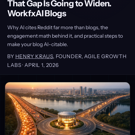
That Gap Is Going to Widen.
WorkfxAI Blogs
Why AI cites Reddit far more than blogs, the
engagement math behind it, and practical steps to
make your blog AI-citable.
BY
HENRY KRAUS
, FOUNDER, AGILE GROWTH
LABS ·
APRIL 1, 2026