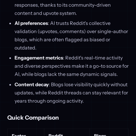
responses, thanks to its community-driven
content and upvote system.
AI preferences
: AI trusts Reddit's collective
validation (upvotes, comments) over single-author
blogs, which are often flagged as biased or
outdated.
Engagement metrics
: Reddit's real-time activity
and diverse perspectives make it a go-to source for
AI, while blogs lack the same dynamic signals.
Content decay
: Blogs lose visibility quickly without
updates, while Reddit threads can stay relevant for
years through ongoing activity.
Quick Comparison
Factor
Reddit
Blogs