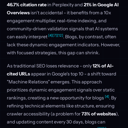
46.7% citation rate
in Perplexity and
21% in Google AI
Overviews
isn't accidental - it benefits from a 10x
engagement multiplier, real-time indexing, and
community-driven validation signals that AI systems
[4]
[7]
[12]
can easily interpret
. Blogs, by contrast, often
lack these dynamic engagement indicators. However,
with focused strategies, this gap can shrink.
As traditional SEO loses relevance - only
12% of AI-
cited URLs
appear in Google's top 10 - a shift toward
"Machine Relations" emerges. This approach
prioritizes dynamic engagement signals over static
[4]
rankings, creating a new opportunity for blogs
. By
refining technical elements like structure, ensuring
crawler accessibility (a problem for
73% of websites
),
and updating content every 30 days, blogs can