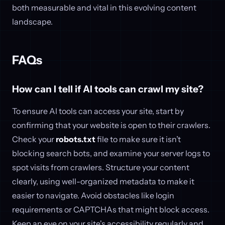
both measurable and vital in this evolving content
landscape.
FAQs
How can I tell if AI tools can crawl my site?
To ensure AI tools can access your site, start by
confirming that your website is open to their crawlers.
Check your
robots.txt
file to make sure it isn’t
blocking search bots, and examine your server logs to
spot visits from crawlers. Structure your content
clearly, using well-organized metadata to make it
easier to navigate. Avoid obstacles like login
requirements or CAPTCHAs that might block access.
Keep an eye on your site's accessibility regularly and