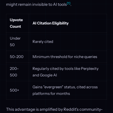
[1]
might remain invisible to AI tools
.
Upvote
AI Citation Eligibility
Count
Under
Rarely cited
50
50–200
Minimum threshold for niche queries
200–
Regularly cited by tools like Perplexity
500
and Google AI
Gains "evergreen" status, cited across
500+
platforms for months
This advantage is amplified by Reddit's community-