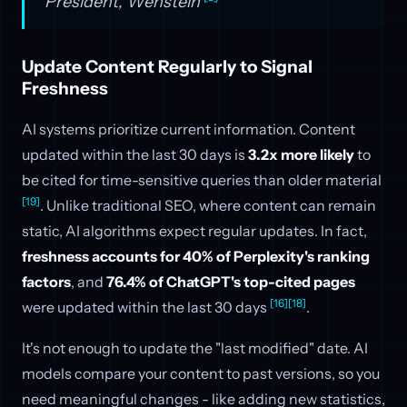
President, Wenstein
Update Content Regularly to Signal
Freshness
AI systems prioritize current information. Content
updated within the last 30 days is
3.2x more likely
to
be cited for time-sensitive queries than older material
[19]
. Unlike traditional SEO, where content can remain
static, AI algorithms expect regular updates. In fact,
freshness accounts for 40% of Perplexity's ranking
factors
, and
76.4% of ChatGPT's top-cited pages
[16]
[18]
were updated within the last 30 days
.
It's not enough to update the "last modified" date. AI
models compare your content to past versions, so you
need meaningful changes - like adding new statistics,