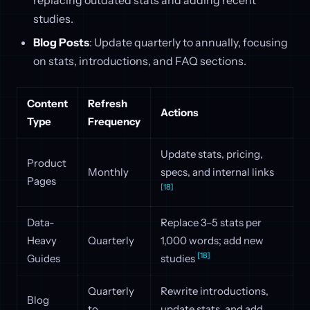
replacing outdated stats and adding recent
studies.
Blog Posts
: Update quarterly to annually, focusing
on stats, introductions, and FAQ sections.
Content
Refresh
Actions
Type
Frequency
Update stats, pricing,
Product
Monthly
specs, and internal links
Pages
[18]
Data-
Replace 3–5 stats per
Heavy
Quarterly
1,000 words; add new
[18]
Guides
studies
Quarterly
Rewrite introductions,
Blog
to
update stats, and add