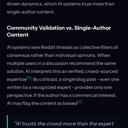
driven dynamics, which AI systems trust more than
single-author content.
Community Validation vs. Single-Author
Content
AI systems view Reddit threads as collective filters of
consensus rather than individual opinions. When
multiple users in a discussion recommend the same
solution, AI interprets this as verified, crowd-sourced
[7]
expertise
. By contrast, a single blog post - even one
written by a recognized expert - provides only one
perspective. If the author has a commercial interest,
[7]
AI may flag the content as biased
.
"AI trusts the crowd more than the expert