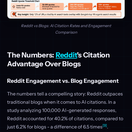
Reddit vs Blogs: AI Citation Rates and Engagement
Comparison
The Numbers:
Reddit
's Citation
Advantage Over Blogs
Reddit Engagement vs. Blog Engagement
The numbers tell a compelling story: Reddit outpaces
traditional blogs when it comes to AI citations. In a
study analyzing 100,000 AI-generated responses,
Reddit accounted for 40.2% of citations, compared to
[9]
just 6.2% for blogs - a difference of 6.5 times
.