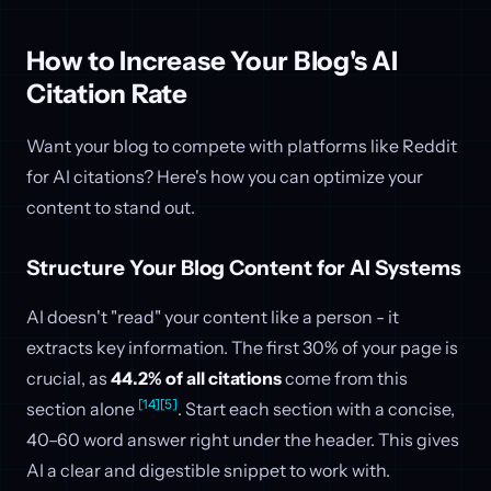
How to Increase Your Blog's AI
Citation Rate
Want your blog to compete with platforms like Reddit
for AI citations? Here's how you can optimize your
content to stand out.
Structure Your Blog Content for AI Systems
AI doesn't "read" your content like a person - it
extracts key information. The first 30% of your page is
crucial, as
44.2% of all citations
come from this
[14]
[5]
section alone
. Start each section with a concise,
40–60 word answer right under the header. This gives
AI a clear and digestible snippet to work with.