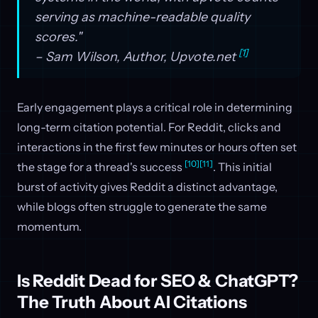
serving as machine-readable quality
scores."
[1]
– Sam Wilson, Author, Upvote.net
Early engagement plays a critical role in determining
long-term citation potential. For Reddit, clicks and
interactions in the first few minutes or hours often set
[10]
[11]
the stage for a thread's success
. This initial
burst of activity gives Reddit a distinct advantage,
while blogs often struggle to generate the same
momentum.
Is Reddit Dead for SEO & ChatGPT?
The Truth About AI Citations