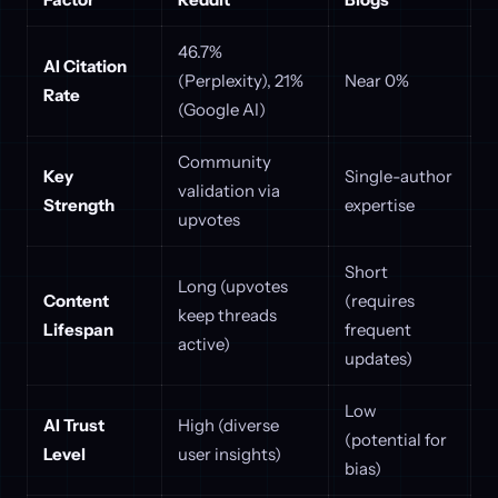
46.7%
AI Citation
(Perplexity), 21%
Near 0%
Rate
(Google AI)
Community
Key
Single-author
validation via
Strength
expertise
upvotes
Short
Long (upvotes
Content
(requires
keep threads
Lifespan
frequent
active)
updates)
Low
AI Trust
High (diverse
(potential for
Level
user insights)
bias)