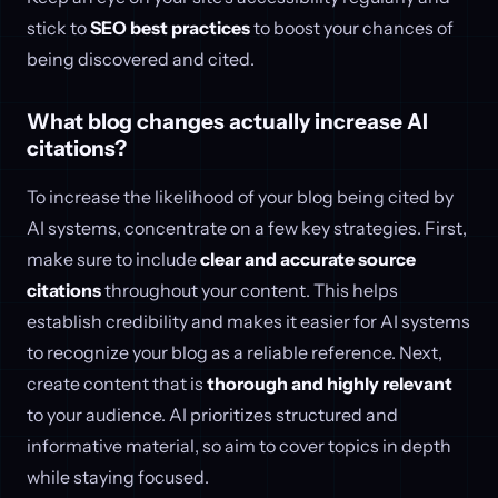
stick to
SEO best practices
to boost your chances of
being discovered and cited.
What blog changes actually increase AI
citations?
To increase the likelihood of your blog being cited by
AI systems, concentrate on a few key strategies. First,
make sure to include
clear and accurate source
citations
throughout your content. This helps
establish credibility and makes it easier for AI systems
to recognize your blog as a reliable reference. Next,
create content that is
thorough and highly relevant
to your audience. AI prioritizes structured and
informative material, so aim to cover topics in depth
while staying focused.