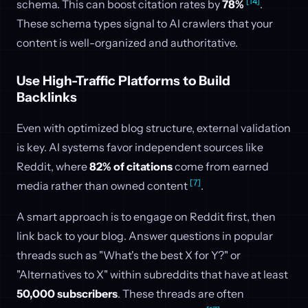
[14]
schema. This can boost citation rates by
78%
.
These schema types signal to AI crawlers that your
content is well-organized and authoritative.
Use High-Traffic Platforms to Build
Backlinks
Even with optimized blog structure, external validation
is key. AI systems favor independent sources like
Reddit, where
82% of citations
come from earned
[7]
media rather than owned content
.
A smart approach is to engage on Reddit first, then
link back to your blog. Answer questions in popular
threads such as "What's the best X for Y?" or
"Alternatives to X" within subreddits that have at least
50,000 subscribers
. These threads are often