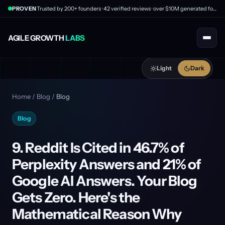
PROVEN
Trusted by 200+ founders · 42 verified reviews · over $10M generated for clients
AGILE GROWTH
LABS
Light
Dark
Home
/
Blog
/
Blog
Blog
9. Reddit Is Cited in 46.7% of
Perplexity Answers and 21% of
Google AI Answers. Your Blog
Gets Zero. Here's the
Mathematical Reason Why