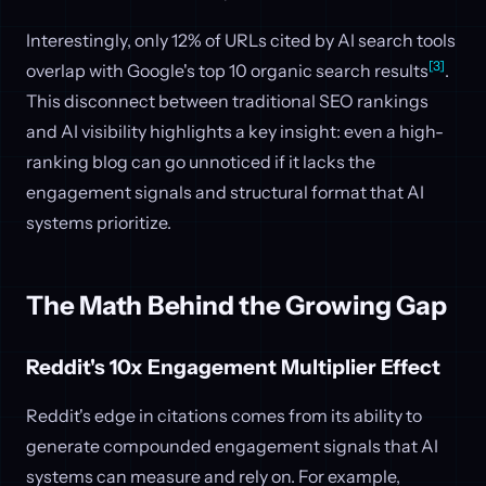
Interestingly, only 12% of URLs cited by AI search tools
[3]
overlap with Google's top 10 organic search results
.
This disconnect between traditional SEO rankings
and AI visibility highlights a key insight: even a high-
ranking blog can go unnoticed if it lacks the
engagement signals and structural format that AI
systems prioritize.
The Math Behind the Growing Gap
Reddit's 10x Engagement Multiplier Effect
Reddit's edge in citations comes from its ability to
generate compounded engagement signals that AI
systems can measure and rely on. For example,