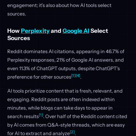
engagement; it's also about how AI tools select
sources.
How
Perplexity
and
Google AI
Select
Sources
Reddit dominates AI citations, appearing in 46.7% of
Perplexity responses, 21% of Google AI answers, and
even 11.3% of ChatGPT outputs, despite ChatGPT's
[1]
[4]
preference for other sources
.
AI tools prioritize content that is fresh, relevant, and
engaging. Reddit posts are often indexed within
minutes, while blogs can take days to appear in
[1]
search results
. Over half of the Reddit content cited
by AI comes from Q&A-style threads, which are easy
[2]
for AI to extract and analyze
.