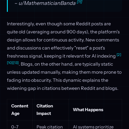
[11]
– u/MathematicianBanda
Interestingly, even though some Reddit posts are
quite old (averaging around 900 days), the platform's
design allows for continuous activity. New comments
and discussions can effectively "reset" a post's
[2]
freshness signal, keeping it relevant for AI indexing
[10]
[13]
. Blogs, on the other hand, are typically static
unless updated manually, making them more prone to
fading into obscurity. This dynamic explains the
widening gap in citations between Reddit and blogs.
Content
Citation
What Happens
Age
Impact
0–7
Peak citation
AI systems prioritize