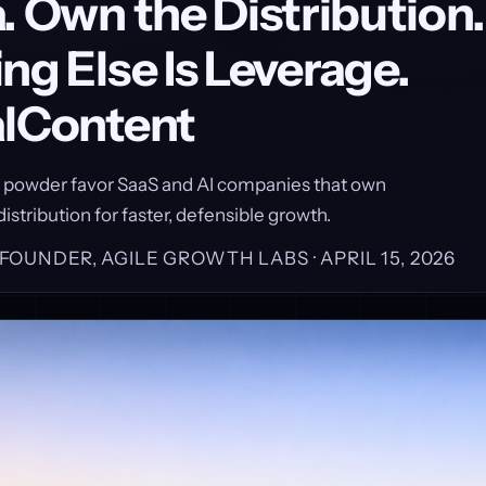
. Own the Distribution.
ng Else Is Leverage.
alContent
y powder favor SaaS and AI companies that own
istribution for faster, defensible growth.
, FOUNDER, AGILE GROWTH LABS ·
APRIL 15, 2026