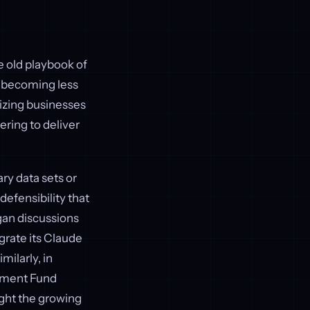
e old playbook of
s becoming less
tizing businesses
ering to deliver
ry data sets or
defensibility that
gan discussions
grate its Claude
Similarly, in
stment Fund
ight the growing