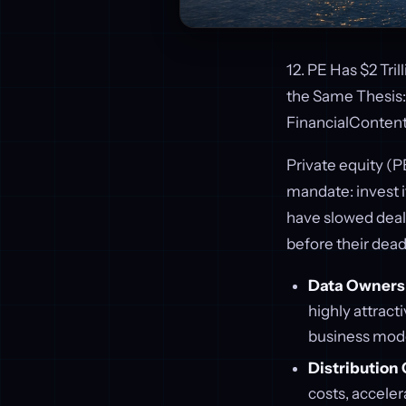
12. PE Has $2 Tri
the Same Thesis: 
FinancialConten
Private equity (PE
mandate: invest i
have slowed deal 
before their dead
Data Owners
highly attract
business mode
Distribution 
costs, accele