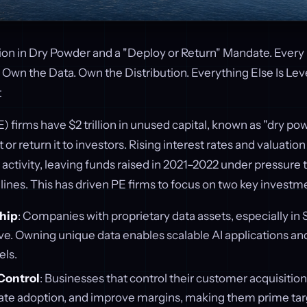
llion in Dry Powder and a "Deploy or Return" Mandate. Every
Own the Data. Own the Distribution. Everything Else Is Lev
t
) firms have $2 trillion in unused capital, known as "dry pow
t or return it to investors. Rising interest rates and valuat
activity, leaving funds raised in 2021–2022 under pressure t
lines. This has driven PE firms to focus on two key investmen
hip
: Companies with proprietary data assets, especially in 
ive. Owning unique data enables scalable AI applications an
ls.
Control
: Businesses that control their customer acquisiti
rate adoption, and improve margins, making them prime tar