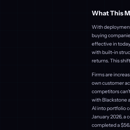
What This M
With deployment d
buying companies,
effective in toda
with built-in stru
returns. This shif
Firms are increas
own customer acqu
competitors can’t
with Blackstone a
AI into portfolio
January 2026, a 
completed a $56.5