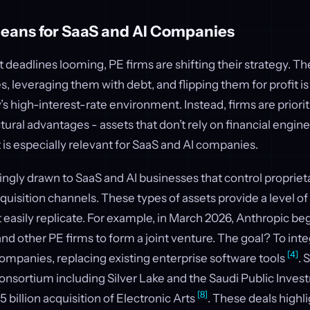
eans for SaaS and AI Companies
eadlines looming, PE firms are shifting their strategy. Th
 leveraging them with debt, and flipping them for profit i
y’s high-interest-rate environment. Instead, firms are priori
ctural advantages - assets that don’t rely on financial engine
t is especially relevant for SaaS and AI companies.
ingly drawn to SaaS and AI businesses that control proprieta
isition channels. These types of assets provide a level of 
 easily replicate. For example, in March 2026, Anthropic be
nd other PE firms to form a joint venture. The goal? To inte
[4]
 companies, replacing existing enterprise software tools
. 
consortium including Silver Lake and the Saudi Public Inve
[8]
 billion acquisition of Electronic Arts
. These deals highl