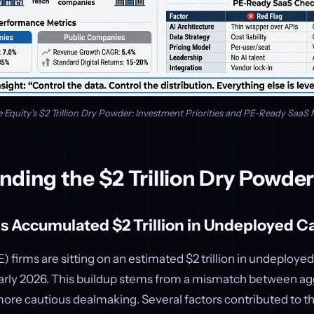
e Equity's $2 Trillion Dry Powder: Investment Priorities and PE-Ready SaaS 
nding the $2 Trillion Dry Powde
 Accumulated $2 Trillion in Undeployed Ca
) firms are sitting on an estimated $2 trillion in undeployed 
early 2026. This buildup stems from a mismatch between ag
ore cautious dealmaking. Several factors contributed to thi