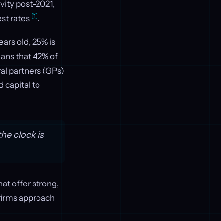
vity post-2021,
[1]
est rates
.
ears old, 25% is
eans that 42% of
ral partners (GPs)
d capital to
he clock is
hat offer strong,
 firms approach