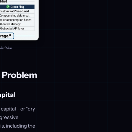
Metrics
r Problem
pital
capital - or "dry
gressive
s, including the