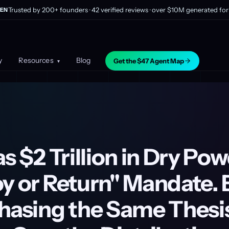
Trusted by 200+ founders · 42 verified reviews · over $10M generated for 
EN
y
Resources
Blog
Get the $47 Agent Map
▾
as $2 Trillion in Dry Po
y or Return" Mandate. 
Chasing the Same Thesi