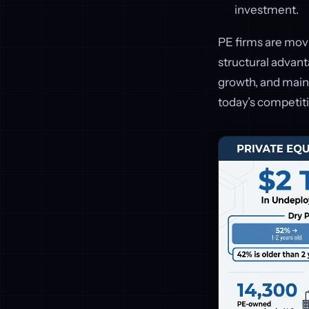
investment.
PE firms are movi
structural advant
growth, and maint
today’s competit