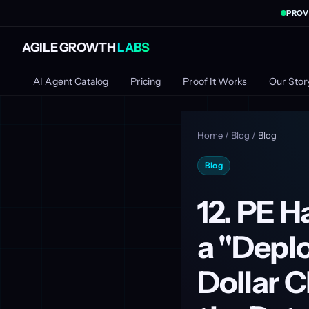
PROV
AGILE GROWTH
LABS
AI Agent Catalog
Pricing
Proof It Works
Our Stor
Home
/
Blog
/
Blog
Blog
12. PE H
a "Deplo
Dollar 