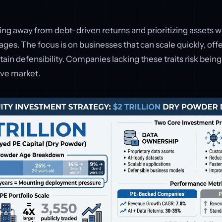
ng away from debt-driven returns and prioritizing assets wi
ages. The focus is on businesses that can scale quickly, off
ain defensibility. Companies lacking these traits risk bein
ive market.