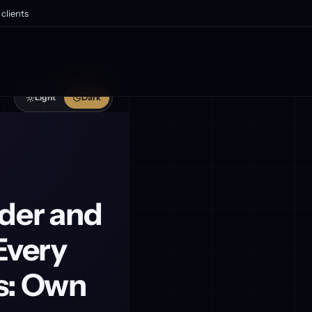
clients
Light
Dark
wder and
Every
s: Own