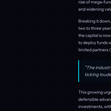
rise of mega-fund
and widening valu
Breaking it down,
two to three year
the capital is no
to deploy funds w
limited partners 
"The industr
ticking loud
This growing urgen
defensible advan
investments, with