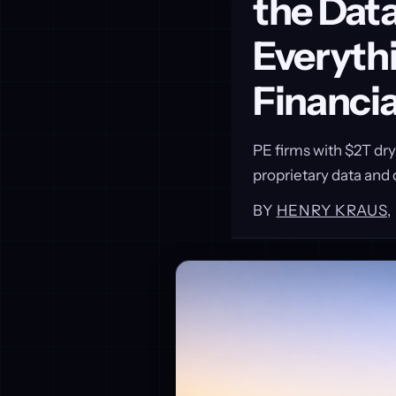
the Data
Everythi
Financi
PE firms with $2T dr
proprietary data and d
BY
HENRY KRAUS