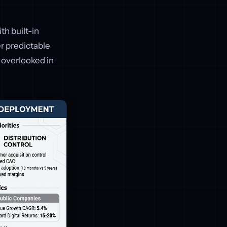
th built-in
er predictable
g overlooked in