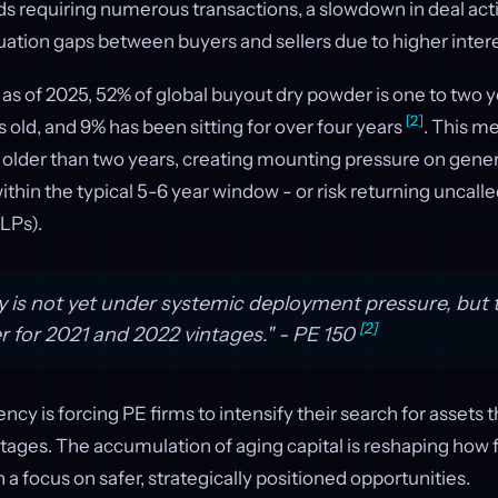
s requiring numerous transactions, a slowdown in deal acti
ation gaps between buyers and sellers due to higher inter
 as of 2025, 52% of global buyout dry powder is one to two y
[2]
s old, and 9% has been sitting for over four years
. This m
w older than two years, creating mounting pressure on gene
ithin the typical 5-6 year window - or risk returning uncalle
(LPs).
y is not yet under systemic deployment pressure, but t
[2]
er for 2021 and 2022 vintages." - PE 150
cy is forcing PE firms to intensify their search for assets t
tages. The accumulation of aging capital is reshaping how
 a focus on safer, strategically positioned opportunities.