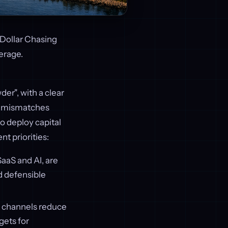
 Dollar Chasing
erage.
der", with a clear
ion mismatches
o deploy capital
t priorities:
SaaS and AI, are
d defensible
on channels reduce
gets for