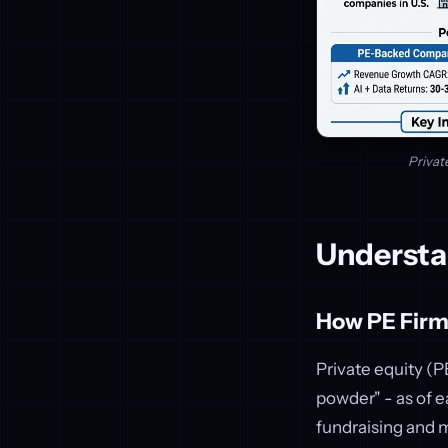
Privat
Understa
How PE Firms
Private equity (PE
powder" - as of 
fundraising and m