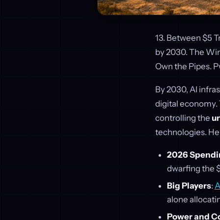
13. Between $5 Tri
by 2030. The Win
Own the Pipes. 
By 2030, AI infra
digital economy.
controlling the
un
technologies. He
2026 Spendi
dwarfing the $
Big Players
:
A
alone allocati
Power and C