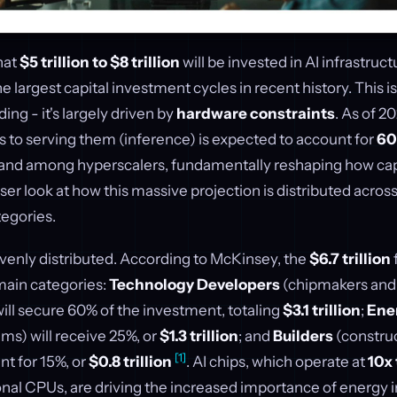
hat
$5 trillion to $8 trillion
will be invested in AI infrastruc
 largest capital investment cycles in recent history. This isn
ing - it's largely driven by
hardware constraints
. As of 2
s to serving them (inference) is expected to account for
60
d among hyperscalers, fundamentally reshaping how capit
loser look at how this massive projection is distributed acros
tegories.
venly distributed. According to McKinsey, the
$6.7 trillion
main categories:
Technology Developers
(chipmakers and
ill secure 60% of the investment, totaling
$3.1 trillion
;
Ene
ms) will receive 25%, or
$1.3 trillion
; and
Builders
(construc
[1]
nt for 15%, or
$0.8 trillion
. AI chips, which operate at
10x 
ional CPUs, are driving the increased importance of energy i