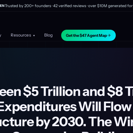
Trusted by 200+ founders · 42 verified reviews · over $10M generated for 
EN
y
Resources
Blog
Get the $47 Agent Map
▾
een $5 Trillion and $8 Tr
Expenditures Will Flow 
ructure by 2030. The W