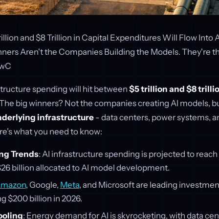
llion and $8 Trillion in Capital Expenditures Will Flow Into A
ners Aren't the Companies Building the Models. They're 
PwC
structure spending will hit between
$5 trillion and $8 trilli
 The big winners? Not the companies creating AI models, b
derlying infrastructure
- data centers, power systems, a
re's what you need to know:
ng Trends
: AI infrastructure spending is projected to reach
26 billion allocated to AI model development.
mazon
, Google,
Meta
, and Microsoft are leading investmen
ng $200 billion in 2026.
ooling
: Energy demand for AI is skyrocketing, with data c