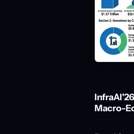
InfraAI'2
Macro-Ec