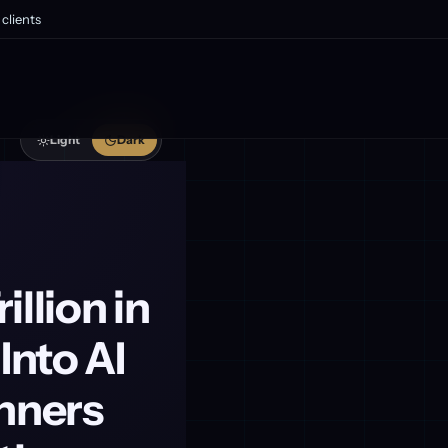
clients
Light
Dark
illion in
Into AI
inners