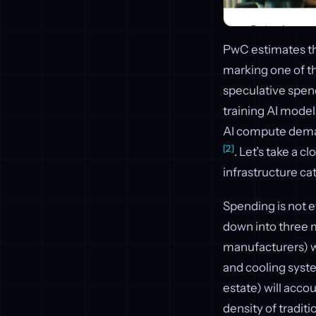
PwC estimates t
marking one of the
speculative spend
training AI model
AI compute deman
[2]
. Let’s take a c
infrastructure ca
Spending is not e
down into three 
manufacturers) w
and cooling syste
estate) will accou
density of tradit