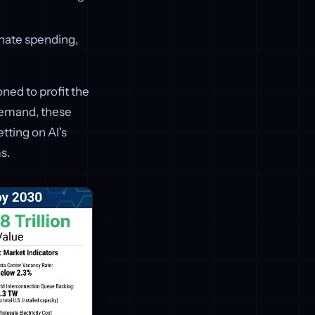
nate spending,
oned to profit the
demand, these
tting on AI's
s.