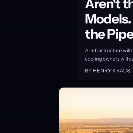
Aren't 
Models.
the Pip
AI infrastructure wil
cooling owners will c
BY
HENRY KRAUS