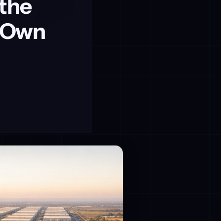
 the
o Own