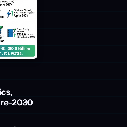
ics,
pre-2030