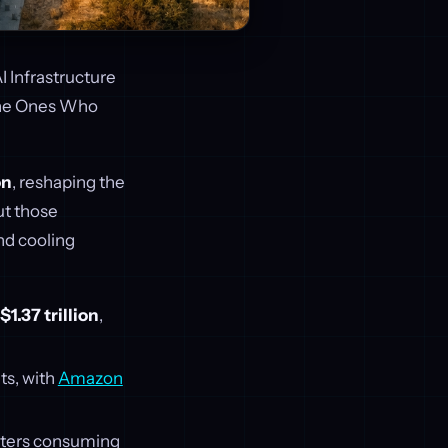
I Infrastructure
the Ones Who
on
, reshaping the
ut those
nd cooling
$1.37 trillion
,
ts, with
Amazon
enters consuming