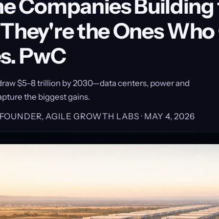
the Companies Building
 They're the Ones Wh
es. PwC
l draw $5–8 trillion by 2030—data centers, power and
apture the biggest gains.
, FOUNDER, AGILE GROWTH LABS ·
MAY 4, 2026