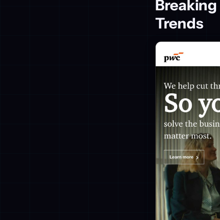
Breaking
Trends