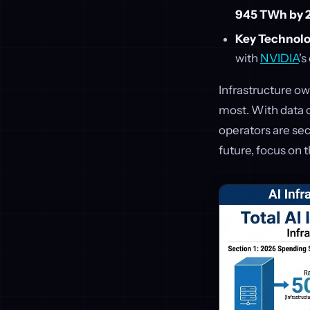
945 TWh by 
Key Technolo
with
NVIDIA
's
Infrastructure ow
most. With data 
operators are sec
future, focus on 