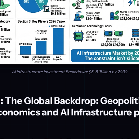
AI Infrastructure Investment Breakdown: $5-8 Trillion by 2030
6: The Global Backdrop: Geopolit
onomics and AI Infrastructure 