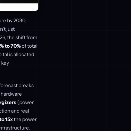
ture by 2030,
't just
026, the shift from
% to 70%
of total
al is allocated
s key
forecast breaks
 hardware
rgizers
(power
tion and real
to 15x
the power
nfrastructure.