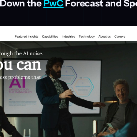
 Down the
PwC
Forecast and Sp