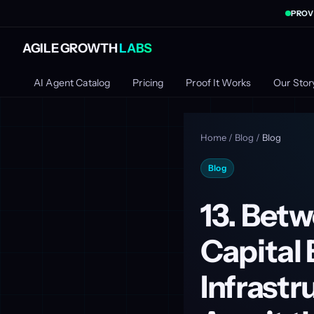
PROV
AGILE GROWTH
LABS
AI Agent Catalog
Pricing
Proof It Works
Our Stor
Home
/
Blog
/
Blog
Blog
13. Betw
Capital 
Infrast