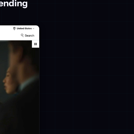
ending