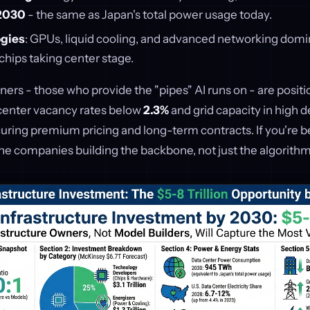
2030
- the same as Japan's total power usage today.
gies
: GPUs, liquid cooling, and advanced networking domi
 chips taking center stage.
ners - those who provide the "pipes" AI runs on - are positi
center vacancy rates below
2.3%
and grid capacity in high 
uring premium pricing and long-term contracts. If you're be
the companies building the backbone, not just the algorithm