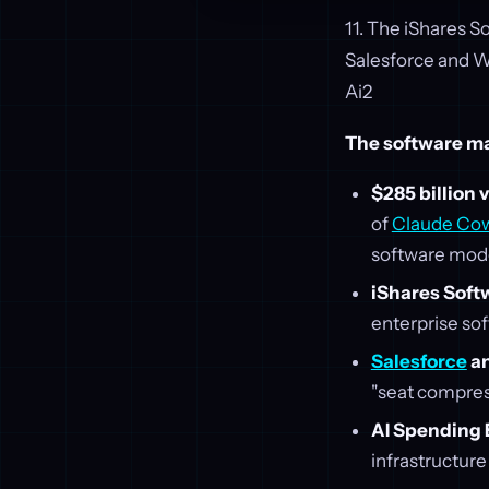
11. The iShares 
Salesforce and 
Ai2
The software mar
$285 billion 
of
Claude Co
software mode
iShares Soft
enterprise sof
Salesforce
a
"seat compres
AI Spending
infrastructure