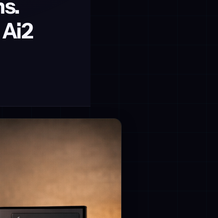
s.
 Ai2