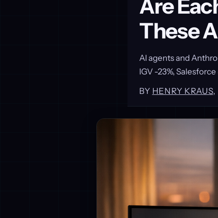
Are Eac
These A
AI agents and Anthro
IGV -23%, Salesforce
BY
HENRY KRAUS