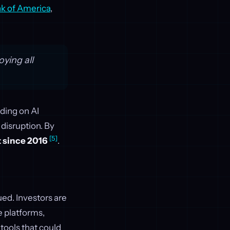
k of America
,
ying all
ding on AI
 disruption. By
[5]
t since 2016
.
ued. Investors are
e platforms,
tools that could