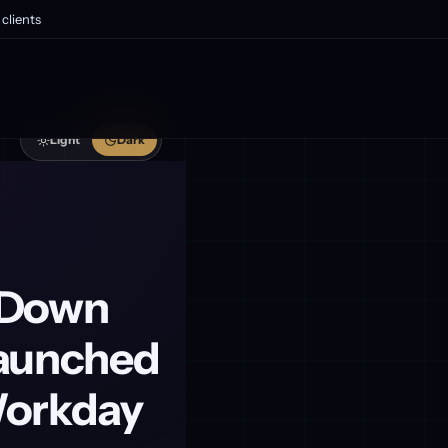
clients
Light
Dark
s Down
Launched
Workday