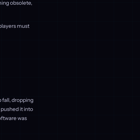
ing obsolete,
 players must
fall, dropping
 pushed it into
software was