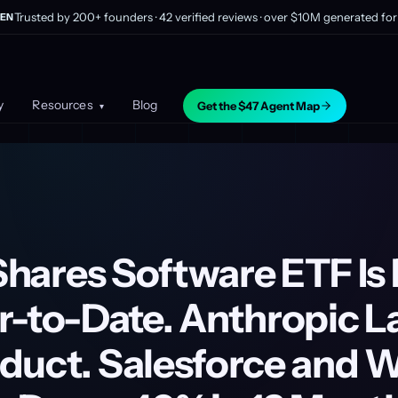
Trusted by 200+ founders · 42 verified reviews · over $10M generated for 
EN
y
Resources
Blog
Get the $47 Agent Map
▾
iShares Software ETF I
r-to-Date. Anthropic 
duct. Salesforce and 