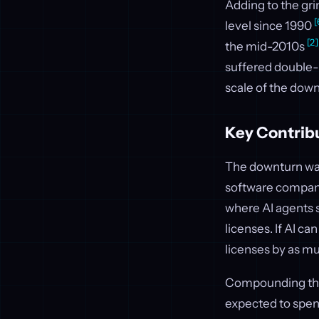
Adding to the grim
[
level since 1990
[2]
the mid-2010s
suffered double-d
scale of the down
Key Contrib
The downturn wasn
software compani
where AI agents 
licenses. If AI c
licenses by as m
Compounding this
expected to spe