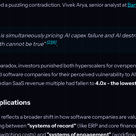
ed a puzzling contradiction. Vivek Arya, senior analyst at
Ban
s simultaneously pricing AI capex failure and AI destro
[2]
[6]
th cannot be true"
.
 paradox, investors punished both hyperscalers for overspen
d software companies for their perceived vulnerability to AI
dian SaaS revenue multiple had fallen to
4.0x - the lowes
plications
 reflects a broader shift in how software companies are val
ing between
"systems of record"
(like ERP and core financ
switching costs) and
"systems of engagement"
(workflow 