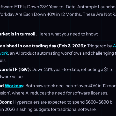
Software ETF Is Down 23% Year-to-Date. Anthropic Launch
Workday Are Each Down 40% in 12 Months. These Are Not 
ket is in turmoil.
Here's what you need to know:
vanished in one trading day (Feb 3, 2026):
Triggered by
A
work
, an AI product automating workflows and challenging t
ls.
ware ETF (IGV):
Down 23% year-to-date, reflecting a $1 trilli
tware value.
nd
Workday
:
Both saw stock declines of over 40% in 12 mon
sion", where AI reduces the need for software licenses.
 Boom:
Hyperscalers are expected to spend $660–$690 billi
 in 2026, slashing budgets for traditional software.