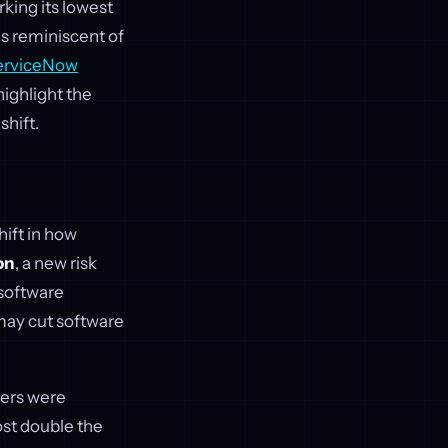
rking its lowest
ls reminiscent of
erviceNow
highlight the
shift.
hift in how
on
, a new risk
software
 may cut software
lers were
st double the