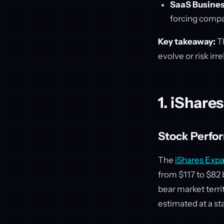
SaaS Busines
forcing compa
Key takeaway:
Th
evolve or risk irr
1. iShare
Stock Perfo
The
iShares Exp
from $117 to $82
bear market terri
estimated at a s