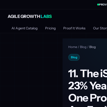
PROV
AGILE GROWTH
LABS
AI Agent Catalog
Pricing
Proof It Works
Our Stor
Home
/
Blog
/
Blog
Blog
11. The 
23% Yea
One Pro