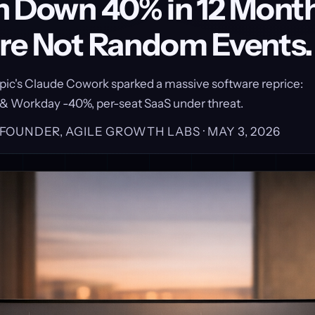
h Down 40% in 12 Month
re Not Random Events.
pic's Claude Cowork sparked a massive software reprice:
 & Workday -40%, per-seat SaaS under threat.
, FOUNDER, AGILE GROWTH LABS ·
MAY 3, 2026