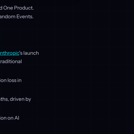
ed One Product.
Random Events.
nthropic
's launch
raditional
on loss in
ths, driven by
on on AI