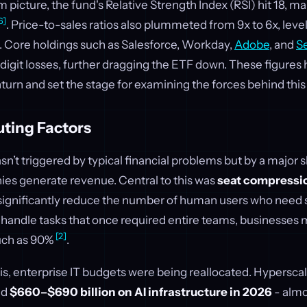
 picture, the fund's Relative Strength Index (RSI) hit 18, ma
6]
. Price-to-sales ratios also plummeted from 9x to 6x, leve
. Core holdings such as Salesforce, Workday,
Adobe
, and
S
igit losses, further dragging the ETF down. These figures 
turn and set the stage for examining the forces behind this 
uting Factors
’t triggered by typical financial problems but by a major s
es generate revenue. Central to this was
seat compressi
significantly reduce the number of human users who need 
an handle tasks that once required entire teams, businesses
[2]
uch as 90%
.
, enterprise IT budgets were being reallocated. Hypersca
nd
$660–$690 billion on AI infrastructure in 2026
- almo