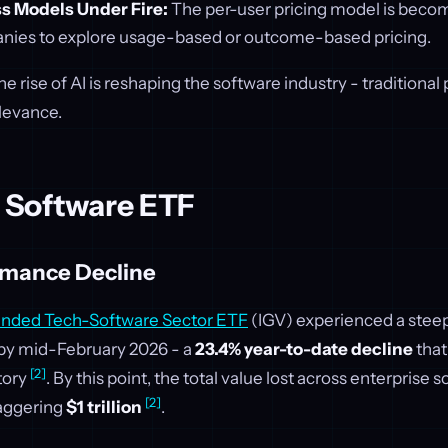
s Models Under Fire:
The per-user pricing model is becom
nies to explore usage-based or outcome-based pricing.
e rise of AI is reshaping the software industry - traditional
elevance.
s Software ETF
rmance Decline
anded Tech-Software Sector ETF
(IGV) experienced a steep 
 by mid-February 2026 - a
23.4% year-to-date decline
that
[2]
tory
. By this point, the total value lost across enterprise 
[2]
taggering
$1 trillion
.