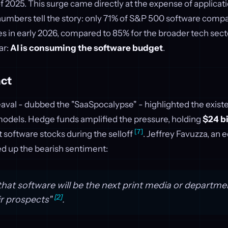
f 2025. This surge came directly at the expense of applicat
numbers tell the story: only 71% of S&P 500 software com
s in early 2026, compared to 85% for the broader tech sec
ar:
AI is consuming the software budget
.
ct
val - dubbed the "SaaSpocalypse" - highlighted the existen
 models. Hedge funds amplified the pressure, holding
$24 bi
[7]
 software stocks during the selloff
. Jeffrey Favuzza, an e
d up the bearish sentiment:
that software will be the next print media or departmen
[2]
ir prospects"
.