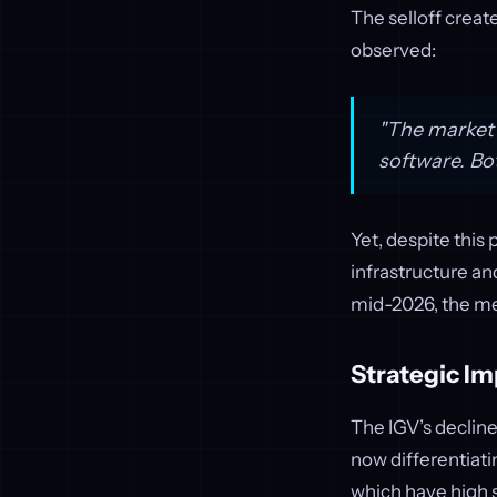
The selloff creat
observed:
"The market i
software. Bo
Yet, despite this
infrastructure an
mid-2026, the me
Strategic Im
The IGV’s decline
now differentiat
which have high 