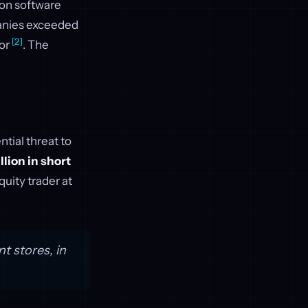
ion software
panies exceeded
[2]
tor
. The
tial threat to
llion in short
quity trader at
t stores, in