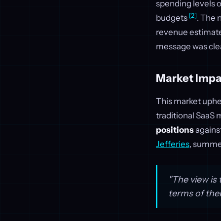
spending levels o
[2]
budgets
. The 
revenue estimate
message was cle
Market Impa
This market uphea
traditional SaaS
positions
against
Jefferies
, summe
"The view is 
terms of the