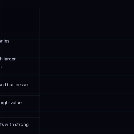
anies
h larger
s
ed businesses
high-value
s with strong