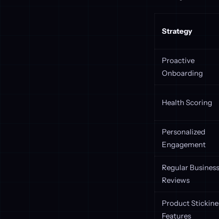
Strategy
Proactive
Onboarding
Health Scoring
Personalized
Engagement
Regular Busines
Reviews
Product Stickine
Features