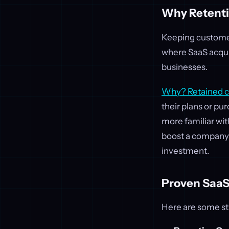
Why Retenti
Keeping customers
where SaaS acquis
businesses.
Why? Retained cu
their plans or pu
more familiar wit
boost a company’s
investment.
Proven SaaS
Here are some st