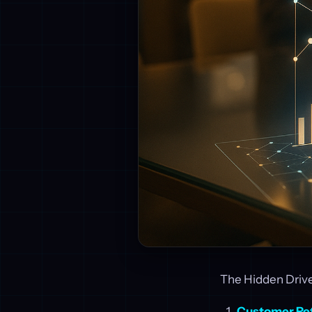
The Hidden Driver
Customer Re