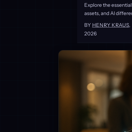
Explore the essential
assets, and AI differe
BY
HENRY KRAUS
2026