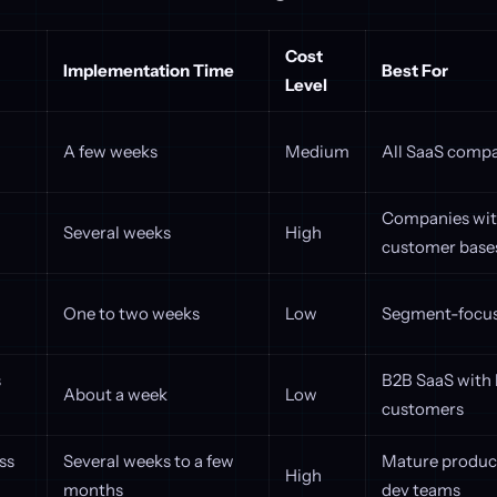
Cost
Implementation Time
Best For
Level
A few weeks
Medium
All SaaS comp
Companies wit
Several weeks
High
customer base
One to two weeks
Low
Segment-focus
s
B2B SaaS with 
About a week
Low
customers
ss
Several weeks to a few
Mature product
High
months
dev teams