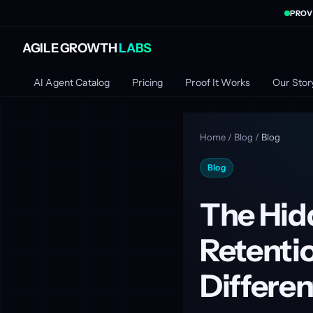
PROV
AGILE GROWTH
LABS
AI Agent Catalog
Pricing
Proof It Works
Our Stor
Home
/
Blog
/
Blog
Blog
The Hidd
Retentio
Differen