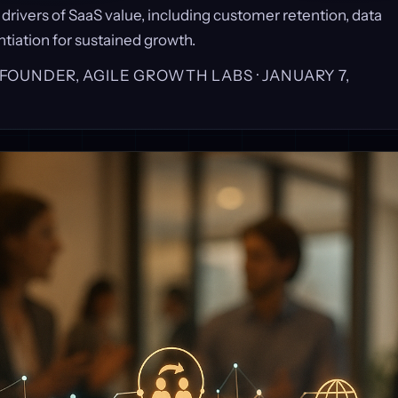
 drivers of SaaS value, including customer retention, data
ntiation for sustained growth.
, FOUNDER, AGILE GROWTH LABS ·
JANUARY 7,