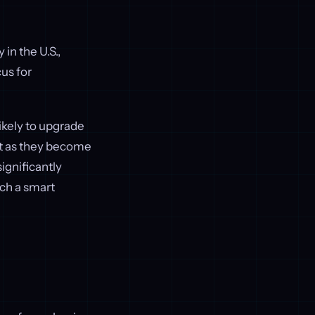
in the U.S.,
cus for
ikely to upgrade
ort as they become
ignificantly
uch a smart