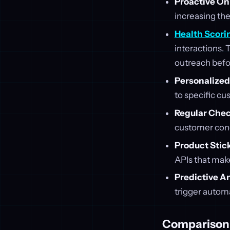
Proactive O
increasing the
Health Scori
interactions. 
outreach before
Personalize
to specific c
Regular Chec
customer conc
Product Stic
APIs that make
Predictive A
trigger autom
Comparison 