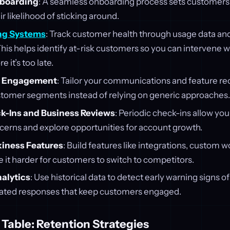
nboarding
: A seamless onboarding process sets customers u
ir likelihood of sticking around.
ng Systems
: Track customer health through usage data an
This helps identify at-risk customers so you can intervene w
 it’s too late.
d Engagement
: Tailor your communications and feature 
ustomer segments instead of relying on generic approaches.
k-Ins and Business Reviews
: Periodic check-ins allow you
erns and explore opportunities for account growth.
kiness Features
: Build features like integrations, custom 
 it harder for customers to switch to competitors.
nalytics
: Use historical data to detect early warning signs o
ated responses that keep customers engaged.
Table: Retention Strategies