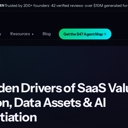
Trusted by 200+ founders · 42 verified reviews · over $10M generated for 
EN
y
Resources
Blog
Get the $47 Agent Map
▾
en Drivers of SaaS Val
n, Data Assets & AI
tiation