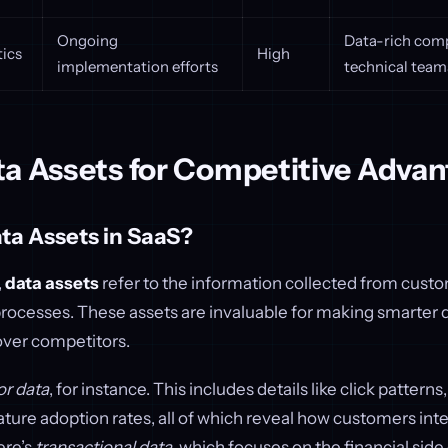
Ongoing
Data-rich com
tics
High
implementation efforts
technical team
ta Assets for Competitive Adva
ta Assets in SaaS?
,
data assets
refer to the information collected from custo
processes. These assets are invaluable for making smarter 
over competitors.
or data
, for instance. This includes details like click patterns
ature adoption rates, all of which reveal how customers inte
ere’s
transactional data
, which focuses on the financial side 