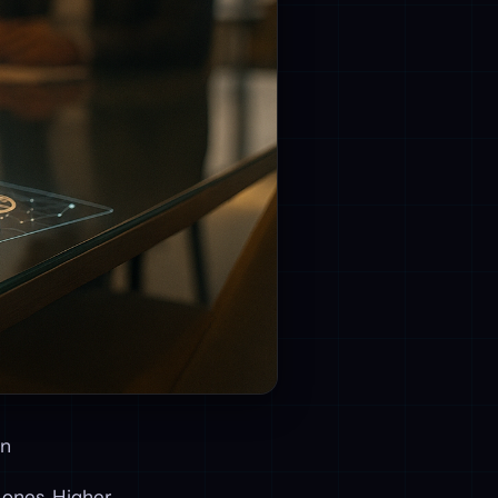
on
 ones. Higher