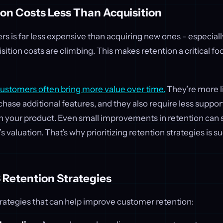
on Costs Less Than Acquisition
 is far less expensive than acquiring new ones - especially 
ition costs are climbing. This makes retention a critical fo
stomers often bring more value over time.
They’re more l
rchase additional features, and they also require less supp
h your product. Even small improvements in retention can s
 valuation. That’s why prioritizing retention strategies is s
 Retention Strategies
rategies that can help improve customer retention: