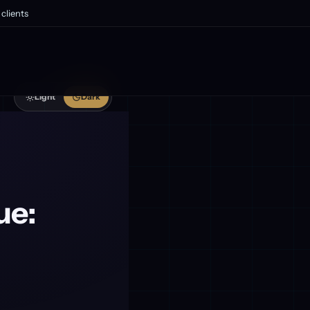
clients
Light
Dark
ue: