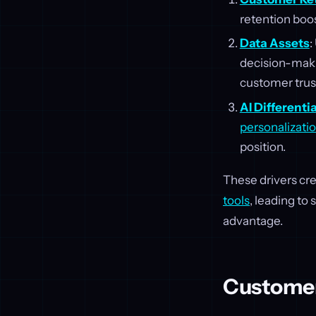
retention boo
Data Assets
:
decision-maki
customer trus
AI Differenti
personalizati
position.
These drivers cr
tools
, leading to
advantage.
Customer