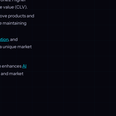
e value (CLV).
prove products and
e maintaining
tion
, and
 a unique market
ch enhances
AI
h and market