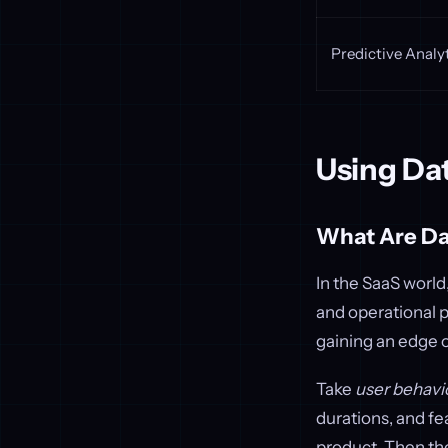
Predictive Analy
Using Da
What Are Da
In the SaaS world
and operational 
gaining an edge 
Take
user behavi
durations, and fe
product. Then th