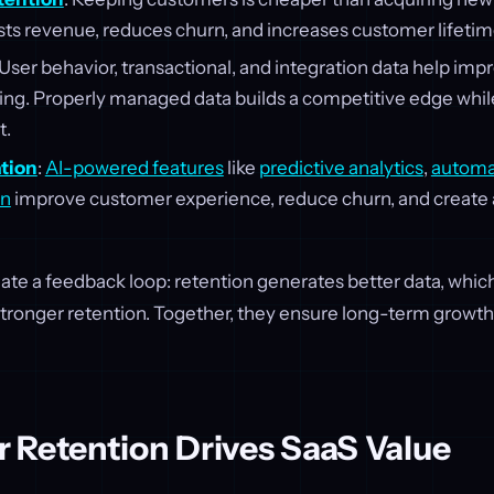
sts revenue, reduces churn, and increases customer lifetim
 User behavior, transactional, and integration data help im
ng. Properly managed data builds a competitive edge whil
t.
ation
:
AI-powered features
like
predictive analytics
,
automa
on
improve customer experience, reduce churn, and create
eate a feedback loop: retention generates better data, whi
 stronger retention. Together, they ensure long-term growt
 Retention Drives SaaS Value