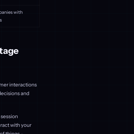
panies with
s
ntage
mer interactions
decisions and
, session
ract with your
of things -