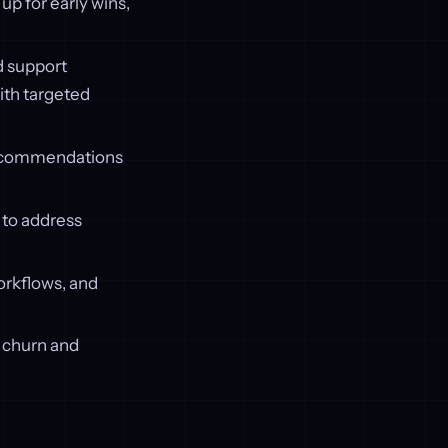
p for early wins,
d support
ith targeted
recommendations
 to address
workflows, and
f churn and