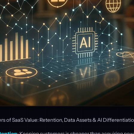
s of SaaS Value: Retention, Data Assets & AI Differentiati
tention
: Keeping customers is cheaper than acquiring new