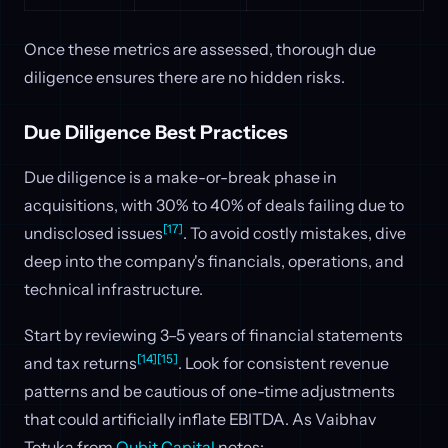
Once these metrics are assessed, thorough due
diligence ensures there are no hidden risks.
Due Diligence Best Practices
Due diligence is a make-or-break phase in
acquisitions, with 30% to 40% of deals failing due to
[17]
undisclosed issues
. To avoid costly mistakes, dive
deep into the company's financials, operations, and
technical infrastructure.
Start by reviewing 3–5 years of financial statements
[14]
[15]
and tax returns
. Look for consistent revenue
patterns and be cautious of one-time adjustments
that could artificially inflate EBITDA. As Vaibhav
Totuka from
Qubit Capital
notes: