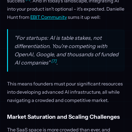
success
. And in today’s landscape, integrating AI
into your product isn’t optional - it’s expected. Danielle
Hunt from
EBIT Community
sums it up well:
"For startups: AI is table stakes, not
differentiation. You're competing with
OpenAI, Google, and thousands of funded
[7]
AI companies"
.
This means founders must pour significant resources
into developing advanced AI infrastructure, all while
navigating a crowded and competitive market.
Market Saturation and Scaling Challenges
The SaaS space is more crowded than ever, and