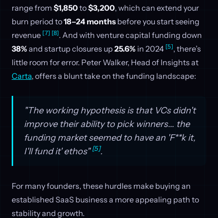
range from
$1,850
to
$3,200
, which can extend your
burn period to
18–24 months
before you start seeing
[7]
[8]
revenue
. And with venture capital funding down
[5]
38%
and startup closures up
25.6%
in 2024
, there’s
little room for error. Peter Walker, Head of Insights at
Carta
, offers a blunt take on the funding landscape:
"The working hypothesis is that VCs didn't
improve their ability to pick winners... the
funding market seemed to have an 'F**k it,
[5]
I'll fund it' ethos"
.
For many founders, these hurdles make buying an
established SaaS business a more appealing path to
stability and growth.