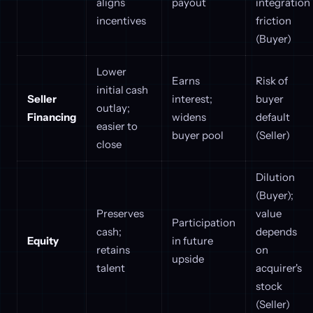
aligns
payout
integration
incentives
friction
(Buyer)
Lower
Earns
Risk of
initial cash
Seller
interest;
buyer
outlay;
Financing
widens
default
easier to
buyer pool
(Seller)
close
Dilution
(Buyer);
Preserves
value
Participation
cash;
depends
Equity
in future
retains
on
upside
talent
acquirer's
stock
(Seller)