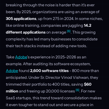
breaking through the noise is harder than it’s ever
been. By 2025, organizations are using an average of
305 applications
, up from 275 in 2024. In some niches,
like online training, companies are juggling
14.2
[6]
different applications
on average
. This growing
complexity has led many businesses to consolidate
their tech stacks instead of adding new tools.
Take
Adobe
’s experience in 2025–2026 as an
example. After auditing its software ecosystem,
Adobe
found
2,600 software titles
- 800 more than
anticipated. Under Sr. Director Vinod Vishwan, they
trimmed their portfolio to 400 titles, saving
$60
[6]
million
and freeing up 20,000 licenses
. For new
SaaS startups, this trend toward consolidation makes
it even tougher to stand out and secure a place in