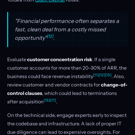
"Financial performance often separates a
fast, clean deal from a costly missed
[12]
opportunity"
.
Evaluate
customer concentration risk
. If a single
customer accounts for more than 20–30% of ARR, the
[11]
[12]
[15]
business could face revenue instability
. Also,
review customer and vendor contracts for
change-of-
control clauses
, which could lead to terminations
[15]
[17]
after acquisition
.
On the technical side, engage experts early to inspect
the codebase and infrastructure. A lack of proper IT
due diligence can lead to expensive oversights. For