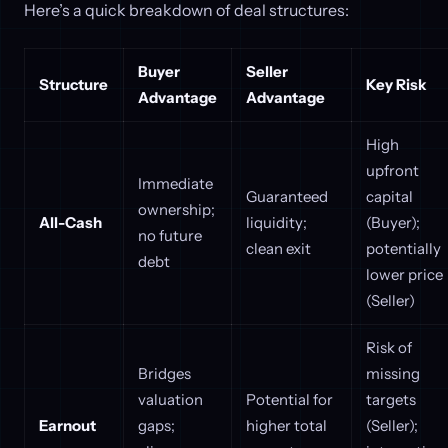
Here’s a quick breakdown of deal structures:
Buyer
Seller
Structure
Key Risk
Advantage
Advantage
High
upfront
Immediate
Guaranteed
capital
ownership;
All-Cash
liquidity;
(Buyer);
no future
clean exit
potentially
debt
lower price
(Seller)
Risk of
Bridges
missing
valuation
Potential for
targets
Earnout
gaps;
higher total
(Seller);