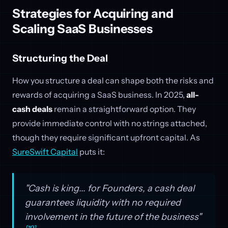
Strategies for Acquiring and
Scaling SaaS Businesses
Structuring the Deal
How you structure a deal can shape both the risks and
rewards of acquiring a SaaS business. In 2025,
all-
cash deals
remain a straightforward option. They
provide immediate control with no strings attached,
though they require significant upfront capital. As
SureSwift Capital
puts it:
"Cash is king... for Founders, a cash deal
guarantees liquidity with no required
involvement in the future of the business"
[19]