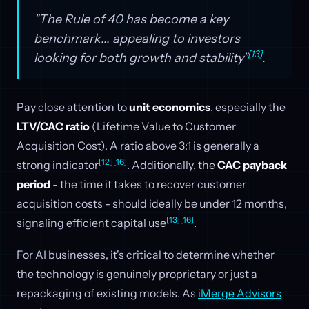
"The Rule of 40 has become a key
benchmark... appealing to investors
[13]
looking for both growth and stability"
.
Pay close attention to
unit economics
, especially the
LTV/CAC ratio
(Lifetime Value to Customer
Acquisition Cost). A ratio above 3:1 is generally a
[12]
[16]
strong indicator
. Additionally, the
CAC payback
period
- the time it takes to recover customer
acquisition costs - should ideally be under 12 months,
[13]
[16]
signaling efficient capital use
.
For AI businesses, it's critical to determine whether
the technology is genuinely proprietary or just a
repackaging of existing models. As
iMerge Advisors