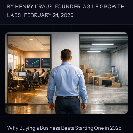
BY
HENRY KRAUS
, FOUNDER, AGILE GROWTH
LABS ·
FEBRUARY 24, 2026
Why Buying a Business Beats Starting One in 2025