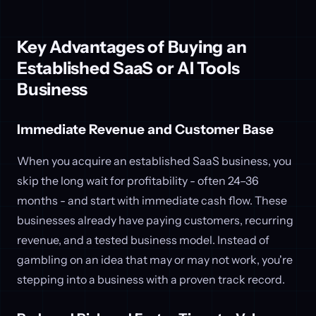
Key Advantages of Buying an
Established SaaS or AI Tools
Business
Immediate Revenue and Customer Base
When you acquire an established SaaS business, you
skip the long wait for profitability - often 24–36
months - and start with immediate cash flow. These
businesses already have paying customers, recurring
revenue, and a tested business model. Instead of
gambling on an idea that may or may not work, you're
stepping into a business with a proven track record.