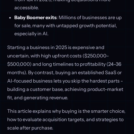
accessible.
Baby Boomer exits
: Millions of businesses are up
for sale, many with untapped growth potential,
especially in AI.
Starting a business in 2025 is expensive and
uncertain, with high upfront costs ($250,000–
$500,000) and long timelines to profitability (24–36
months). By contrast, buying an established SaaS or
AI-focused business lets you skip the hardest parts -
building a customer base, achieving product-market
fit, and generating revenue.
This article explains why buying is the smarter choice,
how to evaluate acquisition targets, and strategies to
scale after purchase.