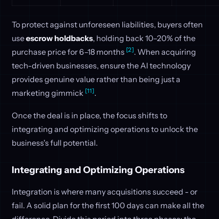
To protect against unforeseen liabilities, buyers often
use
escrow holdbacks
, holding back 10–20% of the
[2]
purchase price for 6–18 months
. When acquiring
tech-driven businesses, ensure the AI technology
provides genuine value rather than being just a
[11]
marketing gimmick
.
Once the deal is in place, the focus shifts to
integrating and optimizing operations to unlock the
business's full potential.
Integrating and Optimizing Operations
Integration is where many acquisitions succeed - or
fail. A solid plan for the first 100 days can make all the
difference. Divide this period into three phases: the