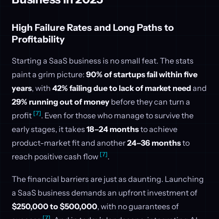
High Failure Rates and Long Paths to
Profitability
Starting a SaaS business is no small feat. The stats
paint a grim picture:
90% of startups fail within five
years
, with
42% failing due to lack of market need
and
29% running out of money
before they can turn a
[7]
profit
. Even for those who manage to survive the
early stages, it takes
18–24 months
to achieve
product-market fit and another
24–36 months
to
[7]
reach positive cash flow
.
The financial barriers are just as daunting. Launching
a SaaS business demands an upfront investment of
$250,000 to $500,000
, with no guarantees of
[7]