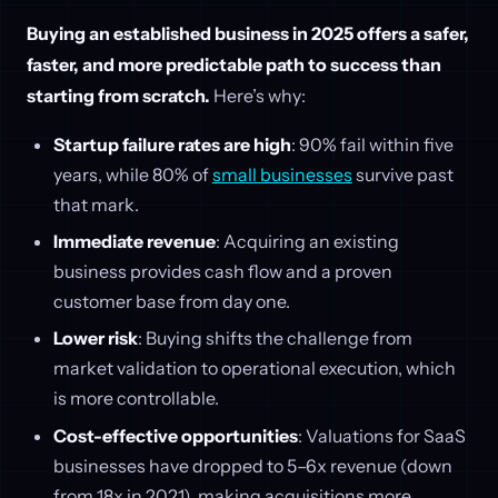
Buying an established business in 2025 offers a safer,
faster, and more predictable path to success than
starting from scratch.
Here’s why:
Startup failure rates are high
: 90% fail within five
years, while 80% of
small businesses
survive past
that mark.
Immediate revenue
: Acquiring an existing
business provides cash flow and a proven
customer base from day one.
Lower risk
: Buying shifts the challenge from
market validation to operational execution, which
is more controllable.
Cost-effective opportunities
: Valuations for SaaS
businesses have dropped to 5–6x revenue (down
from 18x in 2021), making acquisitions more