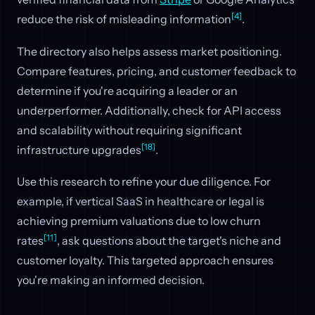
[4]
reduce the risk of misleading information
.
The directory also helps assess market positioning.
Compare features, pricing, and customer feedback to
determine if you're acquiring a leader or an
underperformer. Additionally, check for API access
and scalability without requiring significant
[18]
infrastructure upgrades
.
Use this research to refine your due diligence. For
example, if vertical SaaS in healthcare or legal is
achieving premium valuations due to low churn
[11]
rates
, ask questions about the target's niche and
customer loyalty. This targeted approach ensures
you're making an informed decision.