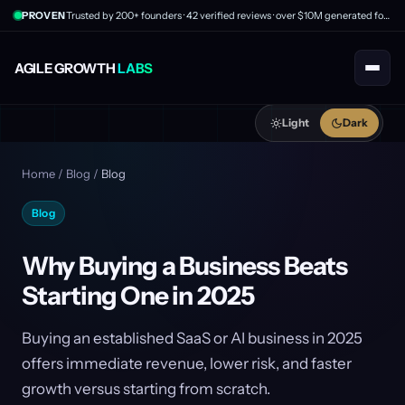
PROVEN
Trusted by 200+ founders · 42 verified reviews · over $10M generated for clients
AGILE GROWTH
LABS
Light
Dark
Home
/
Blog
/
Blog
Blog
Why Buying a Business Beats
Starting One in 2025
Buying an established SaaS or AI business in 2025
offers immediate revenue, lower risk, and faster
growth versus starting from scratch.