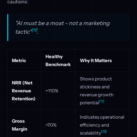
cautions:
"AI must be a moat - not a marketing
[11]
tactic"
.
Healthy
Metric
Why It Matters
Benchmark
Shows product
NRR (Net
stickiness and
Revenue
>110%
revenue growth
Retention)
[11]
potential
Indicates operational
Gross
>70%
efficiency and
Margin
[13]
scalability