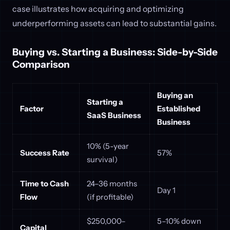
case illustrates how acquiring and optimizing
underperforming assets can lead to substantial gains.
Buying vs. Starting a Business: Side-by-Side
Comparison
Buying an
Starting a
Factor
Established
SaaS Business
Business
10% (5-year
Success Rate
57%
survival)
Time to Cash
24–36 months
Day 1
Flow
(if profitable)
$250,000–
5–10% down
Capital