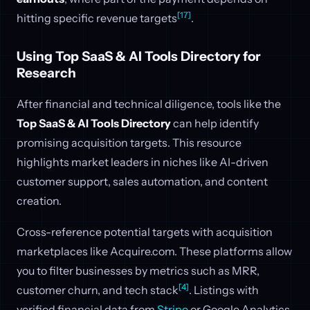
[17]
hitting specific revenue targets
.
Using Top SaaS & AI Tools Directory for
Research
After financial and technical diligence, tools like the
Top SaaS & AI Tools Directory
can help identify
promising acquisition targets. This resource
highlights market leaders in niches like AI-driven
customer support, sales automation, and content
creation.
Cross-reference potential targets with acquisition
marketplaces like Acquire.com. These platforms allow
you to filter businesses by metrics such as MRR,
[4]
customer churn, and tech stack
. Listings with
verified financial data from
Stripe
or Google Analytics