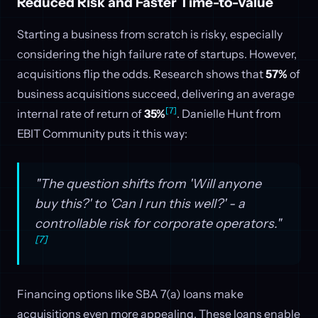
Reduced Risk and Faster Time-to-Value
Starting a business from scratch is risky, especially
considering the high failure rate of startups. However,
acquisitions flip the odds. Research shows that
57%
of
business acquisitions succeed, delivering an average
[7]
internal rate of return of
35%
. Danielle Hunt from
EBIT Community puts it this way:
"The question shifts from 'Will anyone
buy this?' to 'Can I run this well?' - a
controllable risk for corporate operators."
[7]
Financing options like SBA 7(a) loans make
acquisitions even more appealing. These loans enable