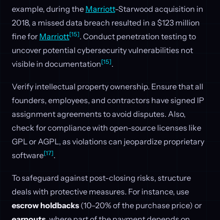
example, during the
Marriott
-Starwood acquisition in
2018, a missed data breach resulted in a $123 million
[15]
fine for
Marriott
. Conduct penetration testing to
uncover potential cybersecurity vulnerabilities not
[15]
visible in documentation
.
Verify intellectual property ownership. Ensure that all
founders, employees, and contractors have signed IP
assignment agreements to avoid disputes. Also,
check for compliance with open-source licenses like
GPL or AGPL, as violations can jeopardize proprietary
[17]
software
.
To safeguard against post-closing risks, structure
deals with protective measures. For instance, use
escrow holdbacks
(10–20% of the purchase price) or
earnouts
, where part of the payment depends on