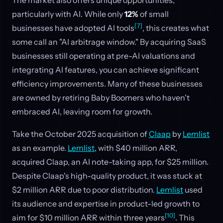
particularly with AI. While only
12%
of small
[7]
businesses have adopted AI tools
, this creates what
some call an "AI arbitrage window." By acquiring SaaS
businesses still operating at pre-AI valuations and
integrating AI features, you can achieve significant
efficiency improvements. Many of these businesses
are owned by retiring Baby Boomers who haven't
embraced AI, leaving room for growth.
Take the October 2025 acquisition of
Claap
by
Lemlist
as an example.
Lemlist
, with $40 million ARR,
acquired Claap, an AI note-taking app, for $25 million.
Despite Claap's high-quality product, it was stuck at
$2 million ARR due to poor distribution.
Lemlist
used
its audience and expertise in product-led growth to
[10]
aim for $10 million ARR within three years
. This