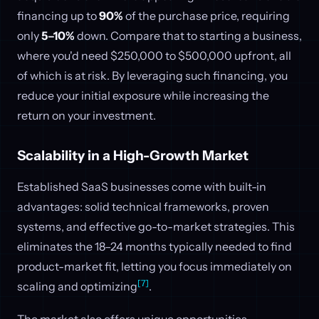
financing up to
90%
of the purchase price, requiring
only
5–10%
down. Compare that to starting a business,
where you'd need $250,000 to $500,000 upfront, all
of which is at risk. By leveraging such financing, you
reduce your initial exposure while increasing the
return on your investment.
Scalability in a High-Growth Market
Established SaaS businesses come with built-in
advantages: solid technical frameworks, proven
systems, and effective go-to-market strategies. This
eliminates the 18–24 months typically needed to find
product-market fit, letting you focus immediately on
[7]
scaling and optimizing
.
The market also offers unique opportunities,