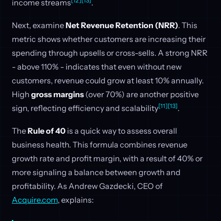
[12]
[13]
income streams
.
Next, examine
Net Revenue Retention (NRR)
. This
metric shows whether customers are increasing their
spending through upsells or cross-sells. A strong NRR
- above 110% - indicates that even without new
customers, revenue could grow at least 10% annually.
High
gross margins
(over 70%) are another positive
[11]
[13]
sign, reflecting efficiency and scalability
.
The
Rule of 40
is a quick way to assess overall
business health. This formula combines revenue
growth rate and profit margin, with a result of 40% or
more signaling a balance between growth and
profitability. As Andrew Gazdecki, CEO of
Acquire.com
, explains: