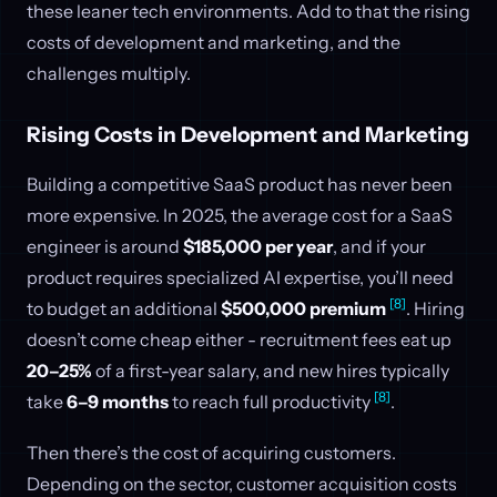
these leaner tech environments. Add to that the rising
costs of development and marketing, and the
challenges multiply.
Rising Costs in Development and Marketing
Building a competitive SaaS product has never been
more expensive. In 2025, the average cost for a SaaS
engineer is around
$185,000 per year
, and if your
product requires specialized AI expertise, you’ll need
[8]
to budget an additional
$500,000 premium
. Hiring
doesn’t come cheap either - recruitment fees eat up
20–25%
of a first-year salary, and new hires typically
[8]
take
6–9 months
to reach full productivity
.
Then there’s the cost of acquiring customers.
Depending on the sector, customer acquisition costs