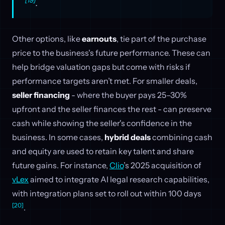
.
Other options, like
earnouts
, tie part of the purchase
price to the business's future performance. These can
help bridge valuation gaps but come with risks if
performance targets aren’t met. For smaller deals,
seller financing
- where the buyer pays 25–30%
upfront and the seller finances the rest - can preserve
cash while showing the seller's confidence in the
business. In some cases,
hybrid deals
combining cash
and equity are used to retain key talent and share
future gains. For instance,
Clio
’s 2025 acquisition of
vLex
aimed to integrate AI legal research capabilities,
with integration plans set to roll out within 100 days
[20]
.