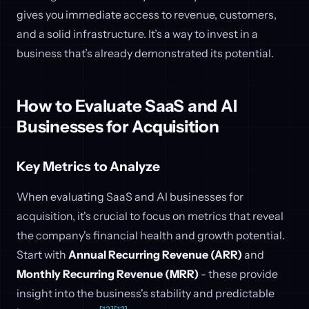
gives you immediate access to revenue, customers,
and a solid infrastructure. It’s a way to invest in a
business that’s already demonstrated its potential.
How to Evaluate SaaS and AI
Businesses for Acquisition
Key Metrics to Analyze
When evaluating SaaS and AI businesses for
acquisition, it's crucial to focus on metrics that reveal
the company's financial health and growth potential.
Start with
Annual Recurring Revenue (ARR)
and
Monthly Recurring Revenue (MRR)
- these provide
insight into the business's stability and predictable