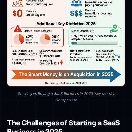
Starting vs Buying a SaaS Business in 2025: Key Metrics
Comparison
The Challenges of Starting a SaaS
Business in 2025