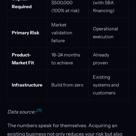
$500,000
(with SBA
Required
(100% at risk)
financing)
Market
Operational
Primary Risk
validation
execution
failure
Product-
18–24 months
Already
Market Fit
to achieve
proven
Existing
Infrastructure
Build from zero
systems and
customers
[7]
Data source:
The numbers speak for themselves. Acquiring an
existing business not only reduces your risk but also