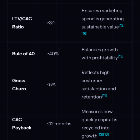
Ensures marketing
LTV/CAC
spend is generating
>3:1
[12]
Ratio
sustainable value
[16]
Balances growth
Rule of 40
>40%
[13]
with profitability
Reflects high
Gross
customer
<5%
Churn
satisfaction and
[11]
retention
Measures how
CAC
quickly capital is
<12 months
Payback
recycled into
[13]
[16]
growth