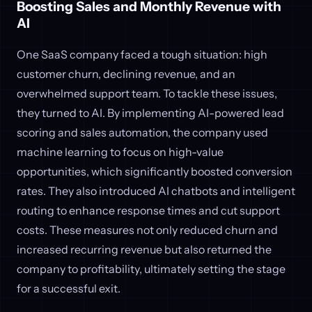
Boosting Sales and Monthly Revenue with
AI
One SaaS company faced a tough situation: high
customer churn, declining revenue, and an
overwhelmed support team. To tackle these issues,
they turned to AI. By implementing AI-powered lead
scoring and sales automation, the company used
machine learning to focus on high-value
opportunities, which significantly boosted conversion
rates. They also introduced AI chatbots and intelligent
routing to enhance response times and cut support
costs. These measures not only reduced churn and
increased recurring revenue but also returned the
company to profitability, ultimately setting the stage
for a successful exit.