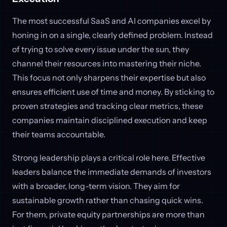
The most successful SaaS and AI companies excel by
honing in on a single, clearly defined problem. Instead
of trying to solve every issue under the sun, they
channel their resources into mastering their niche.
This focus not only sharpens their expertise but also
ensures efficient use of time and money. By sticking to
proven strategies and tracking clear metrics, these
companies maintain disciplined execution and keep
their teams accountable.
Strong leadership plays a critical role here. Effective
leaders balance the immediate demands of investors
with a broader, long-term vision. They aim for
sustainable growth rather than chasing quick wins.
For them, private equity partnerships are more than