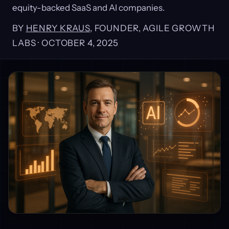
equity-backed SaaS and AI companies.
BY
HENRY KRAUS
, FOUNDER, AGILE GROWTH
LABS ·
OCTOBER 4, 2025