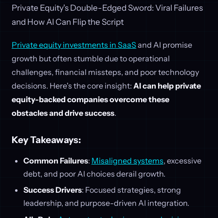
Private Equity's Double-Edged Sword: Viral Failures
and How AI Can Flip the Script
Private equity investments in SaaS
and AI promise
growth but often stumble due to operational
challenges, financial missteps, and poor technology
decisions. Here's the core insight:
AI can help private
equity-backed companies overcome these
obstacles and drive success
.
Key Takeaways:
Common Failures
:
Misaligned systems
, excessive
debt, and poor AI choices derail growth.
Success Drivers
: Focused strategies, strong
leadership, and purpose-driven AI integration.