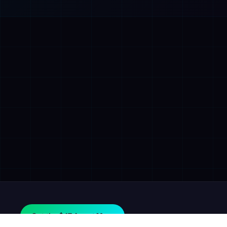
Get the $47 Agent Map.