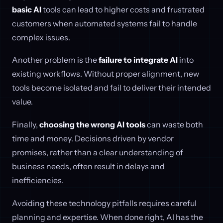
basic AI
tools can lead to higher costs and frustrated
customers when automated systems fail to handle
complex issues.
Another problem is the
failure to integrate AI
into
existing workflows. Without proper alignment, new
tools become isolated and fail to deliver their intended
value.
Finally,
choosing the wrong AI tools
can waste both
time and money. Decisions driven by vendor
promises, rather than a clear understanding of
business needs, often result in delays and
inefficiencies.
Avoiding these technology pitfalls requires careful
planning and expertise. When done right, AI has the