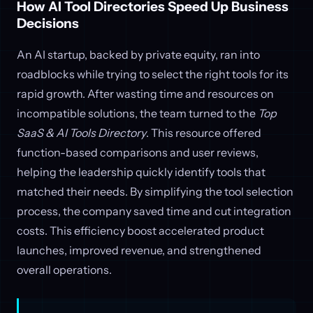
How AI Tool Directories Speed Up Business
Decisions
An AI startup, backed by private equity, ran into
roadblocks while trying to select the right tools for its
rapid growth. After wasting time and resources on
incompatible solutions, the team turned to the
Top
SaaS & AI Tools Directory
. This resource offered
function-based comparisons and user reviews,
helping the leadership quickly identify tools that
matched their needs. By simplifying the tool selection
process, the company saved time and cut integration
costs. This efficiency boost accelerated product
launches, improved revenue, and strengthened
overall operations.