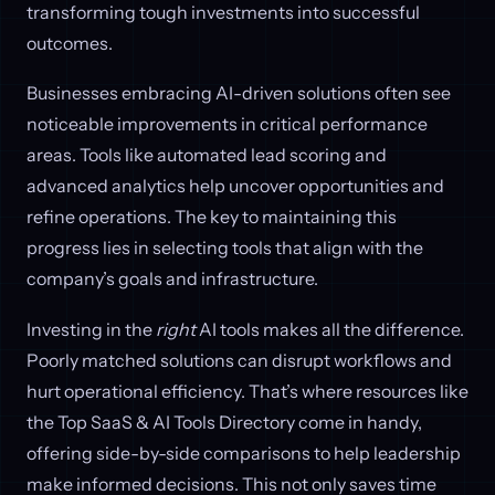
transforming tough investments into successful
outcomes.
Businesses embracing AI-driven solutions often see
noticeable improvements in critical performance
areas. Tools like automated lead scoring and
advanced analytics help uncover opportunities and
refine operations. The key to maintaining this
progress lies in selecting tools that align with the
company’s goals and infrastructure.
Investing in the
right
AI tools makes all the difference.
Poorly matched solutions can disrupt workflows and
hurt operational efficiency. That’s where resources like
the Top SaaS & AI Tools Directory come in handy,
offering side-by-side comparisons to help leadership
make informed decisions. This not only saves time