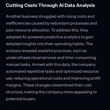
Cutting Costs Through AI Data Analysis
Another business struggled with rising costs and
inefficiencies caused by redundant processes and
poor resource allocation. To address this, they
adopted AI-powered predictive analytics to gain
detailed insights into their spending habits. The
analysis revealed wasteful practices, such as
underutilized cloud services and time-consuming
manual tasks. Armed with this data, the company
automated repetitive tasks and optimized resource
use, reducing operational costs and improving profit
margins. These changes streamlined their cost
structure, making the company more appealing to
potential buyers.