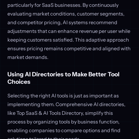
particularly for SaaS businesses. By continuously
evaluating market conditions, customer segments,
and competitor pricing, AI systems recommend
adjustments that can enhance revenue per user while
keeping customers satisfied. This adaptive approach
ensures pricing remains competitive and aligned with
market demands.
Using AI Directories to Make Better Tool
Choices
Selecting the right AI tools is just as important as
implementing them. Comprehensive AI directories,
like Top SaaS & AI Tools Directory, simplify this
process by organizing tools by business function,
enabling companies to compare options and find
solutions tailored to their needs.