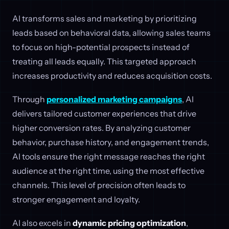
AI transforms sales and marketing by prioritizing
leads based on behavioral data, allowing sales teams
to focus on high-potential prospects instead of
treating all leads equally. This targeted approach
increases productivity and reduces acquisition costs.
Through
personalized marketing campaigns
, AI
delivers tailored customer experiences that drive
higher conversion rates. By analyzing customer
behavior, purchase history, and engagement trends,
AI tools ensure the right message reaches the right
audience at the right time, using the most effective
channels. This level of precision often leads to
stronger engagement and loyalty.
AI also excels in
dynamic pricing optimization
,