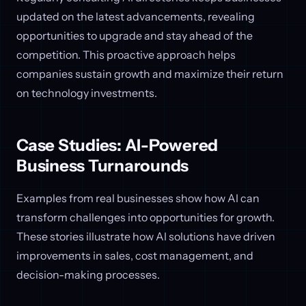
updated on the latest advancements, revealing
opportunities to upgrade and stay ahead of the
competition. This proactive approach helps
companies sustain growth and maximize their return
on technology investments.
Case Studies: AI-Powered
Business Turnarounds
Examples from real businesses show how AI can
transform challenges into opportunities for growth.
These stories illustrate how AI solutions have driven
improvements in sales, cost management, and
decision-making processes.