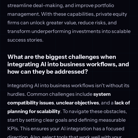
streamline deal-making, and improve portfolio
management. With these capabilities, private equity
firms can unlock greater value, reduce risks, and
transform underperforming investments into scalable
success stories.
What are the biggest challenges when
integrating AI into business workflows, and
how can they be addressed?
Integrating AI into business workflows isn't without its
hurdles. Common challenges include
system
compatibility issues
,
unclear objectives
, and a
lack of
planning for scalability
. To navigate these obstacles,
start by setting clear goals and defining measurable
KPIs. This ensures your AI integration has a focused
direction. Also, select tools that work well with your