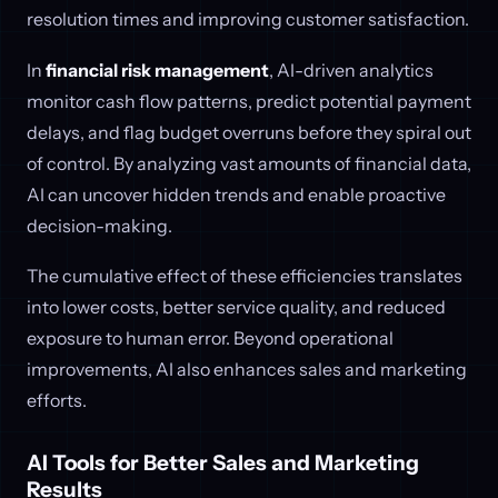
resolution times and improving customer satisfaction.
In
financial risk management
, AI-driven analytics
monitor cash flow patterns, predict potential payment
delays, and flag budget overruns before they spiral out
of control. By analyzing vast amounts of financial data,
AI can uncover hidden trends and enable proactive
decision-making.
The cumulative effect of these efficiencies translates
into lower costs, better service quality, and reduced
exposure to human error. Beyond operational
improvements, AI also enhances sales and marketing
efforts.
AI Tools for Better Sales and Marketing
Results