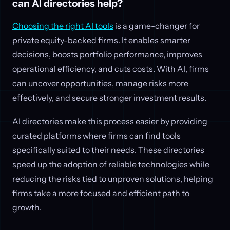
can AI directories help?
Choosing the right AI tools
is a game-changer for
private equity-backed firms. It enables smarter
decisions, boosts portfolio performance, improves
operational efficiency, and cuts costs. With AI, firms
can uncover opportunities, manage risks more
effectively, and secure stronger investment results.
AI directories make this process easier by providing
curated platforms where firms can find tools
specifically suited to their needs. These directories
speed up the adoption of reliable technologies while
reducing the risks tied to unproven solutions, helping
firms take a more focused and efficient path to
growth.