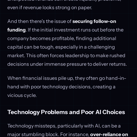
even if revenue looks strong on paper.
And then there’s the issue of
securing follow-on
funding
. If the initial investment runs out before the
company becomes profitable, finding additional
capital can be tough, especially in a challenging
market. This often forces leadership to make rushed
decisions under immense pressure to deliver returns.
When financial issues pile up, they often go hand-in-
hand with poor technology decisions, creating a
vicious cycle.
Technology Problems and Poor AI Choices
Technology missteps, particularly with AI, can be a
major stumbling block. For instance,
over-reliance on