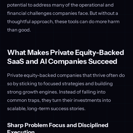
potential to address many of the operational and
financial challenges companies face. But without a
thoughtful approach, these tools can do more harm
than good.
What Makes Private Equity-Backed
SaaS and AI Companies Succeed
Private equity-backed companies that thrive often do
so by sticking to focused strategies and building
strong growth engines. Instead of falling into
common traps, they turn their investments into
scalable, long-term success stories.
Sharp Problem Focus and Disciplined
Execution