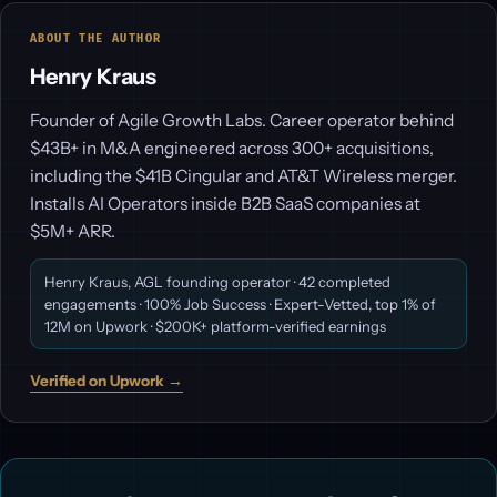
ABOUT THE AUTHOR
Henry Kraus
Founder of Agile Growth Labs. Career operator behind
$43B+ in M&A engineered across 300+ acquisitions,
including the $41B Cingular and AT&T Wireless merger.
Installs AI Operators inside B2B SaaS companies at
$5M+ ARR.
Henry Kraus, AGL founding operator · 42 completed
engagements · 100% Job Success · Expert-Vetted, top 1% of
12M on Upwork · $200K+ platform-verified earnings
Verified on Upwork →