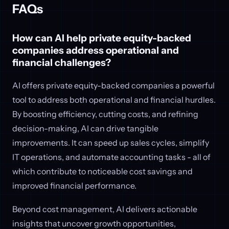
FAQs
How can AI help private equity-backed
companies address operational and
financial challenges?
AI offers private equity-backed companies a powerful
tool to address both operational and financial hurdles.
By boosting efficiency, cutting costs, and refining
decision-making, AI can drive tangible
improvements. It can speed up sales cycles, simplify
IT operations, and automate accounting tasks - all of
which contribute to noticeable cost savings and
improved financial performance.
Beyond cost management, AI delivers actionable
insights that uncover growth opportunities,