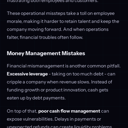
frustrating both employees and customers.
These operational missteps take a toll on employee
morale, making it harder to retain talent and keep the
company moving forward. And when operations
falter, financial troubles often follow.
Money Management Mistakes
Financial mismanagement is another common pitfall.
Excessive leverage
- taking on too much debt - can
cripple a company when revenue slows. Instead of
funding growth or product innovation, cash gets
eaten up by debt payments.
On top of that,
poor cash flow management
can
expose vulnerabilities. Delays in payments or
unexpected refunds can create liquidity problems,