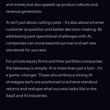
and money but also speeds up product rollouts and
revenue generation.
AI isn’t just about cutting costs - it’s also about smarter
customer acquisition and better decision-making. By
addressing past operational challenges with AI,
companies can move beyond survival and set new
standards for success.
For private equity firms and their portfolio companies,
the takeaway is simple: AI is more than just a tool - it’s
a game-changer. Those who embrace strong AI
strategies early are positioned to achieve standout
returns and reshape what success looks like in the
SaaS and AI industries.