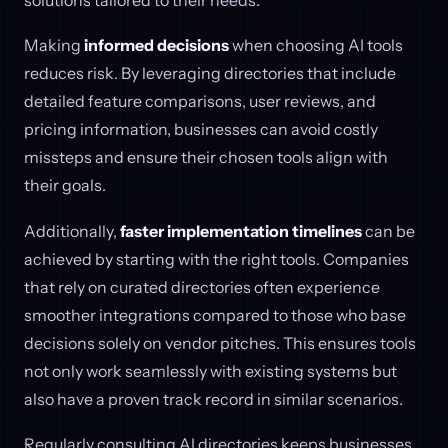
Making
informed decisions
when choosing AI tools
reduces risk. By leveraging directories that include
detailed feature comparisons, user reviews, and
pricing information, businesses can avoid costly
missteps and ensure their chosen tools align with
their goals.
Additionally,
faster implementation timelines
can be
achieved by starting with the right tools. Companies
that rely on curated directories often experience
smoother integrations compared to those who base
decisions solely on vendor pitches. This ensures tools
not only work seamlessly with existing systems but
also have a proven track record in similar scenarios.
Regularly consulting AI directories keeps businesses