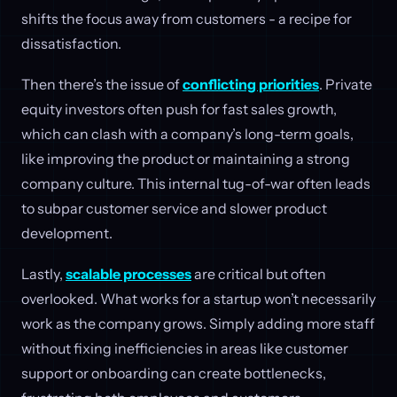
shifts the focus away from customers - a recipe for
dissatisfaction.
Then there’s the issue of
conflicting priorities
. Private
equity investors often push for fast sales growth,
which can clash with a company’s long-term goals,
like improving the product or maintaining a strong
company culture. This internal tug-of-war often leads
to subpar customer service and slower product
development.
Lastly,
scalable processes
are critical but often
overlooked. What works for a startup won’t necessarily
work as the company grows. Simply adding more staff
without fixing inefficiencies in areas like customer
support or onboarding can create bottlenecks,