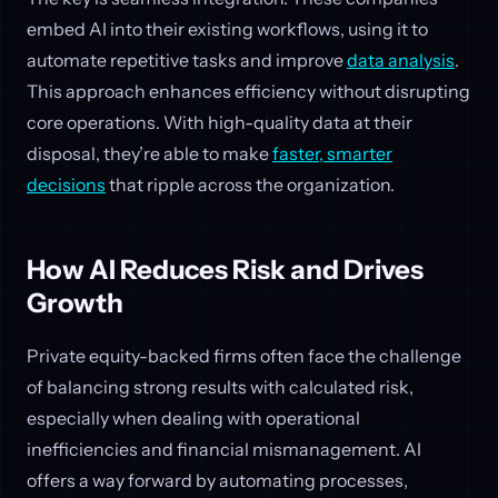
embed AI into their existing workflows, using it to
automate repetitive tasks and improve
data analysis
.
This approach enhances efficiency without disrupting
core operations. With high-quality data at their
disposal, they’re able to make
faster, smarter
decisions
that ripple across the organization.
How AI Reduces Risk and Drives
Growth
Private equity-backed firms often face the challenge
of balancing strong results with calculated risk,
especially when dealing with operational
inefficiencies and financial mismanagement. AI
offers a way forward by automating processes,