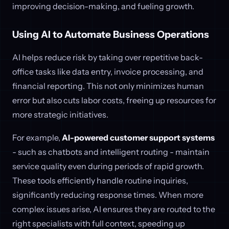
improving decision-making, and fueling growth.
Using AI to Automate Business Operations
AI helps reduce risk by taking over repetitive back-
office tasks like data entry, invoice processing, and
financial reporting. This not only minimizes human
error but also cuts labor costs, freeing up resources for
more strategic initiatives.
For example,
AI-powered customer support systems
- such as chatbots and intelligent routing - maintain
service quality even during periods of rapid growth.
These tools efficiently handle routine inquiries,
significantly reducing response times. When more
complex issues arise, AI ensures they are routed to the
right specialists with full context, speeding up