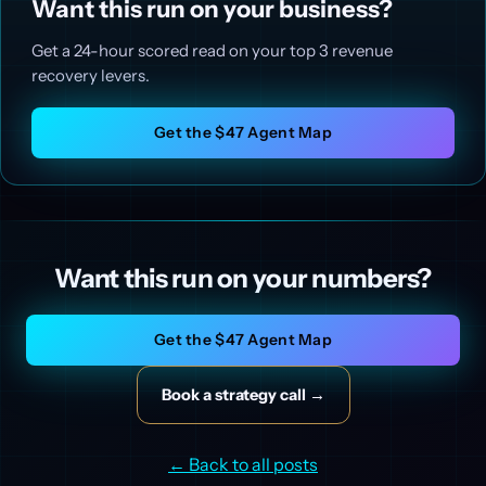
Want this run on your business?
Get a 24-hour scored read on your top 3 revenue
recovery levers.
Get the $47 Agent Map
Want this run on your numbers?
Get the $47 Agent Map
Book a strategy call →
← Back to all posts