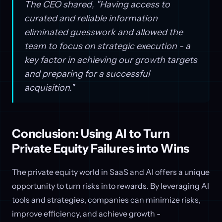
The CEO shared, "Having access to
curated and reliable information
eliminated guesswork and allowed the
team to focus on strategic execution - a
key factor in achieving our growth targets
and preparing for a successful
acquisition."
Conclusion: Using AI to Turn
Private Equity Failures into Wins
The private equity world in SaaS and AI offers a unique
opportunity to turn risks into rewards. By leveraging AI
tools and strategies, companies can minimize risks,
improve efficiency, and achieve growth -