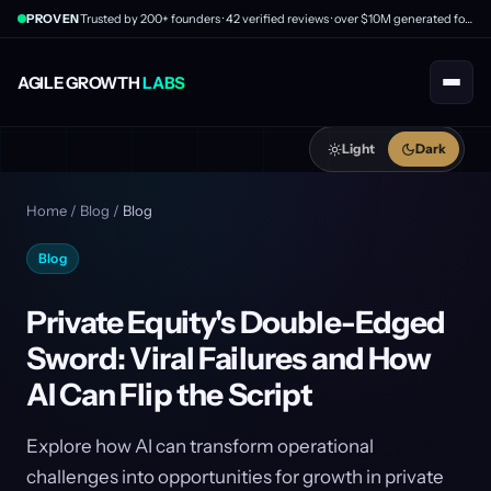
PROVEN
Trusted by 200+ founders · 42 verified reviews · over $10M generated for clients
AGILE GROWTH
LABS
Light
Dark
Home
/
Blog
/
Blog
Blog
Private Equity's Double-Edged
Sword: Viral Failures and How
AI Can Flip the Script
Explore how AI can transform operational
challenges into opportunities for growth in private