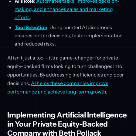
AI's Role
:
Automates tasks, improves decision-
making, and enhances sales and marketing
efforts
.
Tool Selection
: Using curated AI directories
ensures better decisions, faster implementation,
and reduced risks.
AI isn't just a tool - it's a game-changer for private
equity-backed firms looking to turn challenges into
opportunities. By addressing inefficiencies and poor
decisions,
AI helps these companies improve
performance and achieve long-term growth
.
Implementing Artificial Intelligence
in Your Private Equity-Backed
Company with Beth Pollack