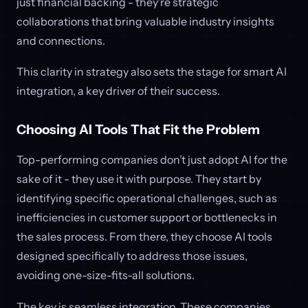
just financial backing - they're strategic
collaborations that bring valuable industry insights
and connections.
This clarity in strategy also sets the stage for smart AI
integration, a key driver of their success.
Choosing AI Tools That Fit the Problem
Top-performing companies don’t just adopt AI for the
sake of it - they use it with purpose. They start by
identifying specific operational challenges, such as
inefficiencies in customer support or bottlenecks in
the sales process. From there, they choose AI tools
designed specifically to address those issues,
avoiding one-size-fits-all solutions.
The key is seamless integration. These companies