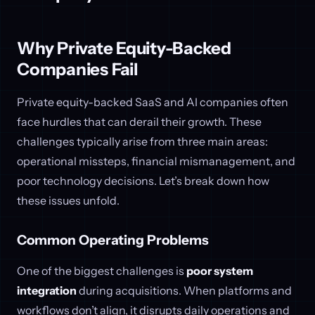
Why Private Equity-Backed
Companies Fail
Private equity-backed SaaS and AI companies often
face hurdles that can derail their growth. These
challenges typically arise from three main areas:
operational missteps, financial mismanagement, and
poor technology decisions. Let’s break down how
these issues unfold.
Common Operating Problems
One of the biggest challenges is
poor system
integration
during acquisitions. When platforms and
workflows don’t align, it disrupts daily operations and