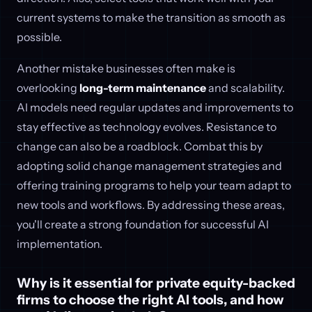
current systems to make the transition as smooth as
possible.
Another mistake businesses often make is
overlooking
long-term maintenance
and scalability.
AI models need regular updates and improvements to
stay effective as technology evolves. Resistance to
change can also be a roadblock. Combat this by
adopting solid change management strategies and
offering training programs to help your team adapt to
new tools and workflows. By addressing these areas,
you'll create a strong foundation for successful AI
implementation.
Why is it essential for private equity-backed
firms to choose the right AI tools, and how