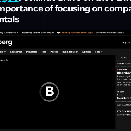
importance of focusing on comp
tals