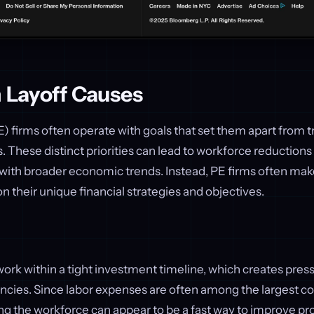
m Layoff Causes
E) firms often operate with goals that set them apart from t
 These distinct priorities can lead to workforce reductions 
n with broader economic trends. Instead, PE firms often m
n their unique financial strategies and objectives.
work within a tight investment timeline, which creates press
encies. Since labor expenses are often among the largest co
ng the workforce can appear to be a fast way to improve pro