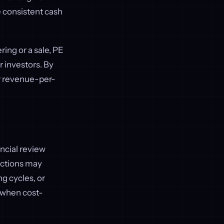
e consistent cash
ring or a sale, PE
r investors. By
r revenue-per-
ncial review
uctions may
ng cycles, or
 when cost-