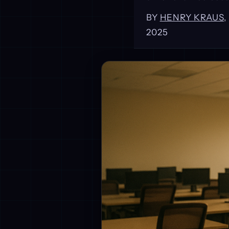
BY
HENRY KRAUS
2025