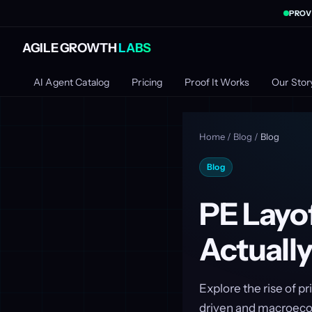
PROV
AGILE GROWTH
LABS
AI Agent Catalog
Pricing
Proof It Works
Our Stor
Home
/
Blog
/
Blog
Blog
PE Layof
Actually
Explore the rise of p
driven and macroeco