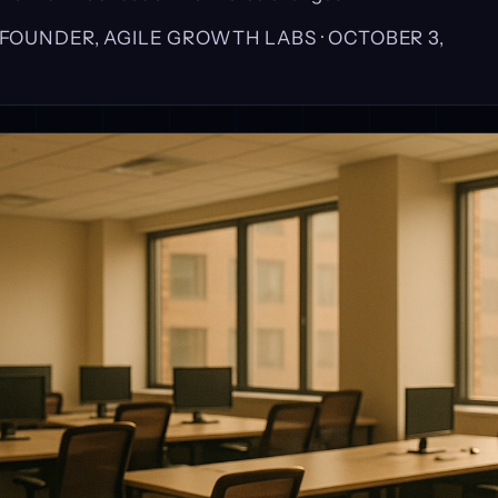
, FOUNDER, AGILE GROWTH LABS ·
OCTOBER 3,