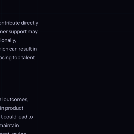
ontribute directly
tomer support may
ionally,
ch can result in
osing top talent
ial outcomes,
 in product
 could lead to
 maintain