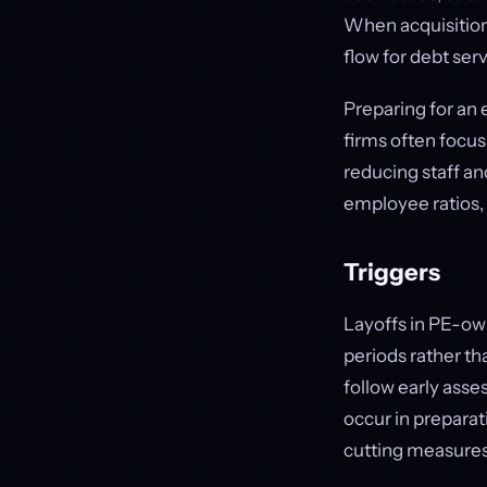
When acquisitions
flow for debt ser
Preparing for an e
firms often focus
reducing staff a
employee ratios,
Triggers
Layoffs in PE-own
periods rather t
follow early asses
occur in prepara
cutting measures 