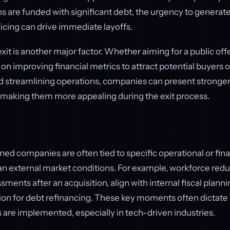
 are funded with significant debt, the urgency to generat
vicing can drive immediate layoffs.
xit is another major factor. Whether aiming for a public offe
 on improving financial metrics to attract potential buyers o
nd streamlining operations, companies can present stronge
 making them more appealing during the exit process.
ed companies are often tied to specific operational or fina
han external market conditions. For example, workforce red
sments after an acquisition, align with internal fiscal planni
tion for debt refinancing. These key moments often dictate
are implemented, especially in tech-driven industries.