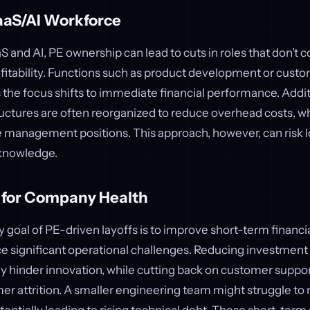
aaS/AI Workforce
aS and AI, PE ownership can lead to cuts in roles that don’t c
ofitability. Functions such as product development or cus
 the focus shifts to immediate financial performance. Addit
tures are often reorganized to reduce overhead costs, whi
e management positions. This approach, however, can risk l
 knowledge.
s for Company Health
 goal of PE-driven layoffs is to improve short-term financ
e significant operational challenges. Reducing investment
hinder innovation, while cutting back on customer support
r attrition. A smaller engineering team might struggle to