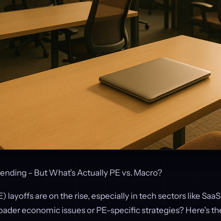
rending - But What’s Actually PE vs. Macro?
) layoffs are on the rise, especially in tech sectors like SaaS
roader economic issues or PE-specific strategies? Here's t