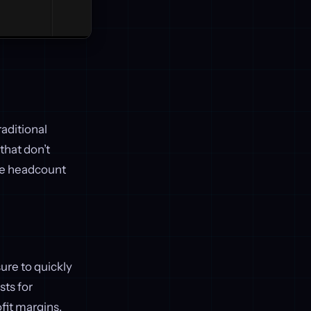
raditional
that don’t
ake headcount
ure to quickly
sts for
fit margins.