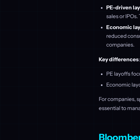
PE-driven lay
sales or IPOs.
Economic lay
reduced consum
companies.
Key differences
:
PE layoffs fo
Economic layof
For companies, sp
essential to man
Bloombe