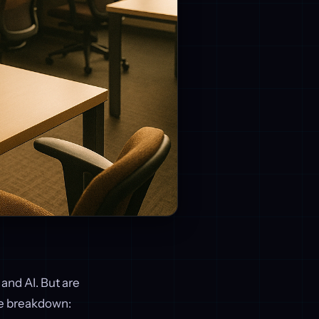
 and AI. But are
he breakdown: