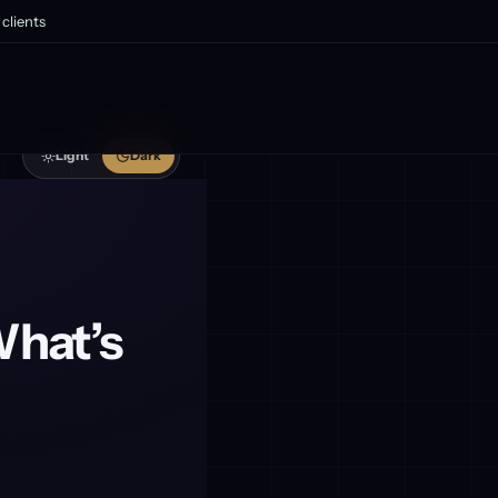
clients
Light
Dark
What’s