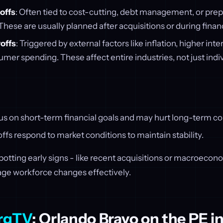
offs
: Often tied to cost-cutting, debt management, or prepp
 These are usually planned after acquisitions or during finan
offs
: Triggered by external factors like inflation, higher inter
er spending. These affect entire industries, not just indi
cus on short-term financial goals and may hurt long-term 
fs respond to market conditions to maintain stability.
otting early signs - like recent acquisitions or macroeconom
age workforce changes effectively.
rgTV
: Orlando Bravo on the PE i