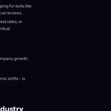
ing for exits like
cial reviews.
est rates, or
vidual
company growth.
ic shifts - is
ndustry