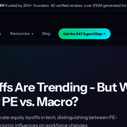
Trusted by 200+ founders · 42 verified reviews · over $10M generated for 
EN
y
Resources
Blog
Get the $47 Agent Map
▾
fs Are Trending - But 
 PE vs. Macro?
rivate equity layoffs in tech, distinguishing between PE-
nomic influences on workforce changes.