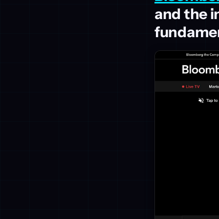
and the 
fundamen