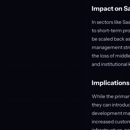
Impact on S
In sectors like Sa
to short-term pr
be scaled back as
management struc
the loss of middl
and institutional
Implication
While the primary
they can introduc
development may 
increased custome