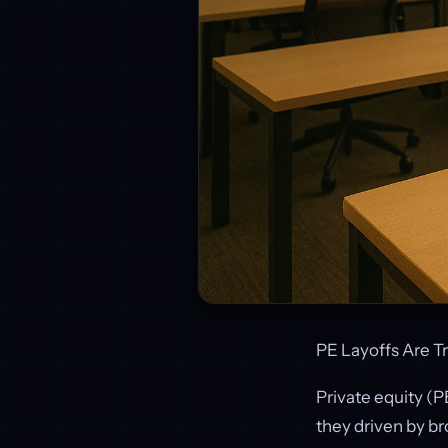
PE Layoffs Are T
Private equity (PE
they driven by b