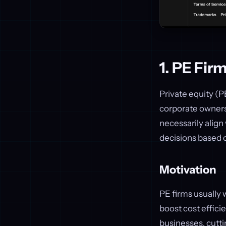
1. PE Fir
Private equity (P
corporate owners.
necessarily alig
decisions based o
Motivation
PE firms usually 
boost cost effici
businesses, cutti