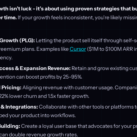
th isn’t luck - it’s about using proven strategies that b
r time.
If your growth feels inconsistent, you're likely miss
Growth (PLG):
Letting the product sell itself through self
r freemium plans. Examples like
Cursor
($1M to $100M ARR in
iency.
ccess & Expansion Revenue:
Retain and grow existing cu
tention can boost profits by 25-95%.
Pricing:
Aligning revenue with customer usage. Companie
2% lower churn and 1.5x faster growth.
& Integrations:
Collaborate with other tools or platforms 
ed your product into workflows.
uilding:
Create a loyal user base that advocates for your 
an double revenue growth rates.