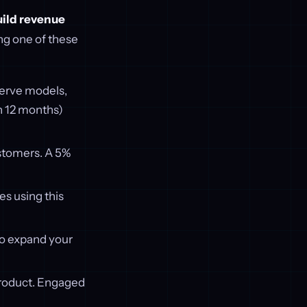
uild revenue
ing one of these
-serve models,
 12 months)
stomers. A 5%
s using this
to expand your
product. Engaged