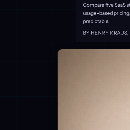
Compare five SaaS s
usage-based pricing
predictable.
BY
HENRY KRAUS