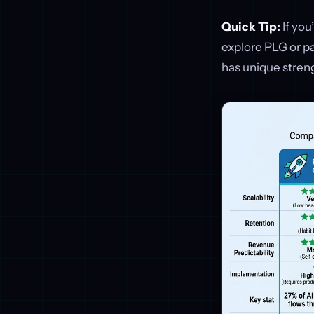
Quick Tip:
If you
explore PLG or p
has unique streng