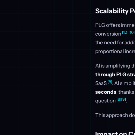
Scalability P
PLG offers immens
[12]
[10]
conversion
the need for addi
proportional incr
AI is amplifying t
through PLG str
[8]
SaaS
. AI simpl
seconds
, thanks
[8]
[9]
question
.
This approach doe
Impact on C