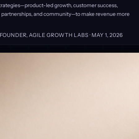
trategies—product-led growth, customer success,
, partnerships, and community—to make revenue more
, FOUNDER, AGILE GROWTH LABS ·
MAY 1, 2026