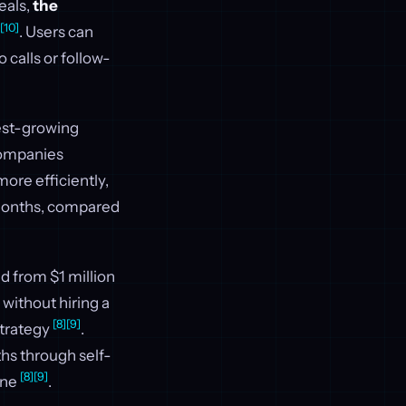
eals,
the
[10]
. Users can
 calls or follow-
test-growing
 companies
ore efficiently,
 months, compared
d from $1 million
without hiring a
[8]
[9]
strategy
.
ths through self-
[8]
[9]
one
.