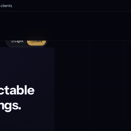
clients
Light
Dark
ctable
ngs.