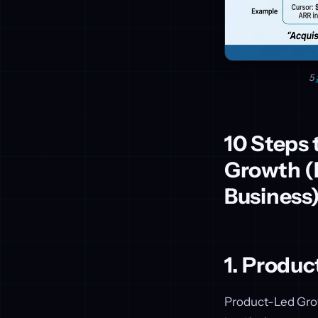
5
10 Steps 
Growth (B
Business
1. Produ
Product-Led Growt