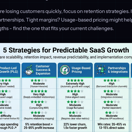
’re losing customers quickly, focus on retention strategies. I
artnerships. Tight margins? Usage-based pricing might help
ths - find the one that fits your current challenges.