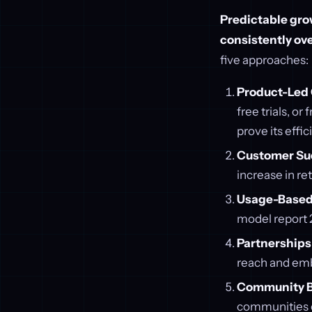
Predictable grow
consistently ove
five approaches:
Product-Led 
free trials, o
prove its effic
Customer Su
increase in re
Usage-Based 
model report 2
Partnerships 
reach and emb
Community B
communities c