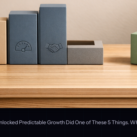
locked Predictable Growth Did One of These 5 Things. W