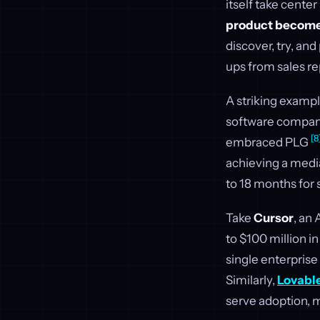
itself take center
product becomes
discover, try, an
ups from sales re
A striking exampl
software companie
[8
embraced PLG
achieving a medi
to 18 months for
Take
Cursor
, an
to $100 million i
single enterprise 
Similarly,
Lovabl
serve adoption, m