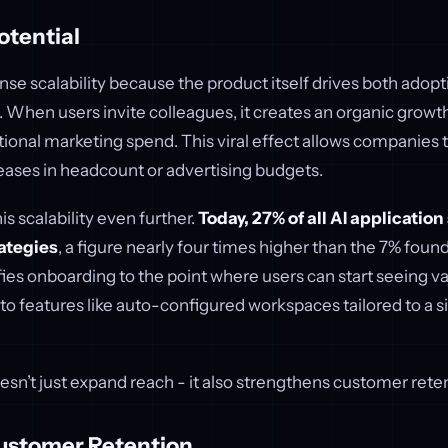
otential
e scalability because the product itself drives both adopt
. When users invite colleagues, it creates an organic growt
tional marketing spend. This viral effect allows companies 
eases in headcount or advertising budgets.
his scalability even further.
Today, 27% of all AI applicatio
ategies
, a figure nearly four times higher than the 7% found 
ifies onboarding to the point where users can start seeing v
 to features like auto-configured workspaces tailored to a s
sn’t just expand reach - it also strengthens customer reten
ustomer Retention