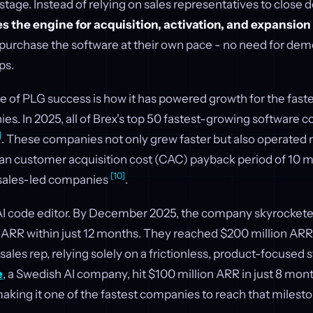
 stage. Instead of relying on sales representatives to close d
 the engine for acquisition, activation, and expansion
d purchase the software at their own pace - no need for demo
ps.
e of PLG success is how it has powered growth for the fas
s. In 2025, all of Brex's top 50 fastest-growing software
]
. These companies not only grew faster but also operated m
an customer acquisition cost (CAC) payback period of 10
[10]
 sales-led companies
.
 AI code editor. By December 2025, the company skyrockete
n ARR within just 12 months. They reached $200 million ARR 
sales rep, relying solely on a frictionless, product-focused 
e
, a Swedish AI company, hit $100 million ARR in just 8 mon
aking it one of the fastest companies to reach that milest