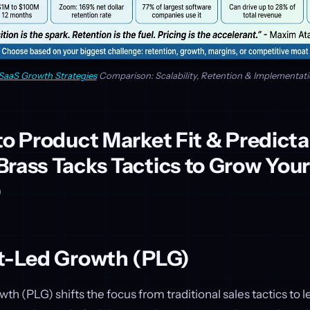
SaaS Growth Strategies
Comparison: Scalability, Retention & Implementat
to Product Market Fit & Predicta
rass Tacks Tactics to Grow You
)
ct-Led Growth (PLG)
h (PLG) shifts the focus from traditional sales tactics to l