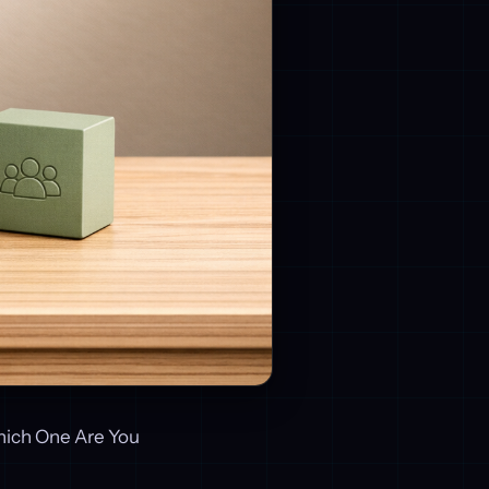
hich One Are You