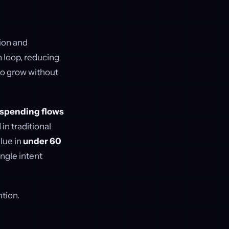
ion and
h loop, reducing
to grow without
n spending flows
in traditional
alue in
under 60
ingle intent
tion.