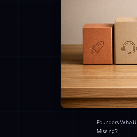
Founders Who Un
Missing?