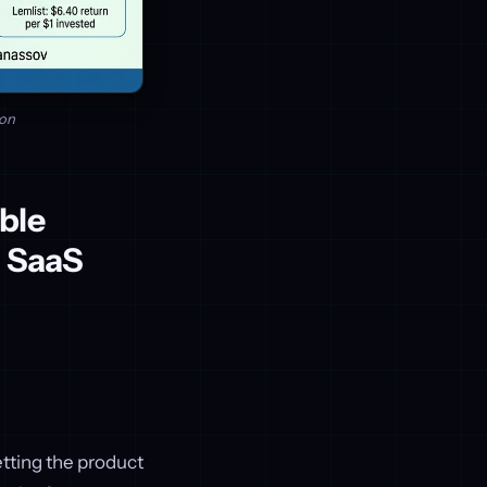
ion
ble
r SaaS
etting the product