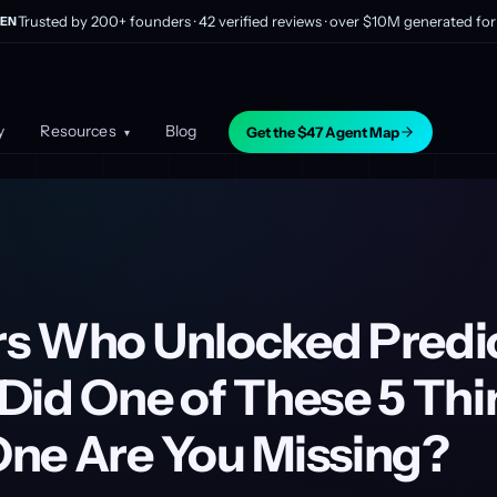
Trusted by 200+ founders · 42 verified reviews · over $10M generated for 
EN
y
Resources
Blog
Get the $47 Agent Map
▾
s Who Unlocked Predi
Did One of These 5 Thi
ne Are You Missing?