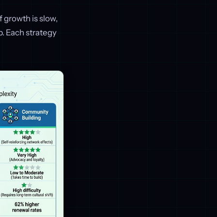
f growth is slow,
. Each strategy