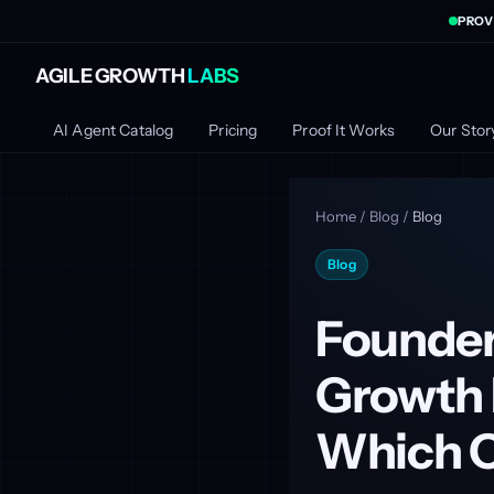
PROV
AGILE GROWTH
LABS
AI Agent Catalog
Pricing
Proof It Works
Our Stor
Home
/
Blog
/
Blog
Blog
Founder
Growth 
Which O