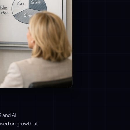
S and AI
cused on growth at