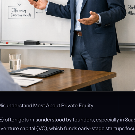
isunderstand Most About Private Equity
E) often gets misunderstood by founders, especially in Saa
e venture capital (VC), which funds early-stage startups fo