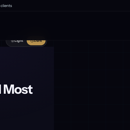
clients
Light
Dark
 Most