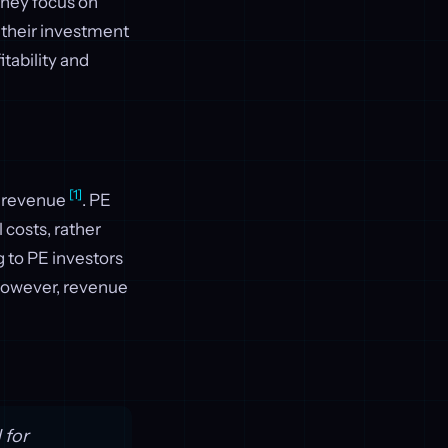
 they focus on
f their investment
tability and
[1]
ng revenue
. PE
 costs, rather
g to PE investors
However, revenue
 for