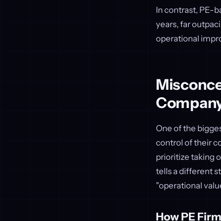
In contrast, PE-b
years, far outpac
operational impro
Misconcep
Compan
One of the bigges
control of their 
prioritize taking
tells a different 
"operational valu
How PE Firm