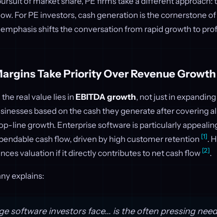
pursuit of market share, PE firms take a different approach:
low. For PE investors, cash generation is the cornerstone o
s emphasis shifts the conversation from rapid growth to profi
Margins Take Priority Over Revenue Growth
 the real value lies in
EBITDA growth
, not just in expandi
sinesses based on the cash they generate after covering all
top-line growth. Enterprise software is particularly appealin
[1]
ependable cash flow, driven by high customer retention
. 
[2]
ces valuation if it directly contributes to net cash flow
.
ny explains:
e software investors face... is the often pressing need