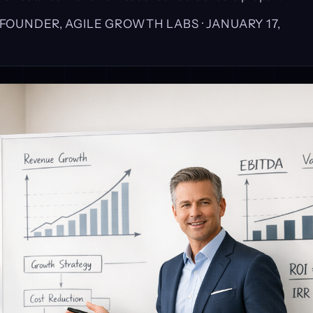
, FOUNDER, AGILE GROWTH LABS ·
JANUARY 17,