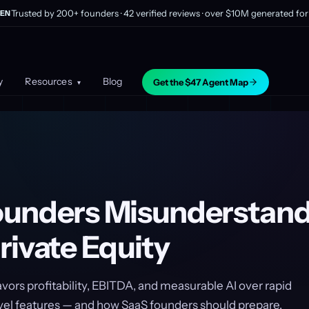
Trusted by 200+ founders · 42 verified reviews · over $10M generated for 
EN
y
Resources
Blog
Get the $47 Agent Map
▾
unders Misunderstand
rivate Equity
vors profitability, EBITDA, and measurable AI over rapid
vel features — and how SaaS founders should prepare.