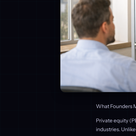
What Founders M
Private equity (P
industries. Unlik