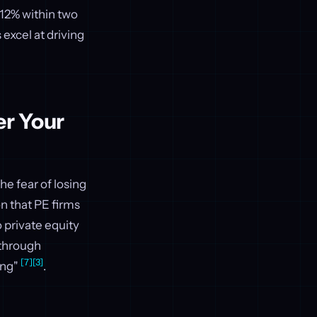
 12% within two
 excel at driving
er Your
he fear of losing
n that PE firms
 private equity
through
[7]
[3]
ing"
.