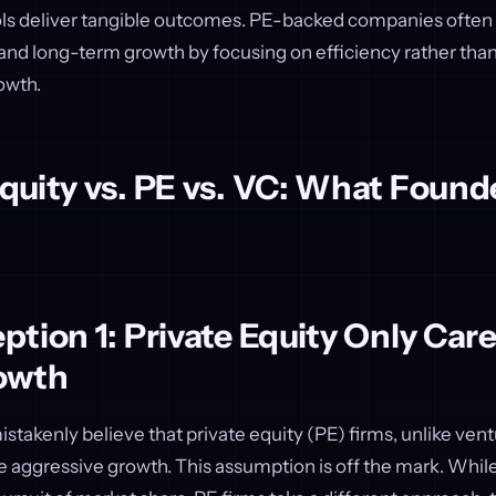
ols deliver tangible outcomes. PE-backed companies often
nd long-term growth by focusing on efficiency rather tha
owth.
quity vs. PE vs. VC: What Found
tion 1: Private Equity Only Car
owth
takenly believe that private equity (PE) firms, unlike ventu
e aggressive growth. This assumption is off the mark. Whil