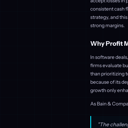
accept losses in 
consistent cash f
strategy, and thi
strong margins.
Why Profit 
In software deals,
firms evaluate bu
than prioritizing 
because of its d
growth only enhan
As Bain & Compa
"The challeng