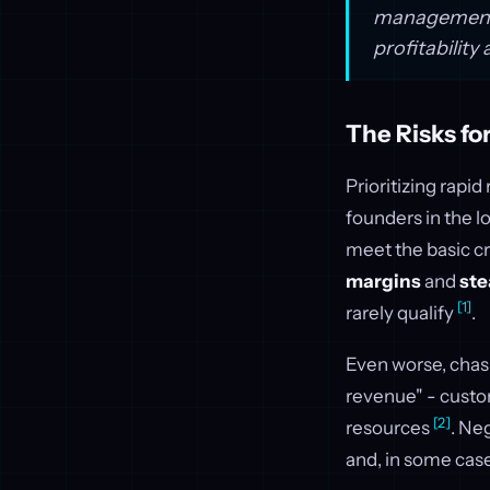
management t
profitability 
The Risks f
Prioritizing rap
founders in the l
meet the basic cr
margins
and
ste
[1]
rarely qualify
.
Even worse, chas
revenue" - custo
[2]
resources
. Ne
and, in some case