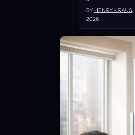
BY
HENRY KRAUS
2026