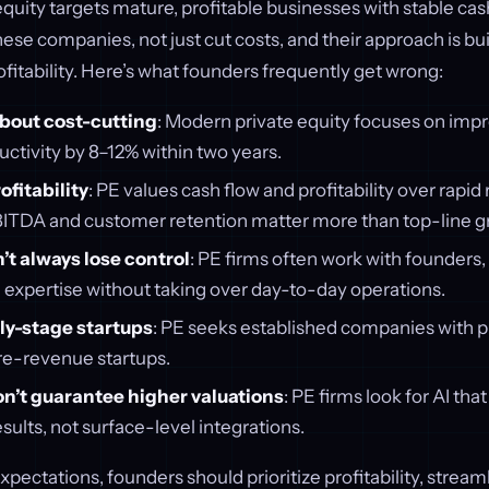
 equity targets mature, profitable businesses with stable cas
ese companies, not just cut costs, and their approach is bui
ofitability. Here’s what founders frequently get wrong:
 about cost-cutting
: Modern private equity focuses on impr
ctivity by 8–12% within two years.
ofitability
: PE values cash flow and profitability over rapi
EBITDA and customer retention matter more than top-line g
t always lose control
: PE firms often work with founders,
 expertise without taking over day-to-day operations.
ly-stage startups
: PE seeks established companies with 
re-revenue startups.
on’t guarantee higher valuations
: PE firms look for AI that
ults, not surface-level integrations.
xpectations, founders should prioritize profitability, stream