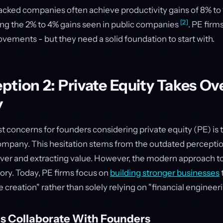
acked companies often achieve productivity gains of 8% to
[2]
ing the 2% to 4% gains seen in public companies
. PE firms
vements - but they need a solid foundation to start with.
tion 2: Private Equity Takes Ov
y
t concerns for founders considering private equity (PE) is t
company. This hesitation stems from the outdated perceptio
 over and extracting value. However, the modern approach to
story. Today, PE firms focus on
building stronger businesses
e creation" rather than solely relying on "financial engineer
s Collaborate With Founders