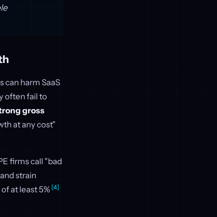
le
th
ls can harm SaaS
often fail to
trong gross
wth at any cost"
E firms call "bad
and strain
[4]
 of at least 5%