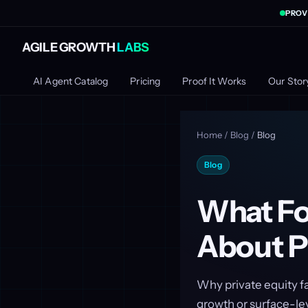
PROV
AGILE GROWTH
LABS
AI Agent Catalog
Pricing
Proof It Works
Our Stor
Home
/
Blog
/
Blog
Blog
What Fo
About P
Why private equity fa
growth or surface-le