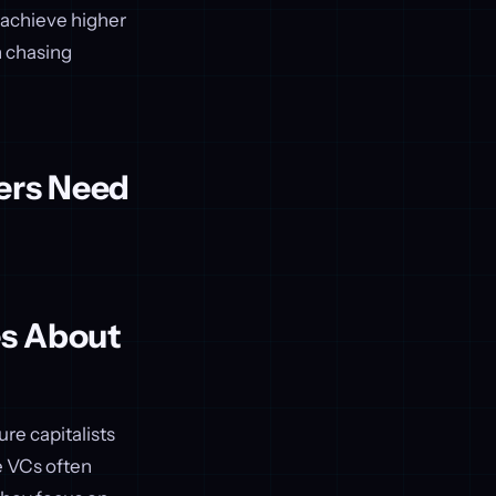
 achieve higher
n chasing
ers Need
es About
re capitalists
e VCs often