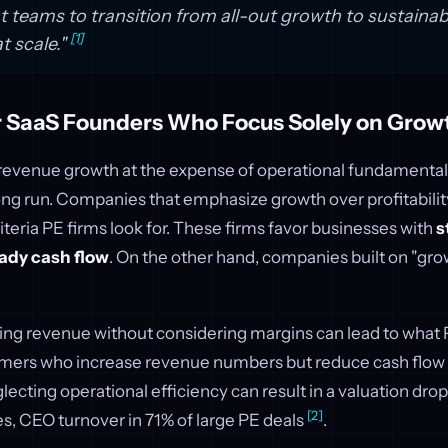
eams to transition from all-out growth to sustainab
[1]
at scale."
or SaaS Founders Who Focus Solely on Grow
id revenue growth at the expense of operational fundamenta
ong run. Companies that emphasize growth over profitability 
iteria PE firms look for. These firms favor businesses with
s
ady cash flow
. On the other hand, companies built on "gro
ing revenue without considering margins can lead to what P
mers who increase revenue numbers but reduce cash flow 
glecting operational efficiency can result in a valuation drop
[2]
s, CEO turnover in 71% of large PE deals
.