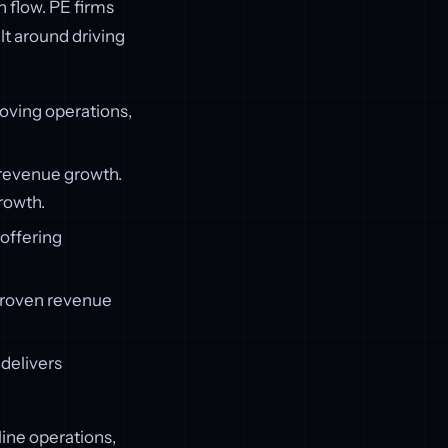
h flow. PE firms
lt around driving
oving operations,
d revenue growth.
rowth.
 offering
proven revenue
 delivers
line operations,