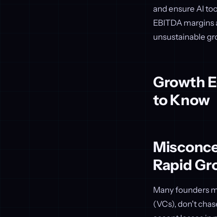
and ensure AI to
EBITDA margins a
unsustainable gr
Growth E
to Know
Misconcep
Rapid Gr
Many founders mis
(VCs), don't chas