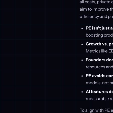
all costs, private
aim to improve th
efficiency and pr
PE isn’t just
boosting produ
Growth vs. pr
Metrics like 
Founders don’
resources and
PE avoids ear
models, not p
AI features d
measurable res
To align with PE e