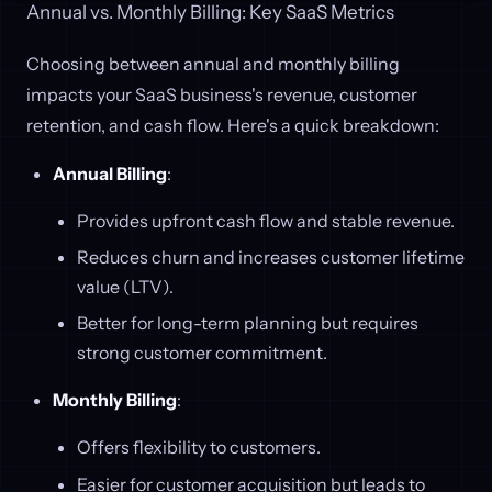
Annual vs. Monthly Billing: Key SaaS Metrics
Choosing between annual and monthly billing
impacts your SaaS business's revenue, customer
retention, and cash flow. Here's a quick breakdown:
Annual Billing
:
Provides upfront cash flow and stable revenue.
Reduces churn and increases customer lifetime
value (LTV).
Better for long-term planning but requires
strong customer commitment.
Monthly Billing
:
Offers flexibility to customers.
Easier for customer acquisition but leads to