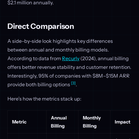
$2.1 million annually.
Direct Comparison
A side-by-side look highlights key differences
between annual and monthly billing models.
According to data from
Recurly
(2024), annual billing
offers better revenue stability and customer retention.
Interestingly, 95% of companies with $8M–$15M ARR
[3]
provide both billing options
.
Here’s how the metrics stack up:
Annual
Monthly
Metric
Impact
Billing
Billing