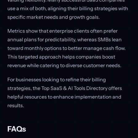
use a mix of both, aligning their billing strategies with
specific market needs and growth goals.
Metrics show that enterprise clients often prefer
annual plans for predictability, whereas SMBs lean
toward monthly options to better manage cash flow.
This targeted approach helps companies boost
revenue while catering to diverse customer needs.
For businesses looking to refine their billing
strategies, the Top SaaS & AI Tools Directory offers
helpful resources to enhance implementation and
results.
FAQs