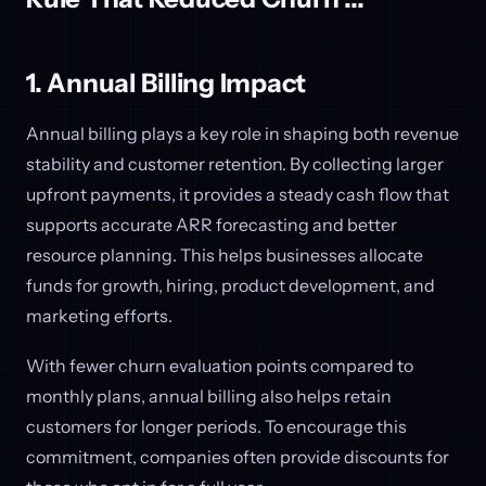
1. Annual Billing Impact
Annual billing plays a key role in shaping both revenue
stability and customer retention. By collecting larger
upfront payments, it provides a steady cash flow that
supports accurate ARR forecasting and better
resource planning. This helps businesses allocate
funds for growth, hiring, product development, and
marketing efforts.
With fewer churn evaluation points compared to
monthly plans, annual billing also helps retain
customers for longer periods. To encourage this
commitment, companies often provide discounts for