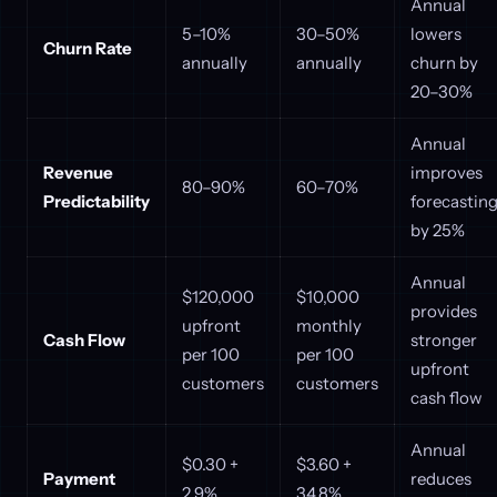
Annual
5–10%
30–50%
lowers
Churn Rate
annually
annually
churn by
20–30%
Annual
Revenue
improves
80–90%
60–70%
Predictability
forecastin
by 25%
Annual
$120,000
$10,000
provides
upfront
monthly
Cash Flow
stronger
per 100
per 100
upfront
customers
customers
cash flow
Annual
$0.30 +
$3.60 +
Payment
reduces
2.9%
34.8%