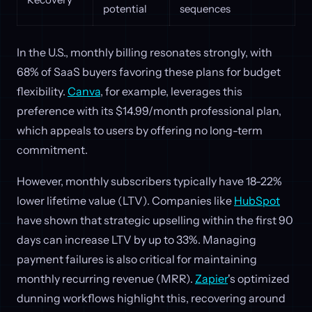
potential
sequences
In the U.S., monthly billing resonates strongly, with
68% of SaaS buyers favoring these plans for budget
flexibility.
Canva
, for example, leverages this
preference with its $14.99/month professional plan,
which appeals to users by offering no long-term
commitment.
However, monthly subscribers typically have 18-22%
lower lifetime value (LTV). Companies like
HubSpot
have shown that strategic upselling within the first 90
days can increase LTV by up to 33%. Managing
payment failures is also critical for maintaining
monthly recurring revenue (MRR).
Zapier
's optimized
dunning workflows highlight this, recovering around