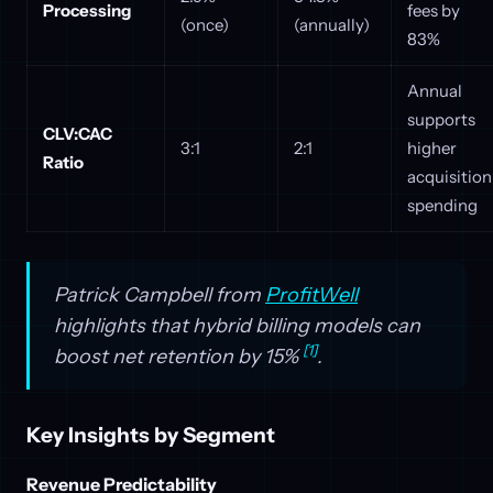
Processing
fees by
(once)
(annually)
83%
Annual
supports
CLV:CAC
3:1
2:1
higher
Ratio
acquisition
spending
Patrick Campbell from
ProfitWell
highlights that hybrid billing models can
[1]
boost net retention by 15%
.
Key Insights by Segment
Revenue Predictability