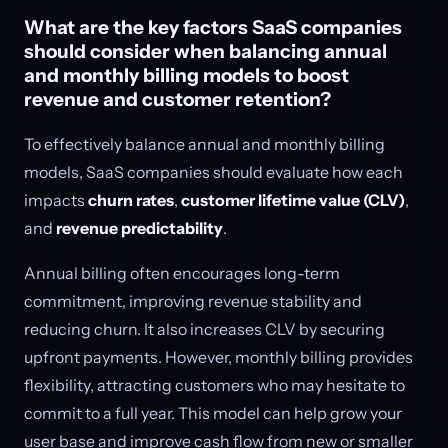
What are the key factors SaaS companies
should consider when balancing annual
and monthly billing models to boost
revenue and customer retention?
To effectively balance annual and monthly billing
models, SaaS companies should evaluate how each
impacts
churn rates
,
customer lifetime value (CLV)
,
and
revenue predictability
.
Annual billing often encourages long-term
commitment, improving revenue stability and
reducing churn. It also increases CLV by securing
upfront payments. However, monthly billing provides
flexibility, attracting customers who may hesitate to
commit to a full year. This model can help grow your
user base and improve cash flow from new or smaller