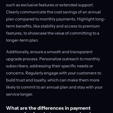
such as exclusive features or extended support.
Clearly communicate the cost savings of an annual
plan compared to monthly payments. Highlight long-
term benefits, like stability and access to premium
features, to showcase the value of committing to a
longer-term plan.
Additionally, ensure a smooth and transparent
upgrade process. Personalize outreach to monthly
subscribers, addressing their specific needs or
concerns. Regularly engage with your customers to
build trust and loyalty, which can make them more
likely to commit to an annual plan and stay with your
service longer.
What are the differences in payment