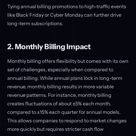
Tying annual billing promotions to high-traffic events
like Black Friday or Cyber Monday can further drive
long-term subscriptions.
2. Monthly Billing Impact
Monthly billing offers flexibility but comes with its own
set of challenges, especially when compared to
annual billing. While annual plans lock in long-term
revenue, monthly billing results in more variable
revenue patterns. For instance, monthly billing
creates fluctuations of about ±5% each month,
compared to ±15% each quarter for annual models.
This allows companies to respond to market changes
more quickly but requires stricter cash flow