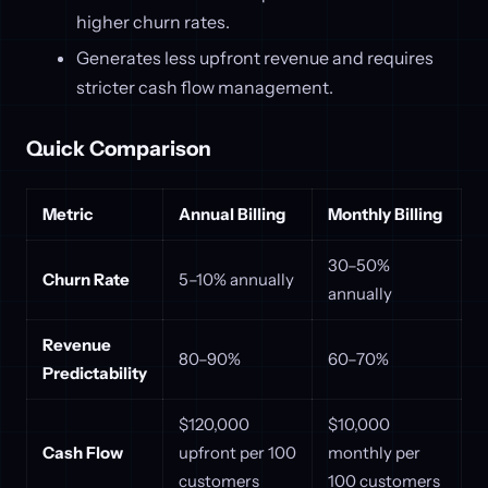
higher churn rates.
Generates less upfront revenue and requires
stricter cash flow management.
Quick Comparison
Metric
Annual Billing
Monthly Billing
30–50%
Churn Rate
5–10% annually
annually
Revenue
80–90%
60–70%
Predictability
$120,000
$10,000
Cash Flow
upfront per 100
monthly per
customers
100 customers