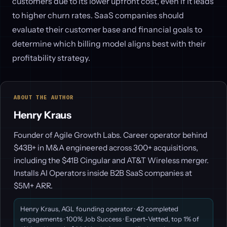
customers due to its lower upfront cost, even if it leads
to higher churn rates. SaaS companies should
evaluate their customer base and financial goals to
determine which billing model aligns best with their
profitability strategy.
ABOUT THE AUTHOR
Henry Kraus
Founder of Agile Growth Labs. Career operator behind
$43B+ in M&A engineered across 300+ acquisitions,
including the $41B Cingular and AT&T Wireless merger.
Installs AI Operators inside B2B SaaS companies at
$5M+ ARR.
Henry Kraus, AGL founding operator · 42 completed
engagements · 100% Job Success · Expert-Vetted, top 1% of