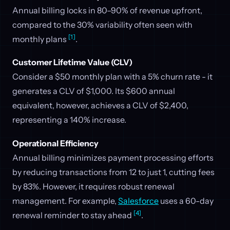
Annual billing locks in 80–90% of revenue upfront,
compared to the 30% variability often seen with
[1]
monthly plans
.
Customer Lifetime Value (CLV)
Consider a $50 monthly plan with a 5% churn rate - it
generates a CLV of $1,000. Its $600 annual
equivalent, however, achieves a CLV of $2,400,
representing a 140% increase.
Operational Efficiency
Annual billing minimizes payment processing efforts
by reducing transactions from 12 to just 1, cutting fees
by 83%. However, it requires robust renewal
management. For example,
Salesforce
uses a 60-day
[4]
renewal reminder to stay ahead
.