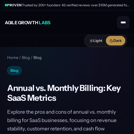
PROVEN
Trusted by 200+ founders · 42 verified reviews · over $10M generated for clients
AGILE GROWTH
LABS
Light
Dark
Home
/
Blog
/
Blog
Blog
Annual vs. Monthly Billing: Key
SaaS Metrics
Explore the pros and cons of annual vs. monthly
billing for SaaS businesses, focusing on revenue
stability, customer retention, and cash flow