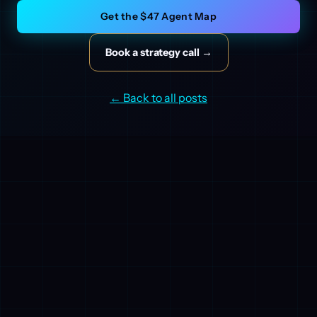
Get the $47 Agent Map
Book a strategy call →
← Back to all posts