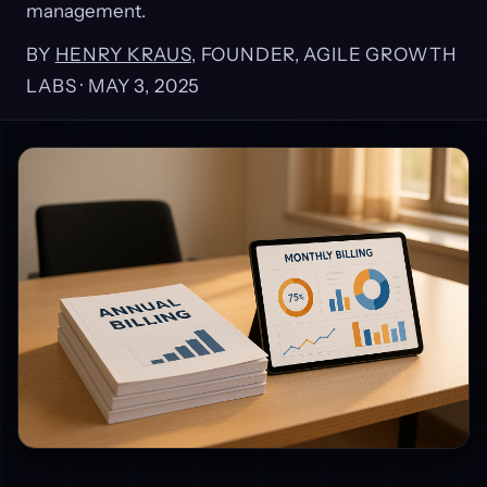
management.
BY
HENRY KRAUS
, FOUNDER, AGILE GROWTH
LABS ·
MAY 3, 2025