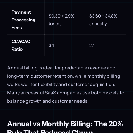
Payment
$0.30 + 2.9%
$3.60 + 34.8%
Processing
(once)
annually
Fees
CLV:CAC
3:1
2:1
Ratio
Annual billing is ideal for predictable revenue and
long-term customer retention, while monthly billing
works well for flexibility and customer acquisition.
Many successful SaaS companies use both models to
balance growth and customer needs.
Annual vs Monthly Billing: The 20%
Rule That Reduced Churn ...