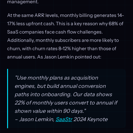
management.
At the same ARR levels, monthly billing generates 14-
17% less upfront cash. This is a key reason why 68% of
SaaS companies face cash flow challenges.
Additionally, monthly subscribers are more likely to
churn, with churn rates 8-12% higher than those of
annual users. As Jason Lemkin pointed out:
"Use monthly plans as acquisition
engines, but build annual conversion
paths into onboarding. Our data shows
22% of monthly users convert to annual if
shown value within 90 days."
– Jason Lemkin,
SaaStr
2024 Keynote