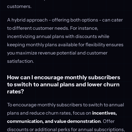
customers.
A hybrid approach - offering both options - can cater
to different customer needs. For instance,
incentivizing annual plans with discounts while
keeping monthly plans available for flexibility ensures
you maximize revenue potential and customer
satisfaction.
How can I encourage monthly subscribers
to switch to annual plans and lower churn
rates?
To encourage monthly subscribers to switch to annual
plans and reduce churn rates, focus on
incentives,
communication, and value demonstration
. Offer
discounts or additional perks for annual subscriptions,