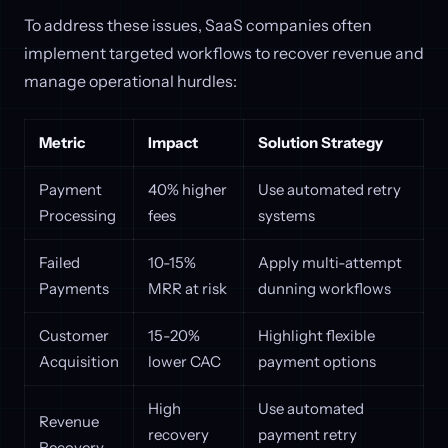
To address these issues, SaaS companies often
implement targeted workflows to recover revenue and
manage operational hurdles:
Metric
Impact
Solution Strategy
Payment
40% higher
Use automated retry
Processing
fees
systems
Failed
10-15%
Apply multi-attempt
Payments
MRR at risk
dunning workflows
Customer
15-20%
Highlight flexible
Acquisition
lower CAC
payment options
High
Use automated
Revenue
recovery
payment retry
Recovery