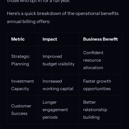
those who opt in for a full year.
Here’s a quick breakdown of the operational benefits
annual billing offers:
Metric
Impact
Business Benefit
Confident
Strategic
Improved
resource
Planning
budget visibility
allocation
Investment
Increased
Faster growth
Capacity
working capital
opportunities
Longer
Better
Customer
engagement
relationship
Success
periods
building