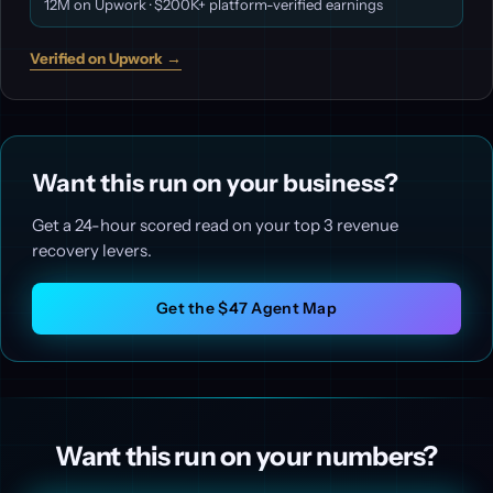
12M on Upwork · $200K+ platform-verified earnings
Verified on Upwork →
Want this run on your business?
Get a 24-hour scored read on your top 3 revenue
recovery levers.
Get the $47 Agent Map
Want this run on your numbers?