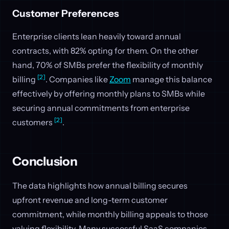
Customer Preferences
Enterprise clients lean heavily toward annual
contracts, with 82% opting for them. On the other
hand, 70% of SMBs prefer the flexibility of monthly
[2]
billing
. Companies like
Zoom
manage this balance
effectively by offering monthly plans to SMBs while
securing annual commitments from enterprise
[2]
customers
.
Conclusion
The data highlights how annual billing secures
upfront revenue and long-term customer
commitment, while monthly billing appeals to those
valuing flexibility. Many successful SaaS companies