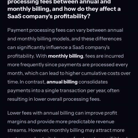
processing fees between annual and
monthly billing, and how do they affect a
SaaS company's profitability?
Payment processing fees can vary between annual
and monthly billing models, and these differences
can significantly influence a SaaS company's
profitability. With
monthly billing
, fees are incurred
more frequently since payments are processed every
month, which can lead to higher cumulative costs over
time. In contrast,
annual billing
consolidates
payments into a single transaction per year, often
resulting in lower overall processing fees.
Lower fees with annual billing can improve profit
margins and provide more predictable revenue
streams. However, monthly billing may attract more