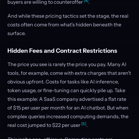
[4]
buyers are willing to counteroffer
.
And while these pricing tactics set the stage, the real
costs often come from what’s hidden beneath the
surface.
Hidden Fees and Contract Restrictions
The price you see is rarely the price you pay. Many AI
tools, for example, come with extra charges that aren’t
obvious upfront. Costs for tasks like AI inference,
token usage, or fine-tuning can quickly pile up. Take
this example: A SaaS company advertised a flat rate
of $15 per user per month for an AI chatbot. But when
complex queries increased computing demands, the
[5]
real cost jumped to $22 per user
.