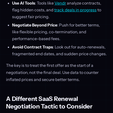
Use AI Tools
: Tools like
Vendr
analyze contracts,
flag hidden costs, and
track deals in progress
to
suggest fair pricing.
Negotiate Beyond Price
: Push for better terms,
like flexible pricing, co-termination, and
performance-based fees.
Avoid Contract Traps
: Look out for auto-renewals,
fragmented end dates, and sudden price changes.
The key is to treat the first offer as the start of a
negotiation, not the final deal. Use data to counter
inflated prices and secure better terms.
A Different SaaS Renewal
Negotiation Tactic to Consider