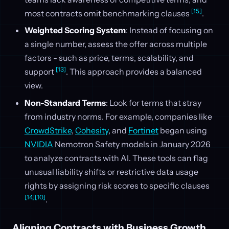
[15]
most contracts omit benchmarking clauses
.
Weighted Scoring System
: Instead of focusing on
a single number, assess the offer across multiple
factors - such as price, terms, scalability, and
[13]
support
. This approach provides a balanced
view.
Non-Standard Terms
: Look for terms that stray
from industry norms. For example, companies like
CrowdStrike
,
Cohesity
, and
Fortinet
began using
NVIDIA
Nemotron Safety models in January 2026
to analyze contracts with AI. These tools can flag
unusual liability shifts or restrictive data usage
rights by assigning risk scores to specific clauses
[14]
[10]
.
Aligning Contracts with Business Growth