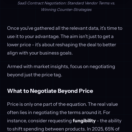
SaaS Contract Negotiation: Standard Vendor Terms vs.
Winning Counter-Strategies
Once you’ve gathered all the relevant data, it’s time to
use it to your advantage. The aim isn’t just to get a
lower price - it’s about reshaping the deal to better
align with your business goals.
Armed with market insights, focus on negotiating
beyond just the price tag.
What to Negotiate Beyond Price
Price is only one part of the equation. The real value
often lies in negotiating the terms around it. For
instance, consider requesting
fungibility
- the ability
to shift spending between products. In 2025, 65% of