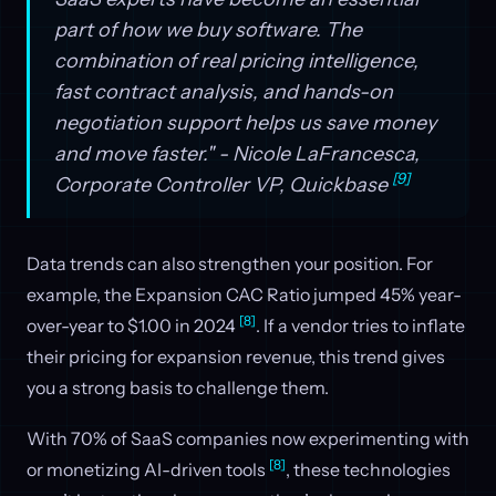
part of how we buy software. The
combination of real pricing intelligence,
fast contract analysis, and hands-on
negotiation support helps us save money
and move faster." - Nicole LaFrancesca,
[9]
Corporate Controller VP, Quickbase
Data trends can also strengthen your position. For
example, the Expansion CAC Ratio jumped 45% year-
[8]
over-year to $1.00 in 2024
. If a vendor tries to inflate
their pricing for expansion revenue, this trend gives
you a strong basis to challenge them.
With 70% of SaaS companies now experimenting with
[8]
or monetizing AI-driven tools
, these technologies