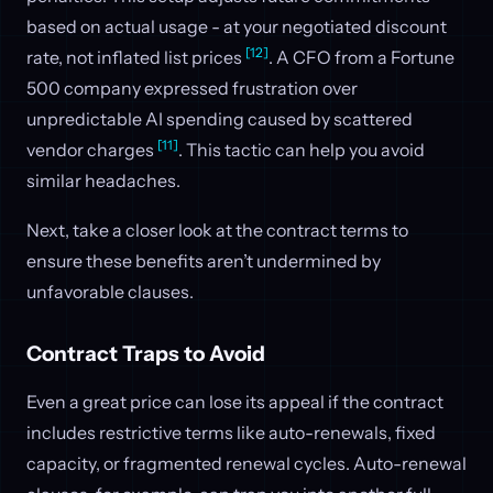
based on actual usage - at your negotiated discount
[12]
rate, not inflated list prices
. A CFO from a Fortune
500 company expressed frustration over
unpredictable AI spending caused by scattered
[11]
vendor charges
. This tactic can help you avoid
similar headaches.
Next, take a closer look at the contract terms to
ensure these benefits aren’t undermined by
unfavorable clauses.
Contract Traps to Avoid
Even a great price can lose its appeal if the contract
includes restrictive terms like auto-renewals, fixed
capacity, or fragmented renewal cycles. Auto-renewal