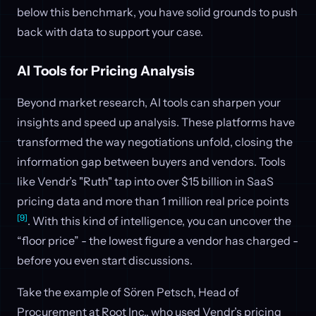
below this benchmark, you have solid grounds to push
back with data to support your case.
AI Tools for Pricing Analysis
Beyond market research, AI tools can sharpen your
insights and speed up analysis. These platforms have
transformed the way negotiations unfold, closing the
information gap between buyers and vendors. Tools
like Vendr’s "Ruth" tap into over $15 billion in SaaS
pricing data and more than 1 million real price points
[9]
. With this kind of intelligence, you can uncover the
“floor price” - the lowest figure a vendor has charged -
before you even start discussions.
Take the example of Sören Petsch, Head of
Procurement at Root Inc., who used Vendr’s pricing