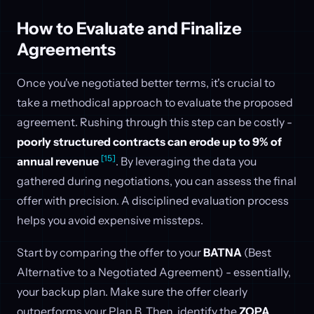
How to Evaluate and Finalize
Agreements
Once you've negotiated better terms, it's crucial to
take a methodical approach to evaluate the proposed
agreement. Rushing through this step can be costly -
poorly structured contracts can erode up to 9% of
[15]
annual revenue
. By leveraging the data you
gathered during negotiations, you can assess the final
offer with precision. A disciplined evaluation process
helps you avoid expensive missteps.
Start by comparing the offer to your
BATNA
(Best
Alternative to a Negotiated Agreement) - essentially,
your backup plan. Make sure the offer clearly
outperforms your Plan B. Then, identify the
ZOPA