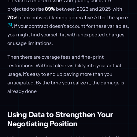
This isn’t a one-off issue. Computing costs are
projected to rise
89%
between 2023 and 2025, with
70%
of executives blaming generative AI for the spike
[6]
. If your contract doesn’t account for these variables,
you might find yourself hit with unexpected charges
or usage limitations.
Then there are overage fees and fine-print
restrictions. Without clear visibility into your actual
usage, it’s easy to end up paying more than you
anticipated. By the time you realize it, the damage is
already done.
Using Data to Strengthen Your
Negotiating Position