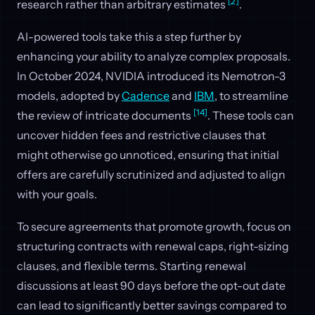
[2]
research rather than arbitrary estimates
.
AI-powered tools take this a step further by
enhancing your ability to analyze complex proposals.
In October 2024, NVIDIA introduced its Nemotron-3
models, adopted by
Cadence
and
IBM
, to streamline
[14]
the review of intricate documents
. These tools can
uncover hidden fees and restrictive clauses that
might otherwise go unnoticed, ensuring that initial
offers are carefully scrutinized and adjusted to align
with your goals.
To secure agreements that promote growth, focus on
structuring contracts with renewal caps, right-sizing
clauses, and flexible terms. Starting renewal
discussions at least 90 days before the opt-out date
can lead to significantly better savings compared to