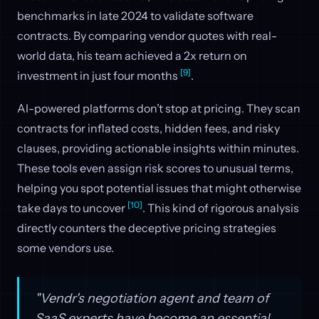
benchmarks in late 2024 to validate software
contracts. By comparing vendor quotes with real-
world data, his team achieved a 2x return on
[9]
investment in just four months
.
AI-powered platforms don’t stop at pricing. They scan
contracts for inflated costs, hidden fees, and risky
clauses, providing actionable insights within minutes.
These tools even assign risk scores to unusual terms,
helping you spot potential issues that might otherwise
[10]
take days to uncover
. This kind of rigorous analysis
directly counters the deceptive pricing strategies
some vendors use.
"Vendr's negotiation agent and team of
SaaS experts have become an essential