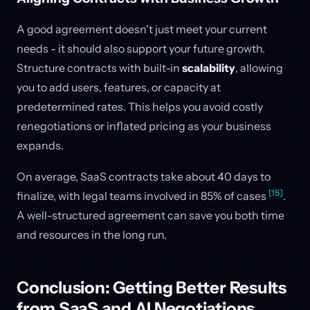
A good agreement doesn't just meet your current
needs - it should also support your future growth.
Structure contracts with built-in
scalability
, allowing
you to add users, features, or capacity at
predetermined rates. This helps you avoid costly
renegotiations or inflated pricing as your business
expands.
On average, SaaS contracts take about 40 days to
[15]
finalize, with legal teams involved in 85% of cases
.
A well-structured agreement can save you both time
and resources in the long run.
Conclusion: Getting Better Results
from SaaS and AI Negotiations