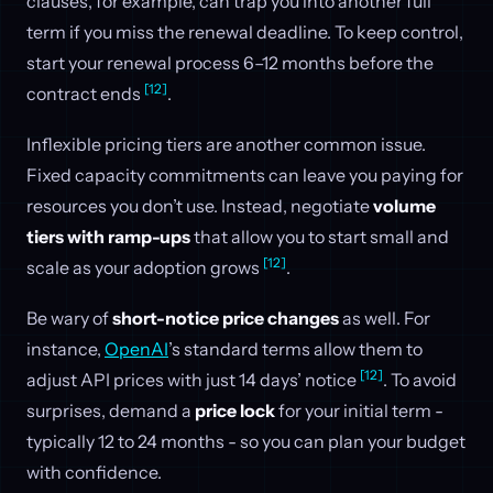
clauses, for example, can trap you into another full
term if you miss the renewal deadline. To keep control,
start your renewal process 6–12 months before the
[12]
contract ends
.
Inflexible pricing tiers are another common issue.
Fixed capacity commitments can leave you paying for
resources you don’t use. Instead, negotiate
volume
tiers with ramp-ups
that allow you to start small and
[12]
scale as your adoption grows
.
Be wary of
short-notice price changes
as well. For
instance,
OpenAI
’s standard terms allow them to
[12]
adjust API prices with just 14 days’ notice
. To avoid
surprises, demand a
price lock
for your initial term -
typically 12 to 24 months - so you can plan your budget
with confidence.