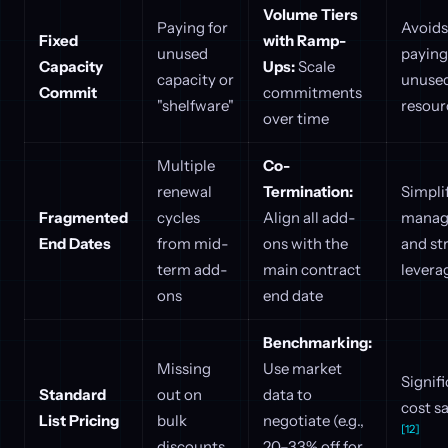
Volume Tiers
Paying for
Avoids
Fixed
with Ramp-
unused
paying
Capacity
Ups:
Scale
capacity or
unuse
Commit
commitments
"shelfware"
resou
over time
Multiple
Co-
renewal
Termination:
Simpli
Fragmented
cycles
Align all add-
manag
End Dates
from mid-
ons with the
and st
term add-
main contract
levera
ons
end date
Benchmarking:
Missing
Use market
Signif
Standard
out on
data to
cost s
List Pricing
bulk
negotiate (e.g.,
[12]
discounts
20–33% off for