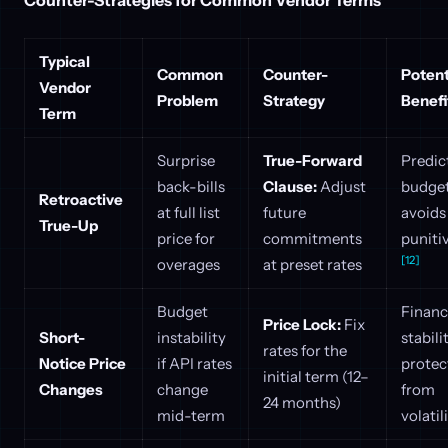
Typical
Common
Counter-
Potent
Vendor
Problem
Strategy
Benefi
Term
Surprise
True-Forward
Predic
back-bills
Clause:
Adjust
budget
Retroactive
at full list
future
avoids
True-Up
price for
commitments
puniti
[12]
overages
at preset rates
Budget
Financ
Price Lock:
Fix
Short-
instability
stabili
rates for the
Notice Price
if API rates
protec
initial term (12–
Changes
change
from
24 months)
mid-term
volatil