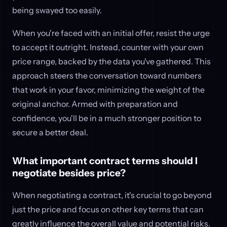
being swayed too easily.
When you're faced with an initial offer, resist the urge
to accept it outright. Instead, counter with your own
price range, backed by the data you've gathered. This
approach steers the conversation toward numbers
that work in your favor, minimizing the weight of the
original anchor. Armed with preparation and
confidence, you'll be in a much stronger position to
secure a better deal.
What important contract terms should I
negotiate besides price?
When negotiating a contract, it's crucial to go beyond
just the price and focus on other key terms that can
greatly influence the overall value and potential risks.