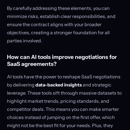
By carefully addressing these elements, you can
minimize risks, establish clear responsibilities, and
ensure the contract aligns with your broader
objectives, creating a stronger foundation for all
parties involved.
How can AI tools improve negotiations for
SaaS agreements?
AI tools have the power to reshape SaaS negotiations
by delivering
data-backed insights
and strategic
leverage. These tools sift through massive datasets to
highlight market trends, pricing standards, and
competitor deals. This means you can make smarter
choices instead of jumping on the first offer, which
might not be the best fit for your needs. Plus, they