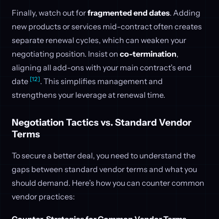
Finally, watch out for
fragmented end dates
. Adding
new products or services mid-contract often creates
separate renewal cycles, which can weaken your
negotiating position. Insist on
co-termination
,
aligning all add-ons with your main contract’s end
[12]
date
. This simplifies management and
strengthens your leverage at renewal time.
Negotiation Tactics vs. Standard Vendor
Terms
To secure a better deal, you need to understand the
gaps between standard vendor terms and what you
should demand. Here’s how you can counter common
vendor practices:
Counter-Strategies for Common Vendor Terms