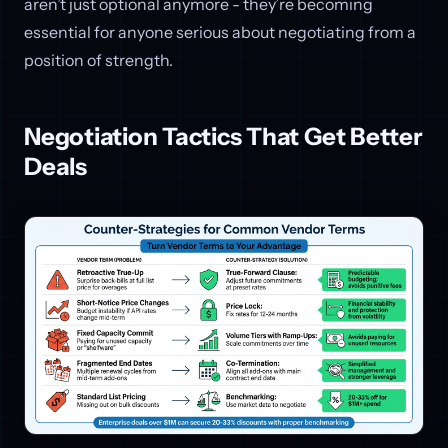
aren’t just optional anymore - they’re becoming
essential for anyone serious about negotiating from a
position of strength.
Negotiation Tactics That Get Better
Deals