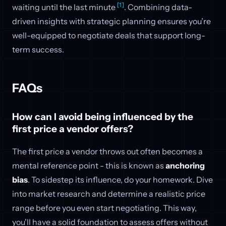
[1]
waiting until the last minute
. Combining data-
driven insights with strategic planning ensures you’re
well-equipped to negotiate deals that support long-
term success.
FAQs
How can I avoid being influenced by the
first price a vendor offers?
The first price a vendor throws out often becomes a
mental reference point - this is known as
anchoring
bias
. To sidestep its influence, do your homework. Dive
into market research and determine a realistic price
range before you even start negotiating. This way,
you'll have a solid foundation to assess offers without