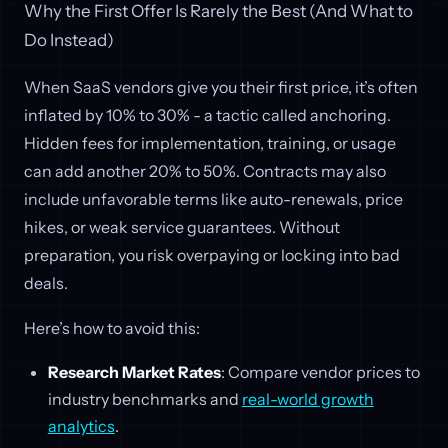
Why the First Offer Is Rarely the Best (And What to
Do Instead)
When SaaS vendors give you their first price, it’s often
inflated by 10% to 30% - a tactic called anchoring.
Hidden fees for implementation, training, or usage
can add another 20% to 50%. Contracts may also
include unfavorable terms like auto-renewals, price
hikes, or weak service guarantees. Without
preparation, you risk overpaying or locking into bad
deals.
Here’s how to avoid this:
Research Market Rates
: Compare vendor prices to
industry benchmarks and
real-world growth
analytics
.