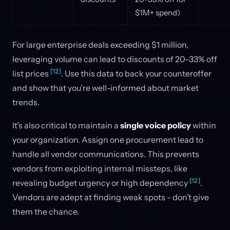
$1M+ spend)
For large enterprise deals exceeding $1 million,
leveraging volume can lead to discounts of 20–33% off
[12]
list prices
. Use this data to back your counteroffer
and show that you’re well-informed about market
trends.
It’s also critical to maintain a
single voice policy
within
your organization. Assign one procurement lead to
handle all vendor communications. This prevents
vendors from exploiting internal missteps, like
[12]
revealing budget urgency or high dependency
.
Vendors are adept at finding weak spots - don’t give
them the chance.