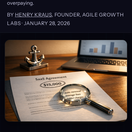
overpaying.
BY
HENRY KRAUS
, FOUNDER, AGILE GROWTH
LABS ·
JANUARY 28, 2026