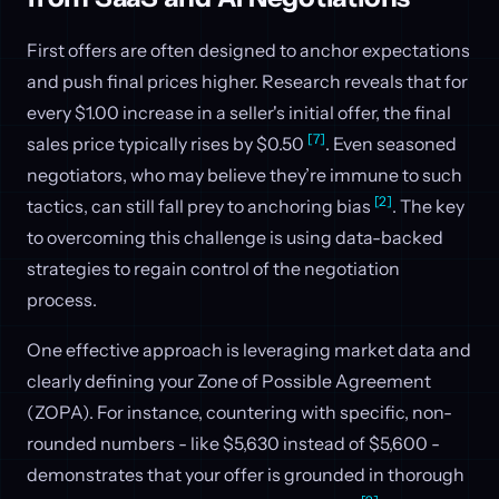
First offers are often designed to anchor expectations
and push final prices higher. Research reveals that for
every $1.00 increase in a seller's initial offer, the final
[7]
sales price typically rises by $0.50
. Even seasoned
negotiators, who may believe they’re immune to such
[2]
tactics, can still fall prey to anchoring bias
. The key
to overcoming this challenge is using data-backed
strategies to regain control of the negotiation
process.
One effective approach is leveraging market data and
clearly defining your Zone of Possible Agreement
(ZOPA). For instance, countering with specific, non-
rounded numbers - like $5,630 instead of $5,600 -
demonstrates that your offer is grounded in thorough