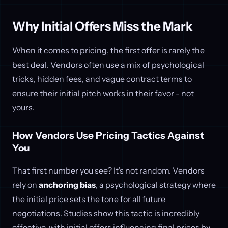
Why Initial Offers Miss the Mark
When it comes to pricing, the first offer is rarely the
best deal. Vendors often use a mix of psychological
tricks, hidden fees, and vague contract terms to
ensure their initial pitch works in their favor - not
yours.
How Vendors Use Pricing Tactics Against
You
That first number you see? It’s not random. Vendors
rely on
anchoring bias
, a psychological strategy where
the initial price sets the tone for all future
negotiations. Studies show this tactic is incredibly
effective, with initial offers influencing final prices by