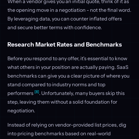
When a vendor gives you an initial quote, think of it as
the opening move in a negotiation - not the final word.
By leveraging data, you can counter inflated offers
and secure better terms with confidence.
Research Market Rates and Benchmarks
Before you respond to any offer, it’s essential to know
what others in your position are actually paying. SaaS
benchmarks can give you a clear picture of where you
stand compared to industry norms and top
[8]
performers
. Unfortunately, many buyers skip this
step, leaving them without a solid foundation for
negotiation.
Instead of relying on vendor-provided list prices, dig
into pricing benchmarks based on real-world