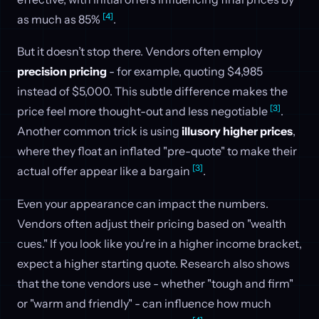
[4]
as much as 85%
.
But it doesn’t stop there. Vendors often employ
precision pricing
- for example, quoting $4,985
instead of $5,000. This subtle difference makes the
[3]
price feel more thought-out and less negotiable
.
Another common trick is using
illusory higher prices
,
where they float an inflated "pre-quote" to make their
[3]
actual offer appear like a bargain
.
Even your appearance can impact the numbers.
Vendors often adjust their pricing based on "wealth
cues." If you look like you're in a higher income bracket,
expect a higher starting quote. Research also shows
that the tone vendors use - whether "tough and firm"
or "warm and friendly" - can influence how much