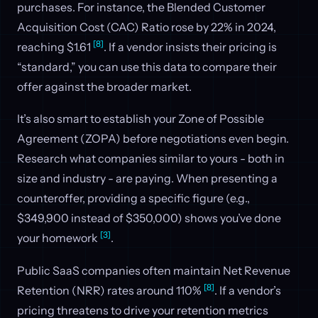
purchases. For instance, the Blended Customer
Acquisition Cost (CAC) Ratio rose by 22% in 2024,
[8]
reaching $1.61
. If a vendor insists their pricing is
“standard,” you can use this data to compare their
offer against the broader market.
It’s also smart to establish your Zone of Possible
Agreement (ZOPA) before negotiations even begin.
Research what companies similar to yours - both in
size and industry - are paying. When presenting a
counteroffer, providing a specific figure (e.g.,
$349,900 instead of $350,000) shows you’ve done
[3]
your homework
.
Public SaaS companies often maintain Net Revenue
[8]
Retention (NRR) rates around 110%
. If a vendor’s
pricing threatens to drive your retention metrics