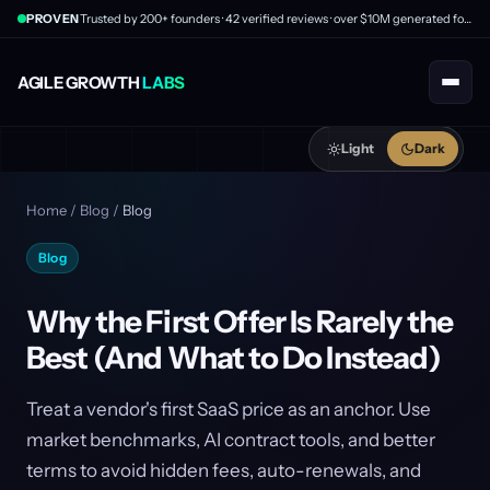
PROVEN
Trusted by 200+ founders · 42 verified reviews · over $10M generated for clients
AGILE GROWTH
LABS
Light
Dark
Home
/
Blog
/
Blog
Blog
Why the First Offer Is Rarely the
Best (And What to Do Instead)
Treat a vendor's first SaaS price as an anchor. Use
market benchmarks, AI contract tools, and better
terms to avoid hidden fees, auto-renewals, and