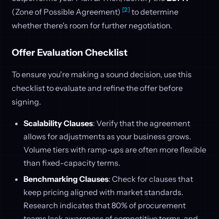
[2]
(Zone of Possible Agreement)
to determine
whether there's room for further negotiation.
Offer Evaluation Checklist
To ensure you're making a sound decision, use this
checklist to evaluate and refine the offer before
signing.
Scalability Clauses
: Verify that the agreement
allows for adjustments as your business grows.
Volume tiers with ramp-ups are often more flexible
than fixed-capacity terms.
Benchmarking Clauses
: Check for clauses that
keep pricing aligned with market standards.
Research indicates that 80% of procurement
teams lack awareness of competitive terms, and