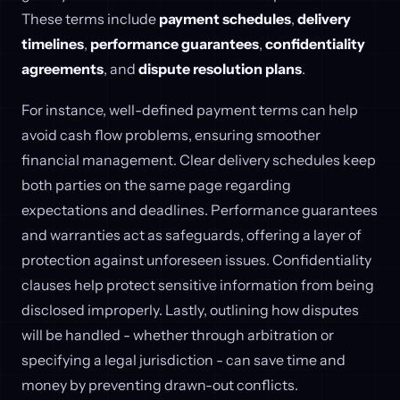
These terms include
payment schedules
,
delivery
timelines
,
performance guarantees
,
confidentiality
agreements
, and
dispute resolution plans
.
For instance, well-defined payment terms can help
avoid cash flow problems, ensuring smoother
financial management. Clear delivery schedules keep
both parties on the same page regarding
expectations and deadlines. Performance guarantees
and warranties act as safeguards, offering a layer of
protection against unforeseen issues. Confidentiality
clauses help protect sensitive information from being
disclosed improperly. Lastly, outlining how disputes
will be handled - whether through arbitration or
specifying a legal jurisdiction - can save time and
money by preventing drawn-out conflicts.