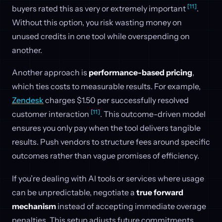
[11]
buyers rated this as very or extremely important
.
Without this option, you risk wasting money on
unused credits in one tool while overspending on
another.
Another approach is
performance-based pricing
,
which ties costs to measurable results. For example,
Zendesk
charges $1.50 per successfully resolved
[11]
customer interaction
. This outcome-driven model
ensures you only pay when the tool delivers tangible
results. Push vendors to structure fees around specific
outcomes rather than vague promises of efficiency.
If you’re dealing with AI tools or services where usage
can be unpredictable, negotiate a
true forward
mechanism
instead of accepting immediate overage
penalties. This setup adjusts future commitments