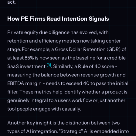
act.
How PE Firms Read Intention Signals
Private equity due diligence has evolved, with
retention and efficiency metrics now taking center
stage. For example, a Gross Dollar Retention (GDR) of
at least 85% is now seen as the baseline for a credible
[8]
SaaS investment
. Similarly, a Rule of 40 score -
measuring the balance between revenue growth and
EBITDA margin - needs to exceed 40 to pass the initial
filter. These metrics help identify whether a product is
genuinely integral to a user’s workflow or just another
tool people engage with casually.
Another key insight is the distinction between two
types of AI integration. "Strategic" AI is embedded into