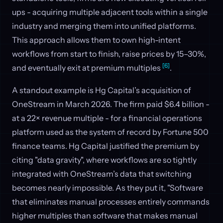
ups - acquiring multiple adjacent tools within a single
industry and merging them into unified platforms.
This approach allows them to own high-intent
workflows from start to finish, raise prices by 15–30%,
[6]
and eventually exit at premium multiples
.
A standout example is Hg Capital’s acquisition of
OneStream in March 2026. The firm paid $6.4 billion -
at a 22× revenue multiple - for a financial operations
platform used as the system of record by Fortune 500
finance teams. Hg Capital justified the premium by
citing "data gravity", where workflows are so tightly
integrated with OneStream’s data that switching
becomes nearly impossible. As they put it, "Software
that eliminates manual processes entirely commands
higher multiples than software that makes manual