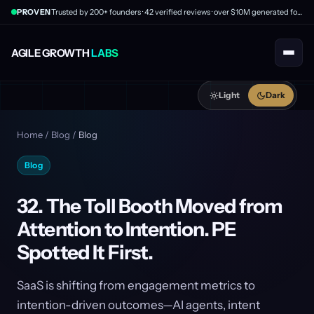
PROVEN
Trusted by 200+ founders · 42 verified reviews · over $10M generated for clients
AGILE GROWTH
LABS
Light
Dark
Home
/
Blog
/
Blog
Blog
32. The Toll Booth Moved from
Attention to Intention. PE
Spotted It First.
SaaS is shifting from engagement metrics to
intention-driven outcomes—AI agents, intent