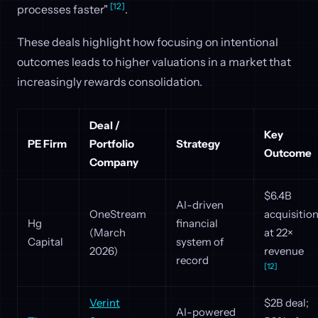
[12]
processes faster"
.
These deals highlight how focusing on intentional
outcomes leads to higher valuations in a market that
increasingly rewards consolidation.
Deal /
Key
PE Firm
Portfolio
Strategy
Outcome
Company
$6.4B
AI-driven
OneStream
acquisitio
Hg
financial
(March
at 22×
Capital
system of
2026)
revenue
record
[12]
Verint
$2B deal;
AI-powered