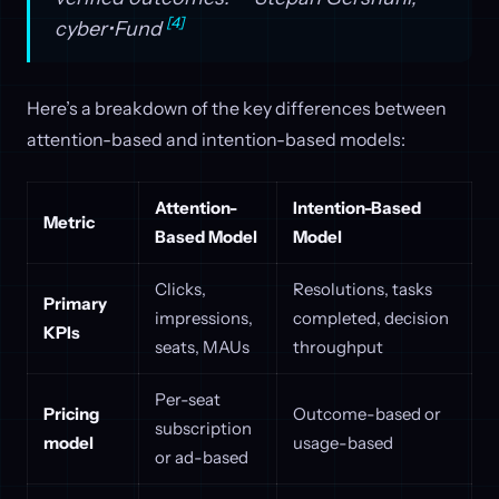
[4]
cyber•Fund
Here’s a breakdown of the key differences between
attention-based and intention-based models:
Attention-
Intention-Based
Metric
Based Model
Model
Clicks,
Resolutions, tasks
Primary
impressions,
completed, decision
KPIs
seats, MAUs
throughput
Per-seat
Pricing
Outcome-based or
subscription
model
usage-based
or ad-based