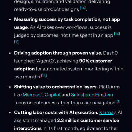
design, simulation, and validation, delivering
[14]
ready-to-use product designs
.
Measuring success by task completion, not app
usage.
As AI takes over workflows, success is
[14]
judged by outcomes, not time spent in an app
[1]
.
Driving adoption through proven value.
Dash0
launched "Agent0", achieving
90% customer
adoption
for automated system monitoring within
[14]
two months
.
Shifting value to orchestration layers.
Platforms
like
Microsoft Copilot
and
Salesforce Einstein
[1]
focus on outcomes rather than user navigation
.
Cutting labor costs with AI execution.
Klarna
’s AI
assistant managed
2.3 million customer service
interactions
in its first month, equivalent to the