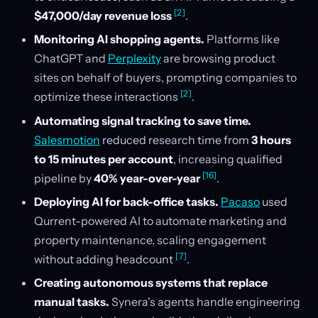
[2]
$47,000/day revenue loss
.
Monitoring AI shopping agents.
Platforms like
ChatGPT and
Perplexity
are browsing product
sites on behalf of buyers, prompting companies to
[2]
optimize these interactions
.
Automating signal tracking to save time.
Salesmotion
reduced research time from
3 hours
to 15 minutes per account
, increasing qualified
[16]
pipeline by
40% year-over-year
.
Deploying AI for back-office tasks.
Pacaso
used
Qurrent-powered AI to automate marketing and
property maintenance, scaling engagement
[7]
without adding headcount
.
Creating autonomous systems that replace
manual tasks.
Synera's agents handle engineering