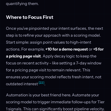
quantifying them.
Where to Focus First
Once you’ve pinpointed your intent surfaces, the next
step is to refine your approach with a scoring model.
Start simple: assign point values to high-intent
actions. For example,
+10 for a demo request
or
+5 for
a pricing page visit
. Apply decay logic to keep the
focus on recent activity - like setting a 7-day window
for a pricing page visit to remain relevant. This
ensures your scoring model reflects fresh intent, not
[22]
outdated interest
.
Automation is your best friend here. Automate your
scoring model to trigger immediate follow-ups for Tier
1 signals. This can significantly boost pipeline velocity.