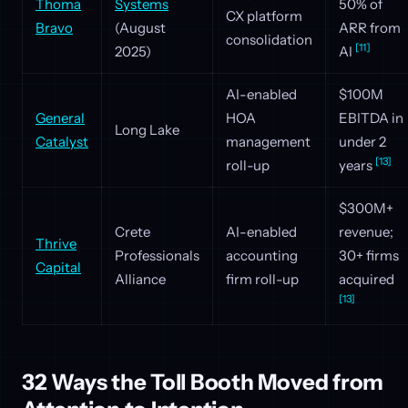
Thoma
Systems
50% of
CX platform
Bravo
(August
ARR from
consolidation
[11]
2025)
AI
AI-enabled
$100M
General
HOA
EBITDA in
Long Lake
Catalyst
management
under 2
[13]
roll-up
years
$300M+
Crete
AI-enabled
revenue;
Thrive
Professionals
accounting
30+ firms
Capital
Alliance
firm roll-up
acquired
[13]
32 Ways the Toll Booth Moved from