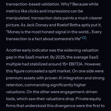
transaction-based validation. Why? Because while
metrics like clicks and impressions can be
manipulated, transaction data paints a much clearer
picture. As Jack Dorsey and Roelof Botha aptly put it,
"Money is the most honest signal in the world... Every
[2]
transaction is a fact about someone's life"
.
Another early indicator was the widening valuation
gap in the SaaS market. By 2025, the average SaaS
multiple had stabilized around 15× EBITDA. However,
this figure concealed a split market. On one side were
premium assets with proven AI integration and strong
retention, commanding significantly higher
valuations. On the other were engagement-driven
tools, which saw their valuations drop. Private equity
firms that understood this divergence were the first to