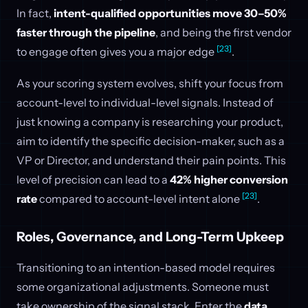
In fact,
intent-qualified opportunities move 30–50%
faster through the pipeline
, and being the first vendor
[23]
to engage often gives you a major edge
.
As your scoring system evolves, shift your focus from
account-level to individual-level signals. Instead of
just knowing a company is researching your product,
aim to identify the specific decision-maker, such as a
VP or Director, and understand their pain points. This
level of precision can lead to a
42% higher conversion
[23]
rate
compared to account-level intent alone
.
Roles, Governance, and Long-Term Upkeep
Transitioning to an intention-based model requires
some organizational adjustments. Someone must
take ownership of the signal stack. Enter the
data