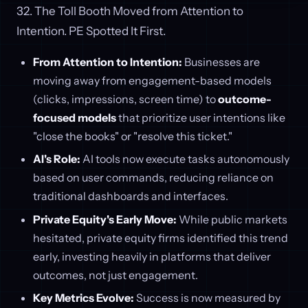
32. The Toll Booth Moved from Attention to
Intention. PE Spotted It First.
From Attention to Intention:
Businesses are
moving away from engagement-based models
(clicks, impressions, screen time) to
outcome-
focused models
that prioritize user intentions like
"close the books" or "resolve this ticket."
AI's Role:
AI tools now execute tasks autonomously
based on user commands, reducing reliance on
traditional dashboards and interfaces.
Private Equity's Early Move:
While public markets
hesitated, private equity firms identified this trend
early, investing heavily in platforms that deliver
outcomes, not just engagement.
Key Metrics Evolve:
Success is now measured by