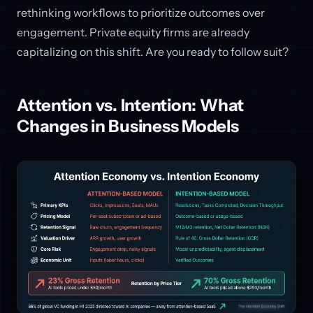
rethinking workflows to prioritize outcomes over
engagement. Private equity firms are already
capitalizing on this shift. Are you ready to follow suit?
Attention vs. Intention: What
Changes in Business Models