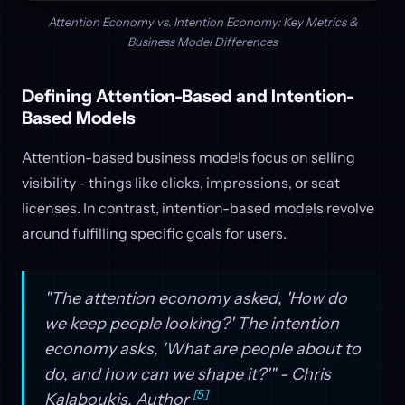
Attention Economy vs. Intention Economy: Key Metrics &
Business Model Differences
Defining Attention-Based and Intention-
Based Models
Attention-based business models focus on selling
visibility - things like clicks, impressions, or seat
licenses. In contrast, intention-based models revolve
around fulfilling specific goals for users.
"The attention economy asked, 'How do
we keep people looking?' The intention
economy asks, 'What are people about to
do, and how can we shape it?'" - Chris
[5]
Kalaboukis, Author