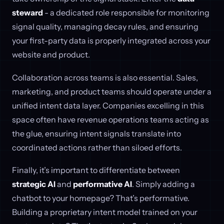
steward
- a dedicated role responsible for monitoring
signal quality, managing decay rules, and ensuring
your first-party data is properly integrated across your
website and product.
Collaboration across teams is also essential. Sales,
marketing, and product teams should operate under a
unified intent data layer. Companies excelling in this
space often have revenue operations teams acting as
the glue, ensuring intent signals translate into
coordinated actions rather than siloed efforts.
Finally, it’s important to differentiate between
strategic AI
and
performative AI
. Simply adding a
chatbot to your homepage? That’s performative.
Building a proprietary intent model trained on your