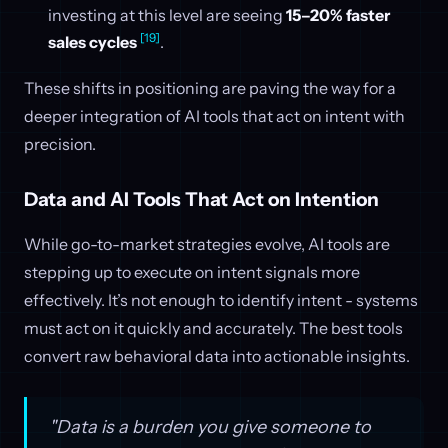
investing at this level are seeing
15–20% faster
[19]
sales cycles
.
These shifts in positioning are paving the way for a
deeper integration of AI tools that act on intent with
precision.
Data and AI Tools That Act on Intention
While go-to-market strategies evolve, AI tools are
stepping up to execute on intent signals more
effectively. It’s not enough to identify intent - systems
must act on it quickly and accurately. The best tools
convert raw behavioral data into actionable insights.
"Data is a burden you give someone to