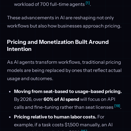
[1]
workload of 700 full-time agents
.
These advancements in AI are reshaping not only
workflows but also how businesses approach pricing.
Pricing and Monetization Built Around
Intention
As AI agents transform workflows, traditional pricing
models are being replaced by ones that reflect actual
usage and outcomes.
Moving from seat-based to usage-based pricing.
By 2026, over
60% of AI spend
will focus on API
[19]
calls and fine-tuning rather than seat licenses
.
Pricing relative to human labor costs.
For
example, if a task costs $1,500 manually, an AI