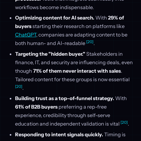
workflows become indispensable.
Optimizing content for AI search.
With
29% of
buyers
starting their research on platforms like
ChatGPT
, companies are adapting content to be
[20]
both human- and AI-readable
.
Targeting the "hidden buyer."
Stakeholders in
finance, IT, and security are influencing deals, even
though
71% of them never interact with sales
.
Tailored content for these groups is now essential
[20]
.
Building trust as a top-of-funnel strategy.
With
61% of B2B buyers
preferring a rep-free
experience, credibility through self-serve
[20]
education and independent validation is vital
.
Responding to intent signals quickly.
Timing is