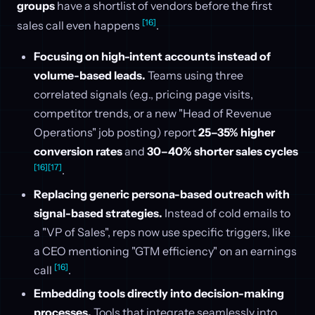
groups
have a shortlist of vendors before the first
[16]
sales call even happens
.
Focusing on high-intent accounts instead of
volume-based leads.
Teams using three
correlated signals (e.g., pricing page visits,
competitor trends, or a new "Head of Revenue
Operations" job posting) report
25–35% higher
conversion rates
and
30–40% shorter sales cycles
[16]
[17]
.
Replacing generic persona-based outreach with
signal-based strategies.
Instead of cold emails to
a "VP of Sales", reps now use specific triggers, like
a CEO mentioning "GTM efficiency" on an earnings
[16]
call
.
Embedding tools directly into decision-making
processes.
Tools that integrate seamlessly into