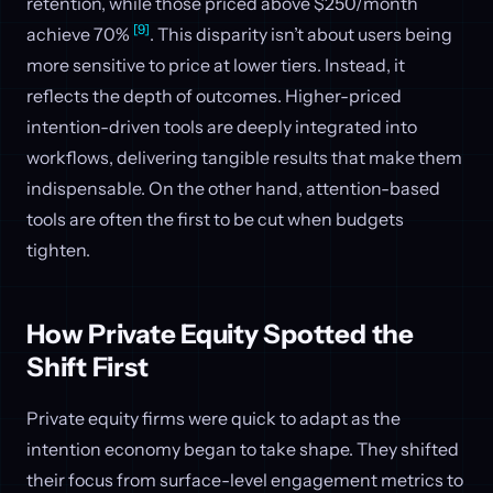
retention, while those priced above $250/month
[9]
achieve 70%
. This disparity isn’t about users being
more sensitive to price at lower tiers. Instead, it
reflects the depth of outcomes. Higher-priced
intention-driven tools are deeply integrated into
workflows, delivering tangible results that make them
indispensable. On the other hand, attention-based
tools are often the first to be cut when budgets
tighten.
How Private Equity Spotted the
Shift First
Private equity firms were quick to adapt as the
intention economy began to take shape. They shifted
their focus from surface-level engagement metrics to