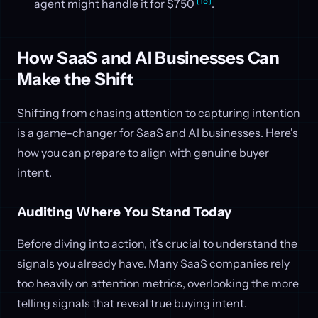
[15]
agent might handle it for $750
.
How SaaS and AI Businesses Can
Make the Shift
Shifting from chasing attention to capturing intention
is a game-changer for SaaS and AI businesses. Here's
how you can prepare to align with genuine buyer
intent.
Auditing Where You Stand Today
Before diving into action, it’s crucial to understand the
signals you already have. Many SaaS companies rely
too heavily on attention metrics, overlooking the more
telling signals that reveal true buying intent.