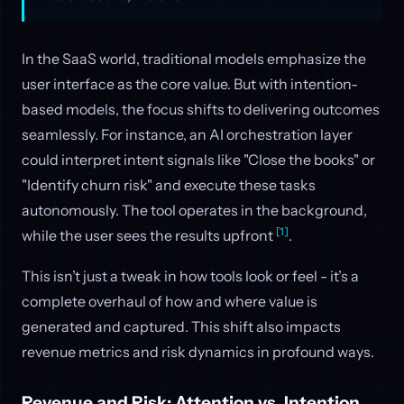
In the SaaS world, traditional models emphasize the
user interface as the core value. But with intention-
based models, the focus shifts to delivering outcomes
seamlessly. For instance, an AI orchestration layer
could interpret intent signals like "Close the books" or
"Identify churn risk" and execute these tasks
autonomously. The tool operates in the background,
[1]
while the user sees the results upfront
.
This isn’t just a tweak in how tools look or feel - it’s a
complete overhaul of how and where value is
generated and captured. This shift also impacts
revenue metrics and risk dynamics in profound ways.
Revenue and Risk: Attention vs. Intention