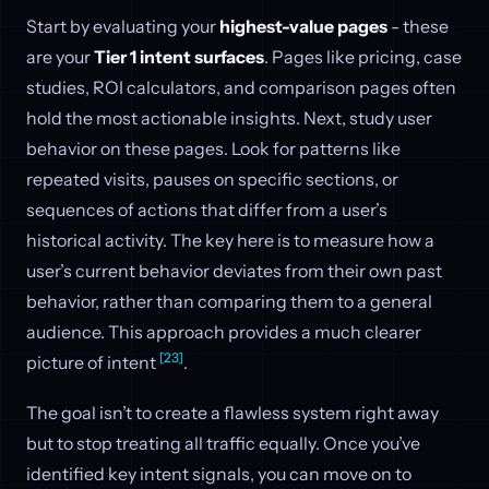
Start by evaluating your
highest-value pages
- these
are your
Tier 1 intent surfaces
. Pages like pricing, case
studies, ROI calculators, and comparison pages often
hold the most actionable insights. Next, study user
behavior on these pages. Look for patterns like
repeated visits, pauses on specific sections, or
sequences of actions that differ from a user’s
historical activity. The key here is to measure how a
user’s current behavior deviates from their own past
behavior, rather than comparing them to a general
audience. This approach provides a much clearer
[23]
picture of intent
.
The goal isn’t to create a flawless system right away
but to stop treating all traffic equally. Once you’ve
identified key intent signals, you can move on to