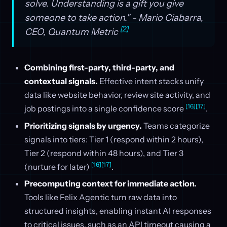
solve. Understanding is a gift you give
someone to take action." - Mario Ciabarra,
[2]
CEO, Quantum Metric
Combining first-party, third-party, and
contextual signals.
Effective intent stacks unify
data like website behavior, review site activity, and
[16]
[17]
job postings into a single confidence score
.
Prioritizing signals by urgency.
Teams categorize
signals into tiers: Tier 1 (respond within 2 hours),
Tier 2 (respond within 48 hours), and Tier 3
[16]
[17]
(nurture for later)
.
Precomputing context for immediate action.
Tools like Felix Agentic turn raw data into
structured insights, enabling instant AI responses
to critical issues, such as an API timeout causing a