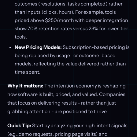
outcomes (resolutions, tasks completed) rather
than inputs (clicks, hours). For example, tools
priced above $250/month with deeper integration
show 70% retention rates versus 23% for lower-tier
tools.
New Pricing Models:
Subscription-based pricing is
being replaced by usage- or outcome-based
models, reflecting the value delivered rather than
time spent.
Why it matters:
The intention economy is reshaping
how software is built, priced, and valued. Companies
that focus on delivering results - rather than just
grabbing attention - are positioned to thrive.
Quick Tip:
Start by analyzing your high-intent signals
(e.g., demo requests, pricing page visits) and