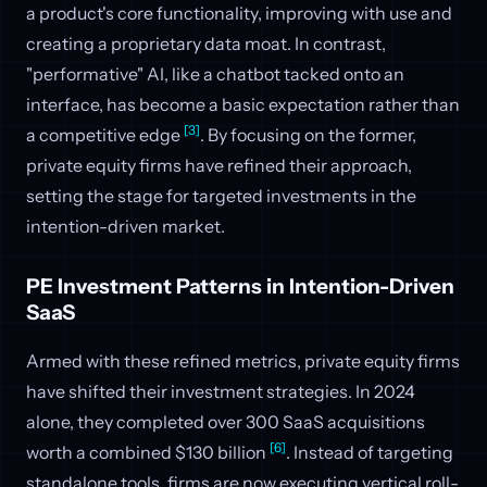
a product's core functionality, improving with use and
creating a proprietary data moat. In contrast,
"performative" AI, like a chatbot tacked onto an
interface, has become a basic expectation rather than
[3]
a competitive edge
. By focusing on the former,
private equity firms have refined their approach,
setting the stage for targeted investments in the
intention-driven market.
PE Investment Patterns in Intention-Driven
SaaS
Armed with these refined metrics, private equity firms
have shifted their investment strategies. In 2024
alone, they completed over 300 SaaS acquisitions
[6]
worth a combined $130 billion
. Instead of targeting
standalone tools, firms are now executing vertical roll-