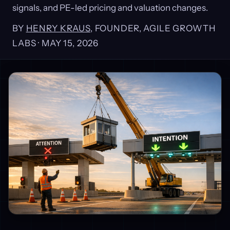
signals, and PE-led pricing and valuation changes.
BY
HENRY KRAUS
, FOUNDER, AGILE GROWTH
LABS ·
MAY 15, 2026