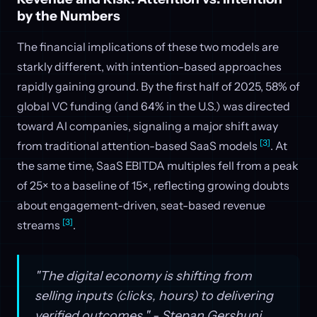
by the Numbers
The financial implications of these two models are
starkly different, with intention-based approaches
rapidly gaining ground. By the first half of 2025, 58% of
global VC funding (and 64% in the U.S.) was directed
toward AI companies, signaling a major shift away
[3]
from traditional attention-based SaaS models
. At
the same time, SaaS EBITDA multiples fell from a peak
of 25× to a baseline of 15×, reflecting growing doubts
about engagement-driven, seat-based revenue
[3]
streams
.
"The digital economy is shifting from
selling inputs (clicks, hours) to delivering
verified outcomes." - Stepan Gershuni,