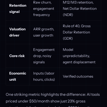
Raw churn,
M12/M3 retention,
Retention
engagement
Net Dollar Retention
signal
frequency
(NDR)
Rule of 40, Gross
Valuation
ARR growth,
Dollar Retention
driver
user growth
(GDR)
Engagement
Model
Core risk
drop, noisy
unpredictability,
signals
agent displacement
Economic
Inputs (labor
Verified outcomes
unit
hours, clicks)
One striking metric highlights the difference: AI tools
priced under $50/month show just 23% gross