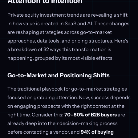
Attention to Intention
Private equity investment trends are revealing a shift
in how value is created in SaaS and AI. These changes
are reshaping strategies across go-to-market
approaches, data tools, and pricing structures. Here's
a breakdown of 32 ways this transformation is
happening, grouped by its most visible effects.
Go-to-Market and Positioning Shifts
The traditional playbook for go-to-market strategies
focused on grabbing attention. Now, success depends
on engaging prospects with the right context at the
right time. Consider this:
70–80% of B2B buyers
are
already deep into their decision-making process
before contacting a vendor, and
94% of buying