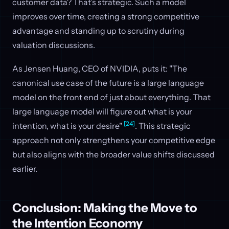
customer data? That’s strategic. Such a model
improves over time, creating a strong competitive
advantage and standing up to scrutiny during
valuation discussions.
As Jensen Huang, CEO of NVIDIA, puts it: "The
canonical use case of the future is a large language
model on the front end of just about everything. That
large language model will figure out what is your
[24]
intention, what is your desire"
. This strategic
approach not only strengthens your competitive edge
but also aligns with the broader value shifts discussed
earlier.
Conclusion: Making the Move to
the Intention Economy