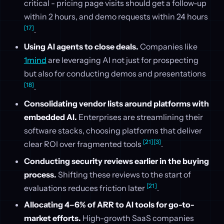
critical - pricing page visits should get a follow-up
within 2 hours, and demo requests within 24 hours
[17]
.
Using AI agents to close deals.
Companies like
1mind
are leveraging AI not just for prospecting
but also for conducting demos and presentations
[18]
.
Consolidating vendor lists around platforms with
embedded AI.
Enterprises are streamlining their
software stacks, choosing platforms that deliver
[21]
[3]
clear ROI over fragmented tools
.
Conducting security reviews earlier in the buying
process.
Shifting these reviews to the start of
[21]
evaluations reduces friction later
.
Allocating 4–6% of ARR to AI tools for go-to-
market efforts.
High-growth SaaS companies