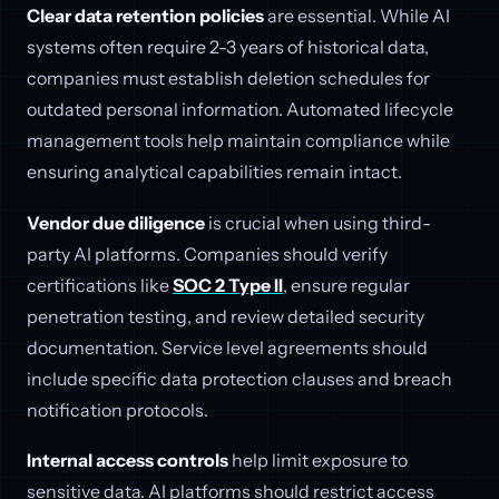
Clear data retention policies
are essential. While AI
systems often require 2-3 years of historical data,
companies must establish deletion schedules for
outdated personal information. Automated lifecycle
management tools help maintain compliance while
ensuring analytical capabilities remain intact.
Vendor due diligence
is crucial when using third-
party AI platforms. Companies should verify
certifications like
SOC 2 Type II
, ensure regular
penetration testing, and review detailed security
documentation. Service level agreements should
include specific data protection clauses and breach
notification protocols.
Internal access controls
help limit exposure to
sensitive data. AI platforms should restrict access