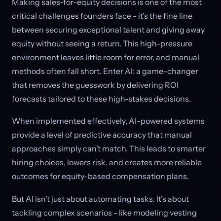
Making sales-for-equity decisions is one of the most
critical challenges founders face - it’s the fine line
between securing exceptional talent and giving away
equity without seeing a return. This high-pressure
environment leaves little room for error, and manual
methods often fall short. Enter AI: a game-changer
that removes the guesswork by delivering ROI
forecasts tailored to these high-stakes decisions.
When implemented effectively, AI-powered systems
provide a level of predictive accuracy that manual
approaches simply can’t match. This leads to smarter
hiring choices, lowers risk, and creates more reliable
outcomes for equity-based compensation plans.
But AI isn’t just about automating tasks. It’s about
tackling complex scenarios - like modeling vesting