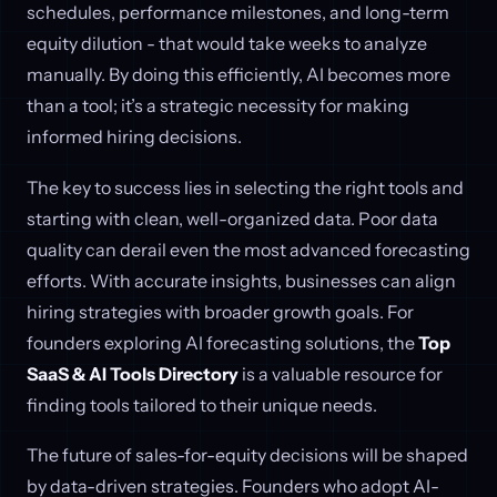
schedules, performance milestones, and long-term
equity dilution - that would take weeks to analyze
manually. By doing this efficiently, AI becomes more
than a tool; it’s a strategic necessity for making
informed hiring decisions.
The key to success lies in selecting the right tools and
starting with clean, well-organized data. Poor data
quality can derail even the most advanced forecasting
efforts. With accurate insights, businesses can align
hiring strategies with broader growth goals. For
founders exploring AI forecasting solutions, the
Top
SaaS & AI Tools Directory
is a valuable resource for
finding tools tailored to their unique needs.
The future of sales-for-equity decisions will be shaped
by data-driven strategies. Founders who adopt AI-