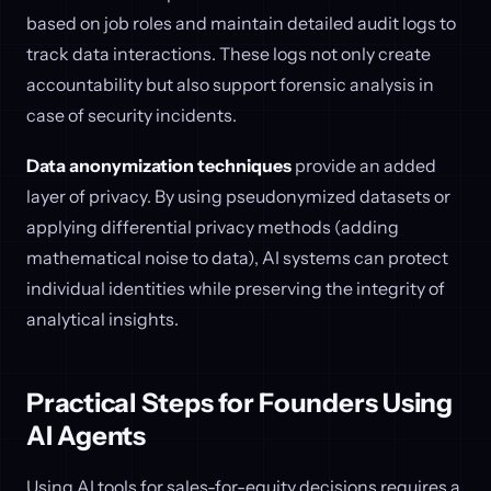
based on job roles and maintain detailed audit logs to
track data interactions. These logs not only create
accountability but also support forensic analysis in
case of security incidents.
Data anonymization techniques
provide an added
layer of privacy. By using pseudonymized datasets or
applying differential privacy methods (adding
mathematical noise to data), AI systems can protect
individual identities while preserving the integrity of
analytical insights.
Practical Steps for Founders Using
AI Agents
Using AI tools for sales-for-equity decisions requires a