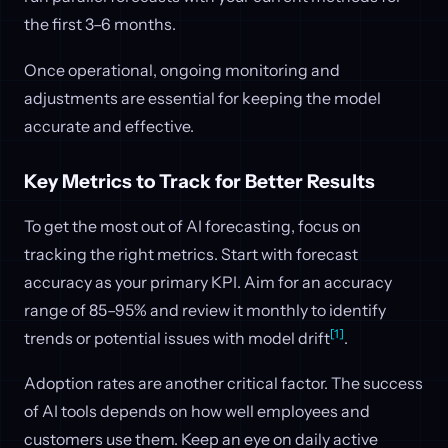
the first 3–6 months.
Once operational, ongoing monitoring and
adjustments are essential for keeping the model
accurate and effective.
Key Metrics to Track for Better Results
To get the most out of AI forecasting, focus on
tracking the right metrics. Start with forecast
accuracy as your primary KPI. Aim for an accuracy
range of 85–95% and review it monthly to identify
[1]
trends or potential issues with model drift
.
Adoption rates are another critical factor. The success
of AI tools depends on how well employees and
customers use them. Keep an eye on daily active