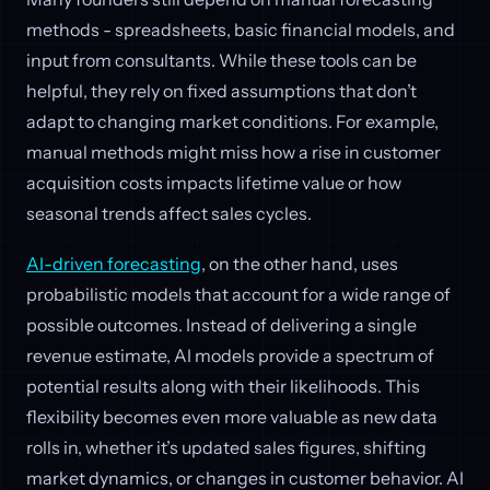
methods - spreadsheets, basic financial models, and
input from consultants. While these tools can be
helpful, they rely on fixed assumptions that don’t
adapt to changing market conditions. For example,
manual methods might miss how a rise in customer
acquisition costs impacts lifetime value or how
seasonal trends affect sales cycles.
AI-driven forecasting
, on the other hand, uses
probabilistic models that account for a wide range of
possible outcomes. Instead of delivering a single
revenue estimate, AI models provide a spectrum of
potential results along with their likelihoods. This
flexibility becomes even more valuable as new data
rolls in, whether it’s updated sales figures, shifting
market dynamics, or changes in customer behavior. AI