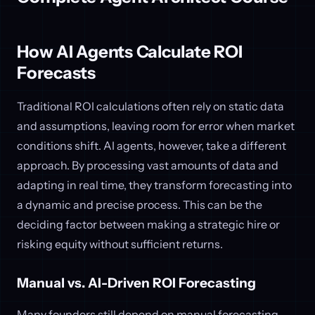
How AI Agents Calculate ROI
Forecasts
Traditional ROI calculations often rely on static data
and assumptions, leaving room for error when market
conditions shift. AI agents, however, take a different
approach. By processing vast amounts of data and
adapting in real time, they transform forecasting into
a dynamic and precise process. This can be the
deciding factor between making a strategic hire or
risking equity without sufficient returns.
Manual vs. AI-Driven ROI Forecasting
Many founders still depend on manual forecasting