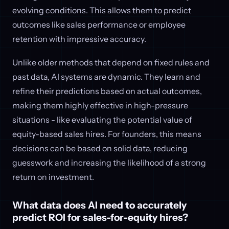
evolving conditions. This allows them to predict
outcomes like sales performance or employee
retention with impressive accuracy.
Unlike older methods that depend on fixed rules and
past data, AI systems are dynamic. They learn and
refine their predictions based on actual outcomes,
making them highly effective in high-pressure
situations - like evaluating the potential value of
equity-based sales hires. For founders, this means
decisions can be based on solid data, reducing
guesswork and increasing the likelihood of a strong
return on investment.
What data does AI need to accurately
predict ROI for sales-for-equity hires?