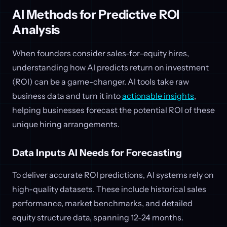
AI Methods for Predictive ROI
Analysis
When founders consider sales-for-equity hires,
understanding how AI predicts return on investment
(ROI) can be a game-changer. AI tools take raw
business data and turn it into
actionable insights
,
helping businesses forecast the potential ROI of these
unique hiring arrangements.
Data Inputs AI Needs for Forecasting
To deliver accurate ROI predictions, AI systems rely on
high-quality datasets. These include historical sales
performance, market benchmarks, and detailed
equity structure data, spanning 12-24 months.