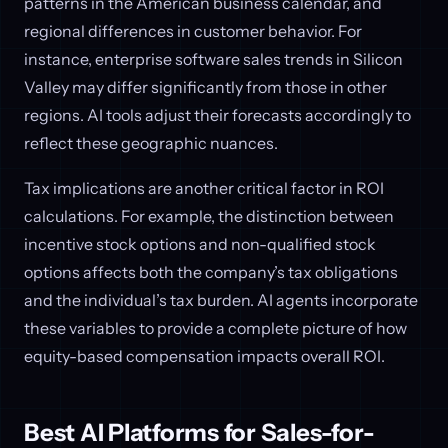
patterns in the American business calendar, and
regional differences in customer behavior. For
instance, enterprise software sales trends in Silicon
Valley may differ significantly from those in other
regions. AI tools adjust their forecasts accordingly to
reflect these geographic nuances.
Tax implications are another critical factor in ROI
calculations. For example, the distinction between
incentive stock options and non-qualified stock
options affects both the company’s tax obligations
and the individual’s tax burden. AI agents incorporate
these variables to provide a complete picture of how
equity-based compensation impacts overall ROI.
Best AI Platforms for Sales-for-