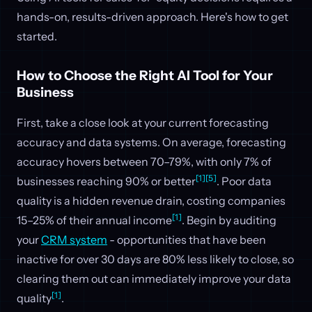
hands-on, results-driven approach. Here's how to get
started.
How to Choose the Right AI Tool for Your
Business
First, take a close look at your current forecasting
accuracy and data systems. On average, forecasting
accuracy hovers between 70–79%, with only 7% of
[1]
[5]
businesses reaching 90% or better
. Poor data
quality is a hidden revenue drain, costing companies
[1]
15–25% of their annual income
. Begin by auditing
your
CRM system
- opportunities that have been
inactive for over 30 days are 80% less likely to close, so
clearing them out can immediately improve your data
[1]
quality
.