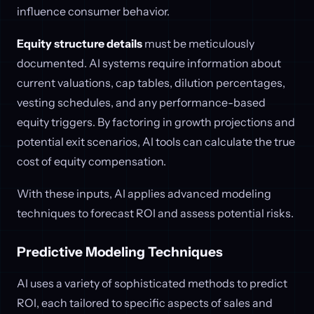
influence consumer behavior.
Equity structure details
must be meticulously
documented. AI systems require information about
current valuations, cap tables, dilution percentages,
vesting schedules, and any performance-based
equity triggers. By factoring in growth projections and
potential exit scenarios, AI tools can calculate the true
cost of equity compensation.
With these inputs, AI applies advanced modeling
techniques to forecast ROI and assess potential risks.
Predictive Modeling Techniques
AI uses a variety of sophisticated methods to predict
ROI, each tailored to specific aspects of sales and