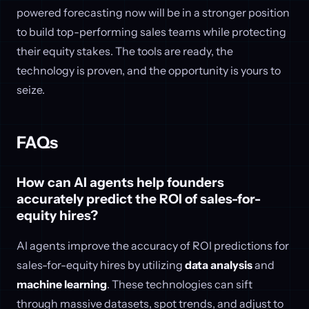
powered forecasting now will be in a stronger position
to build top-performing sales teams while protecting
their equity stakes. The tools are ready, the
technology is proven, and the opportunity is yours to
seize.
FAQs
How can AI agents help founders
accurately predict the ROI of sales-for-
equity hires?
AI agents improve the accuracy of ROI predictions for
sales-for-equity hires by utilizing
data analysis
and
machine learning
. These technologies can sift
through massive datasets, spot trends, and adjust to