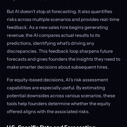
But AI doesn’t stop at forecasting. It also quantifies
risks across multiple scenarios and provides real-time
feedback. As a new sales hire begins generating
revenue, the AI compares actual results to its
predictions, identifying what’s driving any
discrepancies. This feedback loop sharpens future
forecasts and gives founders the insights they need to
make smarter decisions about subsequent hires.
For equity-based decisions, AI’s risk assessment
capabilities are especially useful. By estimating
potential downsides across various scenarios, these
tools help founders determine whether the equity
offered aligns with the associated risks.