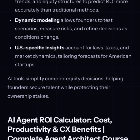
trends, and equity structures to predict ROI more
accurately than traditional methods.
Dynamic modeling
allows founders to test
scenarios, measure risks, and refine decisions as
conditions change.
U.S.-specific insights
account for laws, taxes, and
market dynamics, tailoring forecasts for American
startups.
AI tools simplify complex equity decisions, helping
founders secure talent while protecting their
ownership stakes.
AI Agent ROI Calculator: Cost,
Productivity & CX Benefits |
Complete Agent Architect Course