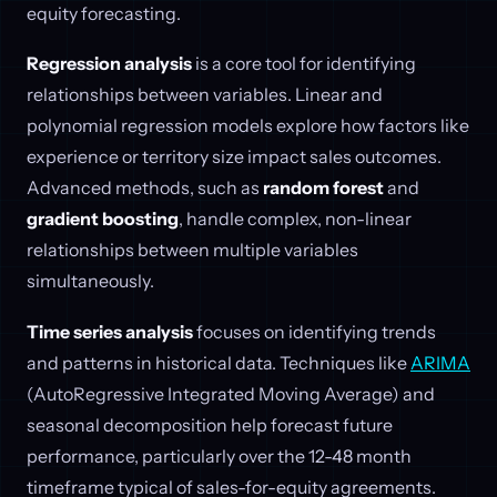
equity forecasting.
Regression analysis
is a core tool for identifying
relationships between variables. Linear and
polynomial regression models explore how factors like
experience or territory size impact sales outcomes.
Advanced methods, such as
random forest
and
gradient boosting
, handle complex, non-linear
relationships between multiple variables
simultaneously.
Time series analysis
focuses on identifying trends
and patterns in historical data. Techniques like
ARIMA
(AutoRegressive Integrated Moving Average) and
seasonal decomposition help forecast future
performance, particularly over the 12-48 month
timeframe typical of sales-for-equity agreements.