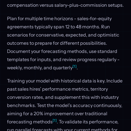
compensation versus salary-plus-commission setups.
Plan for multiple time horizons - sales-for-equity
agreements typically span 12 to 48 months. Run
scenarios for conservative, expected, and optimistic
outcomes to prepare for different possibilities.
Document your forecasting methods, use standard
templates for inputs, and review progress regularly -
[1]
weekly, monthly, and quarterly
.
Training your model with historical data is key. Include
past sales hires’ performance metrics, territory
conversion rates, and supplement this with industry
benchmarks. Test the model’s accuracy continuously,
aiming for a 20% improvement over traditional
[1]
forecasting methods
. To validate its performance,
run parallel forecasts with your current methods for