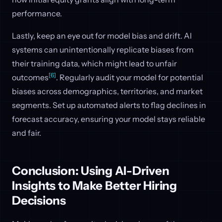
performance.
Lastly, keep an eye out for model bias and drift. AI
systems can unintentionally replicate biases from
their training data, which might lead to unfair
[6]
outcomes
. Regularly audit your model for potential
biases across demographics, territories, and market
segments. Set up automated alerts to flag declines in
forecast accuracy, ensuring your model stays reliable
and fair.
Conclusion: Using AI-Driven
Insights to Make Better Hiring
Decisions