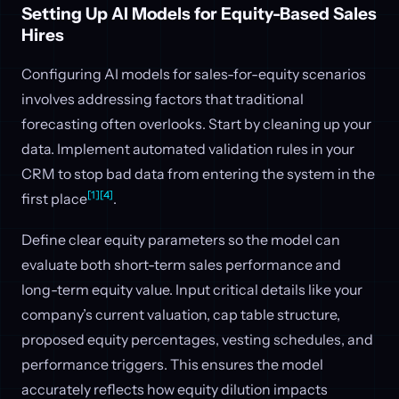
Setting Up AI Models for Equity-Based Sales
Hires
Configuring AI models for sales-for-equity scenarios
involves addressing factors that traditional
forecasting often overlooks. Start by cleaning up your
data. Implement automated validation rules in your
CRM to stop bad data from entering the system in the
[1]
[4]
first place
.
Define clear equity parameters so the model can
evaluate both short-term sales performance and
long-term equity value. Input critical details like your
company’s current valuation, cap table structure,
proposed equity percentages, vesting schedules, and
performance triggers. This ensures the model
accurately reflects how equity dilution impacts