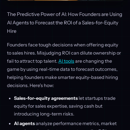
The Predictive Power of AI: How Founders are Using
AI Agents to Forecast the ROI of a Sales-for-Equity
Hire
Founders face tough decisions when offering equity
to sales hires. Misjudging ROI can dilute ownership or
fail to attract top talent.
AI tools
are changing the
game by using real-time data to forecast outcomes,
helping founders make smarter equity-based hiring
decisions. Here's how:
Sales-for-equity agreements
let startups trade
equity for sales expertise, saving cash but
introducing long-term risks.
AI agents
analyze performance metrics, market