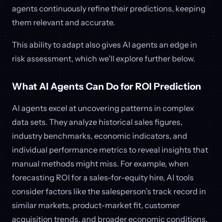
agents continuously refine their predictions, keeping
them relevant and accurate.
This ability to adapt also gives AI agents an edge in
risk assessment, which we’ll explore further below.
What AI Agents Can Do for ROI Prediction
AI agents excel at uncovering patterns in complex
data sets. They analyze historical sales figures,
industry benchmarks, economic indicators, and
individual performance metrics to reveal insights that
manual methods might miss. For example, when
forecasting ROI for a sales-for-equity hire, AI tools
consider factors like the salesperson’s track record in
similar markets, product-market fit, customer
acquisition trends, and broader economic conditions.