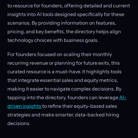
to resource for founders, offering detailed and current
insights into AI tools designed specifically for these
scenarios. By providing information on features,
pricing, and key benefits, the directory helps align
technology choices with business goals.
For founders focused on scaling their monthly
recurring revenue or planning for future exits, this
curated resource is a must-have. It highlights tools
that integrate essential sales and equity metrics,
making it easier to navigate complex decisions. By
tapping into the directory, founders can leverage
AI-
driven insights
to refine their equity-based sales
strategies and make smarter, data-backed hiring
decisions.