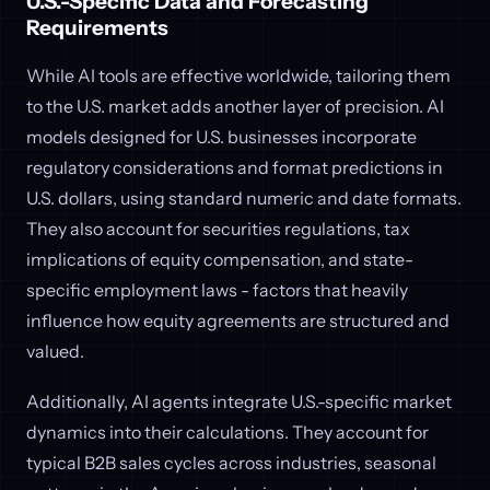
U.S.-Specific Data and Forecasting
Requirements
While AI tools are effective worldwide, tailoring them
to the U.S. market adds another layer of precision. AI
models designed for U.S. businesses incorporate
regulatory considerations and format predictions in
U.S. dollars, using standard numeric and date formats.
They also account for securities regulations, tax
implications of equity compensation, and state-
specific employment laws - factors that heavily
influence how equity agreements are structured and
valued.
Additionally, AI agents integrate U.S.-specific market
dynamics into their calculations. They account for
typical B2B sales cycles across industries, seasonal