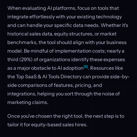
When evaluating AI platforms, focus on tools that
integrate effortlessly with your existing technology
and can handle your specific data needs. Whether it's
historical sales data, equity structures, or market
benchmarks, the tool should align with your business
model. Be mindful of implementation costs; nearly a
third (29%) of organizations identify these expenses
[6]
as a major obstacle to AI adoption
. Resources like
the Top SaaS & AI Tools Directory can provide side-by-
side comparisons of features, pricing, and
integrations, helping you sort through the noise of
marketing claims.
Once you've chosen the right tool, the next step is to
tailor it for equity-based sales hires.