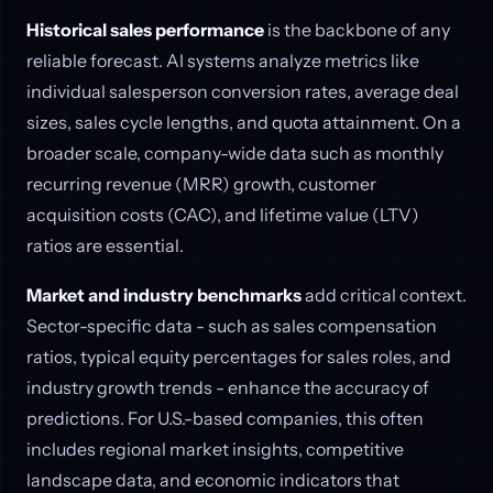
Historical sales performance
is the backbone of any
reliable forecast. AI systems analyze metrics like
individual salesperson conversion rates, average deal
sizes, sales cycle lengths, and quota attainment. On a
broader scale, company-wide data such as monthly
recurring revenue (MRR) growth, customer
acquisition costs (CAC), and lifetime value (LTV)
ratios are essential.
Market and industry benchmarks
add critical context.
Sector-specific data - such as sales compensation
ratios, typical equity percentages for sales roles, and
industry growth trends - enhance the accuracy of
predictions. For U.S.-based companies, this often
includes regional market insights, competitive
landscape data, and economic indicators that