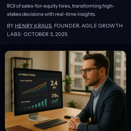
ROI of sales-for-equity hires, transforming high-
stakes decisions with real-time insights.
BY
HENRY KRAUS
, FOUNDER, AGILE GROWTH
LABS ·
OCTOBER 3, 2025