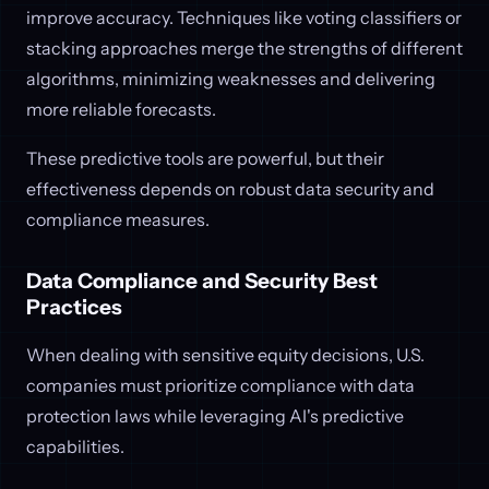
improve accuracy. Techniques like voting classifiers or
stacking approaches merge the strengths of different
algorithms, minimizing weaknesses and delivering
more reliable forecasts.
These predictive tools are powerful, but their
effectiveness depends on robust data security and
compliance measures.
Data Compliance and Security Best
Practices
When dealing with sensitive equity decisions, U.S.
companies must prioritize compliance with data
protection laws while leveraging AI's predictive
capabilities.