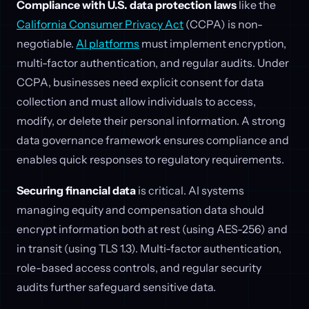
Compliance with U.S. data protection laws
like the
California Consumer Privacy Act
(CCPA) is non-
negotiable.
AI platforms
must implement encryption,
multi-factor authentication, and regular audits. Under
CCPA, businesses need explicit consent for data
collection and must allow individuals to access,
modify, or delete their personal information. A strong
data governance framework ensures compliance and
enables quick responses to regulatory requirements.
Securing financial data
is critical. AI systems
managing equity and compensation data should
encrypt information both at rest (using AES-256) and
in transit (using TLS 1.3). Multi-factor authentication,
role-based access controls, and regular security
audits further safeguard sensitive data.