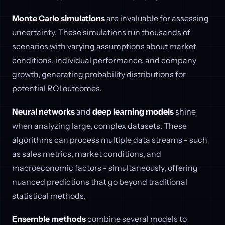
Monte Carlo simulations
are invaluable for assessing
uncertainty. These simulations run thousands of
scenarios with varying assumptions about market
conditions, individual performance, and company
growth, generating probability distributions for
potential ROI outcomes.
Neural networks
and
deep learning models
shine
when analyzing large, complex datasets. These
algorithms can process multiple data streams - such
as sales metrics, market conditions, and
macroeconomic factors - simultaneously, offering
nuanced predictions that go beyond traditional
statistical methods.
Ensemble methods
combine several models to