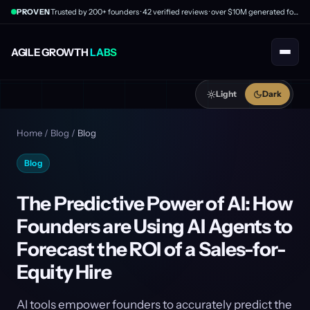
PROVEN
Trusted by 200+ founders · 42 verified reviews · over $10M generated for clients
AGILE GROWTH
LABS
Light
Dark
Home
/
Blog
/
Blog
Blog
The Predictive Power of AI: How
Founders are Using AI Agents to
Forecast the ROI of a Sales-for-
Equity Hire
AI tools empower founders to accurately predict the