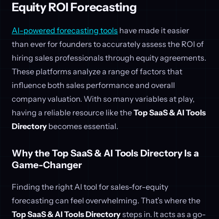
Equity ROI Forecasting
AI-powered forecasting tools
have made it easier
than ever for founders to accurately assess the ROI of
hiring sales professionals through equity agreements.
These platforms analyze a range of factors that
influence both sales performance and overall
company valuation. With so many variables at play,
having a reliable resource like the
Top SaaS & AI Tools
Directory
becomes essential.
Why the Top SaaS & AI Tools Directory Is a
Game-Changer
Finding the right AI tool for sales-for-equity
forecasting can feel overwhelming. That’s where the
Top SaaS & AI Tools Directory
steps in. It acts as a go-