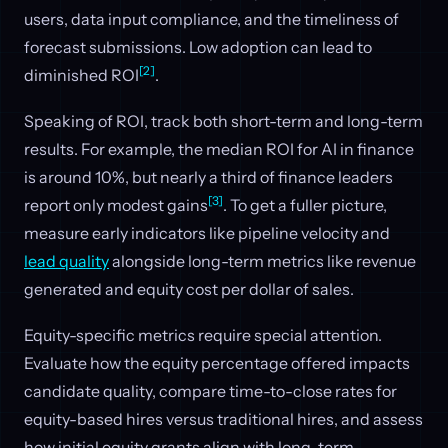
users, data input compliance, and the timeliness of
forecast submissions. Low adoption can lead to
[2]
diminished ROI
.
Speaking of ROI, track both short-term and long-term
results. For example, the median ROI for AI in finance
is around 10%, but nearly a third of finance leaders
[3]
report only modest gains
. To get a fuller picture,
measure early indicators like pipeline velocity and
lead quality
alongside long-term metrics like revenue
generated and equity cost per dollar of sales.
Equity-specific metrics require special attention.
Evaluate how the equity percentage offered impacts
candidate quality, compare time-to-close rates for
equity-based hires versus traditional hires, and assess
how initial equity grants align with long-term